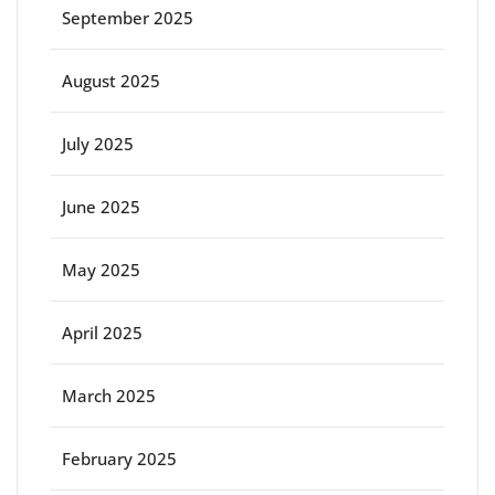
September 2025
August 2025
July 2025
June 2025
May 2025
April 2025
March 2025
February 2025