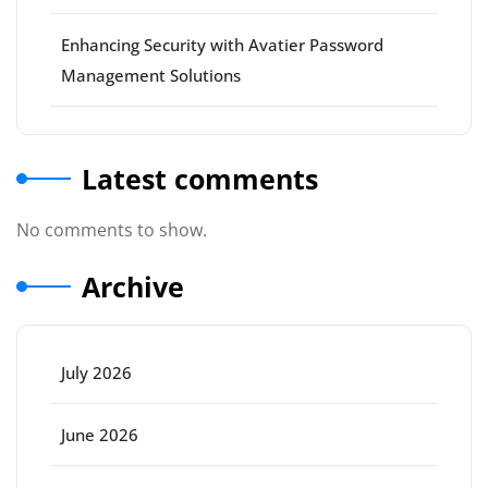
Enhancing Security with Avatier Password
Management Solutions
Latest comments
No comments to show.
Archive
July 2026
June 2026