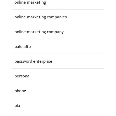
online marketing
online marketing companies
online marketing company
palo alto
password enterprise
personal
phone
pia