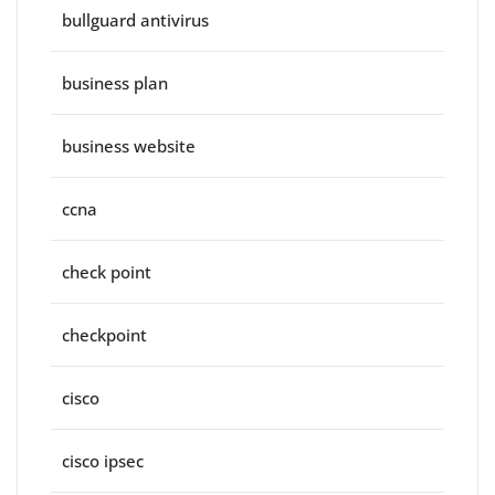
bullguard antivirus
business plan
business website
ccna
check point
checkpoint
cisco
cisco ipsec