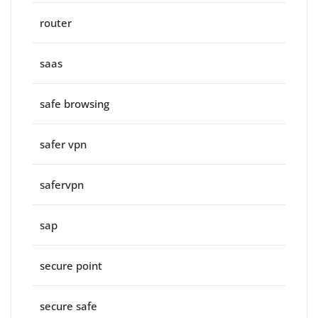
router
saas
safe browsing
safer vpn
safervpn
sap
secure point
secure safe