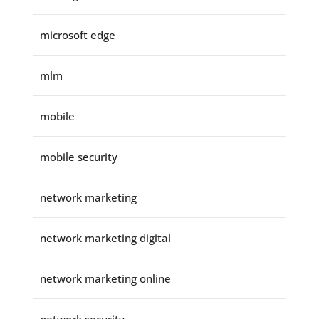
microsoft edge
mlm
mobile
mobile security
network marketing
network marketing digital
network marketing online