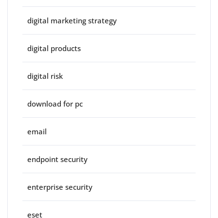
digital marketing strategy
digital products
digital risk
download for pc
email
endpoint security
enterprise security
eset