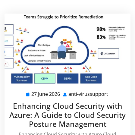
27 June 2026
anti-virussupport
27
anti-
June
virussuppo
Enhancing Cloud Security with
2026
Azure: A Guide to Cloud Security
Posture Management
Enhancing Cloud Security with Azure Cloud