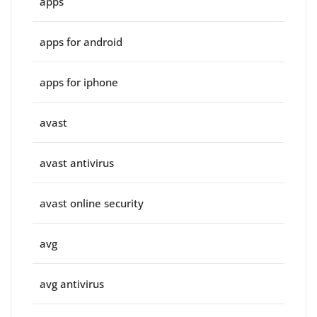
apps
apps for android
apps for iphone
avast
avast antivirus
avast online security
avg
avg antivirus