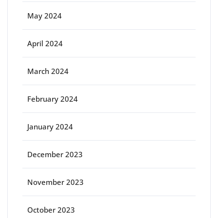
May 2024
April 2024
March 2024
February 2024
January 2024
December 2023
November 2023
October 2023