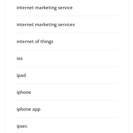
internet marketing service
internet marketing services
internet of things
ios
ipad
iphone
iphone app
ipsec