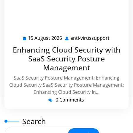
15 August 2025
anti-virussupport
15
anti-
August
virussupp
Enhancing Cloud Security with
2025
SaaS Security Posture
Management
SaaS Security Posture Management: Enhancing
Cloud Security SaaS Security Posture Management:
Enhancing Cloud Security In…
0 Comments
Search