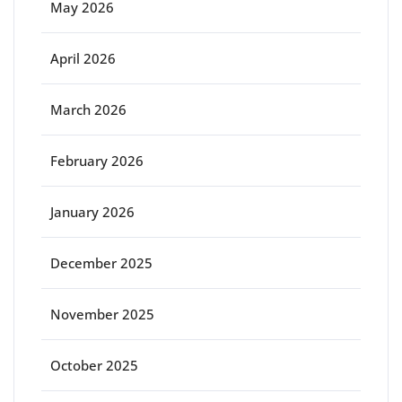
May 2026
April 2026
March 2026
February 2026
January 2026
December 2025
November 2025
October 2025