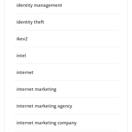
identity management
identity theft
ikev2
intel
internet
internet marketing
internet marketing agency
internet marketing company