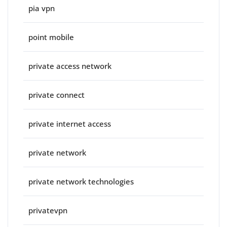
pia vpn
point mobile
private access network
private connect
private internet access
private network
private network technologies
privatevpn