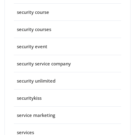
security course
security courses
security event
security service company
security unlimited
securitykiss
service marketing
services