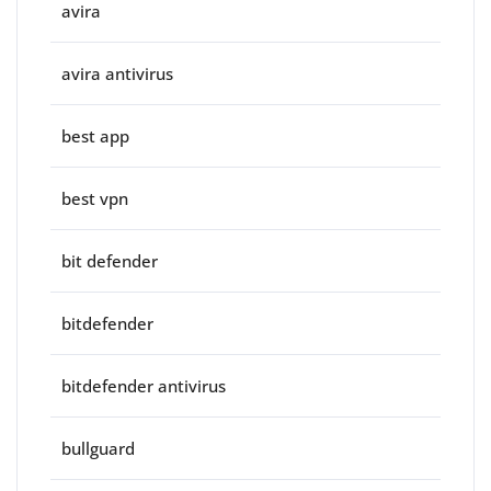
avira
avira antivirus
best app
best vpn
bit defender
bitdefender
bitdefender antivirus
bullguard