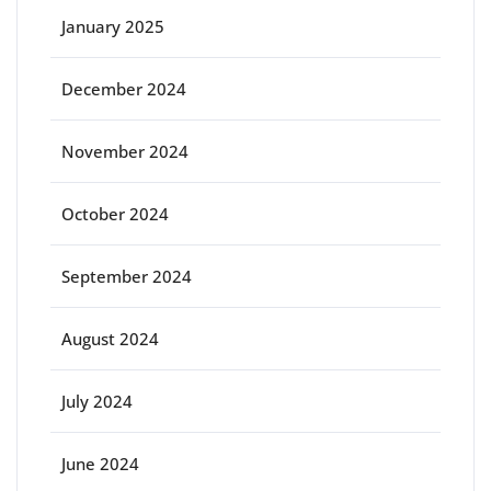
January 2025
December 2024
November 2024
October 2024
September 2024
August 2024
July 2024
June 2024