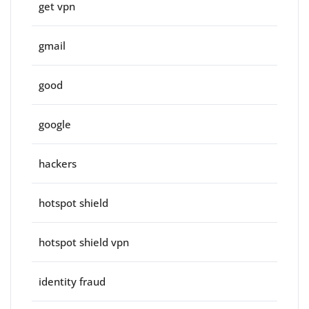
get vpn
gmail
good
google
hackers
hotspot shield
hotspot shield vpn
identity fraud