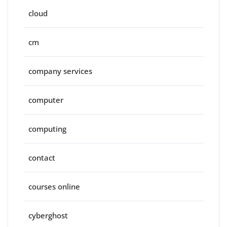
cloud
cm
company services
computer
computing
contact
courses online
cyberghost