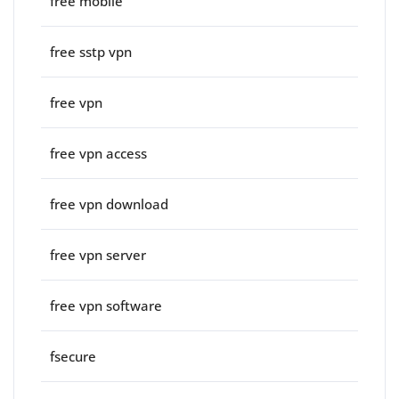
free mobile
free sstp vpn
free vpn
free vpn access
free vpn download
free vpn server
free vpn software
fsecure