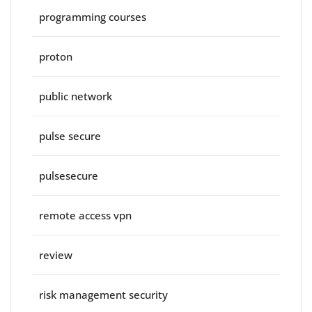
programming courses
proton
public network
pulse secure
pulsesecure
remote access vpn
review
risk management security