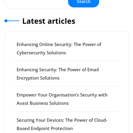
Search
Latest articles
Enhancing Online Security: The Power of
Cybersecurity Solutions
Enhancing Security: The Power of Email
Encryption Solutions
Empower Your Organisation’s Security with
Avast Business Solutions
Securing Your Devices: The Power of Cloud-
Based Endpoint Protection