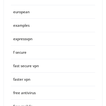
european
examples
expressvpn
f secure
fast secure vpn
faster vpn
free antivirus