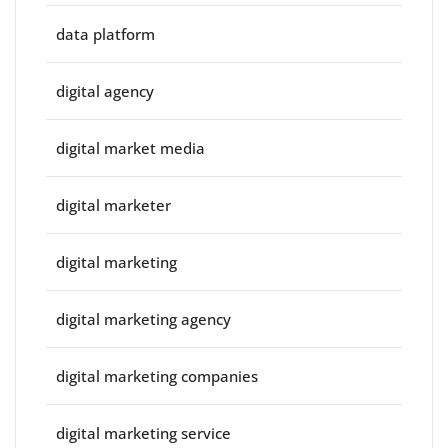
data platform
digital agency
digital market media
digital marketer
digital marketing
digital marketing agency
digital marketing companies
digital marketing service