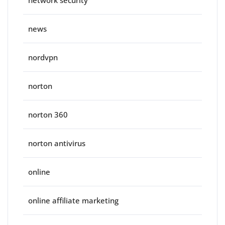
network security
news
nordvpn
norton
norton 360
norton antivirus
online
online affiliate marketing