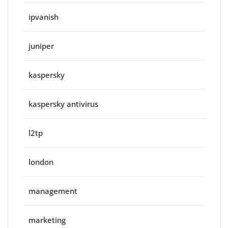
ipvanish
juniper
kaspersky
kaspersky antivirus
l2tp
london
management
marketing