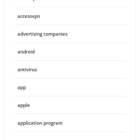
accessvpn
advertising companies
android
antivirus
app
apple
application program