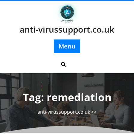
Skip
to
content
anti-virussupport.co.uk
Menu
Tag:
remediation
anti-virussupport.co.uk
>>