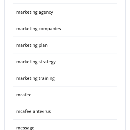
marketing agency
marketing companies
marketing plan
marketing strategy
marketing training
mcafee
mcafee antivirus
message