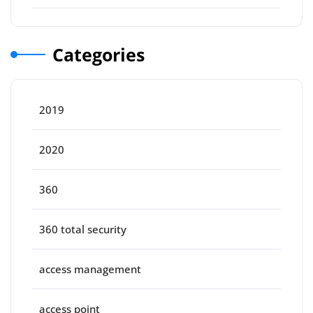
Categories
2019
2020
360
360 total security
access management
access point