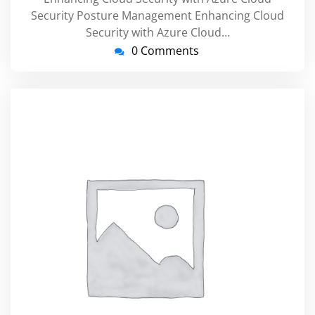
Security Posture Management Enhancing Cloud
Security with Azure Cloud…
0 Comments