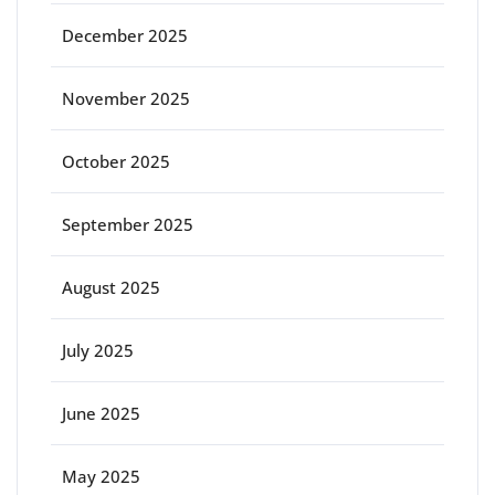
December 2025
November 2025
October 2025
September 2025
August 2025
July 2025
June 2025
May 2025