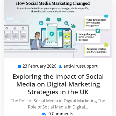
23 February 2026
anti-virussupport
23
anti-
February
virussup
Exploring the Impact of Social
2026
Media on Digital Marketing
Strategies in the UK
The Role of Social Media in Digital Marketing The
Role of Social Media in Digital…
0 Comments