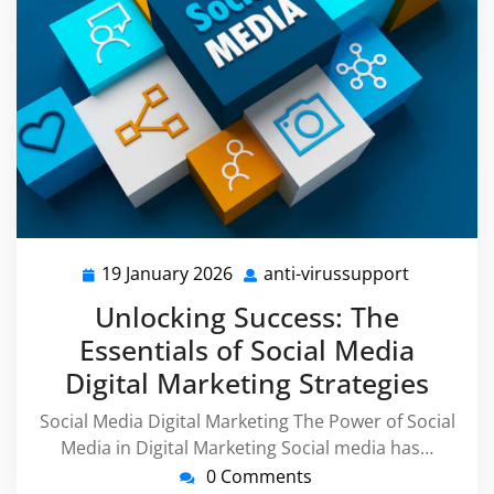
19 January 2026
anti-virussupport
19
anti-
January
virussupp
Unlocking Success: The
2026
Essentials of Social Media
Digital Marketing Strategies
Social Media Digital Marketing The Power of Social
Media in Digital Marketing Social media has…
0 Comments