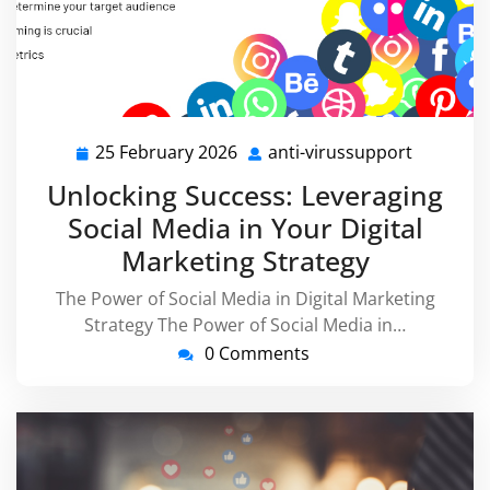
25 February 2026
anti-virussupport
25
anti-
February
virussup
Unlocking Success: Leveraging
2026
Social Media in Your Digital
Marketing Strategy
The Power of Social Media in Digital Marketing
Strategy The Power of Social Media in…
0 Comments