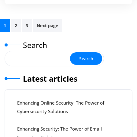
Posts
1
2
3
Next page
pagination
Search
Search
Latest articles
Enhancing Online Security: The Power of
Cybersecurity Solutions
Enhancing Security: The Power of Email