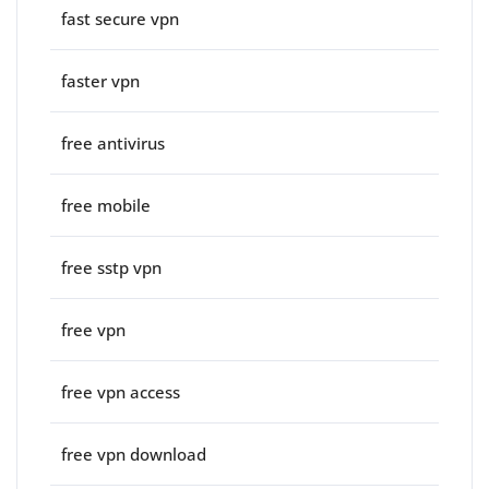
fast secure vpn
faster vpn
free antivirus
free mobile
free sstp vpn
free vpn
free vpn access
free vpn download