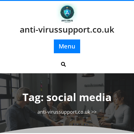
Skip
to
content
anti-virussupport.co.uk
Menu
Tag:
social media
anti-virussupport.co.uk
>>