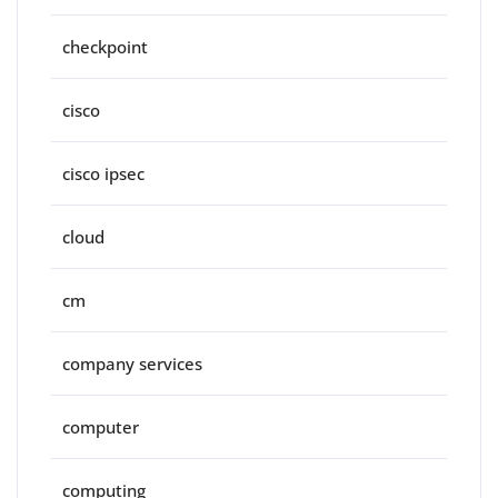
checkpoint
cisco
cisco ipsec
cloud
cm
company services
computer
computing