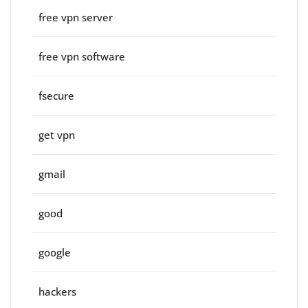
free vpn server
free vpn software
fsecure
get vpn
gmail
good
google
hackers