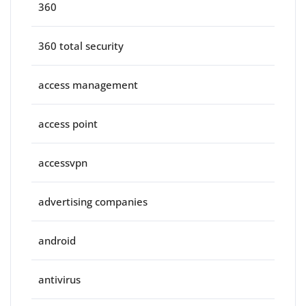
360
360 total security
access management
access point
accessvpn
advertising companies
android
antivirus