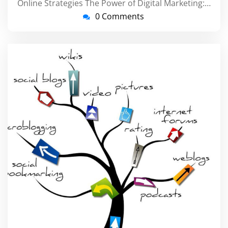
Online Strategies The Power of Digital Marketing:…
0 Comments