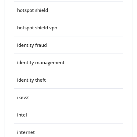
hotspot shield
hotspot shield vpn
identity fraud
identity management
identity theft
ikev2
intel
internet