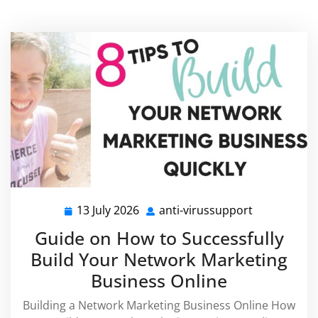
13 July 2026
anti-virussupport
13
anti-
July
virussuppor
Guide on How to Successfully
2026
Build Your Network Marketing
Business Online
Building a Network Marketing Business Online How