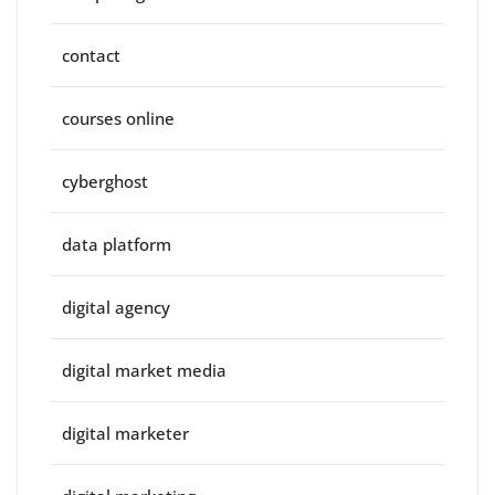
contact
courses online
cyberghost
data platform
digital agency
digital market media
digital marketer