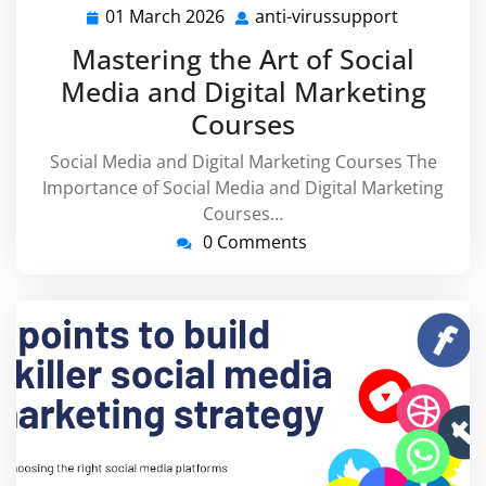
01 March 2026
anti-virussupport
01
anti-
March
virussupp
Mastering the Art of Social
2026
Media and Digital Marketing
Courses
Social Media and Digital Marketing Courses The
Importance of Social Media and Digital Marketing
Courses…
0 Comments