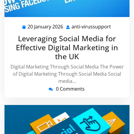
20 January 2026
anti-virussupport
20
anti-
January
virussupp
Leveraging Social Media for
2026
Effective Digital Marketing in
the UK
Digital Marketing Through Social Media The Power
of Digital Marketing Through Social Media Social
media…
0 Comments