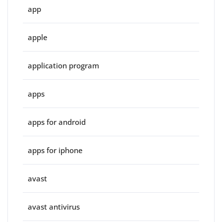
app
apple
application program
apps
apps for android
apps for iphone
avast
avast antivirus