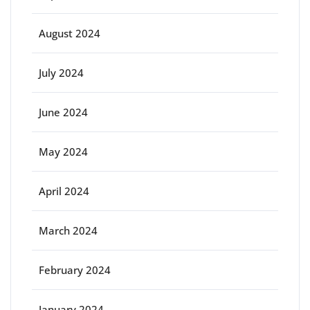
August 2024
July 2024
June 2024
May 2024
April 2024
March 2024
February 2024
January 2024