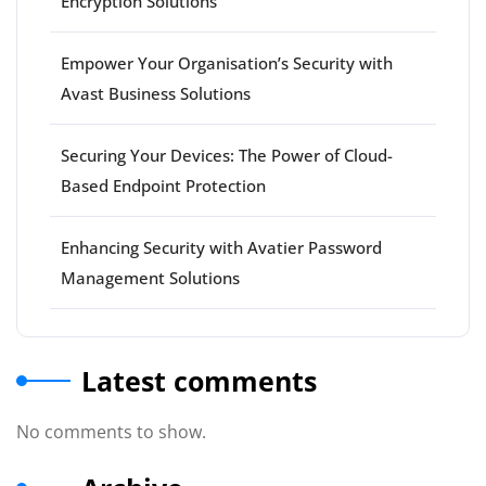
Encryption Solutions
Empower Your Organisation’s Security with
Avast Business Solutions
Securing Your Devices: The Power of Cloud-
Based Endpoint Protection
Enhancing Security with Avatier Password
Management Solutions
Latest comments
No comments to show.