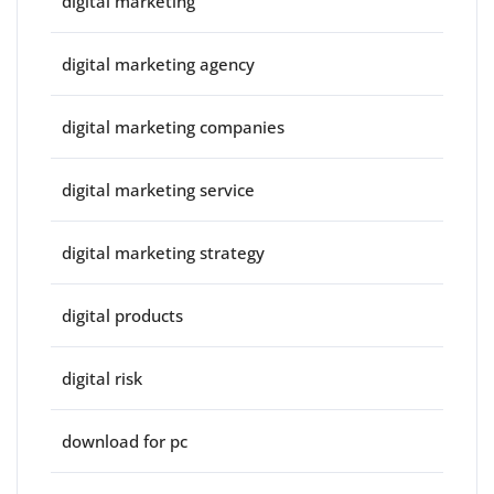
digital marketing
digital marketing agency
digital marketing companies
digital marketing service
digital marketing strategy
digital products
digital risk
download for pc