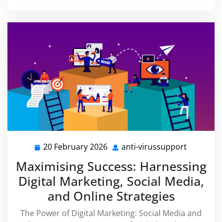
20 February 2026
anti-virussupport
20
anti-
February
virussup
Maximising Success: Harnessing
2026
Digital Marketing, Social Media,
and Online Strategies
The Power of Digital Marketing: Social Media and