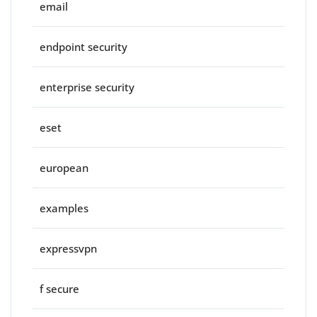
email
endpoint security
enterprise security
eset
european
examples
expressvpn
f secure