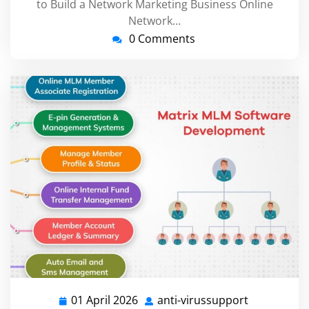
to Build a Network Marketing Business Online
Network…
0 Comments
01 April 2026
anti-virussupport
01
anti-