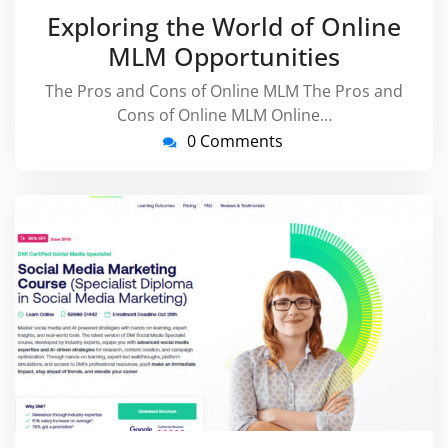
April
virussuppo
Exploring the World of Online
2026
MLM Opportunities
The Pros and Cons of Online MLM The Pros and
Cons of Online MLM Online…
0 Comments