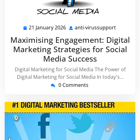
21 January 2026
anti-virussupport
21
anti-
January
virussupp
Maximising Engagement: Digital
2026
Marketing Strategies for Social
Media Success
Digital Marketing for Social Media The Power of
Digital Marketing for Social Media In today's…
0 Comments