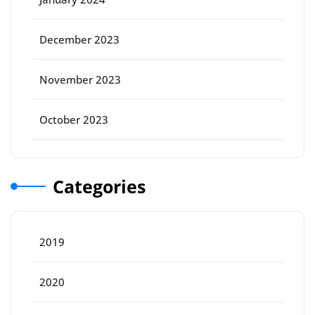
December 2023
November 2023
October 2023
Categories
2019
2020