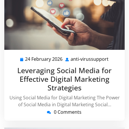
24 February 2026
anti-virussupport
24
anti-
February
virussup
Leveraging Social Media for
2026
Effective Digital Marketing
Strategies
Using Social Media for Digital Marketing The Power
of Social Media in Digital Marketing Social…
0 Comments