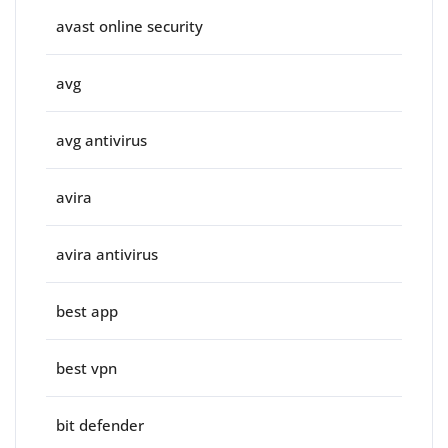
avast online security
avg
avg antivirus
avira
avira antivirus
best app
best vpn
bit defender