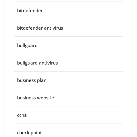
bitdefender
bitdefender antivirus
bullguard
bullguard antivirus
business plan
business website
ccna
check point