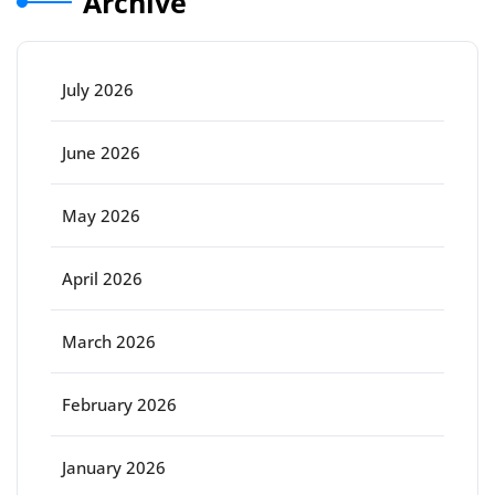
Archive
July 2026
June 2026
May 2026
April 2026
March 2026
February 2026
January 2026