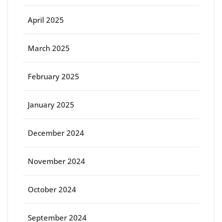
April 2025
March 2025
February 2025
January 2025
December 2024
November 2024
October 2024
September 2024