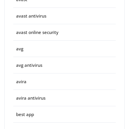
avast antivirus
avast online security
avg
avg antivirus
avira
avira antivirus
best app