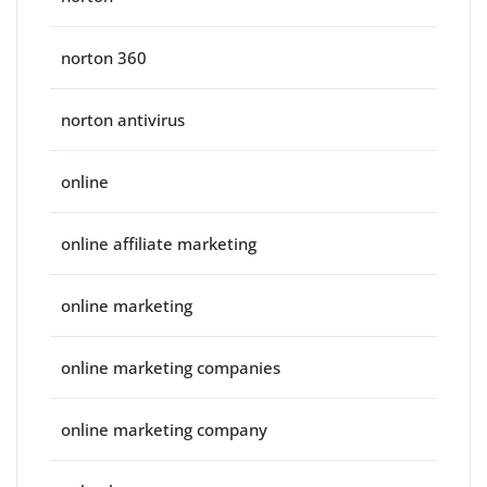
norton 360
norton antivirus
online
online affiliate marketing
online marketing
online marketing companies
online marketing company