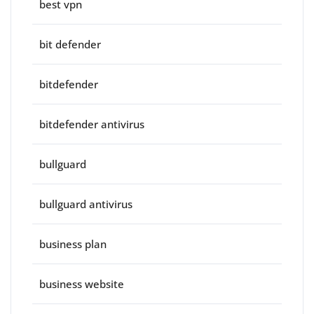
best vpn
bit defender
bitdefender
bitdefender antivirus
bullguard
bullguard antivirus
business plan
business website