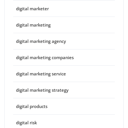
digital marketer
digital marketing
digital marketing agency
digital marketing companies
digital marketing service
digital marketing strategy
digital products
digital risk