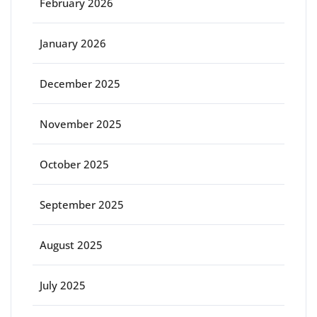
February 2026
January 2026
December 2025
November 2025
October 2025
September 2025
August 2025
July 2025