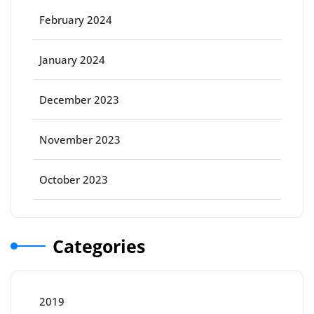
February 2024
January 2024
December 2023
November 2023
October 2023
Categories
2019