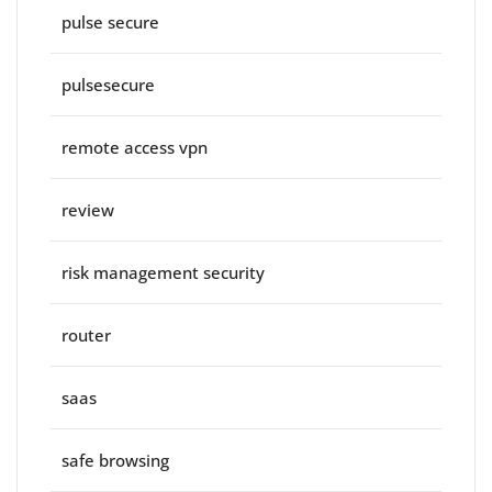
pulse secure
pulsesecure
remote access vpn
review
risk management security
router
saas
safe browsing