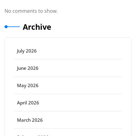
No comments to show.
Archive
July 2026
June 2026
May 2026
April 2026
March 2026