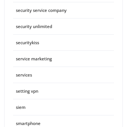
security service company
security unlimited
securitykiss
service marketing
services
setting vpn
siem
smartphone