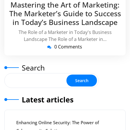
July
virussuppor
Mastering the Art of Marketing:
2024
The Marketer’s Guide to Success
in Today’s Business Landscape
The Role of a Marketer in Today's Business
Landscape The Role of a Marketer in…
0 Comments
Search
Search
Latest articles
Enhancing Online Security: The Power of