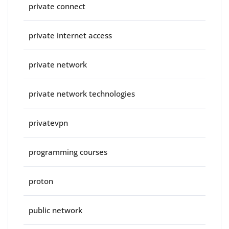
private connect
private internet access
private network
private network technologies
privatevpn
programming courses
proton
public network