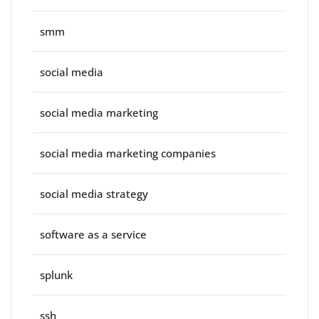
smm
social media
social media marketing
social media marketing companies
social media strategy
software as a service
splunk
ssh