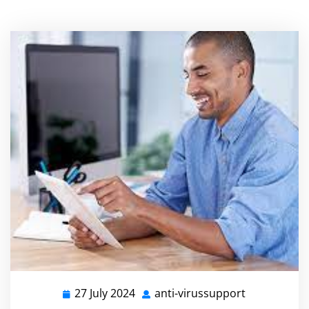
27 July 2024
anti-virussupport
27
anti-