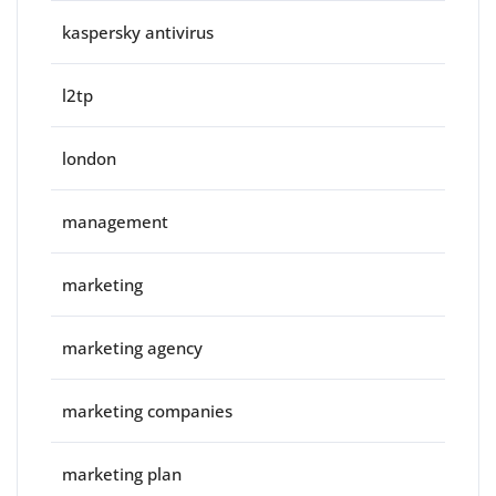
kaspersky antivirus
l2tp
london
management
marketing
marketing agency
marketing companies
marketing plan