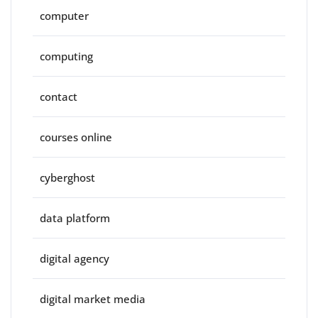
computer
computing
contact
courses online
cyberghost
data platform
digital agency
digital market media