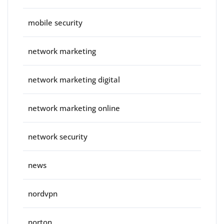
mobile security
network marketing
network marketing digital
network marketing online
network security
news
nordvpn
norton