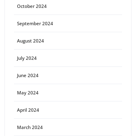
October 2024
September 2024
August 2024
July 2024
June 2024
May 2024
April 2024
March 2024