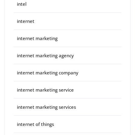
intel
internet
internet marketing
internet marketing agency
internet marketing company
internet marketing service
internet marketing services
internet of things