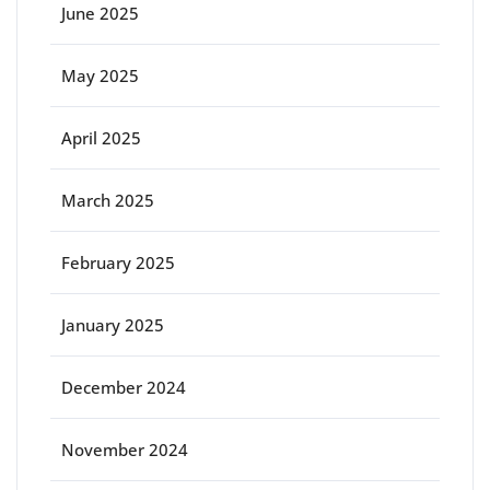
June 2025
May 2025
April 2025
March 2025
February 2025
January 2025
December 2024
November 2024