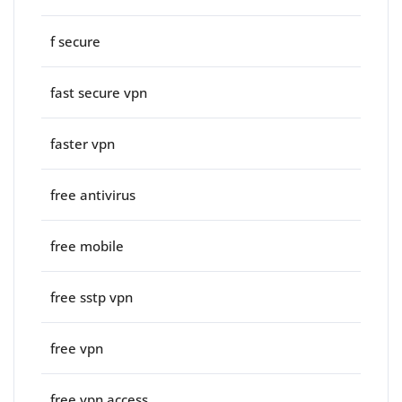
f secure
fast secure vpn
faster vpn
free antivirus
free mobile
free sstp vpn
free vpn
free vpn access