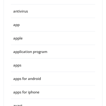
antivirus
app
apple
application program
apps
apps for android
apps for iphone
avast