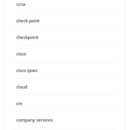
ccna
check point
checkpoint
cisco
cisco ipsec
cloud
cm
company services