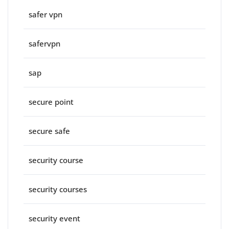
safer vpn
safervpn
sap
secure point
secure safe
security course
security courses
security event