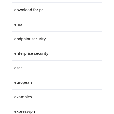
download for pc
email
endpoint security
enterprise security
eset
european
examples
expressvpn