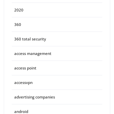
2020
360
360 total security
access management
access point
accessvpn
advertising companies
android