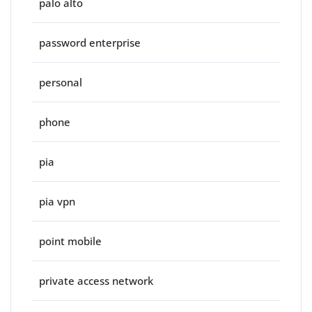
palo alto
password enterprise
personal
phone
pia
pia vpn
point mobile
private access network