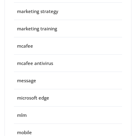
marketing strategy
marketing training
mcafee
mcafee antivirus
message
microsoft edge
mlm
mobile