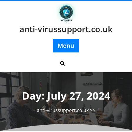
Skip
to
content
anti-virussupport.co.uk
Menu
Day:
July 27, 2024
anti-virussupport.co.uk
>>