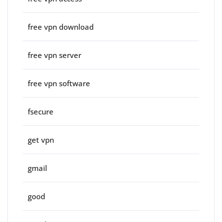
free vpn download
free vpn server
free vpn software
fsecure
get vpn
gmail
good