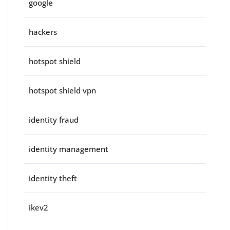
google
hackers
hotspot shield
hotspot shield vpn
identity fraud
identity management
identity theft
ikev2