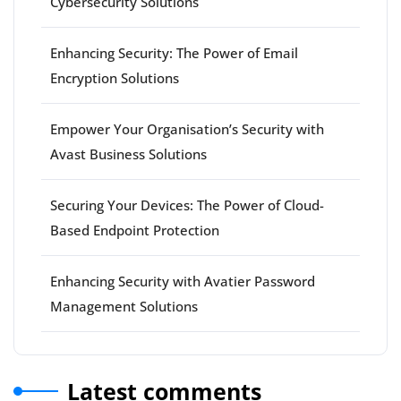
Cybersecurity Solutions
Enhancing Security: The Power of Email
Encryption Solutions
Empower Your Organisation’s Security with
Avast Business Solutions
Securing Your Devices: The Power of Cloud-
Based Endpoint Protection
Enhancing Security with Avatier Password
Management Solutions
Latest comments