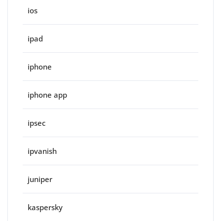
ios
ipad
iphone
iphone app
ipsec
ipvanish
juniper
kaspersky