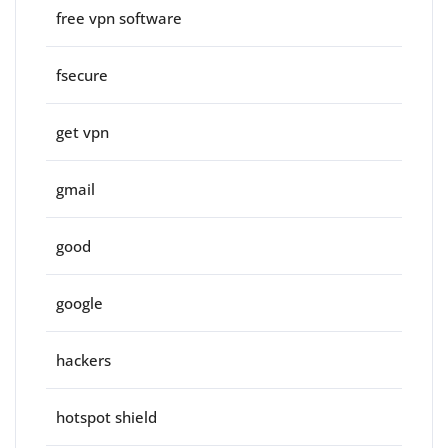
free vpn software
fsecure
get vpn
gmail
good
google
hackers
hotspot shield