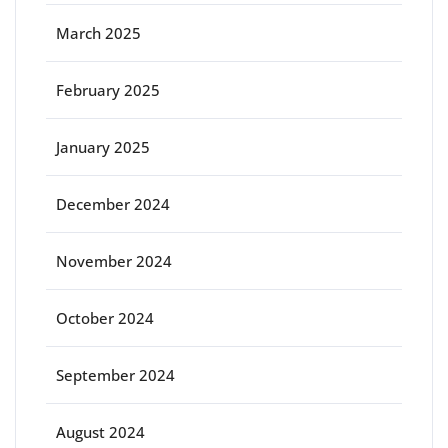
March 2025
February 2025
January 2025
December 2024
November 2024
October 2024
September 2024
August 2024