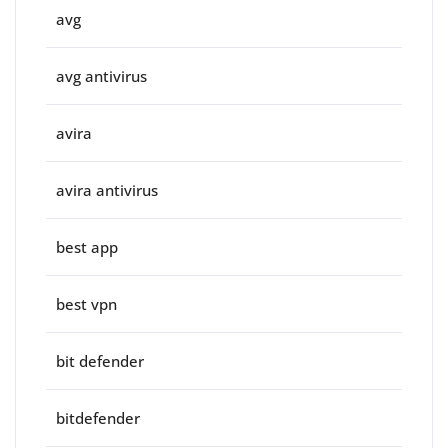
avg
avg antivirus
avira
avira antivirus
best app
best vpn
bit defender
bitdefender