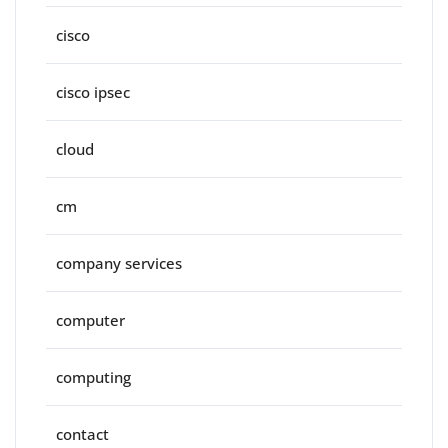
cisco
cisco ipsec
cloud
cm
company services
computer
computing
contact