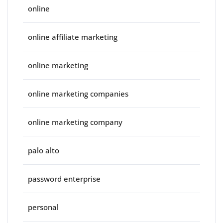
online
online affiliate marketing
online marketing
online marketing companies
online marketing company
palo alto
password enterprise
personal