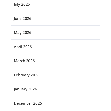
July 2026
June 2026
May 2026
April 2026
March 2026
February 2026
January 2026
December 2025