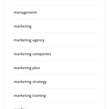
management
marketing
marketing agency
marketing companies
marketing plan
marketing strategy
marketing training