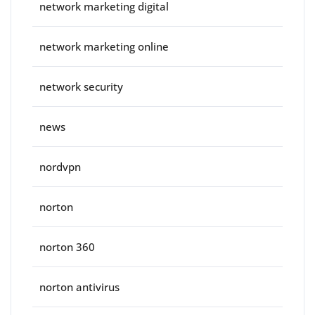
network marketing digital
network marketing online
network security
news
nordvpn
norton
norton 360
norton antivirus