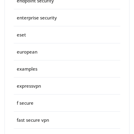
endpoint security
enterprise security
eset
european
examples
expressvpn
f secure
fast secure vpn