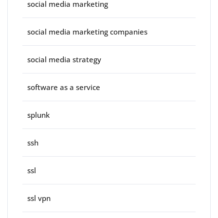
social media marketing
social media marketing companies
social media strategy
software as a service
splunk
ssh
ssl
ssl vpn