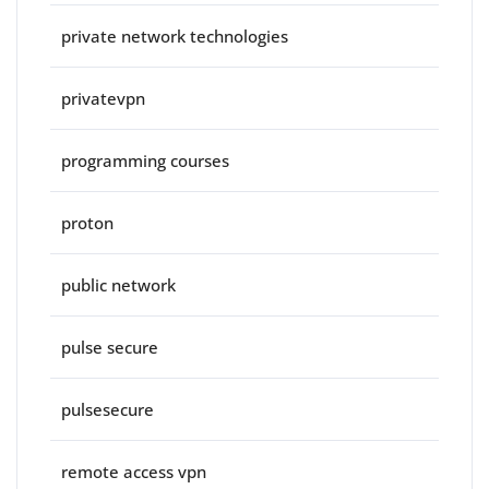
private network technologies
privatevpn
programming courses
proton
public network
pulse secure
pulsesecure
remote access vpn