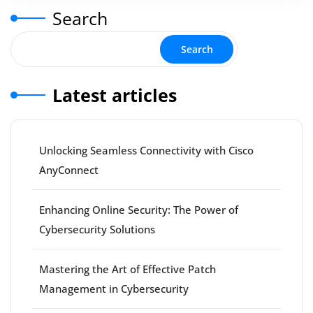
Search
Search
Latest articles
Unlocking Seamless Connectivity with Cisco
AnyConnect
Enhancing Online Security: The Power of
Cybersecurity Solutions
Mastering the Art of Effective Patch
Management in Cybersecurity