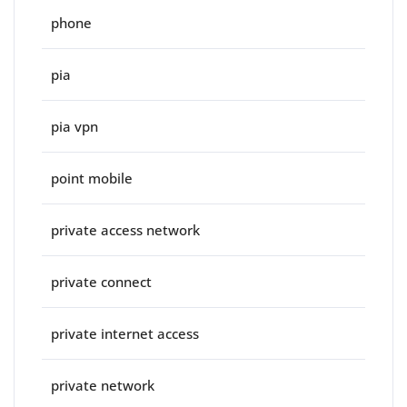
phone
pia
pia vpn
point mobile
private access network
private connect
private internet access
private network