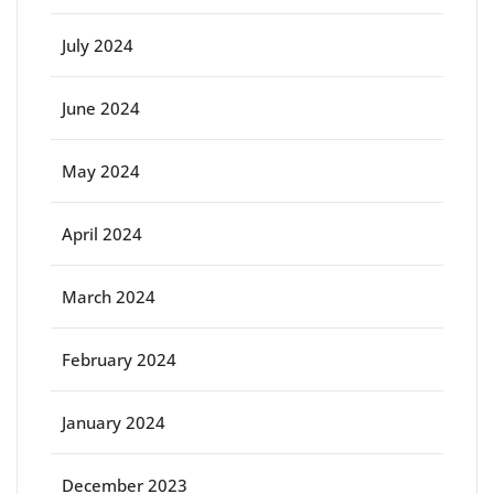
July 2024
June 2024
May 2024
April 2024
March 2024
February 2024
January 2024
December 2023