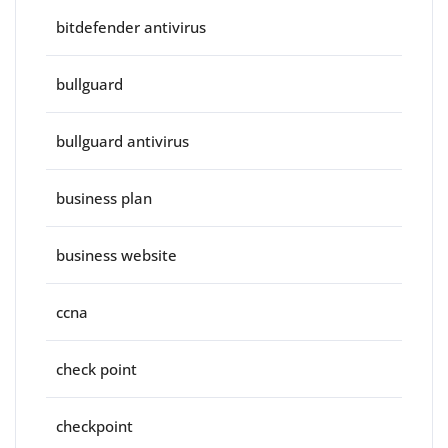
bitdefender antivirus
bullguard
bullguard antivirus
business plan
business website
ccna
check point
checkpoint