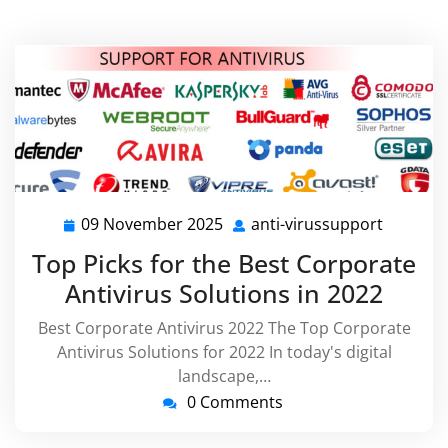
09 November 2025
anti-virussupport
09
anti-
November
virussu
Top Picks for the Best Corporate
2025
Antivirus Solutions in 2022
Best Corporate Antivirus 2022 The Top Corporate
Antivirus Solutions for 2022 In today's digital
landscape,…
0 Comments