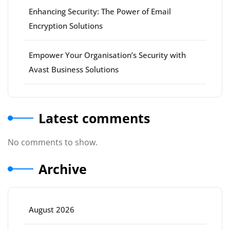
Enhancing Security: The Power of Email
Encryption Solutions
Empower Your Organisation’s Security with
Avast Business Solutions
Latest comments
No comments to show.
Archive
August 2026