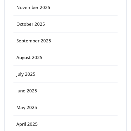
November 2025
October 2025
September 2025
August 2025
July 2025
June 2025
May 2025
April 2025