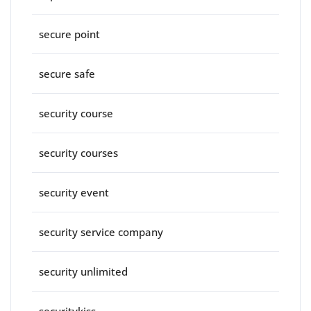
secure point
secure safe
security course
security courses
security event
security service company
security unlimited