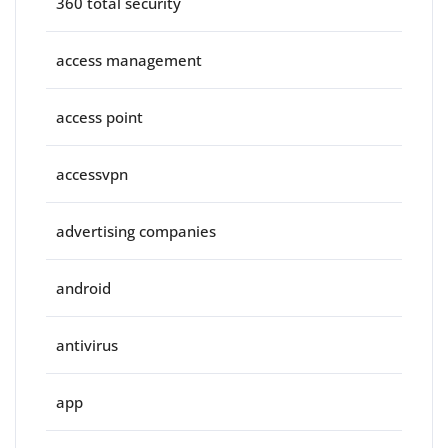
360 total security
access management
access point
accessvpn
advertising companies
android
antivirus
app