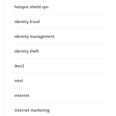
hotspot shield vpn
identity fraud
identity management
identity theft
ikev2
intel
internet
internet marketing