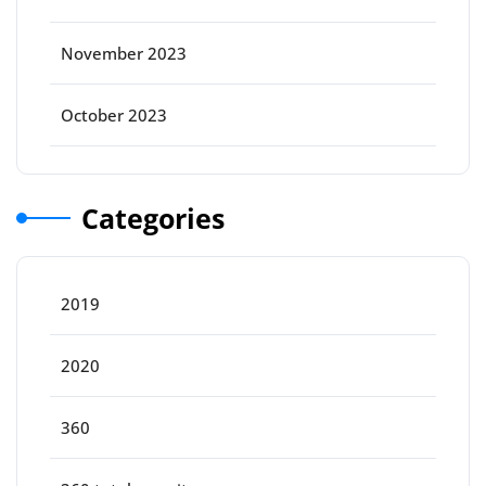
November 2023
October 2023
Categories
2019
2020
360