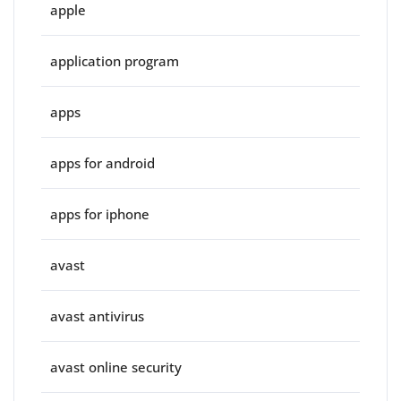
apple
application program
apps
apps for android
apps for iphone
avast
avast antivirus
avast online security