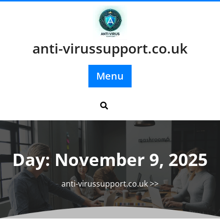
Skip
to
content
anti-virussupport.co.uk
Menu
Day:
November 9, 2025
anti-virussupport.co.uk
>>