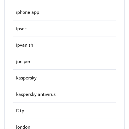
iphone app
ipsec
ipvanish
juniper
kaspersky
kaspersky antivirus
l2tp
london