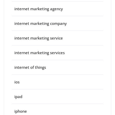
internet marketing agency
internet marketing company
internet marketing service
internet marketing services
internet of things
ios
ipad
iphone