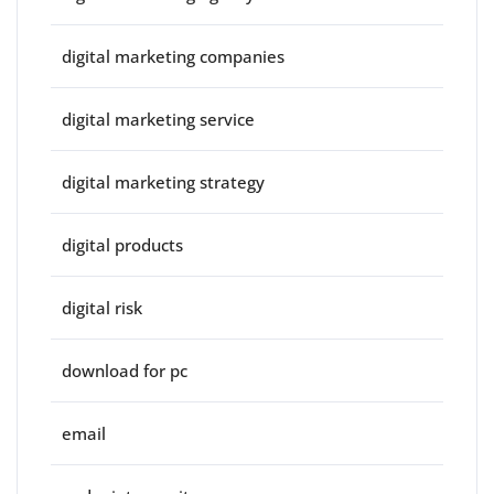
digital marketing companies
digital marketing service
digital marketing strategy
digital products
digital risk
download for pc
email