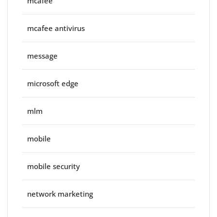
mcafee
mcafee antivirus
message
microsoft edge
mlm
mobile
mobile security
network marketing