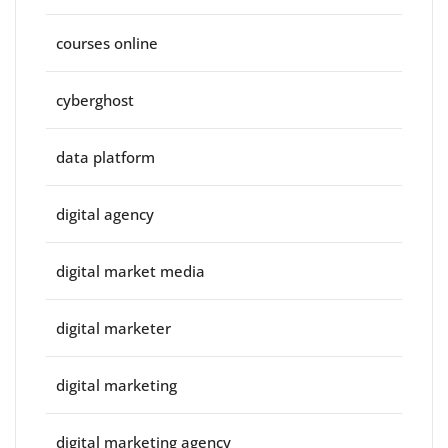
courses online
cyberghost
data platform
digital agency
digital market media
digital marketer
digital marketing
digital marketing agency