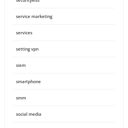
securitykiss
service marketing
services
setting vpn
siem
smartphone
smm
social media