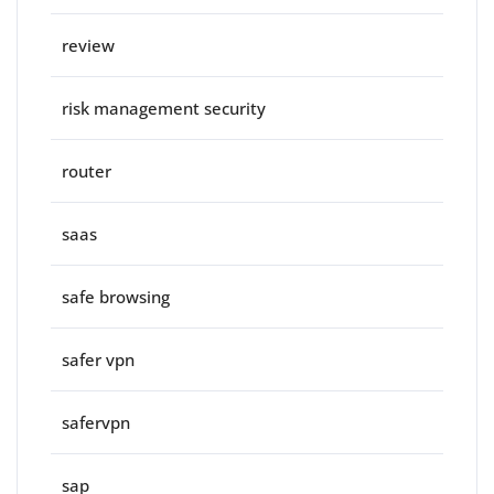
review
risk management security
router
saas
safe browsing
safer vpn
safervpn
sap