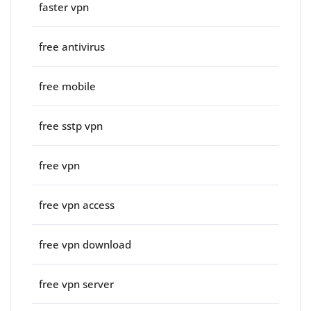
faster vpn
free antivirus
free mobile
free sstp vpn
free vpn
free vpn access
free vpn download
free vpn server