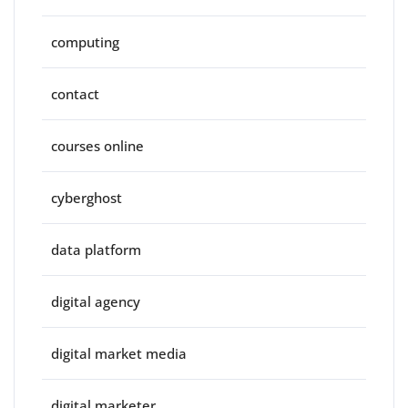
computing
contact
courses online
cyberghost
data platform
digital agency
digital market media
digital marketer