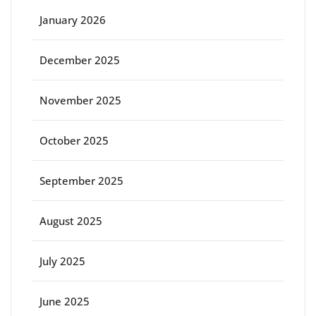
January 2026
December 2025
November 2025
October 2025
September 2025
August 2025
July 2025
June 2025