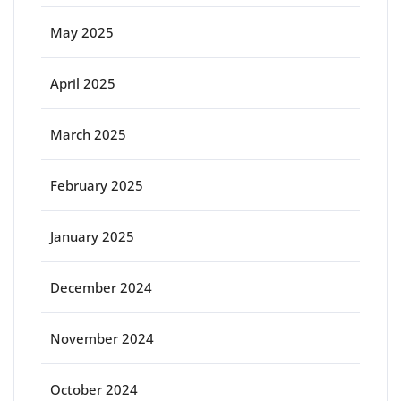
May 2025
April 2025
March 2025
February 2025
January 2025
December 2024
November 2024
October 2024