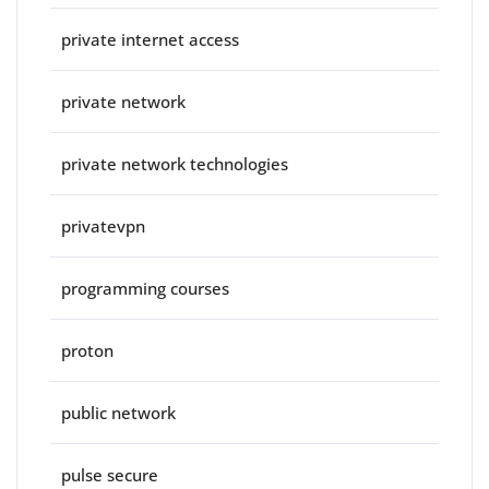
private internet access
private network
private network technologies
privatevpn
programming courses
proton
public network
pulse secure