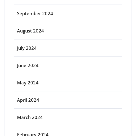
September 2024
August 2024
July 2024
June 2024
May 2024
April 2024
March 2024
February 2024