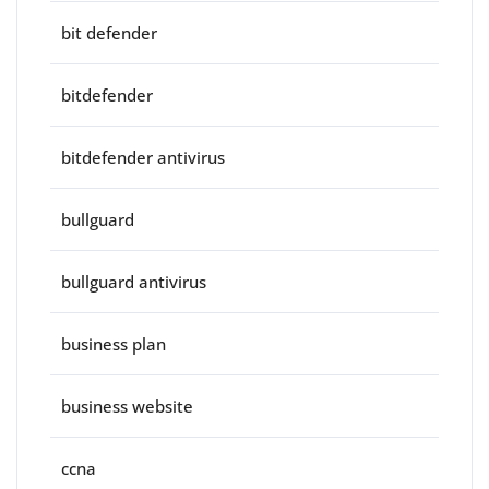
bit defender
bitdefender
bitdefender antivirus
bullguard
bullguard antivirus
business plan
business website
ccna