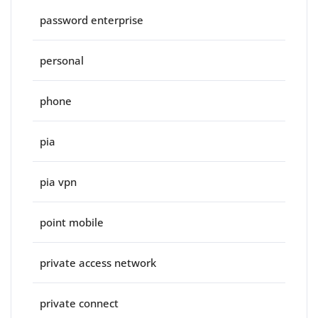
password enterprise
personal
phone
pia
pia vpn
point mobile
private access network
private connect