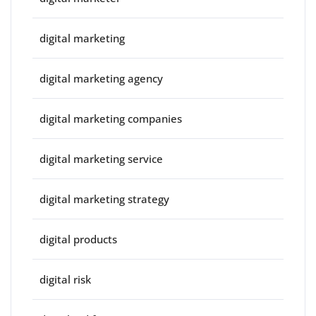
digital marketing
digital marketing agency
digital marketing companies
digital marketing service
digital marketing strategy
digital products
digital risk