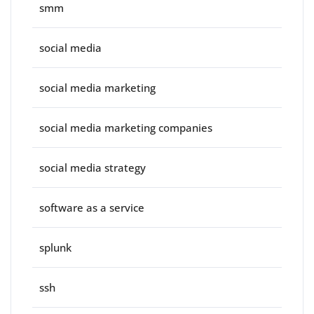
smm
social media
social media marketing
social media marketing companies
social media strategy
software as a service
splunk
ssh