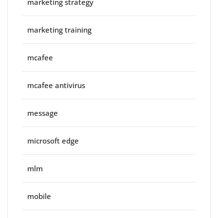
marketing strategy
marketing training
mcafee
mcafee antivirus
message
microsoft edge
mlm
mobile