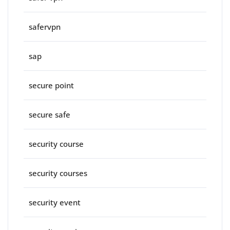
safervpn
sap
secure point
secure safe
security course
security courses
security event