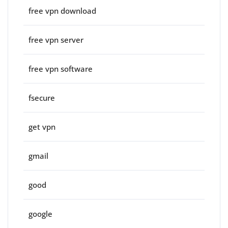
free vpn download
free vpn server
free vpn software
fsecure
get vpn
gmail
good
google