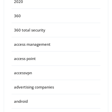
2020
360
360 total security
access management
access point
accessvpn
advertising companies
android