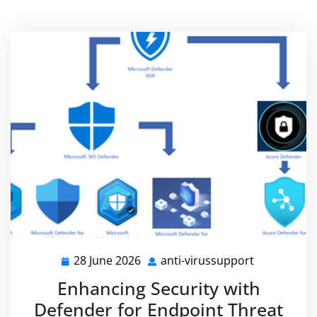
28 June 2026
anti-virussupport
28
anti-
June
virussuppo
Enhancing Security with
2026
Defender for Endpoint Threat