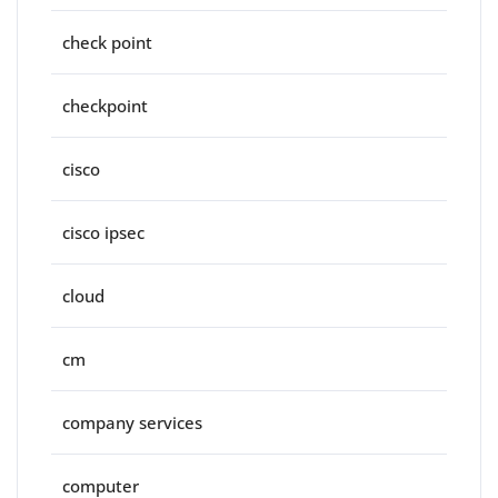
check point
checkpoint
cisco
cisco ipsec
cloud
cm
company services
computer