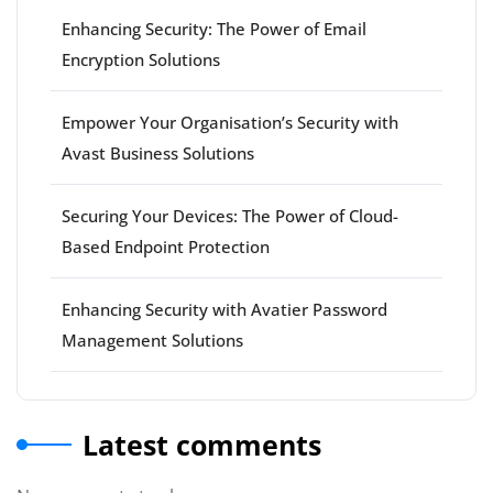
Enhancing Security: The Power of Email
Encryption Solutions
Empower Your Organisation’s Security with
Avast Business Solutions
Securing Your Devices: The Power of Cloud-
Based Endpoint Protection
Enhancing Security with Avatier Password
Management Solutions
Latest comments