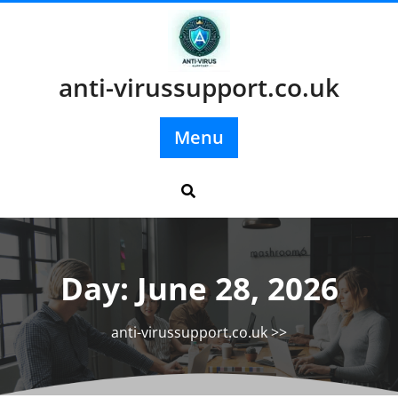
Skip
to
content
anti-virussupport.co.uk
Menu
Day:
June 28, 2026
anti-virussupport.co.uk
>>