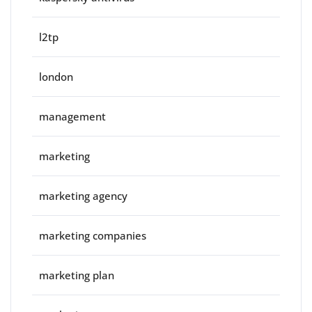
l2tp
london
management
marketing
marketing agency
marketing companies
marketing plan