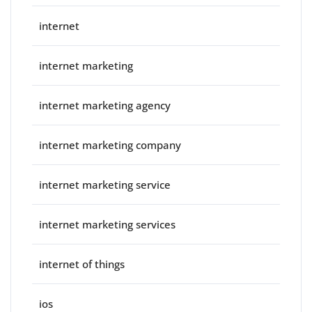
internet
internet marketing
internet marketing agency
internet marketing company
internet marketing service
internet marketing services
internet of things
ios