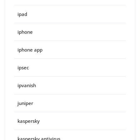
ipad
iphone
iphone app
ipsec
ipvanish
juniper
kaspersky
kaspersky antivirus