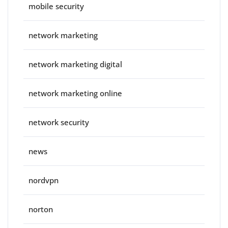
mobile security
network marketing
network marketing digital
network marketing online
network security
news
nordvpn
norton