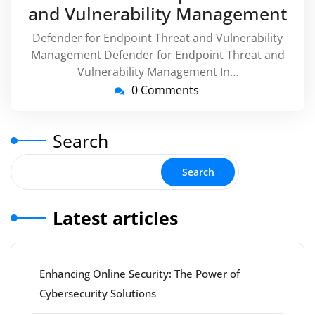
and Vulnerability Management
Defender for Endpoint Threat and Vulnerability
Management Defender for Endpoint Threat and
Vulnerability Management In…
0 Comments
Search
Search
Latest articles
Enhancing Online Security: The Power of
Cybersecurity Solutions