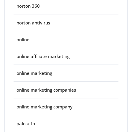
norton 360
norton antivirus
online
online affiliate marketing
online marketing
online marketing companies
online marketing company
palo alto