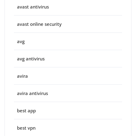
avast antivirus
avast online security
avg
avg antivirus
avira
avira antivirus
best app
best vpn