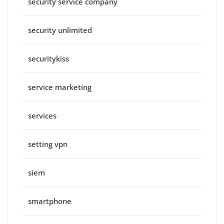
security service company
security unlimited
securitykiss
service marketing
services
setting vpn
siem
smartphone