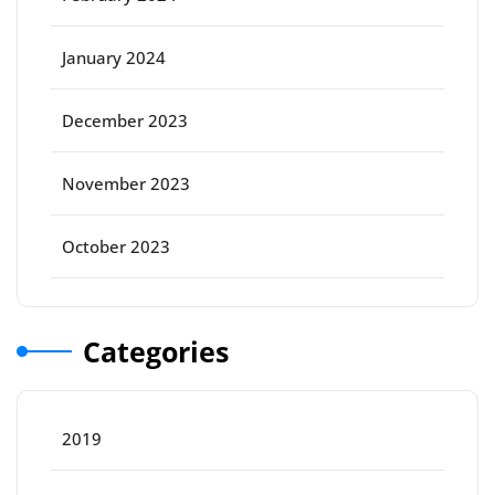
January 2024
December 2023
November 2023
October 2023
Categories
2019