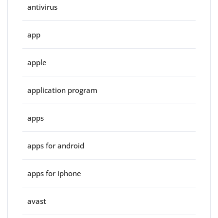
antivirus
app
apple
application program
apps
apps for android
apps for iphone
avast