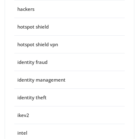
hackers
hotspot shield
hotspot shield vpn
identity fraud
identity management
identity theft
ikev2
intel