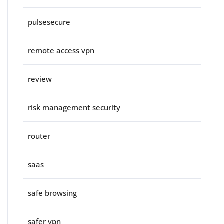
pulsesecure
remote access vpn
review
risk management security
router
saas
safe browsing
safer vpn