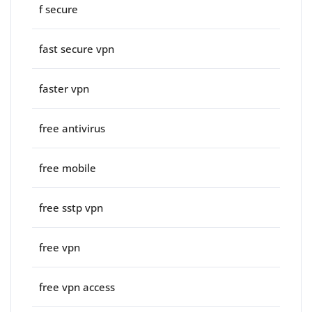
f secure
fast secure vpn
faster vpn
free antivirus
free mobile
free sstp vpn
free vpn
free vpn access