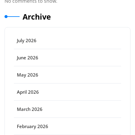
No comments to show.
Archive
July 2026
June 2026
May 2026
April 2026
March 2026
February 2026