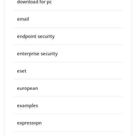
download for pc
email
endpoint security
enterprise security
eset
european
examples
expressvpn