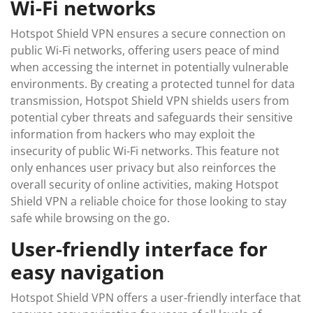
Wi-Fi networks
Hotspot Shield VPN ensures a secure connection on
public Wi-Fi networks, offering users peace of mind
when accessing the internet in potentially vulnerable
environments. By creating a protected tunnel for data
transmission, Hotspot Shield VPN shields users from
potential cyber threats and safeguards their sensitive
information from hackers who may exploit the
insecurity of public Wi-Fi networks. This feature not
only enhances user privacy but also reinforces the
overall security of online activities, making Hotspot
Shield VPN a reliable choice for those looking to stay
safe while browsing on the go.
User-friendly interface for
easy navigation
Hotspot Shield VPN offers a user-friendly interface that