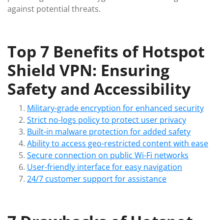
against potential threats.
Top 7 Benefits of Hotspot
Shield VPN: Ensuring
Safety and Accessibility
Military-grade encryption for enhanced security
Strict no-logs policy to protect user privacy
Built-in malware protection for added safety
Ability to access geo-restricted content with ease
Secure connection on public Wi-Fi networks
User-friendly interface for easy navigation
24/7 customer support for assistance