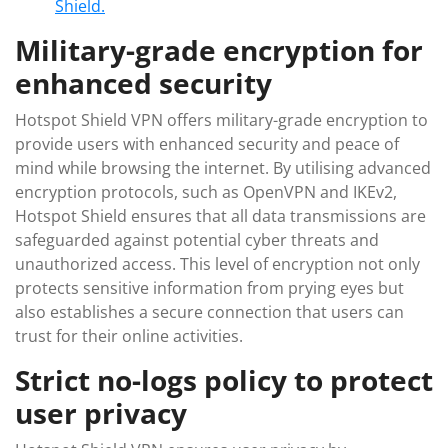
Shield.
Military-grade encryption for
enhanced security
Hotspot Shield VPN offers military-grade encryption to
provide users with enhanced security and peace of
mind while browsing the internet. By utilising advanced
encryption protocols, such as OpenVPN and IKEv2,
Hotspot Shield ensures that all data transmissions are
safeguarded against potential cyber threats and
unauthorized access. This level of encryption not only
protects sensitive information from prying eyes but
also establishes a secure connection that users can
trust for their online activities.
Strict no-logs policy to protect
user privacy