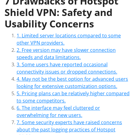
7 Drawbacks of Hotspot
Shield VPN: Safety and
Usability Concerns
1. Limited server locations compared to some
other VPN providers.
2. Free version may have slower connection
speeds and data limitations.
3. Some users have reported occasional
connectivity issues or dropped connections.
4. May not be the best option for advanced users
looking for extensive customization options.
5. Pricing plans can be relatively higher compared
to some competitors.
6. The interface may feel cluttered or
overwhelming for new users.
7. Some security experts have raised concerns
about the past logging practices of Hotspot