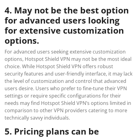
4. May not be the best option
for advanced users looking
for extensive customization
options.
For advanced users seeking extensive customization
options, Hotspot Shield VPN may not be the most ideal
choice. While Hotspot Shield VPN offers robust
security features and user-friendly interface, it may lack
the level of customization and control that advanced
users desire. Users who prefer to fine-tune their VPN
settings or require specific configurations for their
needs may find Hotspot Shield VPN’s options limited in
comparison to other VPN providers catering to more
technically savvy individuals.
5. Pricing plans can be