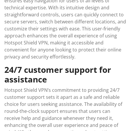
ensures easy navigation for users of all levels of
technical expertise. With its intuitive design and
straightforward controls, users can quickly connect to
secure servers, switch between different locations, and
customize their settings with ease. This user-friendly
approach enhances the overall experience of using
Hotspot Shield VPN, making it accessible and
convenient for anyone looking to protect their online
privacy and security effortlessly.
24/7 customer support for
assistance
Hotspot Shield VPN’s commitment to providing 24/7
customer support sets it apart as a safe and reliable
choice for users seeking assistance. The availability of
round-the-clock support ensures that users can
receive help and guidance whenever they need it,
enhancing the overall user experience and peace of