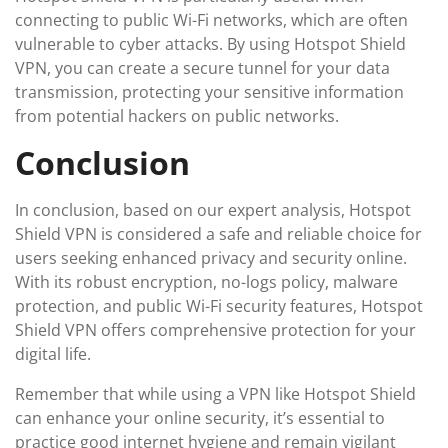
connecting to public Wi-Fi networks, which are often
vulnerable to cyber attacks. By using Hotspot Shield
VPN, you can create a secure tunnel for your data
transmission, protecting your sensitive information
from potential hackers on public networks.
Conclusion
In conclusion, based on our expert analysis, Hotspot
Shield VPN is considered a safe and reliable choice for
users seeking enhanced privacy and security online.
With its robust encryption, no-logs policy, malware
protection, and public Wi-Fi security features, Hotspot
Shield VPN offers comprehensive protection for your
digital life.
Remember that while using a VPN like Hotspot Shield
can enhance your online security, it’s essential to
practice good internet hygiene and remain vigilant