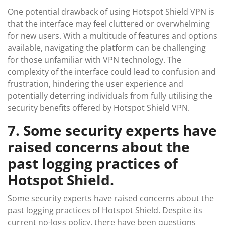
One potential drawback of using Hotspot Shield VPN is
that the interface may feel cluttered or overwhelming
for new users. With a multitude of features and options
available, navigating the platform can be challenging
for those unfamiliar with VPN technology. The
complexity of the interface could lead to confusion and
frustration, hindering the user experience and
potentially deterring individuals from fully utilising the
security benefits offered by Hotspot Shield VPN.
7. Some security experts have
raised concerns about the
past logging practices of
Hotspot Shield.
Some security experts have raised concerns about the
past logging practices of Hotspot Shield. Despite its
current no-logs policy, there have been questions