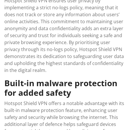
Hotspot Shield VPN ensures user privacy by
implementing a strict no-logs policy, meaning that it
does not track or store any information about users’
online activities. This commitment to maintaining user
anonymity and data confidentiality adds an extra layer
of security and trust for individuals seeking a safe and
private browsing experience. By prioritising user
privacy through its no-logs policy, Hotspot Shield VPN
demonstrates its dedication to safeguarding user data
and upholding the highest standards of confidentiality
in the digital realm.
Built-in malware protection
for added safety
Hotspot Shield VPN offers a notable advantage with its
built-in malware protection feature, enhancing user
safety and security while browsing the internet. This
additional layer of defence helps safeguard devices