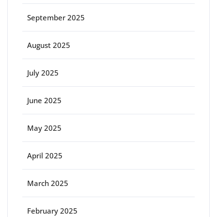
September 2025
August 2025
July 2025
June 2025
May 2025
April 2025
March 2025
February 2025