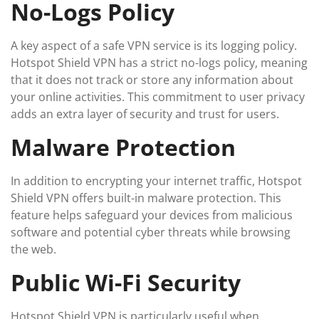
No-Logs Policy
A key aspect of a safe VPN service is its logging policy.
Hotspot Shield VPN has a strict no-logs policy, meaning
that it does not track or store any information about
your online activities. This commitment to user privacy
adds an extra layer of security and trust for users.
Malware Protection
In addition to encrypting your internet traffic, Hotspot
Shield VPN offers built-in malware protection. This
feature helps safeguard your devices from malicious
software and potential cyber threats while browsing
the web.
Public Wi-Fi Security
Hotspot Shield VPN is particularly useful when