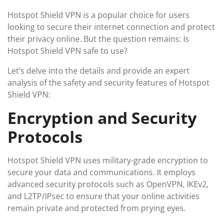
Hotspot Shield VPN is a popular choice for users
looking to secure their internet connection and protect
their privacy online. But the question remains: Is
Hotspot Shield VPN safe to use?
Let’s delve into the details and provide an expert
analysis of the safety and security features of Hotspot
Shield VPN:
Encryption and Security
Protocols
Hotspot Shield VPN uses military-grade encryption to
secure your data and communications. It employs
advanced security protocols such as OpenVPN, IKEv2,
and L2TP/IPsec to ensure that your online activities
remain private and protected from prying eyes.