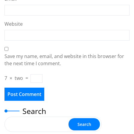
Website
Save my name, email, and website in this browser for
the next time I comment.
7
×
two
=
Search
Search