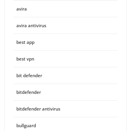
avira
avira antivirus
best app
best vpn
bit defender
bitdefender
bitdefender antivirus
bullguard