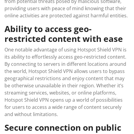
from potential threats posed by malicious software,
providing users with peace of mind knowing that their
online activities are protected against harmful entities.
Ability to access geo-
restricted content with ease
One notable advantage of using Hotspot Shield VPN is
its ability to effortlessly access geo-restricted content.
By connecting to servers in different locations around
the world, Hotspot Shield VPN allows users to bypass
geographical restrictions and enjoy content that may
be otherwise unavailable in their region. Whether it’s
streaming services, websites, or online platforms,
Hotspot Shield VPN opens up a world of possibilities
for users to access a wide range of content securely
and without limitations.
Secure connection on public