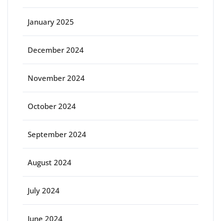
January 2025
December 2024
November 2024
October 2024
September 2024
August 2024
July 2024
June 2024