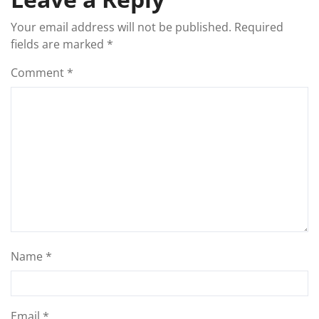
Your email address will not be published.
Required
fields are marked
*
Comment
*
Name
*
Email
*