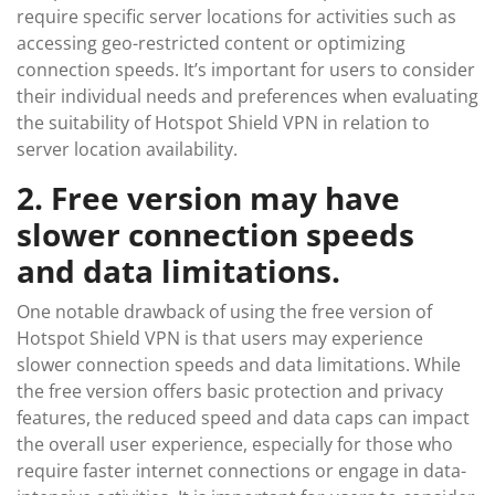
require specific server locations for activities such as
accessing geo-restricted content or optimizing
connection speeds. It’s important for users to consider
their individual needs and preferences when evaluating
the suitability of Hotspot Shield VPN in relation to
server location availability.
2. Free version may have
slower connection speeds
and data limitations.
One notable drawback of using the free version of
Hotspot Shield VPN is that users may experience
slower connection speeds and data limitations. While
the free version offers basic protection and privacy
features, the reduced speed and data caps can impact
the overall user experience, especially for those who
require faster internet connections or engage in data-