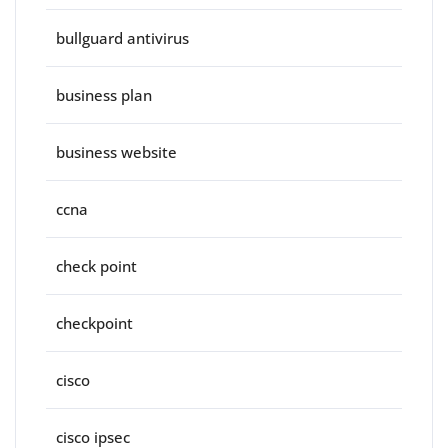
bullguard antivirus
business plan
business website
ccna
check point
checkpoint
cisco
cisco ipsec