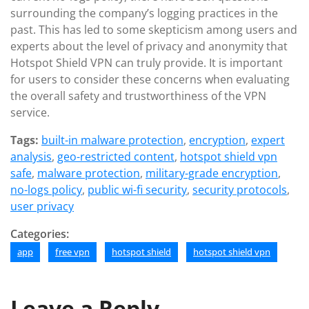
surrounding the company’s logging practices in the
past. This has led to some skepticism among users and
experts about the level of privacy and anonymity that
Hotspot Shield VPN can truly provide. It is important
for users to consider these concerns when evaluating
the overall safety and trustworthiness of the VPN
service.
Tags:
built-in malware protection
,
encryption
,
expert
analysis
,
geo-restricted content
,
hotspot shield vpn
safe
,
malware protection
,
military-grade encryption
,
no-logs policy
,
public wi-fi security
,
security protocols
,
user privacy
Categories:
app
free vpn
hotspot shield
hotspot shield vpn
Leave a Reply