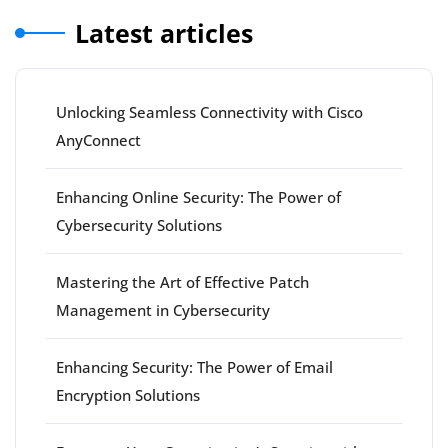
Latest articles
Unlocking Seamless Connectivity with Cisco
AnyConnect
Enhancing Online Security: The Power of
Cybersecurity Solutions
Mastering the Art of Effective Patch
Management in Cybersecurity
Enhancing Security: The Power of Email
Encryption Solutions