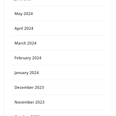
May 2024
April 2024
March 2024
February 2024
January 2024
December 2023
November 2023