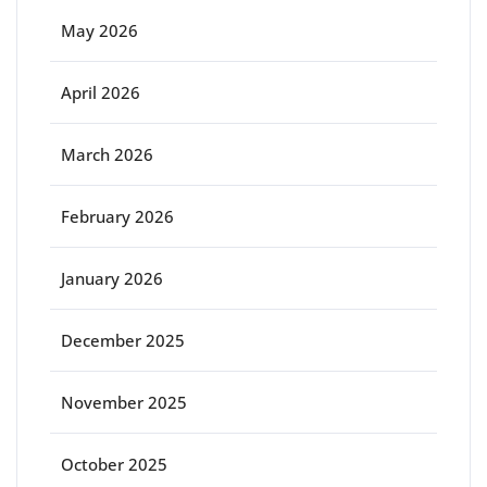
May 2026
April 2026
March 2026
February 2026
January 2026
December 2025
November 2025
October 2025