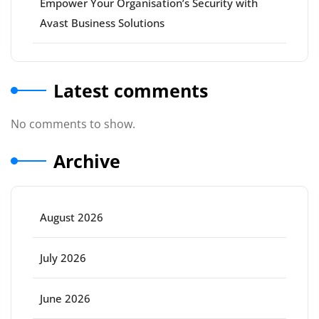
Empower Your Organisation’s Security with
Avast Business Solutions
Latest comments
No comments to show.
Archive
August 2026
July 2026
June 2026