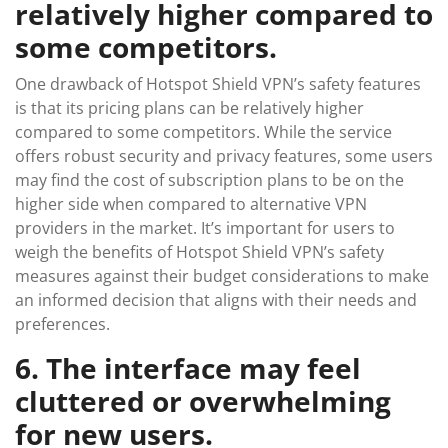
relatively higher compared to
some competitors.
One drawback of Hotspot Shield VPN’s safety features
is that its pricing plans can be relatively higher
compared to some competitors. While the service
offers robust security and privacy features, some users
may find the cost of subscription plans to be on the
higher side when compared to alternative VPN
providers in the market. It’s important for users to
weigh the benefits of Hotspot Shield VPN’s safety
measures against their budget considerations to make
an informed decision that aligns with their needs and
preferences.
6. The interface may feel
cluttered or overwhelming
for new users.