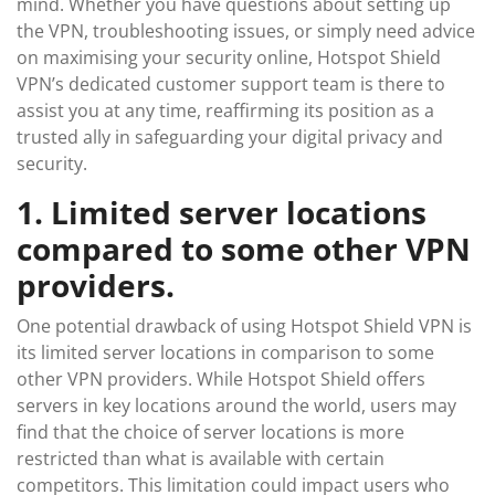
mind. Whether you have questions about setting up
the VPN, troubleshooting issues, or simply need advice
on maximising your security online, Hotspot Shield
VPN’s dedicated customer support team is there to
assist you at any time, reaffirming its position as a
trusted ally in safeguarding your digital privacy and
security.
1. Limited server locations
compared to some other VPN
providers.
One potential drawback of using Hotspot Shield VPN is
its limited server locations in comparison to some
other VPN providers. While Hotspot Shield offers
servers in key locations around the world, users may
find that the choice of server locations is more
restricted than what is available with certain
competitors. This limitation could impact users who