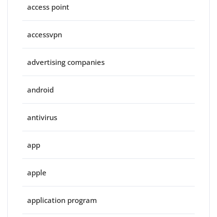
access point
accessvpn
advertising companies
android
antivirus
app
apple
application program