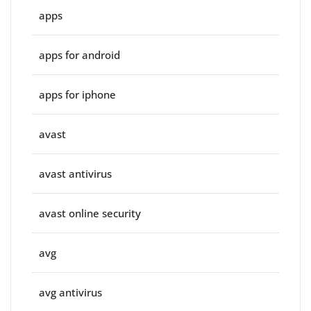
apps
apps for android
apps for iphone
avast
avast antivirus
avast online security
avg
avg antivirus