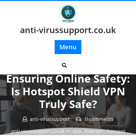
Skip
to
content
anti-virussupport.co.uk
Menu
Posted On 18 December 2024
Ensuring Online Safety:
Is Hotspot Shield VPN
Truly Safe?
anti-virussupport
0 comments
anti-virussupport.co.uk
>>
app
,
free vpn
,
hotspot