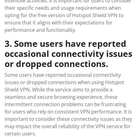
intensive activities. It is important for users to consider
their specific needs and usage requirements when
opting for the free version of Hotspot Shield VPN to
ensure that it aligns with their expectations for
performance and functionality.
3. Some users have reported
occasional connectivity issues
or dropped connections.
Some users have reported occasional connectivity
issues or dropped connections when using Hotspot
Shield VPN. While the service aims to provide a
seamless and secure browsing experience, these
intermittent connection problems can be frustrating
for users who rely on consistent VPN performance. It is
important to consider these connectivity issues as they
may impact the overall reliability of the VPN service for
certain users.