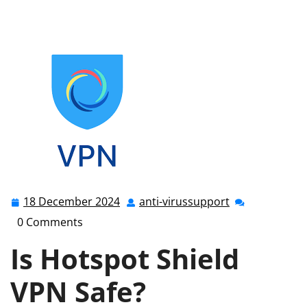
shield
,
hotspot shield vpn
>> Ensuring Online Safety: Is
Hotspot Shield VPN Truly Safe?
18 December 2024
anti-virussupport
18
anti-
December
virussupport
0 Comments
2024
Is Hotspot Shield
VPN Safe?