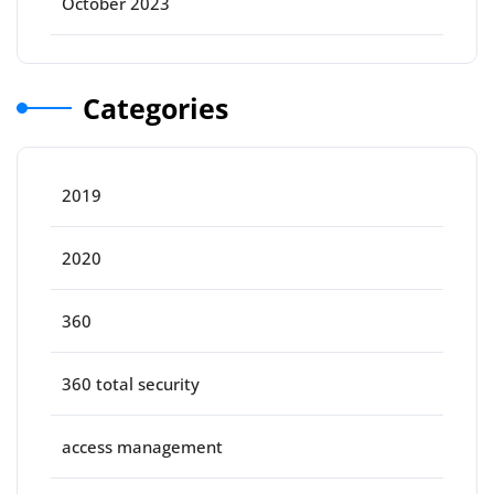
October 2023
Categories
2019
2020
360
360 total security
access management