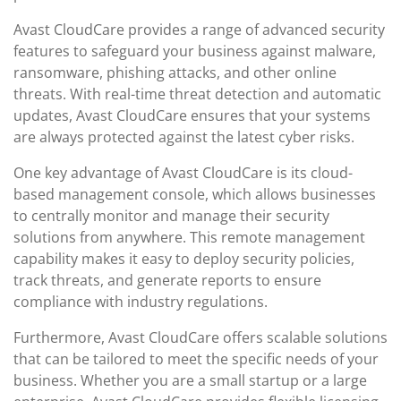
Avast CloudCare provides a range of advanced security
features to safeguard your business against malware,
ransomware, phishing attacks, and other online
threats. With real-time threat detection and automatic
updates, Avast CloudCare ensures that your systems
are always protected against the latest cyber risks.
One key advantage of Avast CloudCare is its cloud-
based management console, which allows businesses
to centrally monitor and manage their security
solutions from anywhere. This remote management
capability makes it easy to deploy security policies,
track threats, and generate reports to ensure
compliance with industry regulations.
Furthermore, Avast CloudCare offers scalable solutions
that can be tailored to meet the specific needs of your
business. Whether you are a small startup or a large