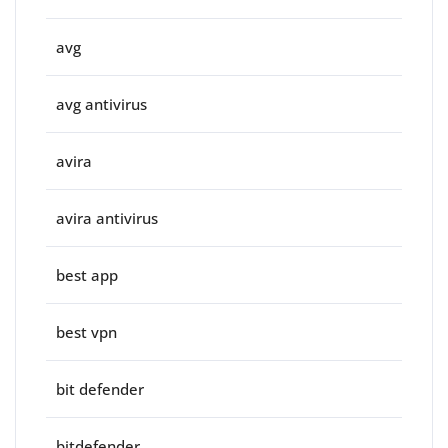
avg
avg antivirus
avira
avira antivirus
best app
best vpn
bit defender
bitdefender