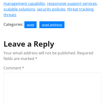
management capability
,
responsive support services
,
scalable solutions
,
security policies
,
threat tracking
,
threats
Categories:
avast
avast antivirus
Leave a Reply
Your email address will not be published.
Required
fields are marked
*
Comment
*