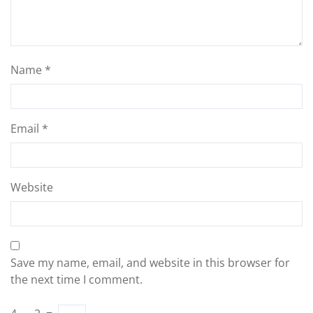
Name
*
Email
*
Website
Save my name, email, and website in this browser for
the next time I comment.