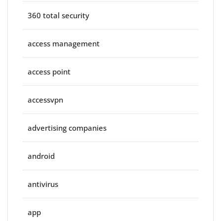
360 total security
access management
access point
accessvpn
advertising companies
android
antivirus
app