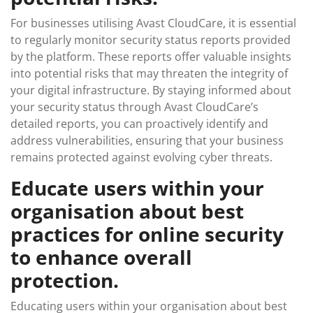
For businesses utilising Avast CloudCare, it is essential
to regularly monitor security status reports provided
by the platform. These reports offer valuable insights
into potential risks that may threaten the integrity of
your digital infrastructure. By staying informed about
your security status through Avast CloudCare’s
detailed reports, you can proactively identify and
address vulnerabilities, ensuring that your business
remains protected against evolving cyber threats.
Educate users within your
organisation about best
practices for online security
to enhance overall
protection.
Educating users within your organisation about best