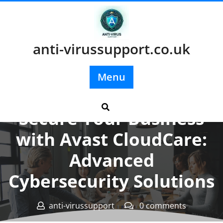
Skip
to
content
anti-virussupport.co.uk
Menu
Posted On 20 July 2025
Secure Your Business
with Avast CloudCare:
Advanced
Cybersecurity Solutions
anti-virussupport
0 comments