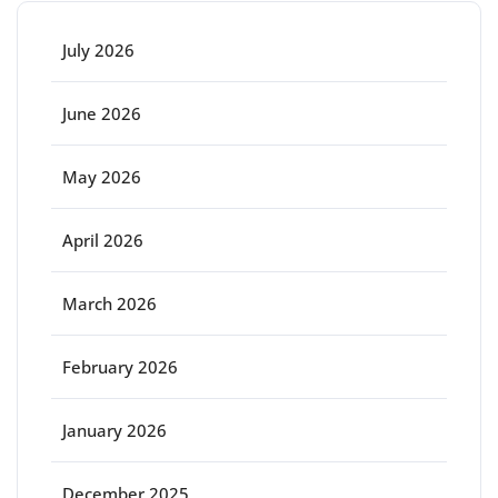
July 2026
June 2026
May 2026
April 2026
March 2026
February 2026
January 2026
December 2025