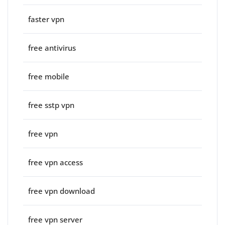
faster vpn
free antivirus
free mobile
free sstp vpn
free vpn
free vpn access
free vpn download
free vpn server