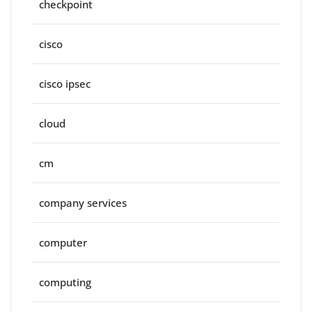
checkpoint
cisco
cisco ipsec
cloud
cm
company services
computer
computing