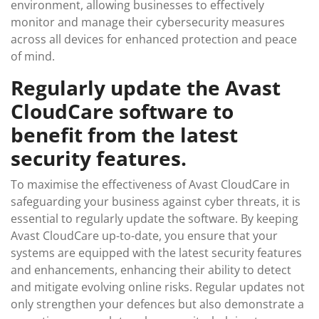
environment, allowing businesses to effectively
monitor and manage their cybersecurity measures
across all devices for enhanced protection and peace
of mind.
Regularly update the Avast
CloudCare software to
benefit from the latest
security features.
To maximise the effectiveness of Avast CloudCare in
safeguarding your business against cyber threats, it is
essential to regularly update the software. By keeping
Avast CloudCare up-to-date, you ensure that your
systems are equipped with the latest security features
and enhancements, enhancing their ability to detect
and mitigate evolving online risks. Regular updates not
only strengthen your defences but also demonstrate a