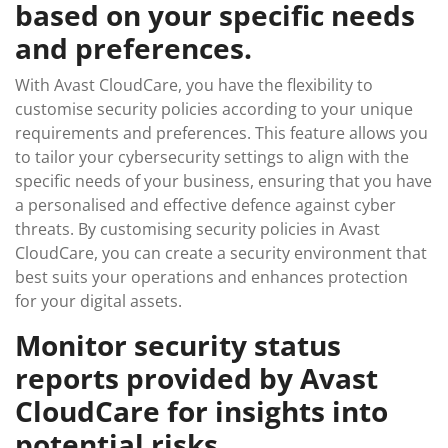
based on your specific needs
and preferences.
With Avast CloudCare, you have the flexibility to
customise security policies according to your unique
requirements and preferences. This feature allows you
to tailor your cybersecurity settings to align with the
specific needs of your business, ensuring that you have
a personalised and effective defence against cyber
threats. By customising security policies in Avast
CloudCare, you can create a security environment that
best suits your operations and enhances protection
for your digital assets.
Monitor security status
reports provided by Avast
CloudCare for insights into
potential risks.