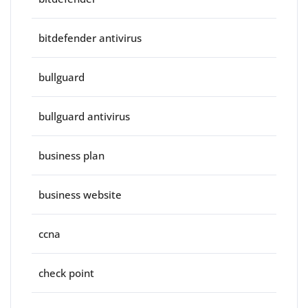
bitdefender antivirus
bullguard
bullguard antivirus
business plan
business website
ccna
check point