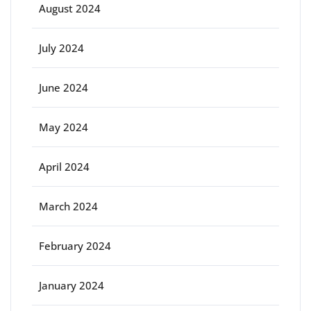
August 2024
July 2024
June 2024
May 2024
April 2024
March 2024
February 2024
January 2024