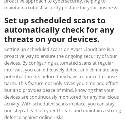
proactive approach to cybersecurity, helping to
maintain a robust security posture for your business.
Set up scheduled scans to
automatically check for any
threats on your devices.
Setting up scheduled scans on Avast CloudCare is a
proactive way to ensure the ongoing security of your
devices. By configuring automated scans at regular
intervals, you can effectively detect and eliminate any
potential threats before they have a chance to cause
harm. This feature not only saves you time and effort
but also provides peace of mind, knowing that your
devices are continuously monitored for any malicious
activity. With scheduled scans in place, you can stay
one step ahead of cyber threats and maintain a strong
defence against online risks.