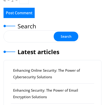
4
−
2
=
Search
Search
Latest articles
Enhancing Online Security: The Power of
Cybersecurity Solutions
Enhancing Security: The Power of Email
Encryption Solutions