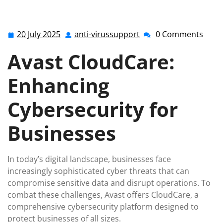
anti-virussupport.co.uk
>>
avast
,
avast antivirus
>>
Secure Your Business with Avast CloudCare: Advanced
Cybersecurity Solutions
20 July 2025
anti-virussupport
0 Comments
20
anti-
July
virussupport
Avast CloudCare:
2025
Enhancing
Cybersecurity for
Businesses
In today’s digital landscape, businesses face
increasingly sophisticated cyber threats that can
compromise sensitive data and disrupt operations. To
combat these challenges, Avast offers CloudCare, a
comprehensive cybersecurity platform designed to
protect businesses of all sizes.