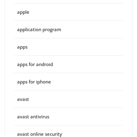
apple
application program
apps
apps for android
apps for iphone
avast
avast antivirus
avast online security