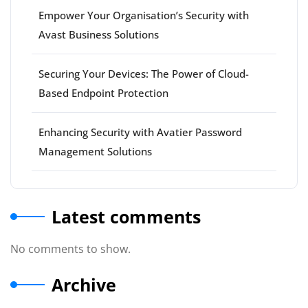
Empower Your Organisation’s Security with
Avast Business Solutions
Securing Your Devices: The Power of Cloud-
Based Endpoint Protection
Enhancing Security with Avatier Password
Management Solutions
Latest comments
No comments to show.
Archive