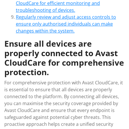
CloudCare for efficient monitoring and
troubleshooting of devices.
Regularly review and adjust access controls to
ensure only authorised individuals can make
changes within the system.
Ensure all devices are
properly connected to Avast
CloudCare for comprehensive
protection.
For comprehensive protection with Avast CloudCare, it
is essential to ensure that all devices are properly
connected to the platform. By connecting all devices,
you can maximise the security coverage provided by
Avast CloudCare and ensure that every endpoint is
safeguarded against potential cyber threats. This
proactive approach helps create a unified security