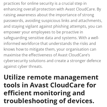
practices for online security is a crucial step in
enhancing overall protection with Avast CloudCare. By
raising awareness about the importance of strong
passwords, avoiding suspicious links and attachments,
and staying vigilant against phishing attempts, you can
empower your employees to be proactive in
safeguarding sensitive data and systems. With a well-
informed workforce that understands the risks and
knows how to mitigate them, your organisation can
maximise the effectiveness of Avast CloudCare’s
cybersecurity solutions and create a stronger defence
against cyber threats.
Utilize remote management
tools in Avast CloudCare for
efficient monitoring and
troubleshooting of devices.