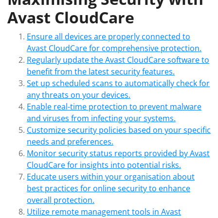
Avast CloudCare
Ensure all devices are properly connected to
Avast CloudCare for comprehensive protection.
Regularly update the Avast CloudCare software to
benefit from the latest security features.
Set up scheduled scans to automatically check for
any threats on your devices.
Enable real-time protection to prevent malware
and viruses from infecting your systems.
Customize security policies based on your specific
needs and preferences.
Monitor security status reports provided by Avast
CloudCare for insights into potential risks.
Educate users within your organisation about
best practices for online security to enhance
overall protection.
Utilize remote management tools in Avast