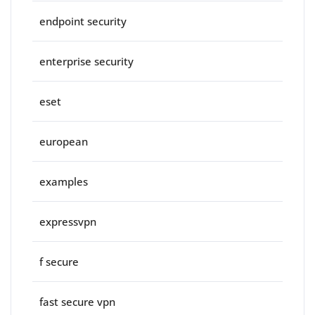
endpoint security
enterprise security
eset
european
examples
expressvpn
f secure
fast secure vpn