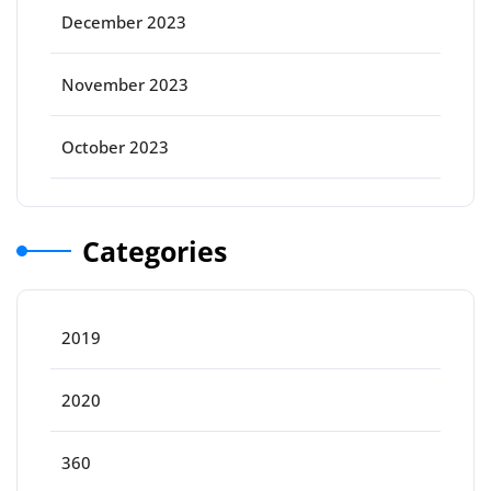
December 2023
November 2023
October 2023
Categories
2019
2020
360