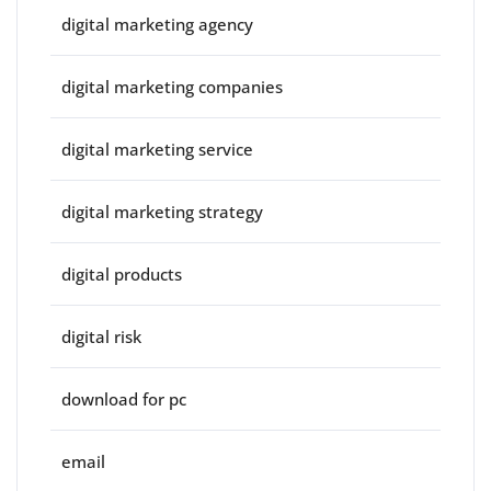
digital marketing agency
digital marketing companies
digital marketing service
digital marketing strategy
digital products
digital risk
download for pc
email