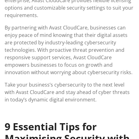
enterprise, Avast CloudCare provides flexible licensing
options and customizable security settings to suit your
requirements.
By partnering with Avast CloudCare, businesses can
enjoy peace of mind knowing that their digital assets
are protected by industry-leading cybersecurity
technologies. With proactive threat prevention and
responsive support services, Avast CloudCare
empowers businesses to focus on growth and
innovation without worrying about cybersecurity risks.
Take your business’s cybersecurity to the next level
with Avast CloudCare and stay ahead of cyber threats
in today’s dynamic digital environment.
9 Essential Tips for
Maximising Security with