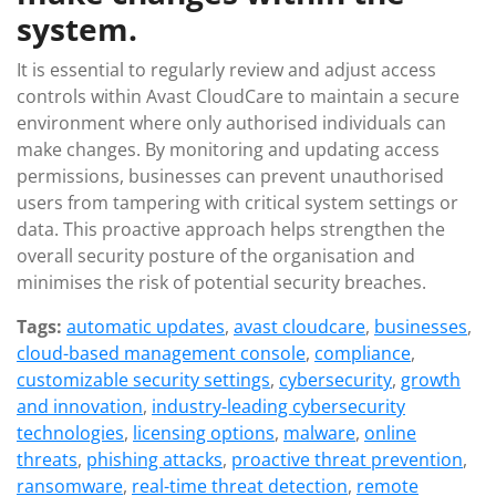
system.
It is essential to regularly review and adjust access
controls within Avast CloudCare to maintain a secure
environment where only authorised individuals can
make changes. By monitoring and updating access
permissions, businesses can prevent unauthorised
users from tampering with critical system settings or
data. This proactive approach helps strengthen the
overall security posture of the organisation and
minimises the risk of potential security breaches.
Tags:
automatic updates
,
avast cloudcare
,
businesses
,
cloud-based management console
,
compliance
,
customizable security settings
,
cybersecurity
,
growth
and innovation
,
industry-leading cybersecurity
technologies
,
licensing options
,
malware
,
online
threats
,
phishing attacks
,
proactive threat prevention
,
ransomware
,
real-time threat detection
,
remote