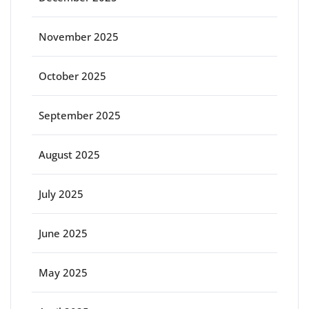
November 2025
October 2025
September 2025
August 2025
July 2025
June 2025
May 2025