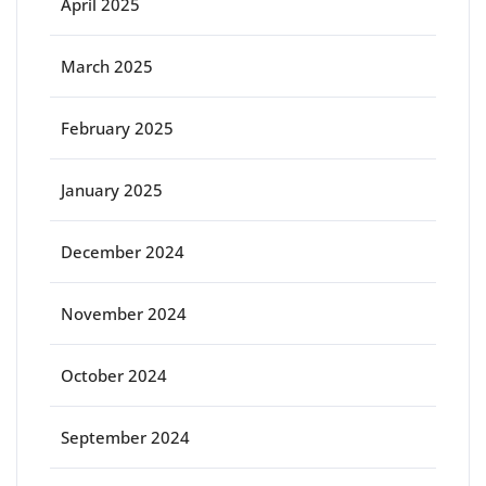
April 2025
March 2025
February 2025
January 2025
December 2024
November 2024
October 2024
September 2024