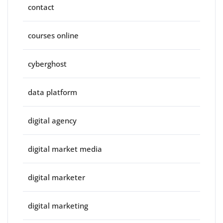
contact
courses online
cyberghost
data platform
digital agency
digital market media
digital marketer
digital marketing