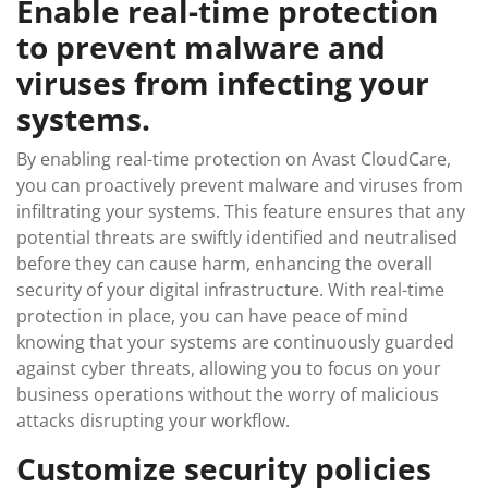
Enable real-time protection
to prevent malware and
viruses from infecting your
systems.
By enabling real-time protection on Avast CloudCare,
you can proactively prevent malware and viruses from
infiltrating your systems. This feature ensures that any
potential threats are swiftly identified and neutralised
before they can cause harm, enhancing the overall
security of your digital infrastructure. With real-time
protection in place, you can have peace of mind
knowing that your systems are continuously guarded
against cyber threats, allowing you to focus on your
business operations without the worry of malicious
attacks disrupting your workflow.
Customize security policies