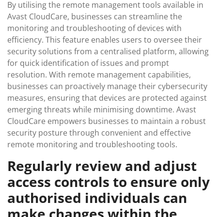
By utilising the remote management tools available in
Avast CloudCare, businesses can streamline the
monitoring and troubleshooting of devices with
efficiency. This feature enables users to oversee their
security solutions from a centralised platform, allowing
for quick identification of issues and prompt
resolution. With remote management capabilities,
businesses can proactively manage their cybersecurity
measures, ensuring that devices are protected against
emerging threats while minimising downtime. Avast
CloudCare empowers businesses to maintain a robust
security posture through convenient and effective
remote monitoring and troubleshooting tools.
Regularly review and adjust
access controls to ensure only
authorised individuals can
make changes within the