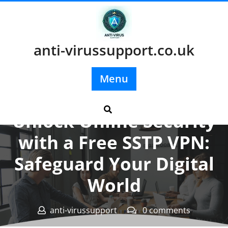
Skip
to
content
anti-virussupport.co.uk
Menu
Posted On 18 January 2025
Unlock Online Security
with a Free SSTP VPN:
Safeguard Your Digital
World
anti-virussupport
0 comments