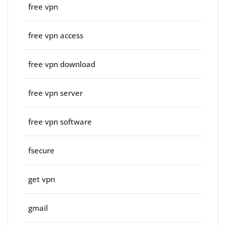
free vpn
free vpn access
free vpn download
free vpn server
free vpn software
fsecure
get vpn
gmail