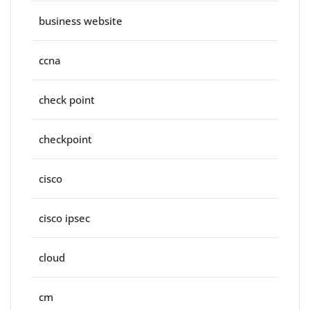
business website
ccna
check point
checkpoint
cisco
cisco ipsec
cloud
cm