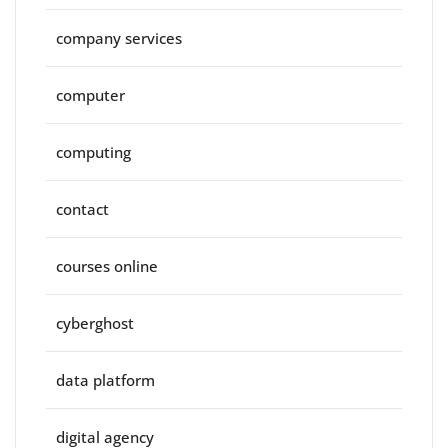
company services
computer
computing
contact
courses online
cyberghost
data platform
digital agency