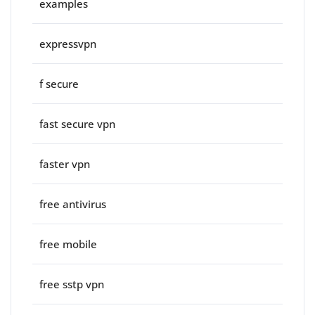
examples
expressvpn
f secure
fast secure vpn
faster vpn
free antivirus
free mobile
free sstp vpn