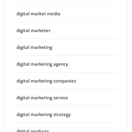
digital market media
digital marketer
digital marketing
digital marketing agency
digital marketing companies
digital marketing service
digital marketing strategy
digital products