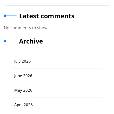
Latest comments
No comments to show.
Archive
July 2026
June 2026
May 2026
April 2026