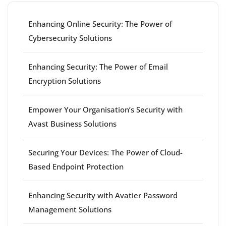
Enhancing Online Security: The Power of
Cybersecurity Solutions
Enhancing Security: The Power of Email
Encryption Solutions
Empower Your Organisation’s Security with
Avast Business Solutions
Securing Your Devices: The Power of Cloud-
Based Endpoint Protection
Enhancing Security with Avatier Password
Management Solutions