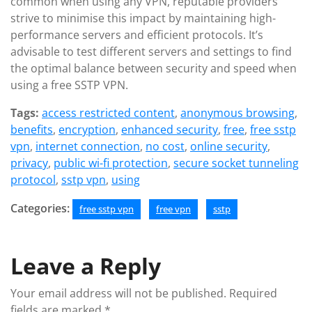
common when using any VPN, reputable providers
strive to minimise this impact by maintaining high-
performance servers and efficient protocols. It’s
advisable to test different servers and settings to find
the optimal balance between security and speed when
using a free SSTP VPN.
Tags:
access restricted content
,
anonymous browsing
,
benefits
,
encryption
,
enhanced security
,
free
,
free sstp
vpn
,
internet connection
,
no cost
,
online security
,
privacy
,
public wi-fi protection
,
secure socket tunneling
protocol
,
sstp vpn
,
using
Categories:
free sstp vpn
free vpn
sstp
Leave a Reply
Your email address will not be published.
Required
fields are marked
*