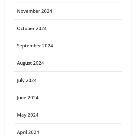
November 2024
October 2024
September 2024
August 2024
July 2024
June 2024
May 2024
April 2024