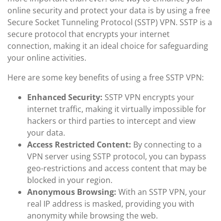
online security and protect your data is by using a free
Secure Socket Tunneling Protocol (SSTP) VPN. SSTP is a
secure protocol that encrypts your internet
connection, making it an ideal choice for safeguarding
your online activities.
Here are some key benefits of using a free SSTP VPN:
Enhanced Security:
SSTP VPN encrypts your
internet traffic, making it virtually impossible for
hackers or third parties to intercept and view
your data.
Access Restricted Content:
By connecting to a
VPN server using SSTP protocol, you can bypass
geo-restrictions and access content that may be
blocked in your region.
Anonymous Browsing:
With an SSTP VPN, your
real IP address is masked, providing you with
anonymity while browsing the web.