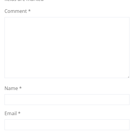
Comment
*
Name
*
Email
*