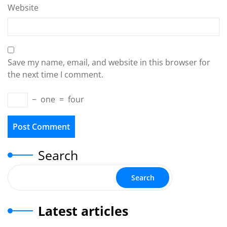
Website
Save my name, email, and website in this browser for
the next time I comment.
−
one
=
four
Search
Search
Latest articles