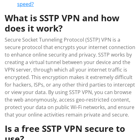
speed?
What is SSTP VPN and how
does it work?
Secure Socket Tunneling Protocol (SSTP) VPN is a
secure protocol that encrypts your internet connection
to enhance online security and privacy. SSTP works by
creating a virtual tunnel between your device and the
VPN server, through which all your internet traffic is
encrypted. This encryption makes it extremely difficult
for hackers, ISPs, or any other third parties to intercept
or view your data. By using SSTP VPN, you can browse
the web anonymously, access geo-restricted content,
protect your data on public Wi-Fi networks, and ensure
that your online activities remain private and secure.
Is a free SSTP VPN secure to
use?