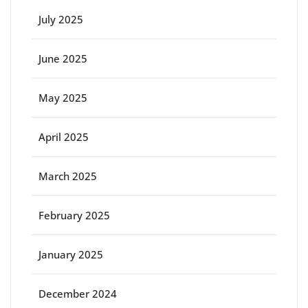
July 2025
June 2025
May 2025
April 2025
March 2025
February 2025
January 2025
December 2024