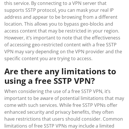
this service. By connecting to a VPN server that
supports SSTP protocol, you can mask your real IP
address and appear to be browsing from a different
location. This allows you to bypass geo-blocks and
access content that may be restricted in your region.
However, it’s important to note that the effectiveness
of accessing geo-restricted content with a free SSTP
VPN may vary depending on the VPN provider and the
specific content you are trying to access.
Are there any limitations to
using a free SSTP VPN?
When considering the use of a free SSTP VPN, it’s
important to be aware of potential limitations that may
come with such services. While free SSTP VPNs offer
enhanced security and privacy benefits, they often
have restrictions that users should consider. Common
limitations of free SSTP VPNs may include a limited