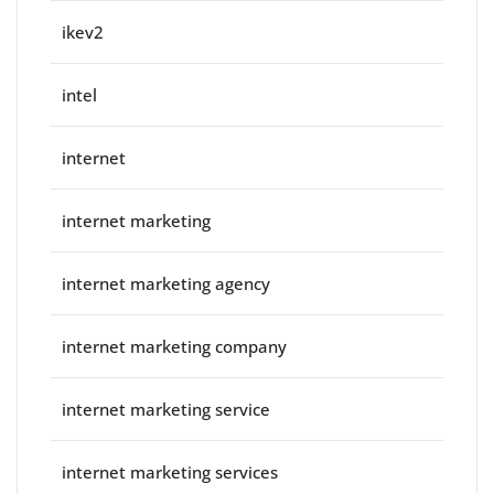
ikev2
intel
internet
internet marketing
internet marketing agency
internet marketing company
internet marketing service
internet marketing services