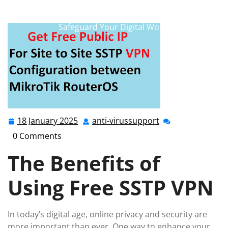
anti-virussupport.co.uk
>>
free sstp vpn
,
free vpn
,
sstp
>> Unlock Online Security with a Free SSTP VPN:
Safeguard Your Digital World
18 January 2025
anti-virussupport
18
anti-
January
virussupport
0 Comments
2025
The Benefits of
Using Free SSTP VPN
In today’s digital age, online privacy and security are
more important than ever. One way to enhance your