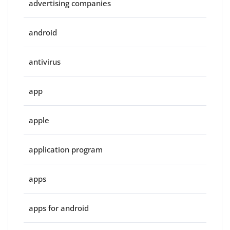
advertising companies
android
antivirus
app
apple
application program
apps
apps for android