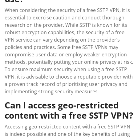
When considering the security of a free SSTP VPN, it is
essential to exercise caution and conduct thorough
research on the provider. While SSTP is known for its
robust encryption capabilities, the security of a free
VPN service can vary depending on the provider’s
policies and practices. Some free SSTP VPNs may
compromise user data or employ weaker encryption
methods, potentially putting your online privacy at risk.
To ensure maximum security when using a free SSTP
VPN, it is advisable to choose a reputable provider with
a proven track record of prioritising user privacy and
implementing strong security measures.
Can I access geo-restricted
content with a free SSTP VPN?
Accessing geo-restricted content with a free SSTP VPN
is indeed possible and one of the key benefits of using