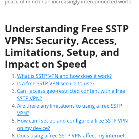
peace of mind in an increasingly interconnected world.
Understanding Free SSTP
VPNs: Security, Access,
Limitations, Setup, and
Impact on Speed
What is SSTP VPN and how does it work?
Is a free SSTP VPN secure to use?
Can I access geo-restricted content with a free
SSTP VPN?
Are there any limitations to using a free SSTP
VPN?
How can I set up and configure a free SSTP VPN
on my device?
Does using a free SSTP VPN affect my internet