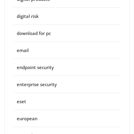
digital risk
download for pc
email
endpoint security
enterprise security
eset
european