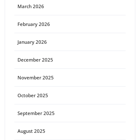
March 2026
February 2026
January 2026
December 2025
November 2025
October 2025
September 2025
August 2025