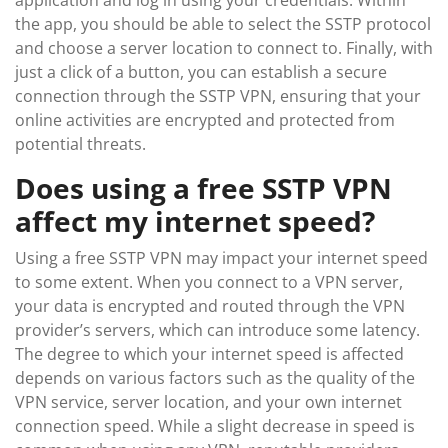
application and log in using your credentials. Within
the app, you should be able to select the SSTP protocol
and choose a server location to connect to. Finally, with
just a click of a button, you can establish a secure
connection through the SSTP VPN, ensuring that your
online activities are encrypted and protected from
potential threats.
Does using a free SSTP VPN
affect my internet speed?
Using a free SSTP VPN may impact your internet speed
to some extent. When you connect to a VPN server,
your data is encrypted and routed through the VPN
provider’s servers, which can introduce some latency.
The degree to which your internet speed is affected
depends on various factors such as the quality of the
VPN service, server location, and your own internet
connection speed. While a slight decrease in speed is