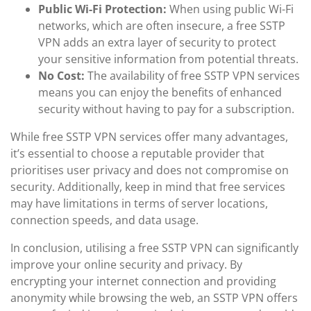
Public Wi-Fi Protection:
When using public Wi-Fi
networks, which are often insecure, a free SSTP
VPN adds an extra layer of security to protect
your sensitive information from potential threats.
No Cost:
The availability of free SSTP VPN services
means you can enjoy the benefits of enhanced
security without having to pay for a subscription.
While free SSTP VPN services offer many advantages,
it’s essential to choose a reputable provider that
prioritises user privacy and does not compromise on
security. Additionally, keep in mind that free services
may have limitations in terms of server locations,
connection speeds, and data usage.
In conclusion, utilising a free SSTP VPN can significantly
improve your online security and privacy. By
encrypting your internet connection and providing
anonymity while browsing the web, an SSTP VPN offers