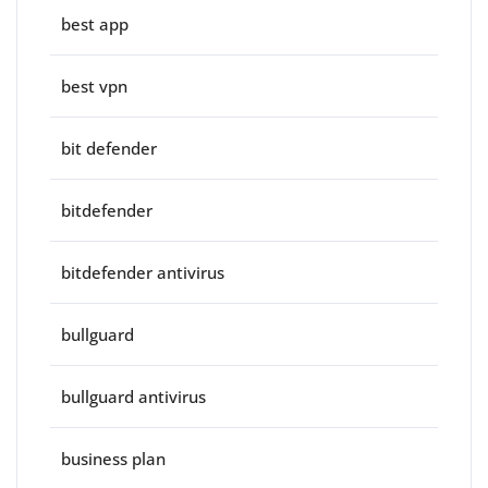
best app
best vpn
bit defender
bitdefender
bitdefender antivirus
bullguard
bullguard antivirus
business plan