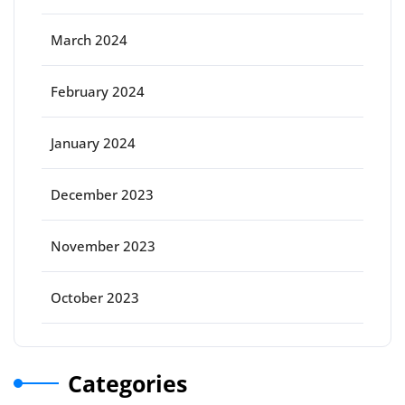
March 2024
February 2024
January 2024
December 2023
November 2023
October 2023
Categories