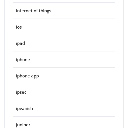
internet of things
ios
ipad
iphone
iphone app
ipsec
ipvanish
juniper