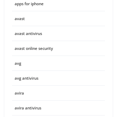
apps for iphone
avast
avast antivirus
avast online security
avg
avg antivirus
avira
avira antivirus