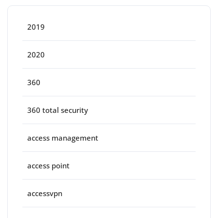
2019
2020
360
360 total security
access management
access point
accessvpn