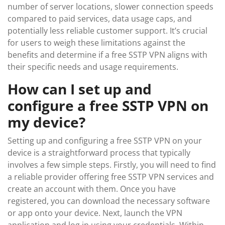
number of server locations, slower connection speeds
compared to paid services, data usage caps, and
potentially less reliable customer support. It’s crucial
for users to weigh these limitations against the
benefits and determine if a free SSTP VPN aligns with
their specific needs and usage requirements.
How can I set up and
configure a free SSTP VPN on
my device?
Setting up and configuring a free SSTP VPN on your
device is a straightforward process that typically
involves a few simple steps. Firstly, you will need to find
a reliable provider offering free SSTP VPN services and
create an account with them. Once you have
registered, you can download the necessary software
or app onto your device. Next, launch the VPN