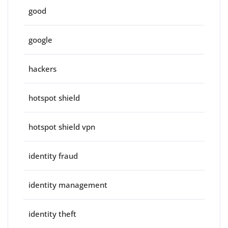
good
google
hackers
hotspot shield
hotspot shield vpn
identity fraud
identity management
identity theft