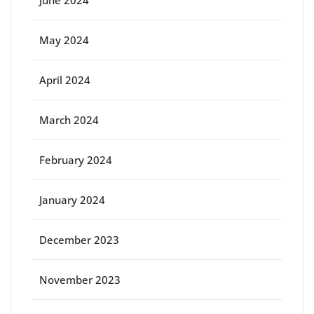
June 2024
May 2024
April 2024
March 2024
February 2024
January 2024
December 2023
November 2023