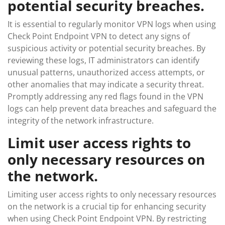
potential security breaches.
It is essential to regularly monitor VPN logs when using
Check Point Endpoint VPN to detect any signs of
suspicious activity or potential security breaches. By
reviewing these logs, IT administrators can identify
unusual patterns, unauthorized access attempts, or
other anomalies that may indicate a security threat.
Promptly addressing any red flags found in the VPN
logs can help prevent data breaches and safeguard the
integrity of the network infrastructure.
Limit user access rights to
only necessary resources on
the network.
Limiting user access rights to only necessary resources
on the network is a crucial tip for enhancing security
when using Check Point Endpoint VPN. By restricting