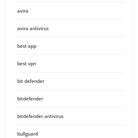
avira
avira antivirus
best app
best vpn
bit defender
bitdefender
bitdefender antivirus
bullguard