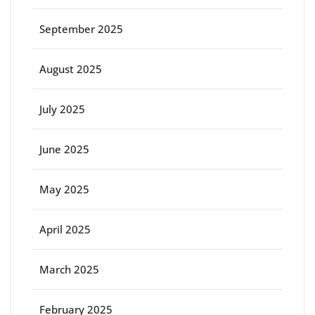
September 2025
August 2025
July 2025
June 2025
May 2025
April 2025
March 2025
February 2025