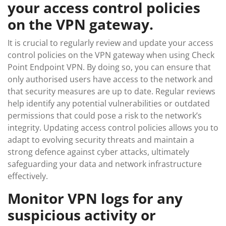
your access control policies
on the VPN gateway.
It is crucial to regularly review and update your access
control policies on the VPN gateway when using Check
Point Endpoint VPN. By doing so, you can ensure that
only authorised users have access to the network and
that security measures are up to date. Regular reviews
help identify any potential vulnerabilities or outdated
permissions that could pose a risk to the network’s
integrity. Updating access control policies allows you to
adapt to evolving security threats and maintain a
strong defence against cyber attacks, ultimately
safeguarding your data and network infrastructure
effectively.
Monitor VPN logs for any
suspicious activity or