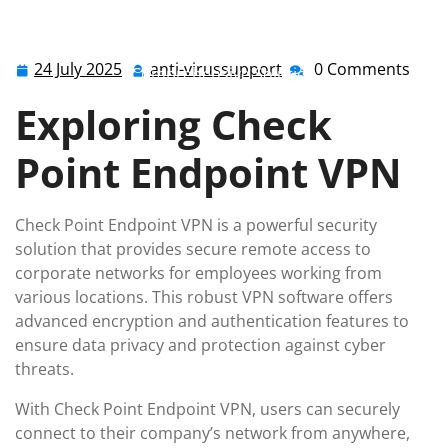
anti-virussupport.co.uk
>>
checkpoint
>> Enhancing
Security with Check Point Endpoint VPN: A
24 July 2025
anti-virussupport
0 Comments
24
anti-
Comprehensive Solution
July
virussupport
Exploring Check
2025
Point Endpoint VPN
Check Point Endpoint VPN is a powerful security
solution that provides secure remote access to
corporate networks for employees working from
various locations. This robust VPN software offers
advanced encryption and authentication features to
ensure data privacy and protection against cyber
threats.
With Check Point Endpoint VPN, users can securely
connect to their company’s network from anywhere,