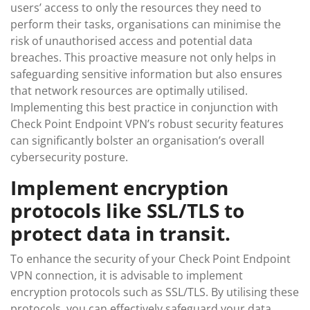
users’ access to only the resources they need to
perform their tasks, organisations can minimise the
risk of unauthorised access and potential data
breaches. This proactive measure not only helps in
safeguarding sensitive information but also ensures
that network resources are optimally utilised.
Implementing this best practice in conjunction with
Check Point Endpoint VPN’s robust security features
can significantly bolster an organisation’s overall
cybersecurity posture.
Implement encryption
protocols like SSL/TLS to
protect data in transit.
To enhance the security of your Check Point Endpoint
VPN connection, it is advisable to implement
encryption protocols such as SSL/TLS. By utilising these
protocols, you can effectively safeguard your data