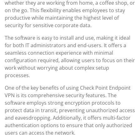
whether they are working from home, a coffee shop, or
on the go. This flexibility enables employees to stay
productive while maintaining the highest level of
security for sensitive corporate data.
The software is easy to install and use, making it ideal
for both IT administrators and end-users. It offers a
seamless connection experience with minimal
configuration required, allowing users to focus on their
work without worrying about complex setup
processes.
One of the key benefits of using Check Point Endpoint
VPN is its comprehensive security features. The
software employs strong encryption protocols to
protect data in transit, preventing unauthorized access
and eavesdropping. Additionally, it offers multi-factor
authentication options to ensure that only authorized
users can access the network.