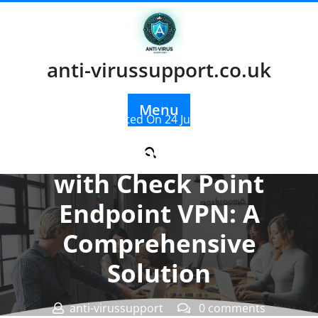
Skip
to
content
anti-virussupport.co.uk
Menu
Posted On 24 July 2025
Enhancing Security
with Check Point
Endpoint VPN: A
Comprehensive
Solution
anti-virussupport
0 comments