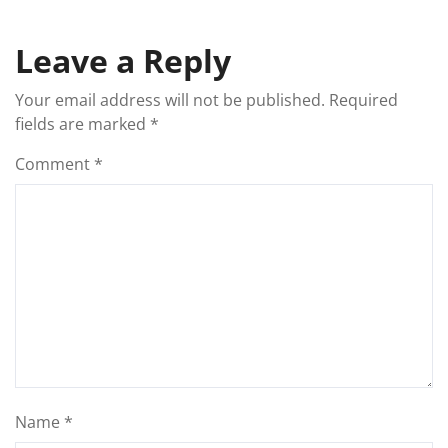
Leave a Reply
Your email address will not be published.
Required
fields are marked
*
Comment
*
Name
*