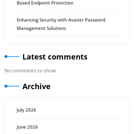
Based Endpoint Protection
Enhancing Security with Avatier Password
Management Solutions
Latest comments
No comments to show.
Archive
July 2026
June 2026