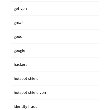
get vpn
gmail
good
google
hackers
hotspot shield
hotspot shield vpn
identity fraud