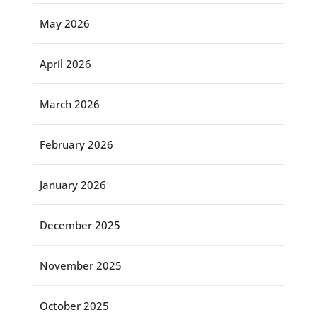
May 2026
April 2026
March 2026
February 2026
January 2026
December 2025
November 2025
October 2025