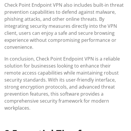
Check Point Endpoint VPN also includes built-in threat
prevention capabilities to defend against malware,
phishing attacks, and other online threats. By
integrating security measures directly into the VPN
client, users can enjoy a safe and secure browsing
experience without compromising performance or
convenience.
In conclusion, Check Point Endpoint VPN is a reliable
solution for businesses looking to enhance their
remote access capabilities while maintaining robust
security standards. With its user-friendly interface,
strong encryption protocols, and advanced threat
prevention features, this software provides a
comprehensive security framework for modern
workplaces.