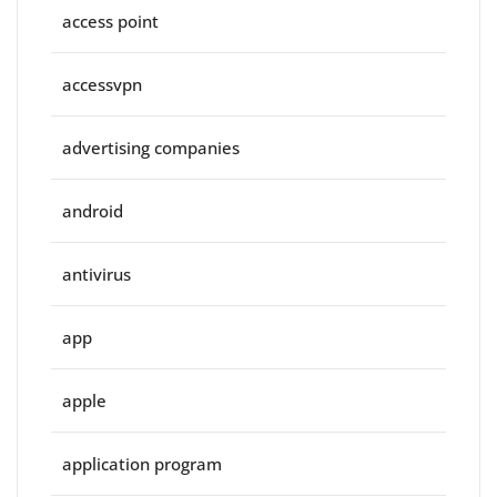
access point
accessvpn
advertising companies
android
antivirus
app
apple
application program