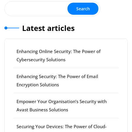
Search
Latest articles
Enhancing Online Security: The Power of
Cybersecurity Solutions
Enhancing Security: The Power of Email
Encryption Solutions
Empower Your Organisation’s Security with
Avast Business Solutions
Securing Your Devices: The Power of Cloud-