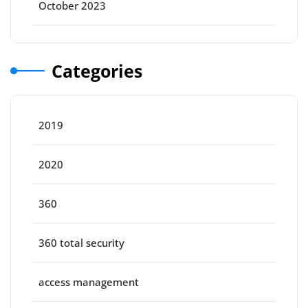
October 2023
Categories
2019
2020
360
360 total security
access management