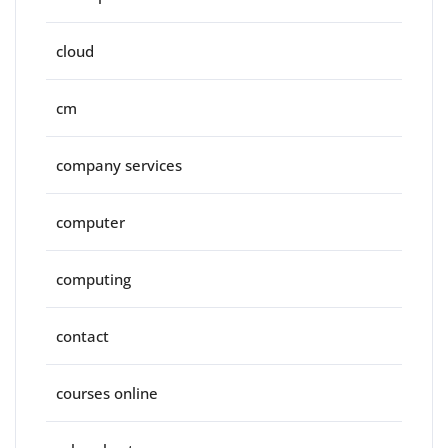
cloud
cm
company services
computer
computing
contact
courses online