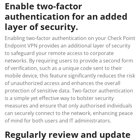
Enable two-factor
authentication for an added
layer of security.
Enabling two-factor authentication on your Check Point
Endpoint VPN provides an additional layer of security
to safeguard your remote access to corporate
networks. By requiring users to provide a second form
of verification, such as a unique code sent to their
mobile device, this feature significantly reduces the risk
of unauthorized access and enhances the overall
protection of sensitive data. Two-factor authentication
is a simple yet effective way to bolster security
measures and ensure that only authorised individuals
can securely connect to the network, enhancing peace
of mind for both users and IT administrators.
Regularly review and update