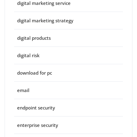
digital marketing service
digital marketing strategy
digital products
digital risk
download for pc
email
endpoint security
enterprise security