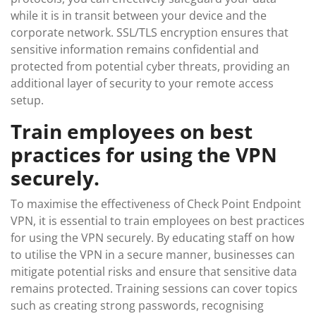
while it is in transit between your device and the
corporate network. SSL/TLS encryption ensures that
sensitive information remains confidential and
protected from potential cyber threats, providing an
additional layer of security to your remote access
setup.
Train employees on best
practices for using the VPN
securely.
To maximise the effectiveness of Check Point Endpoint
VPN, it is essential to train employees on best practices
for using the VPN securely. By educating staff on how
to utilise the VPN in a secure manner, businesses can
mitigate potential risks and ensure that sensitive data
remains protected. Training sessions can cover topics
such as creating strong passwords, recognising