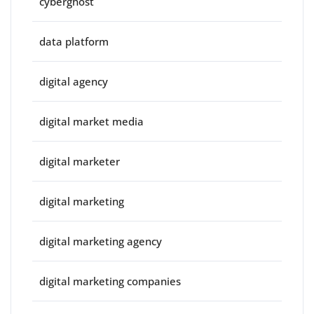
cyberghost
data platform
digital agency
digital market media
digital marketer
digital marketing
digital marketing agency
digital marketing companies