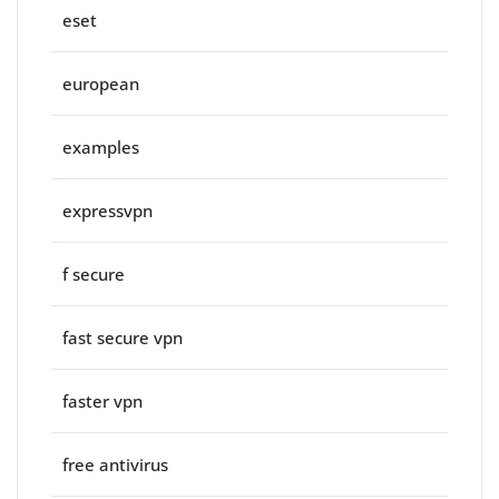
eset
european
examples
expressvpn
f secure
fast secure vpn
faster vpn
free antivirus