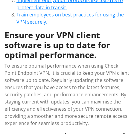
Implement encryption protocols like SSL/TLS to
protect data in transit.
Train employees on best practices for using the
VPN securely.
Ensure your VPN client
software is up to date for
optimal performance.
To ensure optimal performance when using Check
Point Endpoint VPN, it is crucial to keep your VPN client
software up to date. Regularly updating the software
ensures that you have access to the latest features,
security patches, and performance enhancements. By
staying current with updates, you can maximise the
efficiency and effectiveness of your VPN connection,
providing a smoother and more secure remote access
experience for seamless productivity.