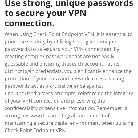
Use strong, unique passwords
to secure your VPN
connection.
When using Check Point Endpoint VPN, it is essential to
prioritise security by utilising strong and unique
passwords to safeguard your VPN connection. By
creating complex passwords that are not easily
guessable and ensuring that each account has its
distinct login credentials, you significantly enhance the
protection of your data and network access. Strong
passwords act as a crucial defence against
unauthorised access attempts, reinforcing the integrity
of your VPN connection and preserving the
confidentiality of sensitive information. Remember, a
strong password is an integral component of
maintaining a secure digital environment when utilising
Check Point Endpoint VPN.