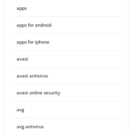
apps
apps for android
apps for iphone
avast
avast antivirus
avast online security
avg
avg antivirus