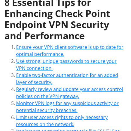
8 Essential Tips for
Enhancing Check Point
Endpoint VPN Security
and Performance
Ensure your VPN client software is up to date for
optimal performance.
Use strong, unique passwords to secure your
VPN connection.
Enable two-factor authentication for an added
layer of security.
Regularly review and update your access control
policies on the VPN gateway.
Monitor VPN logs for any suspicious activity or
potential security breaches.
Limit user access rights to only necessary
resources on the network.