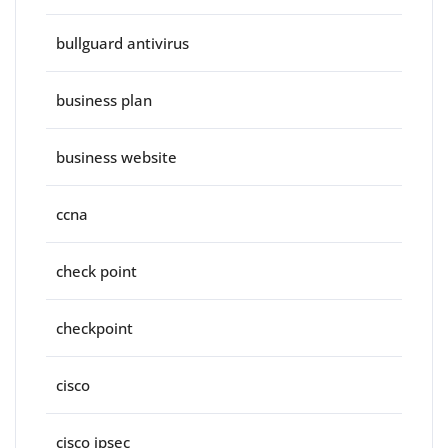
bullguard antivirus
business plan
business website
ccna
check point
checkpoint
cisco
cisco ipsec