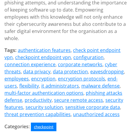
phishing attempts, and understanding the importance
of keeping software up to date. Empowering
employees with this knowledge will not only enhance
their cybersecurity awareness but also contribute to a
safer digital environment for the organisation as a
whole.
Tags:
authentication features
,
check point endpoint
vpn
,
checkpoint endpoint vpn
,
configuration
,
connection experience
,
corporate networks
,
cyber
threats
,
data privacy
,
data protection
,
eavesdropping
,
employees
,
encryption
,
encryption protocols
,
end-
users
,
flexibility
,
it administrators
,
malware defense
,
multi-factor authentication options
,
phishing attacks
defense
,
productivity
,
secure remote access
,
security
features
,
security solution
,
sensitive corporate data
,
threat prevention capabilities
,
unauthorized access
Categories:
checkpoint