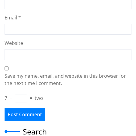
Email
*
Website
Save my name, email, and website in this browser for
the next time I comment.
7
−
=
two
Search