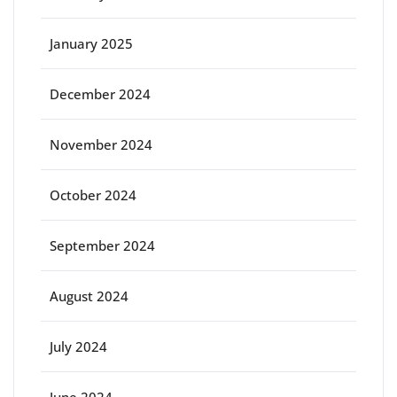
January 2025
December 2024
November 2024
October 2024
September 2024
August 2024
July 2024