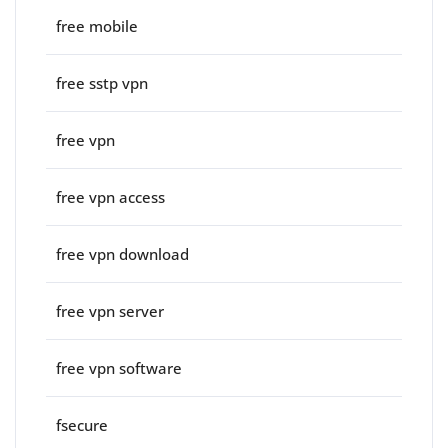
free mobile
free sstp vpn
free vpn
free vpn access
free vpn download
free vpn server
free vpn software
fsecure