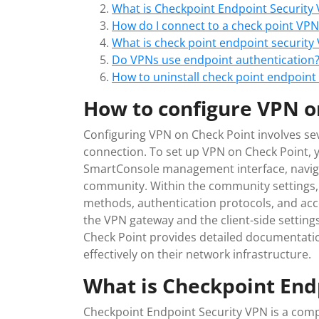
What is Checkpoint Endpoint Security
How do I connect to a check point VPN
What is check point endpoint security
Do VPNs use endpoint authentication
How to uninstall check point endpoint
How to configure VPN o
Configuring VPN on Check Point involves se
connection. To set up VPN on Check Point, y
SmartConsole management interface, naviga
community. Within the community settings,
methods, authentication protocols, and acces
the VPN gateway and the client-side settings
Check Point provides detailed documentatio
effectively on their network infrastructure.
What is Checkpoint End
Checkpoint Endpoint Security VPN is a comp