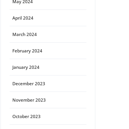
May 2024
April 2024
March 2024
February 2024
January 2024
December 2023
November 2023
October 2023