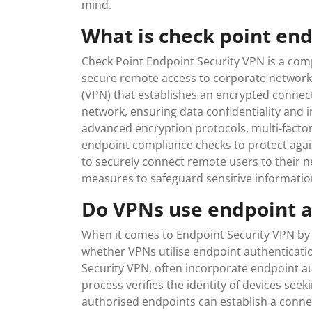
mind.
What is check point en
Check Point Endpoint Security VPN is a com
secure remote access to corporate networks 
(VPN) that establishes an encrypted connec
network, ensuring data confidentiality and i
advanced encryption protocols, multi-factor
endpoint compliance checks to protect again
to securely connect remote users to their n
measures to safeguard sensitive informatio
Do VPNs use endpoint a
When it comes to Endpoint Security VPN by 
whether VPNs utilise endpoint authenticatio
Security VPN, often incorporate endpoint au
process verifies the identity of devices see
authorised endpoints can establish a conne