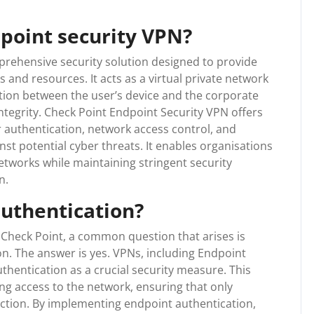
dpoint security VPN?
prehensive security solution designed to provide
and resources. It acts as a virtual private network
tion between the user’s device and the corporate
ntegrity. Check Point Endpoint Security VPN offers
 authentication, network access control, and
st potential cyber threats. It enables organisations
etworks while maintaining stringent security
n.
uthentication?
Check Point, a common question that arises is
n. The answer is yes. VPNs, including Endpoint
thentication as a crucial security measure. This
king access to the network, ensuring that only
ction. By implementing endpoint authentication,