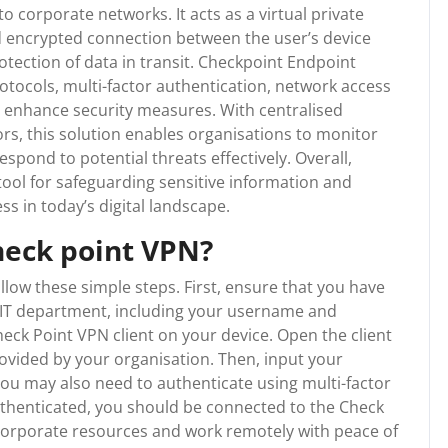
 corporate networks. It acts as a virtual private
d encrypted connection between the user’s device
tection of data in transit. Checkpoint Endpoint
tocols, multi-factor authentication, network access
 enhance security measures. With centralised
rs, this solution enables organisations to monitor
respond to potential threats effectively. Overall,
tool for safeguarding sensitive information and
ss in today’s digital landscape.
heck point VPN?
llow these simple steps. First, ensure that you have
 IT department, including your username and
eck Point VPN client on your device. Open the client
ovided by your organisation. Then, input your
 may also need to authenticate using multi-factor
thenticated, you should be connected to the Check
 corporate resources and work remotely with peace of