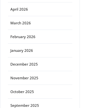
April 2026
March 2026
February 2026
January 2026
December 2025
November 2025
October 2025
September 2025