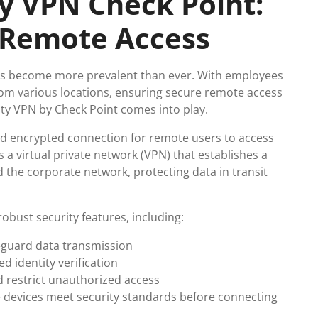
y VPN Check Point:
 Remote Access
has become more prevalent than ever. With employees
om various locations, ensuring secure remote access
ity VPN by Check Point comes into play.
d encrypted connection for remote users to access
 a virtual private network (VPN) that establishes a
 the corporate network, protecting data in transit
obust security features, including:
eguard data transmission
d identity verification
 restrict unauthorized access
 devices meet security standards before connecting