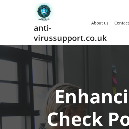
Skip
to
content
About us
Contact
anti-
virussupport.co.uk
Enhanci
Check Po