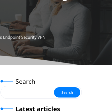
’s Endpoint Security VPN
Search
Search
Latest articles