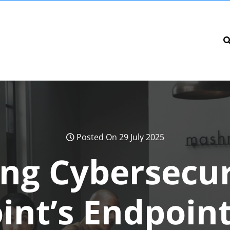
Posted On 29 July 2025
ng Cybersecur
int’s Endpoint