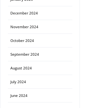
December 2024
November 2024
October 2024
September 2024
August 2024
July 2024
June 2024