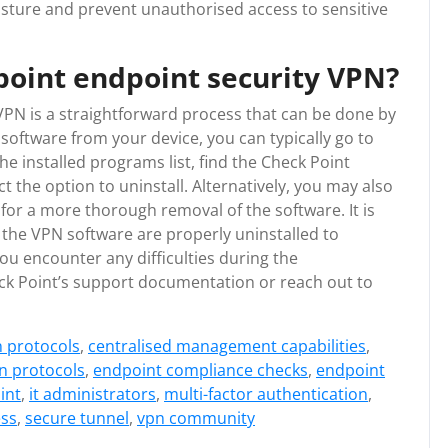
osture and prevent unauthorised access to sensitive
point endpoint security VPN?
VPN is a straightforward process that can be done by
software from your device, you can typically go to
he installed programs list, find the Check Point
t the option to uninstall. Alternatively, you may also
for a more thorough removal of the software. It is
 the VPN software are properly uninstalled to
 you encounter any difficulties during the
eck Point’s support documentation or reach out to
n protocols
,
centralised management capabilities
,
n protocols
,
endpoint compliance checks
,
endpoint
int
,
it administrators
,
multi-factor authentication
,
ess
,
secure tunnel
,
vpn community