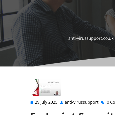
anti-virussupport.co.uk
29 July 2025
anti-virussupport
0 C
29
anti-
July
virussu
2025