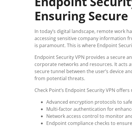
Endpoint Securit
Ensuring Secure
In today’s digital landscape, remote work 
accessing sensitive company information fr
is paramount. This is where Endpoint Secur
Endpoint Security VPN provides a secure an
corporate networks and resources. It acts as
secure tunnel between the user’s device and
from potential threats.
Check Point’s Endpoint Security VPN offers r
Advanced encryption protocols to saf
Multi-factor authentication for enhance
Network access control to monitor and
Endpoint compliance checks to ensure