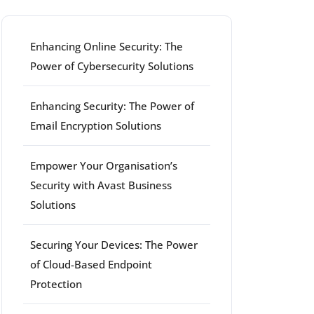
Enhancing Online Security: The
Power of Cybersecurity Solutions
Enhancing Security: The Power of
Email Encryption Solutions
Empower Your Organisation’s
Security with Avast Business
Solutions
Securing Your Devices: The Power
of Cloud-Based Endpoint
Protection