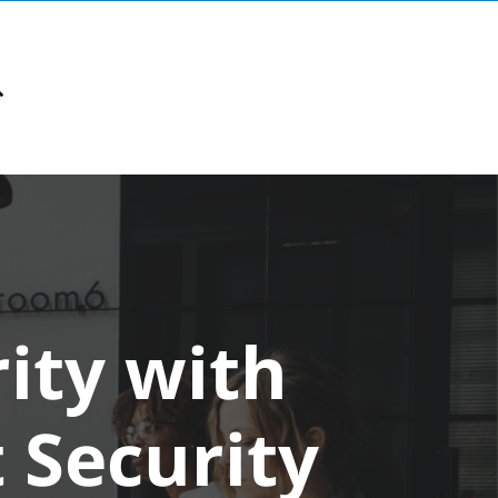
ity with
 Security