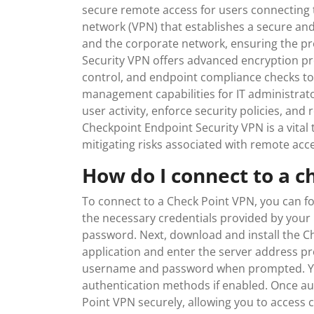
secure remote access for users connecting to
network (VPN) that establishes a secure an
and the corporate network, ensuring the pro
Security VPN offers advanced encryption pro
control, and endpoint compliance checks to
management capabilities for IT administrato
user activity, enforce security policies, and 
Checkpoint Endpoint Security VPN is a vital 
mitigating risks associated with remote acce
How do I connect to a c
To connect to a Check Point VPN, you can fo
the necessary credentials provided by your
password. Next, download and install the Ch
application and enter the server address pr
username and password when prompted. You
authentication methods if enabled. Once au
Point VPN securely, allowing you to access