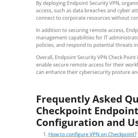
By deploying Endpoint Security VPN, organis
access, such as data breaches and cyber att
connect to corporate resources without co
In addition to securing remote access, Endp
management capabilities for IT administrato
policies, and respond to potential threats 
Overall, Endpoint Security VPN Check Point i
enable secure remote access for their work
can enhance their cybersecurity posture and 
Frequently Asked Qu
Checkpoint Endpoint
Configuration and U
How to configure VPN on Checkpoint?