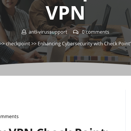
VPN
anti-virussupport
0 comments
>>
checkpoint
>> Enhancing Cybersecurity with Check Point
omments
pport