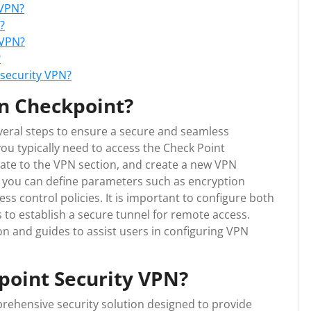
 VPN?
?
 VPN?
?
 security VPN?
n Checkpoint?
veral steps to ensure a secure and seamless
ou typically need to access the Check Point
te to the VPN section, and create a new VPN
 you can define parameters such as encryption
s control policies. It is important to configure both
 to establish a secure tunnel for remote access.
n and guides to assist users in configuring VPN
point Security VPN?
rehensive security solution designed to provide