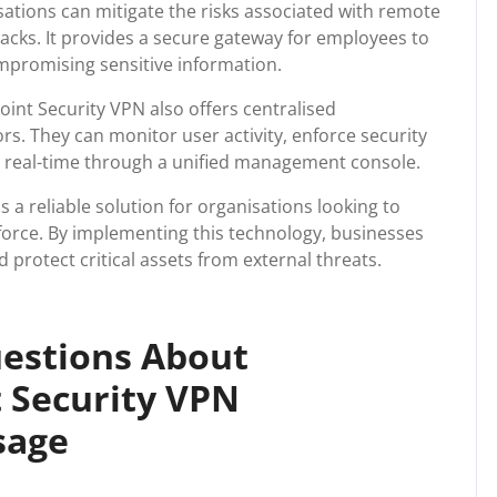
ations can mitigate the risks associated with remote
acks. It provides a secure gateway for employees to
mpromising sensitive information.
oint Security VPN also offers centralised
rs. They can monitor user activity, enforce security
in real-time through a unified management console.
s a reliable solution for organisations looking to
force. By implementing this technology, businesses
protect critical assets from external threats.
estions About
 Security VPN
sage