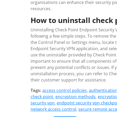
organisations can enhance their security p
resources.
How to uninstall check 
Uninstalling Check Point Endpoint Security 
following a few simple steps. To remove the 
the Control Panel or Settings menu, locate t
Endpoint Security VPN application, and selec
use the uninstaller provided by Check Point 
important to ensure that all components of
prevent any potential conflicts or issues. If
uninstallation process, you can refer to Ch
their customer support for assistance.
Tags:
access control policies
,
authenticatio
check point
,
encryption methods
,
encryptio
security vpn
,
endpoint security vpn checkpo
network access control
,
secure remote acc