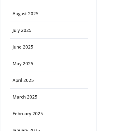
August 2025
July 2025
June 2025
May 2025
April 2025
March 2025
February 2025
January 2025