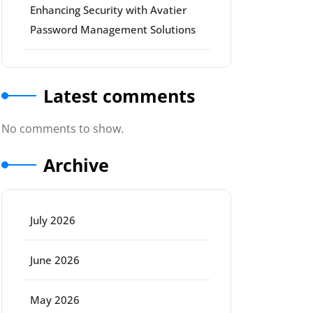
Enhancing Security with Avatier
Password Management Solutions
Latest comments
No comments to show.
Archive
July 2026
June 2026
May 2026