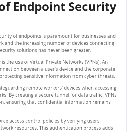
of Endpoint Security
security of endpoints is paramount for businesses and
work and the increasing number of devices connecting
ecurity solutions has never been greater.
is the use of Virtual Private Networks (VPNs). An
nnection between a user’s device and the corporate
rotecting sensitive information from cyber threats.
 safeguarding remote workers’ devices when accessing
. By creating a secure tunnel for data traffic, VPNs
n, ensuring that confidential information remains
ce access control policies by verifying users’
etwork resources. This authentication process adds