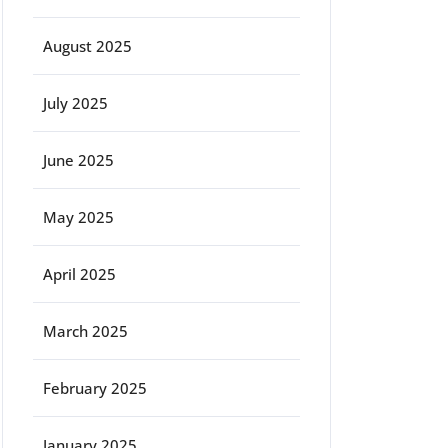
August 2025
July 2025
June 2025
May 2025
April 2025
March 2025
February 2025
January 2025