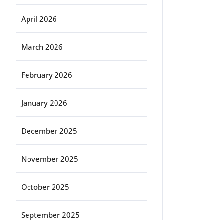
April 2026
March 2026
February 2026
January 2026
December 2025
November 2025
October 2025
September 2025