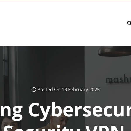
Posted On 13 February 2025
ng Cybersecur