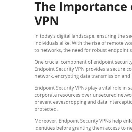
The Importance 
2025
VPN
In today’s digital landscape, ensuring the 
individuals alike. With the rise of remote 
to networks, the need for robust endpoint s
One crucial component of endpoint security 
Endpoint Security VPN provides a secure co
network, encrypting data transmission and p
Endpoint Security VPNs play a vital role in
corporate resources over unsecured networks
prevent eavesdropping and data interceptio
protected.
Moreover, Endpoint Security VPNs help enfor
identities before granting them access to n