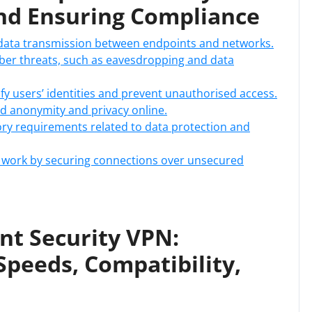
nd Ensuring Compliance
 data transmission between endpoints and networks.
yber threats, such as eavesdropping and data
ify users’ identities and prevent unauthorised access.
d anonymity and privacy online.
ry requirements related to data protection and
e work by securing connections over unsecured
nt Security VPN:
Speeds, Compatibility,