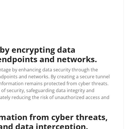
 by encrypting data
endpoints and networks.
antage by enhancing data security through the
dpoints and networks. By creating a secure tunnel
e information remains protected from cyber threats.
of security, safeguarding data integrity and
ately reducing the risk of unauthorized access and
rmation from cyber threats,
and data interception.