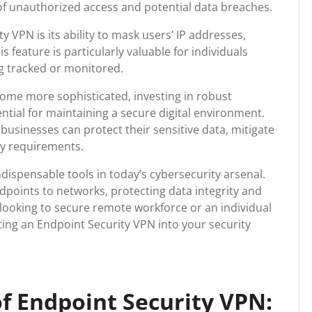
k of unauthorized access and potential data breaches.
 VPN is its ability to mask users’ IP addresses,
 feature is particularly valuable for individuals
ng tracked or monitored.
come more sophisticated, investing in robust
ential for maintaining a secure digital environment.
usinesses can protect their sensitive data, mitigate
ry requirements.
dispensable tools in today’s cybersecurity arsenal.
points to networks, protecting data integrity and
 looking to secure remote workforce or an individual
ing an Endpoint Security VPN into your security
f Endpoint Security VPN: