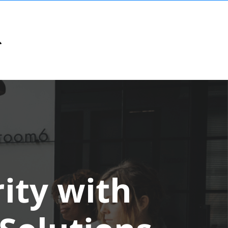
ity with