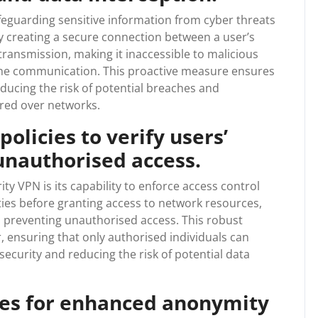
feguarding sensitive information from cyber threats
y creating a secure connection between a user’s
ransmission, making it inaccessible to malicious
 the communication. This proactive measure ensures
educing the risk of potential breaches and
ared over networks.
policies to verify users’
unauthorised access.
ty VPN is its capability to enforce access control
ntities before granting access to network resources,
in preventing unauthorised access. This robust
, ensuring that only authorised individuals can
ecurity and reducing the risk of potential data
ses for enhanced anonymity