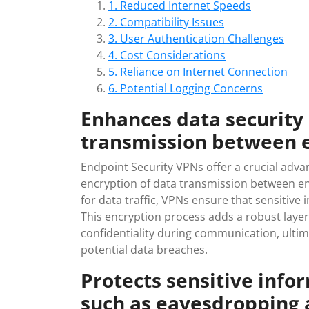
1. Reduced Internet Speeds
2. Compatibility Issues
3. User Authentication Challenges
4. Cost Considerations
5. Reliance on Internet Connection
6. Potential Logging Concerns
Enhances data security
transmission between 
Endpoint Security VPNs offer a crucial adv
encryption of data transmission between en
for data traffic, VPNs ensure that sensitiv
This encryption process adds a robust layer 
confidentiality during communication, ultim
potential data breaches.
Protects sensitive info
such as eavesdropping 