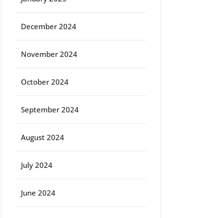
December 2024
November 2024
October 2024
September 2024
August 2024
July 2024
June 2024