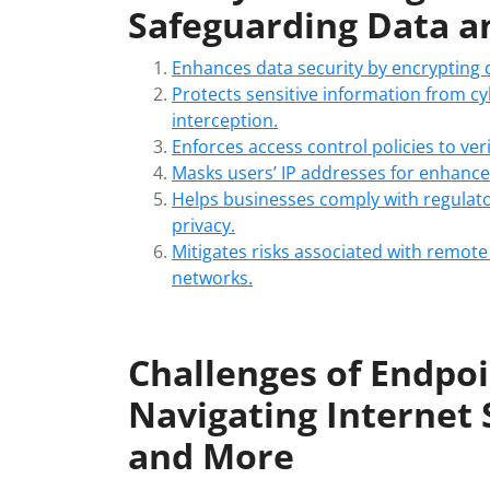
Safeguarding Data a
Enhances data security by encrypting
Protects sensitive information from c
interception.
Enforces access control policies to ver
Masks users’ IP addresses for enhance
Helps businesses comply with regulato
privacy.
Mitigates risks associated with remot
networks.
Challenges of Endpoi
Navigating Internet 
and More