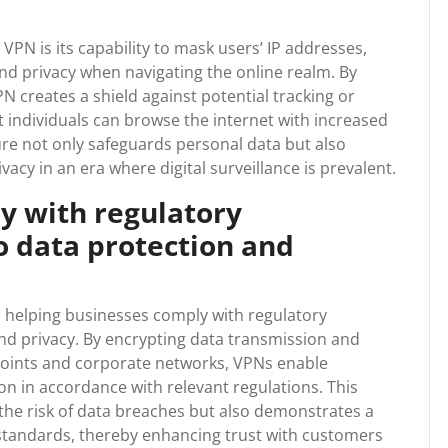
VPN is its capability to mask users’ IP addresses,
nd privacy when navigating the online realm. By
PN creates a shield against potential tracking or
at individuals can browse the internet with increased
ure not only safeguards personal data but also
acy in an era where digital surveillance is prevalent.
y with regulatory
o data protection and
in helping businesses comply with regulatory
d privacy. By encrypting data transmission and
oints and corporate networks, VPNs enable
on in accordance with relevant regulations. This
the risk of data breaches but also demonstrates a
tandards, thereby enhancing trust with customers