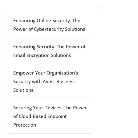
Enhancing Online Security: The
Power of Cybersecurity Solutions
Enhancing Security: The Power of
Email Encryption Solutions
Empower Your Organisation’s
Security with Avast Business
Solutions
Securing Your Devices: The Power
of Cloud-Based Endpoint
Protection