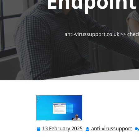
Endpoint
anti-virussupport.co.uk
>>
chec
13 February 2025
anti-virussupport
13
ant
February
vi