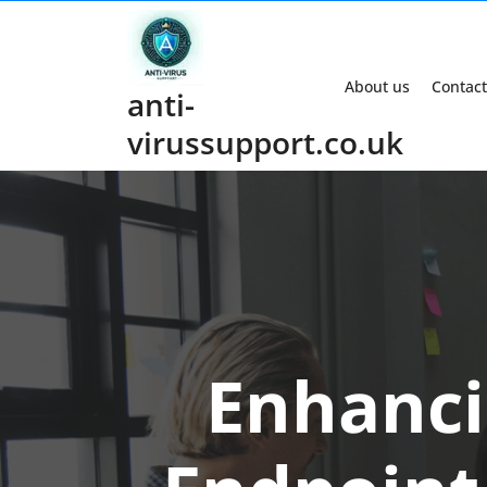
Skip
to
content
About us
Contact
anti-
virussupport.co.uk
Enhanci