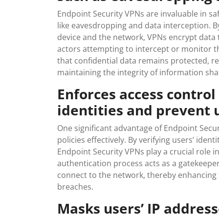
Endpoint Security VPNs are invaluable in sa
like eavesdropping and data interception. B
device and the network, VPNs encrypt data t
actors attempting to intercept or monitor
that confidential data remains protected, r
maintaining the integrity of information sh
Enforces access control 
identities and prevent 
One significant advantage of Endpoint Securi
policies effectively. By verifying users’ ide
Endpoint Security VPNs play a crucial role 
authentication process acts as a gatekeeper
connect to the network, thereby enhancing s
breaches.
Masks users’ IP addres