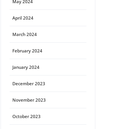
May 2024
April 2024
March 2024
February 2024
January 2024
December 2023
November 2023
October 2023