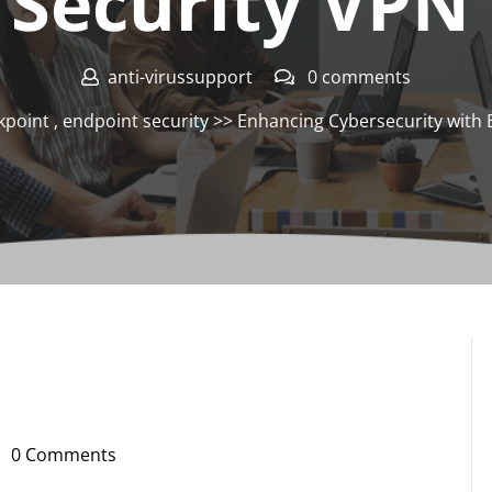
 Security VPN 
anti-virussupport
0 comments
kpoint
,
endpoint security
>> Enhancing Cybersecurity with 
0 Comments
i-
russupport