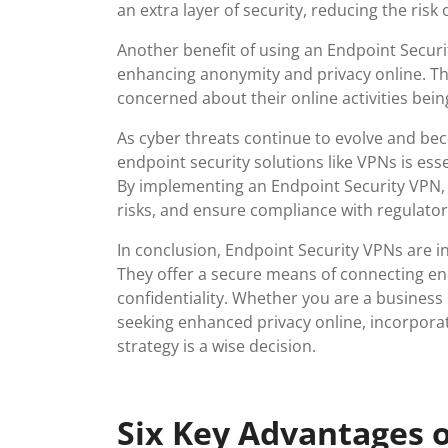
an extra layer of security, reducing the ris
Another benefit of using an Endpoint Security
enhancing anonymity and privacy online. This
concerned about their online activities bei
As cyber threats continue to evolve and be
endpoint security solutions like VPNs is ess
By implementing an Endpoint Security VPN, b
risks, and ensure compliance with regulato
In conclusion, Endpoint Security VPNs are in
They offer a secure means of connecting end
confidentiality. Whether you are a business
seeking enhanced privacy online, incorporat
strategy is a wise decision.
Six Key Advantages o