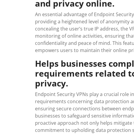
and privacy online.
An essential advantage of Endpoint Security 
providing a heightened level of anonymity a
concealing the user’s true IP address, the V
monitoring of online activities, ensuring th
confidentiality and peace of mind. This feat
empowers users to maintain their online priv
Helps businesses compl
requirements related t
privacy.
Endpoint Security VPNs play a crucial role 
requirements concerning data protection an
ensuring secure connections between endp
businesses to safeguard sensitive informati
proactive approach not only helps mitigate 
commitment to upholding data protection s