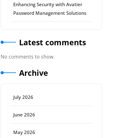
Enhancing Security with Avatier
Password Management Solutions
Latest comments
No comments to show.
Archive
July 2026
June 2026
May 2026