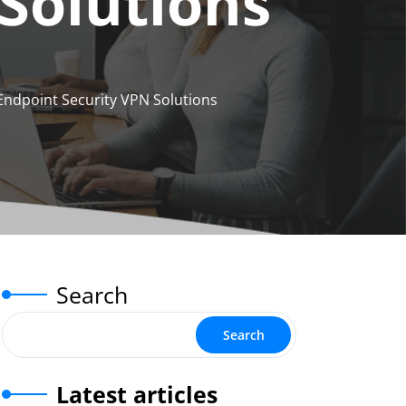
Solutions
Endpoint Security VPN Solutions
Search
Search
Latest articles