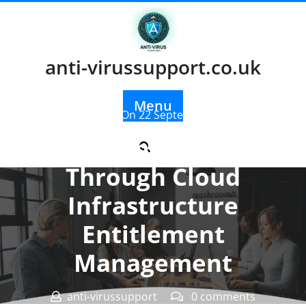
Skip
to
content
anti-virussupport.co.uk
Menu
Posted On 22 September 2025
Enhancing Security
Through Cloud
Infrastructure
Entitlement
Management
anti-virussupport
0 comments