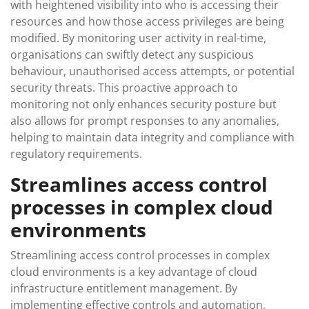
with heightened visibility into who is accessing their
resources and how those access privileges are being
modified. By monitoring user activity in real-time,
organisations can swiftly detect any suspicious
behaviour, unauthorised access attempts, or potential
security threats. This proactive approach to
monitoring not only enhances security posture but
also allows for prompt responses to any anomalies,
helping to maintain data integrity and compliance with
regulatory requirements.
Streamlines access control
processes in complex cloud
environments
Streamlining access control processes in complex
cloud environments is a key advantage of cloud
infrastructure entitlement management. By
implementing effective controls and automation,