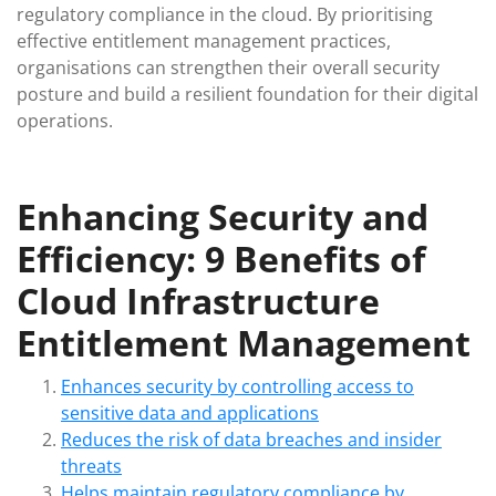
regulatory compliance in the cloud. By prioritising
effective entitlement management practices,
organisations can strengthen their overall security
posture and build a resilient foundation for their digital
operations.
Enhancing Security and
Efficiency: 9 Benefits of
Cloud Infrastructure
Entitlement Management
Enhances security by controlling access to
sensitive data and applications
Reduces the risk of data breaches and insider
threats
Helps maintain regulatory compliance by