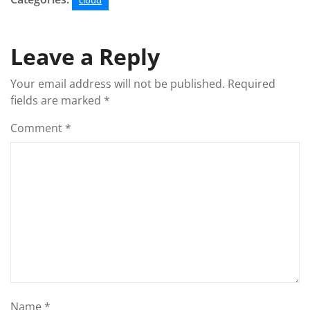
cloud
Leave a Reply
Your email address will not be published.
Required
fields are marked
*
Comment
*
Name
*