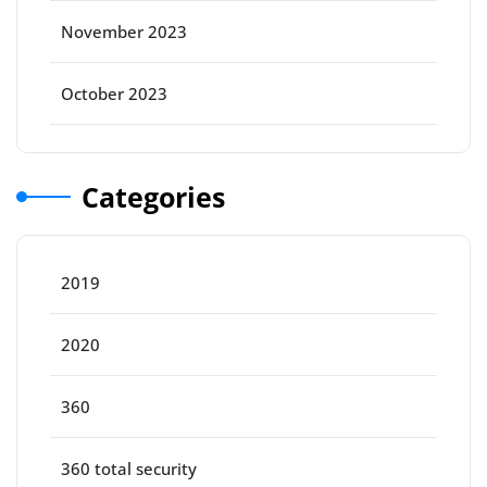
November 2023
October 2023
Categories
2019
2020
360
360 total security