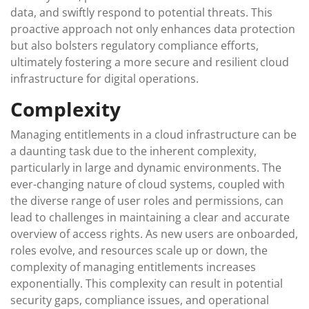
data, and swiftly respond to potential threats. This
proactive approach not only enhances data protection
but also bolsters regulatory compliance efforts,
ultimately fostering a more secure and resilient cloud
infrastructure for digital operations.
Complexity
Managing entitlements in a cloud infrastructure can be
a daunting task due to the inherent complexity,
particularly in large and dynamic environments. The
ever-changing nature of cloud systems, coupled with
the diverse range of user roles and permissions, can
lead to challenges in maintaining a clear and accurate
overview of access rights. As new users are onboarded,
roles evolve, and resources scale up or down, the
complexity of managing entitlements increases
exponentially. This complexity can result in potential
security gaps, compliance issues, and operational