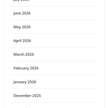
June 2026
May 2026
April 2026
March 2026
February 2026
January 2026
December 2025