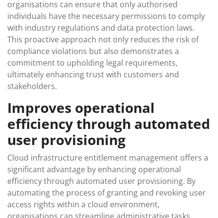
organisations can ensure that only authorised
individuals have the necessary permissions to comply
with industry regulations and data protection laws.
This proactive approach not only reduces the risk of
compliance violations but also demonstrates a
commitment to upholding legal requirements,
ultimately enhancing trust with customers and
stakeholders.
Improves operational
efficiency through automated
user provisioning
Cloud infrastructure entitlement management offers a
significant advantage by enhancing operational
efficiency through automated user provisioning. By
automating the process of granting and revoking user
access rights within a cloud environment,
organisations can streamline administrative tasks,