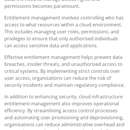
permissions becomes paramount.
Entitlement management involves controlling who has
access to what resources within a cloud environment.
This includes managing user roles, permissions, and
privileges to ensure that only authorised individuals
can access sensitive data and applications.
Effective entitlement management helps prevent data
breaches, insider threats, and unauthorised access to
critical systems. By implementing strict controls over
user access, organisations can reduce the risk of
security incidents and maintain regulatory compliance.
In addition to enhancing security, cloud infrastructure
entitlement management also improves operational
efficiency. By streamlining access control processes
and automating user provisioning and deprovisioning,
organisations can reduce administrative overhead and