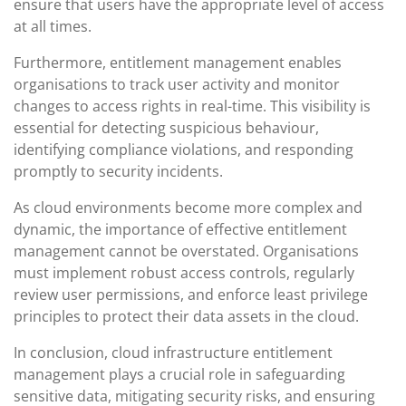
ensure that users have the appropriate level of access
at all times.
Furthermore, entitlement management enables
organisations to track user activity and monitor
changes to access rights in real-time. This visibility is
essential for detecting suspicious behaviour,
identifying compliance violations, and responding
promptly to security incidents.
As cloud environments become more complex and
dynamic, the importance of effective entitlement
management cannot be overstated. Organisations
must implement robust access controls, regularly
review user permissions, and enforce least privilege
principles to protect their data assets in the cloud.
In conclusion, cloud infrastructure entitlement
management plays a crucial role in safeguarding
sensitive data, mitigating security risks, and ensuring