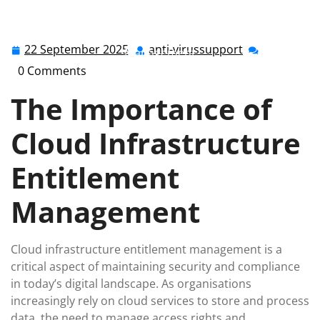
anti-virussupport.co.uk
>>
cloud
>> Enhancing Security
Through Cloud Infrastructure Entitlement
22 September 2025
anti-virussupport
22
anti-
Management
September
virussupport
0 Comments
2025
The Importance of
Cloud Infrastructure
Entitlement
Management
Cloud infrastructure entitlement management is a
critical aspect of maintaining security and compliance
in today’s digital landscape. As organisations
increasingly rely on cloud services to store and process
data, the need to manage access rights and