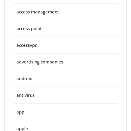
access management
access point
accessvpn
advertising companies
android
antivirus
app
apple