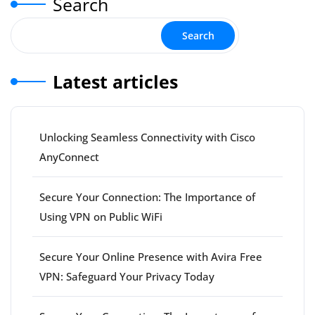
Search
Search
Latest articles
Unlocking Seamless Connectivity with Cisco
AnyConnect
Secure Your Connection: The Importance of
Using VPN on Public WiFi
Secure Your Online Presence with Avira Free
VPN: Safeguard Your Privacy Today