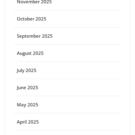
November 2025
October 2025
September 2025
August 2025
July 2025
June 2025
May 2025
April 2025