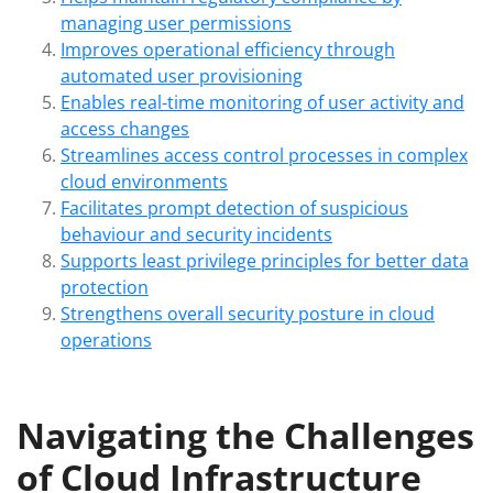
managing user permissions
Improves operational efficiency through
automated user provisioning
Enables real-time monitoring of user activity and
access changes
Streamlines access control processes in complex
cloud environments
Facilitates prompt detection of suspicious
behaviour and security incidents
Supports least privilege principles for better data
protection
Strengthens overall security posture in cloud
operations
Navigating the Challenges
of Cloud Infrastructure