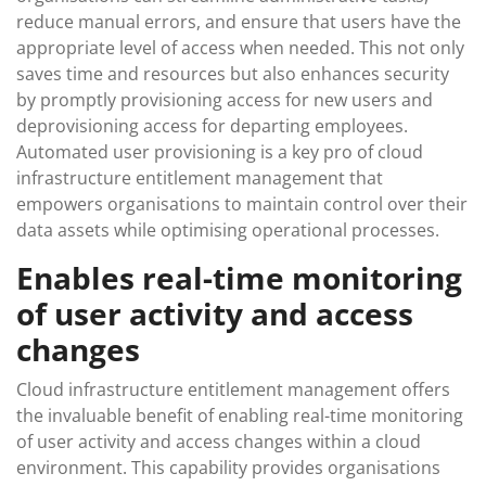
reduce manual errors, and ensure that users have the
appropriate level of access when needed. This not only
saves time and resources but also enhances security
by promptly provisioning access for new users and
deprovisioning access for departing employees.
Automated user provisioning is a key pro of cloud
infrastructure entitlement management that
empowers organisations to maintain control over their
data assets while optimising operational processes.
Enables real-time monitoring
of user activity and access
changes
Cloud infrastructure entitlement management offers
the invaluable benefit of enabling real-time monitoring
of user activity and access changes within a cloud
environment. This capability provides organisations