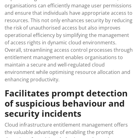
organisations can efficiently manage user permissions
and ensure that individuals have appropriate access to
resources. This not only enhances security by reducing
the risk of unauthorised access but also improves
operational efficiency by simplifying the management
of access rights in dynamic cloud environments.
Overall, streamlining access control processes through
entitlement management enables organisations to
maintain a secure and well-regulated cloud
environment while optimising resource allocation and
enhancing productivity.
Facilitates prompt detection
of suspicious behaviour and
security incidents
Cloud infrastructure entitlement management offers
the valuable advantage of enabling the prompt