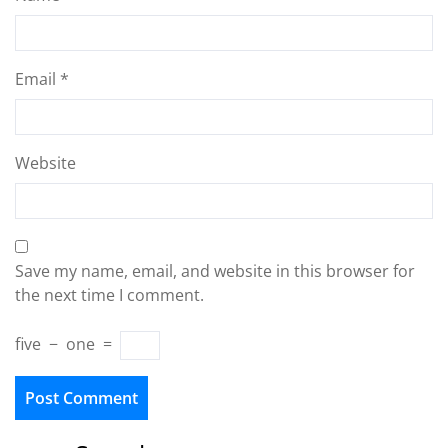
Email
*
Website
Save my name, email, and website in this browser for
the next time I comment.
five
−
one
=