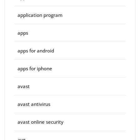
application program
apps
apps for android
apps for iphone
avast
avast antivirus
avast online security
avg