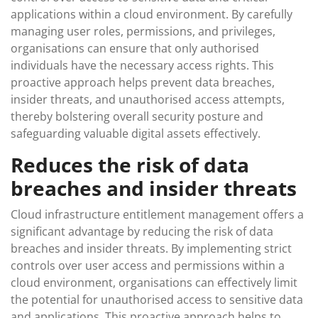
applications within a cloud environment. By carefully
managing user roles, permissions, and privileges,
organisations can ensure that only authorised
individuals have the necessary access rights. This
proactive approach helps prevent data breaches,
insider threats, and unauthorised access attempts,
thereby bolstering overall security posture and
safeguarding valuable digital assets effectively.
Reduces the risk of data
breaches and insider threats
Cloud infrastructure entitlement management offers a
significant advantage by reducing the risk of data
breaches and insider threats. By implementing strict
controls over user access and permissions within a
cloud environment, organisations can effectively limit
the potential for unauthorised access to sensitive data
and applications. This proactive approach helps to