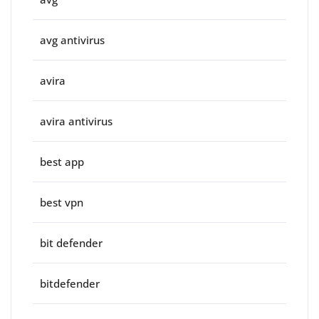
avg antivirus
avira
avira antivirus
best app
best vpn
bit defender
bitdefender