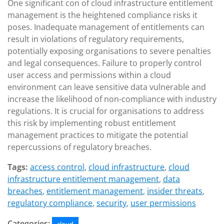
One significant con of cloud infrastructure entitlement
management is the heightened compliance risks it
poses. Inadequate management of entitlements can
result in violations of regulatory requirements,
potentially exposing organisations to severe penalties
and legal consequences. Failure to properly control
user access and permissions within a cloud
environment can leave sensitive data vulnerable and
increase the likelihood of non-compliance with industry
regulations. It is crucial for organisations to address
this risk by implementing robust entitlement
management practices to mitigate the potential
repercussions of regulatory breaches.
Tags:
access control
,
cloud infrastructure
,
cloud
infrastructure entitlement management
,
data
breaches
,
entitlement management
,
insider threats
,
regulatory compliance
,
security
,
user permissions
Categories: