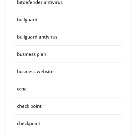
bitdefender antivirus
bullguard
bullguard antivirus
business plan
business website
ccna
check point
checkpoint