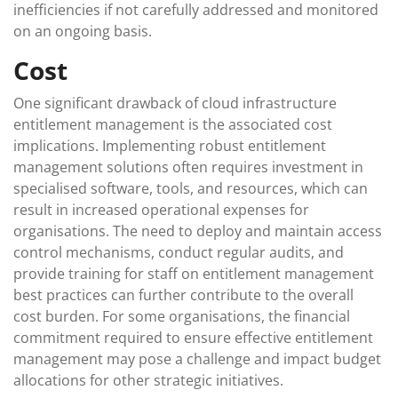
inefficiencies if not carefully addressed and monitored
on an ongoing basis.
Cost
One significant drawback of cloud infrastructure
entitlement management is the associated cost
implications. Implementing robust entitlement
management solutions often requires investment in
specialised software, tools, and resources, which can
result in increased operational expenses for
organisations. The need to deploy and maintain access
control mechanisms, conduct regular audits, and
provide training for staff on entitlement management
best practices can further contribute to the overall
cost burden. For some organisations, the financial
commitment required to ensure effective entitlement
management may pose a challenge and impact budget
allocations for other strategic initiatives.