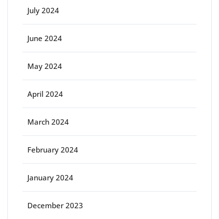
July 2024
June 2024
May 2024
April 2024
March 2024
February 2024
January 2024
December 2023