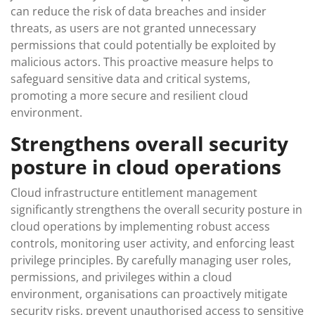
can reduce the risk of data breaches and insider
threats, as users are not granted unnecessary
permissions that could potentially be exploited by
malicious actors. This proactive measure helps to
safeguard sensitive data and critical systems,
promoting a more secure and resilient cloud
environment.
Strengthens overall security
posture in cloud operations
Cloud infrastructure entitlement management
significantly strengthens the overall security posture in
cloud operations by implementing robust access
controls, monitoring user activity, and enforcing least
privilege principles. By carefully managing user roles,
permissions, and privileges within a cloud
environment, organisations can proactively mitigate
security risks, prevent unauthorised access to sensitive