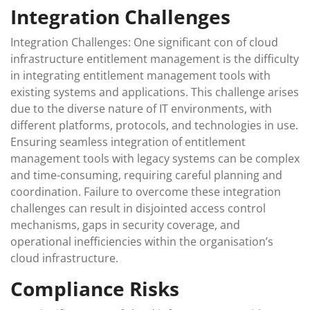
Integration Challenges
Integration Challenges: One significant con of cloud
infrastructure entitlement management is the difficulty
in integrating entitlement management tools with
existing systems and applications. This challenge arises
due to the diverse nature of IT environments, with
different platforms, protocols, and technologies in use.
Ensuring seamless integration of entitlement
management tools with legacy systems can be complex
and time-consuming, requiring careful planning and
coordination. Failure to overcome these integration
challenges can result in disjointed access control
mechanisms, gaps in security coverage, and
operational inefficiencies within the organisation’s
cloud infrastructure.
Compliance Risks