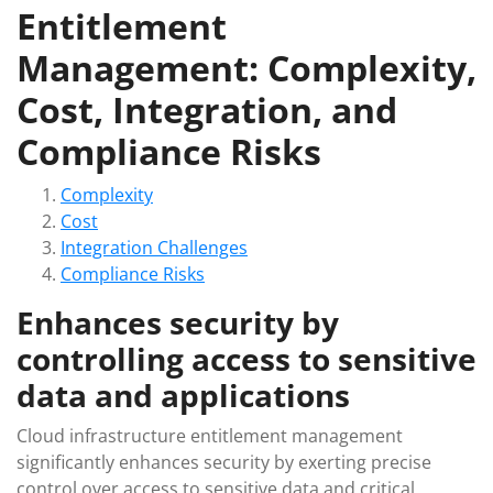
Entitlement
Management: Complexity,
Cost, Integration, and
Compliance Risks
Complexity
Cost
Integration Challenges
Compliance Risks
Enhances security by
controlling access to sensitive
data and applications
Cloud infrastructure entitlement management
significantly enhances security by exerting precise
control over access to sensitive data and critical