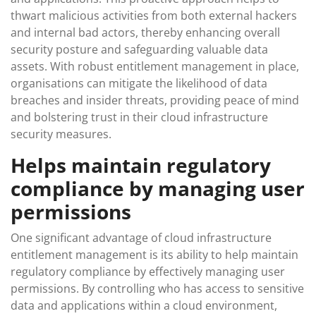
thwart malicious activities from both external hackers
and internal bad actors, thereby enhancing overall
security posture and safeguarding valuable data
assets. With robust entitlement management in place,
organisations can mitigate the likelihood of data
breaches and insider threats, providing peace of mind
and bolstering trust in their cloud infrastructure
security measures.
Helps maintain regulatory
compliance by managing user
permissions
One significant advantage of cloud infrastructure
entitlement management is its ability to help maintain
regulatory compliance by effectively managing user
permissions. By controlling who has access to sensitive
data and applications within a cloud environment,