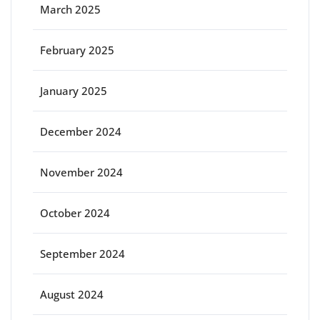
March 2025
February 2025
January 2025
December 2024
November 2024
October 2024
September 2024
August 2024