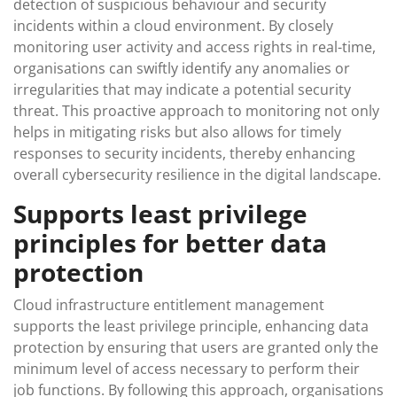
detection of suspicious behaviour and security
incidents within a cloud environment. By closely
monitoring user activity and access rights in real-time,
organisations can swiftly identify any anomalies or
irregularities that may indicate a potential security
threat. This proactive approach to monitoring not only
helps in mitigating risks but also allows for timely
responses to security incidents, thereby enhancing
overall cybersecurity resilience in the digital landscape.
Supports least privilege
principles for better data
protection
Cloud infrastructure entitlement management
supports the least privilege principle, enhancing data
protection by ensuring that users are granted only the
minimum level of access necessary to perform their
job functions. By following this approach, organisations