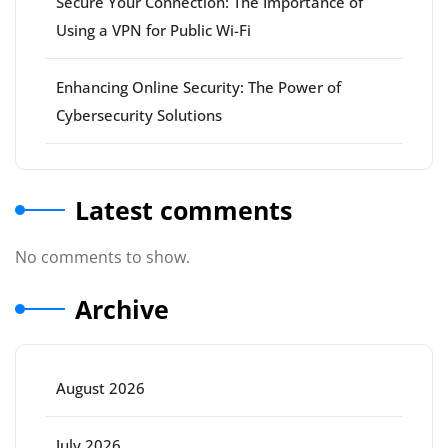
Secure Your Connection: The Importance of
Using a VPN for Public Wi-Fi
Enhancing Online Security: The Power of
Cybersecurity Solutions
Latest comments
No comments to show.
Archive
August 2026
July 2026