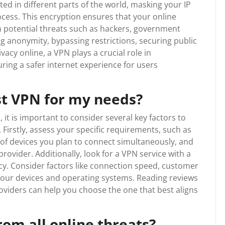
ted in different parts of the world, masking your IP
cess. This encryption ensures that your online
m potential threats such as hackers, government
ng anonymity, bypassing restrictions, securing public
acy online, a VPN plays a crucial role in
ring a safer internet experience for users
st VPN for my needs?
it is important to consider several key factors to
Firstly, assess your specific requirements, such as
 of devices you plan to connect simultaneously, and
rovider. Additionally, look for a VPN service with a
acy. Consider factors like connection speed, customer
h your devices and operating systems. Reading reviews
oviders can help you choose the one that best aligns
om all online threats?