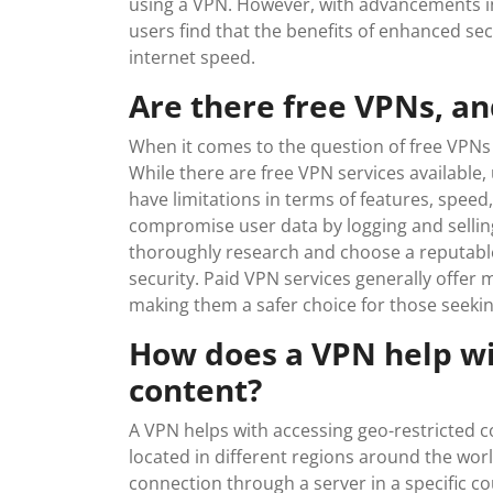
using a VPN. However, with advancements i
users find that the benefits of enhanced sec
internet speed.
Are there free VPNs, an
When it comes to the question of free VPNs an
While there are free VPN services available
have limitations in terms of features, spee
compromise user data by logging and selling it
thoroughly research and choose a reputable 
security. Paid VPN services generally offer 
making them a safer choice for those seeking
How does a VPN help wi
content?
A VPN helps with accessing geo-restricted c
located in different regions around the wor
connection through a server in a specific co