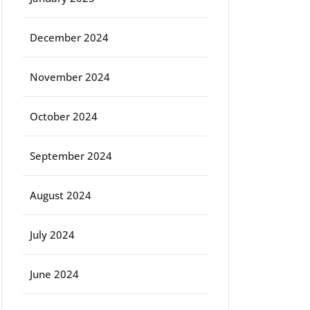
December 2024
November 2024
October 2024
September 2024
August 2024
July 2024
June 2024