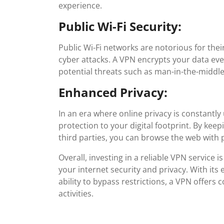
experience.
Public Wi-Fi Security:
Public Wi-Fi networks are notorious for thei
cyber attacks. A VPN encrypts your data ev
potential threats such as man-in-the-middle
Enhanced Privacy:
In an era where online privacy is constantly
protection to your digital footprint. By keep
third parties, you can browse the web with 
Overall, investing in a reliable VPN service
your internet security and privacy. With its
ability to bypass restrictions, a VPN offers
activities.