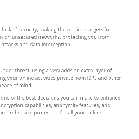
r lack of security, making them prime targets for
en on unsecured networks, protecting you from
 attacks and data interception.
 under threat, using a VPN adds an extra layer of
ing your online activities private from ISPs and other
peace of mind.
 is one of the best decisions you can make to enhance
 encryption capabilities, anonymity features, and
 comprehensive protection for all your online