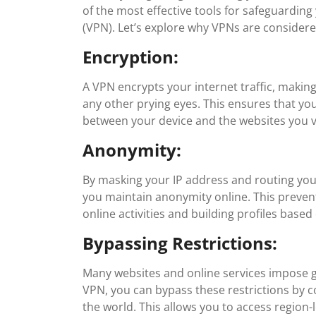
of the most effective tools for safeguarding
(VPN). Let’s explore why VPNs are considered
Encryption:
A VPN encrypts your internet traffic, makin
any other prying eyes. This ensures that you
between your device and the websites you vi
Anonymity:
By masking your IP address and routing yo
you maintain anonymity online. This preven
online activities and building profiles base
Bypassing Restrictions:
Many websites and online services impose g
VPN, you can bypass these restrictions by c
the world. This allows you to access region-