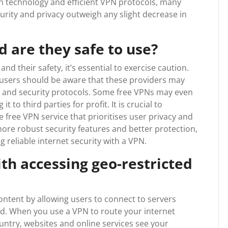
n technology and efficient VPN protocols, many
urity and privacy outweigh any slight decrease in
d are they safe to use?
d their safety, it’s essential to exercise caution.
, users should be aware that these providers may
d, and security protocols. Some free VPNs may even
 to third parties for profit. It is crucial to
free VPN service that prioritises user privacy and
more robust security features and better protection,
 reliable internet security with a VPN.
th accessing geo-restricted
ontent by allowing users to connect to servers
ld. When you use a VPN to route your internet
untry, websites and online services see your