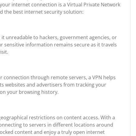
 your internet connection is a Virtual Private Network
 the best internet security solution:
g it unreadable to hackers, government agencies, or
r sensitive information remains secure as it travels
sit.
ur connection through remote servers, a VPN helps
ts websites and advertisers from tracking your
d on your browsing history.
eographical restrictions on content access. With a
onnecting to servers in different locations around
locked content and enjoy a truly open internet