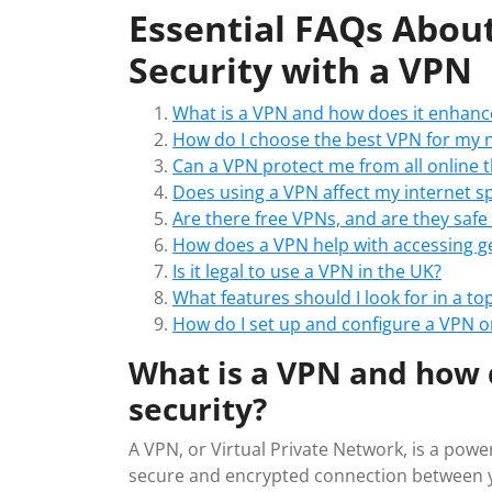
Essential FAQs Abou
Security with a VPN
What is a VPN and how does it enhance
How do I choose the best VPN for my 
Can a VPN protect me from all online 
Does using a VPN affect my internet s
Are there free VPNs, and are they safe
How does a VPN help with accessing ge
Is it legal to use a VPN in the UK?
What features should I look for in a top
How do I set up and configure a VPN o
What is a VPN and how 
security?
A VPN, or Virtual Private Network, is a powe
secure and encrypted connection between yo