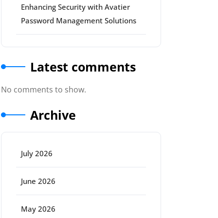
Enhancing Security with Avatier
Password Management Solutions
Latest comments
No comments to show.
Archive
July 2026
June 2026
May 2026