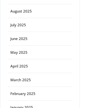
August 2025
July 2025
June 2025
May 2025
April 2025
March 2025
February 2025
January 2025