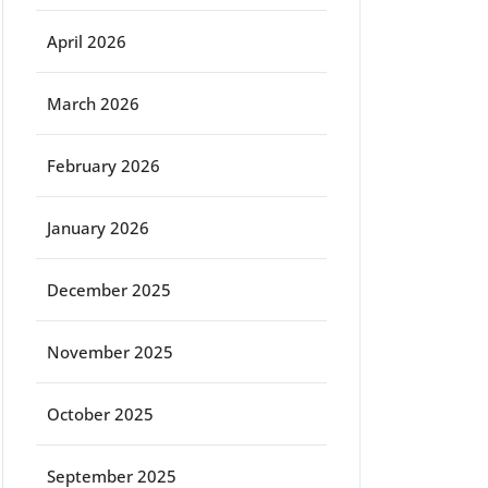
April 2026
March 2026
February 2026
January 2026
December 2025
November 2025
October 2025
September 2025