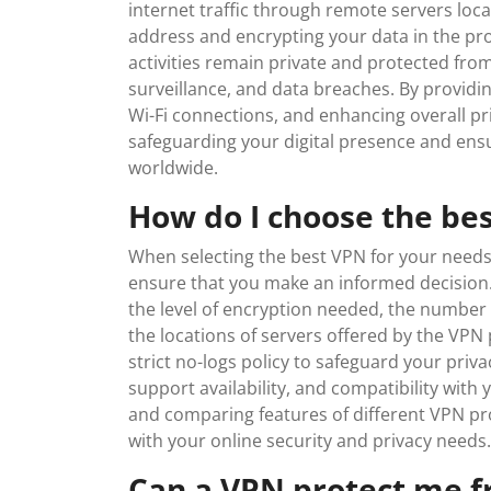
internet traffic through remote servers loca
address and encrypting your data in the pro
activities remain private and protected fro
surveillance, and data breaches. By providi
Wi-Fi connections, and enhancing overall priv
safeguarding your digital presence and ensu
worldwide.
How do I choose the be
When selecting the best VPN for your needs, 
ensure that you make an informed decision. 
the level of encryption needed, the number
the locations of servers offered by the VPN p
strict no-logs policy to safeguard your priv
support availability, and compatibility wit
and comparing features of different VPN pr
with your online security and privacy needs.
Can a VPN protect me fr