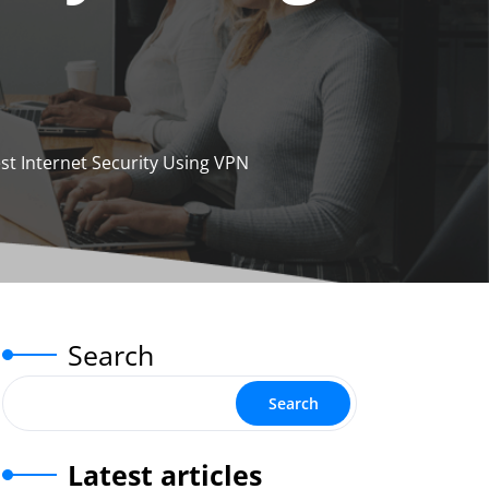
st Internet Security Using VPN
Search
Search
Latest articles