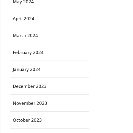
May 2024
April 2024
March 2024
February 2024
January 2024
December 2023
November 2023
October 2023