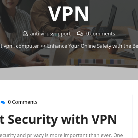
VPN
anti-virussupport
0 comments
t vpn
,
computer
>> Enhance Your Online Safety with the Be
0 Comments
anti-
virussupport
t Security with VPN
 security and privacy is more important than ever. One