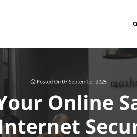
Posted On 07 September 2025
Your Online Sa
Internet Secu