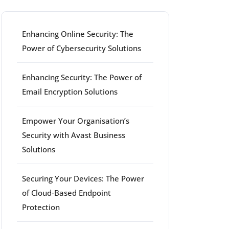
Enhancing Online Security: The
Power of Cybersecurity Solutions
Enhancing Security: The Power of
Email Encryption Solutions
Empower Your Organisation’s
Security with Avast Business
Solutions
Securing Your Devices: The Power
of Cloud-Based Endpoint
Protection