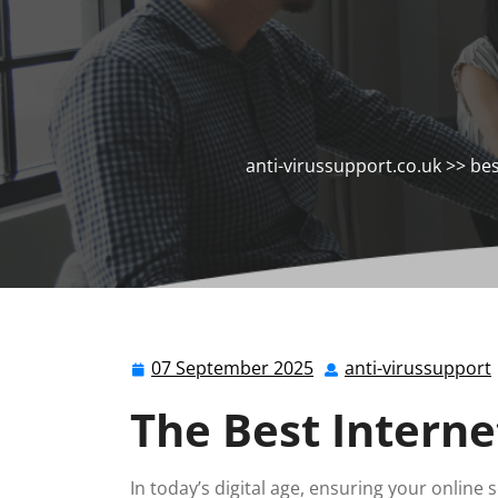
anti-virussupport.co.uk
>>
bes
07 September 2025
anti-virussupport
07
September
The Best Interne
2025
In today’s digital age, ensuring your online