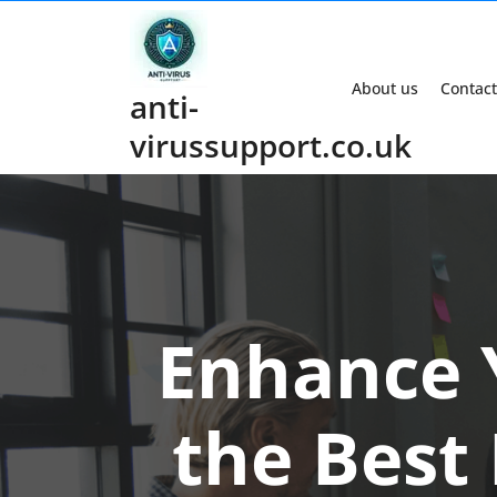
Skip
to
content
About us
Contact
anti-
virussupport.co.uk
Enhance 
the Best 