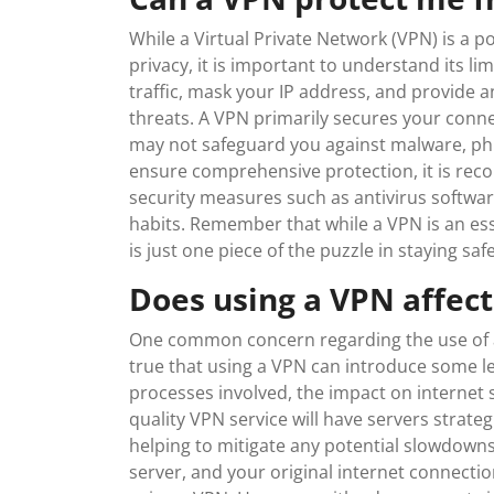
While a Virtual Private Network (VPN) is a p
privacy, it is important to understand its li
traffic, mask your IP address, and provide a
threats. A VPN primarily secures your conne
may not safeguard you against malware, phis
ensure comprehensive protection, it is re
security measures such as antivirus softwa
habits. Remember that while a VPN is an ess
is just one piece of the puzzle in staying safe
Does using a VPN affec
One common concern regarding the use of a V
true that using a VPN can introduce some l
processes involved, the impact on internet s
quality VPN service will have servers strate
helping to mitigate any potential slowdowns
server, and your original internet connectio