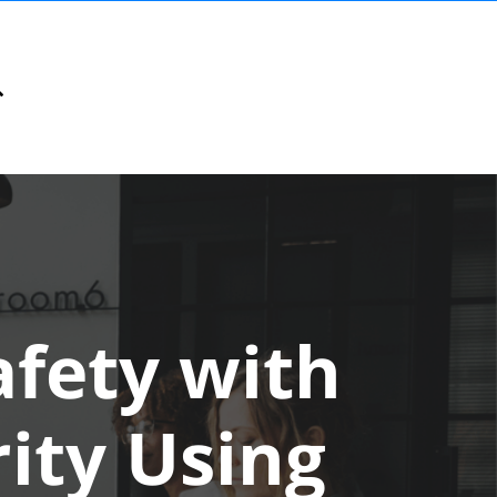
fety with
rity Using