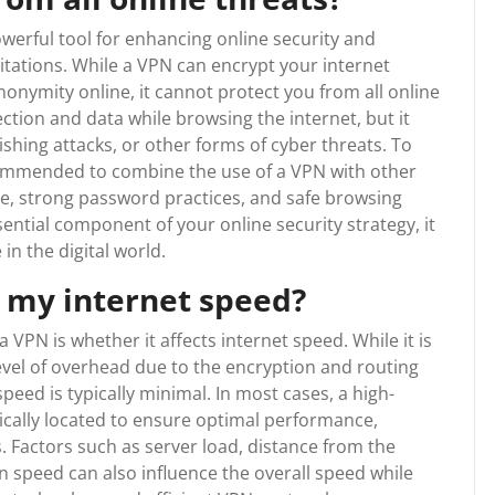
owerful tool for enhancing online security and
mitations. While a VPN can encrypt your internet
nonymity online, it cannot protect you from all online
ction and data while browsing the internet, but it
hing attacks, or other forms of cyber threats. To
commended to combine the use of a VPN with other
re, strong password practices, and safe browsing
ential component of your online security strategy, it
 in the digital world.
t my internet speed?
PN is whether it affects internet speed. While it is
evel of overhead due to the encryption and routing
peed is typically minimal. In most cases, a high-
gically located to ensure optimal performance,
. Factors such as server load, distance from the
n speed can also influence the overall speed while