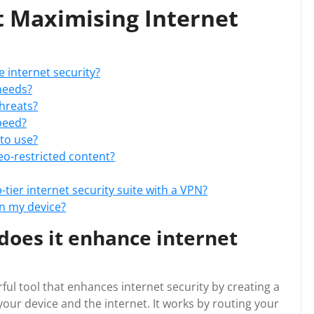
t Maximising Internet
 internet security?
needs?
threats?
peed?
 to use?
o-restricted content?
-tier internet security suite with a VPN?
n my device?
does it enhance internet
rful tool that enhances internet security by creating a
ur device and the internet. It works by routing your