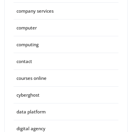
company services
computer
computing
contact
courses online
cyberghost
data platform
digital agency