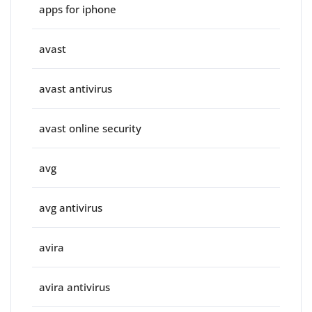
apps for iphone
avast
avast antivirus
avast online security
avg
avg antivirus
avira
avira antivirus