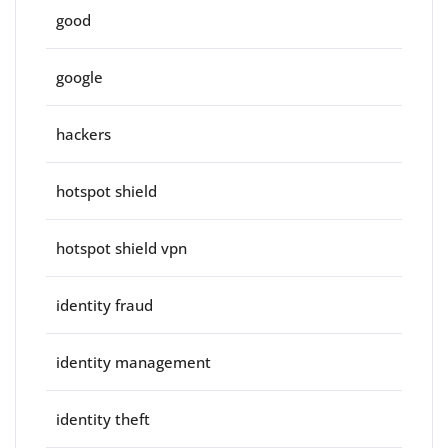
good
google
hackers
hotspot shield
hotspot shield vpn
identity fraud
identity management
identity theft