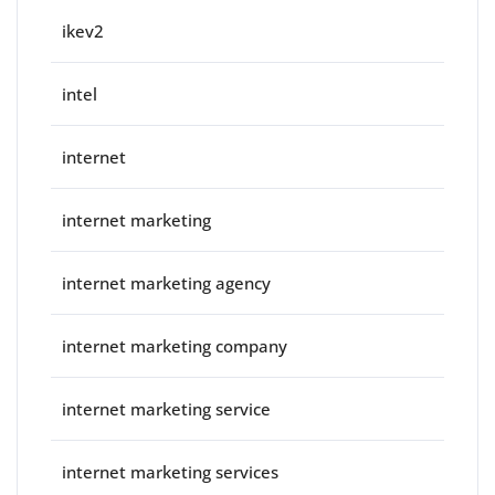
ikev2
intel
internet
internet marketing
internet marketing agency
internet marketing company
internet marketing service
internet marketing services