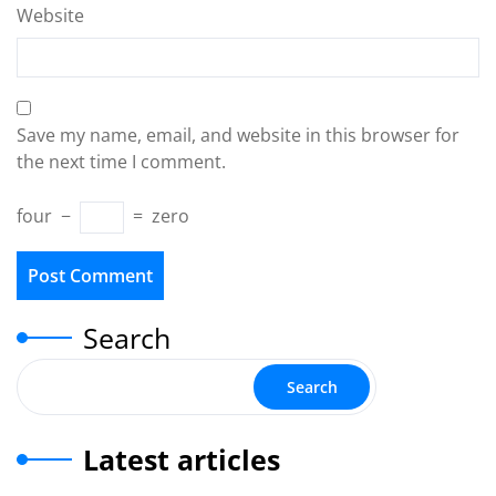
Website
Save my name, email, and website in this browser for
the next time I comment.
four
−
=
zero
Search
Search
Latest articles