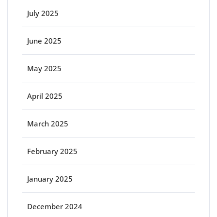
July 2025
June 2025
May 2025
April 2025
March 2025
February 2025
January 2025
December 2024