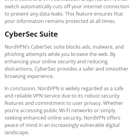
switch automatically cuts off your internet connection
to prevent any data leaks. This feature ensures that
your information remains protected at all times.
CyberSec Suite
NordVPN’s CyberSec suite blocks ads, malware, and
phishing attempts while you browse the web. By
enhancing your online security and reducing
distractions, CyberSec provides a safer and smoother
browsing experience.
In conclusion, NordVPN is widely regarded as a safe
and reliable VPN service due to its robust security
features and commitment to user privacy. Whether
you’re accessing public Wi-Fi networks or simply
seeking enhanced online security, NordVPN offers
peace of mind in an increasingly vulnerable digital
landscape.