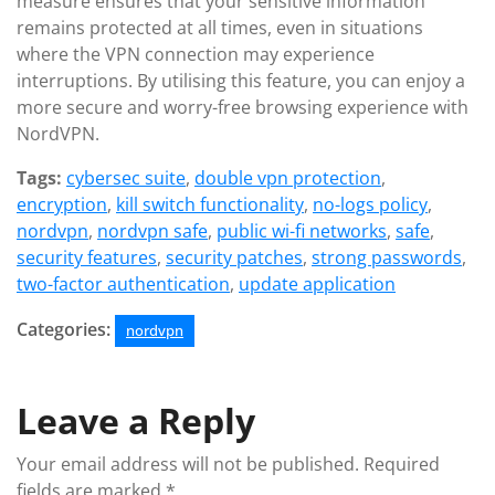
measure ensures that your sensitive information
remains protected at all times, even in situations
where the VPN connection may experience
interruptions. By utilising this feature, you can enjoy a
more secure and worry-free browsing experience with
NordVPN.
Tags:
cybersec suite
,
double vpn protection
,
encryption
,
kill switch functionality
,
no-logs policy
,
nordvpn
,
nordvpn safe
,
public wi-fi networks
,
safe
,
security features
,
security patches
,
strong passwords
,
two-factor authentication
,
update application
Categories:
nordvpn
Leave a Reply
Your email address will not be published.
Required
fields are marked
*