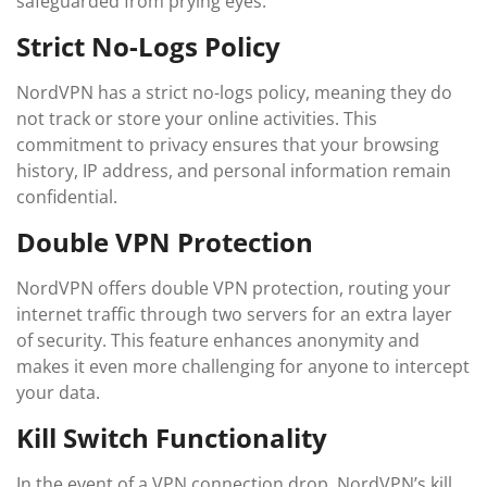
safeguarded from prying eyes.
Strict No-Logs Policy
NordVPN has a strict no-logs policy, meaning they do
not track or store your online activities. This
commitment to privacy ensures that your browsing
history, IP address, and personal information remain
confidential.
Double VPN Protection
NordVPN offers double VPN protection, routing your
internet traffic through two servers for an extra layer
of security. This feature enhances anonymity and
makes it even more challenging for anyone to intercept
your data.
Kill Switch Functionality
In the event of a VPN connection drop, NordVPN’s kill