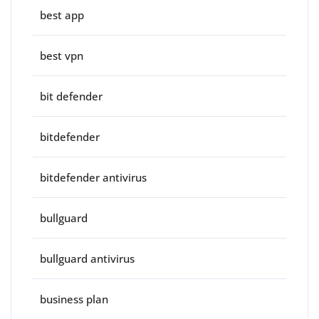
best app
best vpn
bit defender
bitdefender
bitdefender antivirus
bullguard
bullguard antivirus
business plan