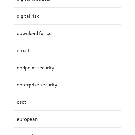
digital risk
download for pc
email
endpoint security
enterprise security
eset
european