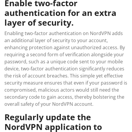
Enable two-factor
authentication for an extra
layer of security.
Enabling two-factor authentication on NordVPN adds
an additional layer of security to your account,
enhancing protection against unauthorized access. By
requiring a second form of verification alongside your
password, such as a unique code sent to your mobile
device, two-factor authentication significantly reduces
the risk of account breaches. This simple yet effective
security measure ensures that even if your password is
compromised, malicious actors would still need the
secondary code to gain access, thereby bolstering the
overall safety of your NordVPN account.
Regularly update the
NordVPN application to