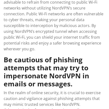
advisable to refrain from connecting to public Wi-Fi
networks without utilizing NordVPN’s secure
connection. Public Wi-Fi networks are often vulnerable
to cyber threats, making your personal data
susceptible to interception by malicious actors. By
using NordVPN’s encrypted tunnel when accessing
public Wi-Fi, you can shield your internet traffic from
potential risks and enjoy a safer browsing experience
wherever you go.
Be cautious of phishing
attempts that may try to
impersonate NordVPN in
emails or messages.
In the realm of online security, it is crucial to exercise
caution and vigilance against phishing attempts that
may mimic trusted services like NordVPN.