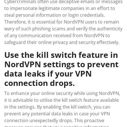
Cybercriminals often use deceptive emails or messages
to impersonate legitimate companies in an effort to
steal personal information or login credentials.
Therefore, it is essential for NordVPN users to remain
wary of such phishing scams and verify the authenticity
of any communication received from NordVPN to
safeguard their online privacy and security effectively.
Use the kill switch feature in
NordVPN settings to prevent
data leaks if your VPN
connection drops.
To enhance your online security while using NordVPN,
it is advisable to utilise the kill switch feature available
in the settings. By enabling the kill switch, you can
prevent any potential data leaks in case your VPN
connection unexpectedly drops. This proactive