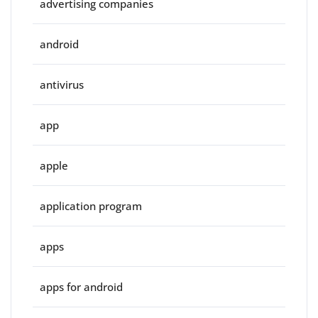
advertising companies
android
antivirus
app
apple
application program
apps
apps for android