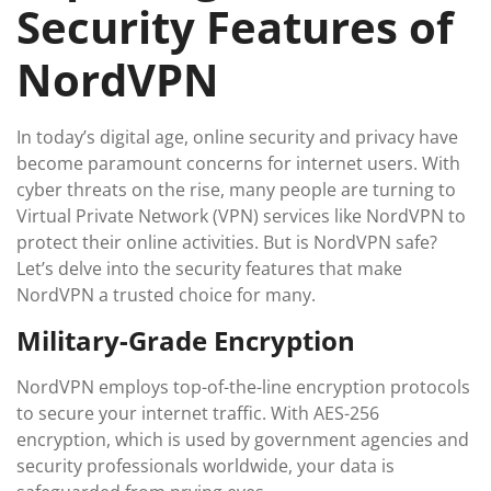
Security Features of
NordVPN
In today’s digital age, online security and privacy have
become paramount concerns for internet users. With
cyber threats on the rise, many people are turning to
Virtual Private Network (VPN) services like NordVPN to
protect their online activities. But is NordVPN safe?
Let’s delve into the security features that make
NordVPN a trusted choice for many.
Military-Grade Encryption
NordVPN employs top-of-the-line encryption protocols
to secure your internet traffic. With AES-256
encryption, which is used by government agencies and
security professionals worldwide, your data is