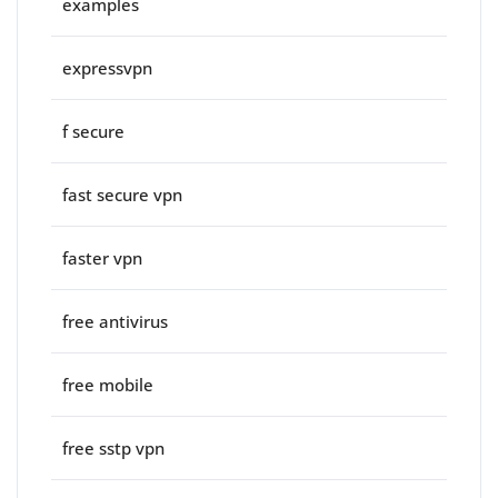
examples
expressvpn
f secure
fast secure vpn
faster vpn
free antivirus
free mobile
free sstp vpn