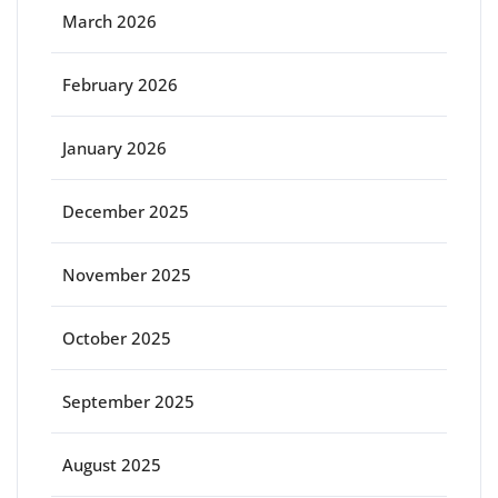
March 2026
February 2026
January 2026
December 2025
November 2025
October 2025
September 2025
August 2025