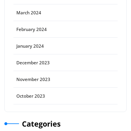
March 2024
February 2024
January 2024
December 2023
November 2023
October 2023
Categories