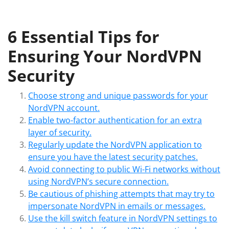
6 Essential Tips for
Ensuring Your NordVPN
Security
Choose strong and unique passwords for your
NordVPN account.
Enable two-factor authentication for an extra
layer of security.
Regularly update the NordVPN application to
ensure you have the latest security patches.
Avoid connecting to public Wi-Fi networks without
using NordVPN’s secure connection.
Be cautious of phishing attempts that may try to
impersonate NordVPN in emails or messages.
Use the kill switch feature in NordVPN settings to