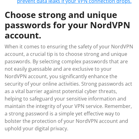
prevent data leaks if your VPN connection drops.
Choose strong and unique
passwords for your NordVPN
account.
When it comes to ensuring the safety of your NordVPN
account, a crucial tip is to choose strong and unique
passwords. By selecting complex passwords that are
not easily guessable and are exclusive to your
NordVPN account, you significantly enhance the
security of your online activities. Strong passwords act
as a vital barrier against potential cyber threats,
helping to safeguard your sensitive information and
maintain the integrity of your VPN service. Remember,
a strong password is a simple yet effective way to
bolster the protection of your NordVPN account and
uphold your digital privacy.