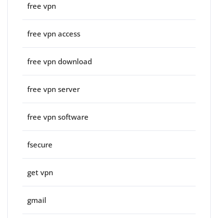
free vpn
free vpn access
free vpn download
free vpn server
free vpn software
fsecure
get vpn
gmail