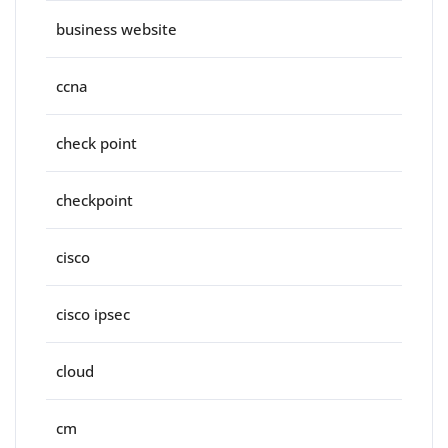
business website
ccna
check point
checkpoint
cisco
cisco ipsec
cloud
cm