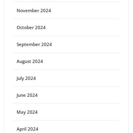
November 2024
October 2024
September 2024
August 2024
July 2024
June 2024
May 2024
April 2024