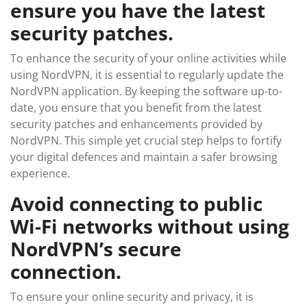
ensure you have the latest
security patches.
To enhance the security of your online activities while
using NordVPN, it is essential to regularly update the
NordVPN application. By keeping the software up-to-
date, you ensure that you benefit from the latest
security patches and enhancements provided by
NordVPN. This simple yet crucial step helps to fortify
your digital defences and maintain a safer browsing
experience.
Avoid connecting to public
Wi-Fi networks without using
NordVPN’s secure
connection.
To ensure your online security and privacy, it is