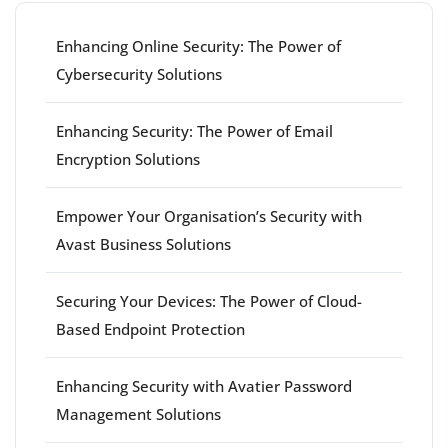
Enhancing Online Security: The Power of
Cybersecurity Solutions
Enhancing Security: The Power of Email
Encryption Solutions
Empower Your Organisation’s Security with
Avast Business Solutions
Securing Your Devices: The Power of Cloud-
Based Endpoint Protection
Enhancing Security with Avatier Password
Management Solutions