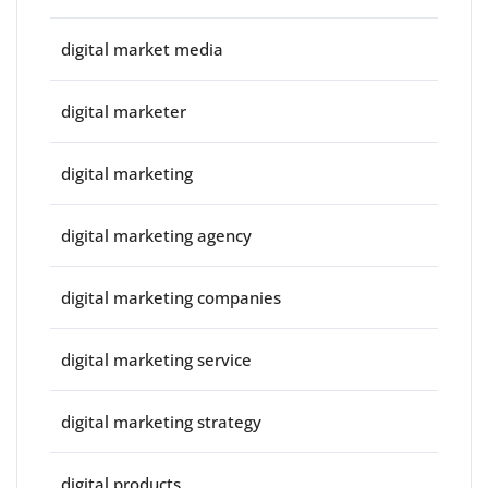
digital market media
digital marketer
digital marketing
digital marketing agency
digital marketing companies
digital marketing service
digital marketing strategy
digital products