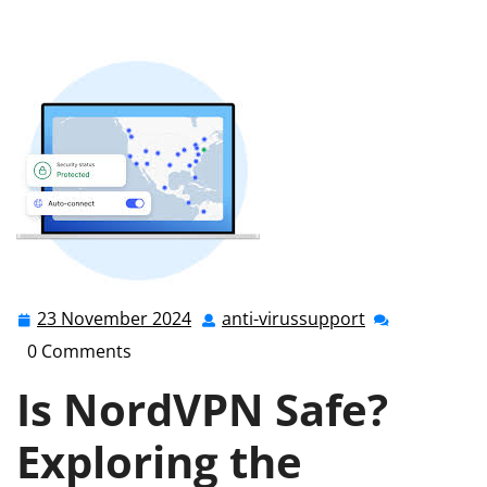
Safety: Exploring the Secure Features of NordVPN
23 November 2024
anti-virussupport
23
anti-
November
virussupport
0 Comments
2024
Is NordVPN Safe?
Exploring the