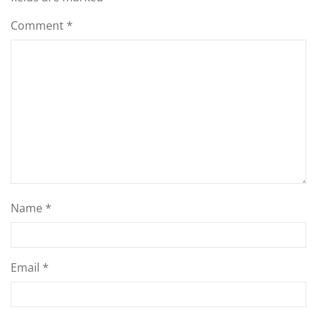
Comment
*
Name
*
Email
*