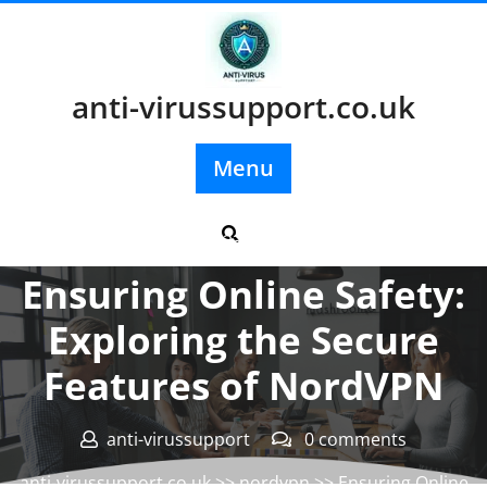
Skip
to
content
anti-virussupport.co.uk
Menu
Posted On 23 November 2024
Ensuring Online Safety:
Exploring the Secure
Features of NordVPN
anti-virussupport
0 comments
anti-virussupport.co.uk
>>
nordvpn
>> Ensuring Online