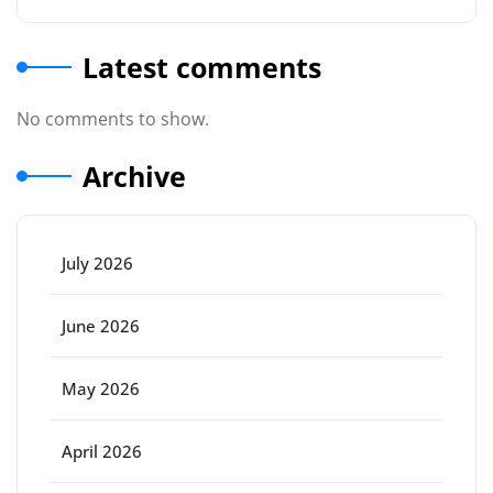
Latest comments
No comments to show.
Archive
July 2026
June 2026
May 2026
April 2026