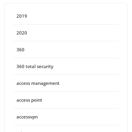
2019
2020
360
360 total security
access management
access point
accessvpn