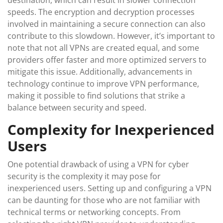
destination, which can result in slower connection
speeds. The encryption and decryption processes
involved in maintaining a secure connection can also
contribute to this slowdown. However, it’s important to
note that not all VPNs are created equal, and some
providers offer faster and more optimized servers to
mitigate this issue. Additionally, advancements in
technology continue to improve VPN performance,
making it possible to find solutions that strike a
balance between security and speed.
Complexity for Inexperienced
Users
One potential drawback of using a VPN for cyber
security is the complexity it may pose for
inexperienced users. Setting up and configuring a VPN
can be daunting for those who are not familiar with
technical terms or networking concepts. From