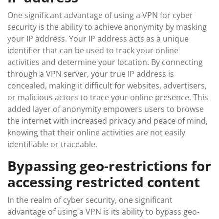
One significant advantage of using a VPN for cyber
security is the ability to achieve anonymity by masking
your IP address. Your IP address acts as a unique
identifier that can be used to track your online
activities and determine your location. By connecting
through a VPN server, your true IP address is
concealed, making it difficult for websites, advertisers,
or malicious actors to trace your online presence. This
added layer of anonymity empowers users to browse
the internet with increased privacy and peace of mind,
knowing that their online activities are not easily
identifiable or traceable.
Bypassing geo-restrictions for
accessing restricted content
In the realm of cyber security, one significant
advantage of using a VPN is its ability to bypass geo-