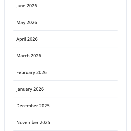
June 2026
May 2026
April 2026
March 2026
February 2026
January 2026
December 2025
November 2025