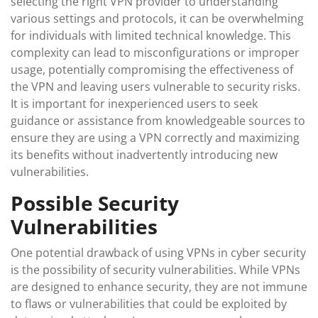
selecting the right VPN provider to understanding
various settings and protocols, it can be overwhelming
for individuals with limited technical knowledge. This
complexity can lead to misconfigurations or improper
usage, potentially compromising the effectiveness of
the VPN and leaving users vulnerable to security risks.
It is important for inexperienced users to seek
guidance or assistance from knowledgeable sources to
ensure they are using a VPN correctly and maximizing
its benefits without inadvertently introducing new
vulnerabilities.
Possible Security
Vulnerabilities
One potential drawback of using VPNs in cyber security
is the possibility of security vulnerabilities. While VPNs
are designed to enhance security, they are not immune
to flaws or vulnerabilities that could be exploited by