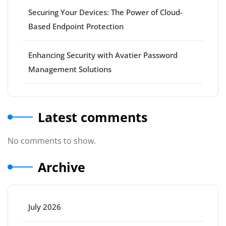
Securing Your Devices: The Power of Cloud-
Based Endpoint Protection
Enhancing Security with Avatier Password
Management Solutions
Latest comments
No comments to show.
Archive
July 2026