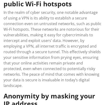
public Wi-Fi hotspots
In the realm of cyber security, one notable advantage
of using a VPN is its ability to establish a secure
connection even on untrusted networks, such as public
Wi-Fi hotspots. These networks are notorious for their
vulnerabilities, making it easy for cybercriminals to
intercept and exploit users’ data. However, by
employing a VPN, all internet traffic is encrypted and
routed through a secure tunnel. This effectively shields
your sensitive information from prying eyes, ensuring
that your online activities remain private and
protected, even when connected to potentially risky
networks. The peace of mind that comes with knowing
your data is secure is invaluable in today’s digital
landscape.
Anonymity by masking your
IP address