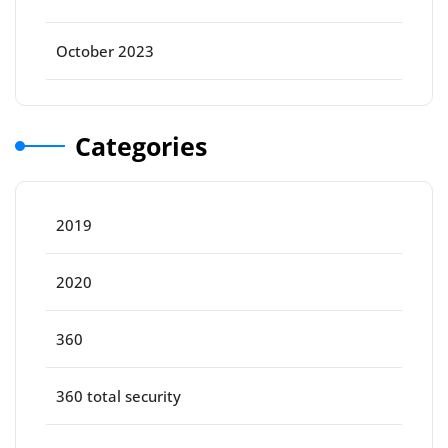
October 2023
Categories
2019
2020
360
360 total security