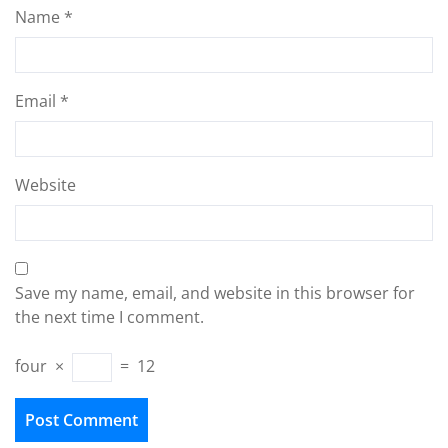
Name
*
Email
*
Website
Save my name, email, and website in this browser for
the next time I comment.
four
×
=
12