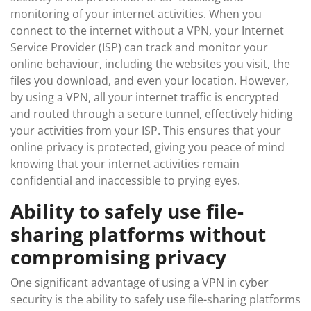
monitoring of your internet activities. When you
connect to the internet without a VPN, your Internet
Service Provider (ISP) can track and monitor your
online behaviour, including the websites you visit, the
files you download, and even your location. However,
by using a VPN, all your internet traffic is encrypted
and routed through a secure tunnel, effectively hiding
your activities from your ISP. This ensures that your
online privacy is protected, giving you peace of mind
knowing that your internet activities remain
confidential and inaccessible to prying eyes.
Ability to safely use file-
sharing platforms without
compromising privacy
One significant advantage of using a VPN in cyber
security is the ability to safely use file-sharing platforms