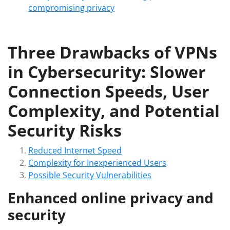
compromising privacy
Three Drawbacks of VPNs
in Cybersecurity: Slower
Connection Speeds, User
Complexity, and Potential
Security Risks
Reduced Internet Speed
Complexity for Inexperienced Users
Possible Security Vulnerabilities
Enhanced online privacy and
security