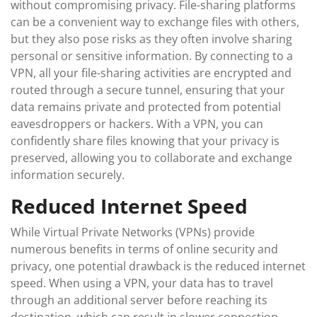
without compromising privacy. File-sharing platforms
can be a convenient way to exchange files with others,
but they also pose risks as they often involve sharing
personal or sensitive information. By connecting to a
VPN, all your file-sharing activities are encrypted and
routed through a secure tunnel, ensuring that your
data remains private and protected from potential
eavesdroppers or hackers. With a VPN, you can
confidently share files knowing that your privacy is
preserved, allowing you to collaborate and exchange
information securely.
Reduced Internet Speed
While Virtual Private Networks (VPNs) provide
numerous benefits in terms of online security and
privacy, one potential drawback is the reduced internet
speed. When using a VPN, your data has to travel
through an additional server before reaching its