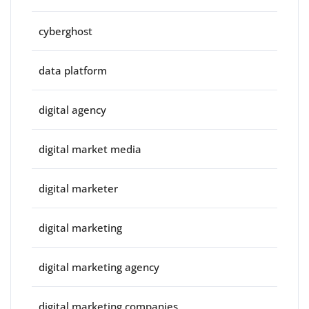
cyberghost
data platform
digital agency
digital market media
digital marketer
digital marketing
digital marketing agency
digital marketing companies