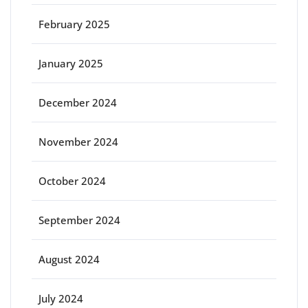
February 2025
January 2025
December 2024
November 2024
October 2024
September 2024
August 2024
July 2024