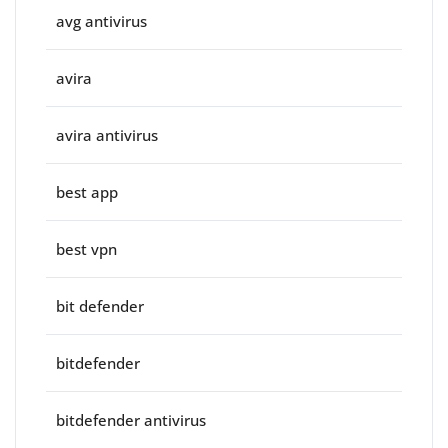
avg antivirus
avira
avira antivirus
best app
best vpn
bit defender
bitdefender
bitdefender antivirus