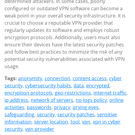
determined attackers. In some cases, poorly
configured or outdated VPN software can become a
weak point in your overall security infrastructure. It is
crucial to choose a reputable VPN provider that
regularly updates its software and employs robust
encryption protocols. Additionally, users must also
ensure their devices have the latest security patches
and follow best practices to minimize the risk of any
potential security vulnerabilities associated with VPN
usage.
Tags:
anonymity
,
connection
,
content access
,
cyber
security
,
cybersecurity habits
,
data
,
encrypted
,
encryption protocols
,
geo-restrictions
,
internet traffic
,
ip address
,
network of servers
,
no-logs policy
,
online
activities
,
passwords
,
privacy
,
prying eyes
,
safeguarding
,
security
,
security patches
,
sensitive
information
,
server location
,
tool
,
vpn
,
vpn in cyber
security
,
vpn provider