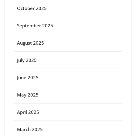
October 2025
September 2025
August 2025
July 2025
June 2025
May 2025
April 2025
March 2025