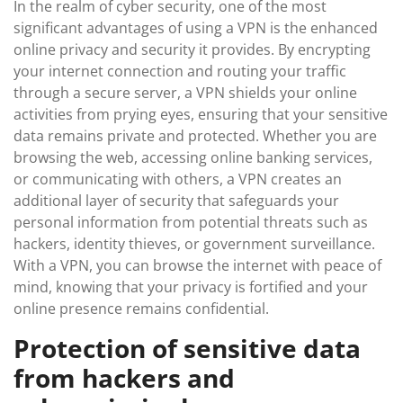
In the realm of cyber security, one of the most
significant advantages of using a VPN is the enhanced
online privacy and security it provides. By encrypting
your internet connection and routing your traffic
through a secure server, a VPN shields your online
activities from prying eyes, ensuring that your sensitive
data remains private and protected. Whether you are
browsing the web, accessing online banking services,
or communicating with others, a VPN creates an
additional layer of security that safeguards your
personal information from potential threats such as
hackers, identity thieves, or government surveillance.
With a VPN, you can browse the internet with peace of
mind, knowing that your privacy is fortified and your
online presence remains confidential.
Protection of sensitive data
from hackers and