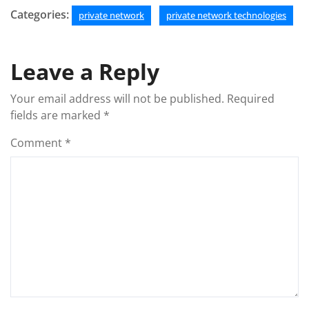
Categories:
private network
private network technologies
Leave a Reply
Your email address will not be published.
Required
fields are marked
*
Comment
*