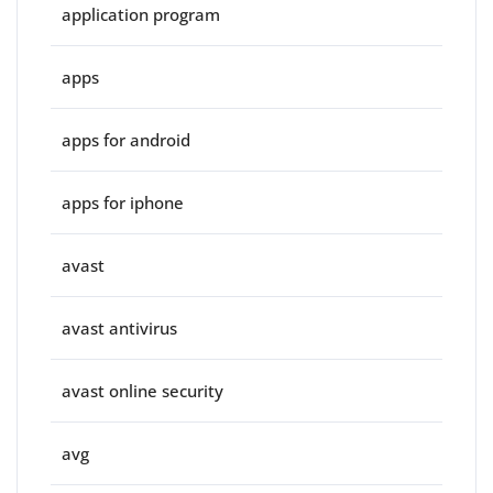
application program
apps
apps for android
apps for iphone
avast
avast antivirus
avast online security
avg