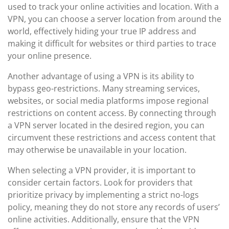
used to track your online activities and location. With a
VPN, you can choose a server location from around the
world, effectively hiding your true IP address and
making it difficult for websites or third parties to trace
your online presence.
Another advantage of using a VPN is its ability to
bypass geo-restrictions. Many streaming services,
websites, or social media platforms impose regional
restrictions on content access. By connecting through
a VPN server located in the desired region, you can
circumvent these restrictions and access content that
may otherwise be unavailable in your location.
When selecting a VPN provider, it is important to
consider certain factors. Look for providers that
prioritize privacy by implementing a strict no-logs
policy, meaning they do not store any records of users’
online activities. Additionally, ensure that the VPN