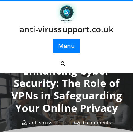
Skip
to
content
anti-virussupport.co.uk
Menu
Posted On 20 February 2024
Enhancing Cyber
Security: The Role of
VPNs in Safeguarding
Your Online Privacy
anti-virussupport
0 comments