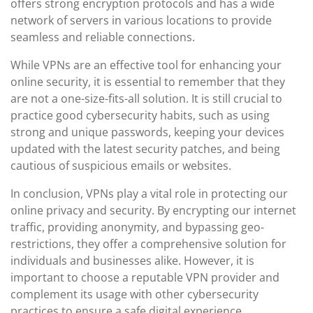
offers strong encryption protocols and has a wide
network of servers in various locations to provide
seamless and reliable connections.
While VPNs are an effective tool for enhancing your
online security, it is essential to remember that they
are not a one-size-fits-all solution. It is still crucial to
practice good cybersecurity habits, such as using
strong and unique passwords, keeping your devices
updated with the latest security patches, and being
cautious of suspicious emails or websites.
In conclusion, VPNs play a vital role in protecting our
online privacy and security. By encrypting our internet
traffic, providing anonymity, and bypassing geo-
restrictions, they offer a comprehensive solution for
individuals and businesses alike. However, it is
important to choose a reputable VPN provider and
complement its usage with other cybersecurity
practices to ensure a safe digital experience.