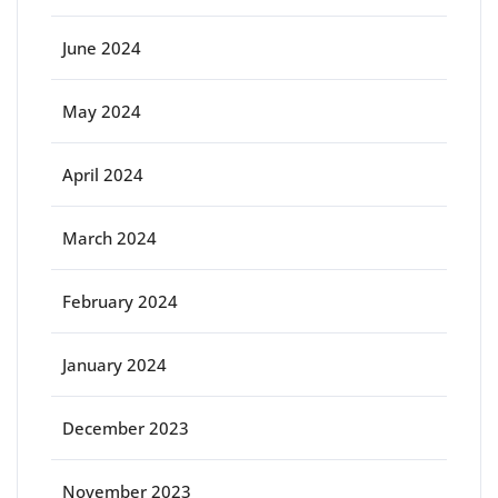
June 2024
May 2024
April 2024
March 2024
February 2024
January 2024
December 2023
November 2023