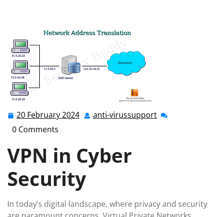
anti-virussupport.co.uk
>>
private network
,
private
network technologies
>> Enhancing Cyber Security: The
Role of VPNs in Safeguarding Your Online Privacy
20 February 2024
anti-virussupport
20
anti-
February
virussupport
0 Comments
2024
VPN in Cyber
Security
In today’s digital landscape, where privacy and security
are paramount concerns, Virtual Private Networks