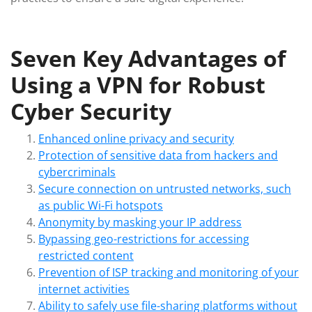
Seven Key Advantages of
Using a VPN for Robust
Cyber Security
Enhanced online privacy and security
Protection of sensitive data from hackers and
cybercriminals
Secure connection on untrusted networks, such
as public Wi-Fi hotspots
Anonymity by masking your IP address
Bypassing geo-restrictions for accessing
restricted content
Prevention of ISP tracking and monitoring of your
internet activities
Ability to safely use file-sharing platforms without