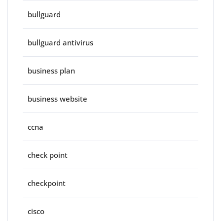
bullguard
bullguard antivirus
business plan
business website
ccna
check point
checkpoint
cisco