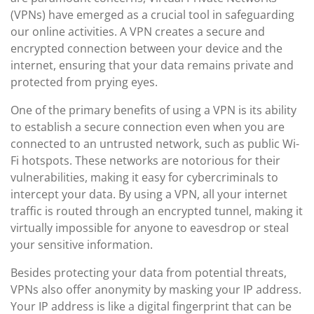
(VPNs) have emerged as a crucial tool in safeguarding
our online activities. A VPN creates a secure and
encrypted connection between your device and the
internet, ensuring that your data remains private and
protected from prying eyes.
One of the primary benefits of using a VPN is its ability
to establish a secure connection even when you are
connected to an untrusted network, such as public Wi-
Fi hotspots. These networks are notorious for their
vulnerabilities, making it easy for cybercriminals to
intercept your data. By using a VPN, all your internet
traffic is routed through an encrypted tunnel, making it
virtually impossible for anyone to eavesdrop or steal
your sensitive information.
Besides protecting your data from potential threats,
VPNs also offer anonymity by masking your IP address.
Your IP address is like a digital fingerprint that can be