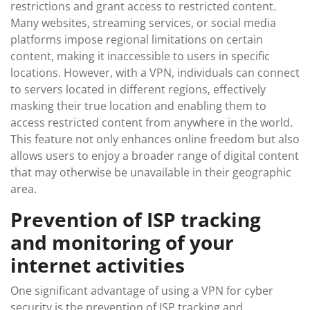
restrictions and grant access to restricted content.
Many websites, streaming services, or social media
platforms impose regional limitations on certain
content, making it inaccessible to users in specific
locations. However, with a VPN, individuals can connect
to servers located in different regions, effectively
masking their true location and enabling them to
access restricted content from anywhere in the world.
This feature not only enhances online freedom but also
allows users to enjoy a broader range of digital content
that may otherwise be unavailable in their geographic
area.
Prevention of ISP tracking
and monitoring of your
internet activities
One significant advantage of using a VPN for cyber
security is the prevention of ISP tracking and