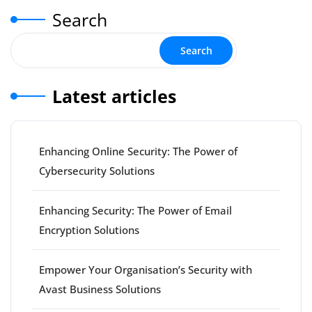
Search
Search
Latest articles
Enhancing Online Security: The Power of
Cybersecurity Solutions
Enhancing Security: The Power of Email
Encryption Solutions
Empower Your Organisation’s Security with
Avast Business Solutions