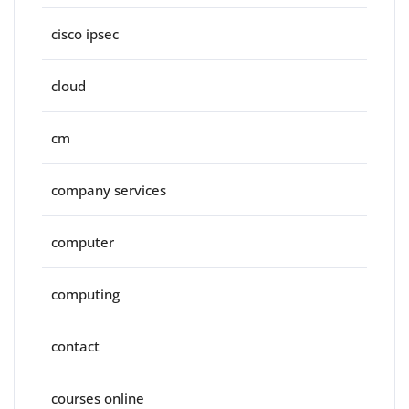
cisco ipsec
cloud
cm
company services
computer
computing
contact
courses online