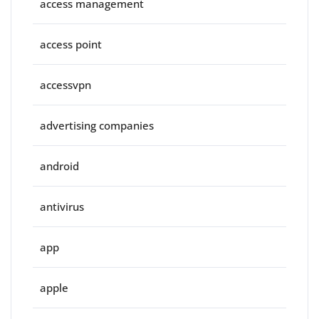
access management
access point
accessvpn
advertising companies
android
antivirus
app
apple