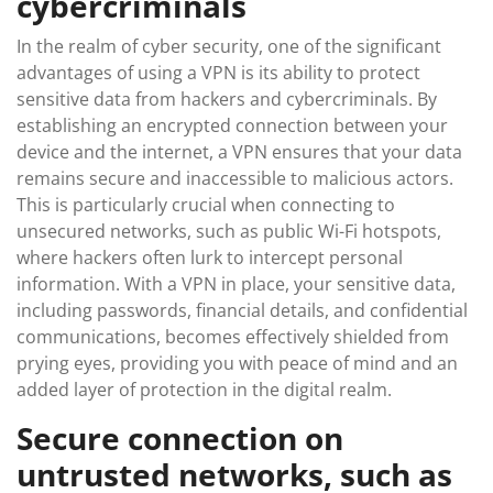
cybercriminals
In the realm of cyber security, one of the significant
advantages of using a VPN is its ability to protect
sensitive data from hackers and cybercriminals. By
establishing an encrypted connection between your
device and the internet, a VPN ensures that your data
remains secure and inaccessible to malicious actors.
This is particularly crucial when connecting to
unsecured networks, such as public Wi-Fi hotspots,
where hackers often lurk to intercept personal
information. With a VPN in place, your sensitive data,
including passwords, financial details, and confidential
communications, becomes effectively shielded from
prying eyes, providing you with peace of mind and an
added layer of protection in the digital realm.
Secure connection on
untrusted networks, such as