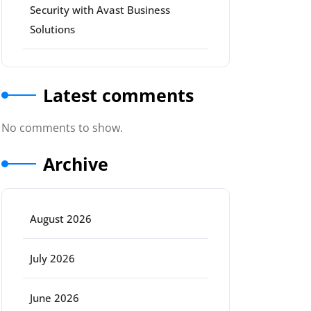
Security with Avast Business
Solutions
Latest comments
No comments to show.
Archive
August 2026
July 2026
June 2026