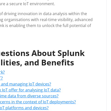
sure a secure IoT environment.
of driving innovation in data analysis within the
 organisations with real-time visibility, advanced
nk is enabling them to unlock the full potential of
estions About Splunk
lities, and Benefits
rk?
T?
g and managing IoT devices?
 IoT offer for analysing IoT data?
-time data from diverse sources?
erns in the context of IoT deployments?
 IoT platforms and devices?