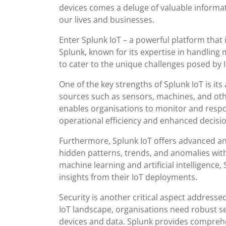
devices comes a deluge of valuable informat
our lives and businesses.
Enter Splunk IoT – a powerful platform that i
Splunk, known for its expertise in handling 
to cater to the unique challenges posed by
One of the key strengths of Splunk IoT is its
sources such as sensors, machines, and other 
enables organisations to monitor and respo
operational efficiency and enhanced decisi
Furthermore, Splunk IoT offers advanced ana
hidden patterns, trends, and anomalies with
machine learning and artificial intelligence
insights from their IoT deployments.
Security is another critical aspect addressed
IoT landscape, organisations need robust s
devices and data. Splunk provides comprehe