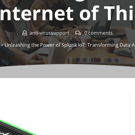
Internet of Th
anti-virussupport
0 comments
> Unleashing the Power of Splunk IoT: Transforming Data Ana