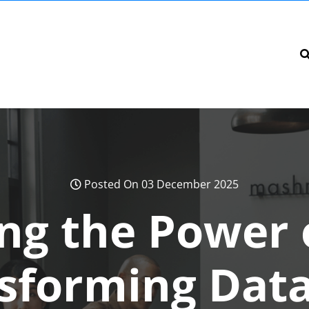
Posted On 03 December 2025
ng the Power 
nsforming Data