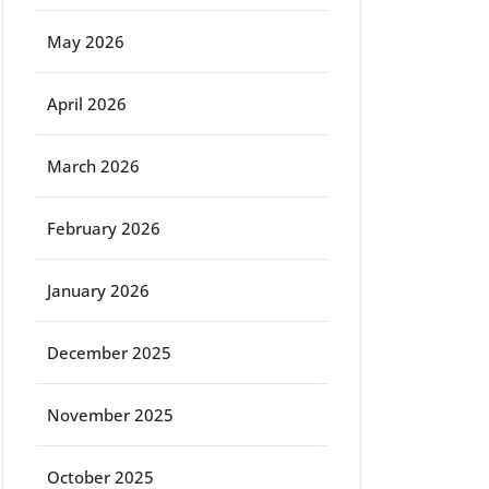
May 2026
April 2026
March 2026
February 2026
January 2026
December 2025
November 2025
October 2025