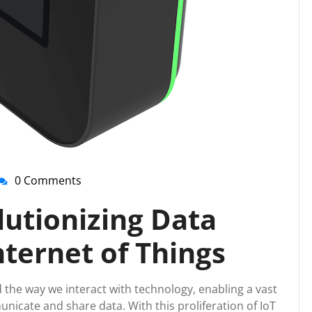
0 Comments
nti-
irussupport
lutionizing Data
nternet of Things
 the way we interact with technology, enabling a vast
icate and share data. With this proliferation of IoT