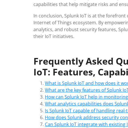
capabilities that help mitigate risks and en
In conclusion, Splunk IoT is at the forefront 
Internet of Things ecosystem. By empowering
analytics, and robust security features, Splu
their IoT initiatives.
Frequently Asked Qu
IoT: Features, Capabi
What is Splunk IoT and how does it wo
What are the key features of Splunk Io
How can Splunk IoT help in monitorin
What analytics capabilities does Splunk
Is Splunk IoT capable of handling real
How does Splunk address security conc
Can Splunk IoT integrate with existing