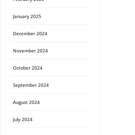
January 2025
December 2024
November 2024
October 2024
September 2024
August 2024
July 2024