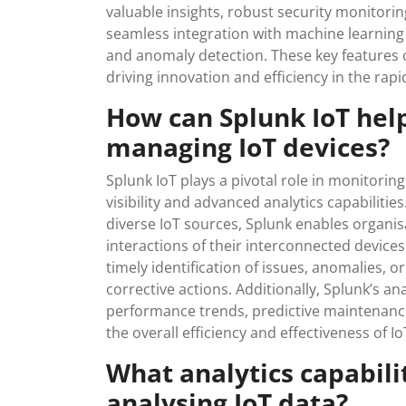
valuable insights, robust security monitori
seamless integration with machine learning a
and anomaly detection. These key features c
driving innovation and efficiency in the rapi
How can Splunk IoT hel
managing IoT devices?
Splunk IoT plays a pivotal role in monitorin
visibility and advanced analytics capabilitie
diverse IoT sources, Splunk enables organi
interactions of their interconnected devices
timely identification of issues, anomalies, o
corrective actions. Additionally, Splunk’s an
performance trends, predictive maintenanc
the overall efficiency and effectiveness of 
What analytics capabilit
analysing IoT data?