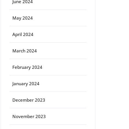
June 2024
May 2024
April 2024
March 2024
February 2024
January 2024
December 2023
November 2023