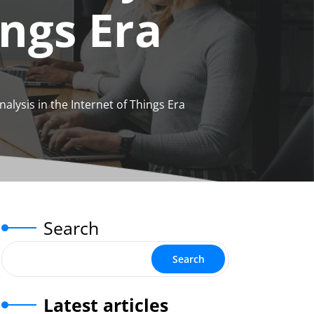
ings Era
lysis in the Internet of Things Era
Search
Search
Latest articles