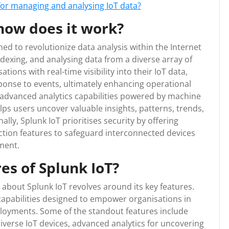
 for managing and analysing IoT data?
how does it work?
ned to revolutionize data analysis within the Internet
indexing, and analysing data from a diverse array of
ations with real-time visibility into their IoT data,
onse to events, ultimately enhancing operational
s advanced analytics capabilities powered by machine
helps users uncover valuable insights, patterns, trends,
ally, Splunk IoT prioritises security by offering
tion features to safeguard interconnected devices
nment.
es of Splunk IoT?
about Splunk IoT revolves around its key features.
capabilities designed to empower organisations in
eployments. Some of the standout features include
diverse IoT devices, advanced analytics for uncovering