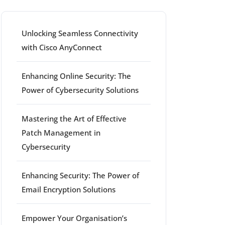
Unlocking Seamless Connectivity
with Cisco AnyConnect
Enhancing Online Security: The
Power of Cybersecurity Solutions
Mastering the Art of Effective
Patch Management in
Cybersecurity
Enhancing Security: The Power of
Email Encryption Solutions
Empower Your Organisation’s