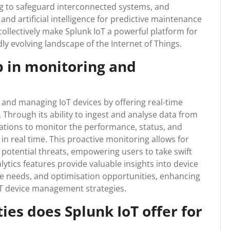
ng to safeguard interconnected systems, and
nd artificial intelligence for predictive maintenance
ollectively make Splunk IoT a powerful platform for
dly evolving landscape of the Internet of Things.
p in monitoring and
g and managing IoT devices by offering real-time
s. Through its ability to ingest and analyse data from
sations to monitor the performance, status, and
 in real time. This proactive monitoring allows for
r potential threats, empowering users to take swift
alytics features provide valuable insights into device
e needs, and optimisation opportunities, enhancing
IoT device management strategies.
ies does Splunk IoT offer for