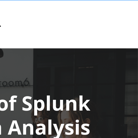
of Splunk
 Analysis