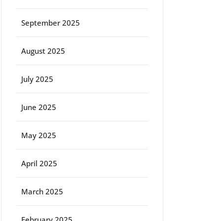
September 2025
August 2025
July 2025
June 2025
May 2025
April 2025
March 2025
February 2025