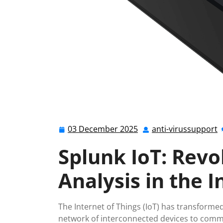
03 December 2025
anti-virussupport
03
a
December
v
Splunk IoT: Revo
2025
Analysis in the I
The Internet of Things (IoT) has transformed
network of interconnected devices to commun