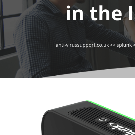
in the 
anti-virussupport.co.uk
>>
splunk
>