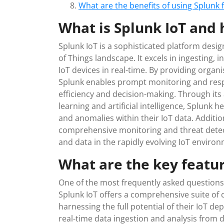
What are the benefits of using Splunk
What is Splunk IoT and 
Splunk IoT is a sophisticated platform desig
of Things landscape. It excels in ingesting, 
IoT devices in real-time. By providing organis
Splunk enables prompt monitoring and resp
efficiency and decision-making. Through it
learning and artificial intelligence, Splunk 
and anomalies within their IoT data. Addition
comprehensive monitoring and threat detec
and data in the rapidly evolving IoT enviro
What are the key featur
One of the most frequently asked questions 
Splunk IoT offers a comprehensive suite of 
harnessing the full potential of their IoT d
real-time data ingestion and analysis from 