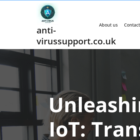
Skip
to
content
About us
Contact
anti-
virussupport.co.uk
Unleashi
IoT: Tra