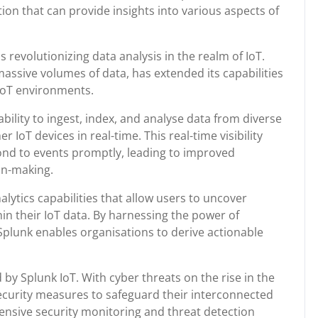
ion that can provide insights into various aspects of
s revolutionizing data analysis in the realm of IoT.
massive volumes of data, has extended its capabilities
 IoT environments.
 ability to ingest, index, and analyse data from diverse
IoT devices in real-time. This real-time visibility
nd to events promptly, leading to improved
on-making.
lytics capabilities that allow users to uncover
in their IoT data. By harnessing the power of
, Splunk enables organisations to derive actionable
 by Splunk IoT. With cyber threats on the rise in the
ecurity measures to safeguard their interconnected
nsive security monitoring and threat detection