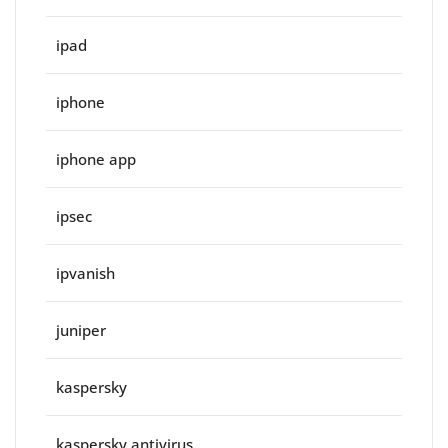
ipad
iphone
iphone app
ipsec
ipvanish
juniper
kaspersky
kaspersky antivirus