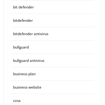
bit defender
bitdefender
bitdefender antivirus
bullguard
bullguard antivirus
business plan
business website
ccna