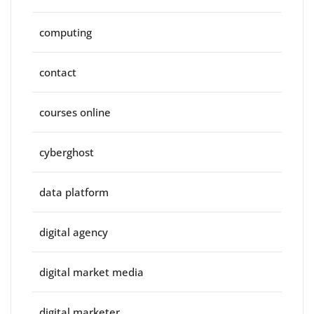
computing
contact
courses online
cyberghost
data platform
digital agency
digital market media
digital marketer