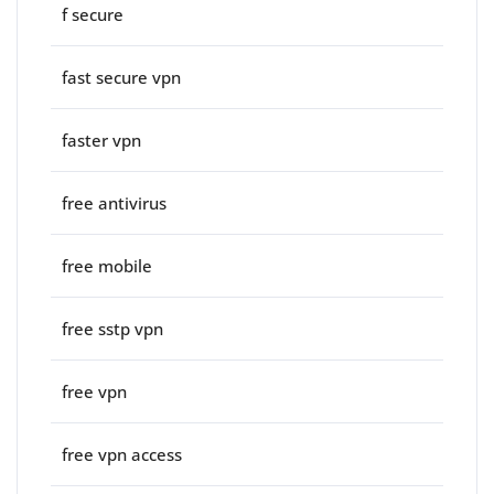
f secure
fast secure vpn
faster vpn
free antivirus
free mobile
free sstp vpn
free vpn
free vpn access