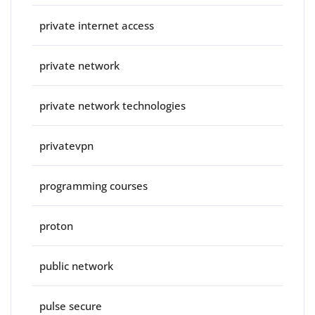
private internet access
private network
private network technologies
privatevpn
programming courses
proton
public network
pulse secure