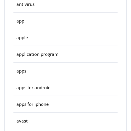
antivirus
app
apple
application program
apps
apps for android
apps for iphone
avast