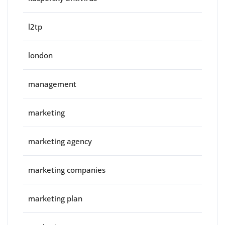
l2tp
london
management
marketing
marketing agency
marketing companies
marketing plan