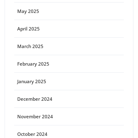
May 2025
April 2025
March 2025
February 2025
January 2025
December 2024
November 2024
October 2024