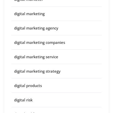
digital marketing
digital marketing agency
digital marketing companies
digital marketing service
digital marketing strategy
digital products
digital risk