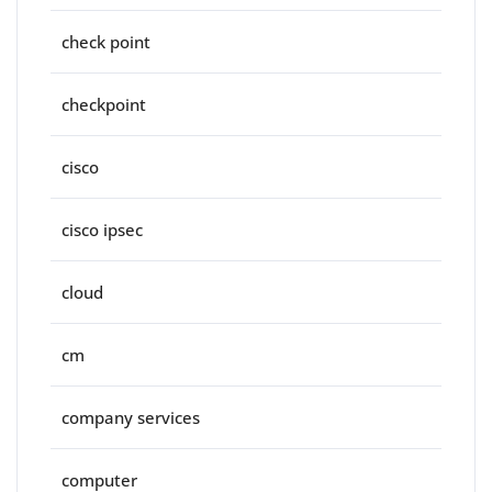
check point
checkpoint
cisco
cisco ipsec
cloud
cm
company services
computer