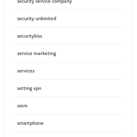
security service company
security unlimited
securitykiss
service marketing
services
setting vpn
siem
smartphone