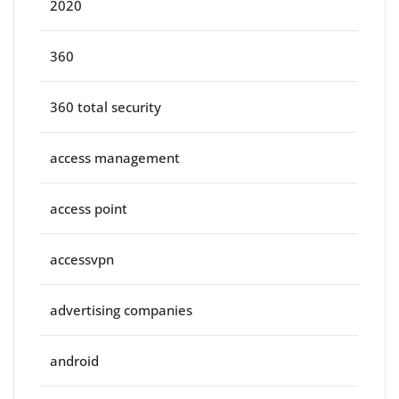
2020
360
360 total security
access management
access point
accessvpn
advertising companies
android