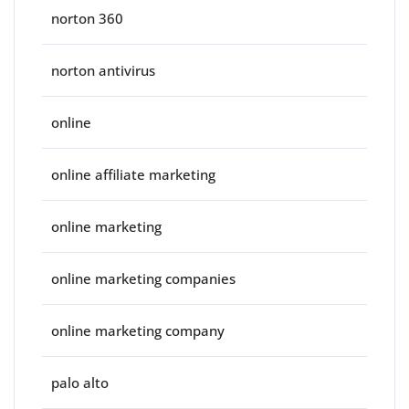
norton 360
norton antivirus
online
online affiliate marketing
online marketing
online marketing companies
online marketing company
palo alto