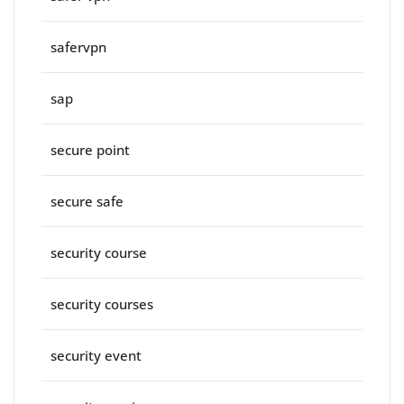
safervpn
sap
secure point
secure safe
security course
security courses
security event