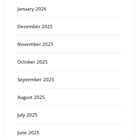
January 2026
December 2025
November 2025
October 2025
September 2025
August 2025
July 2025
June 2025