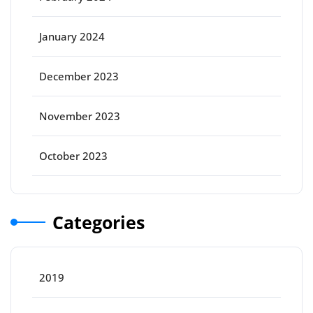
January 2024
December 2023
November 2023
October 2023
Categories
2019