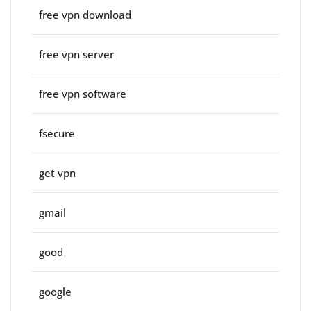
free vpn download
free vpn server
free vpn software
fsecure
get vpn
gmail
good
google