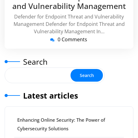
and Vulnerability Management
Defender for Endpoint Threat and Vulnerability
Management Defender for Endpoint Threat and
Vulnerability Management In…
0 Comments
Search
Search
Latest articles
Enhancing Online Security: The Power of
Cybersecurity Solutions