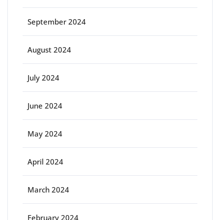
September 2024
August 2024
July 2024
June 2024
May 2024
April 2024
March 2024
February 2024