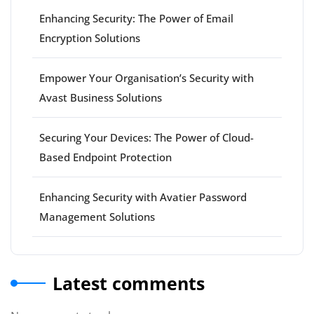
Enhancing Security: The Power of Email
Encryption Solutions
Empower Your Organisation’s Security with
Avast Business Solutions
Securing Your Devices: The Power of Cloud-
Based Endpoint Protection
Enhancing Security with Avatier Password
Management Solutions
Latest comments