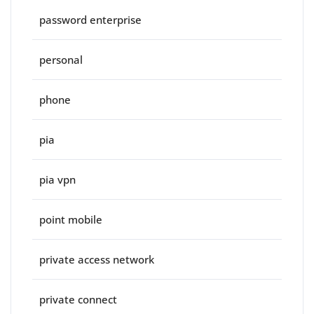
password enterprise
personal
phone
pia
pia vpn
point mobile
private access network
private connect