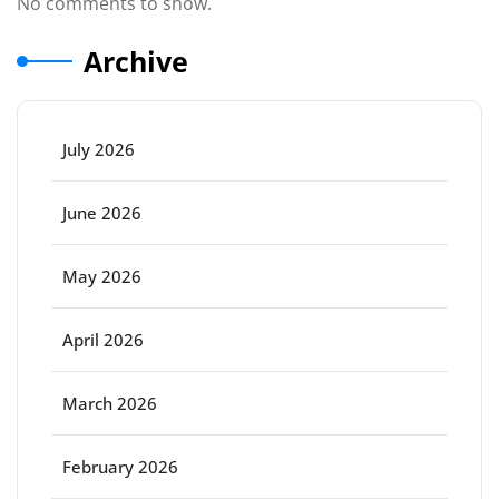
No comments to show.
Archive
July 2026
June 2026
May 2026
April 2026
March 2026
February 2026