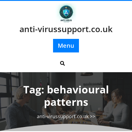
Skip
to
content
anti-virussupport.co.uk
Menu
Tag:
behavioural
patterns
anti-virussupport.co.uk
>>