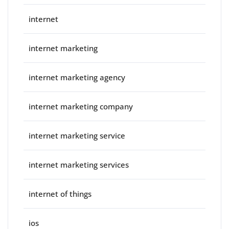
internet
internet marketing
internet marketing agency
internet marketing company
internet marketing service
internet marketing services
internet of things
ios