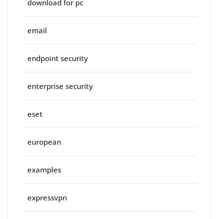
download for pc
email
endpoint security
enterprise security
eset
european
examples
expressvpn