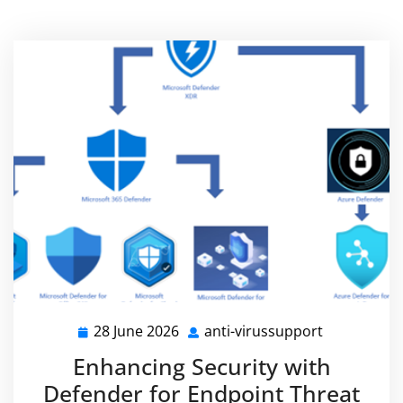
28 June 2026
anti-virussupport
28
anti-
June
virussuppo
Enhancing Security with
2026
Defender for Endpoint Threat