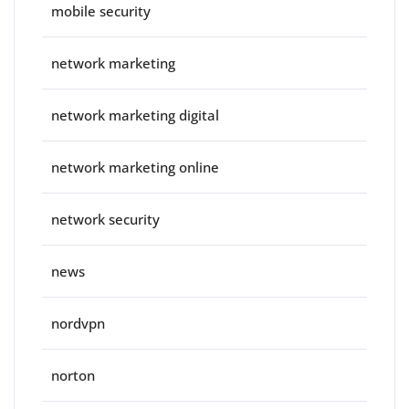
mobile security
network marketing
network marketing digital
network marketing online
network security
news
nordvpn
norton