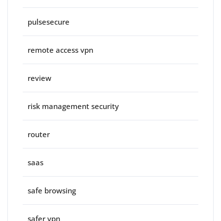
pulsesecure
remote access vpn
review
risk management security
router
saas
safe browsing
safer vpn