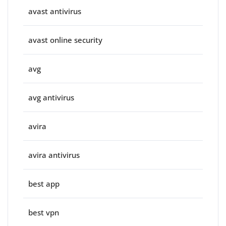
avast antivirus
avast online security
avg
avg antivirus
avira
avira antivirus
best app
best vpn