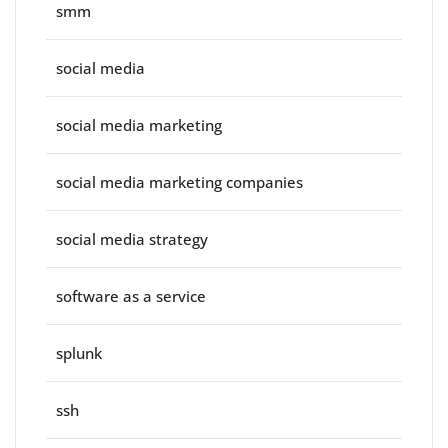
smm
social media
social media marketing
social media marketing companies
social media strategy
software as a service
splunk
ssh