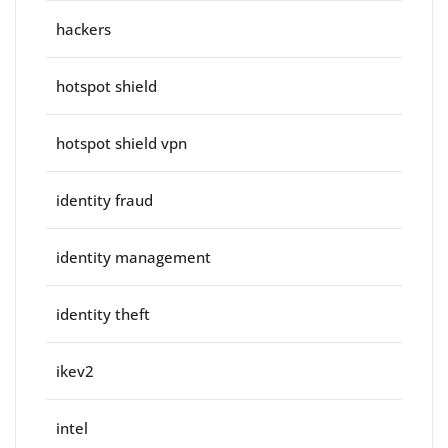
hackers
hotspot shield
hotspot shield vpn
identity fraud
identity management
identity theft
ikev2
intel