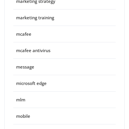
marketing strategy
marketing training
mcafee
mcafee antivirus
message
microsoft edge
mlm
mobile