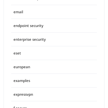
email
endpoint security
enterprise security
eset
european
examples
expressvpn