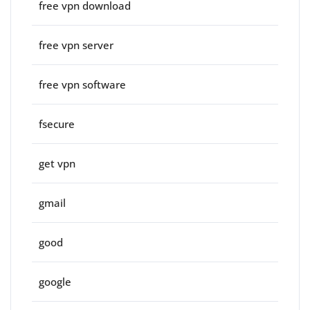
free vpn download
free vpn server
free vpn software
fsecure
get vpn
gmail
good
google