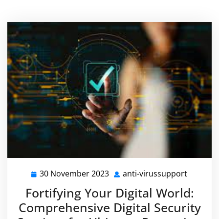
30 November 2023
anti-virussupport
30
anti-
November
virussu
Fortifying Your Digital World:
2023
Comprehensive Digital Security