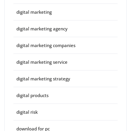
digital marketing
digital marketing agency
digital marketing companies
digital marketing service
digital marketing strategy
digital products
digital risk
download for pc