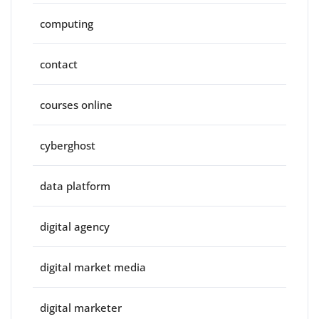
computing
contact
courses online
cyberghost
data platform
digital agency
digital market media
digital marketer