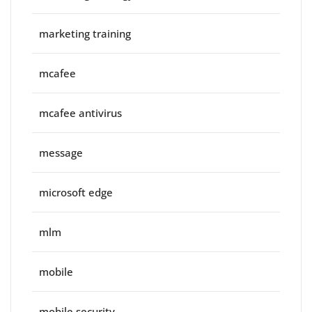
marketing training
mcafee
mcafee antivirus
message
microsoft edge
mlm
mobile
mobile security