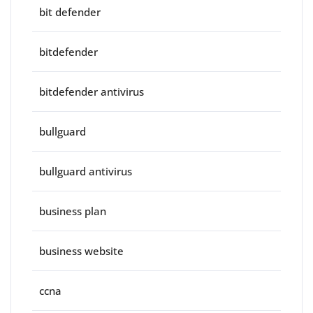
bit defender
bitdefender
bitdefender antivirus
bullguard
bullguard antivirus
business plan
business website
ccna