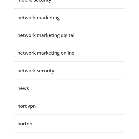
network marketing
network marketing digital
network marketing online
network security
news
nordvpn
norton