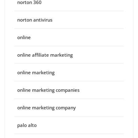
norton 360
norton antivirus
online
online affiliate marketing
online marketing
online marketing companies
online marketing company
palo alto