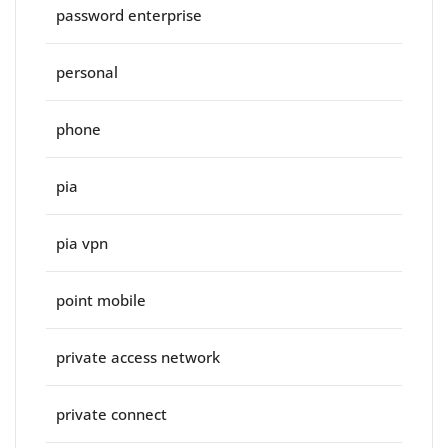
password enterprise
personal
phone
pia
pia vpn
point mobile
private access network
private connect