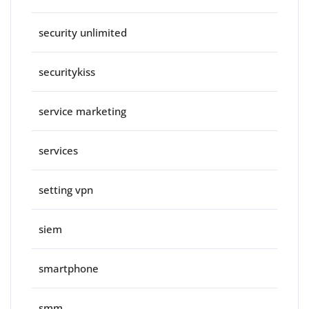
security unlimited
securitykiss
service marketing
services
setting vpn
siem
smartphone
smm