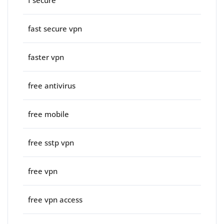
f secure
fast secure vpn
faster vpn
free antivirus
free mobile
free sstp vpn
free vpn
free vpn access