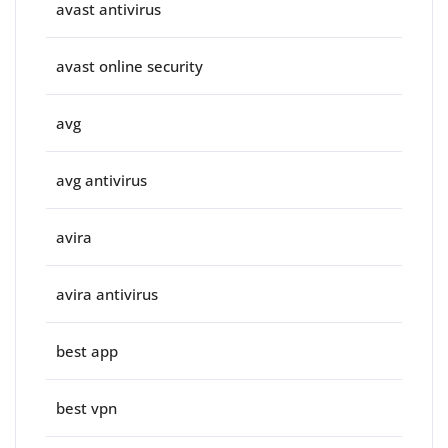
avast antivirus
avast online security
avg
avg antivirus
avira
avira antivirus
best app
best vpn