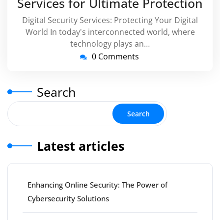
Services for Ultimate Protection
Digital Security Services: Protecting Your Digital
World In today's interconnected world, where
technology plays an…
0 Comments
Search
Search
Latest articles
Enhancing Online Security: The Power of
Cybersecurity Solutions