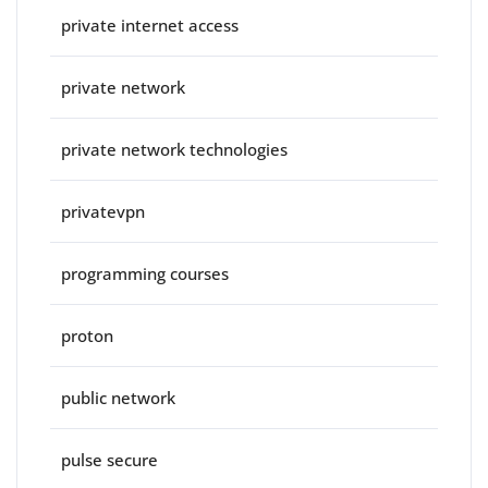
private internet access
private network
private network technologies
privatevpn
programming courses
proton
public network
pulse secure