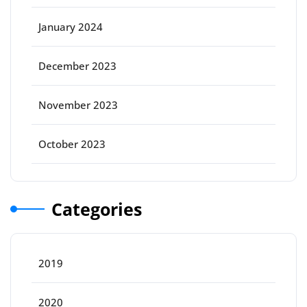
January 2024
December 2023
November 2023
October 2023
Categories
2019
2020