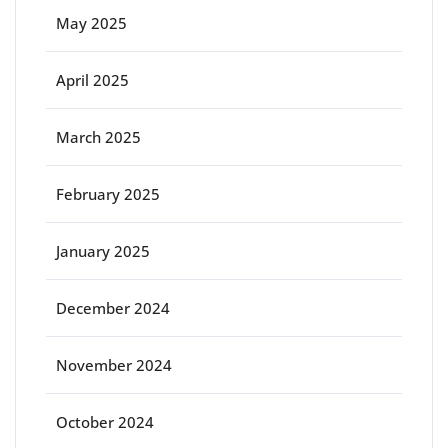
May 2025
April 2025
March 2025
February 2025
January 2025
December 2024
November 2024
October 2024