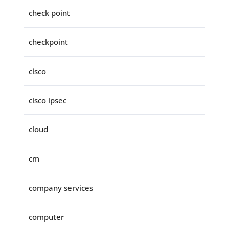
check point
checkpoint
cisco
cisco ipsec
cloud
cm
company services
computer