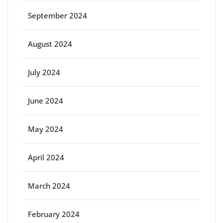
September 2024
August 2024
July 2024
June 2024
May 2024
April 2024
March 2024
February 2024