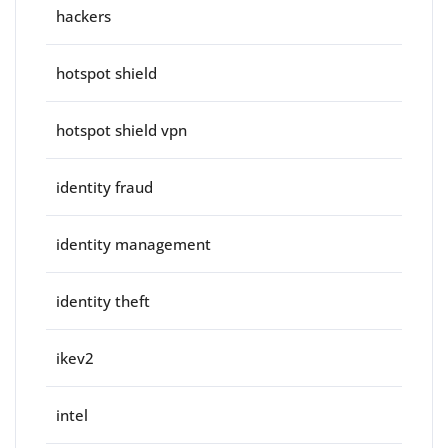
hackers
hotspot shield
hotspot shield vpn
identity fraud
identity management
identity theft
ikev2
intel