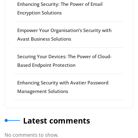
Enhancing Security: The Power of Email
Encryption Solutions
Empower Your Organisation’s Security with
Avast Business Solutions
Securing Your Devices: The Power of Cloud-
Based Endpoint Protection
Enhancing Security with Avatier Password
Management Solutions
Latest comments
No comments to show.