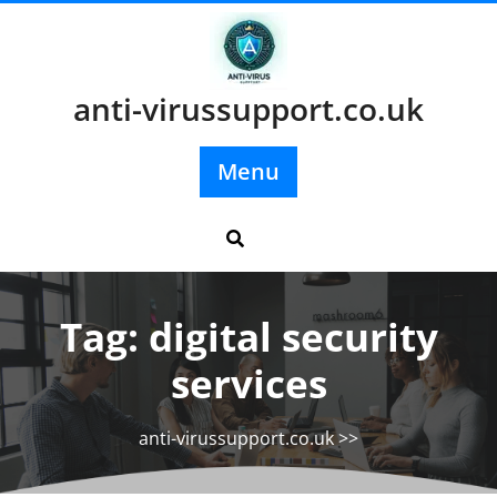
Skip
to
content
anti-virussupport.co.uk
Menu
Tag:
digital security
services
anti-virussupport.co.uk
>>