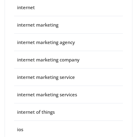
internet
internet marketing
internet marketing agency
internet marketing company
internet marketing service
internet marketing services
internet of things
ios