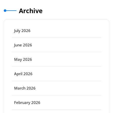
Archive
July 2026
June 2026
May 2026
April 2026
March 2026
February 2026