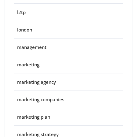
l2tp
london
management
marketing
marketing agency
marketing companies
marketing plan
marketing strategy