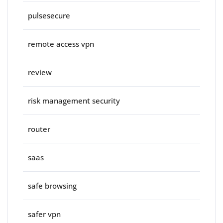
pulsesecure
remote access vpn
review
risk management security
router
saas
safe browsing
safer vpn