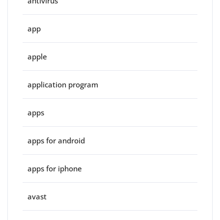
antivirus
app
apple
application program
apps
apps for android
apps for iphone
avast