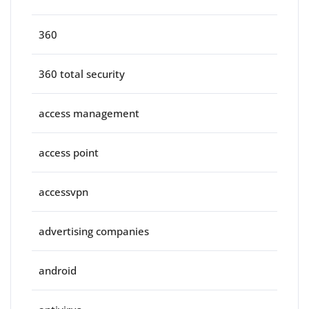
360
360 total security
access management
access point
accessvpn
advertising companies
android