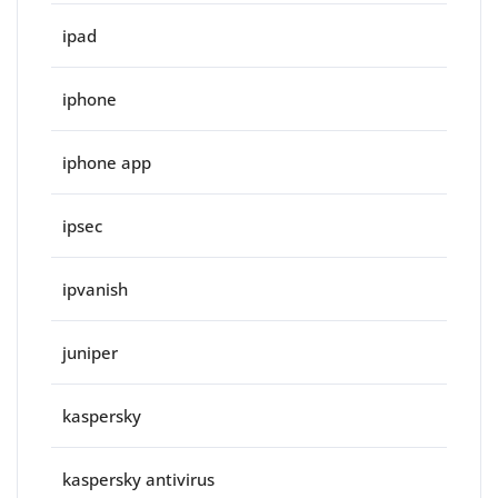
ipad
iphone
iphone app
ipsec
ipvanish
juniper
kaspersky
kaspersky antivirus