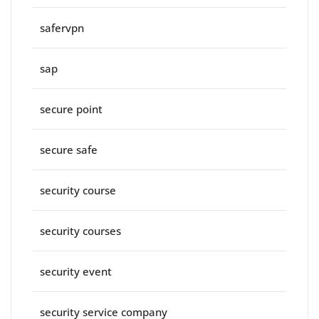
safervpn
sap
secure point
secure safe
security course
security courses
security event
security service company