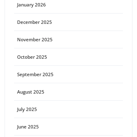
January 2026
December 2025
November 2025
October 2025
September 2025
August 2025
July 2025
June 2025