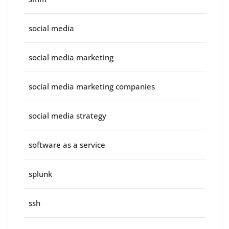
social media
social media marketing
social media marketing companies
social media strategy
software as a service
splunk
ssh