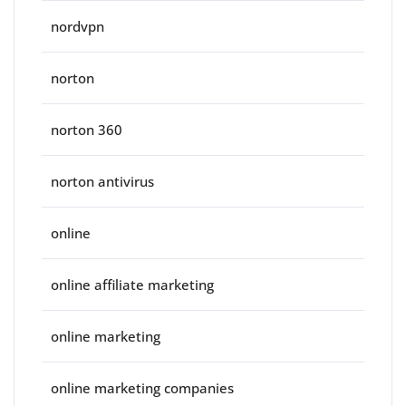
nordvpn
norton
norton 360
norton antivirus
online
online affiliate marketing
online marketing
online marketing companies