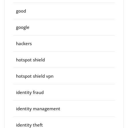
good
google
hackers
hotspot shield
hotspot shield vpn
identity fraud
identity management
identity theft