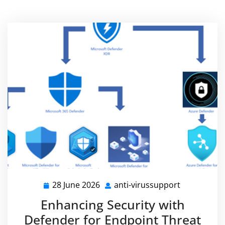
28 June 2026
anti-virussupport
28
anti-
June
virussuppo
Enhancing Security with
2026
Defender for Endpoint Threat