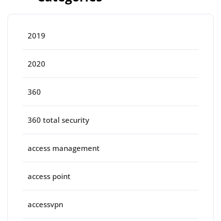
2019
2020
360
360 total security
access management
access point
accessvpn