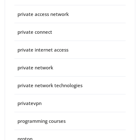
private access network
private connect
private internet access
private network
private network technologies
privatevpn
programming courses
proton