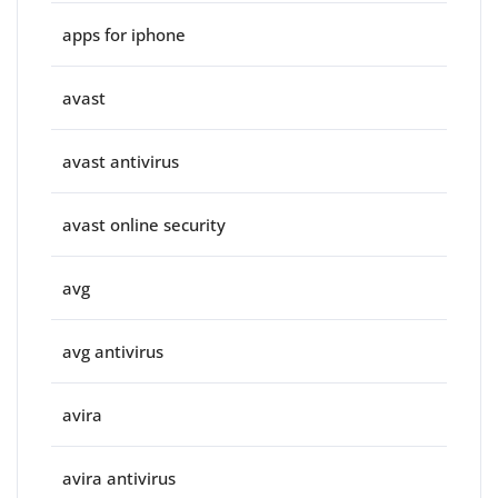
apps for iphone
avast
avast antivirus
avast online security
avg
avg antivirus
avira
avira antivirus