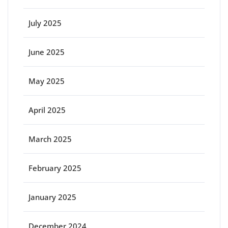
July 2025
June 2025
May 2025
April 2025
March 2025
February 2025
January 2025
December 2024