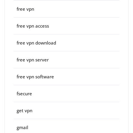
free vpn
free vpn access
free vpn download
free vpn server
free vpn software
fsecure
get vpn
gmail