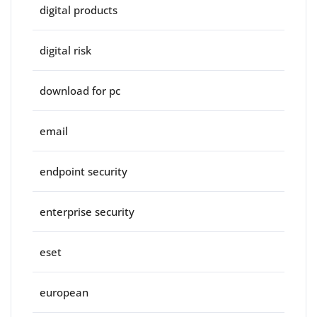
digital products
digital risk
download for pc
email
endpoint security
enterprise security
eset
european