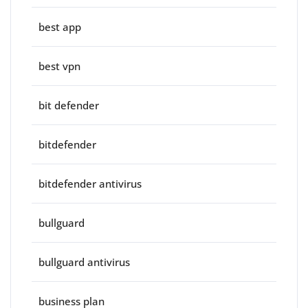
best app
best vpn
bit defender
bitdefender
bitdefender antivirus
bullguard
bullguard antivirus
business plan