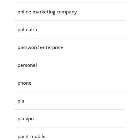
online marketing company
palo alto
password enterprise
personal
phone
pia
pia vpn
point mobile