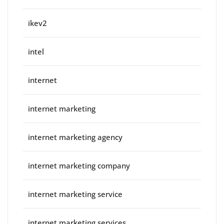
ikev2
intel
internet
internet marketing
internet marketing agency
internet marketing company
internet marketing service
internet marketing services