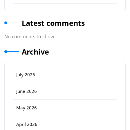
Latest comments
No comments to show.
Archive
July 2026
June 2026
May 2026
April 2026