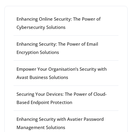
Enhancing Online Security: The Power of
Cybersecurity Solutions
Enhancing Security: The Power of Email
Encryption Solutions
Empower Your Organisation’s Security with
Avast Business Solutions
Securing Your Devices: The Power of Cloud-
Based Endpoint Protection
Enhancing Security with Avatier Password
Management Solutions