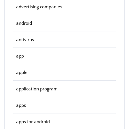
advertising companies
android
antivirus
app
apple
application program
apps
apps for android