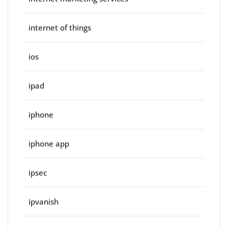
internet of things
ios
ipad
iphone
iphone app
ipsec
ipvanish