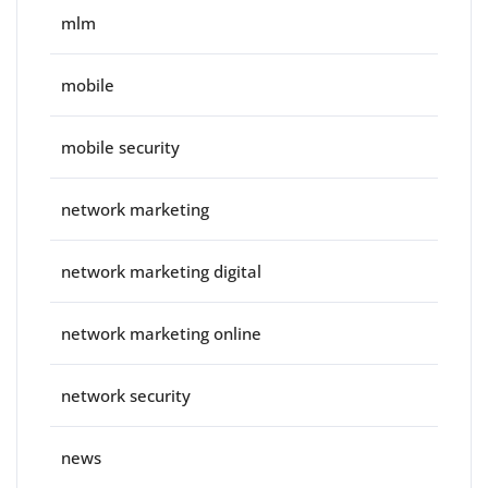
mlm
mobile
mobile security
network marketing
network marketing digital
network marketing online
network security
news