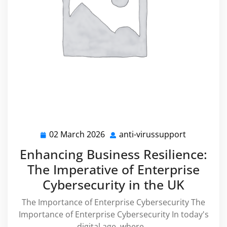
02 March 2026
anti-virussupport
02
anti-
March
virussupp
Enhancing Business Resilience:
2026
The Imperative of Enterprise
Cybersecurity in the UK
The Importance of Enterprise Cybersecurity The
Importance of Enterprise Cybersecurity In today's
digital age, where…