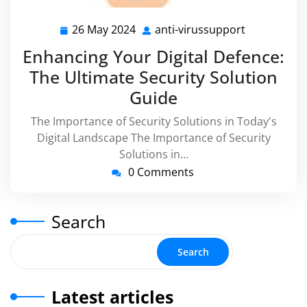
26 May 2024
anti-virussupport
26
anti-
May
virussuppo
Enhancing Your Digital Defence:
2024
The Ultimate Security Solution
Guide
The Importance of Security Solutions in Today's
Digital Landscape The Importance of Security
Solutions in…
0 Comments
Search
Search
Latest articles