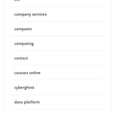
company services
computer
computing
contact
courses online
cyberghost
data platform