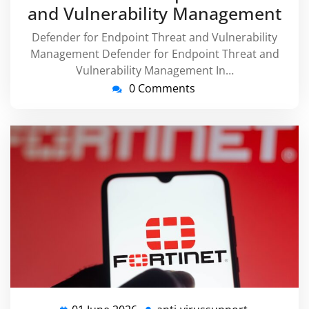
and Vulnerability Management
Defender for Endpoint Threat and Vulnerability
Management Defender for Endpoint Threat and
Vulnerability Management In…
0 Comments