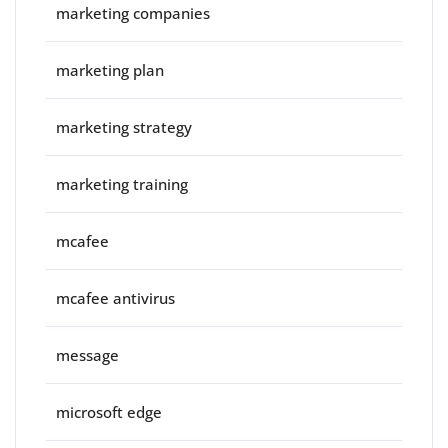
marketing companies
marketing plan
marketing strategy
marketing training
mcafee
mcafee antivirus
message
microsoft edge