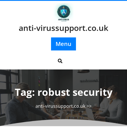
Skip
to
content
anti-virussupport.co.uk
Menu
Tag:
robust security
anti-virussupport.co.uk
>>