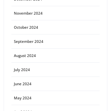
November 2024
October 2024
September 2024
August 2024
July 2024
June 2024
May 2024