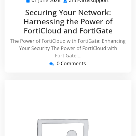
01 June 2026
anti-virussupport
01
anti-
June
virussuppo
Securing Your Network:
2026
Harnessing the Power of
FortiCloud and FortiGate
The Power of FortiCloud with FortiGate: Enhancing
Your Security The Power of FortiCloud with
FortiGate:…
0 Comments