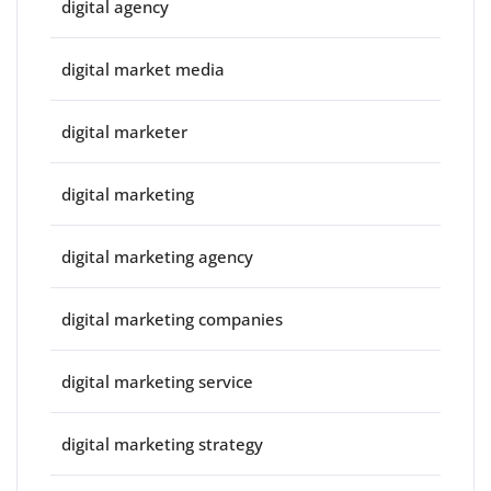
digital agency
digital market media
digital marketer
digital marketing
digital marketing agency
digital marketing companies
digital marketing service
digital marketing strategy