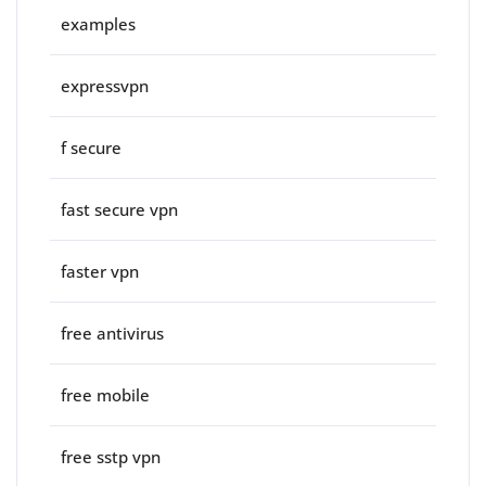
examples
expressvpn
f secure
fast secure vpn
faster vpn
free antivirus
free mobile
free sstp vpn