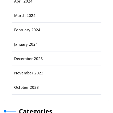
April 2024
March 2024
February 2024
January 2024
December 2023
November 2023
October 2023
Categories