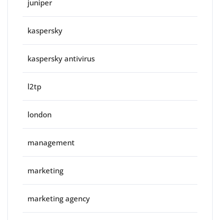
juniper
kaspersky
kaspersky antivirus
l2tp
london
management
marketing
marketing agency