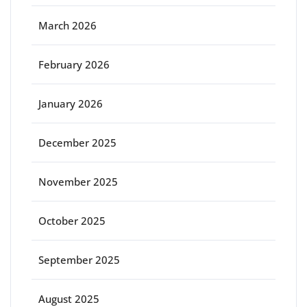
March 2026
February 2026
January 2026
December 2025
November 2025
October 2025
September 2025
August 2025