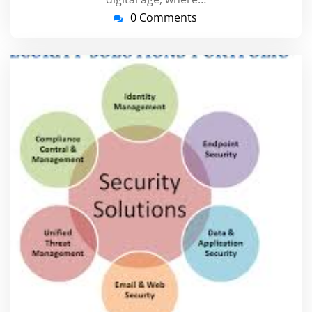
0 Comments