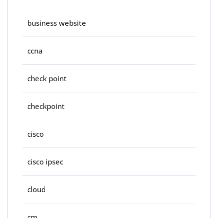
business website
ccna
check point
checkpoint
cisco
cisco ipsec
cloud
cm