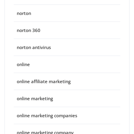
norton
norton 360
norton antivirus
online
online affiliate marketing
online marketing
online marketing companies
online marketing company