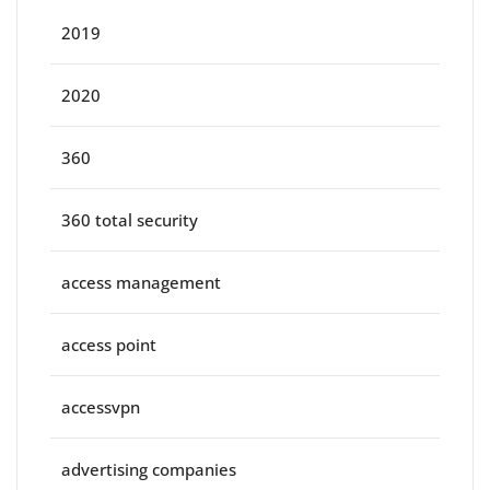
2019
2020
360
360 total security
access management
access point
accessvpn
advertising companies