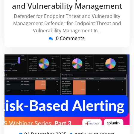
and Vulnerability Management
Defender for Endpoint Threat and Vulnerability
Management Defender for Endpoint Threat and
Vulnerability Management In…
0 Comments