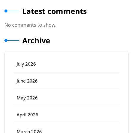
Latest comments
No comments to show.
Archive
July 2026
June 2026
May 2026
April 2026
March 2026