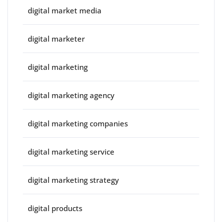
digital market media
digital marketer
digital marketing
digital marketing agency
digital marketing companies
digital marketing service
digital marketing strategy
digital products