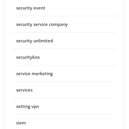
security event
security service company
security unlimited
securitykiss
service marketing
services
setting vpn
siem