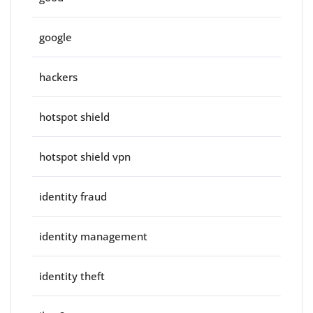
google
hackers
hotspot shield
hotspot shield vpn
identity fraud
identity management
identity theft