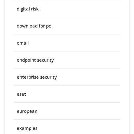
digital risk
download for pc
email
endpoint security
enterprise security
eset
european
examples