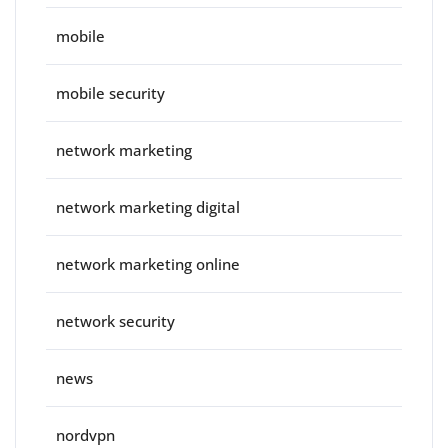
mobile
mobile security
network marketing
network marketing digital
network marketing online
network security
news
nordvpn