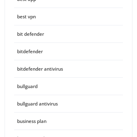
best vpn
bit defender
bitdefender
bitdefender antivirus
bullguard
bullguard antivirus
business plan