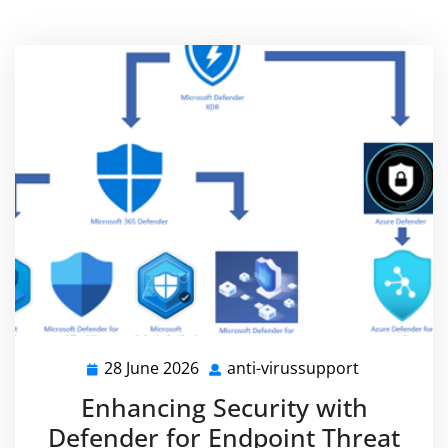
28 June 2026
anti-virussupport
28
anti-
June
virussuppo
Enhancing Security with
2026
Defender for Endpoint Threat