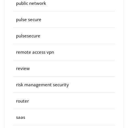
public network
pulse secure
pulsesecure
remote access vpn
review
risk management security
router
saas