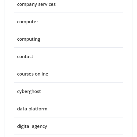
company services
computer
computing
contact
courses online
cyberghost
data platform
digital agency