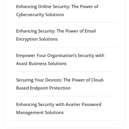
Enhancing Online Security: The Power of
Cybersecurity Solutions
Enhancing Security: The Power of Email
Encryption Solutions
Empower Your Organisation’s Security with
Avast Business Solutions
Securing Your Devices: The Power of Cloud-
Based Endpoint Protection
Enhancing Security with Avatier Password
Management Solutions