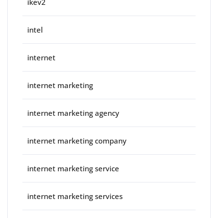
ikev2
intel
internet
internet marketing
internet marketing agency
internet marketing company
internet marketing service
internet marketing services