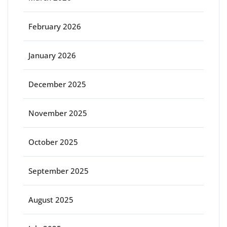
February 2026
January 2026
December 2025
November 2025
October 2025
September 2025
August 2025