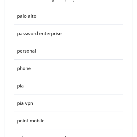
palo alto
password enterprise
personal
phone
pia
pia vpn
point mobile