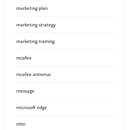
marketing plan
marketing strategy
marketing training
mcafee
mcafee antivirus
message
microsoft edge
mlm