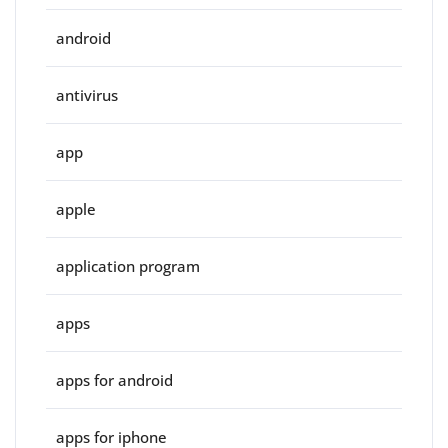
android
antivirus
app
apple
application program
apps
apps for android
apps for iphone