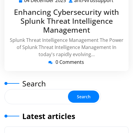
04 December 2025
anti-virussupport
04
anti-
December
virussu
Enhancing Cybersecurity with
2025
Splunk Threat Intelligence
Management
Splunk Threat Intelligence Management The Power
of Splunk Threat Intelligence Management In
today's rapidly evolving…
0 Comments
Search
Search
Latest articles