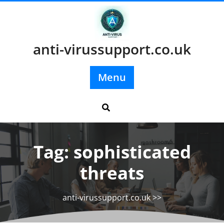
Skip
to
content
anti-virussupport.co.uk
Menu
Tag:
sophisticated
threats
anti-virussupport.co.uk
>>