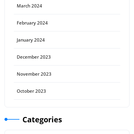
March 2024
February 2024
January 2024
December 2023
November 2023
October 2023
Categories