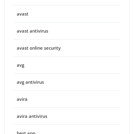
avast
avast antivirus
avast online security
avg
avg antivirus
avira
avira antivirus
best app