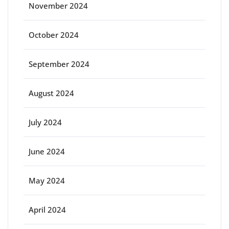
November 2024
October 2024
September 2024
August 2024
July 2024
June 2024
May 2024
April 2024