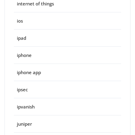
internet of things
ios
ipad
iphone
iphone app
ipsec
ipvanish
juniper