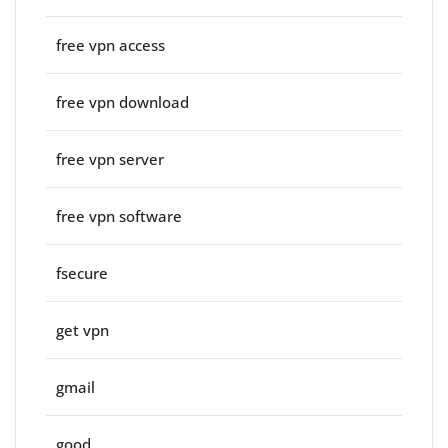
free vpn access
free vpn download
free vpn server
free vpn software
fsecure
get vpn
gmail
good