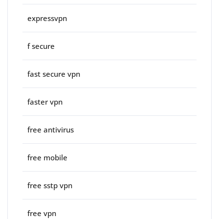
expressvpn
f secure
fast secure vpn
faster vpn
free antivirus
free mobile
free sstp vpn
free vpn