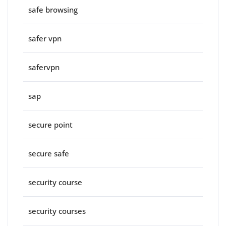
safe browsing
safer vpn
safervpn
sap
secure point
secure safe
security course
security courses