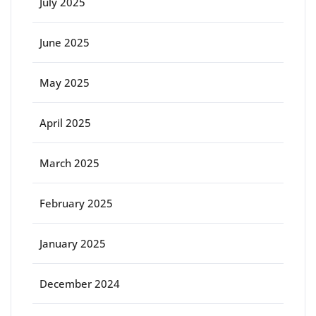
July 2025
June 2025
May 2025
April 2025
March 2025
February 2025
January 2025
December 2024