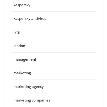
kaspersky
kaspersky antivirus
l2tp
london
management
marketing
marketing agency
marketing companies