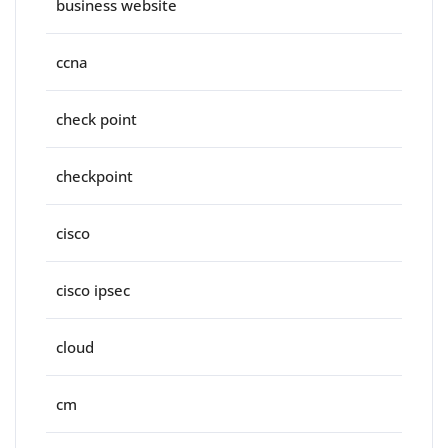
business website
ccna
check point
checkpoint
cisco
cisco ipsec
cloud
cm