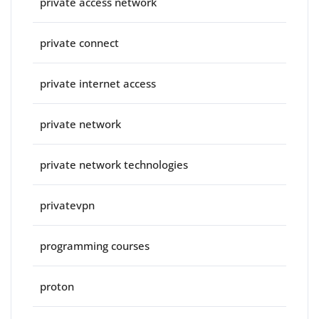
private access network
private connect
private internet access
private network
private network technologies
privatevpn
programming courses
proton