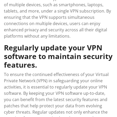
of multiple devices, such as smartphones, laptops,
tablets, and more, under a single VPN subscription. By
ensuring that the VPN supports simultaneous
connections on multiple devices, users can enjoy
enhanced privacy and security across all their digital
platforms without any limitations.
Regularly update your VPN
software to maintain security
features.
To ensure the continued effectiveness of your Virtual
Private Network (VPN) in safeguarding your online
activities, it is essential to regularly update your VPN
software. By keeping your VPN software up-to-date,
you can benefit from the latest security features and
patches that help protect your data from evolving
cyber threats. Regular updates not only enhance the