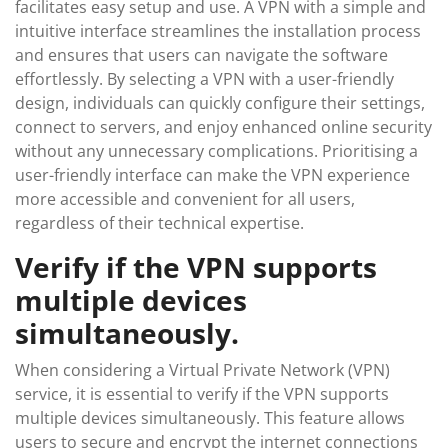
facilitates easy setup and use. A VPN with a simple and
intuitive interface streamlines the installation process
and ensures that users can navigate the software
effortlessly. By selecting a VPN with a user-friendly
design, individuals can quickly configure their settings,
connect to servers, and enjoy enhanced online security
without any unnecessary complications. Prioritising a
user-friendly interface can make the VPN experience
more accessible and convenient for all users,
regardless of their technical expertise.
Verify if the VPN supports
multiple devices
simultaneously.
When considering a Virtual Private Network (VPN)
service, it is essential to verify if the VPN supports
multiple devices simultaneously. This feature allows
users to secure and encrypt the internet connections