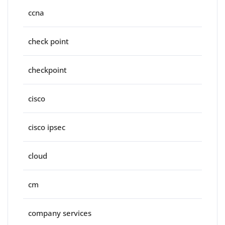
ccna
check point
checkpoint
cisco
cisco ipsec
cloud
cm
company services