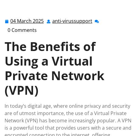
anti-virussupport.co.uk
>>
Uncategorized
>> Unlocking
Online Security: The Power of a Virtual Private Network
(VPN)
04 March 2025
anti-virussupport
04
anti-
March
virussupport
0 Comments
2025
The Benefits of
Using a Virtual
Private Network
(VPN)
In today’s digital age, where online privacy and security
are of utmost importance, the use of a Virtual Private
Network (VPN) has become increasingly popular. A VPN
is a powerful tool that provides users with a secure and
encrypted connection to the internet, offering