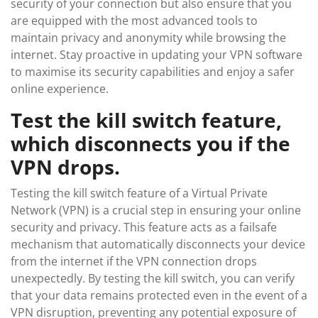
security of your connection but also ensure that you
are equipped with the most advanced tools to
maintain privacy and anonymity while browsing the
internet. Stay proactive in updating your VPN software
to maximise its security capabilities and enjoy a safer
online experience.
Test the kill switch feature,
which disconnects you if the
VPN drops.
Testing the kill switch feature of a Virtual Private
Network (VPN) is a crucial step in ensuring your online
security and privacy. This feature acts as a failsafe
mechanism that automatically disconnects your device
from the internet if the VPN connection drops
unexpectedly. By testing the kill switch, you can verify
that your data remains protected even in the event of a
VPN disruption, preventing any potential exposure of