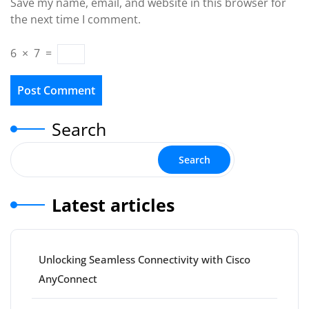
Save my name, email, and website in this browser for
the next time I comment.
6
×
7
=
Search
Search
Latest articles
Unlocking Seamless Connectivity with Cisco
AnyConnect