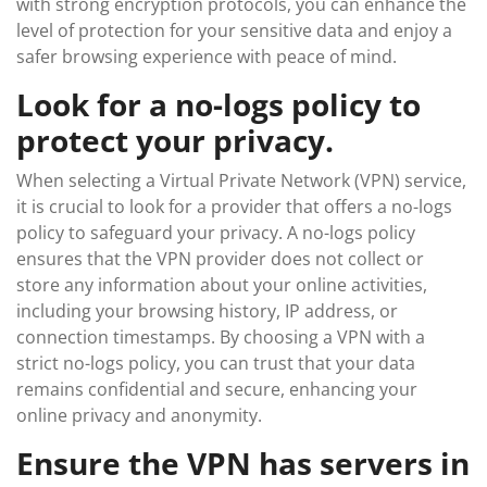
with strong encryption protocols, you can enhance the
level of protection for your sensitive data and enjoy a
safer browsing experience with peace of mind.
Look for a no-logs policy to
protect your privacy.
When selecting a Virtual Private Network (VPN) service,
it is crucial to look for a provider that offers a no-logs
policy to safeguard your privacy. A no-logs policy
ensures that the VPN provider does not collect or
store any information about your online activities,
including your browsing history, IP address, or
connection timestamps. By choosing a VPN with a
strict no-logs policy, you can trust that your data
remains confidential and secure, enhancing your
online privacy and anonymity.
Ensure the VPN has servers in