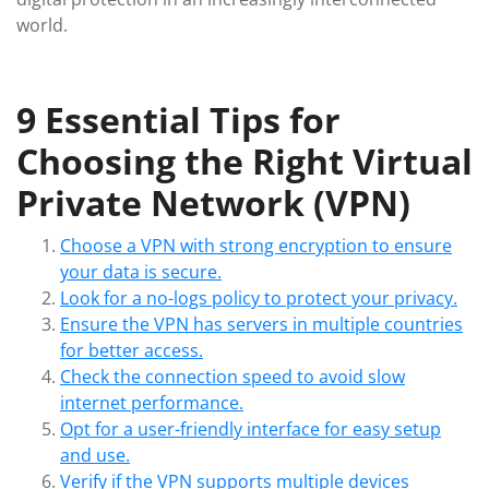
world.
9 Essential Tips for
Choosing the Right Virtual
Private Network (VPN)
Choose a VPN with strong encryption to ensure
your data is secure.
Look for a no-logs policy to protect your privacy.
Ensure the VPN has servers in multiple countries
for better access.
Check the connection speed to avoid slow
internet performance.
Opt for a user-friendly interface for easy setup
and use.
Verify if the VPN supports multiple devices