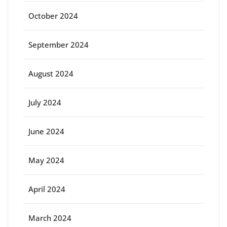
October 2024
September 2024
August 2024
July 2024
June 2024
May 2024
April 2024
March 2024