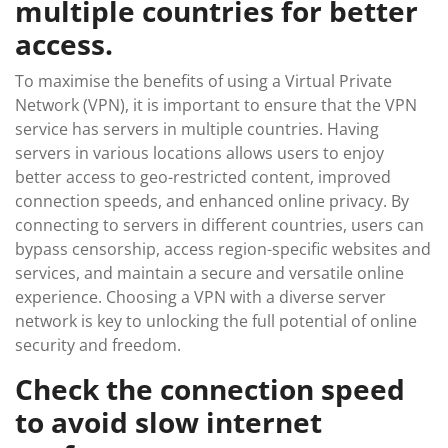
multiple countries for better
access.
To maximise the benefits of using a Virtual Private
Network (VPN), it is important to ensure that the VPN
service has servers in multiple countries. Having
servers in various locations allows users to enjoy
better access to geo-restricted content, improved
connection speeds, and enhanced online privacy. By
connecting to servers in different countries, users can
bypass censorship, access region-specific websites and
services, and maintain a secure and versatile online
experience. Choosing a VPN with a diverse server
network is key to unlocking the full potential of online
security and freedom.
Check the connection speed
to avoid slow internet