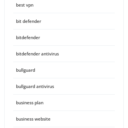
best vpn
bit defender
bitdefender
bitdefender antivirus
bullguard
bullguard antivirus
business plan
business website