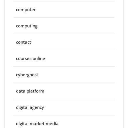
computer
computing
contact
courses online
cyberghost
data platform
digital agency
digital market media