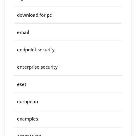
download for pc
email
endpoint security
enterprise security
eset
european
examples