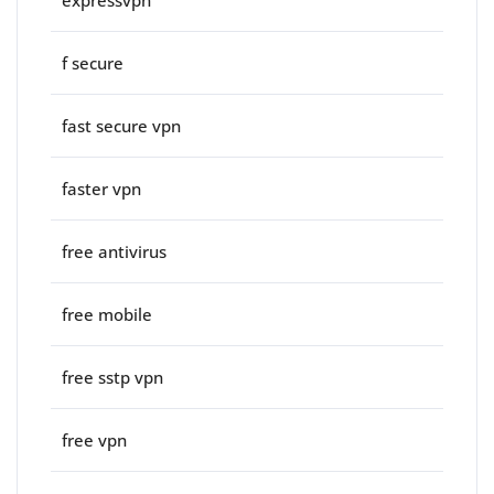
expressvpn
f secure
fast secure vpn
faster vpn
free antivirus
free mobile
free sstp vpn
free vpn