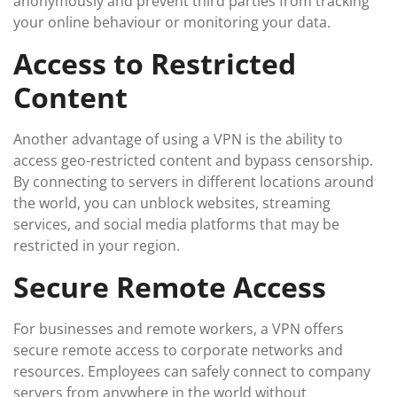
anonymously and prevent third parties from tracking
your online behaviour or monitoring your data.
Access to Restricted
Content
Another advantage of using a VPN is the ability to
access geo-restricted content and bypass censorship.
By connecting to servers in different locations around
the world, you can unblock websites, streaming
services, and social media platforms that may be
restricted in your region.
Secure Remote Access
For businesses and remote workers, a VPN offers
secure remote access to corporate networks and
resources. Employees can safely connect to company
servers from anywhere in the world without