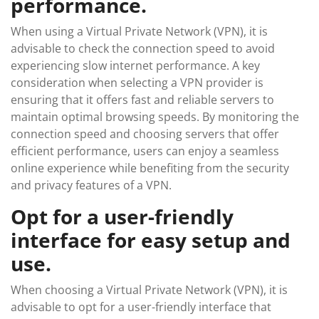
performance.
When using a Virtual Private Network (VPN), it is
advisable to check the connection speed to avoid
experiencing slow internet performance. A key
consideration when selecting a VPN provider is
ensuring that it offers fast and reliable servers to
maintain optimal browsing speeds. By monitoring the
connection speed and choosing servers that offer
efficient performance, users can enjoy a seamless
online experience while benefiting from the security
and privacy features of a VPN.
Opt for a user-friendly
interface for easy setup and
use.
When choosing a Virtual Private Network (VPN), it is
advisable to opt for a user-friendly interface that