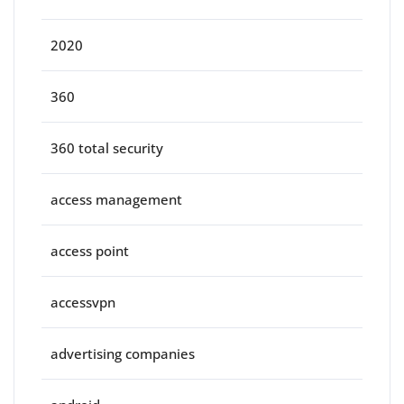
2020
360
360 total security
access management
access point
accessvpn
advertising companies