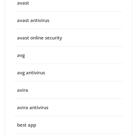
avast
avast antivirus
avast online security
avg
avg antivirus
avira
avira antivirus
best app