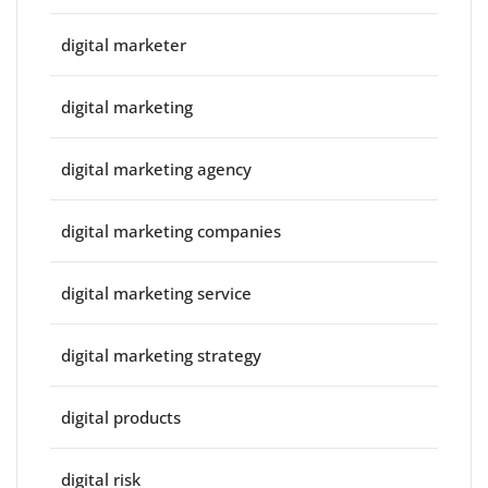
digital marketer
digital marketing
digital marketing agency
digital marketing companies
digital marketing service
digital marketing strategy
digital products
digital risk