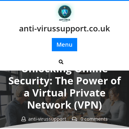
Skip
to
content
anti-virussupport.co.uk
Menu
Posted On 04 March 2025
Unlocking Online
Security: The Power of
a Virtual Private
Network (VPN)
anti-virussupport
0 comments