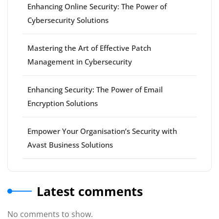
Enhancing Online Security: The Power of
Cybersecurity Solutions
Mastering the Art of Effective Patch
Management in Cybersecurity
Enhancing Security: The Power of Email
Encryption Solutions
Empower Your Organisation’s Security with
Avast Business Solutions
Latest comments
No comments to show.