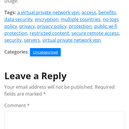
usage.
Tags:
a virtual private network vpn
,
access
,
benefits
,
data security
,
encryption
,
multiple countries
,
no-logs
policy
,
privacy
,
privacy policy
,
protection
,
public wi-fi
protection
,
restricted content
,
secure remote access
,
security
,
servers
,
virtual private network vpn
Categories:
Uncategorized
Leave a Reply
Your email address will not be published.
Required
fields are marked
*
Comment
*