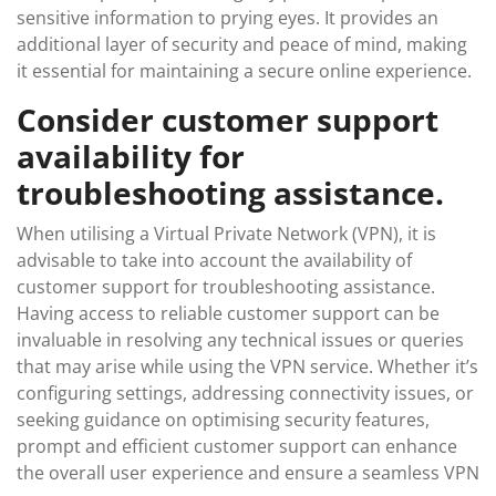
sensitive information to prying eyes. It provides an
additional layer of security and peace of mind, making
it essential for maintaining a secure online experience.
Consider customer support
availability for
troubleshooting assistance.
When utilising a Virtual Private Network (VPN), it is
advisable to take into account the availability of
customer support for troubleshooting assistance.
Having access to reliable customer support can be
invaluable in resolving any technical issues or queries
that may arise while using the VPN service. Whether it’s
configuring settings, addressing connectivity issues, or
seeking guidance on optimising security features,
prompt and efficient customer support can enhance
the overall user experience and ensure a seamless VPN