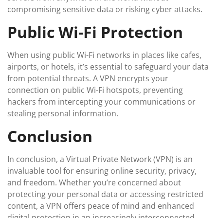
compromising sensitive data or risking cyber attacks.
Public Wi-Fi Protection
When using public Wi-Fi networks in places like cafes,
airports, or hotels, it’s essential to safeguard your data
from potential threats. A VPN encrypts your
connection on public Wi-Fi hotspots, preventing
hackers from intercepting your communications or
stealing personal information.
Conclusion
In conclusion, a Virtual Private Network (VPN) is an
invaluable tool for ensuring online security, privacy,
and freedom. Whether you’re concerned about
protecting your personal data or accessing restricted
content, a VPN offers peace of mind and enhanced
digital protection in an increasingly interconnected