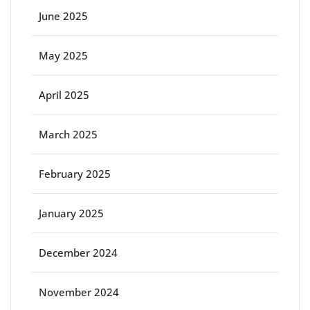
June 2025
May 2025
April 2025
March 2025
February 2025
January 2025
December 2024
November 2024