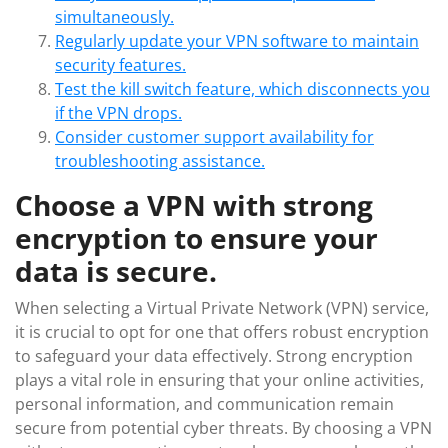
simultaneously.
Regularly update your VPN software to maintain
security features.
Test the kill switch feature, which disconnects you
if the VPN drops.
Consider customer support availability for
troubleshooting assistance.
Choose a VPN with strong
encryption to ensure your
data is secure.
When selecting a Virtual Private Network (VPN) service,
it is crucial to opt for one that offers robust encryption
to safeguard your data effectively. Strong encryption
plays a vital role in ensuring that your online activities,
personal information, and communication remain
secure from potential cyber threats. By choosing a VPN