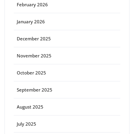
February 2026
January 2026
December 2025
November 2025
October 2025
September 2025
August 2025
July 2025