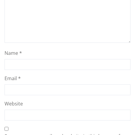
Name
*
Email
*
Website