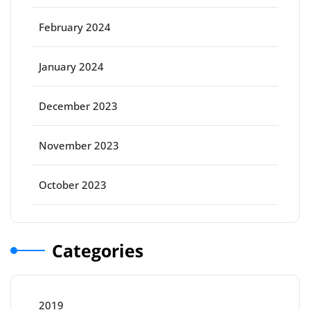
February 2024
January 2024
December 2023
November 2023
October 2023
Categories
2019