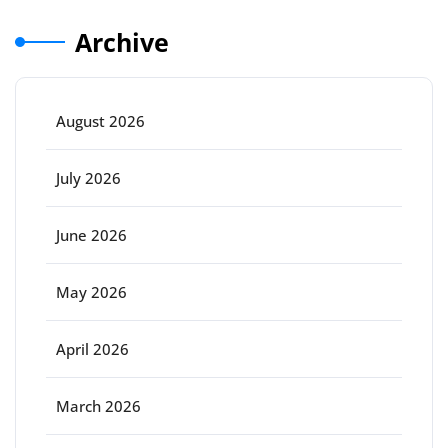
Archive
August 2026
July 2026
June 2026
May 2026
April 2026
March 2026