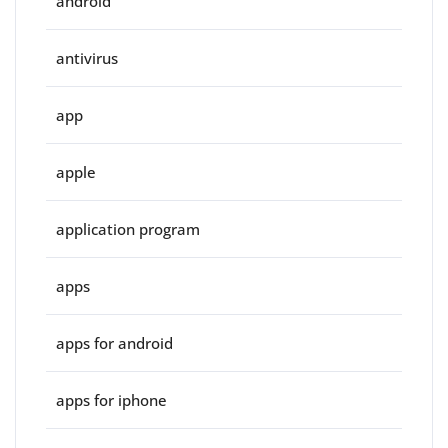
android
antivirus
app
apple
application program
apps
apps for android
apps for iphone