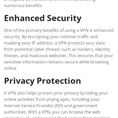
numerous benefits.
Enhanced Security
One of the primary benefits of using a VPN is enhanced
security. By encrypting your internet traffic and
masking your IP address, a VPN protects your data
from potential cyber threats such as hackers, identity
thieves, and malicious websites. This ensures that your
sensitive information remains secure while browsing
online.
Privacy Protection
A VPN also helps protect your privacy by hiding your
online activities from prying eyes, including your
Internet Service Provider (ISP) and government
authorities. With a VPN, you can browse the web