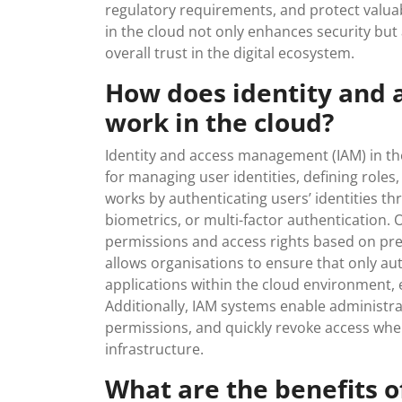
regulatory requirements, and protect valua
in the cloud not only enhances security but
overall trust in the digital ecosystem.
How does identity and
work in the cloud?
Identity and access management (IAM) in th
for managing user identities, defining roles
works by authenticating users’ identities 
biometrics, or multi-factor authentication. 
permissions and access rights based on pred
allows organisations to ensure that only au
applications within the cloud environment, 
Additionally, IAM systems enable administrat
permissions, and quickly revoke access whe
infrastructure.
What are the benefits 