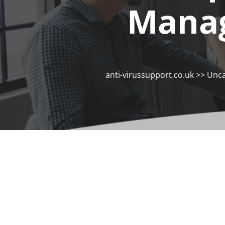
Manag
anti-virussupport.co.uk
>>
Unca