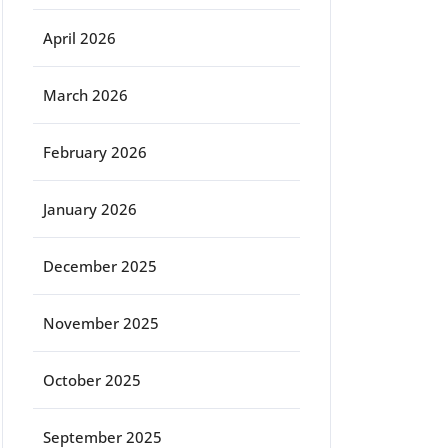
April 2026
March 2026
February 2026
January 2026
December 2025
November 2025
October 2025
September 2025