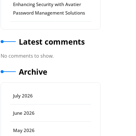
Enhancing Security with Avatier
Password Management Solutions
Latest comments
No comments to show.
Archive
July 2026
June 2026
May 2026