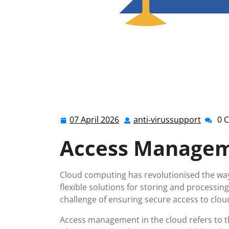
07 April 2026
anti-virussupport
0 
07
anti-
April
viruss
Access Manageme
2026
Cloud computing has revolutionised the way
flexible solutions for storing and processi
challenge of ensuring secure access to clou
Access management in the cloud refers to t