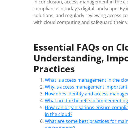
In conclusion, access management in the clou
compliance in today’s digital landscape. B
solutions, and regularly reviewing access co
with cloud computing and safeguard their v
Essential FAQs on C
Understanding, Impo
Practices
What is access management in the clo
Why is access management important 
How does identity and access managem
What are the benefits of implementing 
How can organisations ensure compli
in the cloud?
What are some best practices for main