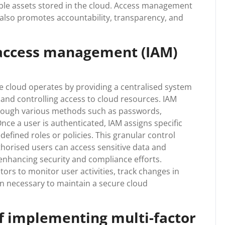
ble assets stored in the cloud. Access management
 also promotes accountability, transparency, and
 access management (IAM)
e cloud operates by providing a centralised system
, and controlling access to cloud resources. IAM
through various methods such as passwords,
Once a user is authenticated, IAM assigns specific
efined roles or policies. This granular control
thorised users can access sensitive data and
enhancing security and compliance efforts.
ors to monitor user activities, track changes in
n necessary to maintain a secure cloud
of implementing multi-factor