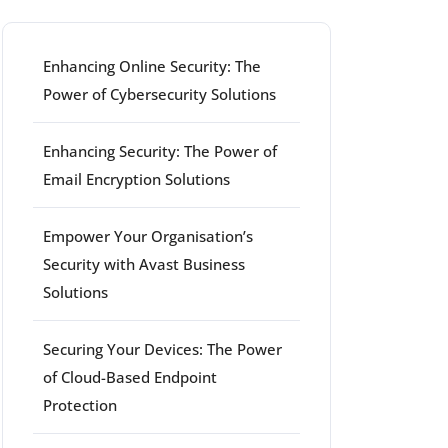
Enhancing Online Security: The
Power of Cybersecurity Solutions
Enhancing Security: The Power of
Email Encryption Solutions
Empower Your Organisation’s
Security with Avast Business
Solutions
Securing Your Devices: The Power
of Cloud-Based Endpoint
Protection