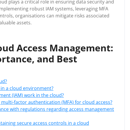
d plays a critical role in ensuring data security and
y implementing robust IAM systems, leveraging MFA
ntrols, organisations can mitigate risks associated
aluable assets.
loud Access Management:
rtance, and Best
ud?
in a cloud environment?
ent (IAM) work in the cloud?
multi-factor authentication (MFA) for cloud access?
ance with regulations regarding access management
taining secure access controls in a cloud