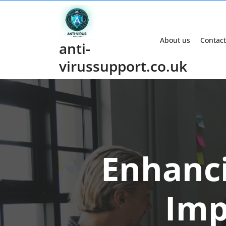
Skip
to
content
About us
Contact
anti-
virussupport.co.uk
Enhanci
Imp