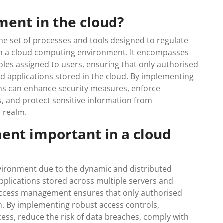
ent in the cloud?
he set of processes and tools designed to regulate
in a cloud computing environment. It encompasses
roles assigned to users, ensuring that only authorised
and applications stored in the cloud. By implementing
s can enhance security measures, enforce
, and protect sensitive information from
l realm.
nt important in a cloud
vironment due to the dynamic and distributed
pplications stored across multiple servers and
 access management ensures that only authorised
on. By implementing robust access controls,
ess, reduce the risk of data breaches, comply with