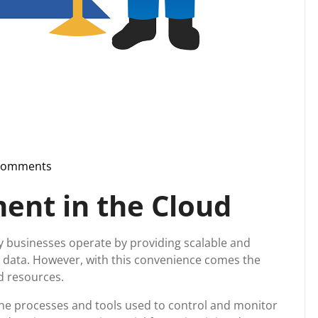
Comments
upport
nt in the Cloud
 businesses operate by providing scalable and
ng data. However, with this convenience comes the
d resources.
he processes and tools used to control and monitor