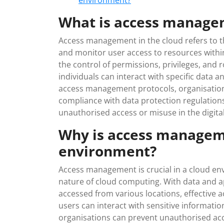
environment?
What is access managem
Access management in the cloud refers to t
and monitor user access to resources with
the control of permissions, privileges, and 
individuals can interact with specific data 
access management protocols, organisation
compliance with data protection regulations
unauthorised access or misuse in the digita
Why is access manageme
environment?
Access management is crucial in a cloud en
nature of cloud computing. With data and a
accessed from various locations, effective
users can interact with sensitive informati
organisations can prevent unauthorised acc