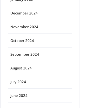
December 2024
November 2024
October 2024
September 2024
August 2024
July 2024
June 2024