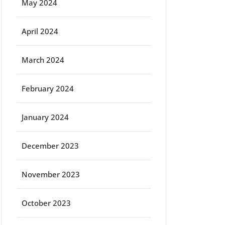
May 2024
April 2024
March 2024
February 2024
January 2024
December 2023
November 2023
October 2023