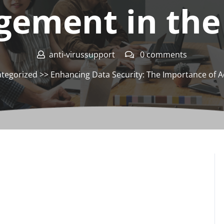
ement in the
anti-virussupport
0 comments
tegorized
>> Enhancing Data Security: The Importance of 