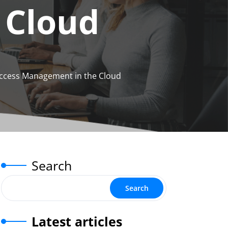
 Cloud
Access Management in the Cloud
Search
Search
Latest articles