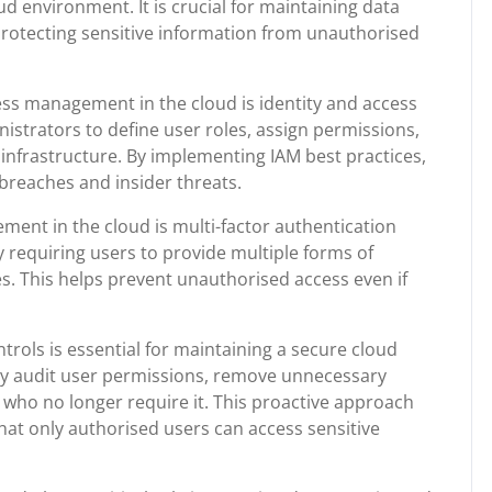
d environment. It is crucial for maintaining data
protecting sensitive information from unauthorised
ess management in the cloud is identity and access
strators to define user roles, assign permissions,
 infrastructure. By implementing IAM best practices,
 breaches and insider threats.
ent in the cloud is multi-factor authentication
y requiring users to provide multiple forms of
es. This helps prevent unauthorised access even if
trols is essential for maintaining a secure cloud
ly audit user permissions, remove unnecessary
 who no longer require it. This proactive approach
hat only authorised users can access sensitive