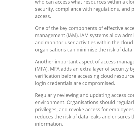
who can access what resources within a clou
security, compliance with regulations, and 
access.
One of the key components of effective acc
management (IAM). IAM systems allow admini
and monitor user activities within the cloud
organisations can minimise the risk of data
Another important aspect of access managem
(MFA). MFA adds an extra layer of security b
verification before accessing cloud resourc
login credentials are compromised.
Regularly reviewing and updating access con
environment. Organisations should regular
privileges, and revoke access for employees
reduces the risk of data leaks and ensures t
information.