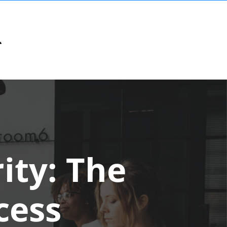
ity: The
cess