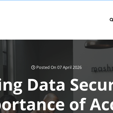
Posted On 07 April 2026
ng Data Secur
ortance of Ac