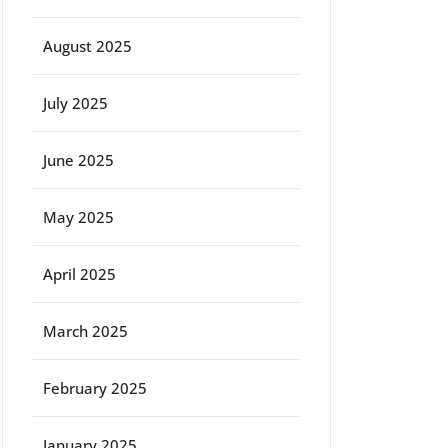
August 2025
July 2025
June 2025
May 2025
April 2025
March 2025
February 2025
January 2025