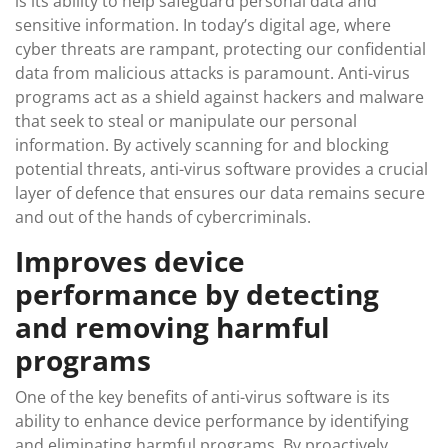
is its ability to help safeguard personal data and
sensitive information. In today’s digital age, where
cyber threats are rampant, protecting our confidential
data from malicious attacks is paramount. Anti-virus
programs act as a shield against hackers and malware
that seek to steal or manipulate our personal
information. By actively scanning for and blocking
potential threats, anti-virus software provides a crucial
layer of defence that ensures our data remains secure
and out of the hands of cybercriminals.
Improves device
performance by detecting
and removing harmful
programs
One of the key benefits of anti-virus software is its
ability to enhance device performance by identifying
and eliminating harmful programs. By proactively