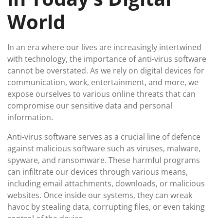
World
In an era where our lives are increasingly intertwined
with technology, the importance of anti-virus software
cannot be overstated. As we rely on digital devices for
communication, work, entertainment, and more, we
expose ourselves to various online threats that can
compromise our sensitive data and personal
information.
Anti-virus software serves as a crucial line of defence
against malicious software such as viruses, malware,
spyware, and ransomware. These harmful programs
can infiltrate our devices through various means,
including email attachments, downloads, or malicious
websites. Once inside our systems, they can wreak
havoc by stealing data, corrupting files, or even taking