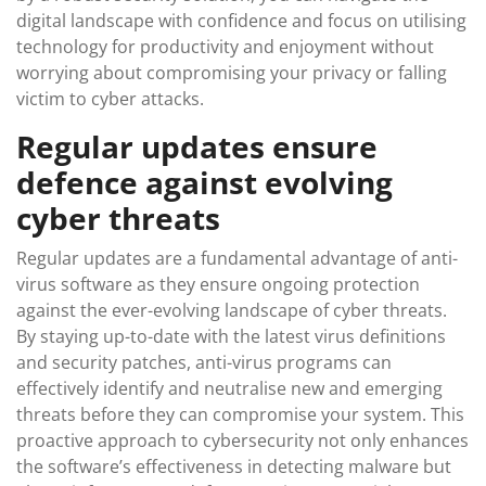
digital landscape with confidence and focus on utilising
technology for productivity and enjoyment without
worrying about compromising your privacy or falling
victim to cyber attacks.
Regular updates ensure
defence against evolving
cyber threats
Regular updates are a fundamental advantage of anti-
virus software as they ensure ongoing protection
against the ever-evolving landscape of cyber threats.
By staying up-to-date with the latest virus definitions
and security patches, anti-virus programs can
effectively identify and neutralise new and emerging
threats before they can compromise your system. This
proactive approach to cybersecurity not only enhances
the software’s effectiveness in detecting malware but