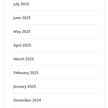
July 2025
June 2025
May 2025
April 2025
March 2025
February 2025
January 2025
December 2024