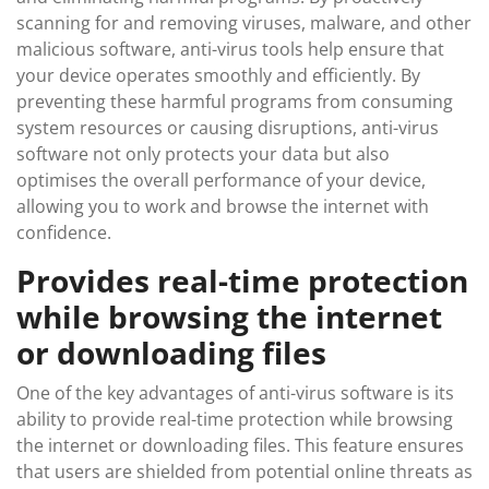
scanning for and removing viruses, malware, and other
malicious software, anti-virus tools help ensure that
your device operates smoothly and efficiently. By
preventing these harmful programs from consuming
system resources or causing disruptions, anti-virus
software not only protects your data but also
optimises the overall performance of your device,
allowing you to work and browse the internet with
confidence.
Provides real-time protection
while browsing the internet
or downloading files
One of the key advantages of anti-virus software is its
ability to provide real-time protection while browsing
the internet or downloading files. This feature ensures
that users are shielded from potential online threats as