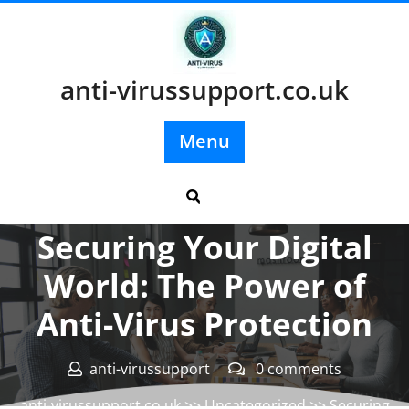
Skip
to
content
anti-virussupport.co.uk
Menu
Posted On 06 August 2024
Securing Your Digital
World: The Power of
Anti-Virus Protection
anti-virussupport
0 comments
anti-virussupport.co.uk
>>
Uncategorized
>> Securing