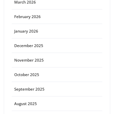
March 2026
February 2026
January 2026
December 2025
November 2025
October 2025
September 2025
August 2025