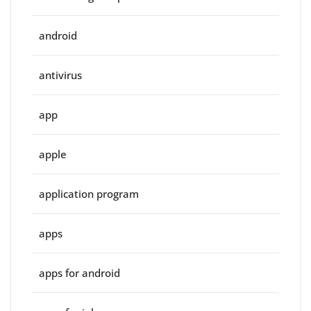
android
antivirus
app
apple
application program
apps
apps for android