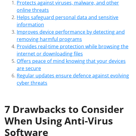
Protects against viruses, malware, and other
online threats
Helps safeguard personal data and sensitive
information
Improves device performance by detecting and
removing harmful programs
Provides real-time protection while browsing the
internet or downloading files
Offers peace of mind knowing that your devices
are secure
Regular updates ensure defence against evolving
cyber threats
7 Drawbacks to Consider
When Using Anti-Virus
Software