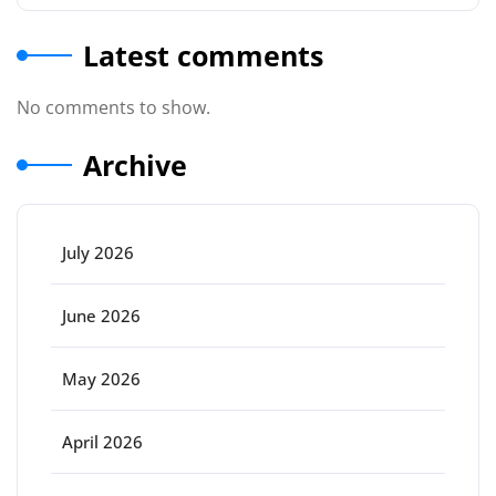
Latest comments
No comments to show.
Archive
July 2026
June 2026
May 2026
April 2026