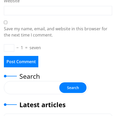
Website
Save my name, email, and website in this browser for
the next time I comment.
−
1
=
seven
Search
Search
Latest articles