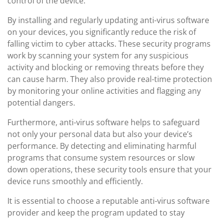
control of the device.
By installing and regularly updating anti-virus software
on your devices, you significantly reduce the risk of
falling victim to cyber attacks. These security programs
work by scanning your system for any suspicious
activity and blocking or removing threats before they
can cause harm. They also provide real-time protection
by monitoring your online activities and flagging any
potential dangers.
Furthermore, anti-virus software helps to safeguard
not only your personal data but also your device’s
performance. By detecting and eliminating harmful
programs that consume system resources or slow
down operations, these security tools ensure that your
device runs smoothly and efficiently.
It is essential to choose a reputable anti-virus software
provider and keep the program updated to stay