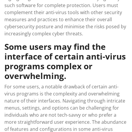
such software for complete protection. Users must
complement their anti-virus tools with other security
measures and practices to enhance their overall
cybersecurity posture and minimise the risks posed by
increasingly complex cyber threats.
Some users may find the
interface of certain anti-virus
programs complex or
overwhelming.
For some users, a notable drawback of certain anti-
virus programs is the complexity and overwhelming
nature of their interfaces. Navigating through intricate
menus, settings, and options can be challenging for
individuals who are not tech-savvy or who prefer a
more straightforward user experience. The abundance
of features and configurations in some anti-virus