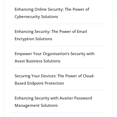
Enhancing Online Security: The Power of
Cybersecurity Solutions
Enhancing Security: The Power of Email
Encryption Solutions
Empower Your Organisation’s Security with
Avast Business Solutions
Securing Your Devices: The Power of Cloud-
Based Endpoint Protection
Enhancing Security with Avatier Password
Management Solutions