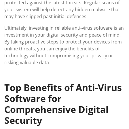
protected against the latest threats. Regular scans of
your system will help detect any hidden malware that
may have slipped past initial defences.
Ultimately, investing in reliable anti-virus software is an
investment in your digital security and peace of mind.
By taking proactive steps to protect your devices from
online threats, you can enjoy the benefits of
technology without compromising your privacy or
risking valuable data.
Top Benefits of Anti-Virus
Software for
Comprehensive Digital
Security