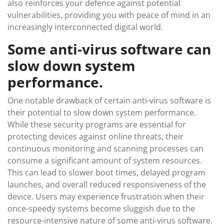
also reinforces your defence against potential
vulnerabilities, providing you with peace of mind in an
increasingly interconnected digital world.
Some anti-virus software can
slow down system
performance.
One notable drawback of certain anti-virus software is
their potential to slow down system performance.
While these security programs are essential for
protecting devices against online threats, their
continuous monitoring and scanning processes can
consume a significant amount of system resources.
This can lead to slower boot times, delayed program
launches, and overall reduced responsiveness of the
device. Users may experience frustration when their
once-speedy systems become sluggish due to the
resource-intensive nature of some anti-virus software.