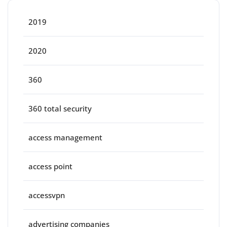
2019
2020
360
360 total security
access management
access point
accessvpn
advertising companies