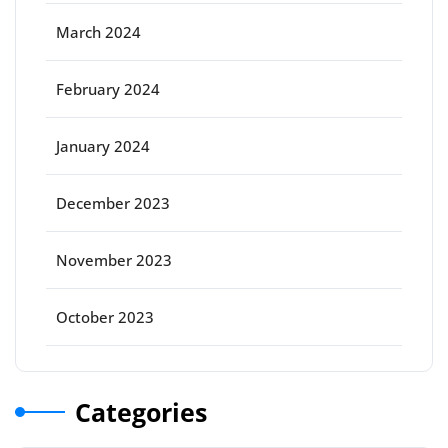
March 2024
February 2024
January 2024
December 2023
November 2023
October 2023
Categories