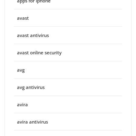
apps for iphone
avast
avast antivirus
avast online security
avg
avg antivirus
avira
avira antivirus