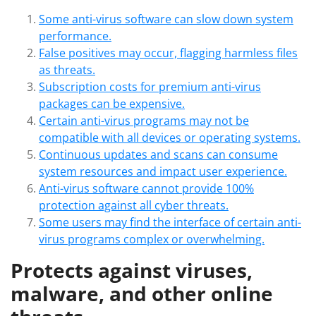
Some anti-virus software can slow down system
performance.
False positives may occur, flagging harmless files
as threats.
Subscription costs for premium anti-virus
packages can be expensive.
Certain anti-virus programs may not be
compatible with all devices or operating systems.
Continuous updates and scans can consume
system resources and impact user experience.
Anti-virus software cannot provide 100%
protection against all cyber threats.
Some users may find the interface of certain anti-
virus programs complex or overwhelming.
Protects against viruses,
malware, and other online