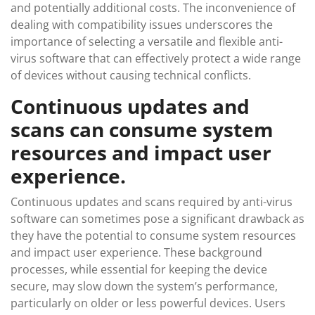
and potentially additional costs. The inconvenience of
dealing with compatibility issues underscores the
importance of selecting a versatile and flexible anti-
virus software that can effectively protect a wide range
of devices without causing technical conflicts.
Continuous updates and
scans can consume system
resources and impact user
experience.
Continuous updates and scans required by anti-virus
software can sometimes pose a significant drawback as
they have the potential to consume system resources
and impact user experience. These background
processes, while essential for keeping the device
secure, may slow down the system’s performance,
particularly on older or less powerful devices. Users