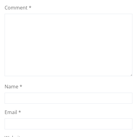
Comment
*
Name
*
Email
*