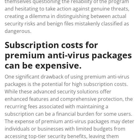
themselves questioning the reliability of the program
and hesitating to take action against genuine threats,
creating a dilemma in distinguishing between actual
security risks and benign files mistakenly classified as
dangerous.
Subscription costs for
premium anti-virus packages
can be expensive.
One significant drawback of using premium anti-virus
packages is the potential for high subscription costs.
While these advanced security solutions offer
enhanced features and comprehensive protection, the
recurring fees associated with maintaining a
subscription can be a financial burden for some users.
The expense of premium anti-virus packages may deter
individuals or businesses with limited budgets from
accessing top-tier security benefits, leaving them