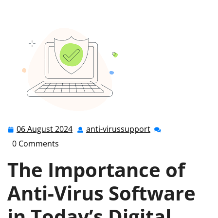
Your Digital World: The Power of Anti-Virus Protection
06 August 2024
anti-virussupport
06
anti-
August
virussupport
0 Comments
2024
The Importance of
Anti-Virus Software
in Today’s Digital