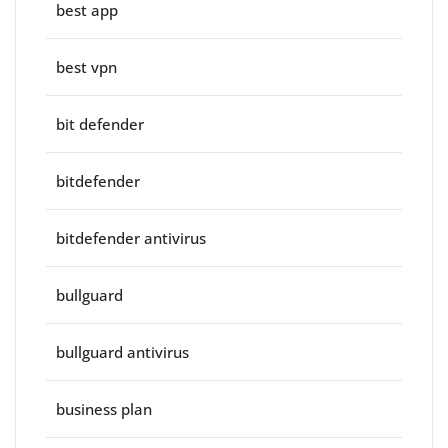
best app
best vpn
bit defender
bitdefender
bitdefender antivirus
bullguard
bullguard antivirus
business plan