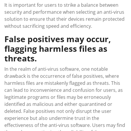
It is important for users to strike a balance between
security and performance when selecting an anti-virus
solution to ensure that their devices remain protected
without sacrificing speed and efficiency.
False positives may occur,
flagging harmless files as
threats.
In the realm of anti-virus software, one notable
drawback is the occurrence of false positives, where
harmless files are mistakenly flagged as threats. This
can lead to inconvenience and confusion for users, as
legitimate programs or files may be erroneously
identified as malicious and either quarantined or
deleted. False positives not only disrupt the user
experience but also undermine trust in the
effectiveness of the anti-virus software. Users may find