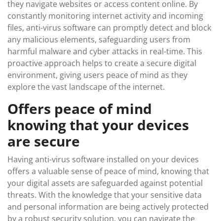
they navigate websites or access content online. By
constantly monitoring internet activity and incoming
files, anti-virus software can promptly detect and block
any malicious elements, safeguarding users from
harmful malware and cyber attacks in real-time. This
proactive approach helps to create a secure digital
environment, giving users peace of mind as they
explore the vast landscape of the internet.
Offers peace of mind
knowing that your devices
are secure
Having anti-virus software installed on your devices
offers a valuable sense of peace of mind, knowing that
your digital assets are safeguarded against potential
threats. With the knowledge that your sensitive data
and personal information are being actively protected
by a robust security solution, you can navigate the