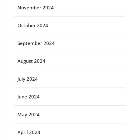
November 2024
October 2024
September 2024
August 2024
July 2024
June 2024
May 2024
April 2024