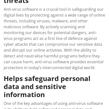
threats
Anti-virus software is a crucial tool in safeguarding our
digital lives by protecting against a wide range of online
threats, including viruses, malware, and other
malicious software. By actively scanning and
monitoring our devices for potential dangers, anti-
virus programs act as a first line of defence against
cyber attacks that can compromise our sensitive data
and disrupt our online activities. With the ability to
detect and neutralise harmful programs before they
can cause harm, anti-virus software provides essential
protection in today’s interconnected digital world.
Helps safeguard personal
data and sensitive
information
One of the key advantages of using anti-virus software