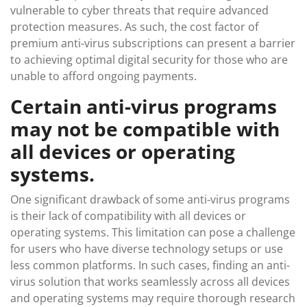
vulnerable to cyber threats that require advanced
protection measures. As such, the cost factor of
premium anti-virus subscriptions can present a barrier
to achieving optimal digital security for those who are
unable to afford ongoing payments.
Certain anti-virus programs
may not be compatible with
all devices or operating
systems.
One significant drawback of some anti-virus programs
is their lack of compatibility with all devices or
operating systems. This limitation can pose a challenge
for users who have diverse technology setups or use
less common platforms. In such cases, finding an anti-
virus solution that works seamlessly across all devices
and operating systems may require thorough research