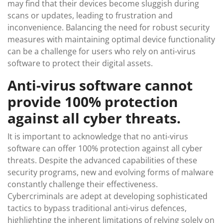
may find that their devices become sluggish during
scans or updates, leading to frustration and
inconvenience. Balancing the need for robust security
measures with maintaining optimal device functionality
can be a challenge for users who rely on anti-virus
software to protect their digital assets.
Anti-virus software cannot
provide 100% protection
against all cyber threats.
It is important to acknowledge that no anti-virus
software can offer 100% protection against all cyber
threats. Despite the advanced capabilities of these
security programs, new and evolving forms of malware
constantly challenge their effectiveness.
Cybercriminals are adept at developing sophisticated
tactics to bypass traditional anti-virus defences,
highlighting the inherent limitations of relying solely on