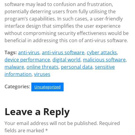
software may lead to confusion and frustration,
potentially deterring users from fully utilising the
program’s capabilities. In such cases, a user-friendly
interface design that simplifies the user experience
without compromising security effectiveness would be
beneficial in addressing this con of anti-virus software.
Tags:
anti-virus
,
anti-virus software
,
cyber attacks
,
device performance
,
digital world
,
malicious software
,
malware
,
online threats
,
personal data
,
sensitive
information
,
viruses
Categories:
Uncategorized
Leave a Reply
Your email address will not be published.
Required
fields are marked
*