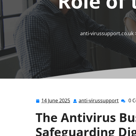
Role of 
anti-virussupport.co.uk
14 June 2025
anti-virussupport
0 
14
anti-
June
viruss
The Antivirus Bu
2025
Safeguarding Dig