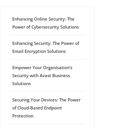
Enhancing Online Security: The
Power of Cybersecurity Solutions
Enhancing Security: The Power of
Email Encryption Solutions
Empower Your Organisation’s
Security with Avast Business
Solutions
Securing Your Devices: The Power
of Cloud-Based Endpoint
Protection