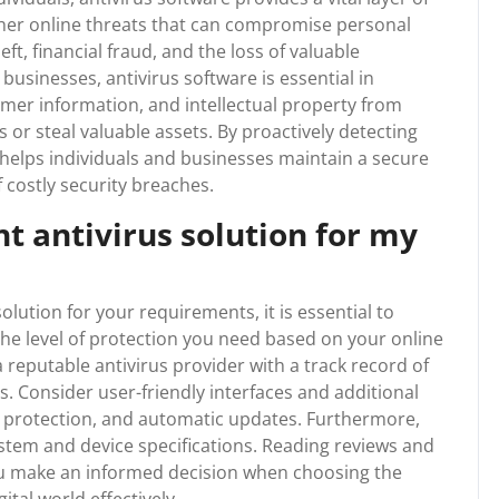
ther online threats that can compromise personal
eft, financial fraud, and the loss of valuable
 businesses, antivirus software is essential in
mer information, and intellectual property from
 or steal valuable assets. By proactively detecting
e helps individuals and businesses maintain a secure
 costly security breaches.
ht antivirus solution for my
olution for your requirements, it is essential to
s the level of protection you need based on your online
a reputable antivirus provider with a track record of
s. Consider user-friendly interfaces and additional
ll protection, and automatic updates. Furthermore,
stem and device specifications. Reading reviews and
u make an informed decision when choosing the