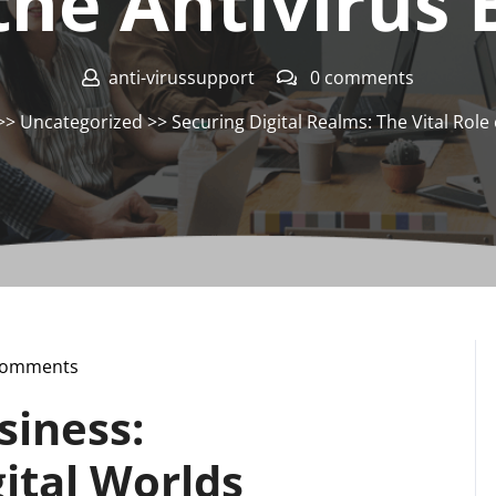
the Antivirus
anti-virussupport
0 comments
>>
Uncategorized
>> Securing Digital Realms: The Vital Role 
Comments
upport
siness:
ital Worlds