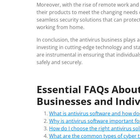
Moreover, with the rise of remote work and
their products to meet the changing needs 
seamless security solutions that can protect
working from home.
In conclusion, the antivirus business plays a 
investing in cutting-edge technology and s
are instrumental in ensuring that individua
safely and securely.
Essential FAQs About
Businesses and Indiv
What is antivirus software and how do
Why is antivirus software important fo
How do I choose the right antivirus so
What are the common types of cyber th