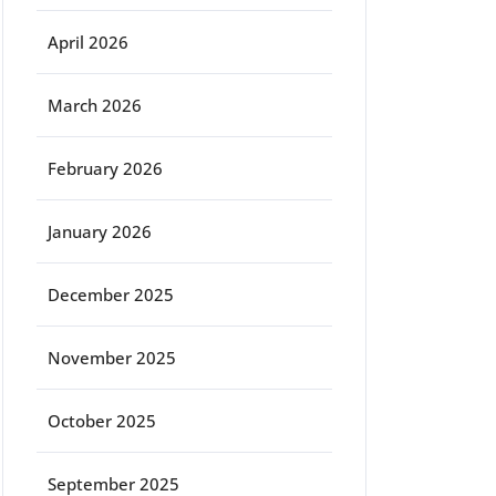
April 2026
March 2026
February 2026
January 2026
December 2025
November 2025
October 2025
September 2025