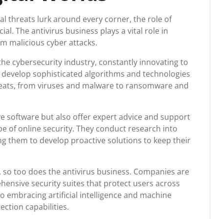
al threats lurk around every corner, the role of
l. The antivirus business plays a vital role in
m malicious cyber attacks.
the cybersecurity industry, constantly innovating to
y develop sophisticated algorithms and technologies
hreats, from viruses and malware to ransomware and
e software but also offer expert advice and support
e of online security. They conduct research into
ng them to develop proactive solutions to keep their
e, so too does the antivirus business. Companies are
hensive security suites that protect users across
o embracing artificial intelligence and machine
ction capabilities.