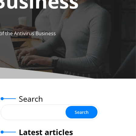
 Business
of the Antivirus Business
Search
Search
Latest articles