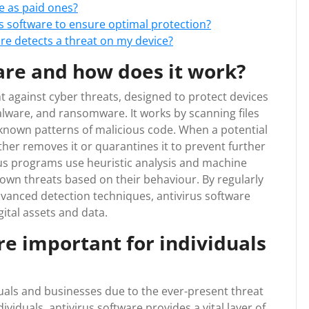
ve as paid ones?
s software to ensure optimal protection?
are detects a threat on my device?
are and how does it work?
ight against cyber threats, designed to protect devices
lware, and ransomware. It works by scanning files
known patterns of malicious code. When a potential
either removes it or quarantines it to prevent further
us programs use heuristic analysis and machine
own threats based on their behaviour. By regularly
dvanced detection techniques, antivirus software
gital assets and data.
re important for individuals
iduals and businesses due to the ever-present threat
dividuals, antivirus software provides a vital layer of