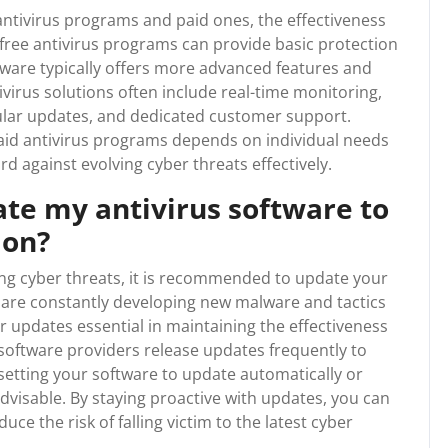
ntivirus programs and paid ones, the effectiveness
 free antivirus programs can provide basic protection
tware typically offers more advanced features and
irus solutions often include real-time monitoring,
gular updates, and dedicated customer support.
paid antivirus programs depends on individual needs
rd against evolving cyber threats effectively.
ate my antivirus software to
ion?
ing cyber threats, it is recommended to update your
s are constantly developing new malware and tactics
 updates essential in maintaining the effectiveness
 software providers release updates frequently to
 setting your software to update automatically or
advisable. By staying proactive with updates, you can
ce the risk of falling victim to the latest cyber