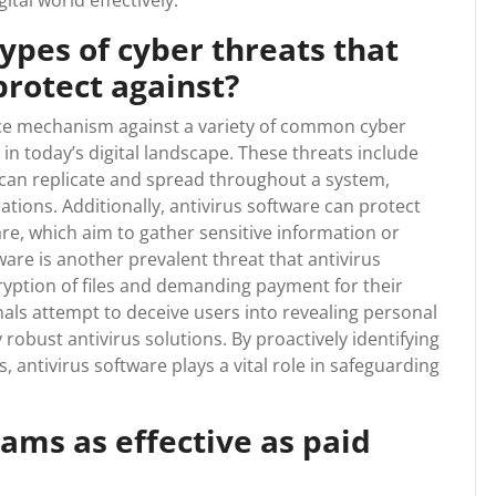
ital world effectively.
pes of cyber threats that
protect against?
ence mechanism against a variety of common cyber
 in today’s digital landscape. These threats include
 can replicate and spread throughout a system,
tions. Additionally, antivirus software can protect
e, which aim to gather sensitive information or
e is another prevalent threat that antivirus
yption of files and demanding payment for their
nals attempt to deceive users into revealing personal
 robust antivirus solutions. By proactively identifying
, antivirus software plays a vital role in safeguarding
rams as effective as paid