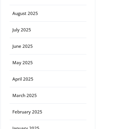
August 2025
July 2025
June 2025
May 2025
April 2025
March 2025
February 2025
January 2025