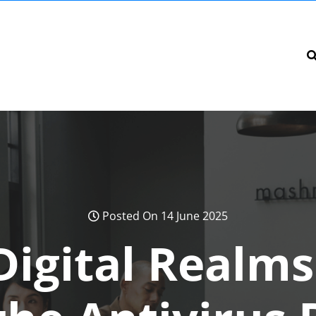
Posted On 14 June 2025
Digital Realms: