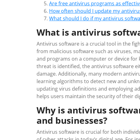
Are free antivirus programs as effecti
How often should I update my antiviru
What should I do if my antivirus softw
What is antivirus softw
Antivirus software is a crucial tool in the f
from malicious software such as viruses, ma
and programs on a computer or device for 
threat is identified, the antivirus software 
damage. Additionally, many modern antivir
learning algorithms to detect new and unkn
updating virus definitions and employing a
helps users maintain the security of their di
Why is antivirus softwa
and businesses?
Antivirus software is crucial for both indiv
of cyber attacks in today’s digital age. For in