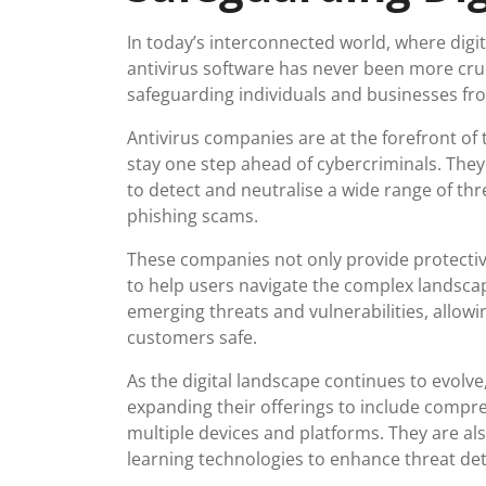
In today’s interconnected world, where digit
antivirus software has never been more crucia
safeguarding individuals and businesses fro
Antivirus companies are at the forefront of 
stay one step ahead of cybercriminals. The
to detect and neutralise a wide range of t
phishing scams.
These companies not only provide protectiv
to help users navigate the complex landscap
emerging threats and vulnerabilities, allowi
customers safe.
As the digital landscape continues to evolv
expanding their offerings to include compre
multiple devices and platforms. They are als
learning technologies to enhance threat dete