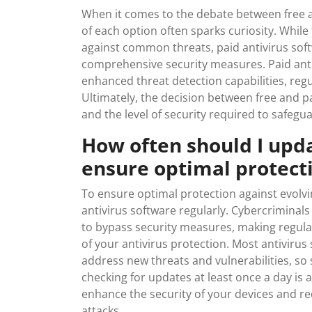
When it comes to the debate between free a
of each option often sparks curiosity. While
against common threats, paid antivirus sof
comprehensive security measures. Paid antiv
enhanced threat detection capabilities, re
Ultimately, the decision between free and 
and the level of security required to safegua
How often should I upd
ensure optimal protect
To ensure optimal protection against evolv
antivirus software regularly. Cybercriminal
to bypass security measures, making regular
of your antivirus protection. Most antivirus
address new threats and vulnerabilities, so
checking for updates at least once a day is 
enhance the security of your devices and redu
attacks.