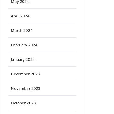
May 2024
April 2024
March 2024
February 2024
January 2024
December 2023
November 2023
October 2023