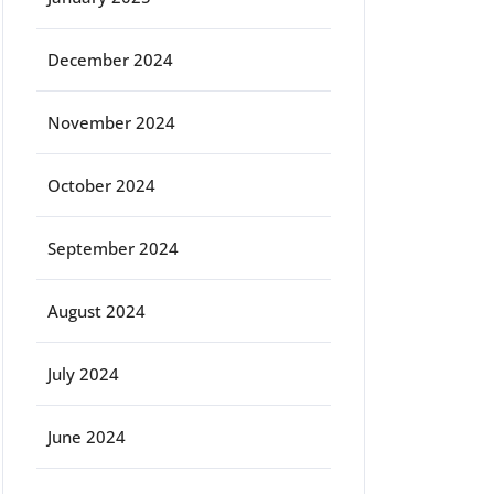
December 2024
November 2024
October 2024
September 2024
August 2024
July 2024
June 2024