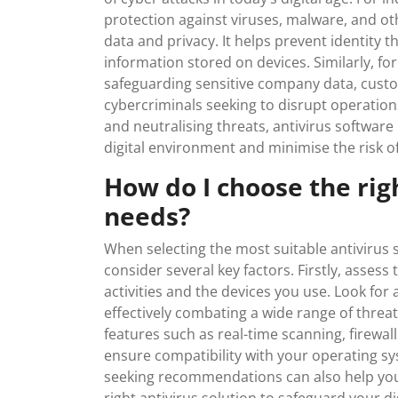
protection against viruses, malware, and o
data and privacy. It helps prevent identity th
information stored on devices. Similarly, for
safeguarding sensitive company data, custo
cybercriminals seeking to disrupt operations
and neutralising threats, antivirus softwar
digital environment and minimise the risk of
How do I choose the rig
needs?
When selecting the most suitable antivirus s
consider several key factors. Firstly, asses
activities and the devices you use. Look for 
effectively combating a wide range of threat
features such as real-time scanning, firewa
ensure compatibility with your operating sy
seeking recommendations can also help yo