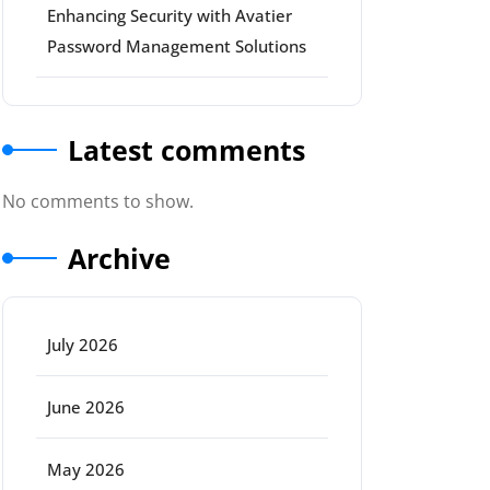
Enhancing Security with Avatier
Password Management Solutions
Latest comments
No comments to show.
Archive
July 2026
June 2026
May 2026