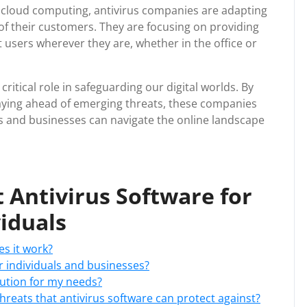
 cloud computing, antivirus companies are adapting
of their customers. They are focusing on providing
 users wherever they are, whether in the office or
critical role in safeguarding our digital worlds. By
taying ahead of emerging threats, these companies
ls and businesses can navigate the online landscape
 Antivirus Software for
iduals
es it work?
r individuals and businesses?
lution for my needs?
reats that antivirus software can protect against?