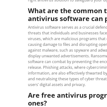
right antivirus solution to safeguard your dig
What are the common ty
antivirus software can 
Antivirus software serves as a crucial def
threats that individuals and businesses face
viruses, which are malicious programs that
causing damage to files and disrupting opera
against malware, such as spyware and adwar
display unwanted advertisements. Ransomwar
software can combat by preventing the encr
release. Phishing attacks, where cybercrimi
information, are also effectively thwarted by
and neutralising these types of cyber threats
users’ digital assets and privacy.
Are free antivirus prog
ones?