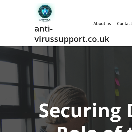
Skip
to
content
About us
Contact
anti-
virussupport.co.uk
Securing 