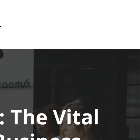
 The Vital