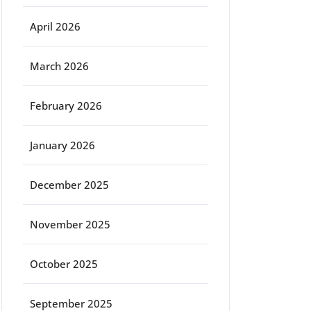
April 2026
March 2026
February 2026
January 2026
December 2025
November 2025
October 2025
September 2025