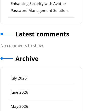
Enhancing Security with Avatier
Password Management Solutions
Latest comments
No comments to show.
Archive
July 2026
June 2026
May 2026