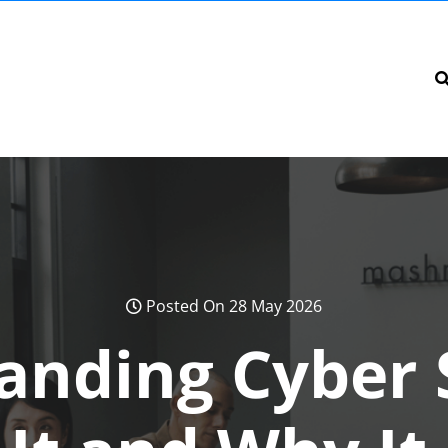
Posted On 28 May 2026
anding Cyber S