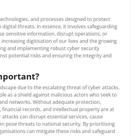
technologies, and processes designed to protect
igital threats. In essence, it involves safeguarding
e sensitive information, disrupt operations, or
 increasing digitisation of our lives and the growing
ding and implementing robust cyber security
st potential risks and ensuring the integrity and
mportant?
andscape due to the escalating threat of cyber attacks.
role as a shield against malicious actors who seek to
s and networks. Without adequate protection,
 financial records, and intellectual property are at
attacks can disrupt essential services, cause
en pose threats to national security. By prioritising
ganisations can mitigate these risks and safeguard