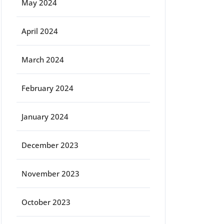
May 2024
April 2024
March 2024
February 2024
January 2024
December 2023
November 2023
October 2023