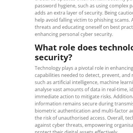
password hygiene, such as using complex p
adds an extra layer of security. Being cauti
help avoid falling victim to phishing scams. 
threats and educating oneself on best practi
enhancing personal cyber security.
What role does technol
security?
Technology plays a pivotal role in enhancing
capabilities needed to detect, prevent, and
such as artificial intelligence, machine lea
analyse vast amounts of data in real-time, id
immediate action to mitigate risks. Addition
information remains secure during transmis
biometric authentication and multi-factor a
the risk of unauthorised access. Overall, tec
against cyber threats, empowering organisat
protect their digital assets effectively.