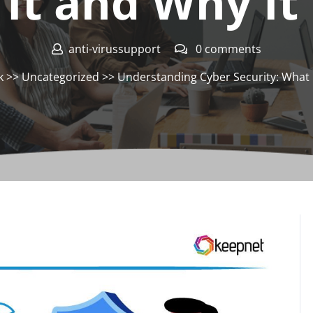
 It and Why It
anti-virussupport
0 comments
k
>>
Uncategorized
>> Understanding Cyber Security: What I