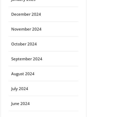
December 2024
November 2024
October 2024
September 2024
August 2024
July 2024
June 2024