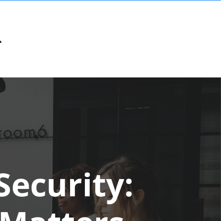
ecurity: