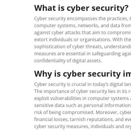
What is cyber security?
Cyber security encompasses the practices, 
computer systems, networks, and data from d
against cyber attacks that aim to compromis
extort individuals or organisations. With the
sophistication of cyber threats, understan
measures are essential in safeguarding again
confidentiality of digital assets.
Why is cyber security i
Cyber security is crucial in today’s digital l
The importance of cyber security lies in its 
exploit vulnerabilities in computer system
sensitive data such as personal information,
risk of being compromised. Moreover, cyber 
financial losses, tarnish reputations, and ev
cyber security measures, individuals and or