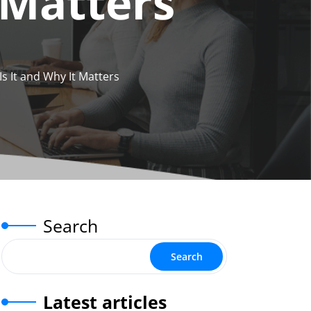
 Matters
s It and Why It Matters
Search
Search
Latest articles