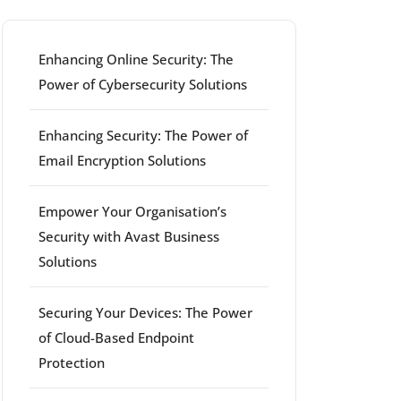
Enhancing Online Security: The
Power of Cybersecurity Solutions
Enhancing Security: The Power of
Email Encryption Solutions
Empower Your Organisation’s
Security with Avast Business
Solutions
Securing Your Devices: The Power
of Cloud-Based Endpoint
Protection