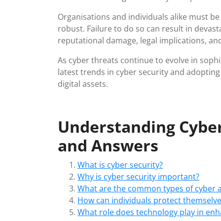
Organisations and individuals alike must be v
robust. Failure to do so can result in devas
reputational damage, legal implications, an
As cyber threats continue to evolve in soph
latest trends in cyber security and adoptin
digital assets.
Understanding Cyber
and Answers
What is cyber security?
Why is cyber security important?
What are the common types of cyber a
How can individuals protect themselve
What role does technology play in enh