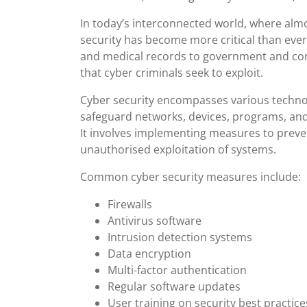
In today’s interconnected world, where almos
security has become more critical than ever
and medical records to government and corpo
that cyber criminals seek to exploit.
Cyber security encompasses various technol
safeguard networks, devices, programs, and
It involves implementing measures to preven
unauthorised exploitation of systems.
Common cyber security measures include:
Firewalls
Antivirus software
Intrusion detection systems
Data encryption
Multi-factor authentication
Regular software updates
User training on security best practice