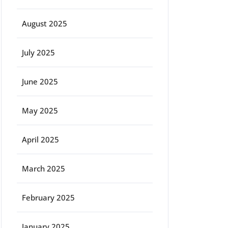
August 2025
July 2025
June 2025
May 2025
April 2025
March 2025
February 2025
January 2025