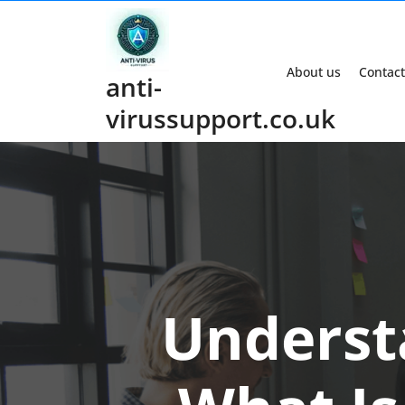
Skip
to
content
About us
Contact
anti-
virussupport.co.uk
Underst