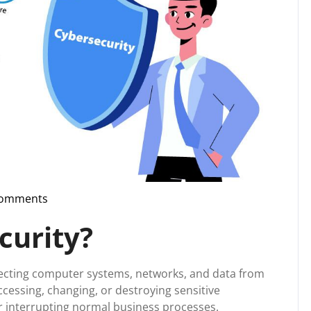
Comments
pport
curity?
otecting computer systems, networks, and data from
accessing, changing, or destroying sensitive
r interrupting normal business processes.