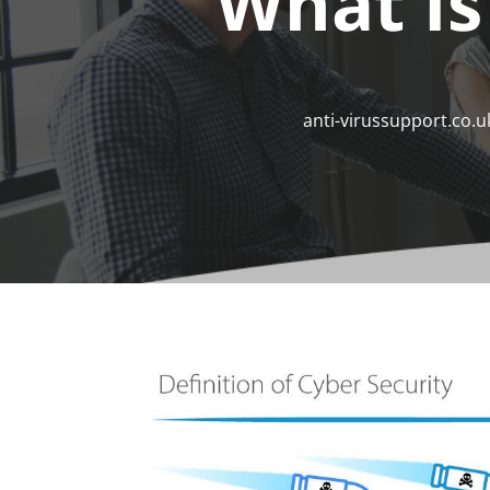
What Is
anti-virussupport.co.u