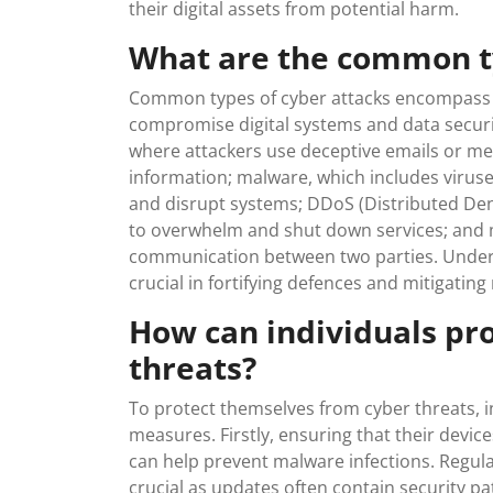
their digital assets from potential harm.
What are the common ty
Common types of cyber attacks encompass a 
compromise digital systems and data securi
where attackers use deceptive emails or mess
information; malware, which includes virus
and disrupt systems; DDoS (Distributed Denia
to overwhelm and shut down services; and 
communication between two parties. Unders
crucial in fortifying defences and mitigating
How can individuals pr
threats?
To protect themselves from cyber threats, i
measures. Firstly, ensuring that their devic
can help prevent malware infections. Regul
crucial as updates often contain security pa