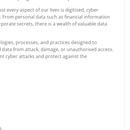
t every aspect of our lives is digitised, cyber
. From personal data such as financial information
rate secrets, there is a wealth of valuable data
ogies, processes, and practices designed to
 data from attack, damage, or unauthorised access.
t cyber attacks and protect against the
s