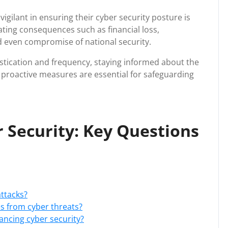
igilant in ensuring their cyber security posture is
tating consequences such as financial loss,
d even compromise of national security.
istication and frequency, staying informed about the
g proactive measures are essential for safeguarding
 Security: Key Questions
ttacks?
s from cyber threats?
ancing cyber security?