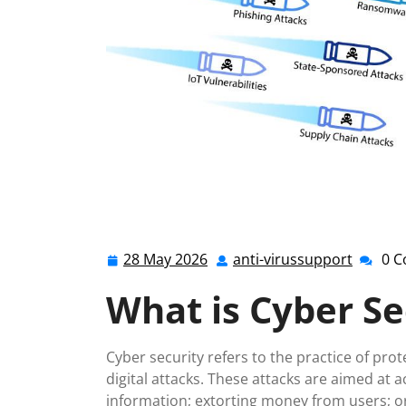
28 May 2026
anti-virussupport
0 
28
anti-
May
virussu
What is Cyber Se
2026
Cyber security refers to the practice of pr
digital attacks. These attacks are aimed at 
information; extorting money from users; o