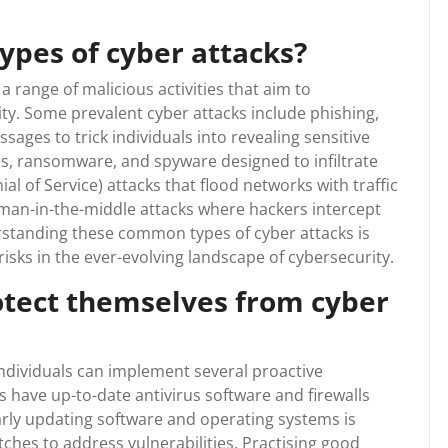
pes of cyber attacks?
range of malicious activities that aim to
ty. Some prevalent cyber attacks include phishing,
ages to trick individuals into revealing sensitive
es, ransomware, and spyware designed to infiltrate
l of Service) attacks that flood networks with traffic
man-in-the-middle attacks where hackers intercept
tanding these common types of cyber attacks is
 risks in the ever-evolving landscape of cybersecurity.
otect themselves from cyber
ndividuals can implement several proactive
es have up-to-date antivirus software and firewalls
arly updating software and operating systems is
tches to address vulnerabilities. Practising good