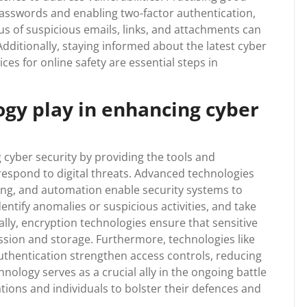
asswords and enabling two-factor authentication,
ous of suspicious emails, links, and attachments can
Additionally, staying informed about the latest cyber
ces for online safety are essential steps in
ogy play in enhancing cyber
 cyber security by providing the tools and
 respond to digital threats. Advanced technologies
rning, and automation enable security systems to
entify anomalies or suspicious activities, and take
ally, encryption technologies ensure that sensitive
sion and storage. Furthermore, technologies like
uthentication strengthen access controls, reducing
hnology serves as a crucial ally in the ongoing battle
ions and individuals to bolster their defences and