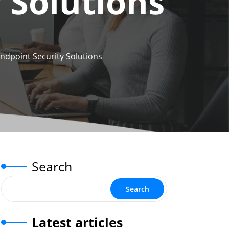
 Solutions
ndpoint Security Solutions
Search
Search
Latest articles