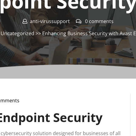
point Security
anti-virussupport
0 comments
>
Uncategorized
>> Enhancing Business Security with Avast E
omments
pport
Endpoint Security
cybersecurity solution designed for businesses of all