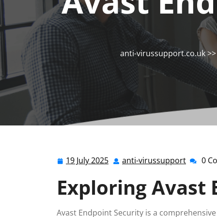
Avast End
anti-virussupport.co.uk
>
19 July 2025
anti-virussupport
0 C
19
anti-
July
virussu
Exploring Avast 
2025
Avast Endpoint Security is a comprehensive 