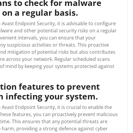
ans to check for malware
 on a regular basis.
Avast Endpoint Security, it is advisable to configure
lware and other potential security risks on a regular
venient intervals, you can ensure that your
 suspicious activities or threats. This proactive
nd mitigation of potential risks but also contributes
ure across your network. Regular scheduled scans
 of mind by keeping your systems protected against
tion features to prevent
 infecting your system.
Avast Endpoint Security, it is crucial to enable the
 these features, you can proactively prevent malicious
time. This ensures that any potential threats are
 harm, providing a strong defence against cyber