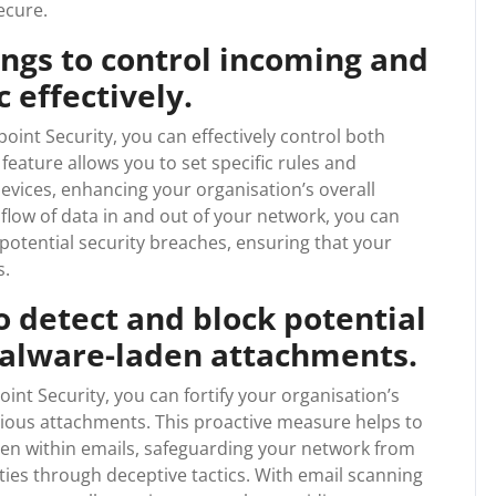
ecure.
tings to control incoming and
 effectively.
dpoint Security, you can effectively control both
feature allows you to set specific rules and
devices, enhancing your organisation’s overall
flow of data in and out of your network, you can
potential security breaches, ensuring that your
s.
o detect and block potential
malware-laden attachments.
int Security, you can fortify your organisation’s
cious attachments. This proactive measure helps to
dden within emails, safeguarding your network from
ities through deceptive tactics. With email scanning