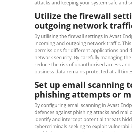
attacks and keeping your system safe and s
Utilize the firewall set
outgoing network traffic
By utilising the firewall settings in Avast En
incoming and outgoing network traffic. This 
permissions for different applications and 
network security. By carefully managing the 
reduce the risk of unauthorised access and 
business data remains protected at all time
Set up email scanning t
phishing attempts or 
By configuring email scanning in Avast Endpo
defences against phishing attacks and mali
identify and intercept potential threats hi
cybercriminals seeking to exploit vulnerabil