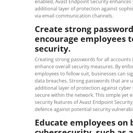
enabled, Avast Endpoint Security enhances y
additional layer of protection against sophi
via email communication channels.
Create strong passwords
encourage employees t
security.
Creating strong passwords for all accounts i
enhance overall security measures. By enf
employees to follow suit, businesses can sig
data breaches. Strong passwords that are u
additional layer of protection against cyber
secure within the network. This simple yet
security features of Avast Endpoint Security
defence against potential security vulnerabil
Educate employees on b
cybersecurity, such as a