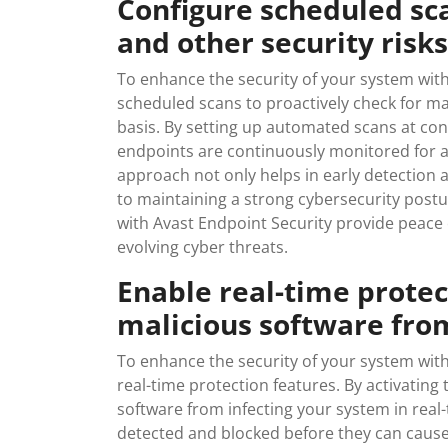
Configure scheduled sc
and other security risks
To enhance the security of your system with 
scheduled scans to proactively check for ma
basis. By setting up automated scans at con
endpoints are continuously monitored for any
approach not only helps in early detection a
to maintaining a strong cybersecurity post
with Avast Endpoint Security provide peace
evolving cyber threats.
Enable real-time protec
malicious software from
To enhance the security of your system with 
real-time protection features. By activating
software from infecting your system in real-
detected and blocked before they can cause