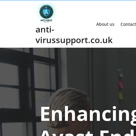
Skip
to
content
About us
Contact
anti-
virussupport.co.uk
Enhancing