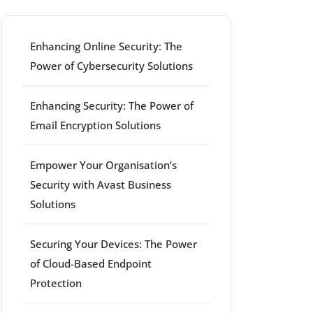
Enhancing Online Security: The
Power of Cybersecurity Solutions
Enhancing Security: The Power of
Email Encryption Solutions
Empower Your Organisation’s
Security with Avast Business
Solutions
Securing Your Devices: The Power
of Cloud-Based Endpoint
Protection