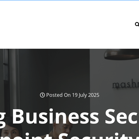
Posted On 19 July 2025
 Business Sec