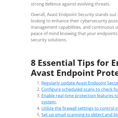
strong defence against evolving threats.
Overall, Avast Endpoint Security stands out a
looking to enhance their cybersecurity post
management capabilities, and continuous u
peace of mind knowing that your endpoints a
security solutions.
8 Essential Tips for 
Avast Endpoint Prot
Regularly update Avast Endpoint Securi
Configure scheduled scans to check for
Enable real-time protection features t
system.
Utilize the firewall settings to control
Set up email scanning to detect and b