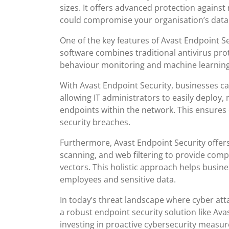
sizes. It offers advanced protection agains
could compromise your organisation’s data
One of the key features of Avast Endpoint S
software combines traditional antivirus pro
behaviour monitoring and machine learning t
With Avast Endpoint Security, businesses c
allowing IT administrators to easily deploy
endpoints within the network. This ensures 
security breaches.
Furthermore, Avast Endpoint Security offers 
scanning, and web filtering to provide comp
vectors. This holistic approach helps busine
employees and sensitive data.
In today’s threat landscape where cyber att
a robust endpoint security solution like Avas
investing in proactive cybersecurity measur