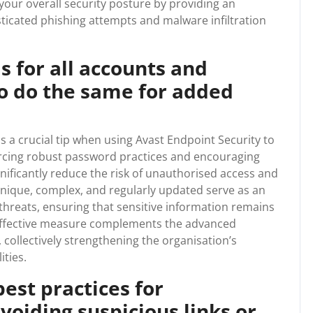
our overall security posture by providing an
sticated phishing attempts and malware infiltration
 for all accounts and
o do the same for added
s a crucial tip when using Avast Endpoint Security to
orcing robust password practices and encouraging
nificantly reduce the risk of unauthorised access and
nique, complex, and regularly updated serve as an
 threats, ensuring that sensitive information remains
 effective measure complements the advanced
, collectively strengthening the organisation’s
ities.
est practices for
voiding suspicious links or