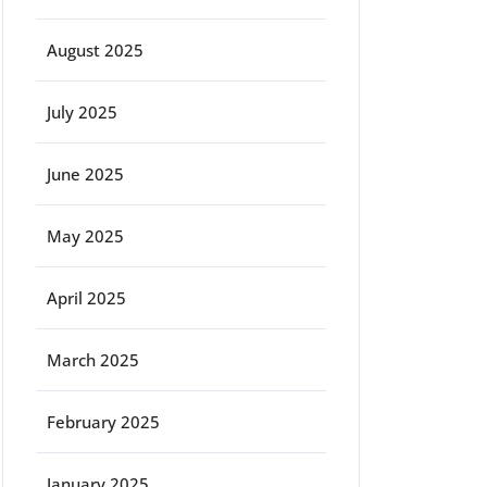
August 2025
July 2025
June 2025
May 2025
April 2025
March 2025
February 2025
January 2025