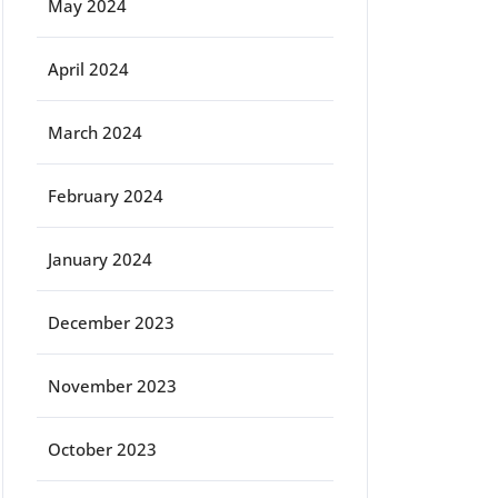
May 2024
April 2024
March 2024
February 2024
January 2024
December 2023
November 2023
October 2023