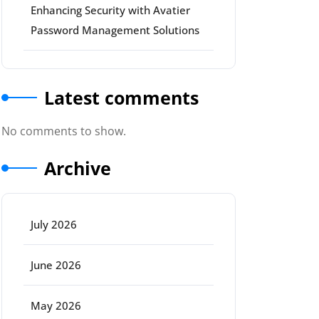
Enhancing Security with Avatier
Password Management Solutions
Latest comments
No comments to show.
Archive
July 2026
June 2026
May 2026