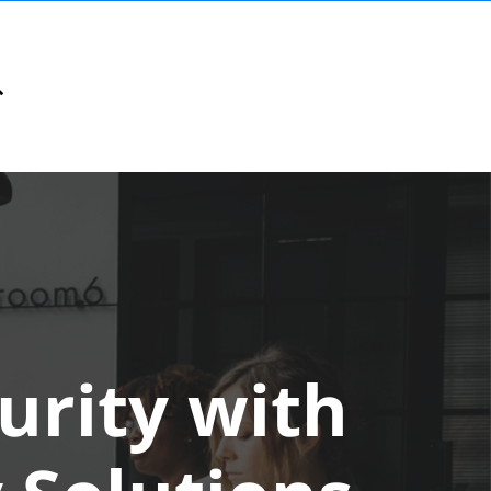
urity with