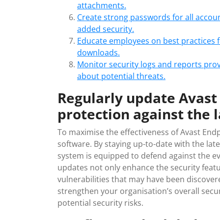
attachments.
Create strong passwords for all acco
added security.
Educate employees on best practices fo
downloads.
Monitor security logs and reports pro
about potential threats.
Regularly update Avast 
protection against the l
To maximise the effectiveness of Avast Endpoi
software. By staying up-to-date with the la
system is equipped to defend against the ev
updates not only enhance the security featu
vulnerabilities that may have been discovere
strengthen your organisation’s overall secu
potential security risks.