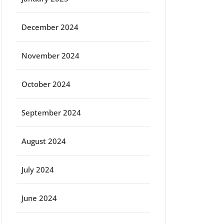
December 2024
November 2024
October 2024
September 2024
August 2024
July 2024
June 2024