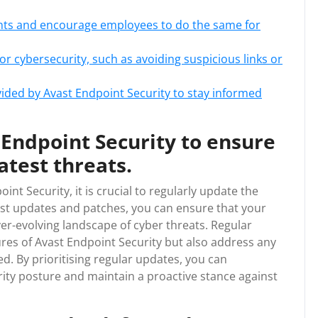
unts and encourage employees to do the same for
r cybersecurity, such as avoiding suspicious links or
vided by Avast Endpoint Security to stay informed
Endpoint Security to ensure
atest threats.
nt Security, it is crucial to regularly update the
test updates and patches, you can ensure that your
er-evolving landscape of cyber threats. Regular
res of Avast Endpoint Security but also address any
d. By prioritising regular updates, you can
rity posture and maintain a proactive stance against