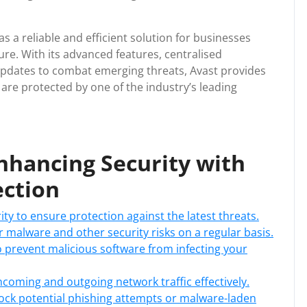
s a reliable and efficient solution for businesses
ure. With its advanced features, centralised
pdates to combat emerging threats, Avast provides
re protected by one of the industry’s leading
Enhancing Security with
ection
ty to ensure protection against the latest threats.
 malware and other security risks on a regular basis.
o prevent malicious software from infecting your
 incoming and outgoing network traffic effectively.
lock potential phishing attempts or malware-laden