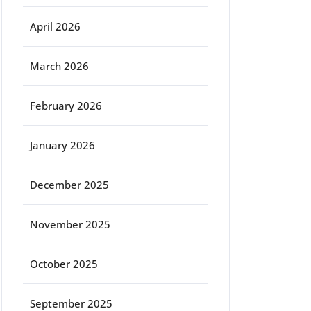
April 2026
March 2026
February 2026
January 2026
December 2025
November 2025
October 2025
September 2025