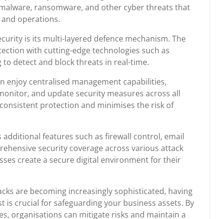
t malware, ransomware, and other cyber threats that
 and operations.
ecurity is its multi-layered defence mechanism. The
tection with cutting-edge technologies such as
o detect and block threats in real-time.
an enjoy centralised management capabilities,
, monitor, and update security measures across all
consistent protection and minimises the risk of
additional features such as firewall control, email
rehensive security coverage across various attack
sses create a secure digital environment for their
acks are becoming increasingly sophisticated, having
t is crucial for safeguarding your business assets. By
es, organisations can mitigate risks and maintain a