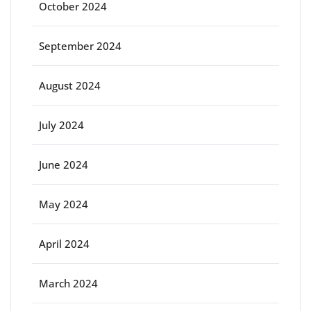
October 2024
September 2024
August 2024
July 2024
June 2024
May 2024
April 2024
March 2024