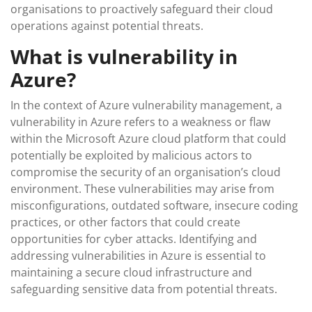
organisations to proactively safeguard their cloud
operations against potential threats.
What is vulnerability in
Azure?
In the context of Azure vulnerability management, a
vulnerability in Azure refers to a weakness or flaw
within the Microsoft Azure cloud platform that could
potentially be exploited by malicious actors to
compromise the security of an organisation’s cloud
environment. These vulnerabilities may arise from
misconfigurations, outdated software, insecure coding
practices, or other factors that could create
opportunities for cyber attacks. Identifying and
addressing vulnerabilities in Azure is essential to
maintaining a secure cloud infrastructure and
safeguarding sensitive data from potential threats.