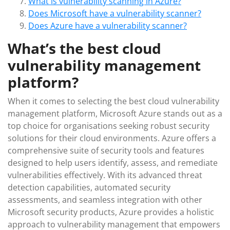
What is vulnerability scanning in Azure?
Does Microsoft have a vulnerability scanner?
Does Azure have a vulnerability scanner?
What’s the best cloud
vulnerability management
platform?
When it comes to selecting the best cloud vulnerability
management platform, Microsoft Azure stands out as a
top choice for organisations seeking robust security
solutions for their cloud environments. Azure offers a
comprehensive suite of security tools and features
designed to help users identify, assess, and remediate
vulnerabilities effectively. With its advanced threat
detection capabilities, automated security
assessments, and seamless integration with other
Microsoft security products, Azure provides a holistic
approach to vulnerability management that empowers