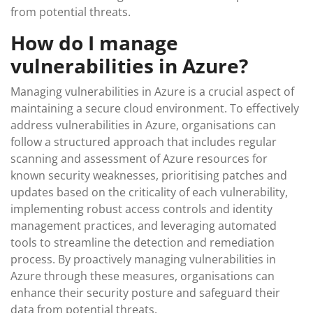
from potential threats.
How do I manage
vulnerabilities in Azure?
Managing vulnerabilities in Azure is a crucial aspect of
maintaining a secure cloud environment. To effectively
address vulnerabilities in Azure, organisations can
follow a structured approach that includes regular
scanning and assessment of Azure resources for
known security weaknesses, prioritising patches and
updates based on the criticality of each vulnerability,
implementing robust access controls and identity
management practices, and leveraging automated
tools to streamline the detection and remediation
process. By proactively managing vulnerabilities in
Azure through these measures, organisations can
enhance their security posture and safeguard their
data from potential threats.