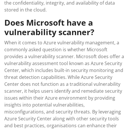
the confidentiality, integrity, and availability of data
stored in the cloud.
Does Microsoft have a
vulnerability scanner?
When it comes to Azure vulnerability management, a
commonly asked question is whether Microsoft
provides a vulnerability scanner. Microsoft does offer a
vulnerability assessment tool known as Azure Security
Center, which includes built-in security monitoring and
threat detection capabilities. While Azure Security
Center does not function as a traditional vulnerability
scanner, it helps users identify and remediate security
issues within their Azure environment by providing
insights into potential vulnerabilities,
misconfigurations, and security threats. By leveraging
Azure Security Center along with other security tools
and best practices, organisations can enhance their