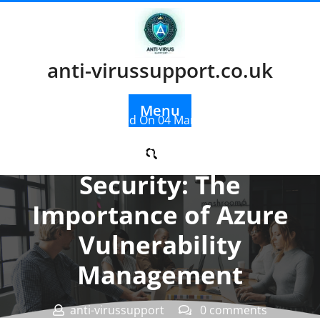
Skip
to
content
anti-virussupport.co.uk
Menu
Posted On 04 March 2026
Enhancing Cloud
Security: The
Importance of Azure
Vulnerability
Management
anti-virussupport
0 comments