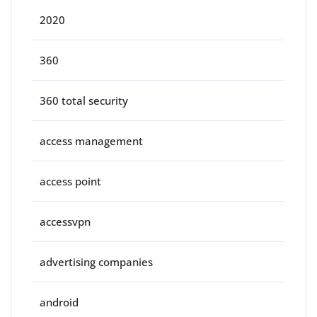
2020
360
360 total security
access management
access point
accessvpn
advertising companies
android