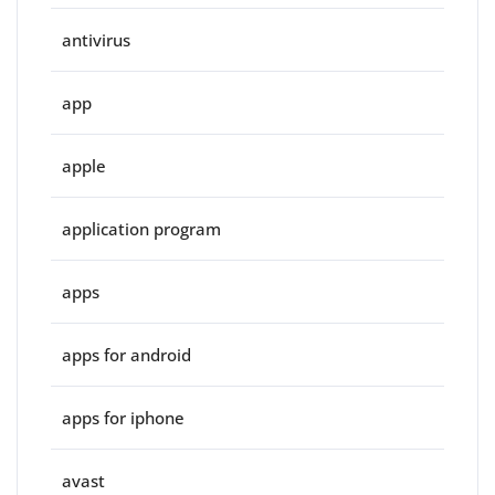
antivirus
app
apple
application program
apps
apps for android
apps for iphone
avast