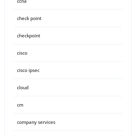
ccna
check point
checkpoint
cisco
cisco ipsec
cloud
cm
company services