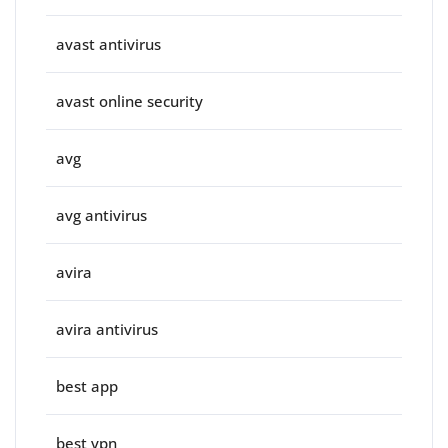
avast antivirus
avast online security
avg
avg antivirus
avira
avira antivirus
best app
best vpn