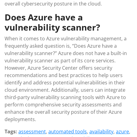
overall cybersecurity posture in the cloud.
Does Azure have a
vulnerability scanner?
When it comes to Azure vulnerability management, a
frequently asked question is, “Does Azure have a
vulnerability scanner?” Azure does not have a built-in
vulnerability scanner as part of its core services.
However, Azure Security Center offers security
recommendations and best practices to help users
identify and address potential vulnerabilities in their
cloud environment. Additionally, users can integrate
third-party vulnerability scanning tools with Azure to
perform comprehensive security assessments and
enhance the overall security posture of their Azure
deployments.
Tags:
assessment
,
automated tools
,
availability
,
azure
,