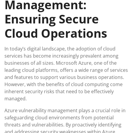
Management:
Ensuring Secure
Cloud Operations
In today’s digital landscape, the adoption of cloud
services has become increasingly prevalent among
businesses of all sizes. Microsoft Azure, one of the
leading cloud platforms, offers a wide range of services
and features to support various business operations.
However, with the benefits of cloud computing come
inherent security risks that need to be effectively
managed.
Azure vulnerability management plays a crucial role in
safeguarding cloud environments from potential
threats and vulnerabilities. By proactively identifying
and addressing security weaknesses within Azure