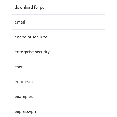
download for pc
email
endpoint security
enterprise security
eset
european
examples
expressvpn