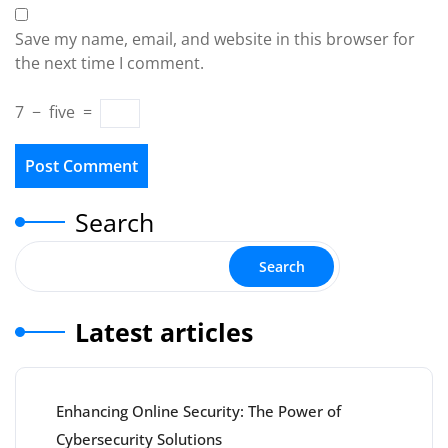
Save my name, email, and website in this browser for
the next time I comment.
7
−
five
=
Search
Search
Latest articles
Enhancing Online Security: The Power of
Cybersecurity Solutions