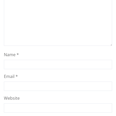
Name
*
Email
*
Website