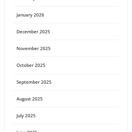
January 2026
December 2025
November 2025
October 2025
September 2025
August 2025
July 2025