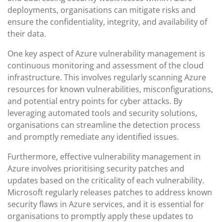
deployments, organisations can mitigate risks and
ensure the confidentiality, integrity, and availability of
their data.
One key aspect of Azure vulnerability management is
continuous monitoring and assessment of the cloud
infrastructure. This involves regularly scanning Azure
resources for known vulnerabilities, misconfigurations,
and potential entry points for cyber attacks. By
leveraging automated tools and security solutions,
organisations can streamline the detection process
and promptly remediate any identified issues.
Furthermore, effective vulnerability management in
Azure involves prioritising security patches and
updates based on the criticality of each vulnerability.
Microsoft regularly releases patches to address known
security flaws in Azure services, and it is essential for
organisations to promptly apply these updates to