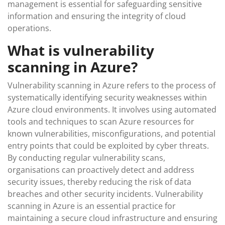
management is essential for safeguarding sensitive
information and ensuring the integrity of cloud
operations.
What is vulnerability
scanning in Azure?
Vulnerability scanning in Azure refers to the process of
systematically identifying security weaknesses within
Azure cloud environments. It involves using automated
tools and techniques to scan Azure resources for
known vulnerabilities, misconfigurations, and potential
entry points that could be exploited by cyber threats.
By conducting regular vulnerability scans,
organisations can proactively detect and address
security issues, thereby reducing the risk of data
breaches and other security incidents. Vulnerability
scanning in Azure is an essential practice for
maintaining a secure cloud infrastructure and ensuring