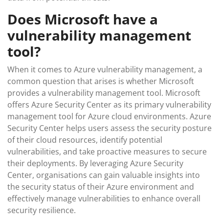
Does Microsoft have a
vulnerability management
tool?
When it comes to Azure vulnerability management, a
common question that arises is whether Microsoft
provides a vulnerability management tool. Microsoft
offers Azure Security Center as its primary vulnerability
management tool for Azure cloud environments. Azure
Security Center helps users assess the security posture
of their cloud resources, identify potential
vulnerabilities, and take proactive measures to secure
their deployments. By leveraging Azure Security
Center, organisations can gain valuable insights into
the security status of their Azure environment and
effectively manage vulnerabilities to enhance overall
security resilience.