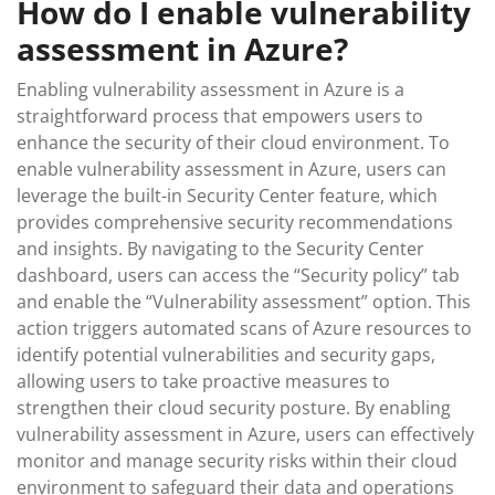
How do I enable vulnerability
assessment in Azure?
Enabling vulnerability assessment in Azure is a
straightforward process that empowers users to
enhance the security of their cloud environment. To
enable vulnerability assessment in Azure, users can
leverage the built-in Security Center feature, which
provides comprehensive security recommendations
and insights. By navigating to the Security Center
dashboard, users can access the “Security policy” tab
and enable the “Vulnerability assessment” option. This
action triggers automated scans of Azure resources to
identify potential vulnerabilities and security gaps,
allowing users to take proactive measures to
strengthen their cloud security posture. By enabling
vulnerability assessment in Azure, users can effectively
monitor and manage security risks within their cloud
environment to safeguard their data and operations