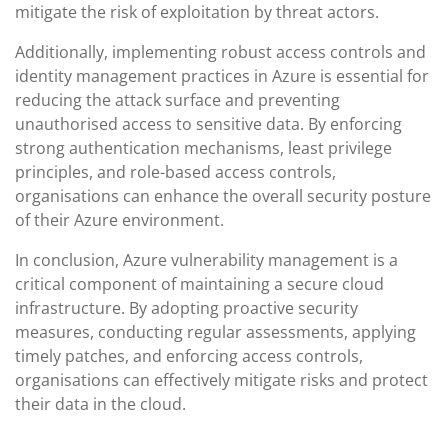
mitigate the risk of exploitation by threat actors.
Additionally, implementing robust access controls and
identity management practices in Azure is essential for
reducing the attack surface and preventing
unauthorised access to sensitive data. By enforcing
strong authentication mechanisms, least privilege
principles, and role-based access controls,
organisations can enhance the overall security posture
of their Azure environment.
In conclusion, Azure vulnerability management is a
critical component of maintaining a secure cloud
infrastructure. By adopting proactive security
measures, conducting regular assessments, applying
timely patches, and enforcing access controls,
organisations can effectively mitigate risks and protect
their data in the cloud.