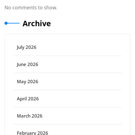
No comments to show.
Archive
July 2026
June 2026
May 2026
April 2026
March 2026
February 2026