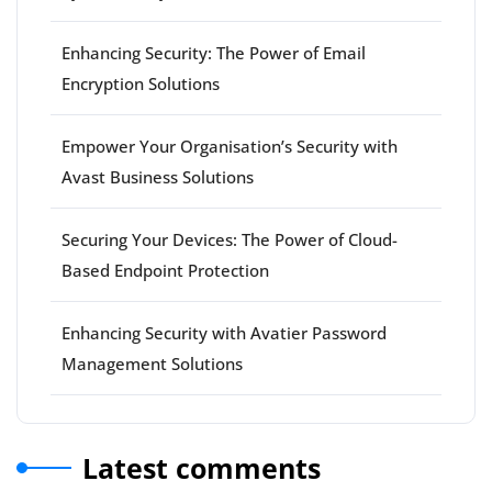
Enhancing Security: The Power of Email
Encryption Solutions
Empower Your Organisation’s Security with
Avast Business Solutions
Securing Your Devices: The Power of Cloud-
Based Endpoint Protection
Enhancing Security with Avatier Password
Management Solutions
Latest comments