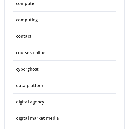
computer
computing
contact
courses online
cyberghost
data platform
digital agency
digital market media