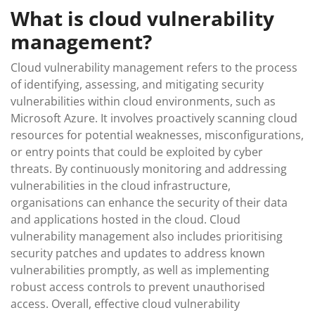
What is cloud vulnerability
management?
Cloud vulnerability management refers to the process
of identifying, assessing, and mitigating security
vulnerabilities within cloud environments, such as
Microsoft Azure. It involves proactively scanning cloud
resources for potential weaknesses, misconfigurations,
or entry points that could be exploited by cyber
threats. By continuously monitoring and addressing
vulnerabilities in the cloud infrastructure,
organisations can enhance the security of their data
and applications hosted in the cloud. Cloud
vulnerability management also includes prioritising
security patches and updates to address known
vulnerabilities promptly, as well as implementing
robust access controls to prevent unauthorised
access. Overall, effective cloud vulnerability