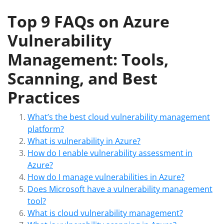
Top 9 FAQs on Azure
Vulnerability
Management: Tools,
Scanning, and Best
Practices
What’s the best cloud vulnerability management
platform?
What is vulnerability in Azure?
How do I enable vulnerability assessment in
Azure?
How do I manage vulnerabilities in Azure?
Does Microsoft have a vulnerability management
tool?
What is cloud vulnerability management?