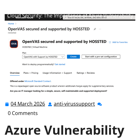
anti-virussupport.co.uk
>>
Uncategorized
>> Enhancing
Cloud Security: The Importance of Azure Vulnerability
Management
04 March 2026
anti-virussupport
04
anti-
March
virussupport
0 Comments
2026
Azure Vulnerability