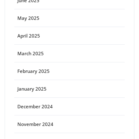
June 2025
May 2025
April 2025
March 2025
February 2025
January 2025
December 2024
November 2024