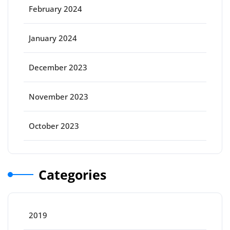
February 2024
January 2024
December 2023
November 2023
October 2023
Categories
2019