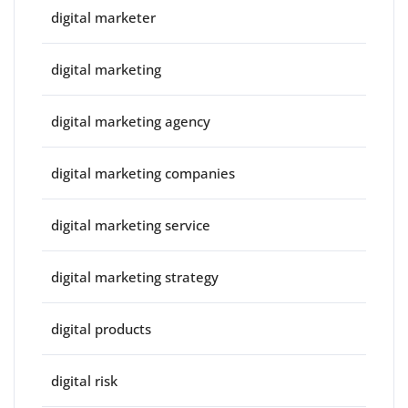
digital marketer
digital marketing
digital marketing agency
digital marketing companies
digital marketing service
digital marketing strategy
digital products
digital risk