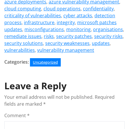
azure deployments
,
azure vulnerability management
,
cloud computing
,
cloud operations
,
confidentiality
,
criticality of vulnerabilities
,
cyber attacks
,
detection
process
,
infrastructure
,
integrity
,
microsoft patches
updates
,
misconfigurations
,
monitoring
,
organisations
,
remediate issues
,
risks
,
security patches
,
security risks
,
security solutions
,
security weaknesses
,
updates
,
vulnerabilities
,
vulnerability management
Categories:
Uncategorized
Leave a Reply
Your email address will not be published.
Required
fields are marked
*
Comment
*