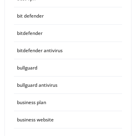
bit defender
bitdefender
bitdefender antivirus
bullguard
bullguard antivirus
business plan
business website