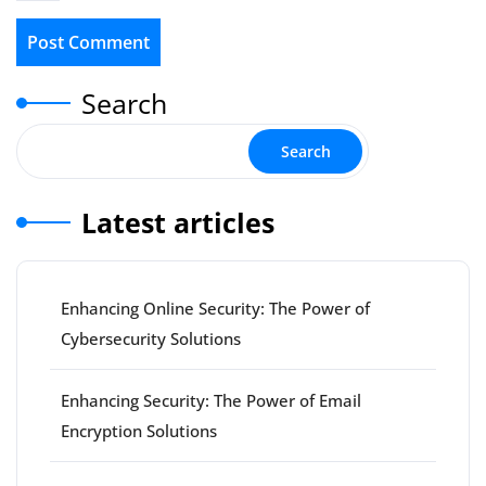
Search
Search
Latest articles
Enhancing Online Security: The Power of
Cybersecurity Solutions
Enhancing Security: The Power of Email
Encryption Solutions