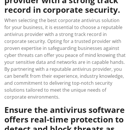
provider with a strong track
record in corporate security.
When selecting the best corporate antivirus solution
for your business, it is essential to choose a reputable
antivirus provider with a strong track record in
corporate security. Opting for a trusted provider with
proven expertise in safeguarding businesses against
cyber threats can offer you peace of mind knowing that
your sensitive data and networks are in capable hands.
By partnering with a reputable antivirus provider, you
can benefit from their experience, industry knowledge,
and commitment to delivering top-notch security
solutions tailored to meet the unique needs of
corporate environments.
Ensure the antivirus software
offers real-time protection to
detect and block threats as