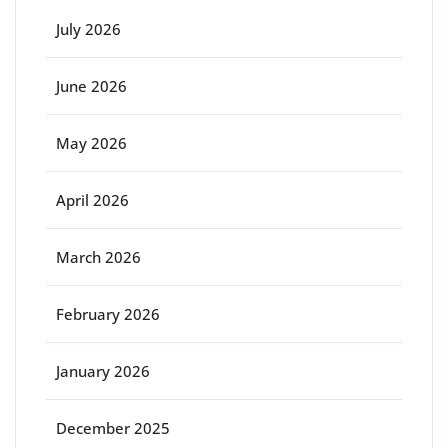
July 2026
June 2026
May 2026
April 2026
March 2026
February 2026
January 2026
December 2025