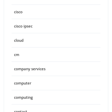
cisco
cisco ipsec
cloud
cm
company services
computer
computing
contact