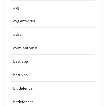
avg
avg antivirus
avira
avira antivirus
best app
best vpn
bit defender
bitdefender