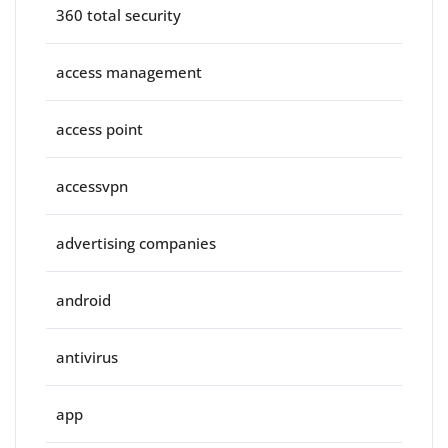
360 total security
access management
access point
accessvpn
advertising companies
android
antivirus
app