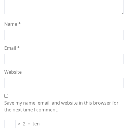
Name
*
Email
*
Website
Save my name, email, and website in this browser for
the next time I comment.
×
2
=
ten