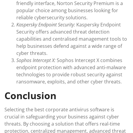
friendly interface, Norton Security Premium is a
popular choice among businesses looking for
reliable cybersecurity solutions.
Kaspersky Endpoint Security:
Kaspersky Endpoint
Security offers advanced threat detection
capabilities and centralised management tools to
help businesses defend against a wide range of
cyber threats.
Sophos Intercept X:
Sophos Intercept X combines
endpoint protection with advanced anti-malware
technologies to provide robust security against
ransomware, exploits, and other cyber threats.
Conclusion
Selecting the best corporate antivirus software is
crucial in safeguarding your business against cyber
threats. By choosing a solution that offers real-time
protection, centralized management, advanced threat