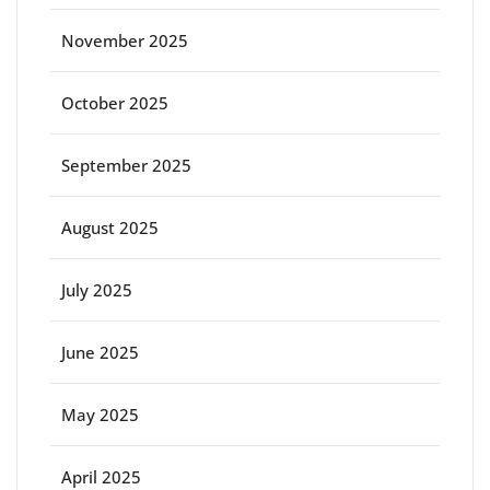
November 2025
October 2025
September 2025
August 2025
July 2025
June 2025
May 2025
April 2025