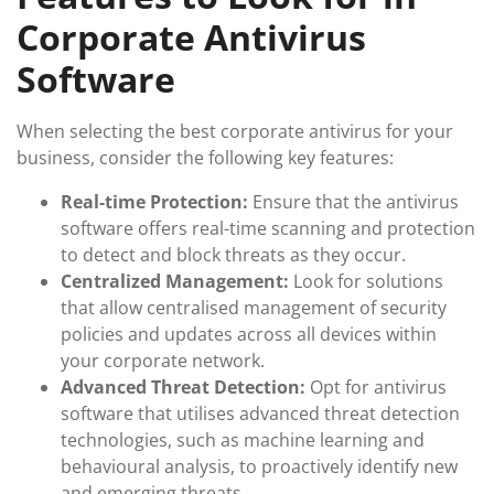
Corporate Antivirus
Software
When selecting the best corporate antivirus for your
business, consider the following key features:
Real-time Protection:
Ensure that the antivirus
software offers real-time scanning and protection
to detect and block threats as they occur.
Centralized Management:
Look for solutions
that allow centralised management of security
policies and updates across all devices within
your corporate network.
Advanced Threat Detection:
Opt for antivirus
software that utilises advanced threat detection
technologies, such as machine learning and
behavioural analysis, to proactively identify new
and emerging threats.