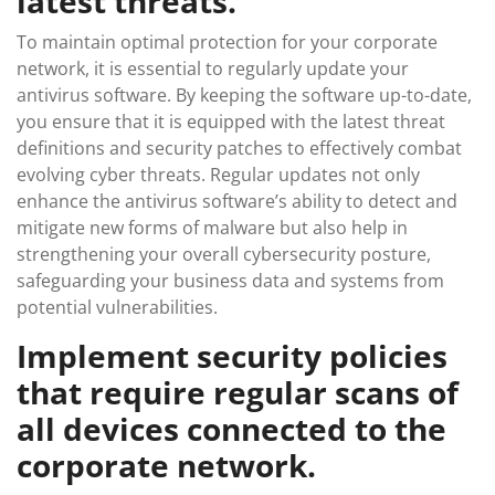
latest threats.
To maintain optimal protection for your corporate
network, it is essential to regularly update your
antivirus software. By keeping the software up-to-date,
you ensure that it is equipped with the latest threat
definitions and security patches to effectively combat
evolving cyber threats. Regular updates not only
enhance the antivirus software’s ability to detect and
mitigate new forms of malware but also help in
strengthening your overall cybersecurity posture,
safeguarding your business data and systems from
potential vulnerabilities.
Implement security policies
that require regular scans of
all devices connected to the
corporate network.