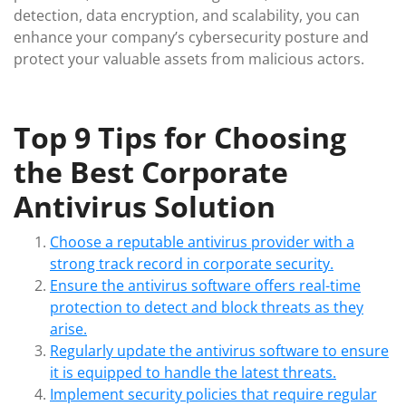
detection, data encryption, and scalability, you can
enhance your company’s cybersecurity posture and
protect your valuable assets from malicious actors.
Top 9 Tips for Choosing
the Best Corporate
Antivirus Solution
Choose a reputable antivirus provider with a
strong track record in corporate security.
Ensure the antivirus software offers real-time
protection to detect and block threats as they
arise.
Regularly update the antivirus software to ensure
it is equipped to handle the latest threats.
Implement security policies that require regular