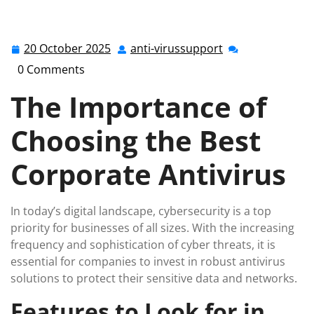
anti-virussupport.co.uk
>>
Uncategorized
>> Top Picks:
Best Corporate Antivirus Solutions for Enhanced
Cybersecurity
20 October 2025
anti-virussupport
20
anti-
October
virussupport
0 Comments
2025
The Importance of
Choosing the Best
Corporate Antivirus
In today’s digital landscape, cybersecurity is a top
priority for businesses of all sizes. With the increasing
frequency and sophistication of cyber threats, it is
essential for companies to invest in robust antivirus
solutions to protect their sensitive data and networks.
Features to Look for in