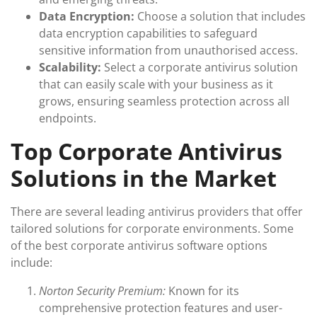
Data Encryption:
Choose a solution that includes
data encryption capabilities to safeguard
sensitive information from unauthorised access.
Scalability:
Select a corporate antivirus solution
that can easily scale with your business as it
grows, ensuring seamless protection across all
endpoints.
Top Corporate Antivirus
Solutions in the Market
There are several leading antivirus providers that offer
tailored solutions for corporate environments. Some
of the best corporate antivirus software options
include:
Norton Security Premium:
Known for its
comprehensive protection features and user-