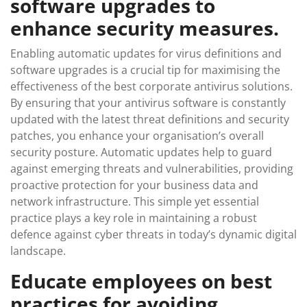
software upgrades to
enhance security measures.
Enabling automatic updates for virus definitions and
software upgrades is a crucial tip for maximising the
effectiveness of the best corporate antivirus solutions.
By ensuring that your antivirus software is constantly
updated with the latest threat definitions and security
patches, you enhance your organisation’s overall
security posture. Automatic updates help to guard
against emerging threats and vulnerabilities, providing
proactive protection for your business data and
network infrastructure. This simple yet essential
practice plays a key role in maintaining a robust
defence against cyber threats in today’s dynamic digital
landscape.
Educate employees on best
practices for avoiding