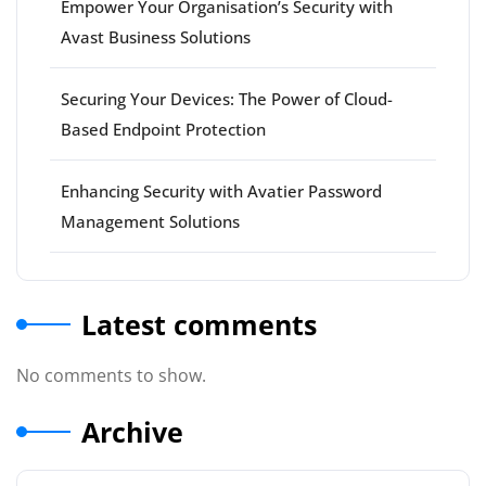
Empower Your Organisation’s Security with
Avast Business Solutions
Securing Your Devices: The Power of Cloud-
Based Endpoint Protection
Enhancing Security with Avatier Password
Management Solutions
Latest comments
No comments to show.
Archive