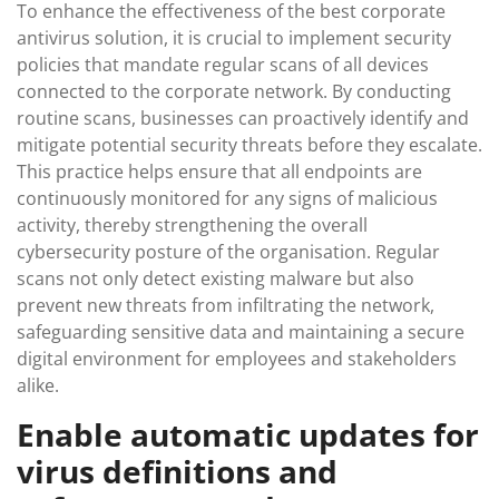
To enhance the effectiveness of the best corporate
antivirus solution, it is crucial to implement security
policies that mandate regular scans of all devices
connected to the corporate network. By conducting
routine scans, businesses can proactively identify and
mitigate potential security threats before they escalate.
This practice helps ensure that all endpoints are
continuously monitored for any signs of malicious
activity, thereby strengthening the overall
cybersecurity posture of the organisation. Regular
scans not only detect existing malware but also
prevent new threats from infiltrating the network,
safeguarding sensitive data and maintaining a secure
digital environment for employees and stakeholders
alike.
Enable automatic updates for
virus definitions and