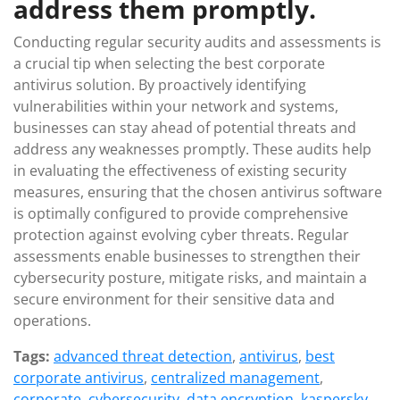
address them promptly.
Conducting regular security audits and assessments is
a crucial tip when selecting the best corporate
antivirus solution. By proactively identifying
vulnerabilities within your network and systems,
businesses can stay ahead of potential threats and
address any weaknesses promptly. These audits help
in evaluating the effectiveness of existing security
measures, ensuring that the chosen antivirus software
is optimally configured to provide comprehensive
protection against evolving cyber threats. Regular
assessments enable businesses to strengthen their
cybersecurity posture, mitigate risks, and maintain a
secure environment for their sensitive data and
operations.
Tags:
advanced threat detection
,
antivirus
,
best
corporate antivirus
,
centralized management
,
corporate
,
cybersecurity
,
data encryption
,
kaspersky