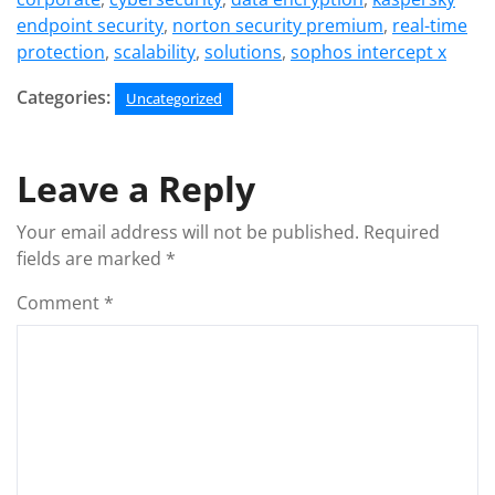
endpoint security
,
norton security premium
,
real-time
protection
,
scalability
,
solutions
,
sophos intercept x
Categories:
Uncategorized
Leave a Reply
Your email address will not be published.
Required
fields are marked
*
Comment
*