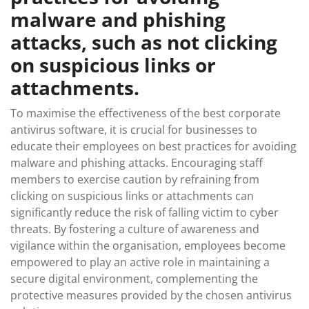
malware and phishing
attacks, such as not clicking
on suspicious links or
attachments.
To maximise the effectiveness of the best corporate
antivirus software, it is crucial for businesses to
educate their employees on best practices for avoiding
malware and phishing attacks. Encouraging staff
members to exercise caution by refraining from
clicking on suspicious links or attachments can
significantly reduce the risk of falling victim to cyber
threats. By fostering a culture of awareness and
vigilance within the organisation, employees become
empowered to play an active role in maintaining a
secure digital environment, complementing the
protective measures provided by the chosen antivirus