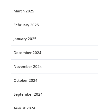
March 2025
February 2025
January 2025
December 2024
November 2024
October 2024
September 2024
August 2024