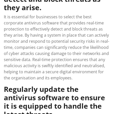
they arise.
It is essential for businesses to select the best
corporate antivirus software that provides real-time
protection to effectively detect and block threats as
they arise. By having a system in place that can actively
monitor and respond to potential security risks in real-
time, companies can significantly reduce the likelihood
of cyber attacks causing damage to their networks and
sensitive data. Real-time protection ensures that any
malicious activity is swiftly identified and neutralised,
helping to maintain a secure digital environment for
the organisation and its employees.
Regularly update the
antivirus software to ensure
it is equipped to handle the