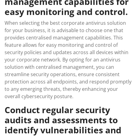
management capabilities for
easy monitoring and control.
When selecting the best corporate antivirus solution
for your business, it is advisable to choose one that
provides centralised management capabilities. This
feature allows for easy monitoring and control of
security policies and updates across all devices within
your corporate network. By opting for an antivirus
solution with centralised management, you can
streamline security operations, ensure consistent
protection across all endpoints, and respond promptly
to any emerging threats, thereby enhancing your
overall cybersecurity posture.
Conduct regular security
audits and assessments to
identify vulnerabilities and