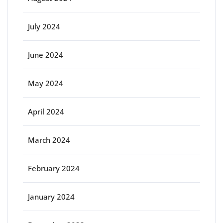
July 2024
June 2024
May 2024
April 2024
March 2024
February 2024
January 2024