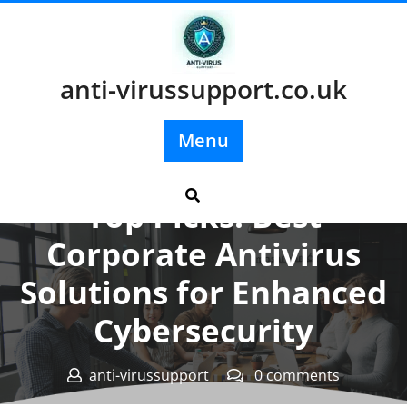
Skip
to
content
anti-virussupport.co.uk
Menu
Posted On 20 October 2025
Top Picks: Best
Corporate Antivirus
Solutions for Enhanced
Cybersecurity
anti-virussupport
0 comments