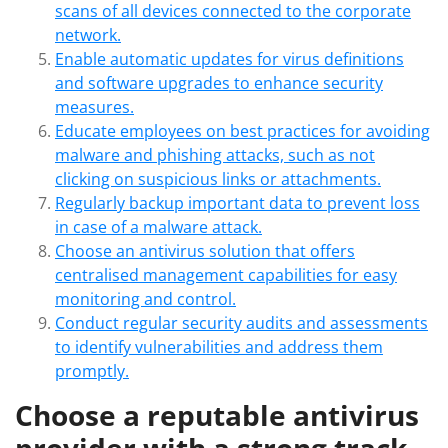
scans of all devices connected to the corporate
network.
Enable automatic updates for virus definitions
and software upgrades to enhance security
measures.
Educate employees on best practices for avoiding
malware and phishing attacks, such as not
clicking on suspicious links or attachments.
Regularly backup important data to prevent loss
in case of a malware attack.
Choose an antivirus solution that offers
centralised management capabilities for easy
monitoring and control.
Conduct regular security audits and assessments
to identify vulnerabilities and address them
promptly.
Choose a reputable antivirus