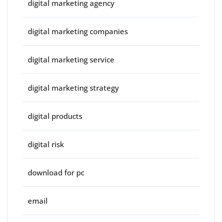
digital marketing agency
digital marketing companies
digital marketing service
digital marketing strategy
digital products
digital risk
download for pc
email