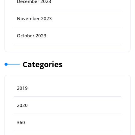
December 2023
November 2023
October 2023
Categories
2019
2020
360