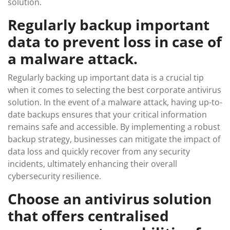
solution.
Regularly backup important
data to prevent loss in case of
a malware attack.
Regularly backing up important data is a crucial tip
when it comes to selecting the best corporate antivirus
solution. In the event of a malware attack, having up-to-
date backups ensures that your critical information
remains safe and accessible. By implementing a robust
backup strategy, businesses can mitigate the impact of
data loss and quickly recover from any security
incidents, ultimately enhancing their overall
cybersecurity resilience.
Choose an antivirus solution
that offers centralised