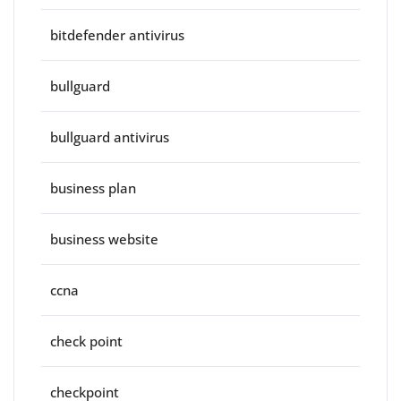
bitdefender antivirus
bullguard
bullguard antivirus
business plan
business website
ccna
check point
checkpoint