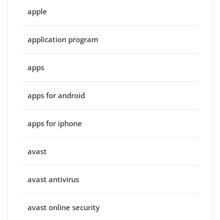
apple
application program
apps
apps for android
apps for iphone
avast
avast antivirus
avast online security