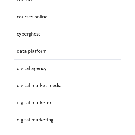
courses online
cyberghost
data platform
digital agency
digital market media
digital marketer
digital marketing