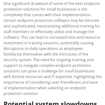
One significant drawback of some of the best endpoint
protection solutions for small businesses is the
complexity that comes with their implementation.
Certain endpoint protection software may be intricate
and sophisticated, necessitating additional training for
staff members to effectively utilise and manage the
software. This can lead to increased time and resource
investment in training sessions, potentially causing
disruptions to daily operations as employees
familiarise themselves with the intricacies of the
security system. The need for ongoing training and
support to navigate complex endpoint protection
solutions can pose a challenge for small businesses
with limited resources and IT expertise, highlighting the
importance of considering user-friendliness and ease
of implementation when selecting an endpoint
protection solution.
Potential system slowdowns