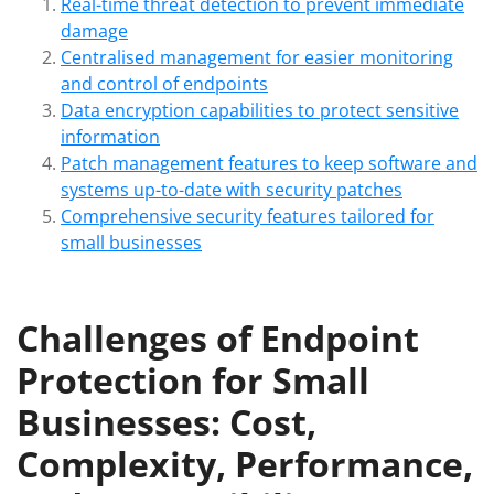
Real-time threat detection to prevent immediate
damage
Centralised management for easier monitoring
and control of endpoints
Data encryption capabilities to protect sensitive
information
Patch management features to keep software and
systems up-to-date with security patches
Comprehensive security features tailored for
small businesses
Challenges of Endpoint
Protection for Small
Businesses: Cost,
Complexity, Performance,