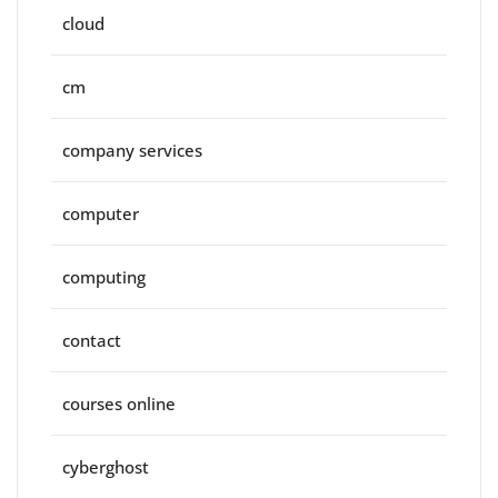
cloud
cm
company services
computer
computing
contact
courses online
cyberghost