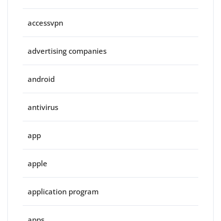
accessvpn
advertising companies
android
antivirus
app
apple
application program
apps