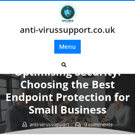
Skip
to
content
anti-virussupport.co.uk
Menu
Posted On 09 June 2026
Optimising Security:
Choosing the Best
Endpoint Protection for
Small Business
anti-virussupport
0 comments