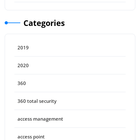
Categories
2019
2020
360
360 total security
access management
access point