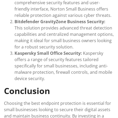
comprehensive security features and user-
friendly interface, Norton Small Business offers
reliable protection against various cyber threats.
Bitdefender GravityZone Business Security:
This solution provides advanced threat detection
capabilities and centralized management options,
making it ideal for small business owners looking
for a robust security solution.
Kaspersky Small Office Security:
Kaspersky
offers a range of security features tailored
specifically for small businesses, including anti-
malware protection, firewall controls, and mobile
device security.
Conclusion
Choosing the best endpoint protection is essential for
small businesses looking to secure their digital assets
and maintain business continuity. By investing in a