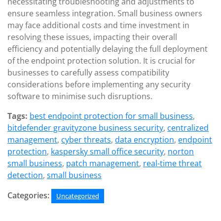
necessitating troubleshooting and adjustments to
ensure seamless integration. Small business owners
may face additional costs and time investment in
resolving these issues, impacting their overall
efficiency and potentially delaying the full deployment
of the endpoint protection solution. It is crucial for
businesses to carefully assess compatibility
considerations before implementing any security
software to minimise such disruptions.
Tags:
best endpoint protection for small business
,
bitdefender gravityzone business security
,
centralized
management
,
cyber threats
,
data encryption
,
endpoint
protection
,
kaspersky small office security
,
norton
small business
,
patch management
,
real-time threat
detection
,
small business
Categories:
Uncategorized