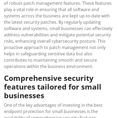
of robust patch management features. These features
play a vital role in ensuring that all software and
systems across the business are kept up-to-date with
the latest security patches. By regularly updating
software and systems, small businesses can effectively
address vulnerabilities and mitigate potential security
risks, enhancing overall cybersecurity posture. This
proactive approach to patch management not only
helps in safeguarding sensitive data but also
contributes to maintaining smooth and secure
operations within the business environment.
Comprehensive security
features tailored for small
businesses
One of the key advantages of investing in the best
endpoint protection for small businesses is the
availability of comprehensive security features