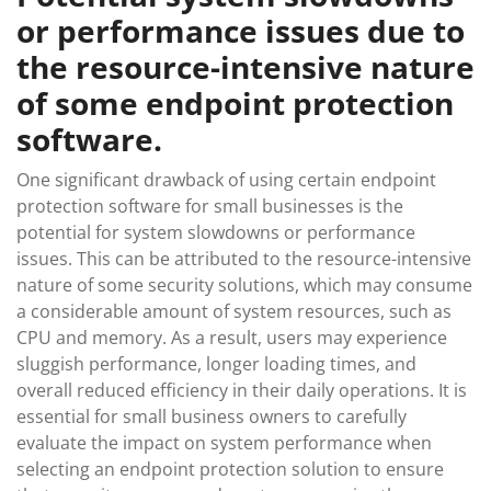
or performance issues due to
the resource-intensive nature
of some endpoint protection
software.
One significant drawback of using certain endpoint
protection software for small businesses is the
potential for system slowdowns or performance
issues. This can be attributed to the resource-intensive
nature of some security solutions, which may consume
a considerable amount of system resources, such as
CPU and memory. As a result, users may experience
sluggish performance, longer loading times, and
overall reduced efficiency in their daily operations. It is
essential for small business owners to carefully
evaluate the impact on system performance when
selecting an endpoint protection solution to ensure