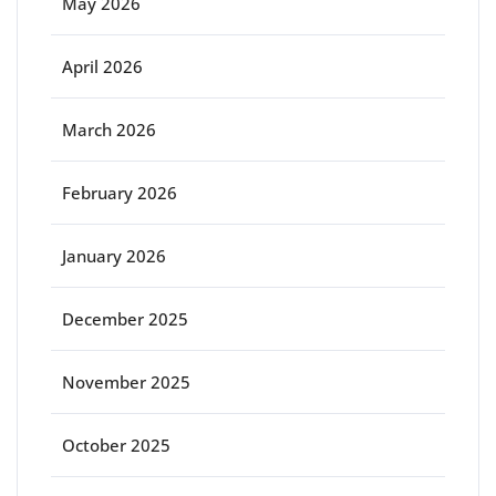
May 2026
April 2026
March 2026
February 2026
January 2026
December 2025
November 2025
October 2025