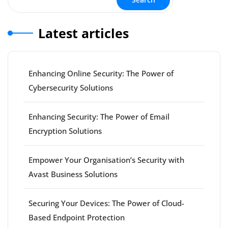
Latest articles
Enhancing Online Security: The Power of
Cybersecurity Solutions
Enhancing Security: The Power of Email
Encryption Solutions
Empower Your Organisation’s Security with
Avast Business Solutions
Securing Your Devices: The Power of Cloud-
Based Endpoint Protection