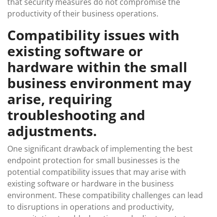
that security measures do not compromise the
productivity of their business operations.
Compatibility issues with
existing software or
hardware within the small
business environment may
arise, requiring
troubleshooting and
adjustments.
One significant drawback of implementing the best
endpoint protection for small businesses is the
potential compatibility issues that may arise with
existing software or hardware in the business
environment. These compatibility challenges can lead
to disruptions in operations and productivity,