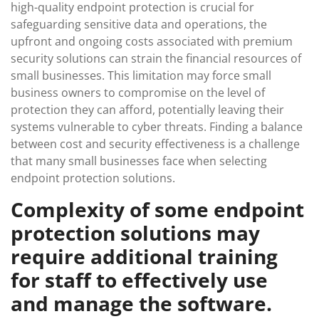
high-quality endpoint protection is crucial for
safeguarding sensitive data and operations, the
upfront and ongoing costs associated with premium
security solutions can strain the financial resources of
small businesses. This limitation may force small
business owners to compromise on the level of
protection they can afford, potentially leaving their
systems vulnerable to cyber threats. Finding a balance
between cost and security effectiveness is a challenge
that many small businesses face when selecting
endpoint protection solutions.
Complexity of some endpoint
protection solutions may
require additional training
for staff to effectively use
and manage the software.