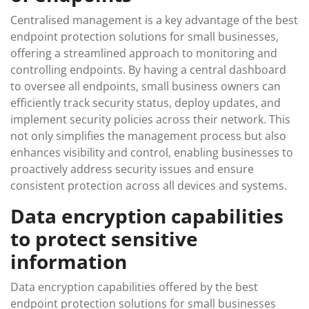
Centralised management is a key advantage of the best
endpoint protection solutions for small businesses,
offering a streamlined approach to monitoring and
controlling endpoints. By having a central dashboard
to oversee all endpoints, small business owners can
efficiently track security status, deploy updates, and
implement security policies across their network. This
not only simplifies the management process but also
enhances visibility and control, enabling businesses to
proactively address security issues and ensure
consistent protection across all devices and systems.
Data encryption capabilities
to protect sensitive
information
Data encryption capabilities offered by the best
endpoint protection solutions for small businesses