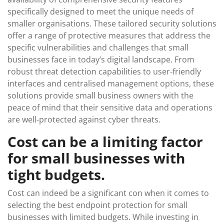
specifically designed to meet the unique needs of
smaller organisations. These tailored security solutions
offer a range of protective measures that address the
specific vulnerabilities and challenges that small
businesses face in today’s digital landscape. From
robust threat detection capabilities to user-friendly
interfaces and centralised management options, these
solutions provide small business owners with the
peace of mind that their sensitive data and operations
are well-protected against cyber threats.
Cost can be a limiting factor
for small businesses with
tight budgets.
Cost can indeed be a significant con when it comes to
selecting the best endpoint protection for small
businesses with limited budgets. While investing in