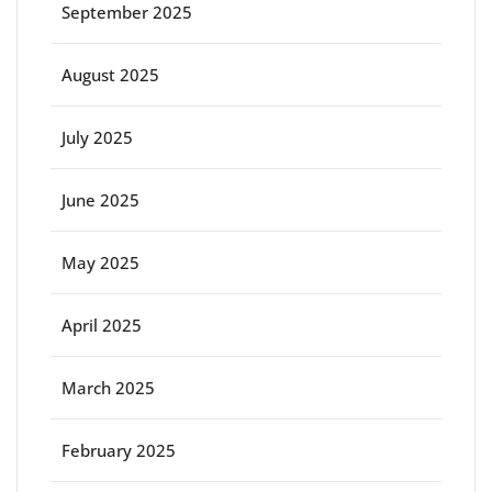
September 2025
August 2025
July 2025
June 2025
May 2025
April 2025
March 2025
February 2025