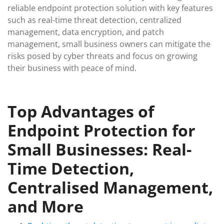
reliable endpoint protection solution with key features
such as real-time threat detection, centralized
management, data encryption, and patch
management, small business owners can mitigate the
risks posed by cyber threats and focus on growing
their business with peace of mind.
Top Advantages of
Endpoint Protection for
Small Businesses: Real-
Time Detection,
Centralised Management,
and More