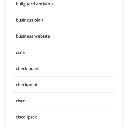
bullguard antivirus
business plan
business website
ccna
check point
checkpoint
cisco
cisco ipsec