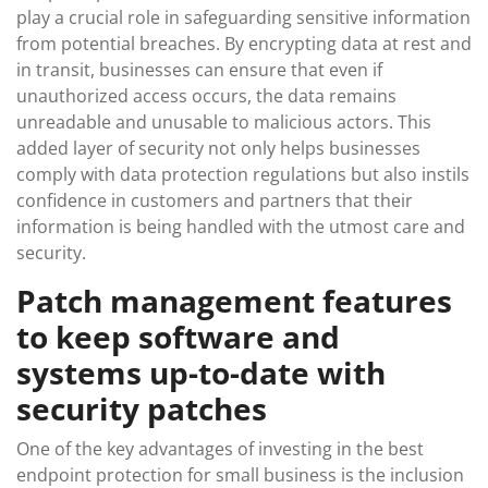
play a crucial role in safeguarding sensitive information
from potential breaches. By encrypting data at rest and
in transit, businesses can ensure that even if
unauthorized access occurs, the data remains
unreadable and unusable to malicious actors. This
added layer of security not only helps businesses
comply with data protection regulations but also instils
confidence in customers and partners that their
information is being handled with the utmost care and
security.
Patch management features
to keep software and
systems up-to-date with
security patches
One of the key advantages of investing in the best
endpoint protection for small business is the inclusion