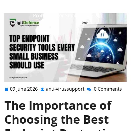
anti-virussupport.co.uk
>>
Uncategorized
>>
Optimising Security: Choosing the Best Endpoint
Protection for Small Business
09 June 2026
anti-virussupport
0 Comments
09
anti-
June
virussupport
The Importance of
2026
Choosing the Best