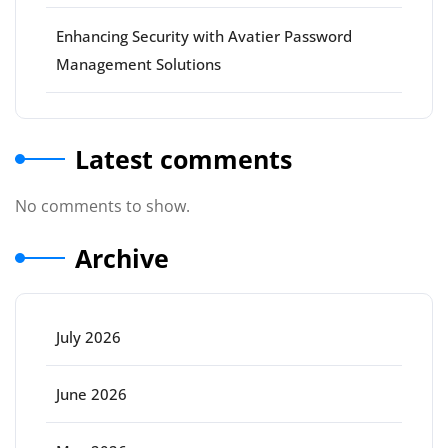
Enhancing Security with Avatier Password
Management Solutions
Latest comments
No comments to show.
Archive
July 2026
June 2026