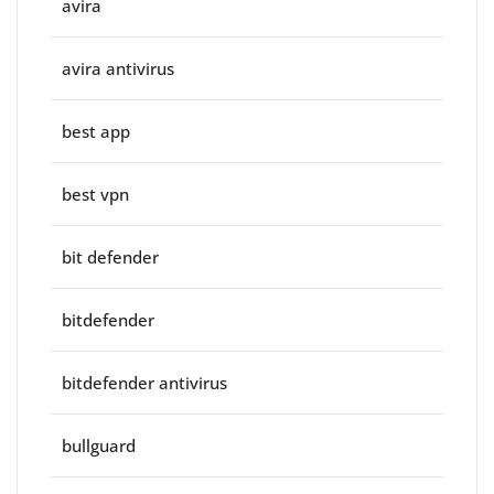
avira
avira antivirus
best app
best vpn
bit defender
bitdefender
bitdefender antivirus
bullguard