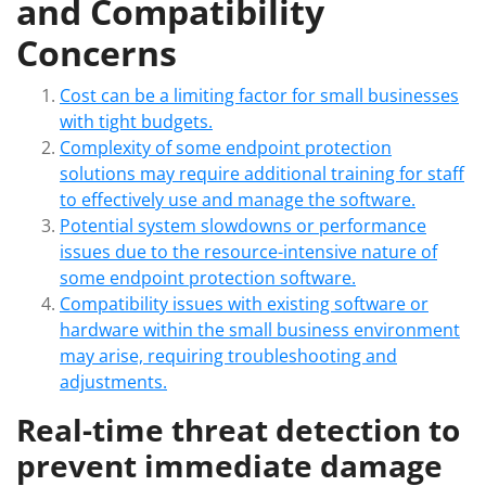
and Compatibility
Concerns
Cost can be a limiting factor for small businesses
with tight budgets.
Complexity of some endpoint protection
solutions may require additional training for staff
to effectively use and manage the software.
Potential system slowdowns or performance
issues due to the resource-intensive nature of
some endpoint protection software.
Compatibility issues with existing software or
hardware within the small business environment
may arise, requiring troubleshooting and
adjustments.
Real-time threat detection to
prevent immediate damage