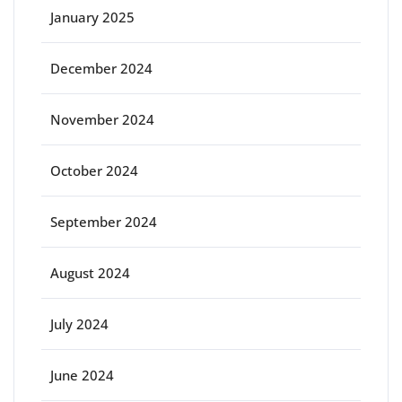
January 2025
December 2024
November 2024
October 2024
September 2024
August 2024
July 2024
June 2024