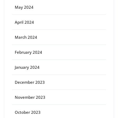
May 2024
April 2024
March 2024
February 2024
January 2024
December 2023
November 2023
October 2023