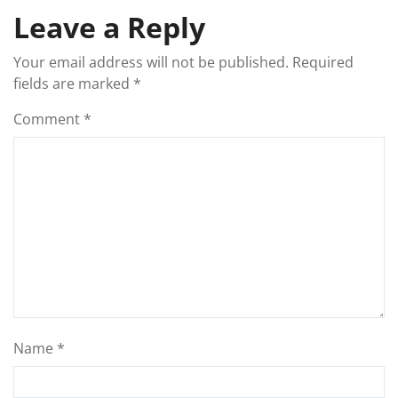
Leave a Reply
Your email address will not be published.
Required
fields are marked
*
Comment
*
Name
*