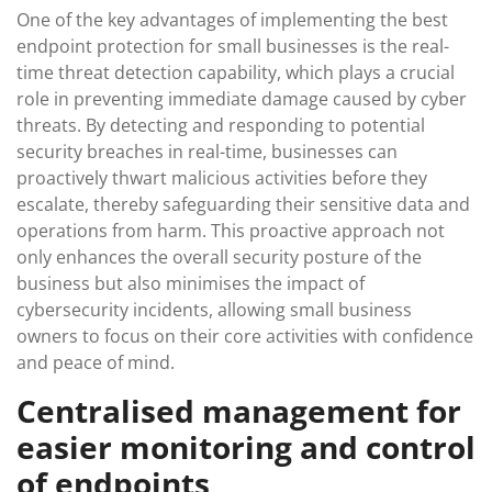
One of the key advantages of implementing the best
endpoint protection for small businesses is the real-
time threat detection capability, which plays a crucial
role in preventing immediate damage caused by cyber
threats. By detecting and responding to potential
security breaches in real-time, businesses can
proactively thwart malicious activities before they
escalate, thereby safeguarding their sensitive data and
operations from harm. This proactive approach not
only enhances the overall security posture of the
business but also minimises the impact of
cybersecurity incidents, allowing small business
owners to focus on their core activities with confidence
and peace of mind.
Centralised management for
easier monitoring and control
of endpoints