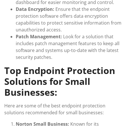
dashboard for easier monitoring and control.
Data Encryption:
Ensure that the endpoint
protection software offers data encryption
capabilities to protect sensitive information from
unauthorized access.
Patch Management:
Look for a solution that
includes patch management features to keep all
software and systems up-to-date with the latest
security patches.
Top Endpoint Protection
Solutions for Small
Businesses:
Here are some of the best endpoint protection
solutions recommended for small businesses:
Norton Small Business:
Known for its