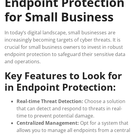
Endpoint Protection
for Small Business
In today’s digital landscape, small businesses are
increasingly becoming targets of cyber threats. It is
crucial for small business owners to invest in robust
endpoint protection to safeguard their sensitive data
and operations.
Key Features to Look for
in Endpoint Protection:
Real-time Threat Detection:
Choose a solution
that can detect and respond to threats in real-
time to prevent potential damage.
Centralized Management:
Opt for a system that
allows you to manage all endpoints from a central