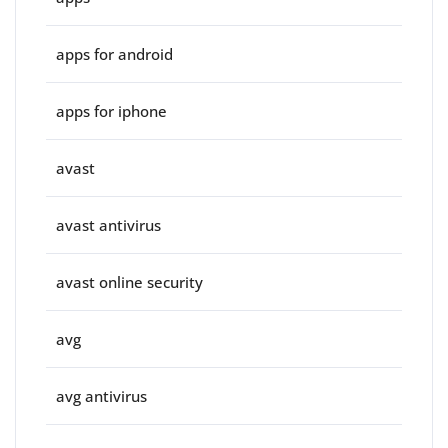
apps for android
apps for iphone
avast
avast antivirus
avast online security
avg
avg antivirus