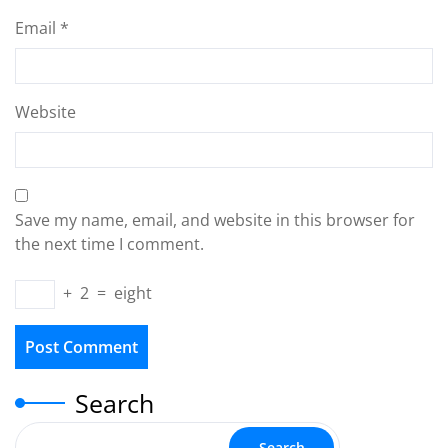
Email
*
Website
Save my name, email, and website in this browser for
the next time I comment.
+
2
=
eight
Search
Search