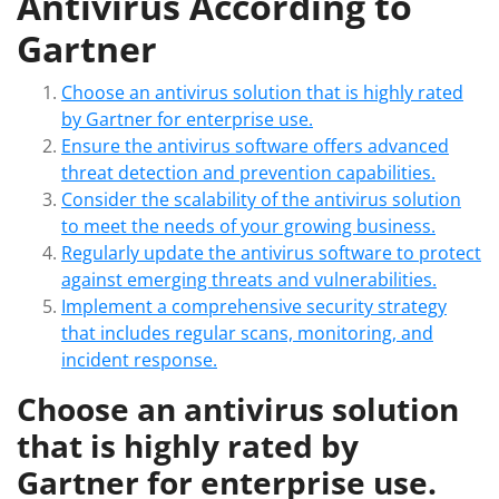
Antivirus According to
Gartner
Choose an antivirus solution that is highly rated
by Gartner for enterprise use.
Ensure the antivirus software offers advanced
threat detection and prevention capabilities.
Consider the scalability of the antivirus solution
to meet the needs of your growing business.
Regularly update the antivirus software to protect
against emerging threats and vulnerabilities.
Implement a comprehensive security strategy
that includes regular scans, monitoring, and
incident response.
Choose an antivirus solution
that is highly rated by
Gartner for enterprise use.