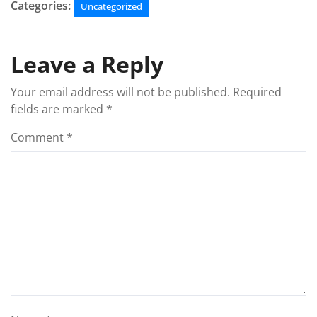
Categories:
Uncategorized
Leave a Reply
Your email address will not be published.
Required
fields are marked
*
Comment
*