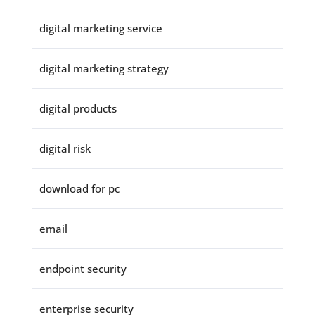
digital marketing service
digital marketing strategy
digital products
digital risk
download for pc
email
endpoint security
enterprise security