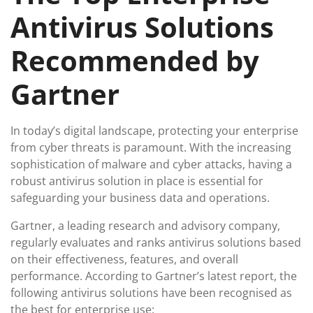
Antivirus Solutions
Recommended by
Gartner
In today’s digital landscape, protecting your enterprise
from cyber threats is paramount. With the increasing
sophistication of malware and cyber attacks, having a
robust antivirus solution in place is essential for
safeguarding your business data and operations.
Gartner, a leading research and advisory company,
regularly evaluates and ranks antivirus solutions based
on their effectiveness, features, and overall
performance. According to Gartner’s latest report, the
following antivirus solutions have been recognised as
the best for enterprise use: