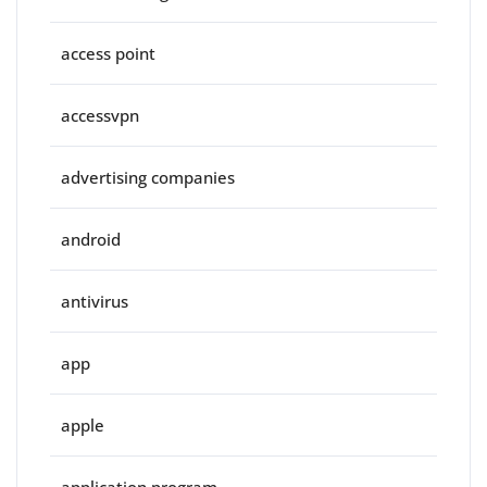
access point
accessvpn
advertising companies
android
antivirus
app
apple
application program