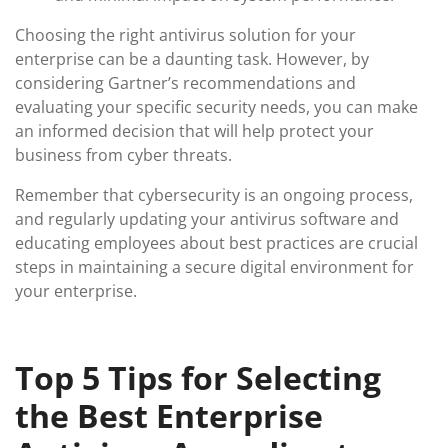
Choosing the right antivirus solution for your
enterprise can be a daunting task. However, by
considering Gartner’s recommendations and
evaluating your specific security needs, you can make
an informed decision that will help protect your
business from cyber threats.
Remember that cybersecurity is an ongoing process,
and regularly updating your antivirus software and
educating employees about best practices are crucial
steps in maintaining a secure digital environment for
your enterprise.
Top 5 Tips for Selecting
the Best Enterprise