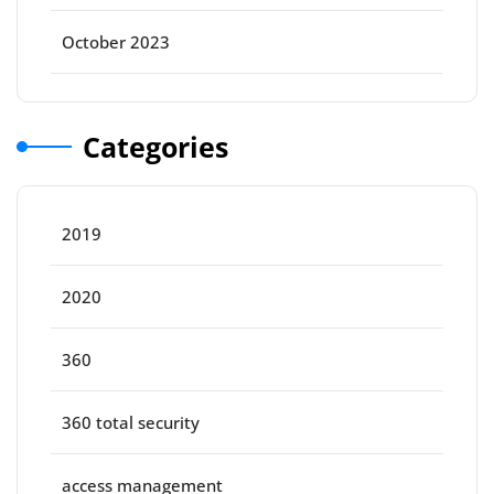
October 2023
Categories
2019
2020
360
360 total security
access management