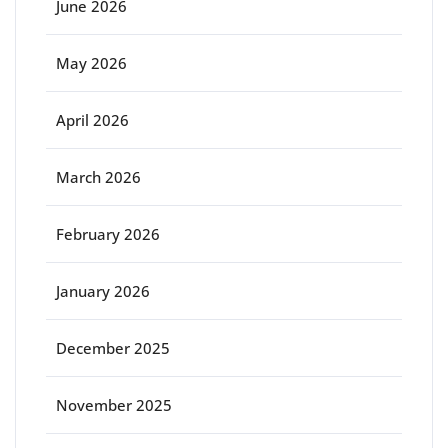
June 2026
May 2026
April 2026
March 2026
February 2026
January 2026
December 2025
November 2025