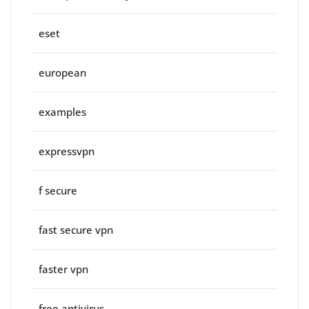
eset
european
examples
expressvpn
f secure
fast secure vpn
faster vpn
free antivirus