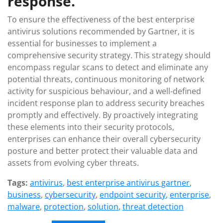
response.
To ensure the effectiveness of the best enterprise
antivirus solutions recommended by Gartner, it is
essential for businesses to implement a
comprehensive security strategy. This strategy should
encompass regular scans to detect and eliminate any
potential threats, continuous monitoring of network
activity for suspicious behaviour, and a well-defined
incident response plan to address security breaches
promptly and effectively. By proactively integrating
these elements into their security protocols,
enterprises can enhance their overall cybersecurity
posture and better protect their valuable data and
assets from evolving cyber threats.
Tags:
antivirus
,
best enterprise antivirus gartner
,
business
,
cybersecurity
,
endpoint security
,
enterprise
,
malware
,
protection
,
solution
,
threat detection