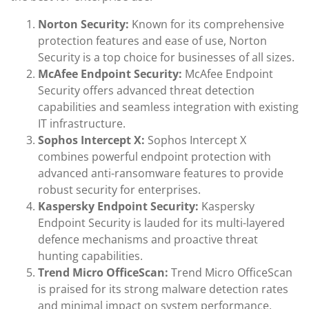
Norton Security:
Known for its comprehensive
protection features and ease of use, Norton
Security is a top choice for businesses of all sizes.
McAfee Endpoint Security:
McAfee Endpoint
Security offers advanced threat detection
capabilities and seamless integration with existing
IT infrastructure.
Sophos Intercept X:
Sophos Intercept X
combines powerful endpoint protection with
advanced anti-ransomware features to provide
robust security for enterprises.
Kaspersky Endpoint Security:
Kaspersky
Endpoint Security is lauded for its multi-layered
defence mechanisms and proactive threat
hunting capabilities.
Trend Micro OfficeScan:
Trend Micro OfficeScan
is praised for its strong malware detection rates
and minimal impact on system performance.