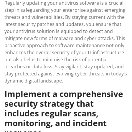
Regularly updating your antivirus software is a crucial
step in safeguarding your enterprise against emerging
threats and vulnerabilities. By staying current with the
latest security patches and updates, you ensure that
your antivirus solution is equipped to detect and
mitigate new forms of malware and cyber attacks. This
proactive approach to software maintenance not only
enhances the overall security of your IT infrastructure
but also helps to minimise the risk of potential
breaches or data loss. Stay vigilant, stay updated, and
stay protected against evolving cyber threats in today’s
dynamic digital landscape.
Implement a comprehensive
security strategy that
includes regular scans,
monitoring, and incident