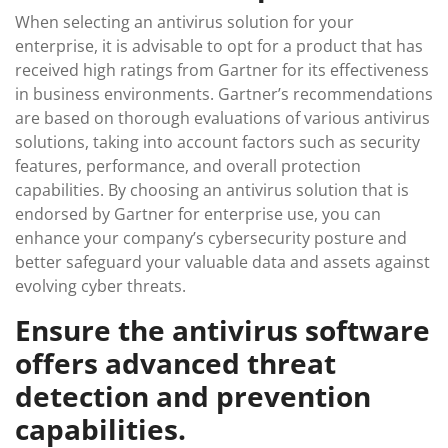
When selecting an antivirus solution for your
enterprise, it is advisable to opt for a product that has
received high ratings from Gartner for its effectiveness
in business environments. Gartner’s recommendations
are based on thorough evaluations of various antivirus
solutions, taking into account factors such as security
features, performance, and overall protection
capabilities. By choosing an antivirus solution that is
endorsed by Gartner for enterprise use, you can
enhance your company’s cybersecurity posture and
better safeguard your valuable data and assets against
evolving cyber threats.
Ensure the antivirus software
offers advanced threat
detection and prevention
capabilities.