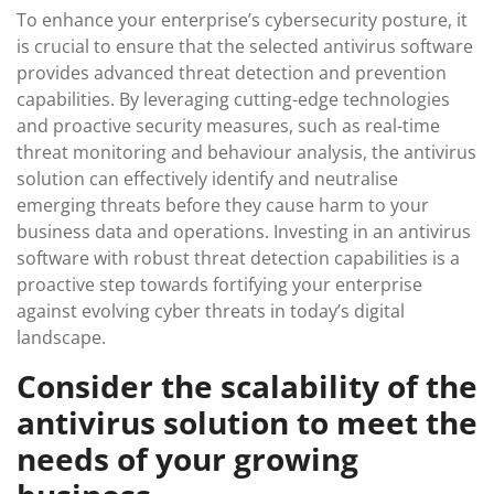
To enhance your enterprise’s cybersecurity posture, it
is crucial to ensure that the selected antivirus software
provides advanced threat detection and prevention
capabilities. By leveraging cutting-edge technologies
and proactive security measures, such as real-time
threat monitoring and behaviour analysis, the antivirus
solution can effectively identify and neutralise
emerging threats before they cause harm to your
business data and operations. Investing in an antivirus
software with robust threat detection capabilities is a
proactive step towards fortifying your enterprise
against evolving cyber threats in today’s digital
landscape.
Consider the scalability of the
antivirus solution to meet the
needs of your growing