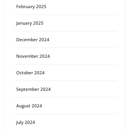
February 2025
January 2025
December 2024
November 2024
October 2024
September 2024
August 2024
July 2024