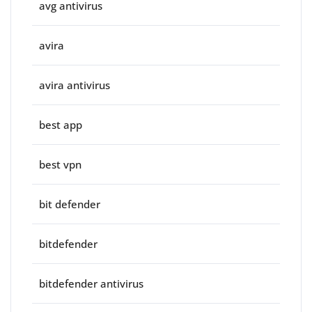
avg antivirus
avira
avira antivirus
best app
best vpn
bit defender
bitdefender
bitdefender antivirus