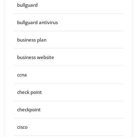
bullguard
bullguard antivirus
business plan
business website
ccna
check point
checkpoint
cisco