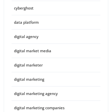
cyberghost
data platform
digital agency
digital market media
digital marketer
digital marketing
digital marketing agency
digital marketing companies