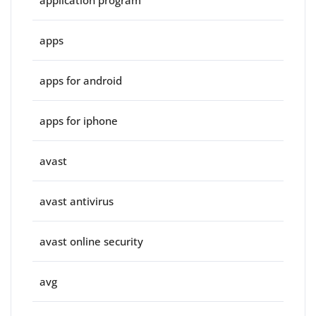
apps
apps for android
apps for iphone
avast
avast antivirus
avast online security
avg