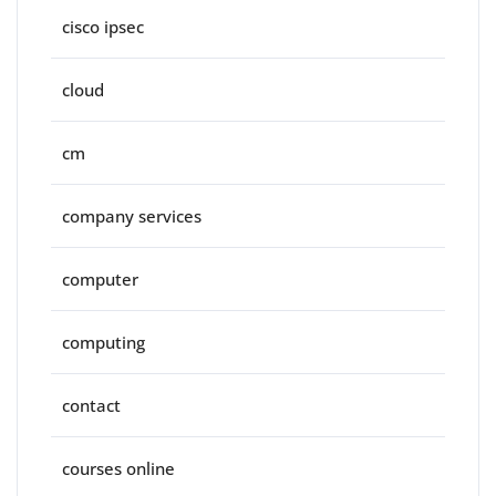
cisco ipsec
cloud
cm
company services
computer
computing
contact
courses online