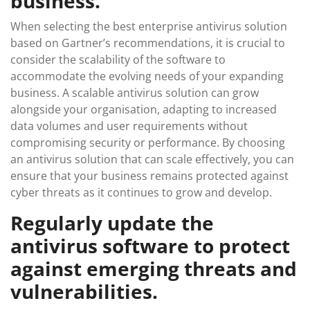
business.
When selecting the best enterprise antivirus solution
based on Gartner’s recommendations, it is crucial to
consider the scalability of the software to
accommodate the evolving needs of your expanding
business. A scalable antivirus solution can grow
alongside your organisation, adapting to increased
data volumes and user requirements without
compromising security or performance. By choosing
an antivirus solution that can scale effectively, you can
ensure that your business remains protected against
cyber threats as it continues to grow and develop.
Regularly update the
antivirus software to protect
against emerging threats and
vulnerabilities.