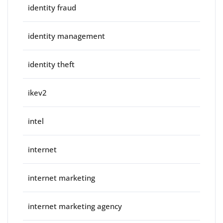
identity fraud
identity management
identity theft
ikev2
intel
internet
internet marketing
internet marketing agency