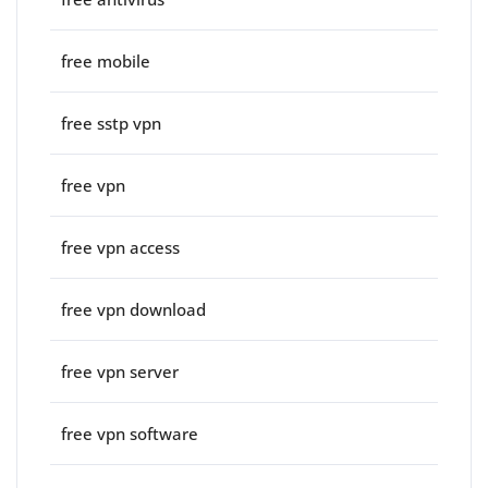
free mobile
free sstp vpn
free vpn
free vpn access
free vpn download
free vpn server
free vpn software