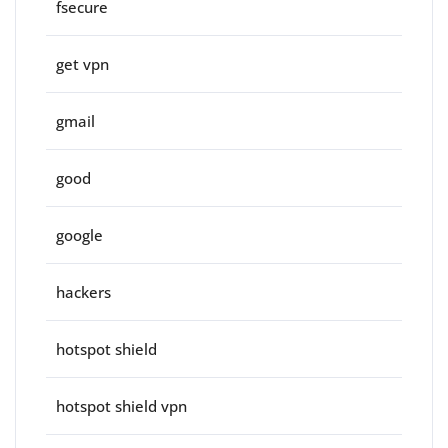
fsecure
get vpn
gmail
good
google
hackers
hotspot shield
hotspot shield vpn