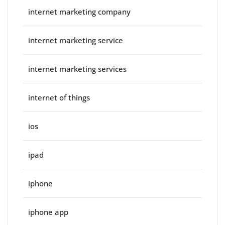
internet marketing company
internet marketing service
internet marketing services
internet of things
ios
ipad
iphone
iphone app