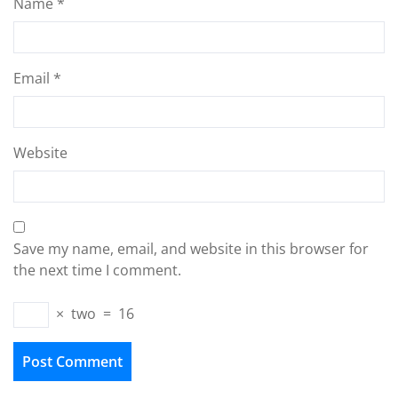
Name
*
Email
*
Website
Save my name, email, and website in this browser for
the next time I comment.
×
two
=
16