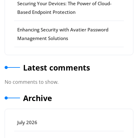
Securing Your Devices: The Power of Cloud-
Based Endpoint Protection
Enhancing Security with Avatier Password
Management Solutions
Latest comments
No comments to show.
Archive
July 2026