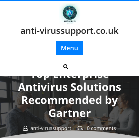
Skip
to
content
anti-virussupport.co.uk
Menu
Posted On 13 June 2026
Top Enterprise
Antivirus Solutions
Recommended by
Gartner
anti-virussupport
0 comments