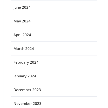
June 2024
May 2024
April 2024
March 2024
February 2024
January 2024
December 2023
November 2023