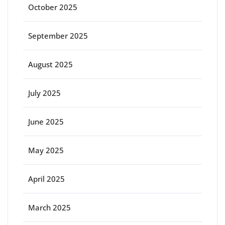
October 2025
September 2025
August 2025
July 2025
June 2025
May 2025
April 2025
March 2025