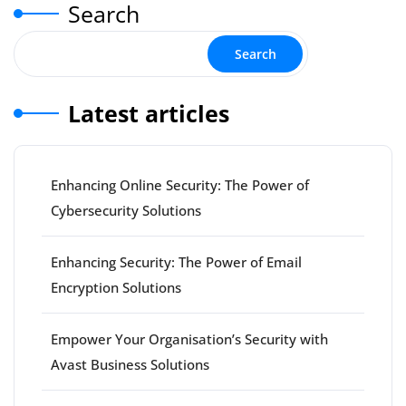
Search
Search
Latest articles
Enhancing Online Security: The Power of
Cybersecurity Solutions
Enhancing Security: The Power of Email
Encryption Solutions
Empower Your Organisation’s Security with
Avast Business Solutions