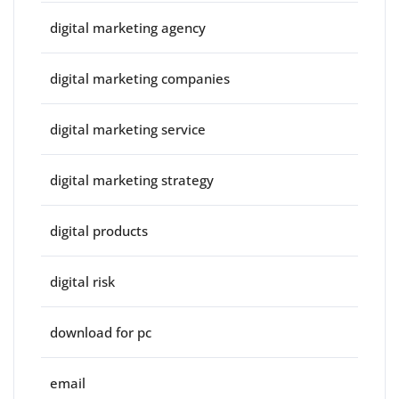
digital marketing agency
digital marketing companies
digital marketing service
digital marketing strategy
digital products
digital risk
download for pc
email