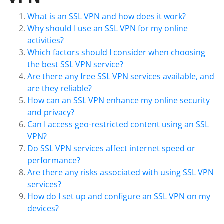
What is an SSL VPN and how does it work?
Why should I use an SSL VPN for my online
activities?
Which factors should I consider when choosing
the best SSL VPN service?
Are there any free SSL VPN services available, and
are they reliable?
How can an SSL VPN enhance my online security
and privacy?
Can I access geo-restricted content using an SSL
VPN?
Do SSL VPN services affect internet speed or
performance?
Are there any risks associated with using SSL VPN
services?
How do I set up and configure an SSL VPN on my
devices?