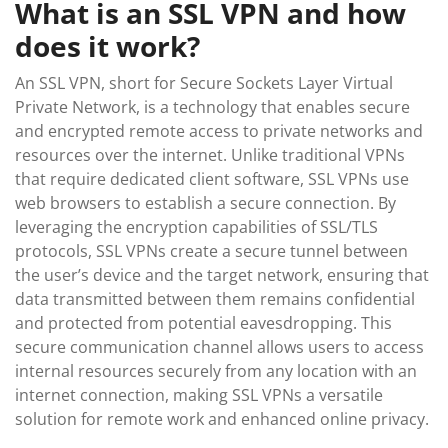
What is an SSL VPN and how
does it work?
An SSL VPN, short for Secure Sockets Layer Virtual
Private Network, is a technology that enables secure
and encrypted remote access to private networks and
resources over the internet. Unlike traditional VPNs
that require dedicated client software, SSL VPNs use
web browsers to establish a secure connection. By
leveraging the encryption capabilities of SSL/TLS
protocols, SSL VPNs create a secure tunnel between
the user’s device and the target network, ensuring that
data transmitted between them remains confidential
and protected from potential eavesdropping. This
secure communication channel allows users to access
internal resources securely from any location with an
internet connection, making SSL VPNs a versatile
solution for remote work and enhanced online privacy.