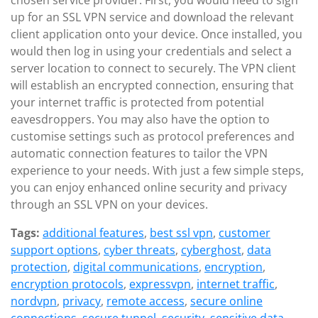
chosen service provider. First, you would need to sign
up for an SSL VPN service and download the relevant
client application onto your device. Once installed, you
would then log in using your credentials and select a
server location to connect to securely. The VPN client
will establish an encrypted connection, ensuring that
your internet traffic is protected from potential
eavesdroppers. You may also have the option to
customise settings such as protocol preferences and
automatic connection features to tailor the VPN
experience to your needs. With just a few simple steps,
you can enjoy enhanced online security and privacy
through an SSL VPN on your devices.
Tags:
additional features
,
best ssl vpn
,
customer
support options
,
cyber threats
,
cyberghost
,
data
protection
,
digital communications
,
encryption
,
encryption protocols
,
expressvpn
,
internet traffic
,
nordvpn
,
privacy
,
remote access
,
secure online