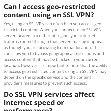
Can I access geo-restricted
content using an SSL VPN?
Yes, using an SSL VPN can often help you access geo-
restricted content. When you connect to an SSL VPN
server located in a different region, your internet
traffic is routed through that server, making it appear
as though you are browsing from that location. This
can allow you to bypass geographical restrictions and
access content that may be blocked in your current
location. However, it’s important to note that the ability
to access geo-restricted content using an SSL VPN may
depend on the specific service and the content
provider’s measures to prevent such access.
Do SSL VPN services affect
internet speed or
performance?