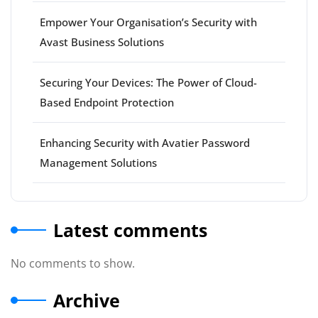
Empower Your Organisation’s Security with
Avast Business Solutions
Securing Your Devices: The Power of Cloud-
Based Endpoint Protection
Enhancing Security with Avatier Password
Management Solutions
Latest comments
No comments to show.
Archive