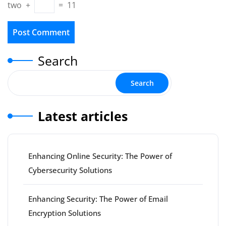
two
+
=
11
Search
Search
Latest articles
Enhancing Online Security: The Power of
Cybersecurity Solutions
Enhancing Security: The Power of Email
Encryption Solutions