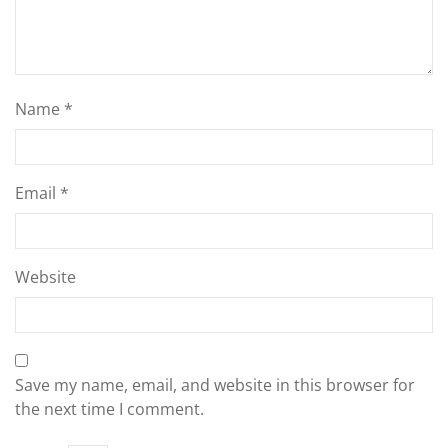
Name
*
Email
*
Website
Save my name, email, and website in this browser for
the next time I comment.