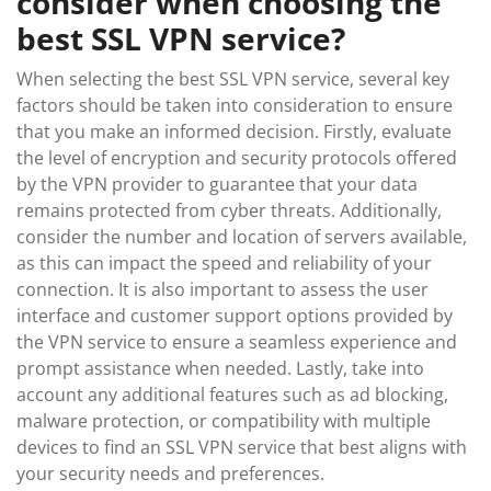
consider when choosing the
best SSL VPN service?
When selecting the best SSL VPN service, several key
factors should be taken into consideration to ensure
that you make an informed decision. Firstly, evaluate
the level of encryption and security protocols offered
by the VPN provider to guarantee that your data
remains protected from cyber threats. Additionally,
consider the number and location of servers available,
as this can impact the speed and reliability of your
connection. It is also important to assess the user
interface and customer support options provided by
the VPN service to ensure a seamless experience and
prompt assistance when needed. Lastly, take into
account any additional features such as ad blocking,
malware protection, or compatibility with multiple
devices to find an SSL VPN service that best aligns with
your security needs and preferences.