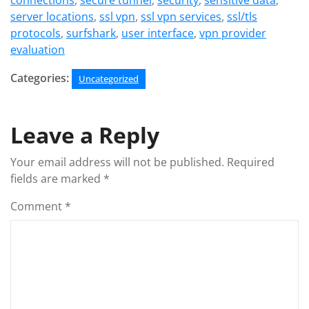
connections
,
secure tunnel
,
security
,
sensitive data
,
server locations
,
ssl vpn
,
ssl vpn services
,
ssl/tls
protocols
,
surfshark
,
user interface
,
vpn provider
evaluation
Categories:
Uncategorized
Leave a Reply
Your email address will not be published.
Required
fields are marked
*
Comment
*