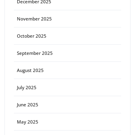
December 2025
November 2025
October 2025
September 2025
August 2025
July 2025
June 2025
May 2025