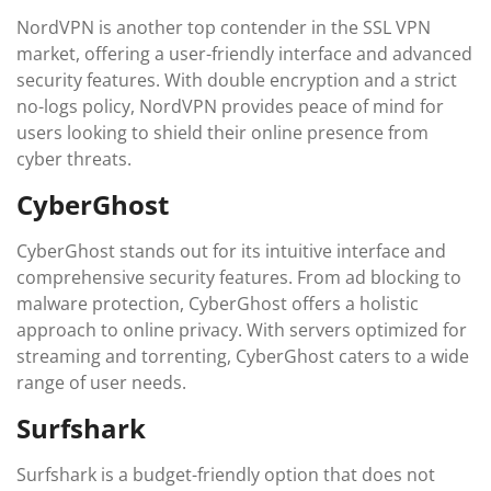
NordVPN is another top contender in the SSL VPN
market, offering a user-friendly interface and advanced
security features. With double encryption and a strict
no-logs policy, NordVPN provides peace of mind for
users looking to shield their online presence from
cyber threats.
CyberGhost
CyberGhost stands out for its intuitive interface and
comprehensive security features. From ad blocking to
malware protection, CyberGhost offers a holistic
approach to online privacy. With servers optimized for
streaming and torrenting, CyberGhost caters to a wide
range of user needs.
Surfshark
Surfshark is a budget-friendly option that does not