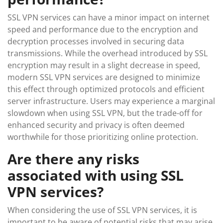
SSL VPN services can have a minor impact on internet
speed and performance due to the encryption and
decryption processes involved in securing data
transmissions. While the overhead introduced by SSL
encryption may result in a slight decrease in speed,
modern SSL VPN services are designed to minimize
this effect through optimized protocols and efficient
server infrastructure. Users may experience a marginal
slowdown when using SSL VPN, but the trade-off for
enhanced security and privacy is often deemed
worthwhile for those prioritizing online protection.
Are there any risks
associated with using SSL
VPN services?
When considering the use of SSL VPN services, it is
important to be aware of potential risks that may arise.