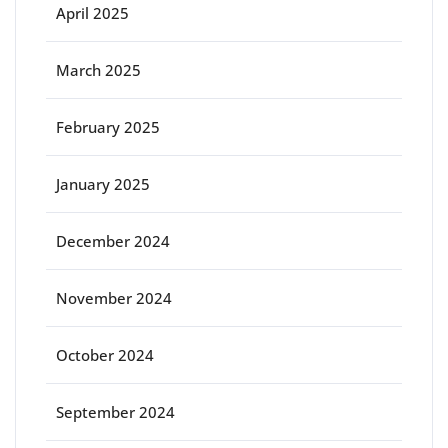
April 2025
March 2025
February 2025
January 2025
December 2024
November 2024
October 2024
September 2024