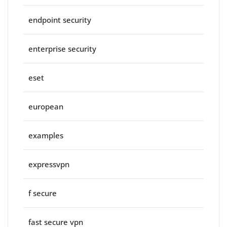
endpoint security
enterprise security
eset
european
examples
expressvpn
f secure
fast secure vpn