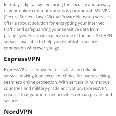
In today’s digital age, ensuring the security and privacy
of your online communications is paramount. SSL VPN
(Secure Sockets Layer Virtual Private Network) services
offer a robust solution for encrypting your internet
traffic and safeguarding your sensitive data from
prying eyes. Here, we explore some of the best SSL VPN
services available to help you establish a secure
connection wherever you go.
ExpressVPN
ExpressVPN is renowned for its fast and reliable
service, making it an excellent choice for users seeking
seamless online protection. With servers in numerous
countries and military-grade encryption, ExpressVPN
ensures that your internet activities remain private and
secure.
NordVPN