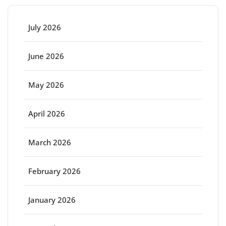
July 2026
June 2026
May 2026
April 2026
March 2026
February 2026
January 2026