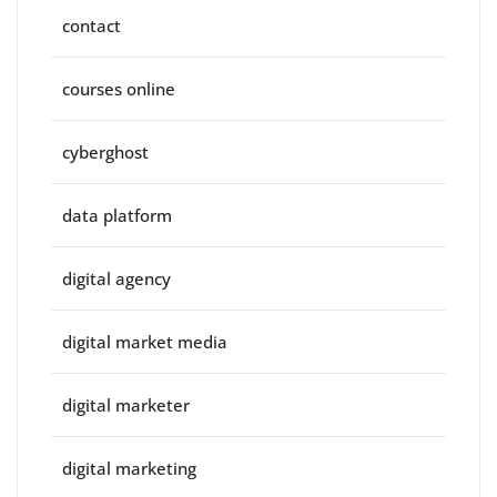
contact
courses online
cyberghost
data platform
digital agency
digital market media
digital marketer
digital marketing