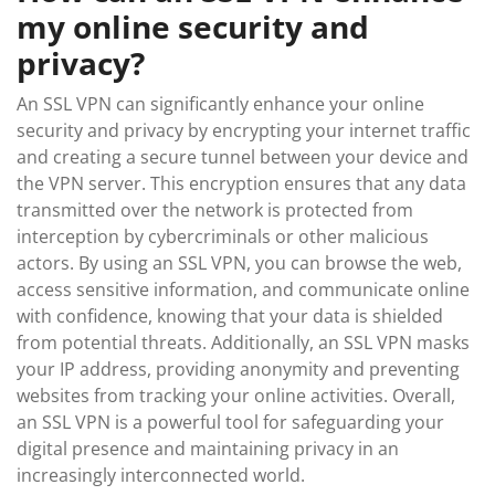
my online security and
privacy?
An SSL VPN can significantly enhance your online
security and privacy by encrypting your internet traffic
and creating a secure tunnel between your device and
the VPN server. This encryption ensures that any data
transmitted over the network is protected from
interception by cybercriminals or other malicious
actors. By using an SSL VPN, you can browse the web,
access sensitive information, and communicate online
with confidence, knowing that your data is shielded
from potential threats. Additionally, an SSL VPN masks
your IP address, providing anonymity and preventing
websites from tracking your online activities. Overall,
an SSL VPN is a powerful tool for safeguarding your
digital presence and maintaining privacy in an
increasingly interconnected world.