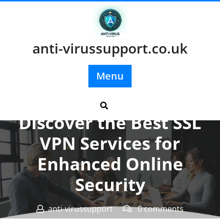
Skip
to
content
anti-virussupport.co.uk
Menu
Posted On 06 July 2024
Discover the Best SSL
VPN Services for
Enhanced Online
Security
anti-virussupport
0 comments