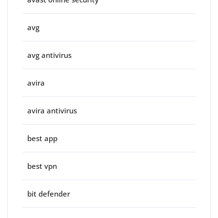
avg
avg antivirus
avira
avira antivirus
best app
best vpn
bit defender