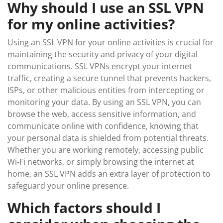
Why should I use an SSL VPN
for my online activities?
Using an SSL VPN for your online activities is crucial for
maintaining the security and privacy of your digital
communications. SSL VPNs encrypt your internet
traffic, creating a secure tunnel that prevents hackers,
ISPs, or other malicious entities from intercepting or
monitoring your data. By using an SSL VPN, you can
browse the web, access sensitive information, and
communicate online with confidence, knowing that
your personal data is shielded from potential threats.
Whether you are working remotely, accessing public
Wi-Fi networks, or simply browsing the internet at
home, an SSL VPN adds an extra layer of protection to
safeguard your online presence.
Which factors should I