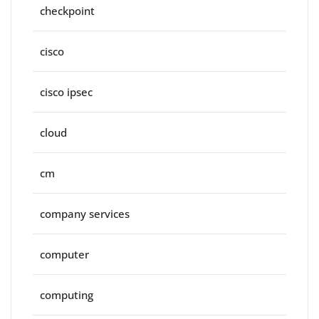
checkpoint
cisco
cisco ipsec
cloud
cm
company services
computer
computing