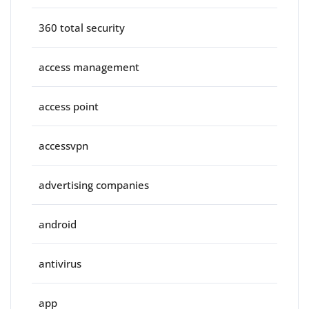
360 total security
access management
access point
accessvpn
advertising companies
android
antivirus
app