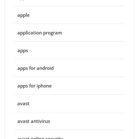
apple
application program
apps
apps for android
apps for iphone
avast
avast antivirus
avast online security