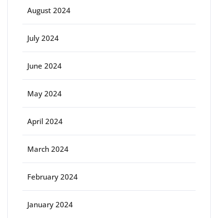
August 2024
July 2024
June 2024
May 2024
April 2024
March 2024
February 2024
January 2024