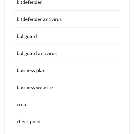
bitdefender
bitdefender antivirus
bullguard
bullguard antivirus
business plan
business website
ccna
check point