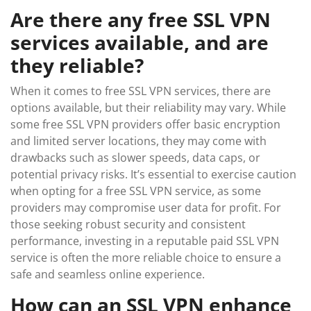
Are there any free SSL VPN
services available, and are
they reliable?
When it comes to free SSL VPN services, there are
options available, but their reliability may vary. While
some free SSL VPN providers offer basic encryption
and limited server locations, they may come with
drawbacks such as slower speeds, data caps, or
potential privacy risks. It’s essential to exercise caution
when opting for a free SSL VPN service, as some
providers may compromise user data for profit. For
those seeking robust security and consistent
performance, investing in a reputable paid SSL VPN
service is often the more reliable choice to ensure a
safe and seamless online experience.
How can an SSL VPN enhance