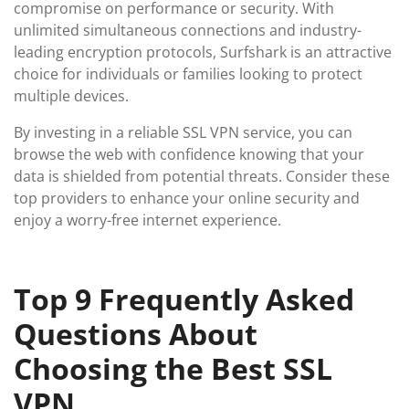
compromise on performance or security. With
unlimited simultaneous connections and industry-
leading encryption protocols, Surfshark is an attractive
choice for individuals or families looking to protect
multiple devices.
By investing in a reliable SSL VPN service, you can
browse the web with confidence knowing that your
data is shielded from potential threats. Consider these
top providers to enhance your online security and
enjoy a worry-free internet experience.
Top 9 Frequently Asked
Questions About
Choosing the Best SSL
VPN