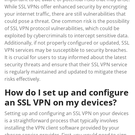
While SSL VPNs offer enhanced security by encrypting
your internet traffic, there are still vulnerabilities that
could pose a threat. One common risk is the possibility
of SSL VPN protocol vulnerabilities, which could be
exploited by cybercriminals to intercept sensitive data.
Additionally, if not properly configured or updated, SSL
VPN services may be susceptible to security breaches.
It is crucial for users to stay informed about the latest
security threats and ensure that their SSL VPN service
is regularly maintained and updated to mitigate these
risks effectively.
How do I set up and configure
an SSL VPN on my devices?
Setting up and configuring an SSL VPN on your devices
is a straightforward process that typically involves
installing the VPN client software provided by your