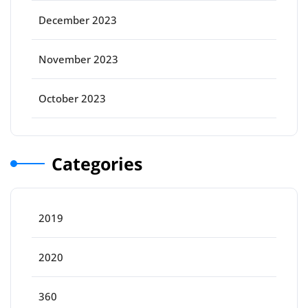
December 2023
November 2023
October 2023
Categories
2019
2020
360