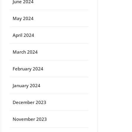
June 2024
May 2024
April 2024
March 2024
February 2024
January 2024
December 2023
November 2023