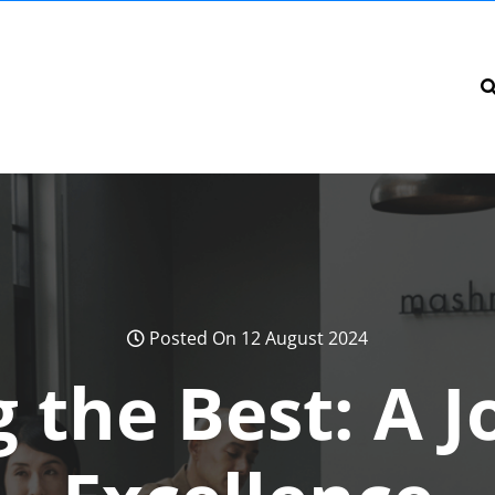
Posted On 12 August 2024
 the Best: A 