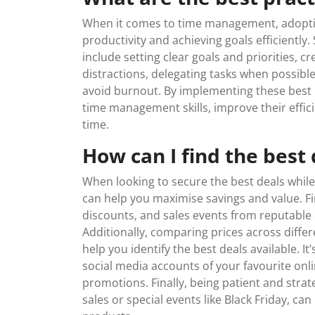
When it comes to time management, adopting
productivity and achieving goals efficientl
include setting clear goals and priorities, cr
distractions, delegating tasks when possibl
avoid burnout. By implementing these best p
time management skills, improve their effic
time.
How can I find the best
When looking to secure the best deals while 
can help you maximise savings and value. Fir
discounts, and sales events from reputable on
Additionally, comparing prices across diffe
help you identify the best deals available. It
social media accounts of your favourite onl
promotions. Finally, being patient and strat
sales or special events like Black Friday, can