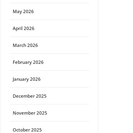
May 2026
April 2026
March 2026
February 2026
January 2026
December 2025
November 2025
October 2025