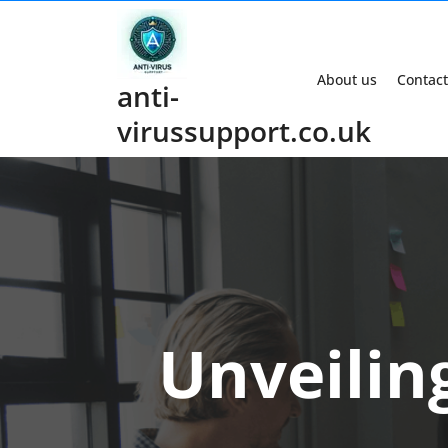
Skip
to
content
About us
Contact
anti-
virussupport.co.uk
Unveiling