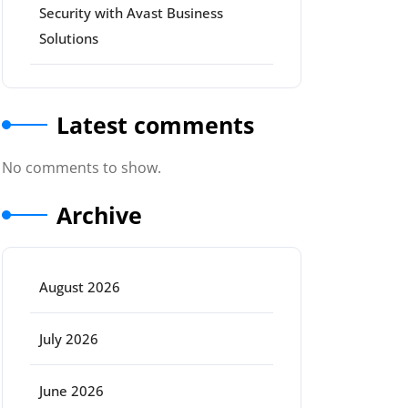
Security with Avast Business
Solutions
Latest comments
No comments to show.
Archive
August 2026
July 2026
June 2026