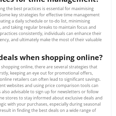
 the best practices is essential for maximising
y. Some key strategies for effective time management
eating a daily schedule or to-do list, minimising
e, and taking regular breaks to maintain focus and
ractices consistently, individuals can enhance their
iency, and ultimately make the most of their valuable
 deals when shopping online?
shopping online, there are several strategies that
stly, keeping an eye out for promotional offers,
line retailers can often lead to significant savings.
rent websites and using price comparison tools can
’s also advisable to sign up for newsletters or follow
ine stores to stay informed about exclusive deals and
egic with your purchases, especially during seasonal
 result in finding the best deals on a wide range of