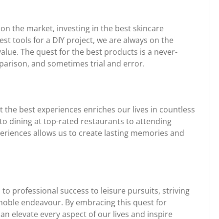
n the market, investing in the best skincare
est tools for a DIY project, we are always on the
value. The quest for the best products is a never-
parison, and sometimes trial and error.
 the best experiences enriches our lives in countless
 to dining at top-rated restaurants to attending
eriences allows us to create lasting memories and
 to professional success to leisure pursuits, striving
a noble endeavour. By embracing this quest for
n elevate every aspect of our lives and inspire