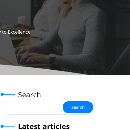
 to Excellence
Search
Search
Latest articles