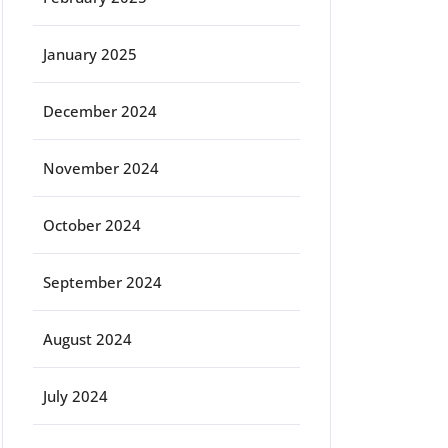
January 2025
December 2024
November 2024
October 2024
September 2024
August 2024
July 2024