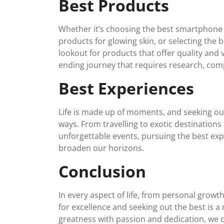
Best Products
Whether it’s choosing the best smartphone o
products for glowing skin, or selecting the b
lookout for products that offer quality and 
ending journey that requires research, com
Best Experiences
Life is made up of moments, and seeking out
ways. From travelling to exotic destinations
unforgettable events, pursuing the best exp
broaden our horizons.
Conclusion
In every aspect of life, from personal growth
for excellence and seeking out the best is 
greatness with passion and dedication, we ca