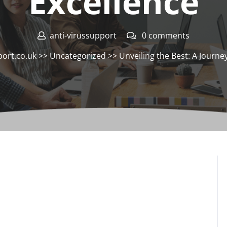
Excellence
anti-virussupport
0 comments
port.co.uk
>>
Uncategorized
>> Unveiling the Best: A Journey