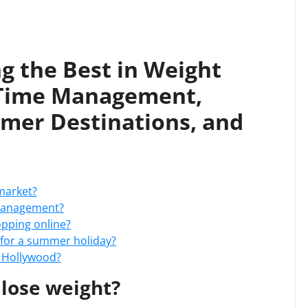
g the Best in Weight
 Time Management,
mer Destinations, and
market?
 management?
opping online?
t for a summer holiday?
n Hollywood?
 lose weight?