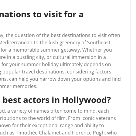
ations to visit for a
 the question of the best destinations to visit often
 Mediterranean to the lush greenery of Southeast
ions for a memorable summer getaway. Whether you
re in a bustling city, or cultural immersion in a
on for your summer holiday ultimately depends on
 popular travel destinations, considering factors
ctions, can help you narrow down your options and find
summer memories.
 best actors in Hollywood?
od, a variety of names often come to mind, each
ributions to the world of film. From iconic veterans
own for their exceptional range and ability to
 such as Timothée Chalamet and Florence Pugh, who