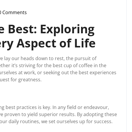
0 Comments
ssupport
e Best: Exploring
ry Aspect of Life
lay our heads down to rest, the pursuit of
ther it’s striving for the best cup of coffee in the
urselves at work, or seeking out the best experiences
quest for greatness.
g best practices is key. In any field or endeavour,
e proven to yield superior results. By adopting these
ur daily routines, we set ourselves up for success.