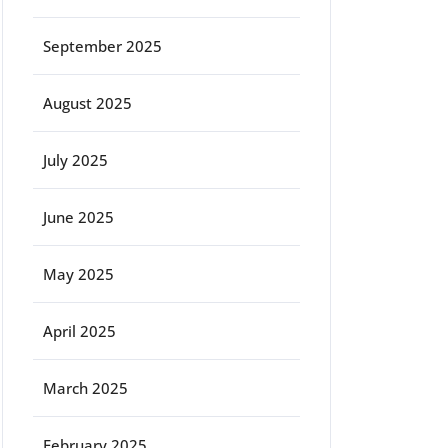
September 2025
August 2025
July 2025
June 2025
May 2025
April 2025
March 2025
February 2025