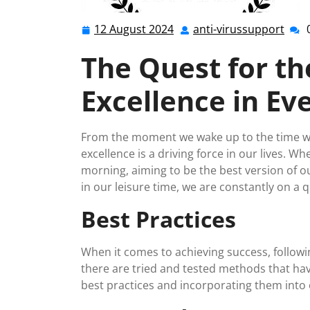
12 August 2024
anti-virussupport
12
anti-
August
viru
The Quest for th
2024
Excellence in Eve
From the moment we wake up to the time we 
excellence is a driving force in our lives. Whe
morning, aiming to be the best version of o
in our leisure time, we are constantly on a 
Best Practices
When it comes to achieving success, followin
there are tried and tested methods that hav
best practices and incorporating them into o