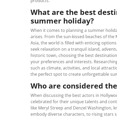
products.
What are the best destin
summer holiday?
When it comes to planning a summer holiday,
arises. From the sun-kissed beaches of the
Asia, the world is filled with enticing opt
seek relaxation on a tranquil island, adventu
historic town, choosing the best destinati
your preferences and interests. Researching
such as climate, activities, and local attra
the perfect spot to create unforgettable 
Who are considered the
When discussing the best actors in Hollywo
celebrated for their unique talents and cont
like Meryl Streep and Denzel Washington, kn
embody diverse characters, to rising stars