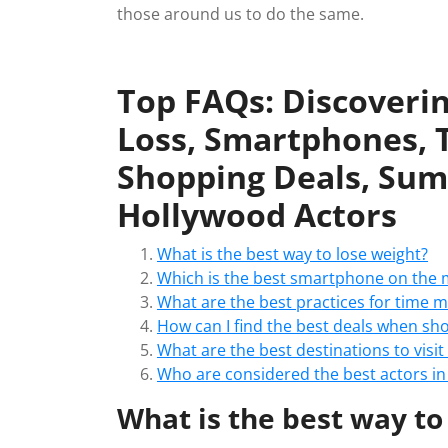
those around us to do the same.
Top FAQs: Discoverin
Loss, Smartphones,
Shopping Deals, Sum
Hollywood Actors
What is the best way to lose weight?
Which is the best smartphone on the 
What are the best practices for time
How can I find the best deals when sh
What are the best destinations to visi
Who are considered the best actors i
What is the best way to