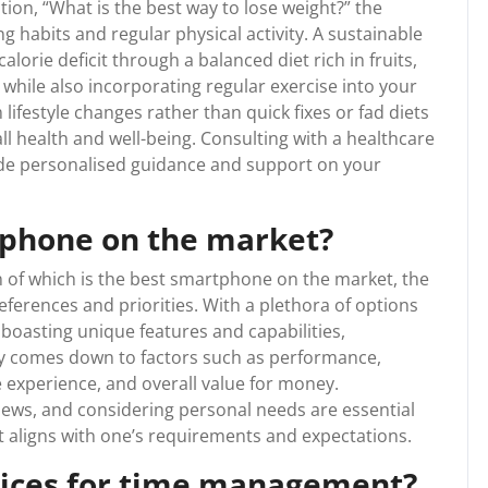
ion, “What is the best way to lose weight?” the
g habits and regular physical activity. A sustainable
alorie deficit through a balanced diet rich in fruits,
 while also incorporating regular exercise into your
 lifestyle changes rather than quick fixes or fad diets
ll health and well-being. Consulting with a healthcare
vide personalised guidance and support on your
tphone on the market?
 of which is the best smartphone on the market, the
ferences and priorities. With a plethora of options
boasting unique features and capabilities,
y comes down to factors such as performance,
re experience, and overall value for money.
ews, and considering personal needs are essential
t aligns with one’s requirements and expectations.
tices for time management?