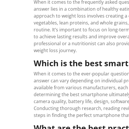
When it comes to the frequently asked quest
answer lies in a combination of healthy eatin
approach to weight loss involves creating a c
vegetables, lean proteins, and whole grains,
routine. It’s important to focus on long-term
to achieve lasting results and improve overa
professional or a nutritionist can also pro
weight loss journey.
Which is the best smar
When it comes to the ever-popular question
answer can vary depending on individual pre
available from various manufacturers, each 
determining the best smartphone ultimatel
camera quality, battery life, design, softwa
Conducting thorough research, reading revi
steps in finding the perfect smartphone tha
What are the best prac