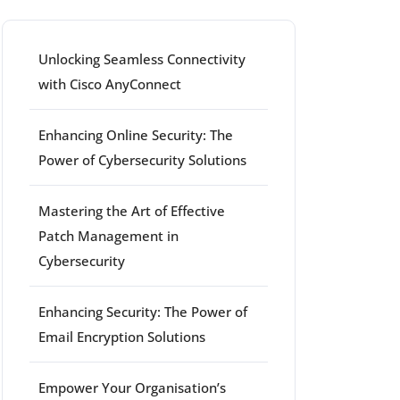
Unlocking Seamless Connectivity
with Cisco AnyConnect
Enhancing Online Security: The
Power of Cybersecurity Solutions
Mastering the Art of Effective
Patch Management in
Cybersecurity
Enhancing Security: The Power of
Email Encryption Solutions
Empower Your Organisation’s