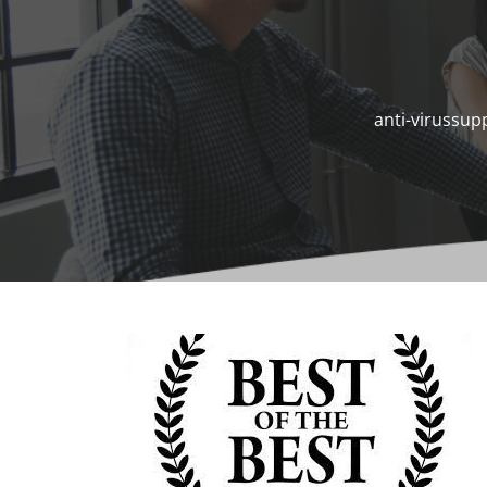
anti-virussup