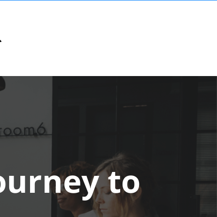
Journey to