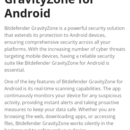
Android
Bitdefender GravityZone is a powerful security solution
that extends its protection to Android devices,
ensuring comprehensive security across all your
platforms. With the increasing number of cyber threats
targeting mobile devices, having a reliable security
suite like Bitdefender GravityZone for Android is
essential.
One of the key features of Bitdefender GravityZone for
Android is its real-time scanning capabilities. The app
continuously monitors your device for any suspicious
activity, providing instant alerts and taking proactive
measures to keep your data safe. Whether you are
browsing the web, downloading apps, or accessing
files, Bitdefender GravityZone works silently in the