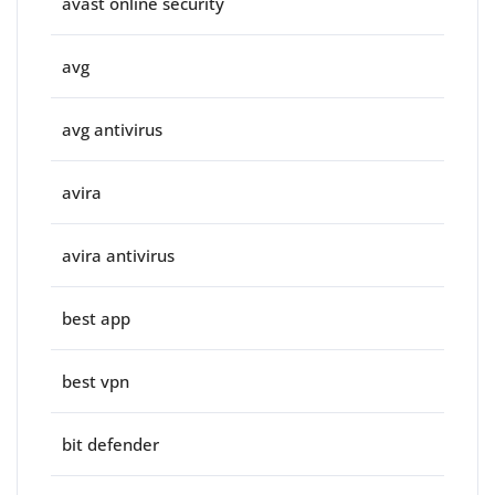
avast online security
avg
avg antivirus
avira
avira antivirus
best app
best vpn
bit defender