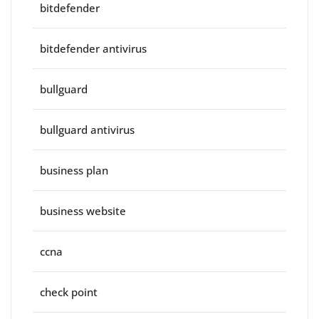
bitdefender
bitdefender antivirus
bullguard
bullguard antivirus
business plan
business website
ccna
check point