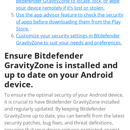
Bitdefender GravityZone to locate, lock, or wipe
your device remotely if it’s lost or stolen.
Use the app advisor feature to check the security
of apps before downloading them from the Play
Store.
Customize your security settings in Bitdefender
GravityZone to suit your needs and preferences.
Ensure Bitdefender
GravityZone is installed and
up to date on your Android
device.
To ensure the optimal security of your Android device,
it is crucial to have Bitdefender GravityZone installed
and regularly updated. By keeping Bitdefender
GravityZone up to date, you can benefit from the latest
security patches, bug fixes, and threat definitions,
ensuring that your device remains protected against