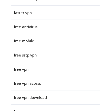
faster vpn
free antivirus
free mobile
free sstp vpn
free vpn
free vpn access
free vpn download