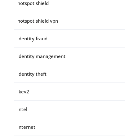
hotspot shield
hotspot shield vpn
identity fraud
identity management
identity theft
ikev2
intel
internet