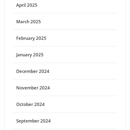
April 2025
March 2025
February 2025
January 2025
December 2024
November 2024
October 2024
September 2024