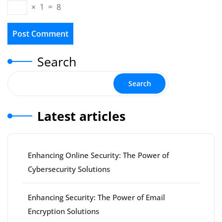
×
1
=
8
Search
Search
Latest articles
Enhancing Online Security: The Power of
Cybersecurity Solutions
Enhancing Security: The Power of Email
Encryption Solutions