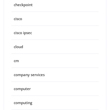
checkpoint
cisco
cisco ipsec
cloud
cm
company services
computer
computing