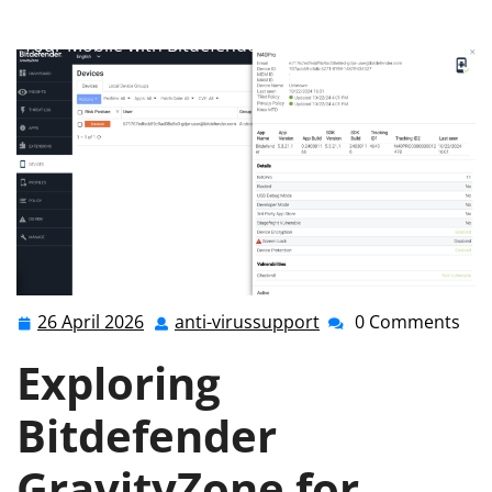
anti-virussupport.co.uk
>>
Uncategorized
>> Securing
Your Mobile with Bitdefender GravityZone for Android
26 April 2026
anti-virussupport
0 Comments
26
anti-
April
virussupport
Exploring
2026
Bitdefender
GravityZone for