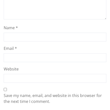
Name
*
Email
*
Website
Save my name, email, and website in this browser for
the next time I comment.