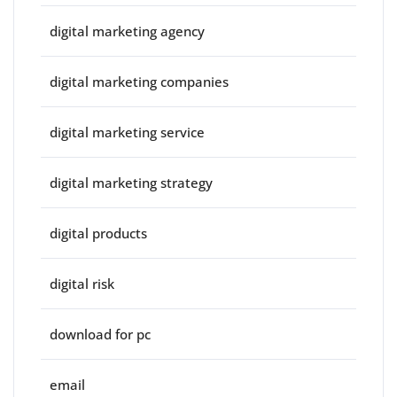
digital marketing agency
digital marketing companies
digital marketing service
digital marketing strategy
digital products
digital risk
download for pc
email