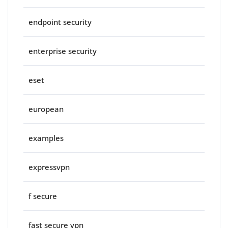
endpoint security
enterprise security
eset
european
examples
expressvpn
f secure
fast secure vpn