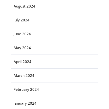
August 2024
July 2024
June 2024
May 2024
April 2024
March 2024
February 2024
January 2024