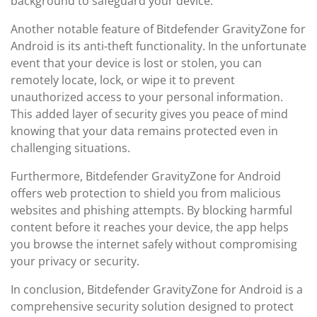
background to safeguard your device.
Another notable feature of Bitdefender GravityZone for
Android is its anti-theft functionality. In the unfortunate
event that your device is lost or stolen, you can
remotely locate, lock, or wipe it to prevent
unauthorized access to your personal information.
This added layer of security gives you peace of mind
knowing that your data remains protected even in
challenging situations.
Furthermore, Bitdefender GravityZone for Android
offers web protection to shield you from malicious
websites and phishing attempts. By blocking harmful
content before it reaches your device, the app helps
you browse the internet safely without compromising
your privacy or security.
In conclusion, Bitdefender GravityZone for Android is a
comprehensive security solution designed to protect