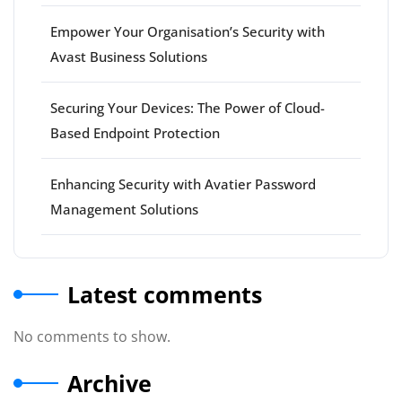
Empower Your Organisation’s Security with
Avast Business Solutions
Securing Your Devices: The Power of Cloud-
Based Endpoint Protection
Enhancing Security with Avatier Password
Management Solutions
Latest comments
No comments to show.
Archive