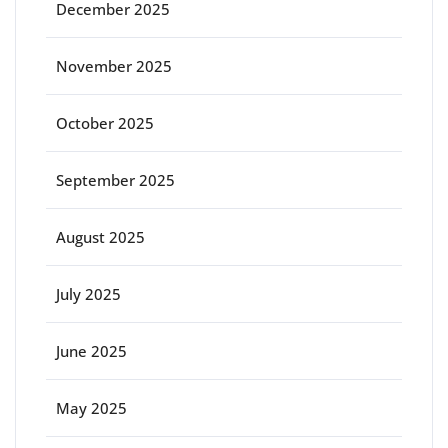
December 2025
November 2025
October 2025
September 2025
August 2025
July 2025
June 2025
May 2025