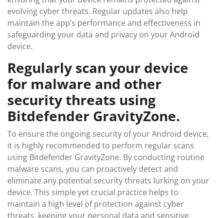
evolving cyber threats. Regular updates also help
maintain the app’s performance and effectiveness in
safeguarding your data and privacy on your Android
device.
Regularly scan your device
for malware and other
security threats using
Bitdefender GravityZone.
To ensure the ongoing security of your Android device,
it is highly recommended to perform regular scans
using Bitdefender GravityZone. By conducting routine
malware scans, you can proactively detect and
eliminate any potential security threats lurking on your
device. This simple yet crucial practice helps to
maintain a high level of protection against cyber
threats, keeping your personal data and sensitive