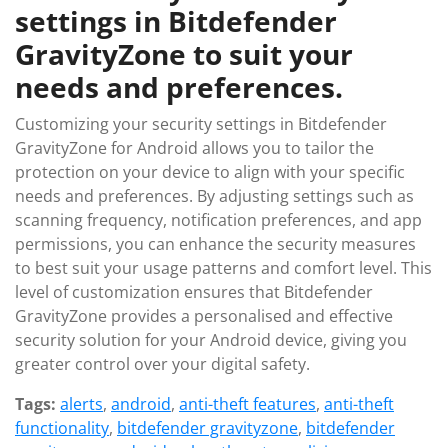
settings in Bitdefender
GravityZone to suit your
needs and preferences.
Customizing your security settings in Bitdefender
GravityZone for Android allows you to tailor the
protection on your device to align with your specific
needs and preferences. By adjusting settings such as
scanning frequency, notification preferences, and app
permissions, you can enhance the security measures
to best suit your usage patterns and comfort level. This
level of customization ensures that Bitdefender
GravityZone provides a personalised and effective
security solution for your Android device, giving you
greater control over your digital safety.
Tags:
alerts
,
android
,
anti-theft features
,
anti-theft
functionality
,
bitdefender gravityzone
,
bitdefender