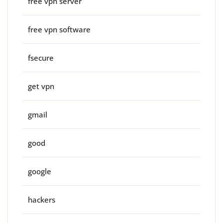
free vpn server
free vpn software
fsecure
get vpn
gmail
good
google
hackers