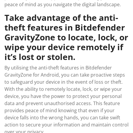
peace of mind as you navigate the digital landscape.
Take advantage of the anti-
theft features in Bitdefender
GravityZone to locate, lock, or
wipe your device remotely if
it’s lost or stolen.
By utilising the anti-theft features in Bitdefender
GravityZone for Android, you can take proactive steps
to safeguard your device in the event of loss or theft.
With the ability to remotely locate, lock, or wipe your
device, you have the power to protect your personal
data and prevent unauthorised access. This feature
provides peace of mind knowing that even if your
device falls into the wrong hands, you can take swift
action to secure your information and maintain control
over your privacy.