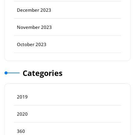
December 2023
November 2023
October 2023
Categories
2019
2020
360