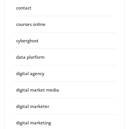
contact
courses online
cyberghost
data platform
digital agency
digital market media
digital marketer
digital marketing