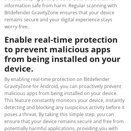
information safe from harm. Regular scanning with
Bitdefender GravityZone ensures that your device
remains secure and your digital experience stays
worry-free.
Enable real-time protection
to prevent malicious apps
from being installed on your
device.
By enabling real-time protection on Bitdefender
GravityZone for Android, you can proactively prevent
malicious apps from being installed on your device.
This feature constantly monitors your device, instantly
detecting and blocking any suspicious activity before it
poses a threat. By taking this simple step, you can
ensure that your device remains secure and free from
potentially harmful applications, providing you with