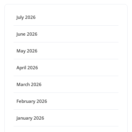
July 2026
June 2026
May 2026
April 2026
March 2026
February 2026
January 2026