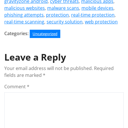
gravityzone android
,
cyber threats
,
malicious apps
,
malicious websites
,
malware scans
,
mobile devices
,
phishing attempts
,
protection
,
real-time protection
,
real-time scanning
,
security solution
,
web protection
Categories:
Uncategorized
Leave a Reply
Your email address will not be published.
Required
fields are marked
*
Comment
*