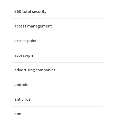
360 total security
access management
access point
accessvpn
advertising companies
android
antivirus
app