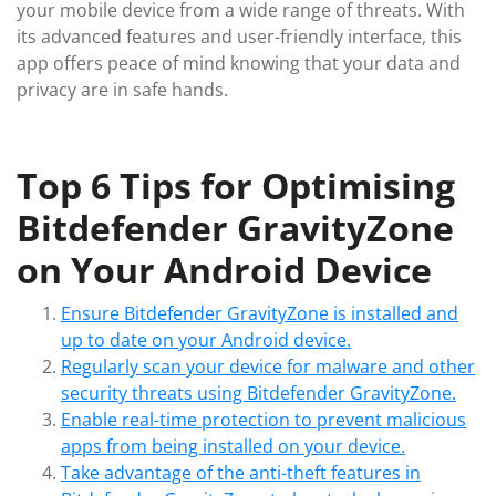
your mobile device from a wide range of threats. With
its advanced features and user-friendly interface, this
app offers peace of mind knowing that your data and
privacy are in safe hands.
Top 6 Tips for Optimising
Bitdefender GravityZone
on Your Android Device
Ensure Bitdefender GravityZone is installed and
up to date on your Android device.
Regularly scan your device for malware and other
security threats using Bitdefender GravityZone.
Enable real-time protection to prevent malicious
apps from being installed on your device.
Take advantage of the anti-theft features in