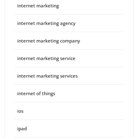
internet marketing
internet marketing agency
internet marketing company
internet marketing service
internet marketing services
internet of things
ios
ipad