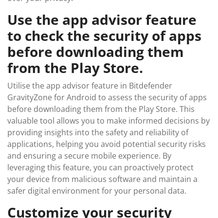
Use the app advisor feature
to check the security of apps
before downloading them
from the Play Store.
Utilise the app advisor feature in Bitdefender
GravityZone for Android to assess the security of apps
before downloading them from the Play Store. This
valuable tool allows you to make informed decisions by
providing insights into the safety and reliability of
applications, helping you avoid potential security risks
and ensuring a secure mobile experience. By
leveraging this feature, you can proactively protect
your device from malicious software and maintain a
safer digital environment for your personal data.
Customize your security