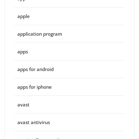
apple
application program
apps
apps for android
apps for iphone
avast
avast antivirus