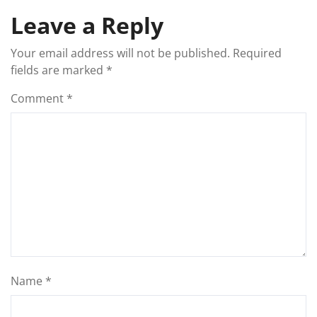
Leave a Reply
Your email address will not be published.
Required
fields are marked
*
Comment
*
Name
*