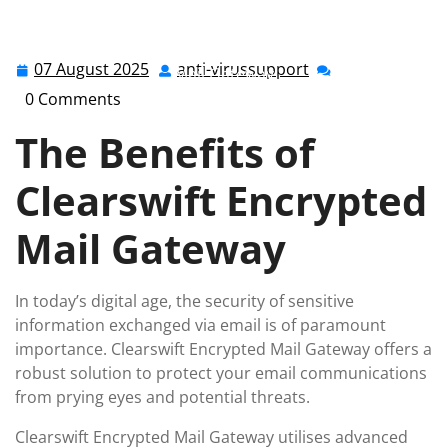
anti-virussupport.co.uk
>>
Uncategorized
>> Securing
Communication: The Power of Clearswift Encrypted
07 August 2025
anti-virussupport
07
anti-
Mail Gateway
August
virussupport
0 Comments
2025
The Benefits of
Clearswift Encrypted
Mail Gateway
In today’s digital age, the security of sensitive
information exchanged via email is of paramount
importance. Clearswift Encrypted Mail Gateway offers a
robust solution to protect your email communications
from prying eyes and potential threats.
Clearswift Encrypted Mail Gateway utilises advanced