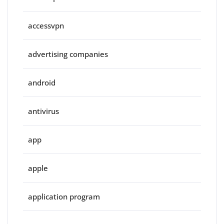
accessvpn
advertising companies
android
antivirus
app
apple
application program