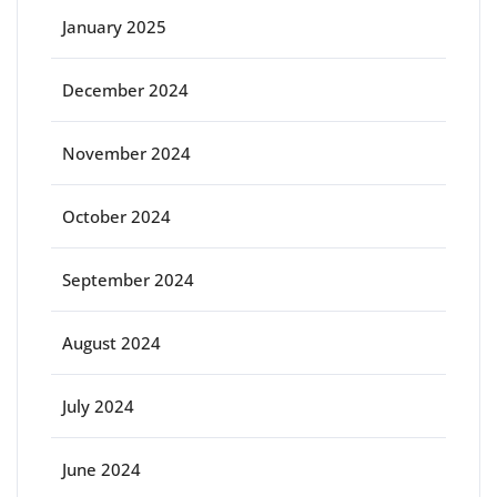
January 2025
December 2024
November 2024
October 2024
September 2024
August 2024
July 2024
June 2024