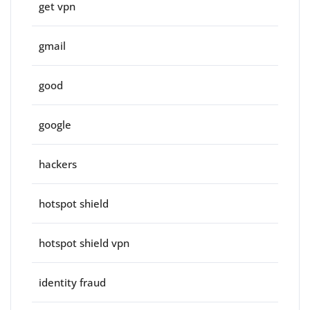
get vpn
gmail
good
google
hackers
hotspot shield
hotspot shield vpn
identity fraud