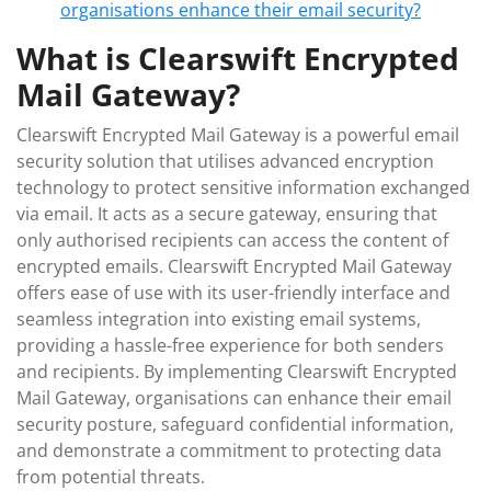
organisations enhance their email security?
What is Clearswift Encrypted
Mail Gateway?
Clearswift Encrypted Mail Gateway is a powerful email
security solution that utilises advanced encryption
technology to protect sensitive information exchanged
via email. It acts as a secure gateway, ensuring that
only authorised recipients can access the content of
encrypted emails. Clearswift Encrypted Mail Gateway
offers ease of use with its user-friendly interface and
seamless integration into existing email systems,
providing a hassle-free experience for both senders
and recipients. By implementing Clearswift Encrypted
Mail Gateway, organisations can enhance their email
security posture, safeguard confidential information,
and demonstrate a commitment to protecting data
from potential threats.