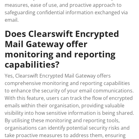
measures, ease of use, and proactive approach to
safeguarding confidential information exchanged via
email.
Does Clearswift Encrypted
Mail Gateway offer
monitoring and reporting
capabilities?
Yes, Clearswift Encrypted Mail Gateway offers
comprehensive monitoring and reporting capabilities
to enhance the security of your email communications.
With this feature, users can track the flow of encrypted
emails within their organisation, providing valuable
visibility into how sensitive information is being shared.
By utilising these monitoring and reporting tools,
organisations can identify potential security risks and
take proactive measures to address them, ensuring