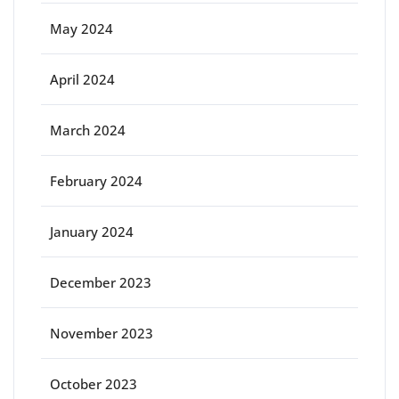
May 2024
April 2024
March 2024
February 2024
January 2024
December 2023
November 2023
October 2023