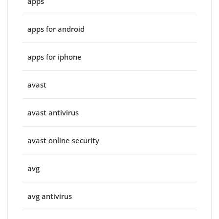
apps
apps for android
apps for iphone
avast
avast antivirus
avast online security
avg
avg antivirus