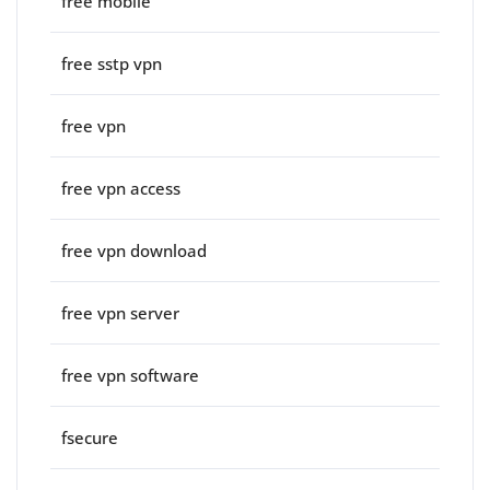
free mobile
free sstp vpn
free vpn
free vpn access
free vpn download
free vpn server
free vpn software
fsecure