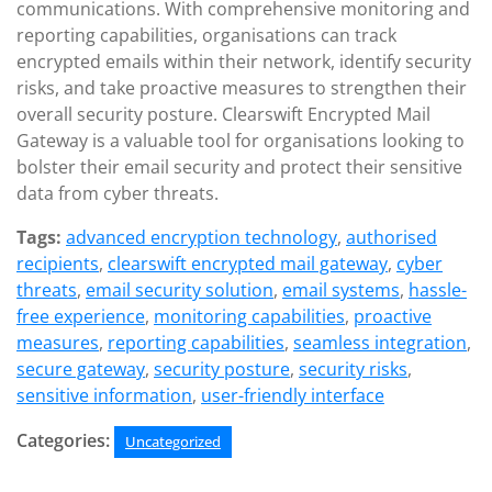
communications. With comprehensive monitoring and
reporting capabilities, organisations can track
encrypted emails within their network, identify security
risks, and take proactive measures to strengthen their
overall security posture. Clearswift Encrypted Mail
Gateway is a valuable tool for organisations looking to
bolster their email security and protect their sensitive
data from cyber threats.
Tags:
advanced encryption technology
,
authorised
recipients
,
clearswift encrypted mail gateway
,
cyber
threats
,
email security solution
,
email systems
,
hassle-
free experience
,
monitoring capabilities
,
proactive
measures
,
reporting capabilities
,
seamless integration
,
secure gateway
,
security posture
,
security risks
,
sensitive information
,
user-friendly interface
Categories:
Uncategorized