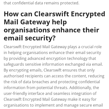
that confidential data remains protected.
How can Clearswift Encrypted
Mail Gateway help
organisations enhance their
email security?
Clearswift Encrypted Mail Gateway plays a crucial role
in helping organisations enhance their email security
by providing advanced encryption technology that
safeguards sensitive information exchanged via email.
By encrypting emails, Clearswift ensures that only
authorised recipients can access the content, reducing
the risk of data breaches and protecting confidential
information from potential threats. Additionally, the
user-friendly interface and seamless integration of
Clearswift Encrypted Mail Gateway make it easy for
organisations to implement and manage secure email