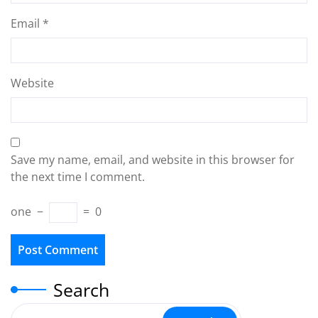
Email
*
Website
Save my name, email, and website in this browser for
the next time I comment.
one
−
=
0
Search