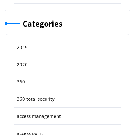
Categories
2019
2020
360
360 total security
access management
access point