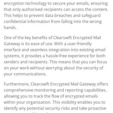
encryption technology to secure your emails, ensuring
that only authorised recipients can access the content.
This helps to prevent data breaches and safeguard
confidential information from falling into the wrong
hands.
One of the key benefits of Clearswift Encrypted Mail
Gateway is its ease of use. With a user-friendly
interface and seamless integration into existing email
systems, it provides a hassle-free experience for both
senders and recipients. This means that you can focus
on your work without worrying about the security of
your communications.
Furthermore, Clearswift Encrypted Mail Gateway offers
comprehensive monitoring and reporting capabilities,
allowing you to track the flow of encrypted emails
within your organisation. This visibility enables you to
identify any potential security risks and take proactive