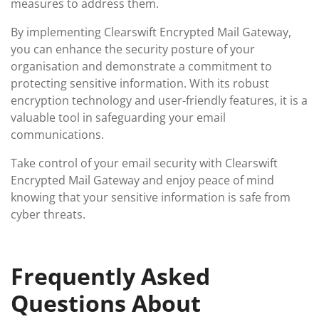
measures to address them.
By implementing Clearswift Encrypted Mail Gateway,
you can enhance the security posture of your
organisation and demonstrate a commitment to
protecting sensitive information. With its robust
encryption technology and user-friendly features, it is a
valuable tool in safeguarding your email
communications.
Take control of your email security with Clearswift
Encrypted Mail Gateway and enjoy peace of mind
knowing that your sensitive information is safe from
cyber threats.
Frequently Asked
Questions About