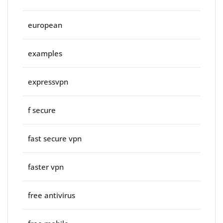
european
examples
expressvpn
f secure
fast secure vpn
faster vpn
free antivirus