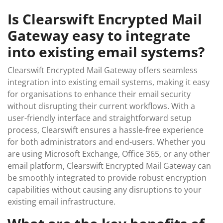
Is Clearswift Encrypted Mail
Gateway easy to integrate
into existing email systems?
Clearswift Encrypted Mail Gateway offers seamless
integration into existing email systems, making it easy
for organisations to enhance their email security
without disrupting their current workflows. With a
user-friendly interface and straightforward setup
process, Clearswift ensures a hassle-free experience
for both administrators and end-users. Whether you
are using Microsoft Exchange, Office 365, or any other
email platform, Clearswift Encrypted Mail Gateway can
be smoothly integrated to provide robust encryption
capabilities without causing any disruptions to your
existing email infrastructure.