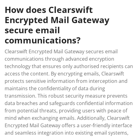
How does Clearswift
Encrypted Mail Gateway
secure email
communications?
Clearswift Encrypted Mail Gateway secures email
communications through advanced encryption
technology that ensures only authorised recipients can
access the content. By encrypting emails, Clearswift
protects sensitive information from interception and
maintains the confidentiality of data during
transmission. This robust security measure prevents
data breaches and safeguards confidential information
from potential threats, providing users with peace of
mind when exchanging emails. Additionally, Clearswift
Encrypted Mail Gateway offers a user-friendly interface
and seamless integration into existing email systems,