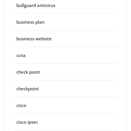
bullguard antivirus
business plan
business website
ccna
check point
checkpoint
cisco
cisco ipsec