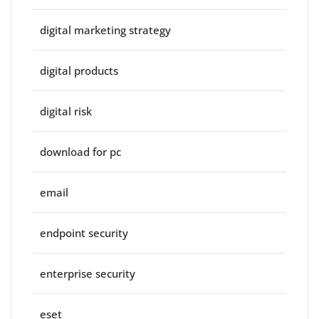
digital marketing strategy
digital products
digital risk
download for pc
email
endpoint security
enterprise security
eset