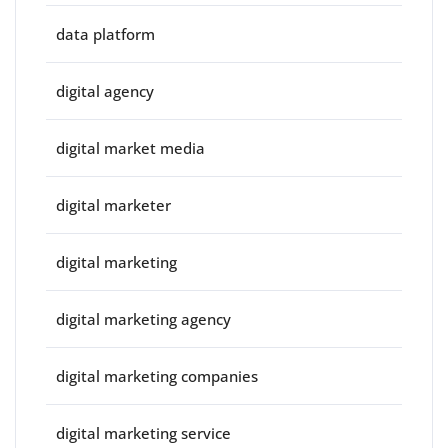
data platform
digital agency
digital market media
digital marketer
digital marketing
digital marketing agency
digital marketing companies
digital marketing service