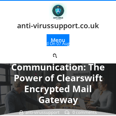
Skip
to
content
anti-virussupport.co.uk
Menu
Posted On 07 August 2025
Securing
Communication: The
Power of Clearswift
Encrypted Mail
Gateway
anti-virussupport
0 comments