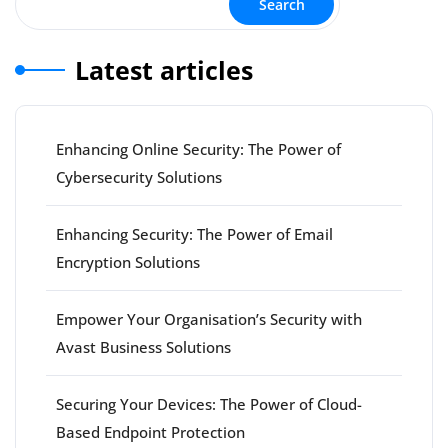
Search
Latest articles
Enhancing Online Security: The Power of
Cybersecurity Solutions
Enhancing Security: The Power of Email
Encryption Solutions
Empower Your Organisation’s Security with
Avast Business Solutions
Securing Your Devices: The Power of Cloud-
Based Endpoint Protection