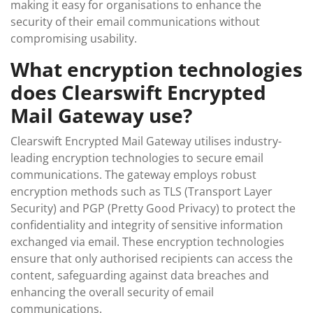
making it easy for organisations to enhance the
security of their email communications without
compromising usability.
What encryption technologies
does Clearswift Encrypted
Mail Gateway use?
Clearswift Encrypted Mail Gateway utilises industry-
leading encryption technologies to secure email
communications. The gateway employs robust
encryption methods such as TLS (Transport Layer
Security) and PGP (Pretty Good Privacy) to protect the
confidentiality and integrity of sensitive information
exchanged via email. These encryption technologies
ensure that only authorised recipients can access the
content, safeguarding against data breaches and
enhancing the overall security of email
communications.