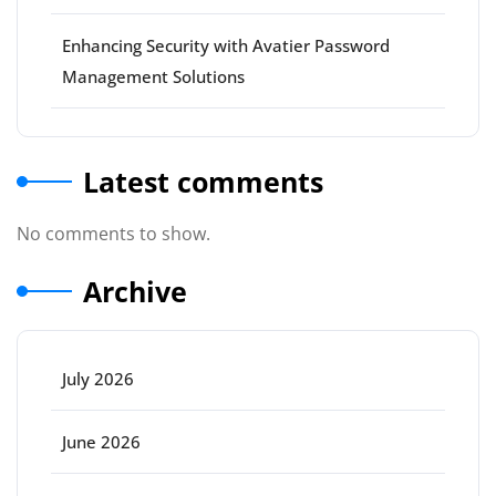
Enhancing Security with Avatier Password
Management Solutions
Latest comments
No comments to show.
Archive
July 2026
June 2026