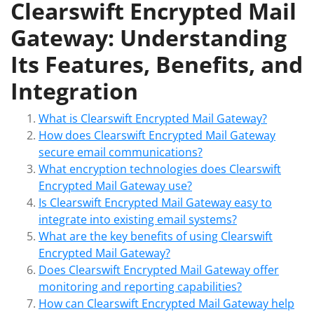
Clearswift Encrypted Mail
Gateway: Understanding
Its Features, Benefits, and
Integration
What is Clearswift Encrypted Mail Gateway?
How does Clearswift Encrypted Mail Gateway
secure email communications?
What encryption technologies does Clearswift
Encrypted Mail Gateway use?
Is Clearswift Encrypted Mail Gateway easy to
integrate into existing email systems?
What are the key benefits of using Clearswift
Encrypted Mail Gateway?
Does Clearswift Encrypted Mail Gateway offer
monitoring and reporting capabilities?
How can Clearswift Encrypted Mail Gateway help