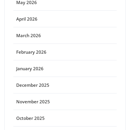
May 2026
April 2026
March 2026
February 2026
January 2026
December 2025
November 2025
October 2025