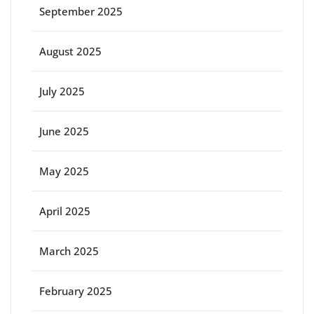
September 2025
August 2025
July 2025
June 2025
May 2025
April 2025
March 2025
February 2025