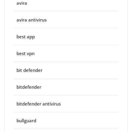
avira
avira antivirus
best app
best vpn
bit defender
bitdefender
bitdefender antivirus
bullguard