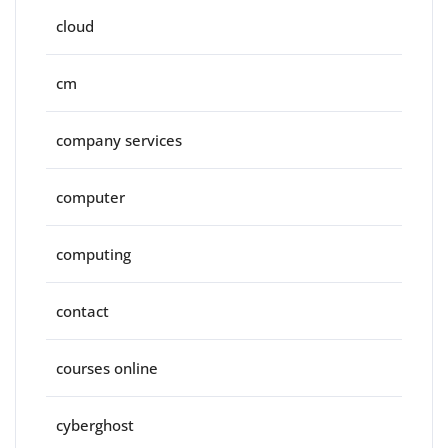
cloud
cm
company services
computer
computing
contact
courses online
cyberghost