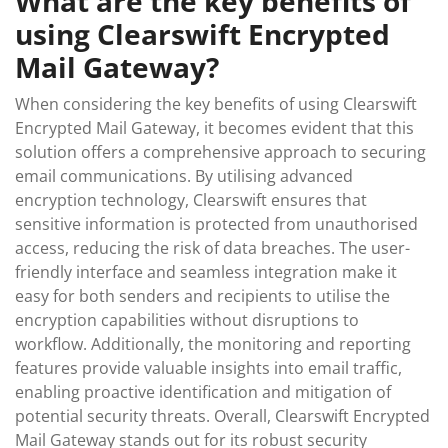
What are the key benefits of
using Clearswift Encrypted
Mail Gateway?
When considering the key benefits of using Clearswift
Encrypted Mail Gateway, it becomes evident that this
solution offers a comprehensive approach to securing
email communications. By utilising advanced
encryption technology, Clearswift ensures that
sensitive information is protected from unauthorised
access, reducing the risk of data breaches. The user-
friendly interface and seamless integration make it
easy for both senders and recipients to utilise the
encryption capabilities without disruptions to
workflow. Additionally, the monitoring and reporting
features provide valuable insights into email traffic,
enabling proactive identification and mitigation of
potential security threats. Overall, Clearswift Encrypted
Mail Gateway stands out for its robust security