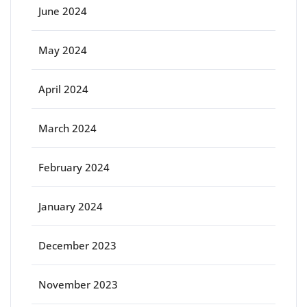
June 2024
May 2024
April 2024
March 2024
February 2024
January 2024
December 2023
November 2023