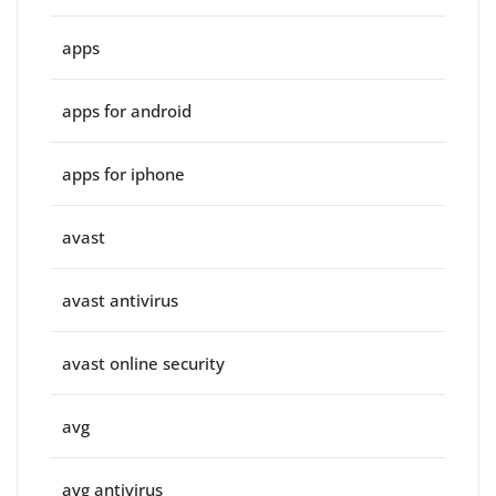
apps
apps for android
apps for iphone
avast
avast antivirus
avast online security
avg
avg antivirus