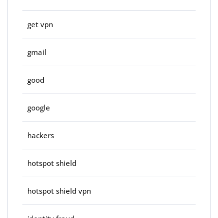
get vpn
gmail
good
google
hackers
hotspot shield
hotspot shield vpn