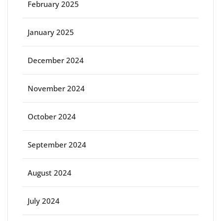
February 2025
January 2025
December 2024
November 2024
October 2024
September 2024
August 2024
July 2024