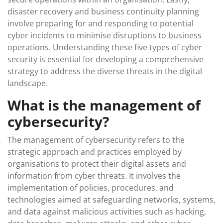
disaster recovery and business continuity planning
involve preparing for and responding to potential
cyber incidents to minimise disruptions to business
operations. Understanding these five types of cyber
security is essential for developing a comprehensive
strategy to address the diverse threats in the digital
landscape.
What is the management of
cybersecurity?
The management of cybersecurity refers to the
strategic approach and practices employed by
organisations to protect their digital assets and
information from cyber threats. It involves the
implementation of policies, procedures, and
technologies aimed at safeguarding networks, systems,
and data against malicious activities such as hacking,