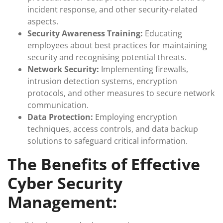
incident response, and other security-related
aspects.
Security Awareness Training:
Educating
employees about best practices for maintaining
security and recognising potential threats.
Network Security:
Implementing firewalls,
intrusion detection systems, encryption
protocols, and other measures to secure network
communication.
Data Protection:
Employing encryption
techniques, access controls, and data backup
solutions to safeguard critical information.
The Benefits of Effective
Cyber Security
Management: