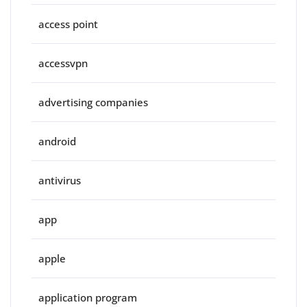
access point
accessvpn
advertising companies
android
antivirus
app
apple
application program