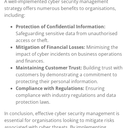
A well-implemented cyber security management
strategy offers numerous benefits to organisations,
including:
Protection of Confidential Information:
Safeguarding sensitive data from unauthorised
access or theft.
Mitigation of Financial Losses:
Minimising the
impact of cyber incidents on business operations
and finances.
Maintaining Customer Trust:
Building trust with
customers by demonstrating a commitment to
protecting their personal information.
Compliance with Regulations:
Ensuring
compliance with industry regulations and data
protection laws.
In conclusion, effective cyber security management is
essential for organisations looking to mitigate risks
associated with cyber threats. By implementing