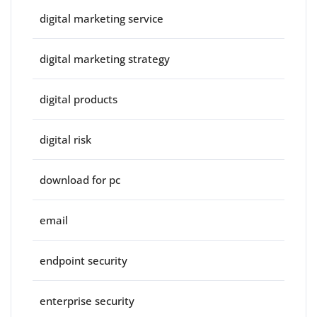
digital marketing service
digital marketing strategy
digital products
digital risk
download for pc
email
endpoint security
enterprise security