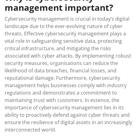
management important?
Cybersecurity management is crucial in today’s digital
landscape due to the ever-evolving nature of cyber
threats. Effective cybersecurity management plays a
vital role in safeguarding sensitive data, protecting
critical infrastructure, and mitigating the risks
associated with cyber attacks. By implementing robust
security measures, organisations can reduce the
likelihood of data breaches, financial losses, and
reputational damage. Furthermore, cybersecurity
management helps businesses comply with industry
regulations and demonstrates a commitment to
maintaining trust with customers. In essence, the
importance of cybersecurity management lies in its
ability to proactively defend against cyber threats and
ensure the resilience of digital assets in an increasingly
interconnected world.