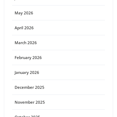
May 2026
April 2026
March 2026
February 2026
January 2026
December 2025
November 2025