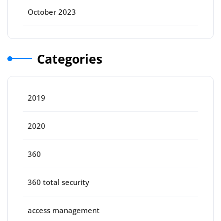
October 2023
Categories
2019
2020
360
360 total security
access management