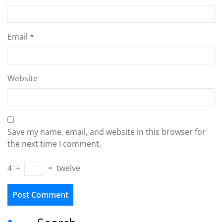
Email
*
Website
Save my name, email, and website in this browser for
the next time I comment.
4
+
=
twelve