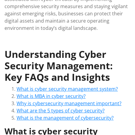
comprehensive security measures and staying vigilant
against emerging risks, businesses can protect their
digital assets and maintain a secure operating
environment in today’s digital landscape.
Understanding Cyber
Security Management:
Key FAQs and Insights
What is cyber security management system?
What is MBA in cyber security?
Why is cybersecurity management important?
What are the 5 types of cyber security?
What is the management of cybersecurity?
What is cyber security