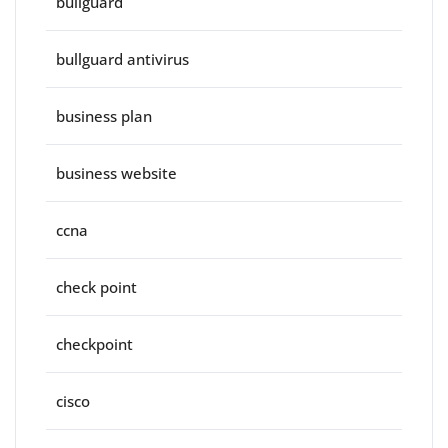
bullguard
bullguard antivirus
business plan
business website
ccna
check point
checkpoint
cisco