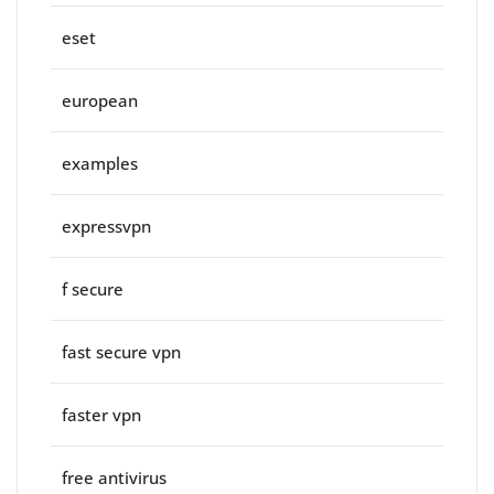
eset
european
examples
expressvpn
f secure
fast secure vpn
faster vpn
free antivirus