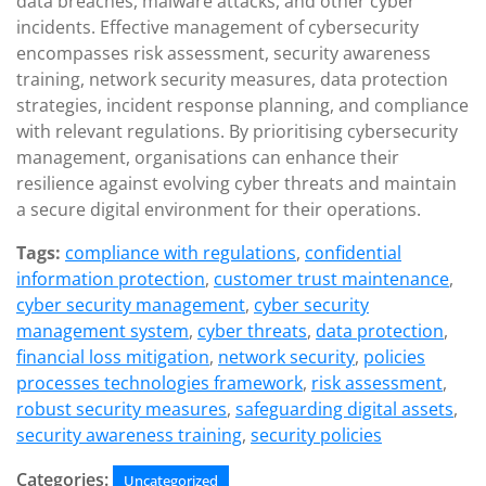
data breaches, malware attacks, and other cyber
incidents. Effective management of cybersecurity
encompasses risk assessment, security awareness
training, network security measures, data protection
strategies, incident response planning, and compliance
with relevant regulations. By prioritising cybersecurity
management, organisations can enhance their
resilience against evolving cyber threats and maintain
a secure digital environment for their operations.
Tags:
compliance with regulations
,
confidential
information protection
,
customer trust maintenance
,
cyber security management
,
cyber security
management system
,
cyber threats
,
data protection
,
financial loss mitigation
,
network security
,
policies
processes technologies framework
,
risk assessment
,
robust security measures
,
safeguarding digital assets
,
security awareness training
,
security policies
Categories:
Uncategorized