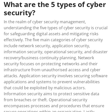
What are the 5 types of cyber
security?
In the realm of cyber security management,
understanding the five types of cyber security is crucial
for safeguarding digital assets and mitigating risks
effectively. The five main categories of cyber security
include network security, application security,
information security, operational security, and disaster
recovery/business continuity planning. Network
security focuses on protecting networks and their
infrastructure from unauthorised access and cyber
attacks. Application security involves securing software
applications and systems to prevent vulnerabilities
that could be exploited by malicious actors.
Information security aims to protect sensitive data
from breaches or theft. Operational security
encompasses processes and procedures that ensure
secure operations within an organisation. Lastly,