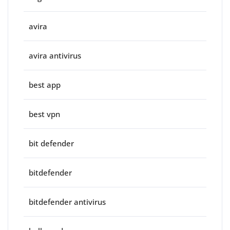
avira
avira antivirus
best app
best vpn
bit defender
bitdefender
bitdefender antivirus