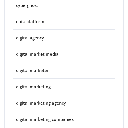
cyberghost
data platform
digital agency
digital market media
digital marketer
digital marketing
digital marketing agency
digital marketing companies