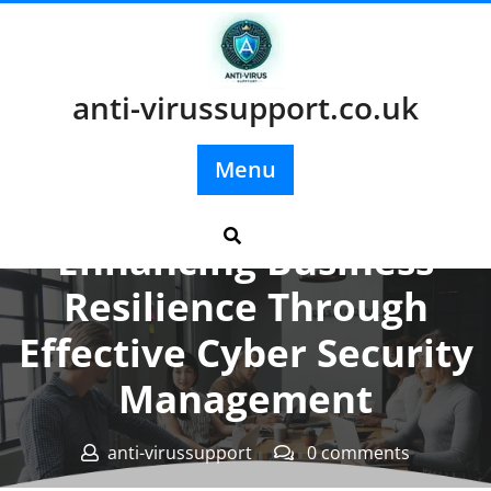
Skip
to
content
anti-virussupport.co.uk
Menu
Posted On 04 June 2025
Enhancing Business
Resilience Through
Effective Cyber Security
Management
anti-virussupport
0 comments