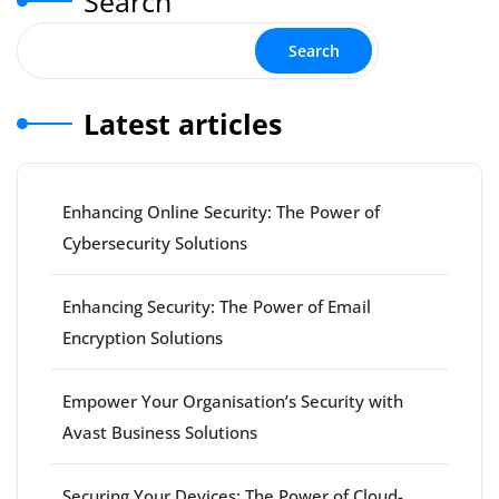
Search
Search
Latest articles
Enhancing Online Security: The Power of
Cybersecurity Solutions
Enhancing Security: The Power of Email
Encryption Solutions
Empower Your Organisation’s Security with
Avast Business Solutions
Securing Your Devices: The Power of Cloud-