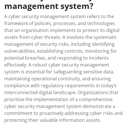
management system?
A cyber security management system refers to the
framework of policies, processes, and technologies
that an organisation implements to protect its digital
assets from cyber threats. It involves the systematic
management of security risks, including identifying
vulnerabilities, establishing controls, monitoring for
potential breaches, and responding to incidents
effectively. A robust cyber security management
system is essential for safeguarding sensitive data,
maintaining operational continuity, and ensuring
compliance with regulatory requirements in today’s
interconnected digital landscape. Organizations that
prioritise the implementation of a comprehensive
cyber security management system demonstrate a
commitment to proactively addressing cyber risks and
protecting their valuable information assets.