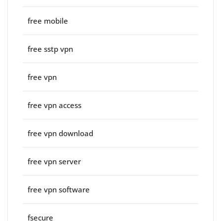
free mobile
free sstp vpn
free vpn
free vpn access
free vpn download
free vpn server
free vpn software
fsecure