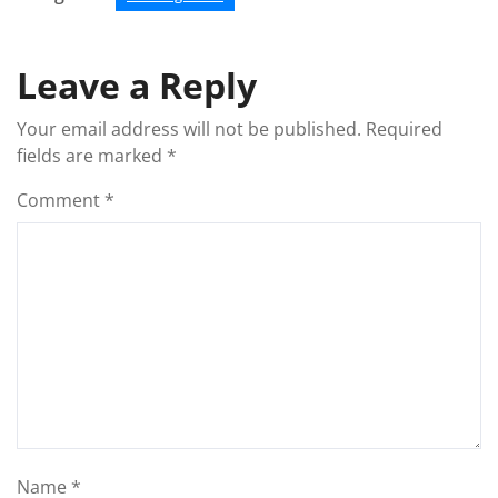
Leave a Reply
Your email address will not be published.
Required
fields are marked
*
Comment
*
Name
*