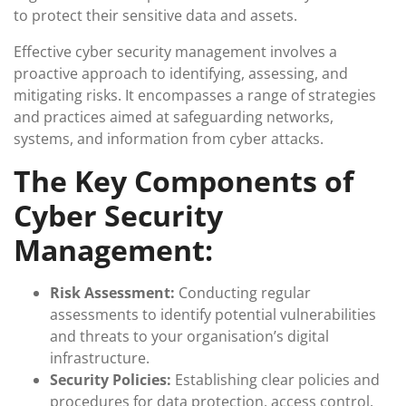
to protect their sensitive data and assets.
Effective cyber security management involves a
proactive approach to identifying, assessing, and
mitigating risks. It encompasses a range of strategies
and practices aimed at safeguarding networks,
systems, and information from cyber attacks.
The Key Components of
Cyber Security
Management:
Risk Assessment:
Conducting regular
assessments to identify potential vulnerabilities
and threats to your organisation’s digital
infrastructure.
Security Policies:
Establishing clear policies and
procedures for data protection, access control,