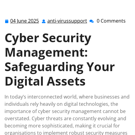
anti-virussupport.co.uk
>>
Uncategorized
>> Enhancing
Business Resilience Through Effective Cyber Security
Management
04 June 2025
anti-virussupport
0 Comments
04
anti-
June
virussupport
Cyber Security
2025
Management:
Safeguarding Your
Digital Assets
In today’s interconnected world, where businesses and
individuals rely heavily on digital technologies, the
importance of cyber security management cannot be
overstated. Cyber threats are constantly evolving and
becoming more sophisticated, making it crucial for
organisations to implement robust security measures