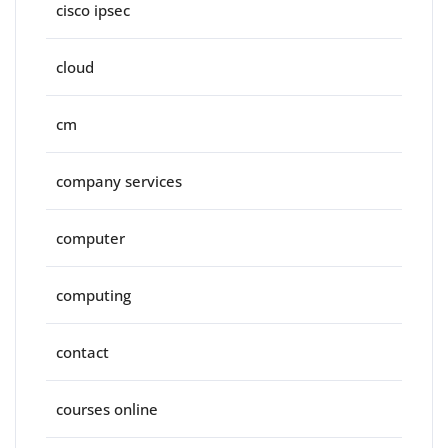
cisco ipsec
cloud
cm
company services
computer
computing
contact
courses online