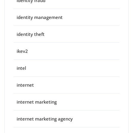
identity fraud
identity management
identity theft
ikev2
intel
internet
internet marketing
internet marketing agency