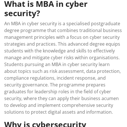
What is MBA in cyber
security?
An MBA in cyber security is a specialised postgraduate
degree programme that combines traditional business
management principles with a focus on cyber security
strategies and practices. This advanced degree equips
students with the knowledge and skills to effectively
manage and mitigate cyber risks within organisations.
Students pursuing an MBA in cyber security learn
about topics such as risk assessment, data protection,
compliance regulations, incident response, and
security governance. The programme prepares
graduates for leadership roles in the field of cyber
security, where they can apply their business acumen
to develop and implement comprehensive security
solutions to protect digital assets and information.
Why is cybersecurity