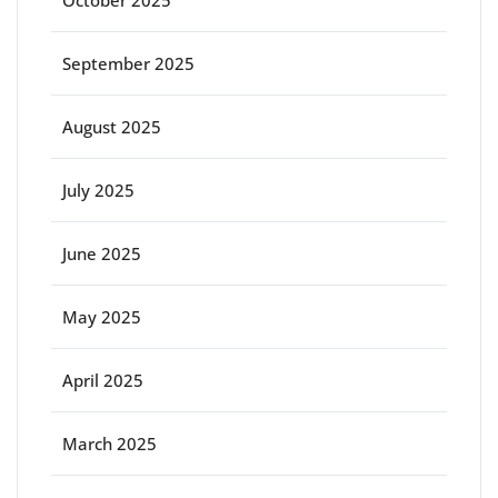
October 2025
September 2025
August 2025
July 2025
June 2025
May 2025
April 2025
March 2025