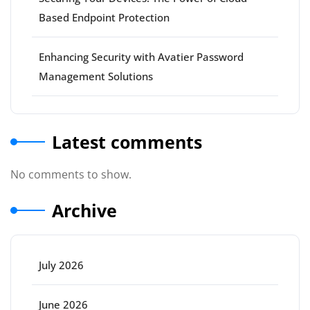
Based Endpoint Protection
Enhancing Security with Avatier Password
Management Solutions
Latest comments
No comments to show.
Archive
July 2026
June 2026