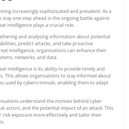
coming increasingly sophisticated and prevalent. As a
o stay one step ahead in the ongoing battle against
t intelligence plays a crucial role.
gathering and analysing information about potential
bilities, predict attacks, and take proactive
reat intelligence, organisations can enhance their
ystems, networks, and data.
at intelligence is its ability to provide timely and
s. This allows organisations to stay informed about
res used by cybercriminals, enabling them to adapt
anisations understand the motives behind cyber
t actors, and the potential impact of an attack. This
 risk exposure more effectively and tailor their
ts.