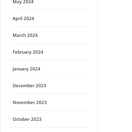
May 2024
April 2024
March 2024
February 2024
January 2024
December 2023
November 2023
October 2023