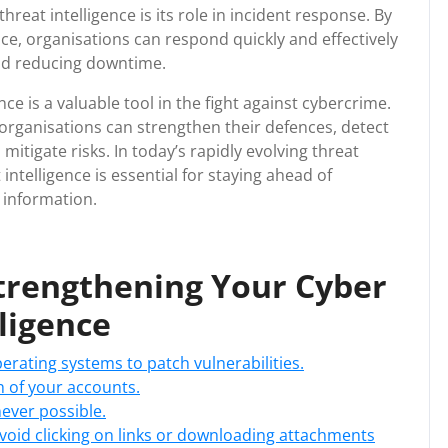
reat intelligence is its role in incident response. By
nce, organisations can respond quickly and effectively
and reducing downtime.
nce is a valuable tool in the fight against cybercrime.
, organisations can strengthen their defences, detect
mitigate risks. In today’s rapidly evolving threat
 intelligence is essential for staying ahead of
 information.
 Strengthening Your Cyber
lligence
rating systems to patch vulnerabilities.
 of your accounts.
ever possible.
void clicking on links or downloading attachments