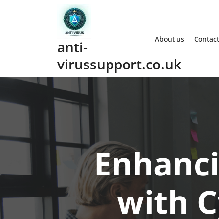
Skip
to
content
About us
Contact
anti-
virussupport.co.uk
Enhanci
with C