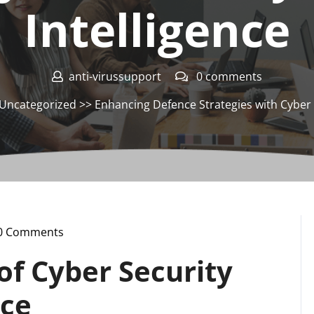
Intelligence
anti-virussupport
0 comments
Uncategorized
>> Enhancing Defence Strategies with Cyber S
0 Comments
ssupport
of Cyber Security
nce