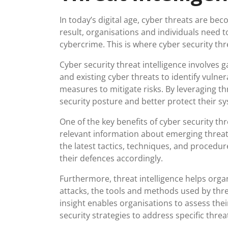
In today’s digital age, cyber threats are be
result, organisations and individuals need t
cybercrime. This is where cyber security threa
Cyber security threat intelligence involves 
and existing cyber threats to identify vulnera
measures to mitigate risks. By leveraging th
security posture and better protect their s
One of the key benefits of cyber security thre
relevant information about emerging threat
the latest tactics, techniques, and procedu
their defences accordingly.
Furthermore, threat intelligence helps org
attacks, the tools and methods used by threa
insight enables organisations to assess their
security strategies to address specific threa