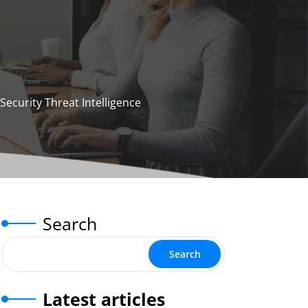
ecurity Threat Intelligence
Search
Search
Latest articles