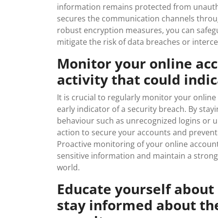
information remains protected from unautho
secures the communication channels throug
robust encryption measures, you can safegu
mitigate the risk of data breaches or interc
Monitor your online ac
activity that could indi
It is crucial to regularly monitor your onlin
early indicator of a security breach. By stay
behaviour such as unrecognized logins or 
action to secure your accounts and prevent
Proactive monitoring of your online accounts
sensitive information and maintain a strong 
world.
Educate yourself about
stay informed about the