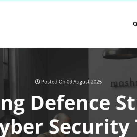
Posted On 09 August 2025
ng Defence St
yber Security