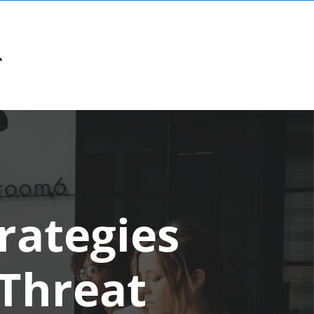
rategies
 Threat