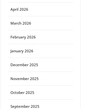
April 2026
March 2026
February 2026
January 2026
December 2025
November 2025
October 2025
September 2025