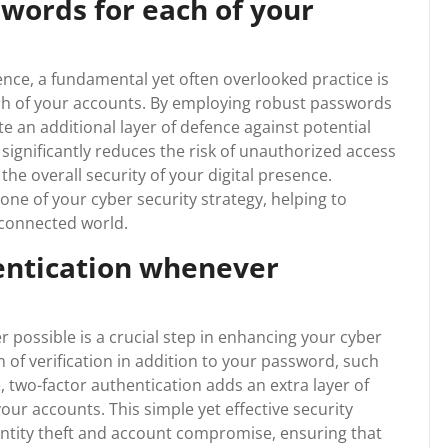
words for each of your
gence, a fundamental yet often overlooked practice is
ch of your accounts. By employing robust passwords
te an additional layer of defence against potential
significantly reduces the risk of unauthorized access
he overall security of your digital presence.
ne of your cyber security strategy, helping to
rconnected world.
entication whenever
 possible is a crucial step in enhancing your cyber
 of verification in addition to your password, such
, two-factor authentication adds an extra layer of
ur accounts. This simple yet effective security
dentity theft and account compromise, ensuring that