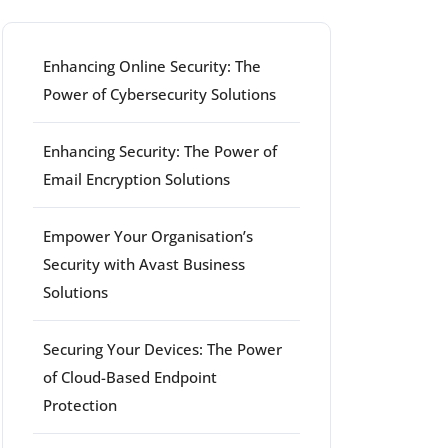
Enhancing Online Security: The
Power of Cybersecurity Solutions
Enhancing Security: The Power of
Email Encryption Solutions
Empower Your Organisation’s
Security with Avast Business
Solutions
Securing Your Devices: The Power
of Cloud-Based Endpoint
Protection