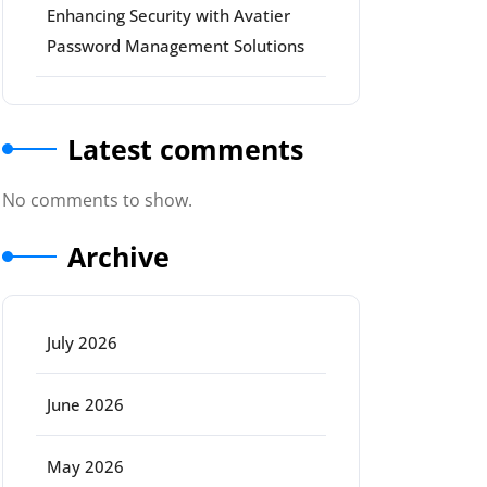
Enhancing Security with Avatier
Password Management Solutions
Latest comments
No comments to show.
Archive
July 2026
June 2026
May 2026