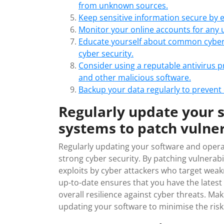
from unknown sources.
Keep sensitive information secure by en
Monitor your online accounts for any un
Educate yourself about common cyber t
cyber security.
Consider using a reputable antivirus 
and other malicious software.
Backup your data regularly to prevent d
Regularly update your 
systems to patch vulner
Regularly updating your software and operat
strong cyber security. By patching vulnerab
exploits by cyber attackers who target wea
up-to-date ensures that you have the latest 
overall resilience against cyber threats. Make
updating your software to minimise the risk o