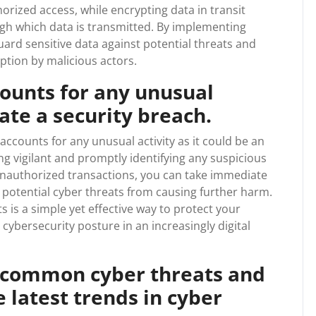
rized access, while encrypting data in transit
h which data is transmitted. By implementing
ard sensitive data against potential threats and
eption by malicious actors.
counts for any unusual
cate a security breach.
e accounts for any unusual activity as it could be an
ing vigilant and promptly identifying any suspicious
unauthorized transactions, you can take immediate
 potential cyber threats from causing further harm.
 is a simple yet effective way to protect your
cybersecurity posture in an increasingly digital
 common cyber threats and
 latest trends in cyber