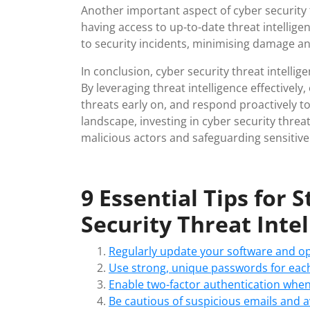
Another important aspect of cyber security th
having access to up-to-date threat intellige
to security incidents, minimising damage 
In conclusion, cyber security threat intellige
By leveraging threat intelligence effectively
threats early on, and respond proactively to 
landscape, investing in cyber security threat
malicious actors and safeguarding sensitive
9 Essential Tips for
Security Threat Inte
Regularly update your software and ope
Use strong, unique passwords for each
Enable two-factor authentication when
Be cautious of suspicious emails and a