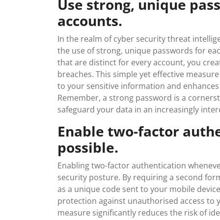
Use strong, unique pass
accounts.
In the realm of cyber security threat intelli
the use of strong, unique passwords for ea
that are distinct for every account, you crea
breaches. This simple yet effective measure 
to your sensitive information and enhances t
Remember, a strong password is a cornersto
safeguard your data in an increasingly inte
Enable two-factor auth
possible.
Enabling two-factor authentication whenever
security posture. By requiring a second form
as a unique code sent to your mobile device
protection against unauthorised access to yo
measure significantly reduces the risk of i