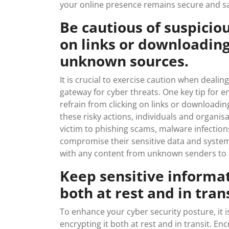
your online presence remains secure and sa
Be cautious of suspicio
on links or downloadin
unknown sources.
It is crucial to exercise caution when dealin
gateway for cyber threats. One key tip for en
refrain from clicking on links or downloadi
these risky actions, individuals and organisat
victim to phishing scams, malware infections
compromise their sensitive data and systems.
with any content from unknown senders to b
Keep sensitive informat
both at rest and in trans
To enhance your cyber security posture, it i
encrypting it both at rest and in transit. En