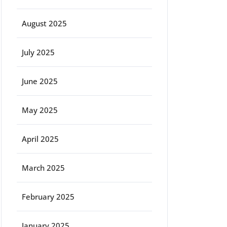
August 2025
July 2025
June 2025
May 2025
April 2025
March 2025
February 2025
January 2025