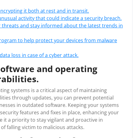
crypting it both at rest and in transit.
usual activity that could indicate a security breach.
hreats and stay informed about the latest trends in
program to help protect your devices from malware
ata loss in case of a cyber attack.
software and operating
abilities.
ing systems is a critical aspect of maintaining
ilities through updates, you can prevent potential
knesses in outdated software. Keeping your systems
security features and fixes in place, enhancing your
 it a priority to stay vigilant and proactive in
f falling victim to malicious attacks.