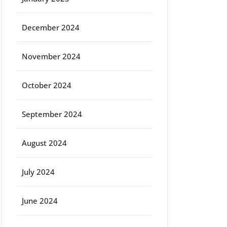
December 2024
November 2024
October 2024
September 2024
August 2024
July 2024
June 2024