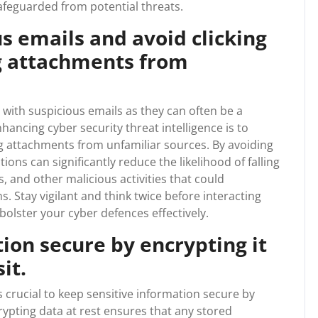
feguarded from potential threats.
us emails and avoid clicking
g attachments from
g with suspicious emails as they can often be a
hancing cyber security threat intelligence is to
ng attachments from unfamiliar sources. By avoiding
ions can significantly reduce the likelihood of falling
, and other malicious activities that could
 Stay vigilant and think twice before interacting
olster your cyber defences effectively.
ion secure by encrypting it
it.
s crucial to keep sensitive information secure by
crypting data at rest ensures that any stored