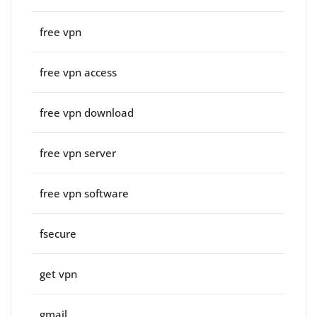
free vpn
free vpn access
free vpn download
free vpn server
free vpn software
fsecure
get vpn
gmail