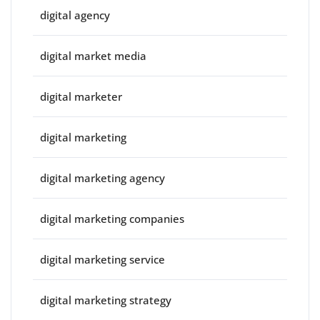
digital agency
digital market media
digital marketer
digital marketing
digital marketing agency
digital marketing companies
digital marketing service
digital marketing strategy