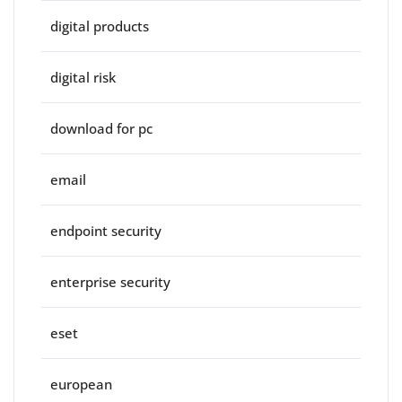
digital products
digital risk
download for pc
email
endpoint security
enterprise security
eset
european