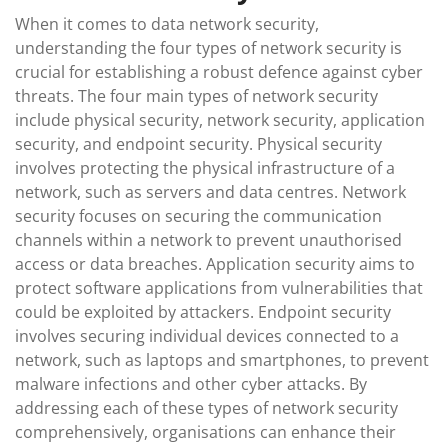
When it comes to data network security,
understanding the four types of network security is
crucial for establishing a robust defence against cyber
threats. The four main types of network security
include physical security, network security, application
security, and endpoint security. Physical security
involves protecting the physical infrastructure of a
network, such as servers and data centres. Network
security focuses on securing the communication
channels within a network to prevent unauthorised
access or data breaches. Application security aims to
protect software applications from vulnerabilities that
could be exploited by attackers. Endpoint security
involves securing individual devices connected to a
network, such as laptops and smartphones, to prevent
malware infections and other cyber attacks. By
addressing each of these types of network security
comprehensively, organisations can enhance their