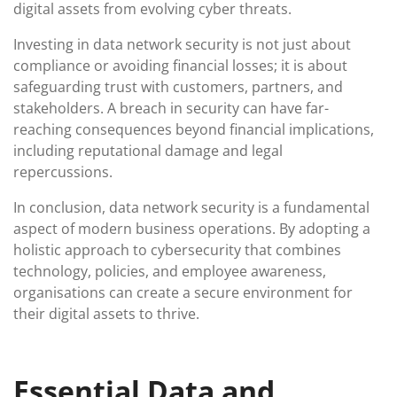
digital assets from evolving cyber threats.
Investing in data network security is not just about
compliance or avoiding financial losses; it is about
safeguarding trust with customers, partners, and
stakeholders. A breach in security can have far-
reaching consequences beyond financial implications,
including reputational damage and legal
repercussions.
In conclusion, data network security is a fundamental
aspect of modern business operations. By adopting a
holistic approach to cybersecurity that combines
technology, policies, and employee awareness,
organisations can create a secure environment for
their digital assets to thrive.
Essential Data and