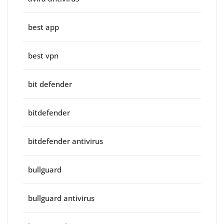
best app
best vpn
bit defender
bitdefender
bitdefender antivirus
bullguard
bullguard antivirus