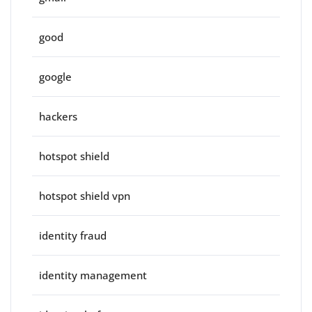
good
google
hackers
hotspot shield
hotspot shield vpn
identity fraud
identity management