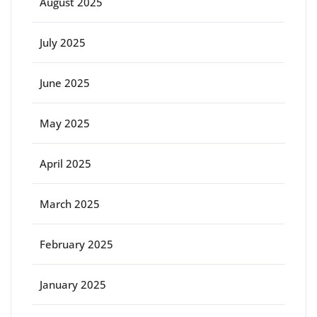
August 2025
July 2025
June 2025
May 2025
April 2025
March 2025
February 2025
January 2025