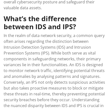
overall cybersecurity posture and safeguard their
valuable data assets.
What’s the difference
between IDS and IPS?
In the realm of data network security, a common query
often arises regarding the distinction between
Intrusion Detection Systems (IDS) and Intrusion
Prevention Systems (IPS). While both serve as vital
components in safeguarding networks, their primary
variances lie in their functionalities. An IDS is designed
to monitor network traffic, identifying potential threats
and anomalies by analysing patterns and signatures.
Conversely, an IPS not only detects suspicious activities
but also takes proactive measures to block or mitigate
these threats in real-time, thereby preventing potential
security breaches before they occur. Understanding
the nuanced disparity between IDS and IPS is crucial in