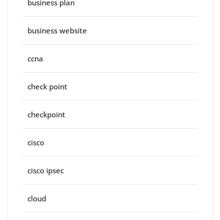
business plan
business website
ccna
check point
checkpoint
cisco
cisco ipsec
cloud