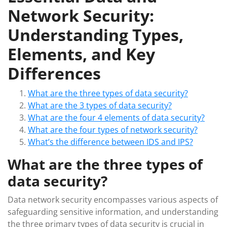
Network Security:
Understanding Types,
Elements, and Key
Differences
What are the three types of data security?
What are the 3 types of data security?
What are the four 4 elements of data security?
What are the four types of network security?
What’s the difference between IDS and IPS?
What are the three types of
data security?
Data network security encompasses various aspects of
safeguarding sensitive information, and understanding
the three primary types of data security is crucial in