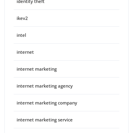
identity theft
ikev2
intel
internet
internet marketing
internet marketing agency
internet marketing company
internet marketing service