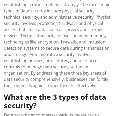
establishing a robust defence strategy. The three main
types of data security include physical security,
technical security, and administrative security. Physical
security involves protecting hardware and physical
assets that store data, such as servers and storage
devices. Technical security focuses on implementing
technologies like encryption, firewalls, and intrusion
detection systems to secure data during transmission
and storage. Administrative security involves
establishing policies, procedures, and user access
controls to manage data securely within an
organisation. By addressing these three key areas of
data security comprehensively, businesses can fortify
their defences against cyber threats effectively.
What are the 3 types of data
security?
Data security encompasses various measures to