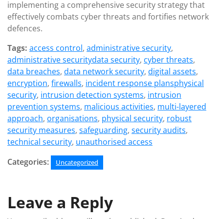
implementing a comprehensive security strategy that
effectively combats cyber threats and fortifies network
defences.
Tags:
access control
,
administrative security
,
administrative securitydata security
,
cyber threats
,
data breaches
,
data network security
,
digital assets
,
encryption
,
firewalls
,
incident response plansphysical
security
,
intrusion detection systems
,
intrusion
prevention systems
,
malicious activities
,
multi-layered
approach
,
organisations
,
physical security
,
robust
security measures
,
safeguarding
,
security audits
,
technical security
,
unauthorised access
Categories:
Uncategorized
Leave a Reply