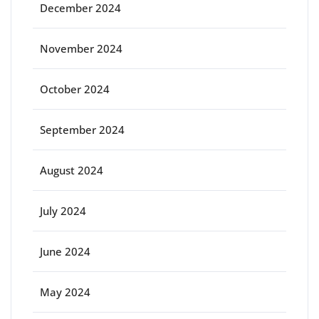
December 2024
November 2024
October 2024
September 2024
August 2024
July 2024
June 2024
May 2024