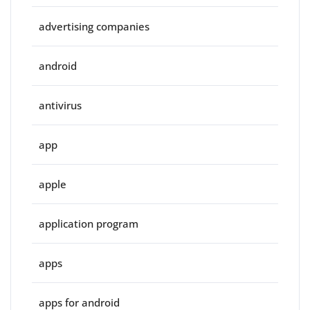
advertising companies
android
antivirus
app
apple
application program
apps
apps for android