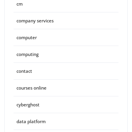
cm
company services
computer
computing
contact
courses online
cyberghost
data platform