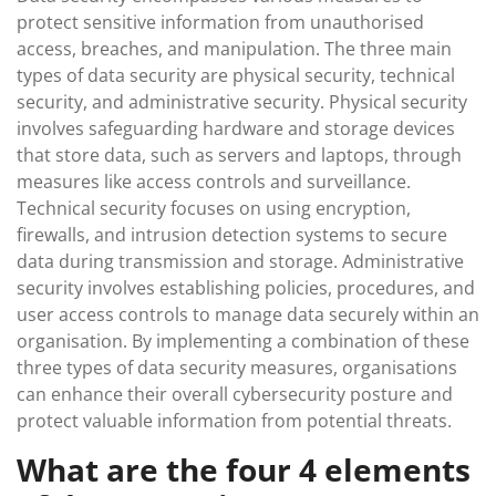
protect sensitive information from unauthorised
access, breaches, and manipulation. The three main
types of data security are physical security, technical
security, and administrative security. Physical security
involves safeguarding hardware and storage devices
that store data, such as servers and laptops, through
measures like access controls and surveillance.
Technical security focuses on using encryption,
firewalls, and intrusion detection systems to secure
data during transmission and storage. Administrative
security involves establishing policies, procedures, and
user access controls to manage data securely within an
organisation. By implementing a combination of these
three types of data security measures, organisations
can enhance their overall cybersecurity posture and
protect valuable information from potential threats.
What are the four 4 elements