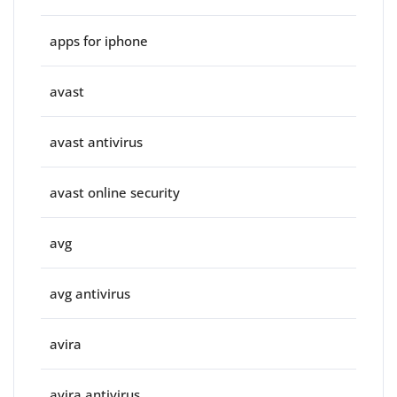
apps for iphone
avast
avast antivirus
avast online security
avg
avg antivirus
avira
avira antivirus