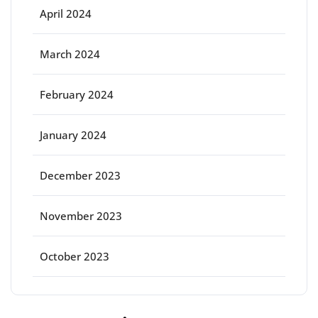
April 2024
March 2024
February 2024
January 2024
December 2023
November 2023
October 2023