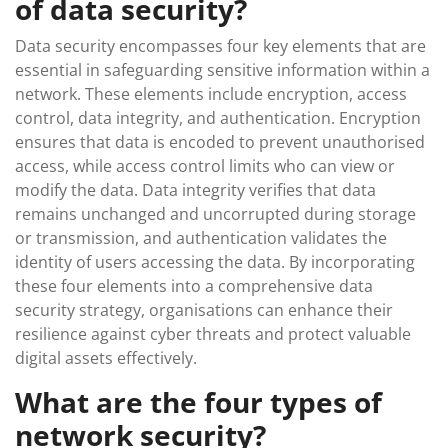
of data security?
Data security encompasses four key elements that are
essential in safeguarding sensitive information within a
network. These elements include encryption, access
control, data integrity, and authentication. Encryption
ensures that data is encoded to prevent unauthorised
access, while access control limits who can view or
modify the data. Data integrity verifies that data
remains unchanged and uncorrupted during storage
or transmission, and authentication validates the
identity of users accessing the data. By incorporating
these four elements into a comprehensive data
security strategy, organisations can enhance their
resilience against cyber threats and protect valuable
digital assets effectively.
What are the four types of
network security?