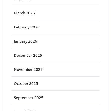
March 2026
February 2026
January 2026
December 2025
November 2025
October 2025
September 2025