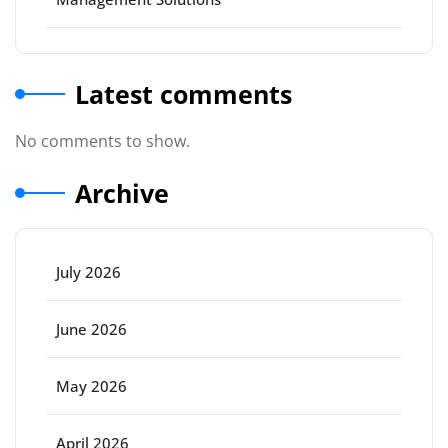
Latest comments
No comments to show.
Archive
July 2026
June 2026
May 2026
April 2026