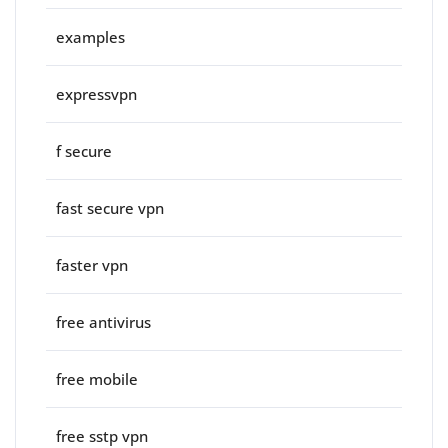
examples
expressvpn
f secure
fast secure vpn
faster vpn
free antivirus
free mobile
free sstp vpn