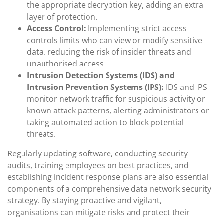
the appropriate decryption key, adding an extra
layer of protection.
Access Control:
Implementing strict access
controls limits who can view or modify sensitive
data, reducing the risk of insider threats and
unauthorised access.
Intrusion Detection Systems (IDS) and
Intrusion Prevention Systems (IPS):
IDS and IPS
monitor network traffic for suspicious activity or
known attack patterns, alerting administrators or
taking automated action to block potential
threats.
Regularly updating software, conducting security
audits, training employees on best practices, and
establishing incident response plans are also essential
components of a comprehensive data network security
strategy. By staying proactive and vigilant,
organisations can mitigate risks and protect their