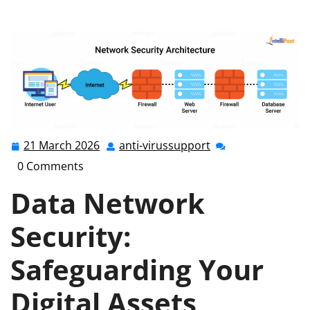
anti-virussupport.co.uk
>>
Uncategorized
>> Ensuring
Data Network Security: Safeguarding Your Digital
Assets in the UK
21 March 2026
anti-virussupport
21
anti-
March
virussupport
0 Comments
2026
Data Network
Security:
Safeguarding Your
Digital Assets