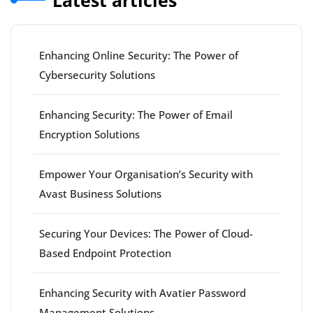
Enhancing Online Security: The Power of
Cybersecurity Solutions
Enhancing Security: The Power of Email
Encryption Solutions
Empower Your Organisation’s Security with
Avast Business Solutions
Securing Your Devices: The Power of Cloud-
Based Endpoint Protection
Enhancing Security with Avatier Password
Management Solutions