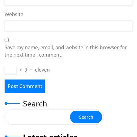
Website
Save my name, email, and website in this browser for
the next time I comment.
+
9
=
eleven
Search
Search
Latest articles