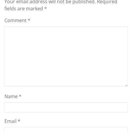
Your email address will not be published.
Required
fields are marked
*
Comment
*
Name
*
Email
*