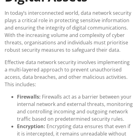
In today’s interconnected world, data network security
plays a critical role in protecting sensitive information
and ensuring the integrity of digital communications.
With the increasing volume and complexity of cyber
threats, organisations and individuals must prioritise
robust security measures to safeguard their data.
Effective data network security involves implementing
a multi-layered approach to prevent unauthorised
access, data breaches, and other malicious activities.
This includes:
Firewalls:
Firewalls act as a barrier between your
internal network and external threats, monitoring
and controlling incoming and outgoing network
traffic based on predetermined security rules.
Encryption:
Encrypting data ensures that even if
it is intercepted, it remains unreadable without