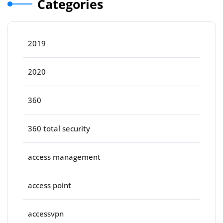
Categories
2019
2020
360
360 total security
access management
access point
accessvpn