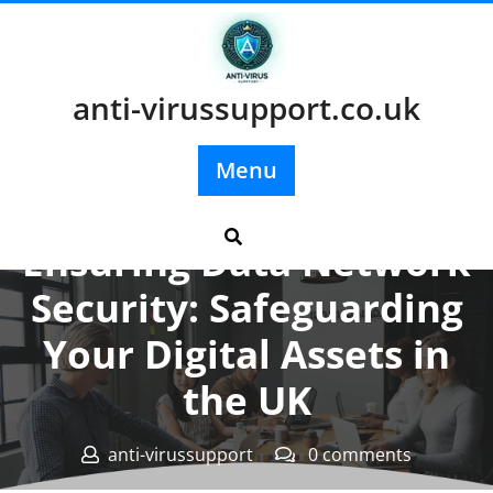
Skip
to
content
anti-virussupport.co.uk
Menu
Posted On 21 March 2026
Ensuring Data Network
Security: Safeguarding
Your Digital Assets in
the UK
anti-virussupport
0 comments