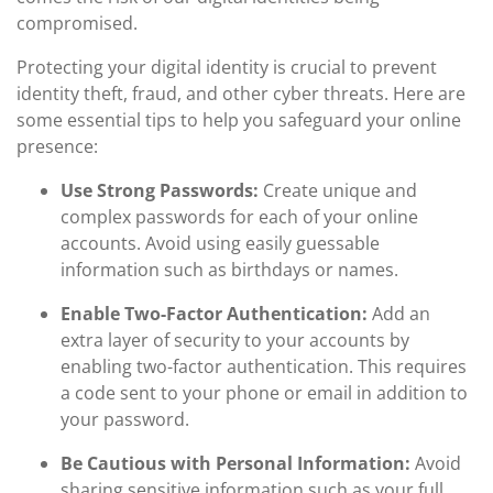
compromised.
Protecting your digital identity is crucial to prevent
identity theft, fraud, and other cyber threats. Here are
some essential tips to help you safeguard your online
presence:
Use Strong Passwords:
Create unique and
complex passwords for each of your online
accounts. Avoid using easily guessable
information such as birthdays or names.
Enable Two-Factor Authentication:
Add an
extra layer of security to your accounts by
enabling two-factor authentication. This requires
a code sent to your phone or email in addition to
your password.
Be Cautious with Personal Information:
Avoid
sharing sensitive information such as your full