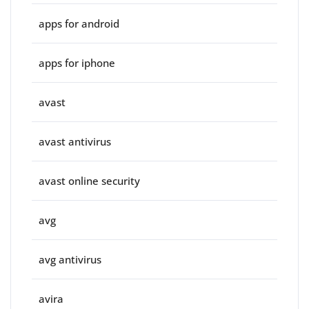
apps for android
apps for iphone
avast
avast antivirus
avast online security
avg
avg antivirus
avira