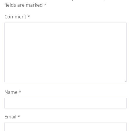
fields are marked
*
Comment
*
Name
*
Email
*