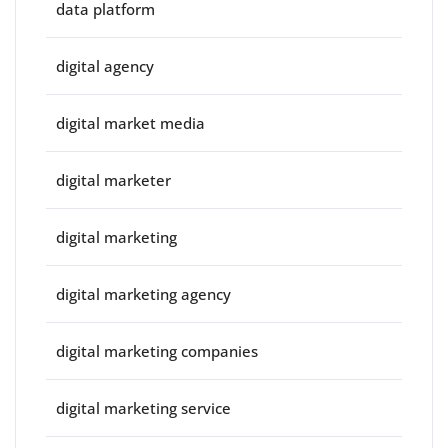
data platform
digital agency
digital market media
digital marketer
digital marketing
digital marketing agency
digital marketing companies
digital marketing service