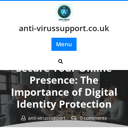
Skip
to
content
anti-virussupport.co.uk
Menu
Posted On 02 September 2025
Secure Your Online
Presence: The
Importance of Digital
Identity Protection
anti-virussupport
0 comments