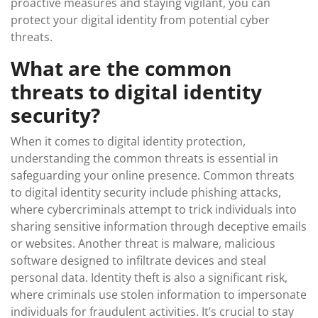
proactive measures and staying vigilant, you can
protect your digital identity from potential cyber
threats.
What are the common
threats to digital identity
security?
When it comes to digital identity protection,
understanding the common threats is essential in
safeguarding your online presence. Common threats
to digital identity security include phishing attacks,
where cybercriminals attempt to trick individuals into
sharing sensitive information through deceptive emails
or websites. Another threat is malware, malicious
software designed to infiltrate devices and steal
personal data. Identity theft is also a significant risk,
where criminals use stolen information to impersonate
individuals for fraudulent activities. It’s crucial to stay