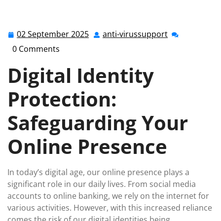
anti-virussupport.co.uk
>>
Uncategorized
>> Secure
Your Online Presence: The Importance of Digital
Identity Protection
02 September 2025
anti-virussupport
02
anti-
September
virussupport
0 Comments
2025
Digital Identity
Protection:
Safeguarding Your
Online Presence
In today’s digital age, our online presence plays a
significant role in our daily lives. From social media
accounts to online banking, we rely on the internet for
various activities. However, with this increased reliance
comes the risk of our digital identities being