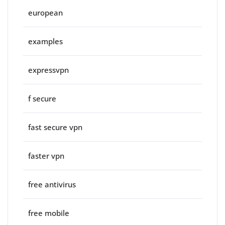
european
examples
expressvpn
f secure
fast secure vpn
faster vpn
free antivirus
free mobile