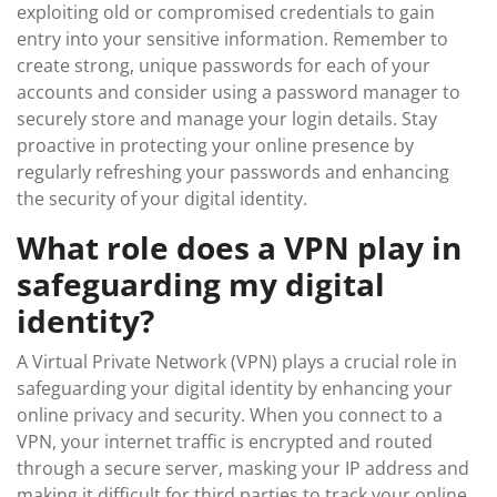
exploiting old or compromised credentials to gain
entry into your sensitive information. Remember to
create strong, unique passwords for each of your
accounts and consider using a password manager to
securely store and manage your login details. Stay
proactive in protecting your online presence by
regularly refreshing your passwords and enhancing
the security of your digital identity.
What role does a VPN play in
safeguarding my digital
identity?
A Virtual Private Network (VPN) plays a crucial role in
safeguarding your digital identity by enhancing your
online privacy and security. When you connect to a
VPN, your internet traffic is encrypted and routed
through a secure server, masking your IP address and
making it difficult for third parties to track your online