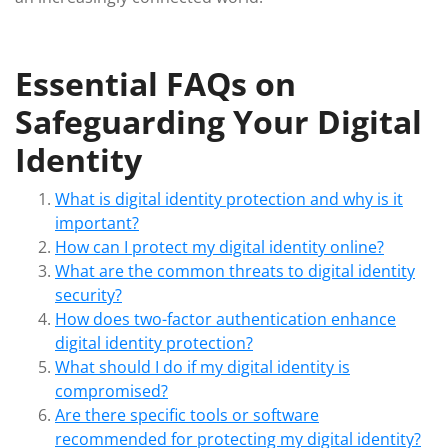
Essential FAQs on
Safeguarding Your Digital
Identity
What is digital identity protection and why is it
important?
How can I protect my digital identity online?
What are the common threats to digital identity
security?
How does two-factor authentication enhance
digital identity protection?
What should I do if my digital identity is
compromised?
Are there specific tools or software
recommended for protecting my digital identity?