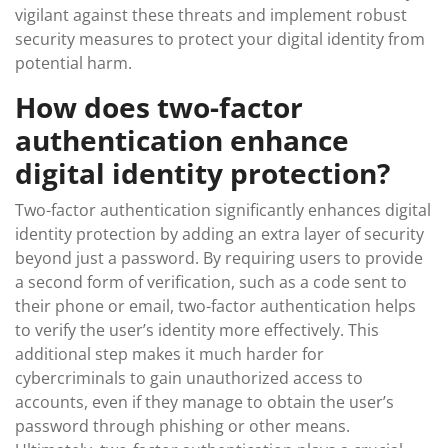
vigilant against these threats and implement robust
security measures to protect your digital identity from
potential harm.
How does two-factor
authentication enhance
digital identity protection?
Two-factor authentication significantly enhances digital
identity protection by adding an extra layer of security
beyond just a password. By requiring users to provide
a second form of verification, such as a code sent to
their phone or email, two-factor authentication helps
to verify the user’s identity more effectively. This
additional step makes it much harder for
cybercriminals to gain unauthorized access to
accounts, even if they manage to obtain the user’s
password through phishing or other means.