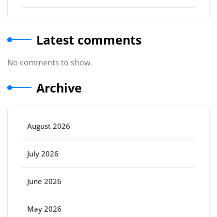
Latest comments
No comments to show.
Archive
August 2026
July 2026
June 2026
May 2026