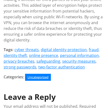
activities. This added layer of encryption helps protect
your sensitive information from potential hackers,
especially when using public Wi-Fi networks. By using a
VPN, you can browse the internet anonymously and
reduce the risk of data breaches or identity theft, thus
ensuring a safer online experience for protecting your
digital identity.
Tags:
cyber threats
,
digital identity protection
,
fraud
,
identity theft
,
online presence
,
personal information
,
privacy breaches
,
safeguarding
,
security measures
,
strong passwords
,
two-factor authentication
Categories:
Uncategorized
Leave a Reply
Your email address will not be published.
Required