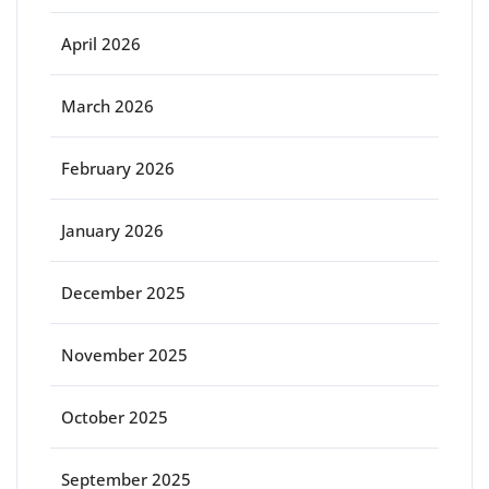
April 2026
March 2026
February 2026
January 2026
December 2025
November 2025
October 2025
September 2025