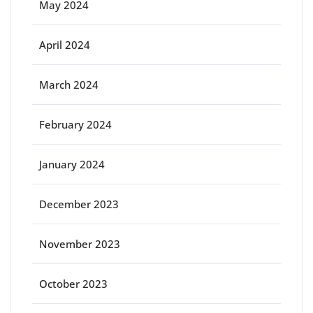
May 2024
April 2024
March 2024
February 2024
January 2024
December 2023
November 2023
October 2023