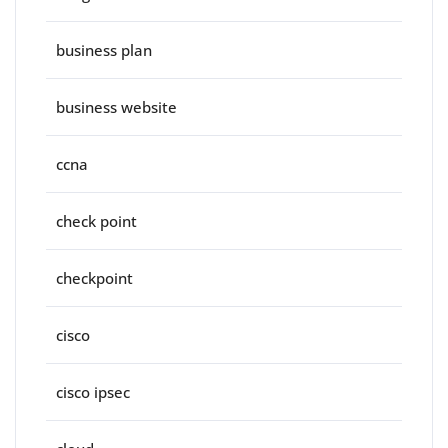
business plan
business website
ccna
check point
checkpoint
cisco
cisco ipsec