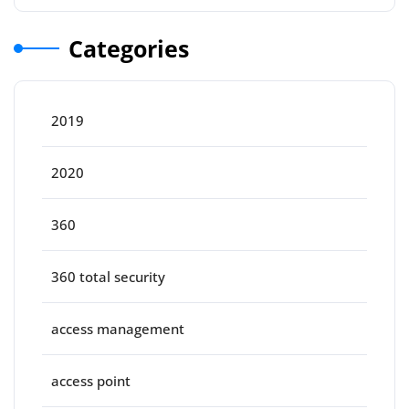
Categories
2019
2020
360
360 total security
access management
access point