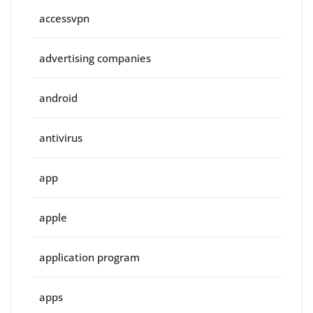
accessvpn
advertising companies
android
antivirus
app
apple
application program
apps