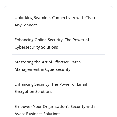
Unlocking Seamless Connectivity with Cisco
AnyConnect
Enhancing Online Security: The Power of
Cybersecurity Solutions
Mastering the Art of Effective Patch
Management in Cybersecurity
Enhancing Security: The Power of Email
Encryption Solutions
Empower Your Organisation’s Security with
Avast Business Solutions