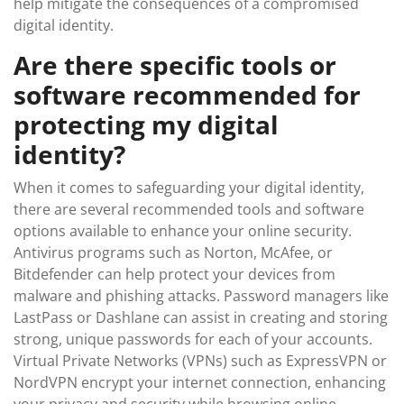
help mitigate the consequences of a compromised
digital identity.
Are there specific tools or
software recommended for
protecting my digital
identity?
When it comes to safeguarding your digital identity,
there are several recommended tools and software
options available to enhance your online security.
Antivirus programs such as Norton, McAfee, or
Bitdefender can help protect your devices from
malware and phishing attacks. Password managers like
LastPass or Dashlane can assist in creating and storing
strong, unique passwords for each of your accounts.
Virtual Private Networks (VPNs) such as ExpressVPN or
NordVPN encrypt your internet connection, enhancing