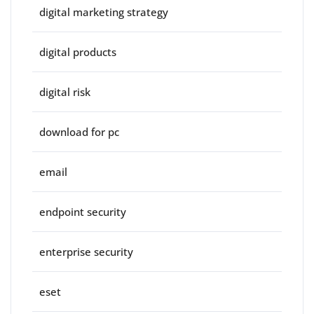
digital marketing strategy
digital products
digital risk
download for pc
email
endpoint security
enterprise security
eset