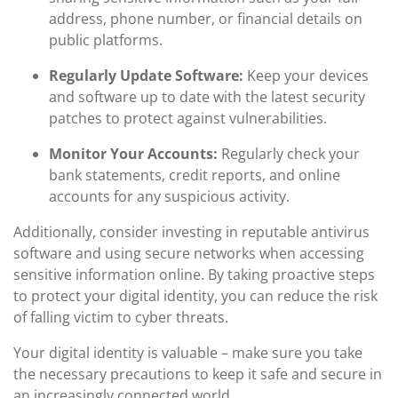
address, phone number, or financial details on
public platforms.
Regularly Update Software:
Keep your devices
and software up to date with the latest security
patches to protect against vulnerabilities.
Monitor Your Accounts:
Regularly check your
bank statements, credit reports, and online
accounts for any suspicious activity.
Additionally, consider investing in reputable antivirus
software and using secure networks when accessing
sensitive information online. By taking proactive steps
to protect your digital identity, you can reduce the risk
of falling victim to cyber threats.
Your digital identity is valuable – make sure you take
the necessary precautions to keep it safe and secure in
an increasingly connected world.