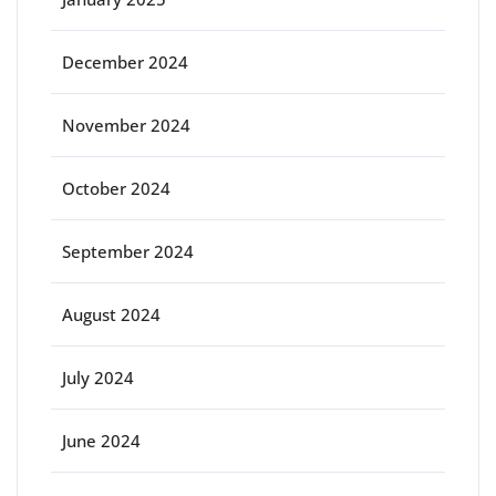
December 2024
November 2024
October 2024
September 2024
August 2024
July 2024
June 2024