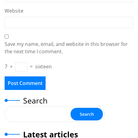
Website
Save my name, email, and website in this browser for
the next time I comment.
7
+
=
sixteen
Search
Search
Latest articles