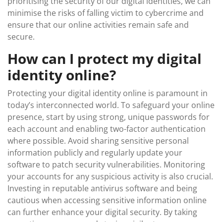
prioritising the security of our digital identities, we can
minimise the risks of falling victim to cybercrime and
ensure that our online activities remain safe and
secure.
How can I protect my digital
identity online?
Protecting your digital identity online is paramount in
today’s interconnected world. To safeguard your online
presence, start by using strong, unique passwords for
each account and enabling two-factor authentication
where possible. Avoid sharing sensitive personal
information publicly and regularly update your
software to patch security vulnerabilities. Monitoring
your accounts for any suspicious activity is also crucial.
Investing in reputable antivirus software and being
cautious when accessing sensitive information online
can further enhance your digital security. By taking