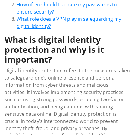
How often should I update my passwords to
ensure security?
What role does a VPN play in safeguarding my
digital identity?
What is digital identity
protection and why is it
important?
Digital identity protection refers to the measures taken
to safeguard one’s online presence and personal
information from cyber threats and malicious
activities. It involves implementing security practices
such as using strong passwords, enabling two-factor
authentication, and being cautious with sharing
sensitive data online. Digital identity protection is
crucial in today’s interconnected world to prevent
identity theft, fraud, and privacy breaches. By