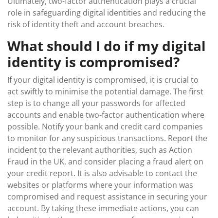
Ultimately, two-factor authentication plays a crucial
role in safeguarding digital identities and reducing the
risk of identity theft and account breaches.
What should I do if my digital
identity is compromised?
If your digital identity is compromised, it is crucial to
act swiftly to minimise the potential damage. The first
step is to change all your passwords for affected
accounts and enable two-factor authentication where
possible. Notify your bank and credit card companies
to monitor for any suspicious transactions. Report the
incident to the relevant authorities, such as Action
Fraud in the UK, and consider placing a fraud alert on
your credit report. It is also advisable to contact the
websites or platforms where your information was
compromised and request assistance in securing your
account. By taking these immediate actions, you can