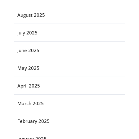
August 2025
July 2025
June 2025
May 2025
April 2025
March 2025
February 2025
January 2025