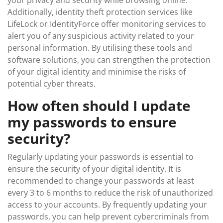
your privacy and security while browsing online.
Additionally, identity theft protection services like
LifeLock or IdentityForce offer monitoring services to
alert you of any suspicious activity related to your
personal information. By utilising these tools and
software solutions, you can strengthen the protection
of your digital identity and minimise the risks of
potential cyber threats.
How often should I update
my passwords to ensure
security?
Regularly updating your passwords is essential to
ensure the security of your digital identity. It is
recommended to change your passwords at least
every 3 to 6 months to reduce the risk of unauthorized
access to your accounts. By frequently updating your
passwords, you can help prevent cybercriminals from