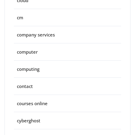
cloud
cm
company services
computer
computing
contact
courses online
cyberghost