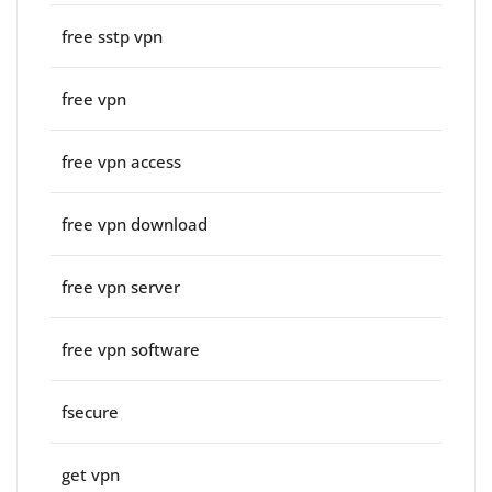
free sstp vpn
free vpn
free vpn access
free vpn download
free vpn server
free vpn software
fsecure
get vpn