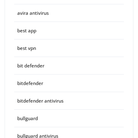
avira antivirus
best app
best vpn
bit defender
bitdefender
bitdefender antivirus
bullguard
bullguard antivirus