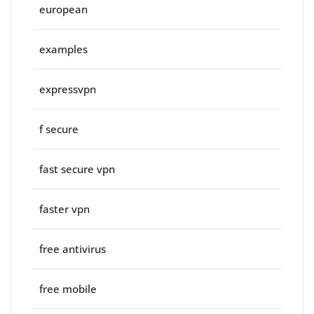
european
examples
expressvpn
f secure
fast secure vpn
faster vpn
free antivirus
free mobile