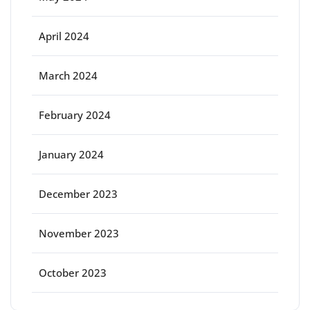
April 2024
March 2024
February 2024
January 2024
December 2023
November 2023
October 2023