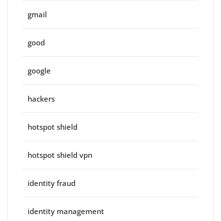
gmail
good
google
hackers
hotspot shield
hotspot shield vpn
identity fraud
identity management