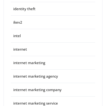
identity theft
ikev2
intel
internet
internet marketing
internet marketing agency
internet marketing company
internet marketing service