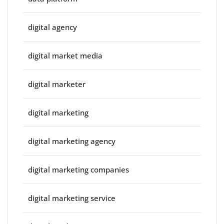
digital agency
digital market media
digital marketer
digital marketing
digital marketing agency
digital marketing companies
digital marketing service