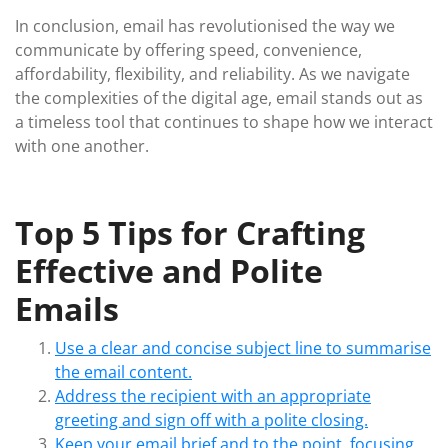
In conclusion, email has revolutionised the way we
communicate by offering speed, convenience,
affordability, flexibility, and reliability. As we navigate
the complexities of the digital age, email stands out as
a timeless tool that continues to shape how we interact
with one another.
Top 5 Tips for Crafting
Effective and Polite
Emails
Use a clear and concise subject line to summarise
the email content.
Address the recipient with an appropriate
greeting and sign off with a polite closing.
Keep your email brief and to the point, focusing