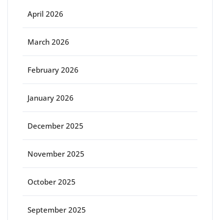
April 2026
March 2026
February 2026
January 2026
December 2025
November 2025
October 2025
September 2025