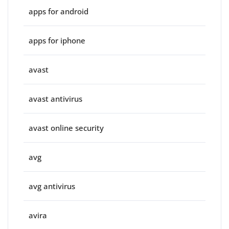
apps for android
apps for iphone
avast
avast antivirus
avast online security
avg
avg antivirus
avira