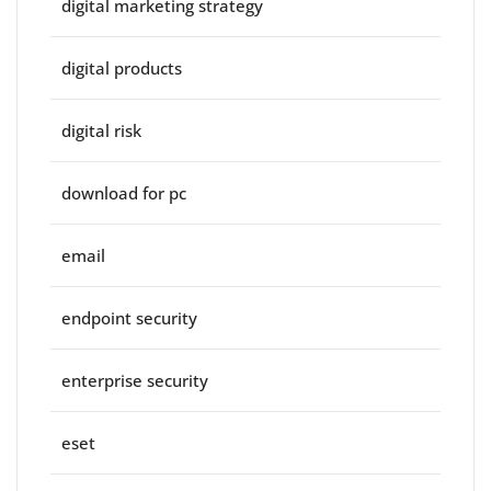
digital marketing strategy
digital products
digital risk
download for pc
email
endpoint security
enterprise security
eset