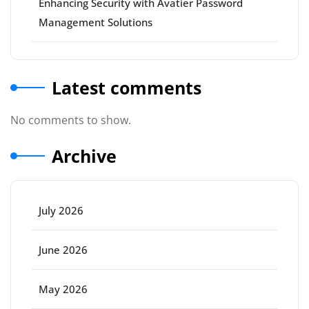
Enhancing Security with Avatier Password
Management Solutions
Latest comments
No comments to show.
Archive
July 2026
June 2026
May 2026