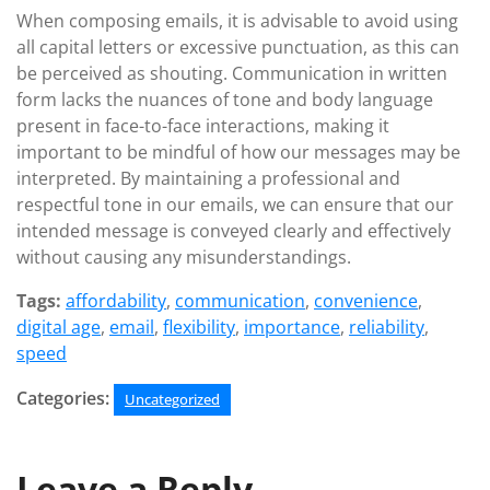
When composing emails, it is advisable to avoid using
all capital letters or excessive punctuation, as this can
be perceived as shouting. Communication in written
form lacks the nuances of tone and body language
present in face-to-face interactions, making it
important to be mindful of how our messages may be
interpreted. By maintaining a professional and
respectful tone in our emails, we can ensure that our
intended message is conveyed clearly and effectively
without causing any misunderstandings.
Tags:
affordability
,
communication
,
convenience
,
digital age
,
email
,
flexibility
,
importance
,
reliability
,
speed
Categories:
Uncategorized
Leave a Reply