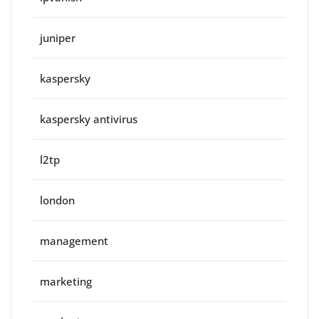
juniper
kaspersky
kaspersky antivirus
l2tp
london
management
marketing