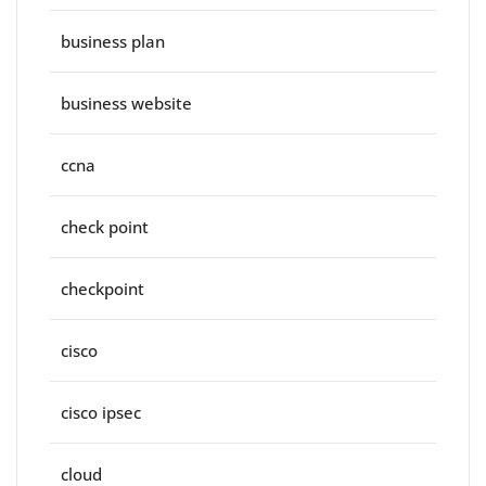
business plan
business website
ccna
check point
checkpoint
cisco
cisco ipsec
cloud