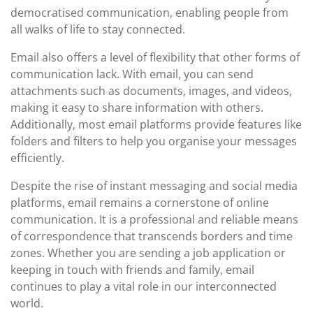
democratised communication, enabling people from
all walks of life to stay connected.
Email also offers a level of flexibility that other forms of
communication lack. With email, you can send
attachments such as documents, images, and videos,
making it easy to share information with others.
Additionally, most email platforms provide features like
folders and filters to help you organise your messages
efficiently.
Despite the rise of instant messaging and social media
platforms, email remains a cornerstone of online
communication. It is a professional and reliable means
of correspondence that transcends borders and time
zones. Whether you are sending a job application or
keeping in touch with friends and family, email
continues to play a vital role in our interconnected
world.