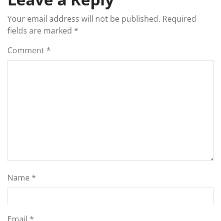
Your email address will not be published.
Required
fields are marked
*
Comment
*
Name
*
Email
*