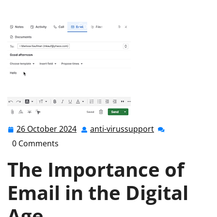
anti-virussupport.co.uk
>>
Uncategorized
>> Mastering
Email Communication: A Guide to Effective Online
Correspondence
26 October 2024
anti-virussupport
26
anti-
October
virussupport
0 Comments
2024
The Importance of
Email in the Digital
Age