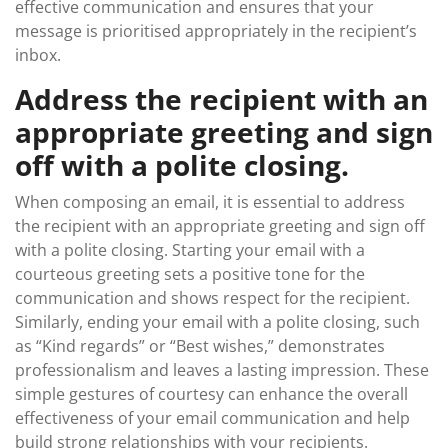
effective communication and ensures that your
message is prioritised appropriately in the recipient’s
inbox.
Address the recipient with an
appropriate greeting and sign
off with a polite closing.
When composing an email, it is essential to address
the recipient with an appropriate greeting and sign off
with a polite closing. Starting your email with a
courteous greeting sets a positive tone for the
communication and shows respect for the recipient.
Similarly, ending your email with a polite closing, such
as “Kind regards” or “Best wishes,” demonstrates
professionalism and leaves a lasting impression. These
simple gestures of courtesy can enhance the overall
effectiveness of your email communication and help
build strong relationships with your recipients.