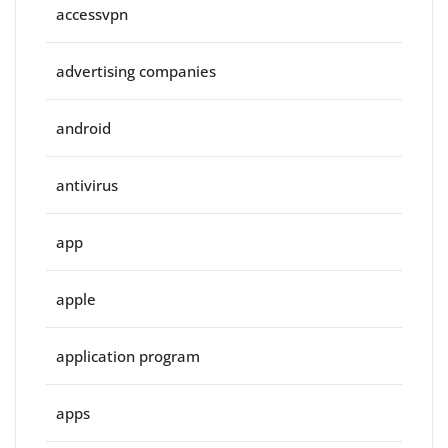
accessvpn
advertising companies
android
antivirus
app
apple
application program
apps