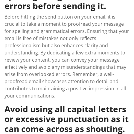
errors before sending it.
Before hitting the send button on your email, it is
crucial to take a moment to proofread your message
for spelling and grammatical errors. Ensuring that your
email is free of mistakes not only reflects
professionalism but also enhances clarity and
understanding. By dedicating a few extra moments to
review your content, you can convey your message
effectively and avoid any misunderstandings that may
arise from overlooked errors. Remember, a well-
proofread email showcases attention to detail and
contributes to maintaining a positive impression in all
your communications.
Avoid using all capital letters
or excessive punctuation as it
can come across as shouting.