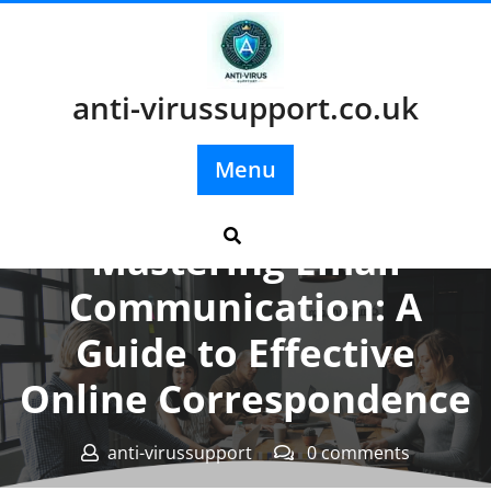
Skip
to
content
anti-virussupport.co.uk
Menu
Posted On 26 October 2024
Mastering Email
Communication: A
Guide to Effective
Online Correspondence
anti-virussupport
0 comments