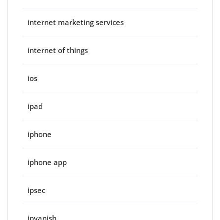
internet marketing services
internet of things
ios
ipad
iphone
iphone app
ipsec
ipvanish