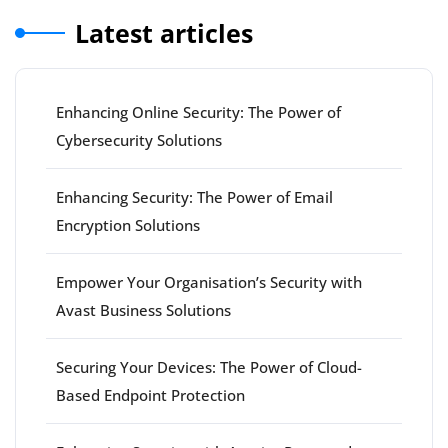
Latest articles
Enhancing Online Security: The Power of
Cybersecurity Solutions
Enhancing Security: The Power of Email
Encryption Solutions
Empower Your Organisation’s Security with
Avast Business Solutions
Securing Your Devices: The Power of Cloud-
Based Endpoint Protection