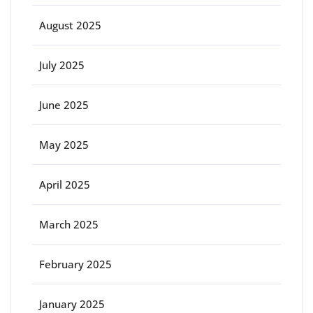
August 2025
July 2025
June 2025
May 2025
April 2025
March 2025
February 2025
January 2025