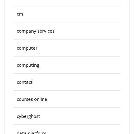
cm
company services
computer
computing
contact
courses online
cyberghost
data platform