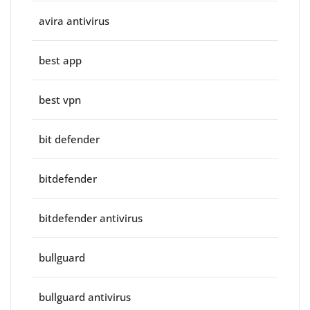
avira antivirus
best app
best vpn
bit defender
bitdefender
bitdefender antivirus
bullguard
bullguard antivirus