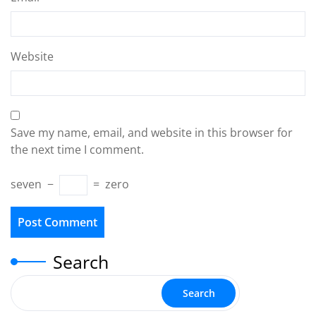
Website
Save my name, email, and website in this browser for
the next time I comment.
seven
−
=
zero
Search
Search