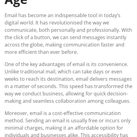
Email has become an indispensable tool in today’s
digital world. It has revolutionised the way we
communicate, both personally and professionally. With
the click of a button, we can send messages instantly
across the globe, making communication faster and
more efficient than ever before.
One of the key advantages of email is its convenience.
Unlike traditional mail, which can take days or even
weeks to reach its destination, email delivers messages
in a matter of seconds. This speed has transformed the
way we conduct business, allowing for quick decision-
making and seamless collaboration among colleagues.
Moreover, email is a cost-effective communication
method. Sending an email is usually free or incurs only
minimal charges, making it an affordable option for
individuals and businesses alike. This accessibility has