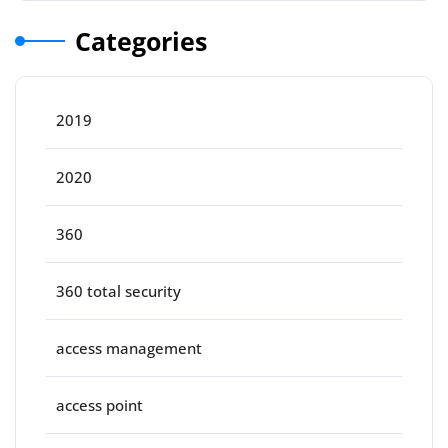
Categories
2019
2020
360
360 total security
access management
access point