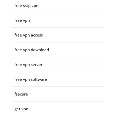
free sstp vpn
free vpn
free vpn access
free vpn download
free vpn server
free vpn software
fsecure
get vpn