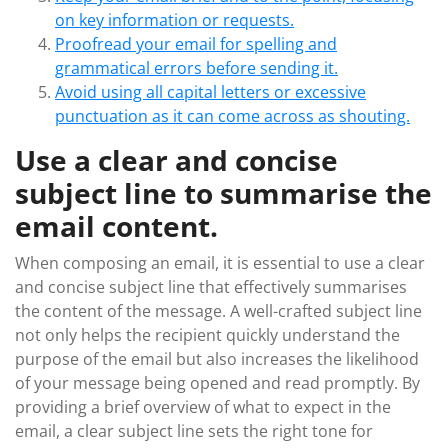
on key information or requests.
Proofread your email for spelling and
grammatical errors before sending it.
Avoid using all capital letters or excessive
punctuation as it can come across as shouting.
Use a clear and concise
subject line to summarise the
email content.
When composing an email, it is essential to use a clear
and concise subject line that effectively summarises
the content of the message. A well-crafted subject line
not only helps the recipient quickly understand the
purpose of the email but also increases the likelihood
of your message being opened and read promptly. By
providing a brief overview of what to expect in the
email, a clear subject line sets the right tone for