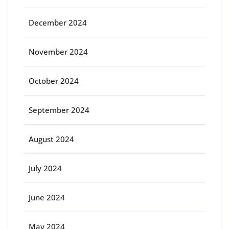
December 2024
November 2024
October 2024
September 2024
August 2024
July 2024
June 2024
May 2024