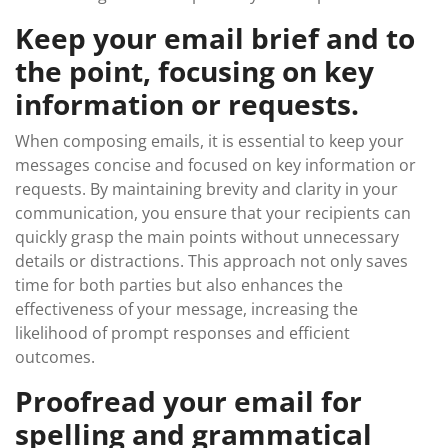
Keep your email brief and to
the point, focusing on key
information or requests.
When composing emails, it is essential to keep your
messages concise and focused on key information or
requests. By maintaining brevity and clarity in your
communication, you ensure that your recipients can
quickly grasp the main points without unnecessary
details or distractions. This approach not only saves
time for both parties but also enhances the
effectiveness of your message, increasing the
likelihood of prompt responses and efficient
outcomes.
Proofread your email for
spelling and grammatical