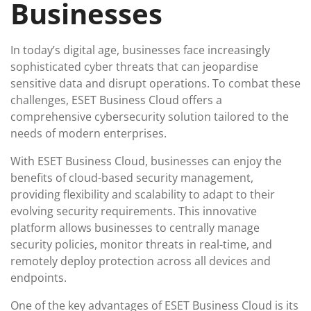
Businesses
In today’s digital age, businesses face increasingly
sophisticated cyber threats that can jeopardise
sensitive data and disrupt operations. To combat these
challenges, ESET Business Cloud offers a
comprehensive cybersecurity solution tailored to the
needs of modern enterprises.
With ESET Business Cloud, businesses can enjoy the
benefits of cloud-based security management,
providing flexibility and scalability to adapt to their
evolving security requirements. This innovative
platform allows businesses to centrally manage
security policies, monitor threats in real-time, and
remotely deploy protection across all devices and
endpoints.
One of the key advantages of ESET Business Cloud is its