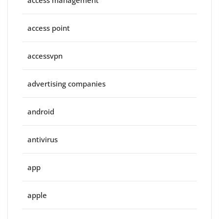
access management
access point
accessvpn
advertising companies
android
antivirus
app
apple