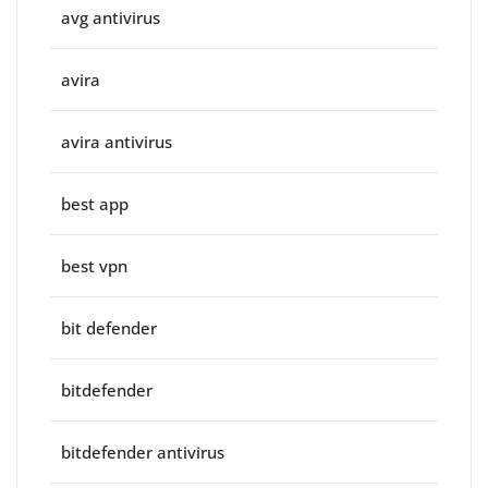
avg antivirus
avira
avira antivirus
best app
best vpn
bit defender
bitdefender
bitdefender antivirus