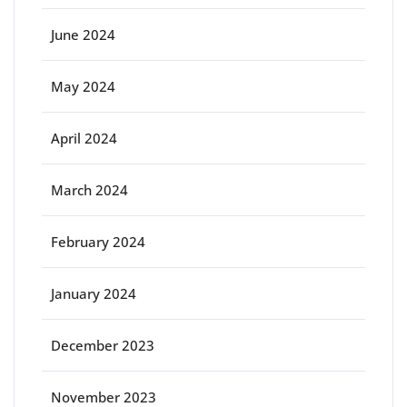
June 2024
May 2024
April 2024
March 2024
February 2024
January 2024
December 2023
November 2023