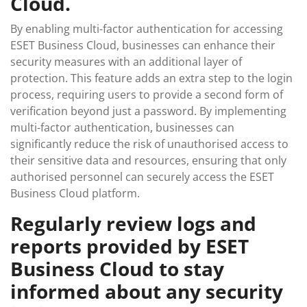
Cloud.
By enabling multi-factor authentication for accessing
ESET Business Cloud, businesses can enhance their
security measures with an additional layer of
protection. This feature adds an extra step to the login
process, requiring users to provide a second form of
verification beyond just a password. By implementing
multi-factor authentication, businesses can
significantly reduce the risk of unauthorised access to
their sensitive data and resources, ensuring that only
authorised personnel can securely access the ESET
Business Cloud platform.
Regularly review logs and
reports provided by ESET
Business Cloud to stay
informed about any security