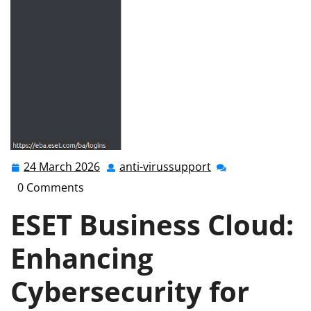
24 March 2026
anti-virussupport
24
anti-
March
virussupport
0 Comments
2026
ESET Business Cloud:
Enhancing
Cybersecurity for