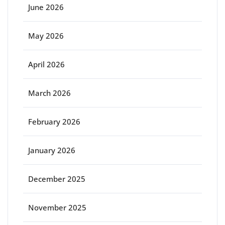
June 2026
May 2026
April 2026
March 2026
February 2026
January 2026
December 2025
November 2025