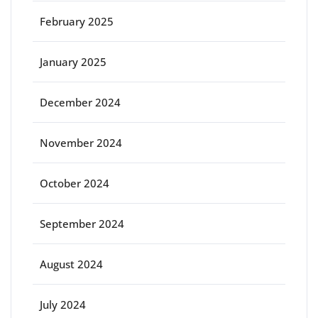
February 2025
January 2025
December 2024
November 2024
October 2024
September 2024
August 2024
July 2024