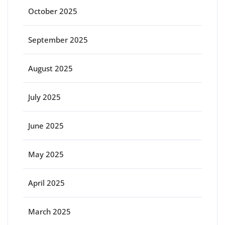
October 2025
September 2025
August 2025
July 2025
June 2025
May 2025
April 2025
March 2025