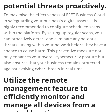
potential threats proactively.
To maximise the effectiveness of ESET Business Cloud
in safeguarding your business’s digital assets, it is
highly recommended to configure scheduled scans
within the platform. By setting up regular scans, you
can proactively detect and eliminate any potential
threats lurking within your network before they have a
chance to cause harm. This preventive measure not
only enhances your overall cybersecurity posture but
also ensures that your business remains protected
against evolving cyber threats in real-time.
Utilize the remote
management feature to
efficiently monitor and
manage all devices from a