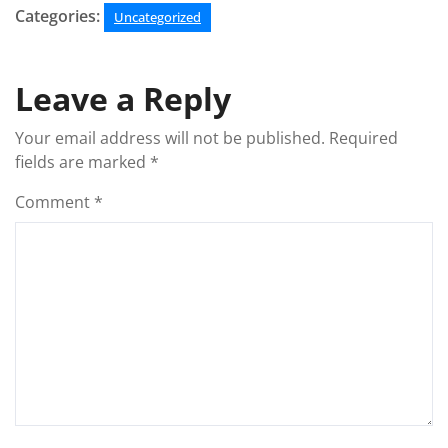
Categories:
Uncategorized
Leave a Reply
Your email address will not be published.
Required
fields are marked
*
Comment
*