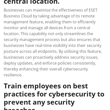
central location.
Businesses can maximise the effectiveness of ESET
Business Cloud by taking advantage of its remote
management feature, enabling them to efficiently
monitor and manage all devices from a central
location. This capability not only streamlines the
security management process but also ensures that
businesses have real-time visibility into their security
posture across all endpoints. By utilising this feature,
businesses can proactively address security issues,
deploy updates, and enforce policies consistently,
thereby enhancing their overall cybersecurity
resilience.
Train employees on best
practices for cybersecurity to
prevent any security