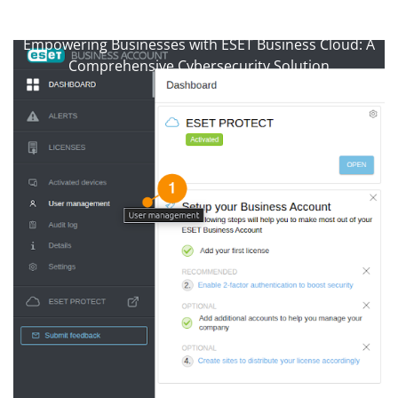
anti-virussupport.co.uk
>>
Uncategorized
>>
Empowering Businesses with ESET Business Cloud: A
Comprehensive Cybersecurity Solution