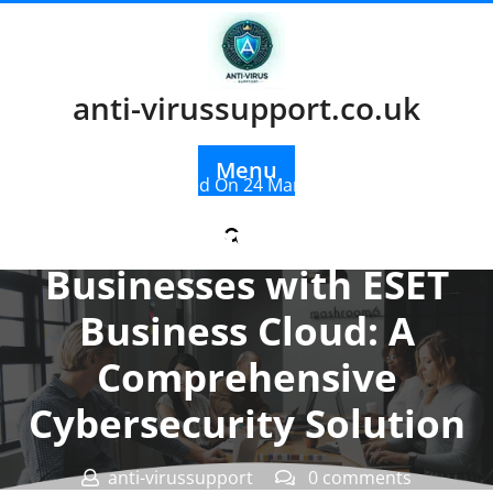
Skip
to
content
anti-virussupport.co.uk
Menu
Posted On 24 March 2026
Empowering
Businesses with ESET
Business Cloud: A
Comprehensive
Cybersecurity Solution
anti-virussupport
0 comments