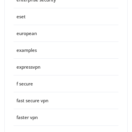
eset
european
examples
expressvpn
f secure
fast secure vpn
faster vpn