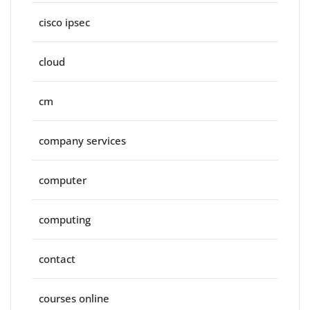
cisco ipsec
cloud
cm
company services
computer
computing
contact
courses online