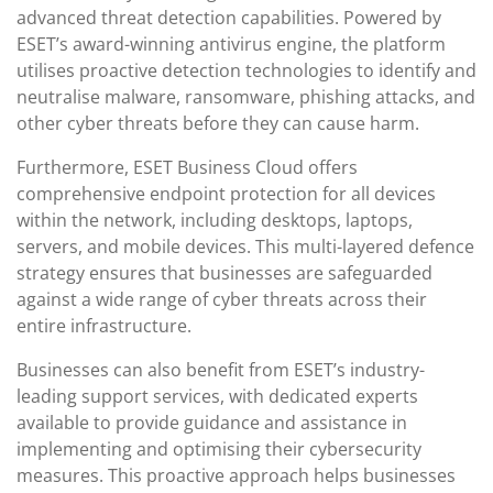
advanced threat detection capabilities. Powered by
ESET’s award-winning antivirus engine, the platform
utilises proactive detection technologies to identify and
neutralise malware, ransomware, phishing attacks, and
other cyber threats before they can cause harm.
Furthermore, ESET Business Cloud offers
comprehensive endpoint protection for all devices
within the network, including desktops, laptops,
servers, and mobile devices. This multi-layered defence
strategy ensures that businesses are safeguarded
against a wide range of cyber threats across their
entire infrastructure.
Businesses can also benefit from ESET’s industry-
leading support services, with dedicated experts
available to provide guidance and assistance in
implementing and optimising their cybersecurity
measures. This proactive approach helps businesses