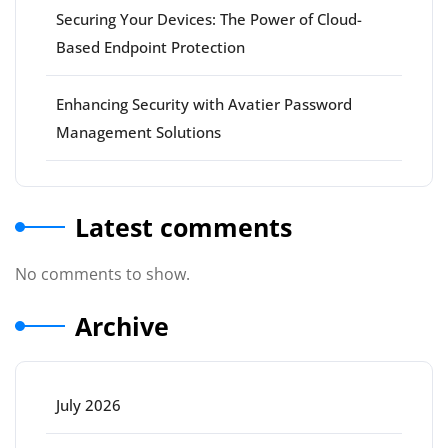
Securing Your Devices: The Power of Cloud-
Based Endpoint Protection
Enhancing Security with Avatier Password
Management Solutions
Latest comments
No comments to show.
Archive
July 2026