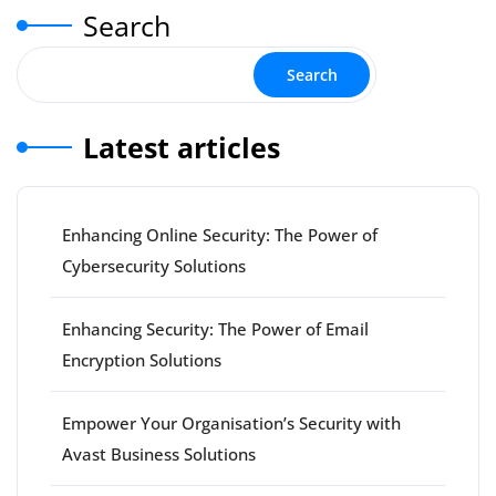
Search
Search
Latest articles
Enhancing Online Security: The Power of
Cybersecurity Solutions
Enhancing Security: The Power of Email
Encryption Solutions
Empower Your Organisation’s Security with
Avast Business Solutions