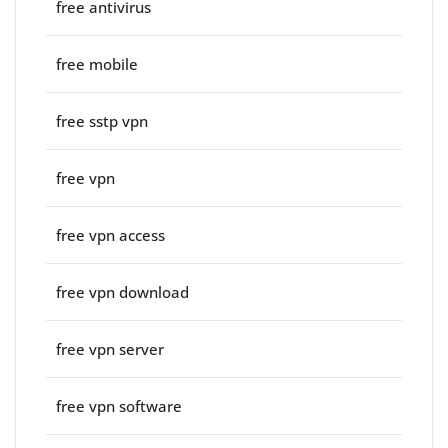
free antivirus
free mobile
free sstp vpn
free vpn
free vpn access
free vpn download
free vpn server
free vpn software