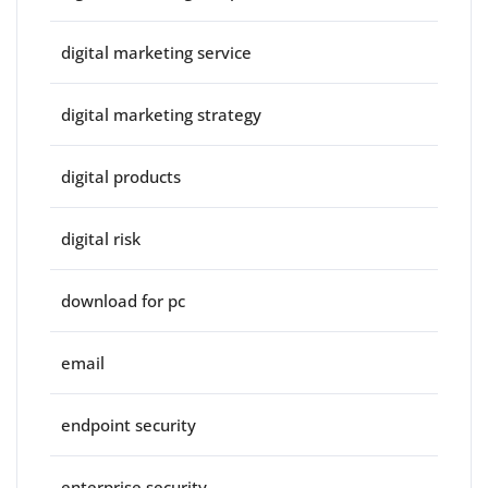
digital marketing service
digital marketing strategy
digital products
digital risk
download for pc
email
endpoint security
enterprise security