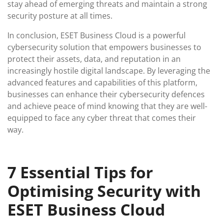
stay ahead of emerging threats and maintain a strong
security posture at all times.
In conclusion, ESET Business Cloud is a powerful
cybersecurity solution that empowers businesses to
protect their assets, data, and reputation in an
increasingly hostile digital landscape. By leveraging the
advanced features and capabilities of this platform,
businesses can enhance their cybersecurity defences
and achieve peace of mind knowing that they are well-
equipped to face any cyber threat that comes their
way.
7 Essential Tips for
Optimising Security with
ESET Business Cloud