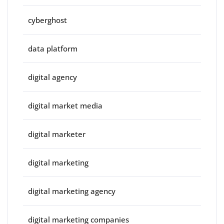
cyberghost
data platform
digital agency
digital market media
digital marketer
digital marketing
digital marketing agency
digital marketing companies