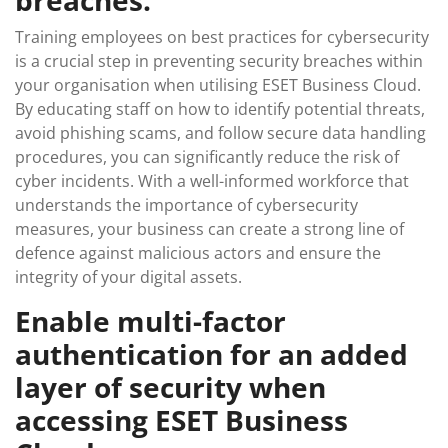
breaches.
Training employees on best practices for cybersecurity
is a crucial step in preventing security breaches within
your organisation when utilising ESET Business Cloud.
By educating staff on how to identify potential threats,
avoid phishing scams, and follow secure data handling
procedures, you can significantly reduce the risk of
cyber incidents. With a well-informed workforce that
understands the importance of cybersecurity
measures, your business can create a strong line of
defence against malicious actors and ensure the
integrity of your digital assets.
Enable multi-factor
authentication for an added
layer of security when
accessing ESET Business