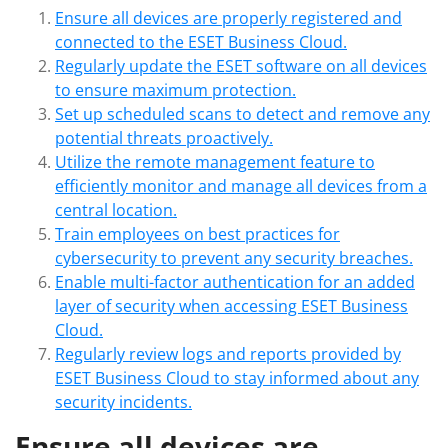
Ensure all devices are properly registered and
connected to the ESET Business Cloud.
Regularly update the ESET software on all devices
to ensure maximum protection.
Set up scheduled scans to detect and remove any
potential threats proactively.
Utilize the remote management feature to
efficiently monitor and manage all devices from a
central location.
Train employees on best practices for
cybersecurity to prevent any security breaches.
Enable multi-factor authentication for an added
layer of security when accessing ESET Business
Cloud.
Regularly review logs and reports provided by
ESET Business Cloud to stay informed about any
security incidents.
Ensure all devices are