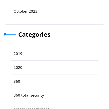
October 2023
Categories
2019
2020
360
360 total security