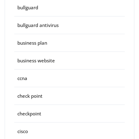
bullguard
bullguard antivirus
business plan
business website
ccna
check point
checkpoint
cisco