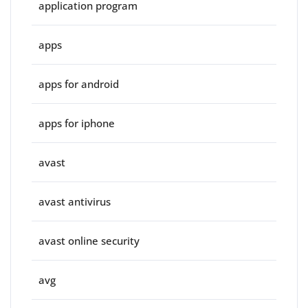
application program
apps
apps for android
apps for iphone
avast
avast antivirus
avast online security
avg