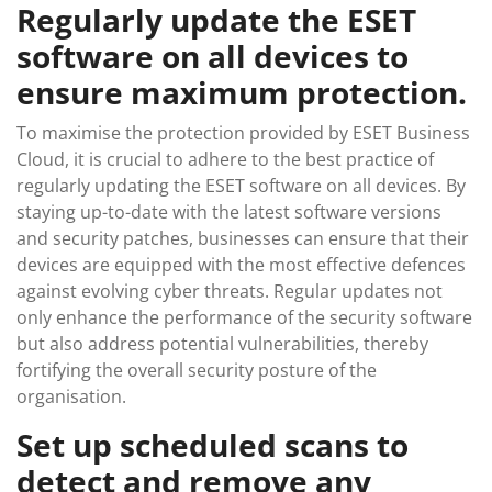
Regularly update the ESET
software on all devices to
ensure maximum protection.
To maximise the protection provided by ESET Business
Cloud, it is crucial to adhere to the best practice of
regularly updating the ESET software on all devices. By
staying up-to-date with the latest software versions
and security patches, businesses can ensure that their
devices are equipped with the most effective defences
against evolving cyber threats. Regular updates not
only enhance the performance of the security software
but also address potential vulnerabilities, thereby
fortifying the overall security posture of the
organisation.
Set up scheduled scans to
detect and remove any