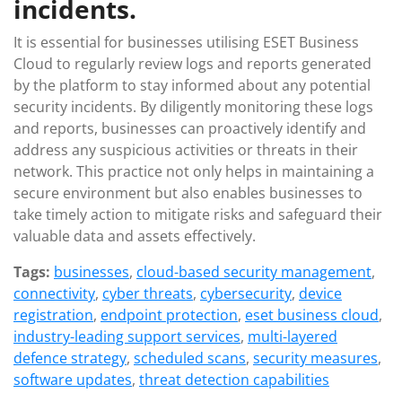
incidents.
It is essential for businesses utilising ESET Business
Cloud to regularly review logs and reports generated
by the platform to stay informed about any potential
security incidents. By diligently monitoring these logs
and reports, businesses can proactively identify and
address any suspicious activities or threats in their
network. This practice not only helps in maintaining a
secure environment but also enables businesses to
take timely action to mitigate risks and safeguard their
valuable data and assets effectively.
Tags:
businesses
,
cloud-based security management
,
connectivity
,
cyber threats
,
cybersecurity
,
device
registration
,
endpoint protection
,
eset business cloud
,
industry-leading support services
,
multi-layered
defence strategy
,
scheduled scans
,
security measures
,
software updates
,
threat detection capabilities