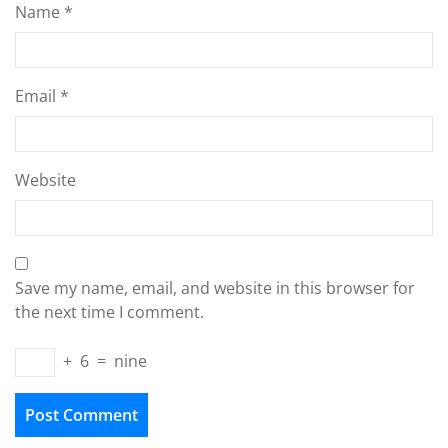
Name
*
Email
*
Website
Save my name, email, and website in this browser for
the next time I comment.
+
6
=
nine