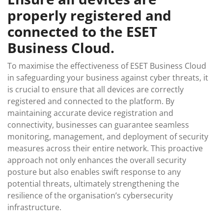
properly registered and
connected to the ESET
Business Cloud.
To maximise the effectiveness of ESET Business Cloud
in safeguarding your business against cyber threats, it
is crucial to ensure that all devices are correctly
registered and connected to the platform. By
maintaining accurate device registration and
connectivity, businesses can guarantee seamless
monitoring, management, and deployment of security
measures across their entire network. This proactive
approach not only enhances the overall security
posture but also enables swift response to any
potential threats, ultimately strengthening the
resilience of the organisation’s cybersecurity
infrastructure.