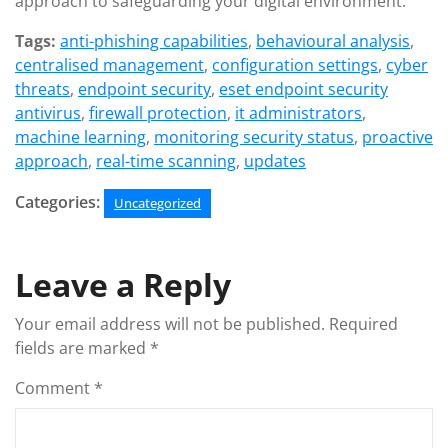
approach to safeguarding your digital environment.
Tags:
anti-phishing capabilities
,
behavioural analysis
,
centralised management
,
configuration settings
,
cyber
threats
,
endpoint security
,
eset endpoint security
antivirus
,
firewall protection
,
it administrators
,
machine learning
,
monitoring security status
,
proactive
approach
,
real-time scanning
,
updates
Categories:
Uncategorized
Leave a Reply
Your email address will not be published.
Required
fields are marked
*
Comment
*