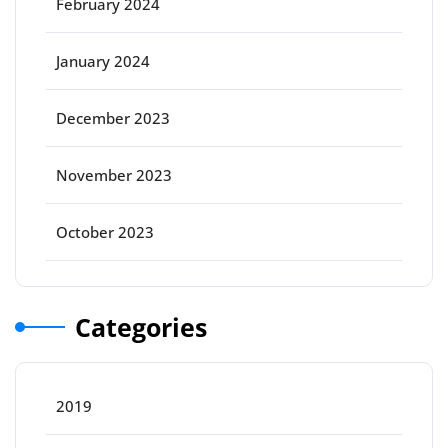
February 2024
January 2024
December 2023
November 2023
October 2023
Categories
2019