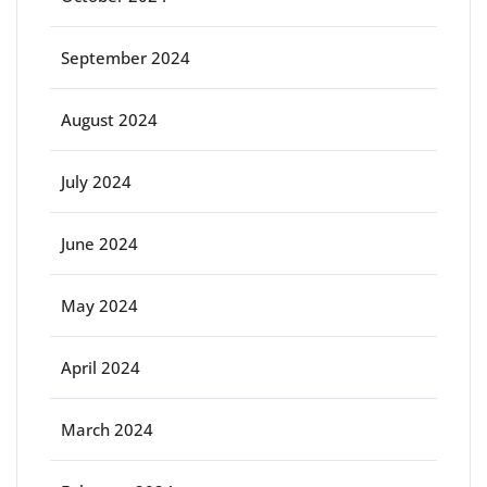
September 2024
August 2024
July 2024
June 2024
May 2024
April 2024
March 2024