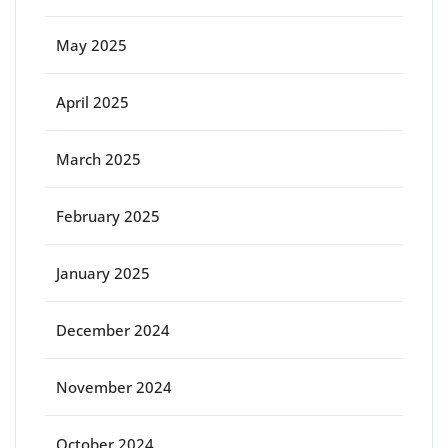
May 2025
April 2025
March 2025
February 2025
January 2025
December 2024
November 2024
October 2024