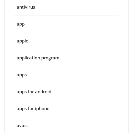
antivirus
app
apple
application program
apps
apps for android
apps for iphone
avast