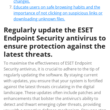
changes.
Educate users on safe browsing habits and the
importance of not clicking on suspicious links or
downloading unknown files.
Regularly update the ESET
Endpoint Security antivirus to
ensure protection against the
latest threats.
To maximise the effectiveness of ESET Endpoint
Security antivirus, it is crucial to adhere to the tip of
regularly updating the software. By staying current
with updates, you ensure that your system is fortified
against the latest threats circulating in the digital
landscape. These updates often include patches and
enhancements that bolster the antivirus’s ability to
detect and thwart emerging cyber threats, providing