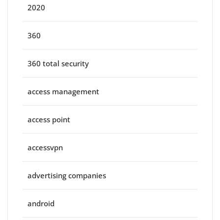
2020
360
360 total security
access management
access point
accessvpn
advertising companies
android