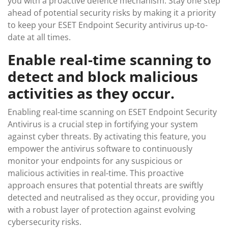
you with a proactive defence mechanism. Stay one step
ahead of potential security risks by making it a priority
to keep your ESET Endpoint Security antivirus up-to-
date at all times.
Enable real-time scanning to
detect and block malicious
activities as they occur.
Enabling real-time scanning on ESET Endpoint Security
Antivirus is a crucial step in fortifying your system
against cyber threats. By activating this feature, you
empower the antivirus software to continuously
monitor your endpoints for any suspicious or
malicious activities in real-time. This proactive
approach ensures that potential threats are swiftly
detected and neutralised as they occur, providing you
with a robust layer of protection against evolving
cybersecurity risks.