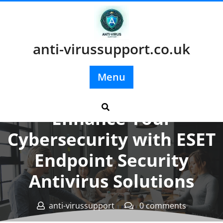
Skip
to
content
anti-virussupport.co.uk
Menu
Posted On 02 August 2025
Enhance Your
Cybersecurity with ESET
Endpoint Security
Antivirus Solutions
anti-virussupport
0 comments