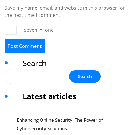
Save my name, email, and website in this browser for
the next time I comment.
−
seven
=
one
Search
Search
Latest articles
Enhancing Online Security: The Power of
Cybersecurity Solutions