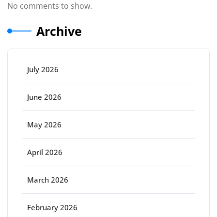
No comments to show.
Archive
July 2026
June 2026
May 2026
April 2026
March 2026
February 2026