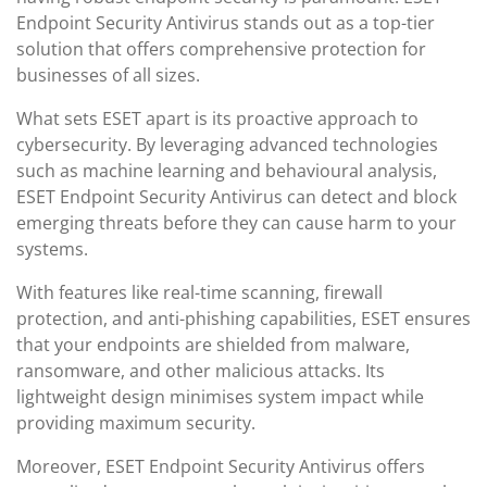
Endpoint Security Antivirus stands out as a top-tier
solution that offers comprehensive protection for
businesses of all sizes.
What sets ESET apart is its proactive approach to
cybersecurity. By leveraging advanced technologies
such as machine learning and behavioural analysis,
ESET Endpoint Security Antivirus can detect and block
emerging threats before they can cause harm to your
systems.
With features like real-time scanning, firewall
protection, and anti-phishing capabilities, ESET ensures
that your endpoints are shielded from malware,
ransomware, and other malicious attacks. Its
lightweight design minimises system impact while
providing maximum security.
Moreover, ESET Endpoint Security Antivirus offers