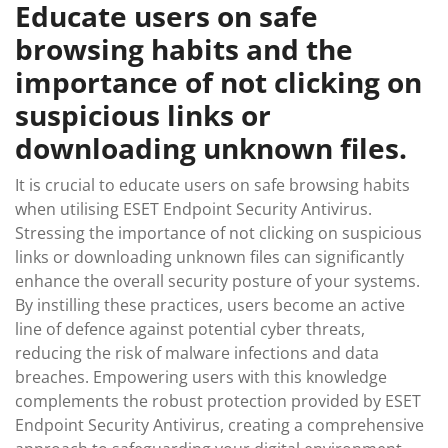
Educate users on safe
browsing habits and the
importance of not clicking on
suspicious links or
downloading unknown files.
It is crucial to educate users on safe browsing habits
when utilising ESET Endpoint Security Antivirus.
Stressing the importance of not clicking on suspicious
links or downloading unknown files can significantly
enhance the overall security posture of your systems.
By instilling these practices, users become an active
line of defence against potential cyber threats,
reducing the risk of malware infections and data
breaches. Empowering users with this knowledge
complements the robust protection provided by ESET
Endpoint Security Antivirus, creating a comprehensive