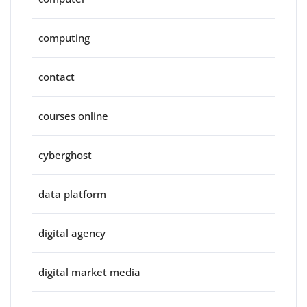
computing
contact
courses online
cyberghost
data platform
digital agency
digital market media