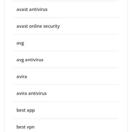
avast antivirus
avast online security
avg
avg antivirus
avira
avira antivirus
best app
best vpn