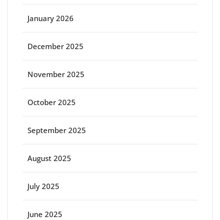
January 2026
December 2025
November 2025
October 2025
September 2025
August 2025
July 2025
June 2025