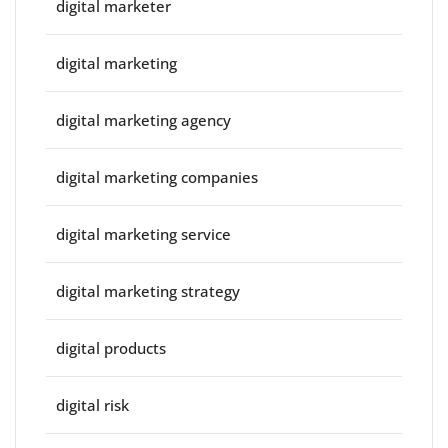
digital marketer
digital marketing
digital marketing agency
digital marketing companies
digital marketing service
digital marketing strategy
digital products
digital risk