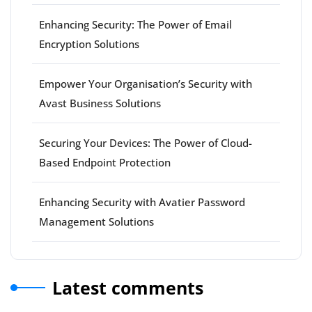
Enhancing Security: The Power of Email
Encryption Solutions
Empower Your Organisation’s Security with
Avast Business Solutions
Securing Your Devices: The Power of Cloud-
Based Endpoint Protection
Enhancing Security with Avatier Password
Management Solutions
Latest comments