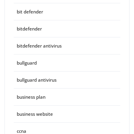
bit defender
bitdefender
bitdefender antivirus
bullguard
bullguard antivirus
business plan
business website
ccna