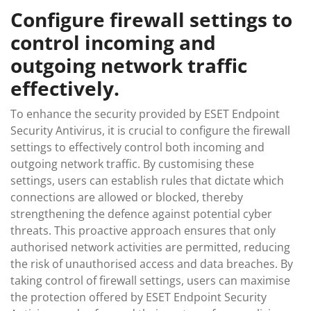
Configure firewall settings to
control incoming and
outgoing network traffic
effectively.
To enhance the security provided by ESET Endpoint
Security Antivirus, it is crucial to configure the firewall
settings to effectively control both incoming and
outgoing network traffic. By customising these
settings, users can establish rules that dictate which
connections are allowed or blocked, thereby
strengthening the defence against potential cyber
threats. This proactive approach ensures that only
authorised network activities are permitted, reducing
the risk of unauthorised access and data breaches. By
taking control of firewall settings, users can maximise
the protection offered by ESET Endpoint Security