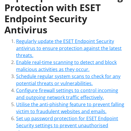
Protection with ESET
Endpoint Security
Antivirus
Regularly update the ESET Endpoint Security
antivirus to ensure protection against the latest
threats.
Enable real-time scanning to detect and block
malicious activities as they occur.
Schedule regular system scans to check for any
potential threats or vulnerabilities.
Configure firewall settings to control incoming
and outgoing network traffic effectively.
Utilise the anti-phishing feature to prevent falling
victim to fraudulent websites and emails.
Set up password protection for ESET Endpoint
Security settings to prevent unauthorised