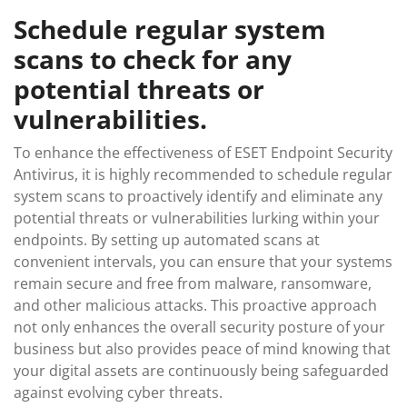
Schedule regular system
scans to check for any
potential threats or
vulnerabilities.
To enhance the effectiveness of ESET Endpoint Security
Antivirus, it is highly recommended to schedule regular
system scans to proactively identify and eliminate any
potential threats or vulnerabilities lurking within your
endpoints. By setting up automated scans at
convenient intervals, you can ensure that your systems
remain secure and free from malware, ransomware,
and other malicious attacks. This proactive approach
not only enhances the overall security posture of your
business but also provides peace of mind knowing that
your digital assets are continuously being safeguarded
against evolving cyber threats.