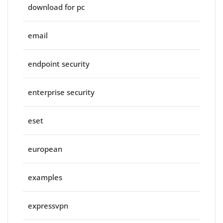
download for pc
email
endpoint security
enterprise security
eset
european
examples
expressvpn