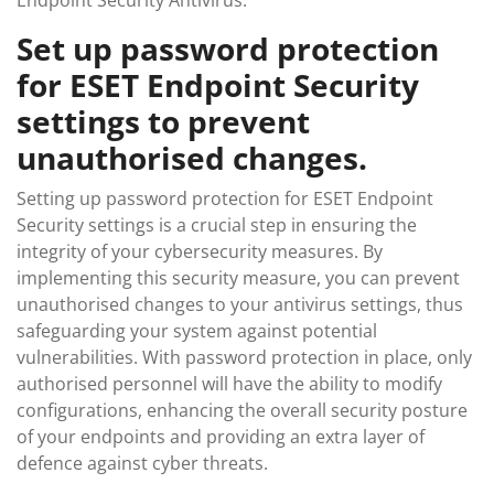
Endpoint Security Antivirus.
Set up password protection
for ESET Endpoint Security
settings to prevent
unauthorised changes.
Setting up password protection for ESET Endpoint
Security settings is a crucial step in ensuring the
integrity of your cybersecurity measures. By
implementing this security measure, you can prevent
unauthorised changes to your antivirus settings, thus
safeguarding your system against potential
vulnerabilities. With password protection in place, only
authorised personnel will have the ability to modify
configurations, enhancing the overall security posture
of your endpoints and providing an extra layer of
defence against cyber threats.