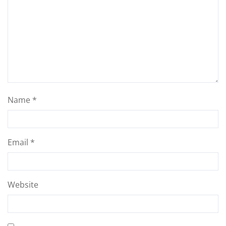
Name
*
Email
*
Website