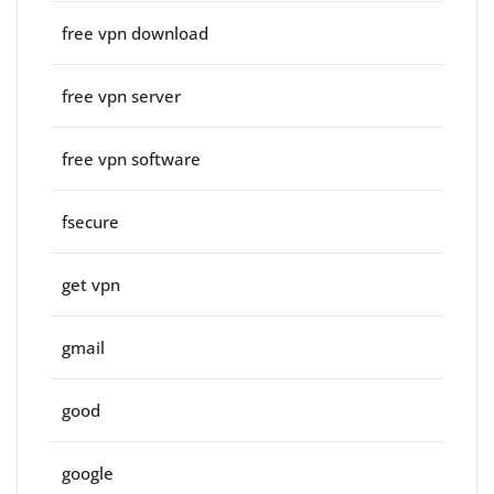
free vpn download
free vpn server
free vpn software
fsecure
get vpn
gmail
good
google