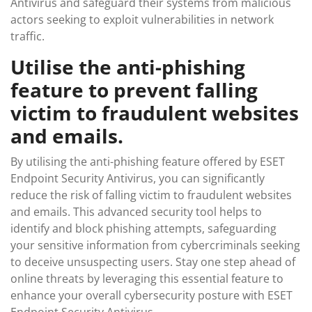
Antivirus and safeguard their systems from malicious
actors seeking to exploit vulnerabilities in network
traffic.
Utilise the anti-phishing
feature to prevent falling
victim to fraudulent websites
and emails.
By utilising the anti-phishing feature offered by ESET
Endpoint Security Antivirus, you can significantly
reduce the risk of falling victim to fraudulent websites
and emails. This advanced security tool helps to
identify and block phishing attempts, safeguarding
your sensitive information from cybercriminals seeking
to deceive unsuspecting users. Stay one step ahead of
online threats by leveraging this essential feature to
enhance your overall cybersecurity posture with ESET