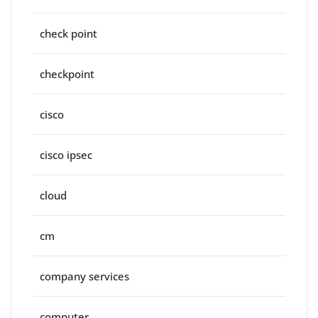
check point
checkpoint
cisco
cisco ipsec
cloud
cm
company services
computer