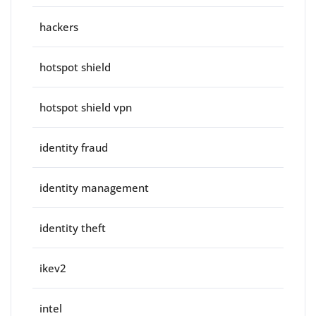
hackers
hotspot shield
hotspot shield vpn
identity fraud
identity management
identity theft
ikev2
intel