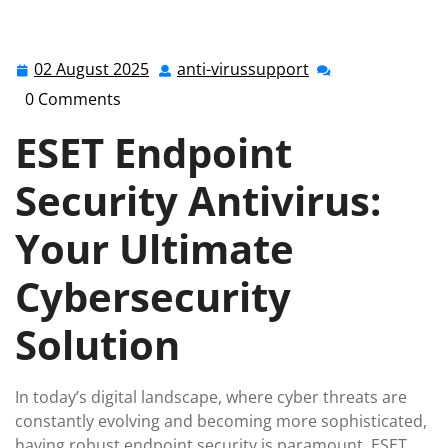
anti-virussupport.co.uk
>>
Uncategorized
>> Enhance
Your Cybersecurity with ESET Endpoint Security
Antivirus Solutions
02 August 2025
anti-virussupport
02
anti-
August
virussupport
0 Comments
2025
ESET Endpoint
Security Antivirus:
Your Ultimate
Cybersecurity
Solution
In today’s digital landscape, where cyber threats are
constantly evolving and becoming more sophisticated,
having robust endpoint security is paramount. ESET