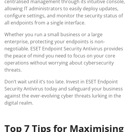
centralised management through its intuitive console,
allowing IT administrators to easily deploy updates,
configure settings, and monitor the security status of
all endpoints from a single interface.
Whether you run a small business or a large
enterprise, protecting your endpoints is non-
negotiable. ESET Endpoint Security Antivirus provides
the peace of mind you need to focus on your core
operations without worrying about cybersecurity
threats.
Don’t wait until it’s too late. Invest in ESET Endpoint
Security Antivirus today and safeguard your business
against the ever-evolving cyber threats lurking in the
digital realm.
Top 7 Tips for Maximising