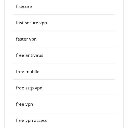
f secure
fast secure vpn
faster vpn
free antivirus
free mobile
free sstp vpn
free vpn
free vpn access