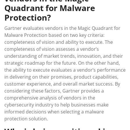
Quadrant for Malware
Protection?
Gartner evaluates vendors in the Magic Quadrant for
Malware Protection based on two key criteria:
completeness of vision and ability to execute. The
completeness of vision assesses a vendor’s
understanding of market trends, innovation, and their
strategic roadmap for the future. On the other hand,
the ability to execute evaluates a vendor’s performance
in delivering on their promises, product capabilities,
customer experience, and overall market success. By
considering these factors, Gartner provides a
comprehensive analysis of vendors in the
cybersecurity industry to help businesses make
informed decisions when selecting a malware
protection solution.