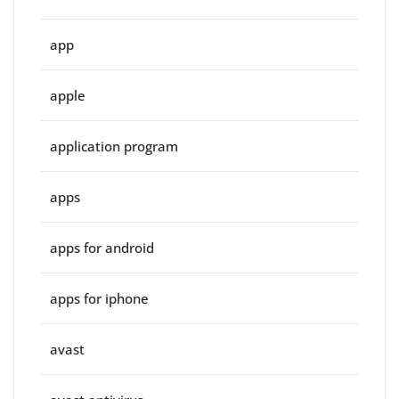
app
apple
application program
apps
apps for android
apps for iphone
avast