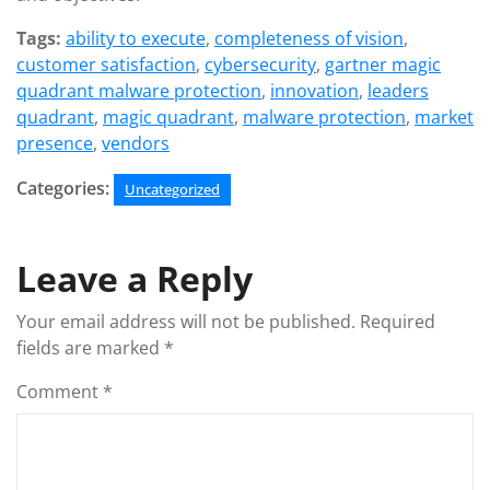
Tags:
ability to execute
,
completeness of vision
,
customer satisfaction
,
cybersecurity
,
gartner magic
quadrant malware protection
,
innovation
,
leaders
quadrant
,
magic quadrant
,
malware protection
,
market
presence
,
vendors
Categories:
Uncategorized
Leave a Reply
Your email address will not be published.
Required
fields are marked
*
Comment
*