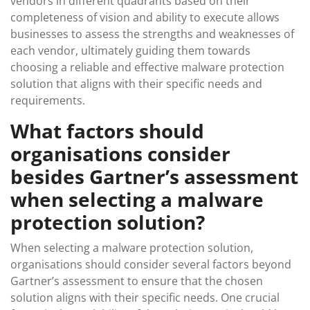
vendors in different quadrants based on their
completeness of vision and ability to execute allows
businesses to assess the strengths and weaknesses of
each vendor, ultimately guiding them towards
choosing a reliable and effective malware protection
solution that aligns with their specific needs and
requirements.
What factors should
organisations consider
besides Gartner’s assessment
when selecting a malware
protection solution?
When selecting a malware protection solution,
organisations should consider several factors beyond
Gartner’s assessment to ensure that the chosen
solution aligns with their specific needs. One crucial