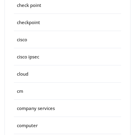
check point
checkpoint
cisco
cisco ipsec
cloud
cm
company services
computer