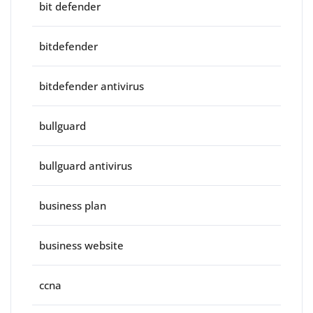
bit defender
bitdefender
bitdefender antivirus
bullguard
bullguard antivirus
business plan
business website
ccna