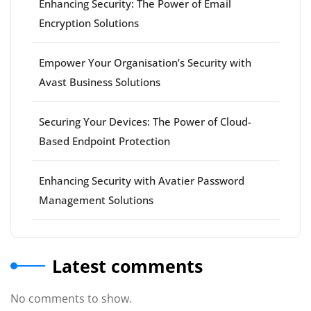
Enhancing Security: The Power of Email
Encryption Solutions
Empower Your Organisation’s Security with
Avast Business Solutions
Securing Your Devices: The Power of Cloud-
Based Endpoint Protection
Enhancing Security with Avatier Password
Management Solutions
Latest comments
No comments to show.