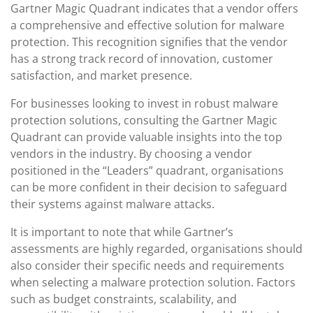
Gartner Magic Quadrant indicates that a vendor offers
a comprehensive and effective solution for malware
protection. This recognition signifies that the vendor
has a strong track record of innovation, customer
satisfaction, and market presence.
For businesses looking to invest in robust malware
protection solutions, consulting the Gartner Magic
Quadrant can provide valuable insights into the top
vendors in the industry. By choosing a vendor
positioned in the “Leaders” quadrant, organisations
can be more confident in their decision to safeguard
their systems against malware attacks.
It is important to note that while Gartner’s
assessments are highly regarded, organisations should
also consider their specific needs and requirements
when selecting a malware protection solution. Factors
such as budget constraints, scalability, and