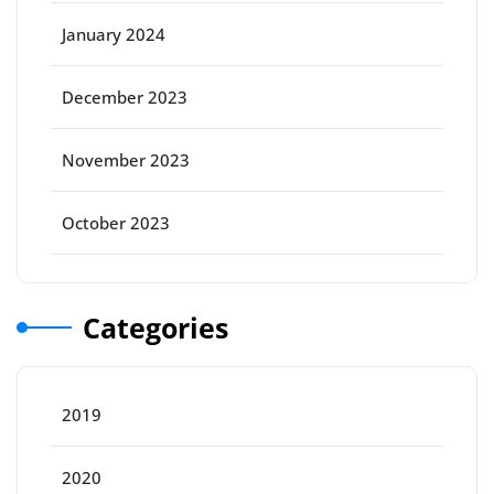
January 2024
December 2023
November 2023
October 2023
Categories
2019
2020