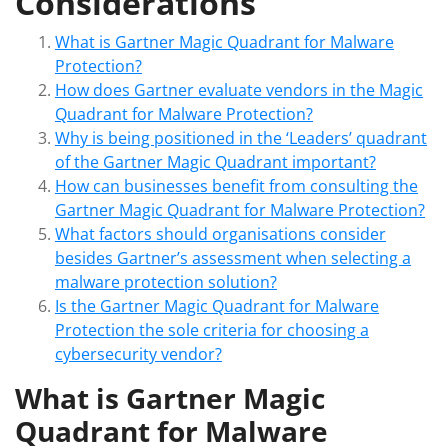
Considerations
What is Gartner Magic Quadrant for Malware
Protection?
How does Gartner evaluate vendors in the Magic
Quadrant for Malware Protection?
Why is being positioned in the ‘Leaders’ quadrant
of the Gartner Magic Quadrant important?
How can businesses benefit from consulting the
Gartner Magic Quadrant for Malware Protection?
What factors should organisations consider
besides Gartner’s assessment when selecting a
malware protection solution?
Is the Gartner Magic Quadrant for Malware
Protection the sole criteria for choosing a
cybersecurity vendor?
What is Gartner Magic
Quadrant for Malware