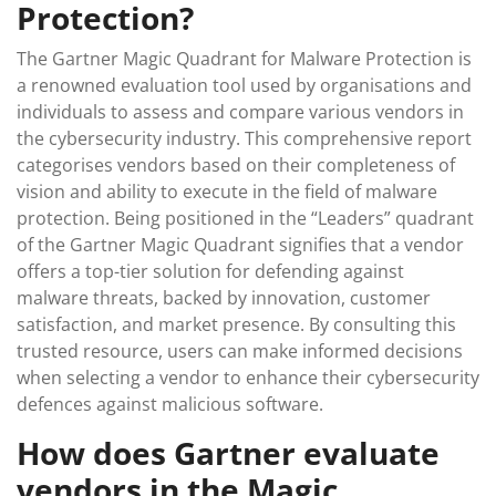
Protection?
The Gartner Magic Quadrant for Malware Protection is
a renowned evaluation tool used by organisations and
individuals to assess and compare various vendors in
the cybersecurity industry. This comprehensive report
categorises vendors based on their completeness of
vision and ability to execute in the field of malware
protection. Being positioned in the “Leaders” quadrant
of the Gartner Magic Quadrant signifies that a vendor
offers a top-tier solution for defending against
malware threats, backed by innovation, customer
satisfaction, and market presence. By consulting this
trusted resource, users can make informed decisions
when selecting a vendor to enhance their cybersecurity
defences against malicious software.
How does Gartner evaluate
vendors in the Magic