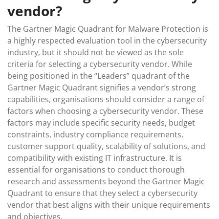
vendor?
The Gartner Magic Quadrant for Malware Protection is
a highly respected evaluation tool in the cybersecurity
industry, but it should not be viewed as the sole
criteria for selecting a cybersecurity vendor. While
being positioned in the “Leaders” quadrant of the
Gartner Magic Quadrant signifies a vendor’s strong
capabilities, organisations should consider a range of
factors when choosing a cybersecurity vendor. These
factors may include specific security needs, budget
constraints, industry compliance requirements,
customer support quality, scalability of solutions, and
compatibility with existing IT infrastructure. It is
essential for organisations to conduct thorough
research and assessments beyond the Gartner Magic
Quadrant to ensure that they select a cybersecurity
vendor that best aligns with their unique requirements
and objectives.