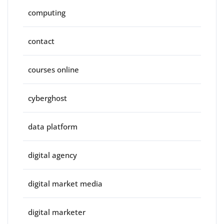
computing
contact
courses online
cyberghost
data platform
digital agency
digital market media
digital marketer