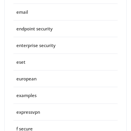
email
endpoint security
enterprise security
eset
european
examples
expressvpn
f secure