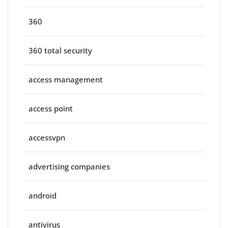
360
360 total security
access management
access point
accessvpn
advertising companies
android
antivirus