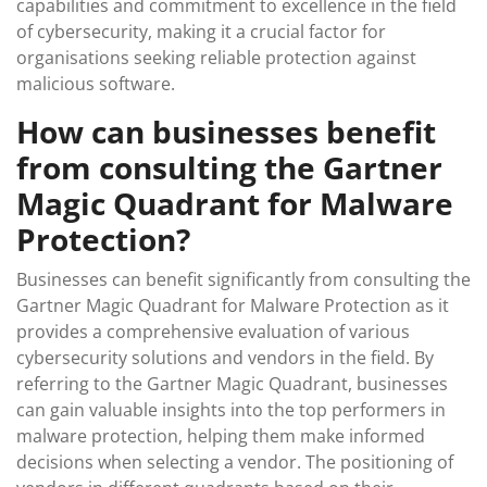
capabilities and commitment to excellence in the field
of cybersecurity, making it a crucial factor for
organisations seeking reliable protection against
malicious software.
How can businesses benefit
from consulting the Gartner
Magic Quadrant for Malware
Protection?
Businesses can benefit significantly from consulting the
Gartner Magic Quadrant for Malware Protection as it
provides a comprehensive evaluation of various
cybersecurity solutions and vendors in the field. By
referring to the Gartner Magic Quadrant, businesses
can gain valuable insights into the top performers in
malware protection, helping them make informed
decisions when selecting a vendor. The positioning of