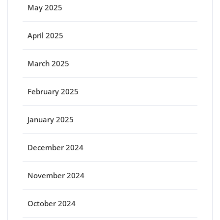
May 2025
April 2025
March 2025
February 2025
January 2025
December 2024
November 2024
October 2024