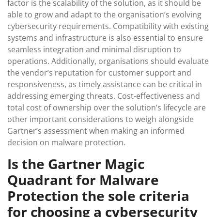
factor is the scalability of the solution, as it should be
able to grow and adapt to the organisation’s evolving
cybersecurity requirements. Compatibility with existing
systems and infrastructure is also essential to ensure
seamless integration and minimal disruption to
operations. Additionally, organisations should evaluate
the vendor’s reputation for customer support and
responsiveness, as timely assistance can be critical in
addressing emerging threats. Cost-effectiveness and
total cost of ownership over the solution’s lifecycle are
other important considerations to weigh alongside
Gartner’s assessment when making an informed
decision on malware protection.
Is the Gartner Magic
Quadrant for Malware
Protection the sole criteria
for choosing a cybersecurity