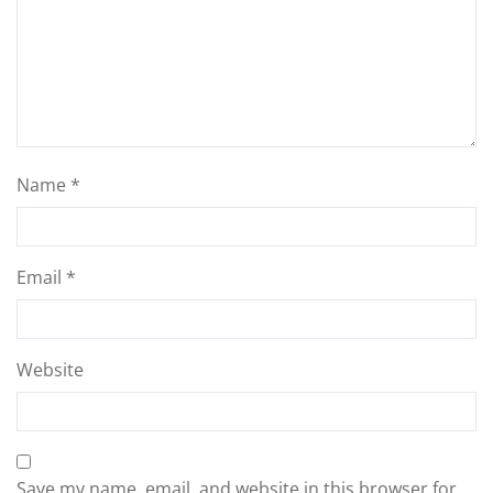
Name
*
Email
*
Website
Save my name, email, and website in this browser for