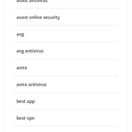
avast antivirus
avast online security
avg
avg antivirus
avira
avira antivirus
best app
best vpn