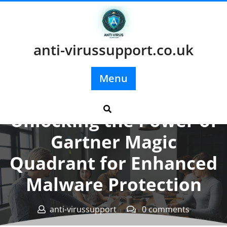
Skip
to
content
anti-virussupport.co.uk
Menu
Posted On 18 June 2026
Unlocking the Power of
Gartner Magic
Quadrant for Enhanced
Malware Protection
anti-virussupport
0 comments