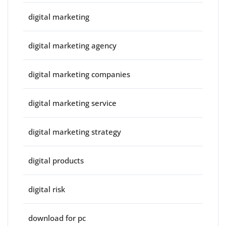
digital marketing
digital marketing agency
digital marketing companies
digital marketing service
digital marketing strategy
digital products
digital risk
download for pc