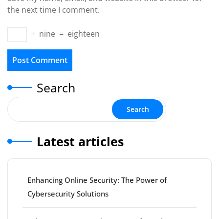
the next time I comment.
+
nine
=
eighteen
Search
Search
Latest articles
Enhancing Online Security: The Power of
Cybersecurity Solutions