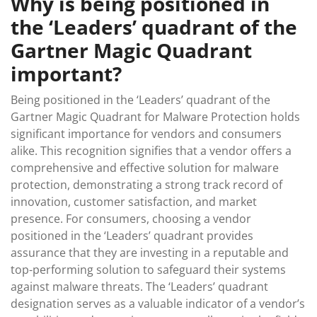
Why is being positioned in
the ‘Leaders’ quadrant of the
Gartner Magic Quadrant
important?
Being positioned in the ‘Leaders’ quadrant of the
Gartner Magic Quadrant for Malware Protection holds
significant importance for vendors and consumers
alike. This recognition signifies that a vendor offers a
comprehensive and effective solution for malware
protection, demonstrating a strong track record of
innovation, customer satisfaction, and market
presence. For consumers, choosing a vendor
positioned in the ‘Leaders’ quadrant provides
assurance that they are investing in a reputable and
top-performing solution to safeguard their systems
against malware threats. The ‘Leaders’ quadrant
designation serves as a valuable indicator of a vendor’s