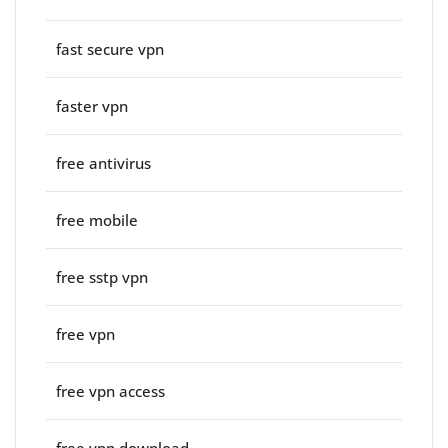
fast secure vpn
faster vpn
free antivirus
free mobile
free sstp vpn
free vpn
free vpn access
free vpn download