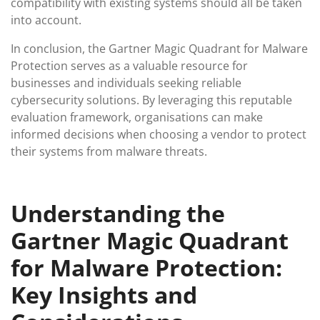
compatibility with existing systems should all be taken
into account.
In conclusion, the Gartner Magic Quadrant for Malware
Protection serves as a valuable resource for
businesses and individuals seeking reliable
cybersecurity solutions. By leveraging this reputable
evaluation framework, organisations can make
informed decisions when choosing a vendor to protect
their systems from malware threats.
Understanding the
Gartner Magic Quadrant
for Malware Protection:
Key Insights and