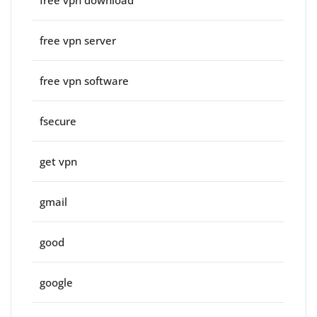
free vpn server
free vpn software
fsecure
get vpn
gmail
good
google