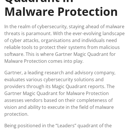
Malware Protection
In the realm of cybersecurity, staying ahead of malware
threats is paramount. With the ever-evolving landscape
of cyber attacks, organisations and individuals need
reliable tools to protect their systems from malicious
software. This is where Gartner Magic Quadrant for
Malware Protection comes into play.
Gartner, a leading research and advisory company,
evaluates various cybersecurity solutions and
providers through its Magic Quadrant reports. The
Gartner Magic Quadrant for Malware Protection
assesses vendors based on their completeness of
vision and ability to execute in the field of malware
protection.
Being positioned in the “Leaders” quadrant of the