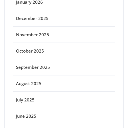
January 2026
December 2025
November 2025
October 2025
September 2025
August 2025
July 2025
June 2025