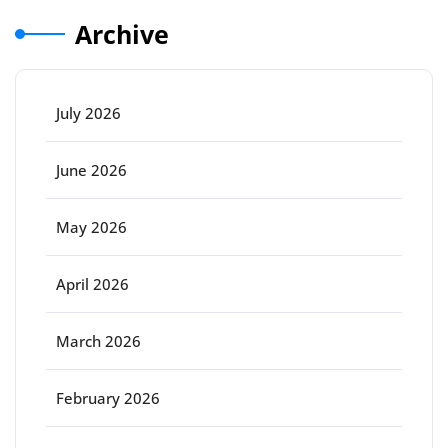
Archive
July 2026
June 2026
May 2026
April 2026
March 2026
February 2026