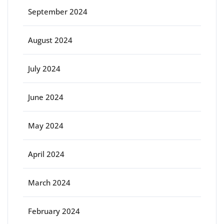
September 2024
August 2024
July 2024
June 2024
May 2024
April 2024
March 2024
February 2024