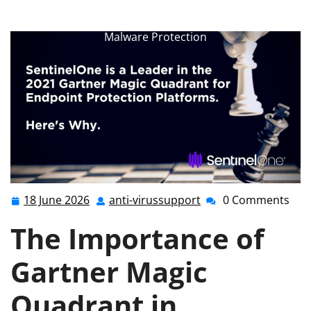
anti-virussupport.co.uk
>>
Uncategorized
>> Unlocking
the Power of Gartner Magic Quadrant for Enhanced
Malware Protection
18 June 2026
anti-virussupport
0 Comments
18
anti-
June
virussupport
The Importance of
2026
Gartner Magic
Quadrant in