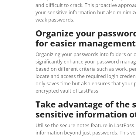
and difficult to crack. This proactive app
your sensitive information but also minimizes
weak passwords.
Organize your passwords
for easier management
Organizing your passwords into folders or 
significantly enhance your password manag
based on different criteria such as work, pe
locate and access the required login crede
only saves time but also ensures that your
encrypted vault of LastPass.
Take advantage of the s
sensitive information 
Utilise the secure notes feature in LastPass
information beyond just passwords. This ver