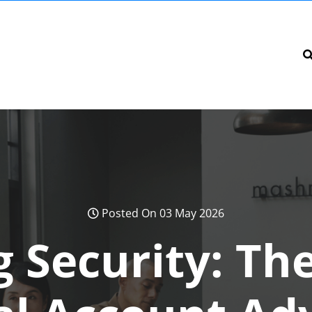
Posted On 03 May 2026
 Security: Th