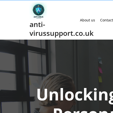
Skip
to
content
About us
Contact
anti-
virussupport.co.uk
Unlocking