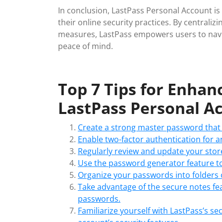
In conclusion, LastPass Personal Account is 
their online security practices. By centra
measures, LastPass empowers users to navig
peace of mind.
Top 7 Tips for Enhan
LastPass Personal A
Create a strong master password that 
Enable two-factor authentication for an
Regularly review and update your stor
Use the password generator feature to
Organize your passwords into folders 
Take advantage of the secure notes fea
passwords.
Familiarize yourself with LastPass’s s