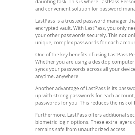
daunting task. This is where LastPass Perso
and convenient solution for password man
LastPass is a trusted password manager that
encrypted vault. With LastPass, you only n
your other passwords securely. This not onl
unique, complex passwords for each accoun
One of the key benefits of using LastPass Pe
Whether you are using a desktop computer, 
syncs your passwords across all your device
anytime, anywhere.
Another advantage of LastPass is its passwo
up with strong passwords for each account
passwords for you. This reduces the risk of 
Furthermore, LastPass offers additional sec
biometric login options. These extra layers 
remains safe from unauthorized access.