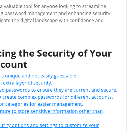
a valuable tool for anyone looking to streamline
lizing password management and enhancing security
ate the digital landscape with confidence and
cing the Security of Your
ccount
is unique and not easily guessable.
 extra layer of security.
ed passwords to ensure they are current and secure.
 create complex passwords for different accounts.
or categories for easier management.
ture to store sensitive information other than
ecurity options and settings to customize your