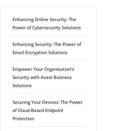
Enhancing Online Security: The
Power of Cybersecurity Solutions
Enhancing Security: The Power of
Email Encryption Solutions
Empower Your Organisation’s
Security with Avast Business
Solutions
Securing Your Devices: The Power
of Cloud-Based Endpoint
Protection