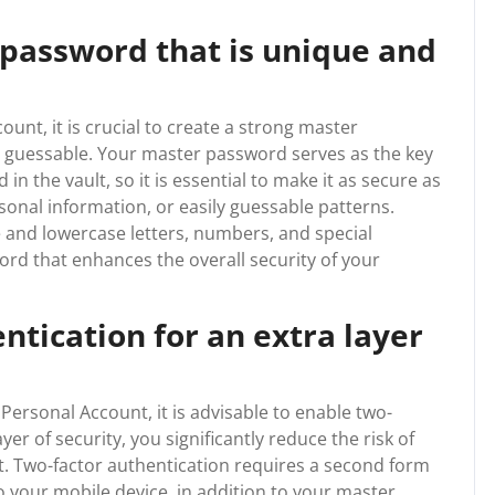
 password that is unique and
unt, it is crucial to create a strong master
y guessable. Your master password serves as the key
in the vault, so it is essential to make it as secure as
onal information, or easily guessable patterns.
 and lowercase letters, numbers, and special
rd that enhances the overall security of your
ntication for an extra layer
ersonal Account, it is advisable to enable two-
yer of security, you significantly reduce the risk of
. Two-factor authentication requires a second form
to your mobile device, in addition to your master