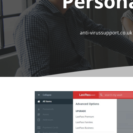
Person
anti-virussupport.co.uk