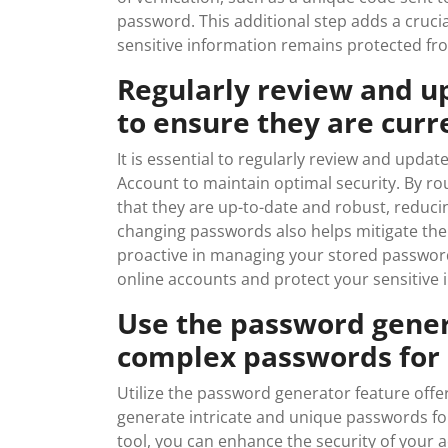
password. This additional step adds a cruci
sensitive information remains protected fro
Regularly review and u
to ensure they are curr
It is essential to regularly review and upd
Account to maintain optimal security. By ro
that they are up-to-date and robust, reducin
changing passwords also helps mitigate the
proactive in managing your stored password
online accounts and protect your sensitive i
Use the password gener
complex passwords for 
Utilize the password generator feature offe
generate intricate and unique passwords for
tool, you can enhance the security of your 