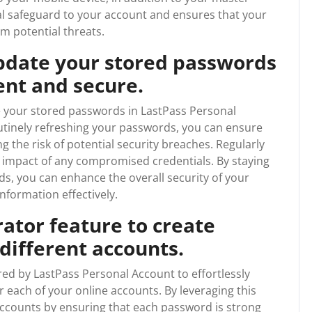
al safeguard to your account and ensures that your
m potential threats.
pdate your stored passwords
ent and secure.
ate your stored passwords in LastPass Personal
utinely refreshing your passwords, you can ensure
g the risk of potential security breaches. Regularly
 impact of any compromised credentials. By staying
s, you can enhance the overall security of your
nformation effectively.
ator feature to create
different accounts.
red by LastPass Personal Account to effortlessly
 each of your online accounts. By leveraging this
accounts by ensuring that each password is strong