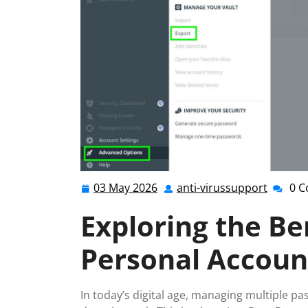
03 May 2026
anti-virussupport
0 
03
anti-
May
virussu
Exploring the Be
2026
Personal Accoun
In today’s digital age, managing multiple p