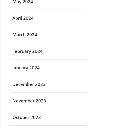
May 2024
April 2024
March 2024
February 2024
January 2024
December 2023
November 2023
October 2023