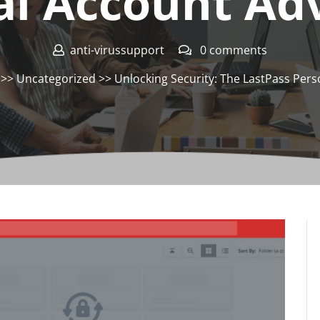
al Account Ad
anti-virussupport
0 comments
>>
Uncategorized
>> Unlocking Security: The LastPass Per