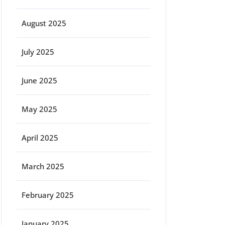
August 2025
July 2025
June 2025
May 2025
April 2025
March 2025
February 2025
January 2025