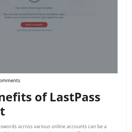
Comments
pport
nefits of LastPass
t
asswords across various online accounts can be a