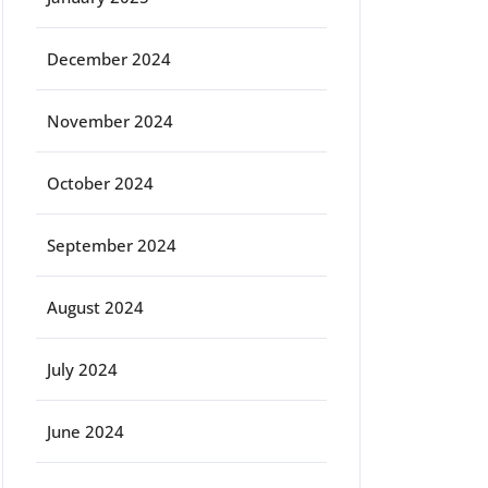
December 2024
November 2024
October 2024
September 2024
August 2024
July 2024
June 2024