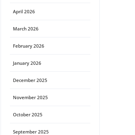
April 2026
March 2026
February 2026
January 2026
December 2025
November 2025
October 2025
September 2025