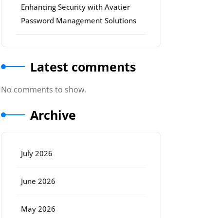
Enhancing Security with Avatier
Password Management Solutions
Latest comments
No comments to show.
Archive
July 2026
June 2026
May 2026