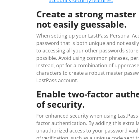
account’s security features.
Create a strong master
not easily guessable.
When setting up your LastPass Personal Acco
password that is both unique and not easil
to accessing all your other passwords stored 
possible. Avoid using common phrases, pers
Instead, opt for a combination of uppercase
characters to create a robust master passwo
LastPass account.
Enable two-factor authe
of security.
For enhanced security when using LastPass P
factor authentication. By adding this extra la
unauthorized access to your password vault
of verification, such as a unique code sent 