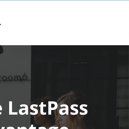
e LastPass