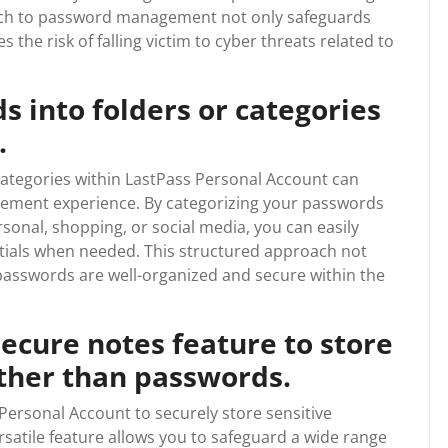
roach to password management not only safeguards
 the risk of falling victim to cyber threats related to
 into folders or categories
.
categories within LastPass Personal Account can
ement experience. By categorizing your passwords
rsonal, shopping, or social media, you can easily
ntials when needed. This structured approach not
 passwords are well-organized and secure within the
ecure notes feature to store
other than passwords.
 Personal Account to securely store sensitive
satile feature allows you to safeguard a wide range