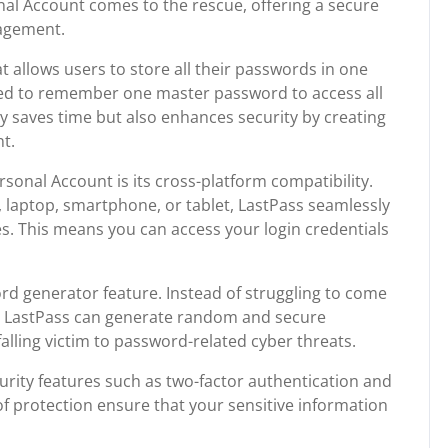
nal Account comes to the rescue, offering a secure
agement.
 allows users to store all their passwords in one
eed to remember one master password to access all
y saves time but also enhances security by creating
t.
rsonal Account is its cross-platform compatibility.
laptop, smartphone, or tablet, LastPass seamlessly
s. This means you can access your login credentials
rd generator feature. Instead of struggling to come
, LastPass can generate random and secure
falling victim to password-related cyber threats.
urity features such as two-factor authentication and
of protection ensure that your sensitive information