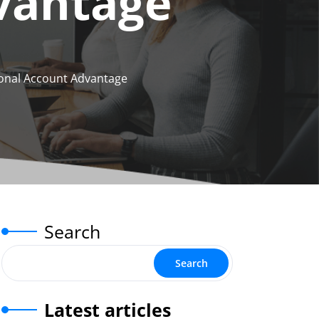
vantage
sonal Account Advantage
Search
Search
Latest articles