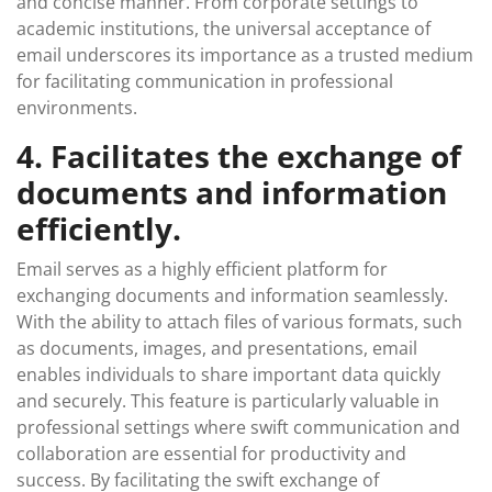
and concise manner. From corporate settings to
academic institutions, the universal acceptance of
email underscores its importance as a trusted medium
for facilitating communication in professional
environments.
4. Facilitates the exchange of
documents and information
efficiently.
Email serves as a highly efficient platform for
exchanging documents and information seamlessly.
With the ability to attach files of various formats, such
as documents, images, and presentations, email
enables individuals to share important data quickly
and securely. This feature is particularly valuable in
professional settings where swift communication and
collaboration are essential for productivity and
success. By facilitating the swift exchange of