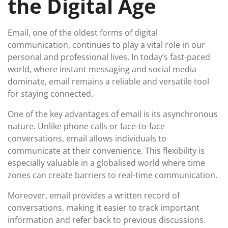
the Digital Age
Email, one of the oldest forms of digital
communication, continues to play a vital role in our
personal and professional lives. In today’s fast-paced
world, where instant messaging and social media
dominate, email remains a reliable and versatile tool
for staying connected.
One of the key advantages of email is its asynchronous
nature. Unlike phone calls or face-to-face
conversations, email allows individuals to
communicate at their convenience. This flexibility is
especially valuable in a globalised world where time
zones can create barriers to real-time communication.
Moreover, email provides a written record of
conversations, making it easier to track important
information and refer back to previous discussions.