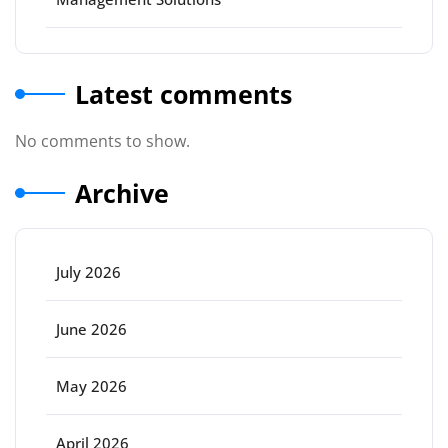
Latest comments
No comments to show.
Archive
July 2026
June 2026
May 2026
April 2026