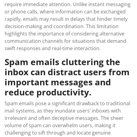
require immediate attention. Unlike instant messaging
or phone calls, where information can be exchanged
rapidly, emails may result in delays that hinder timely
decision-making and coordination. This limitation
highlights the importance of considering alternative
communication channels for situations that demand
swift responses and real-time interaction.
Spam emails cluttering the
inbox can distract users from
important messages and
reduce productivity.
Spam emails pose a significant drawback to traditional
mail systems, as they inundate users’ inboxes with
irrelevant and often deceptive messages. The sheer
volume of spam can overwhelm users, making it
challenging to sift through and locate genuine