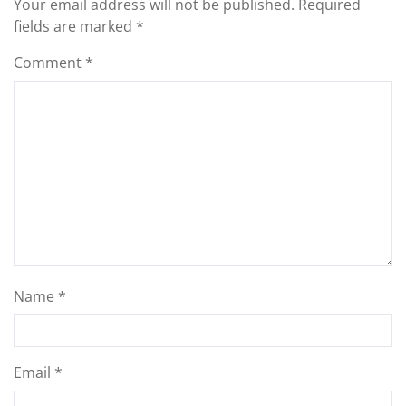
Your email address will not be published.
Required
fields are marked
*
Comment
*
Name
*
Email
*