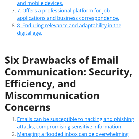
and mobile devices.
7. Offers a professional platform for job
applications and business correspondence.
8. Enduring relevance and adaptability in the
digital age.
Six Drawbacks of Email
Communication: Security,
Efficiency, and
Miscommunication
Concerns
Emails can be susceptible to hacking and phishing
attacks, compromising sensitive information.
Managing a flooded inbox can be overwhelming