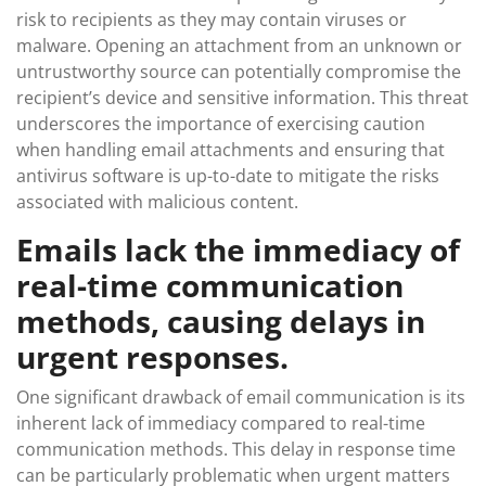
risk to recipients as they may contain viruses or
malware. Opening an attachment from an unknown or
untrustworthy source can potentially compromise the
recipient’s device and sensitive information. This threat
underscores the importance of exercising caution
when handling email attachments and ensuring that
antivirus software is up-to-date to mitigate the risks
associated with malicious content.
Emails lack the immediacy of
real-time communication
methods, causing delays in
urgent responses.
One significant drawback of email communication is its
inherent lack of immediacy compared to real-time
communication methods. This delay in response time
can be particularly problematic when urgent matters