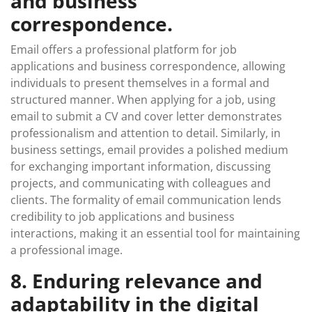
and business
correspondence.
Email offers a professional platform for job
applications and business correspondence, allowing
individuals to present themselves in a formal and
structured manner. When applying for a job, using
email to submit a CV and cover letter demonstrates
professionalism and attention to detail. Similarly, in
business settings, email provides a polished medium
for exchanging important information, discussing
projects, and communicating with colleagues and
clients. The formality of email communication lends
credibility to job applications and business
interactions, making it an essential tool for maintaining
a professional image.
8. Enduring relevance and
adaptability in the digital