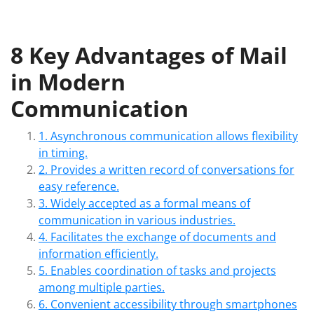
8 Key Advantages of Mail
in Modern
Communication
1. Asynchronous communication allows flexibility
in timing.
2. Provides a written record of conversations for
easy reference.
3. Widely accepted as a formal means of
communication in various industries.
4. Facilitates the exchange of documents and
information efficiently.
5. Enables coordination of tasks and projects
among multiple parties.
6. Convenient accessibility through smartphones