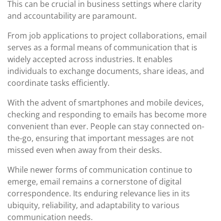
This can be crucial in business settings where clarity
and accountability are paramount.
From job applications to project collaborations, email
serves as a formal means of communication that is
widely accepted across industries. It enables
individuals to exchange documents, share ideas, and
coordinate tasks efficiently.
With the advent of smartphones and mobile devices,
checking and responding to emails has become more
convenient than ever. People can stay connected on-
the-go, ensuring that important messages are not
missed even when away from their desks.
While newer forms of communication continue to
emerge, email remains a cornerstone of digital
correspondence. Its enduring relevance lies in its
ubiquity, reliability, and adaptability to various
communication needs.