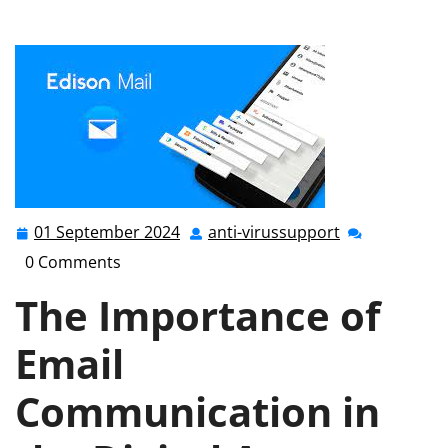
the Power of Electronic Mail in the Modern Era
01 September 2024
anti-virussupport
01
anti-
September
virussupport
0 Comments
2024
The Importance of
Email
Communication in