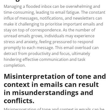
Managing a flooded inbox can be overwhelming and
time-consuming, leading to email fatigue. The constant
influx of messages, notifications, and newsletters can
make it challenging to prioritise important emails and
stay on top of correspondence. As the number of
unread emails grows, individuals may experience
stress and anxiety, feeling pressured to respond
promptly to each message. This email overload can
detract from productivity and focus, ultimately
hindering effective communication and task
completion.
Misinterpretation of tone and
context in emails can result
in misunderstandings and
conflicts.
Misinterpretation of tone and context in emails can be