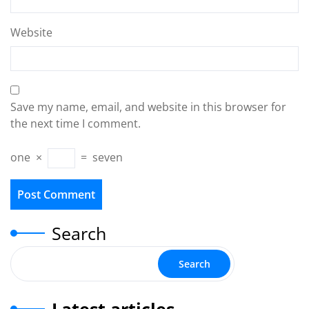
Website
Save my name, email, and website in this browser for
the next time I comment.
one
×
=
seven
Search
Search