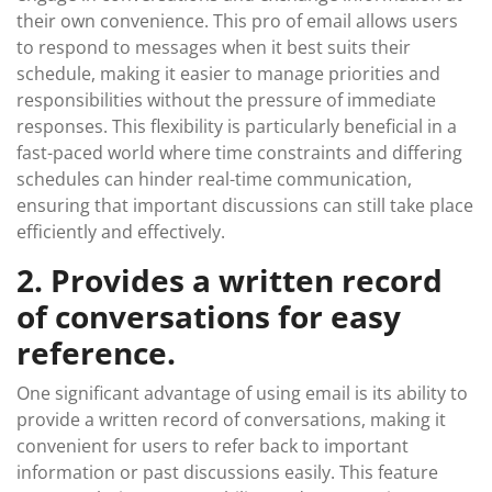
their own convenience. This pro of email allows users
to respond to messages when it best suits their
schedule, making it easier to manage priorities and
responsibilities without the pressure of immediate
responses. This flexibility is particularly beneficial in a
fast-paced world where time constraints and differing
schedules can hinder real-time communication,
ensuring that important discussions can still take place
efficiently and effectively.
2. Provides a written record
of conversations for easy
reference.
One significant advantage of using email is its ability to
provide a written record of conversations, making it
convenient for users to refer back to important
information or past discussions easily. This feature