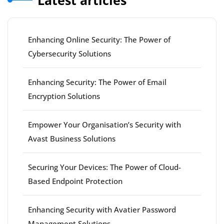
Latest articles
Enhancing Online Security: The Power of
Cybersecurity Solutions
Enhancing Security: The Power of Email
Encryption Solutions
Empower Your Organisation’s Security with
Avast Business Solutions
Securing Your Devices: The Power of Cloud-
Based Endpoint Protection
Enhancing Security with Avatier Password
Management Solutions