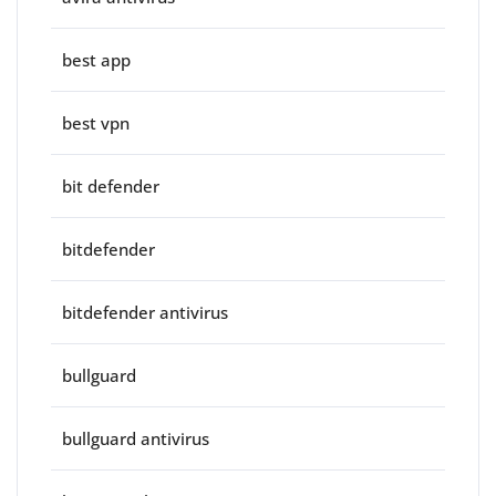
best app
best vpn
bit defender
bitdefender
bitdefender antivirus
bullguard
bullguard antivirus