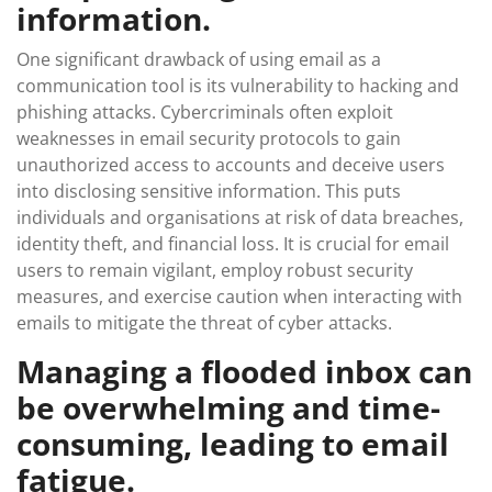
information.
One significant drawback of using email as a
communication tool is its vulnerability to hacking and
phishing attacks. Cybercriminals often exploit
weaknesses in email security protocols to gain
unauthorized access to accounts and deceive users
into disclosing sensitive information. This puts
individuals and organisations at risk of data breaches,
identity theft, and financial loss. It is crucial for email
users to remain vigilant, employ robust security
measures, and exercise caution when interacting with
emails to mitigate the threat of cyber attacks.
Managing a flooded inbox can
be overwhelming and time-
consuming, leading to email
fatigue.