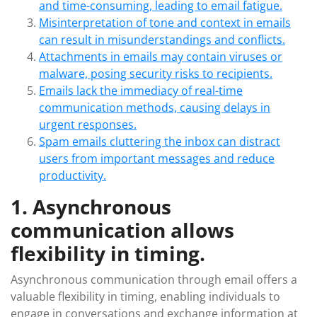
and time-consuming, leading to email fatigue.
Misinterpretation of tone and context in emails
can result in misunderstandings and conflicts.
Attachments in emails may contain viruses or
malware, posing security risks to recipients.
Emails lack the immediacy of real-time
communication methods, causing delays in
urgent responses.
Spam emails cluttering the inbox can distract
users from important messages and reduce
productivity.
1. Asynchronous
communication allows
flexibility in timing.
Asynchronous communication through email offers a
valuable flexibility in timing, enabling individuals to
engage in conversations and exchange information at