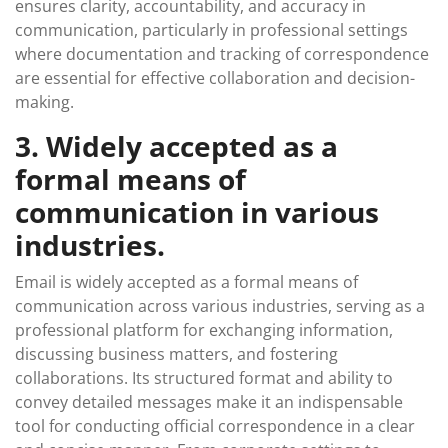
ensures clarity, accountability, and accuracy in
communication, particularly in professional settings
where documentation and tracking of correspondence
are essential for effective collaboration and decision-
making.
3. Widely accepted as a
formal means of
communication in various
industries.
Email is widely accepted as a formal means of
communication across various industries, serving as a
professional platform for exchanging information,
discussing business matters, and fostering
collaborations. Its structured format and ability to
convey detailed messages make it an indispensable
tool for conducting official correspondence in a clear