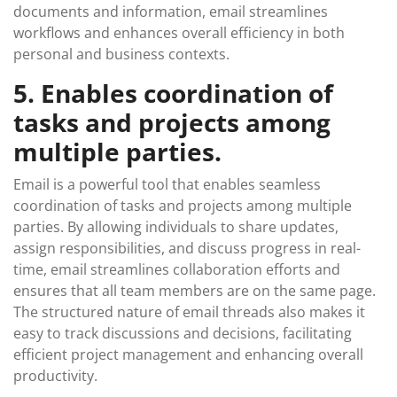
documents and information, email streamlines
workflows and enhances overall efficiency in both
personal and business contexts.
5. Enables coordination of
tasks and projects among
multiple parties.
Email is a powerful tool that enables seamless
coordination of tasks and projects among multiple
parties. By allowing individuals to share updates,
assign responsibilities, and discuss progress in real-
time, email streamlines collaboration efforts and
ensures that all team members are on the same page.
The structured nature of email threads also makes it
easy to track discussions and decisions, facilitating
efficient project management and enhancing overall
productivity.