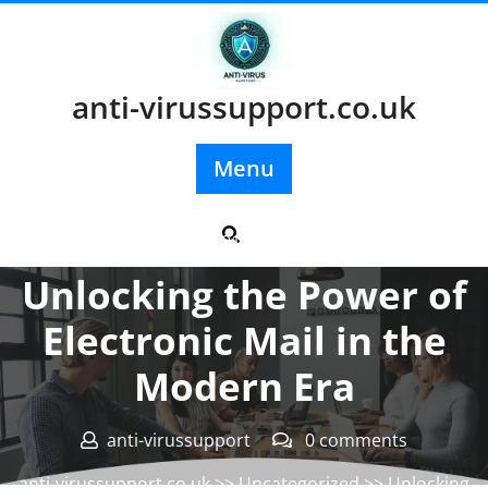
Skip
to
content
anti-virussupport.co.uk
Menu
Posted On 01 September 2024
Unlocking the Power of
Electronic Mail in the
Modern Era
anti-virussupport
0 comments
anti-virussupport.co.uk
>>
Uncategorized
>> Unlocking