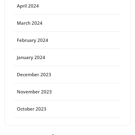
April 2024
March 2024
February 2024
January 2024
December 2023
November 2023
October 2023