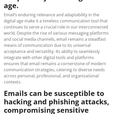
age.
Email’s enduring relevance and adaptability in the
digital age make it a timeless communication tool that
continues to serve a crucial role in our interconnected
world. Despite the rise of various messaging platforms
and social media channels, email remains a steadfast
means of communication due to its universal
acceptance and versatility. Its ability to seamlessly
integrate with other digital tools and platforms
ensures that email remains a cornerstone of modern
communication strategies, catering to diverse needs
across personal, professional, and organisational
contexts.
Emails can be susceptible to
hacking and phishing attacks,
compromising sensitive