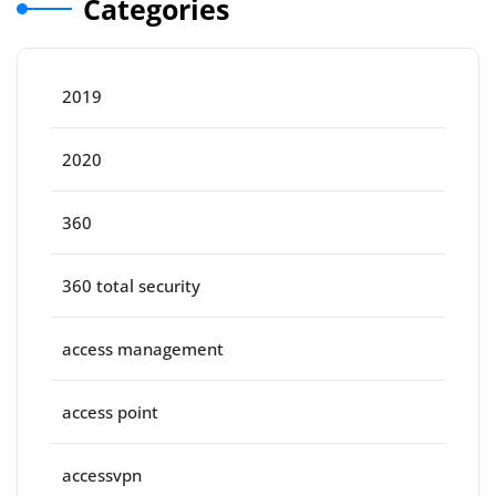
Categories
2019
2020
360
360 total security
access management
access point
accessvpn