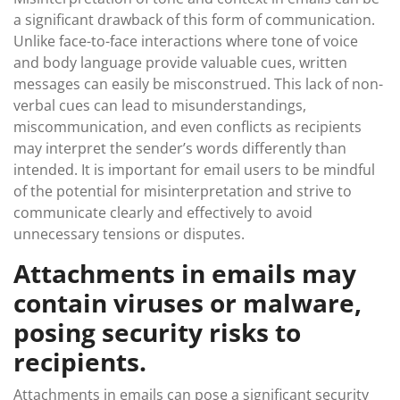
a significant drawback of this form of communication.
Unlike face-to-face interactions where tone of voice
and body language provide valuable cues, written
messages can easily be misconstrued. This lack of non-
verbal cues can lead to misunderstandings,
miscommunication, and even conflicts as recipients
may interpret the sender’s words differently than
intended. It is important for email users to be mindful
of the potential for misinterpretation and strive to
communicate clearly and effectively to avoid
unnecessary tensions or disputes.
Attachments in emails may
contain viruses or malware,
posing security risks to
recipients.
Attachments in emails can pose a significant security