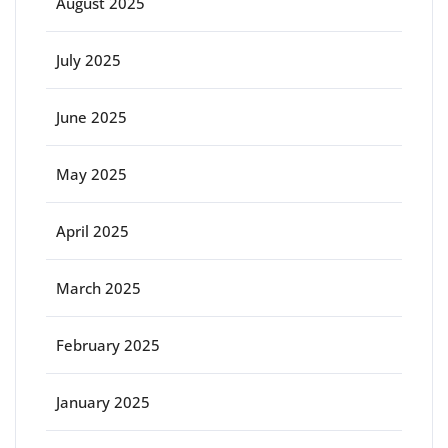
August 2025
July 2025
June 2025
May 2025
April 2025
March 2025
February 2025
January 2025