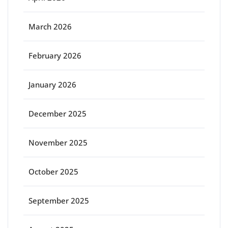
March 2026
February 2026
January 2026
December 2025
November 2025
October 2025
September 2025