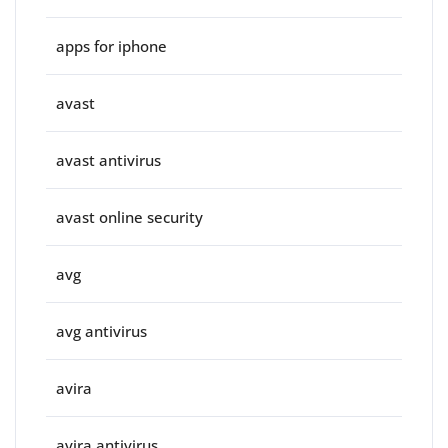
apps for iphone
avast
avast antivirus
avast online security
avg
avg antivirus
avira
avira antivirus