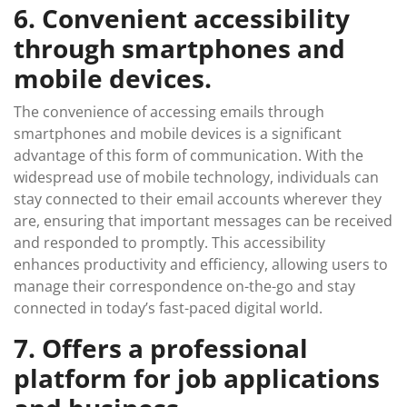
6. Convenient accessibility
through smartphones and
mobile devices.
The convenience of accessing emails through
smartphones and mobile devices is a significant
advantage of this form of communication. With the
widespread use of mobile technology, individuals can
stay connected to their email accounts wherever they
are, ensuring that important messages can be received
and responded to promptly. This accessibility
enhances productivity and efficiency, allowing users to
manage their correspondence on-the-go and stay
connected in today’s fast-paced digital world.
7. Offers a professional
platform for job applications