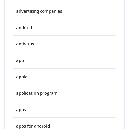
advertising companies
android
antivirus
app
apple
application program
apps
apps for android