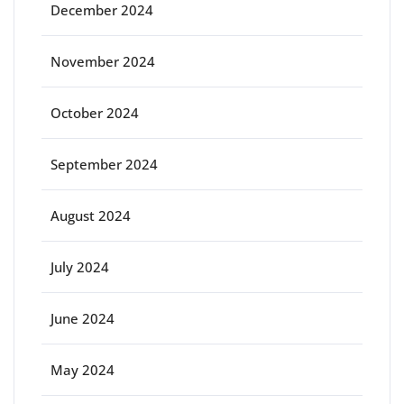
December 2024
November 2024
October 2024
September 2024
August 2024
July 2024
June 2024
May 2024