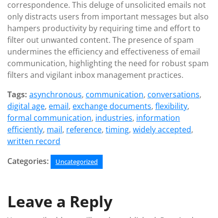
correspondence. This deluge of unsolicited emails not
only distracts users from important messages but also
hampers productivity by requiring time and effort to
filter out unwanted content. The presence of spam
undermines the efficiency and effectiveness of email
communication, highlighting the need for robust spam
filters and vigilant inbox management practices.
Tags:
asynchronous
,
communication
,
conversations
,
digital age
,
email
,
exchange documents
,
flexibility
,
formal communication
,
industries
,
information
efficiently
,
mail
,
reference
,
timing
,
widely accepted
,
written record
Categories:
Uncategorized
Leave a Reply