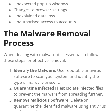
Unexpected pop-up windows
Changes to browser settings
Unexplained data loss
Unauthorised access to accounts
The Malware Removal
Process
When dealing with malware, it is essential to follow
these steps for effective removal:
Identify the Malware:
Use reputable antivirus
software to scan your system and identify the
type of malware present.
Quarantine Infected Files:
Isolate infected files
to prevent the malware from spreading further.
Remove Malicious Software:
Delete or
quarantine the identified malware using antivirus