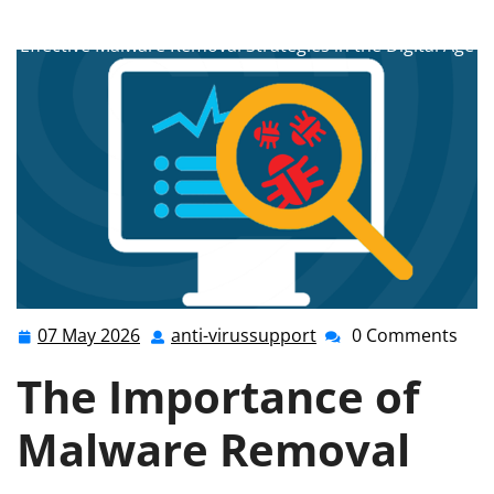
anti-virussupport.co.uk
>>
Uncategorized
>> Mastering
Effective Malware Removal Strategies in the Digital Age
07 May 2026
anti-virussupport
0 Comments
07
anti-
May
virussupport
The Importance of
2026
Malware Removal