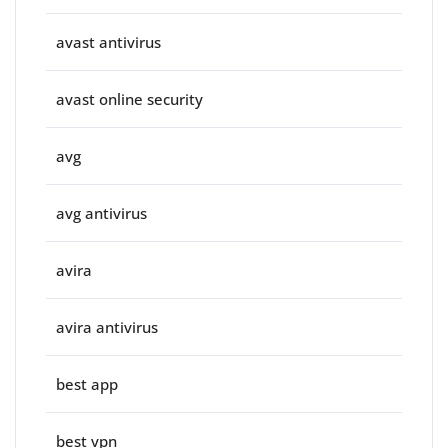
avast antivirus
avast online security
avg
avg antivirus
avira
avira antivirus
best app
best vpn