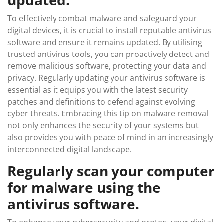
To effectively combat malware and safeguard your
digital devices, it is crucial to install reputable antivirus
software and ensure it remains updated. By utilising
trusted antivirus tools, you can proactively detect and
remove malicious software, protecting your data and
privacy. Regularly updating your antivirus software is
essential as it equips you with the latest security
patches and definitions to defend against evolving
cyber threats. Embracing this tip on malware removal
not only enhances the security of your systems but
also provides you with peace of mind in an increasingly
interconnected digital landscape.
Regularly scan your computer
for malware using the
antivirus software.
To enhance your cybersecurity and protect your digital