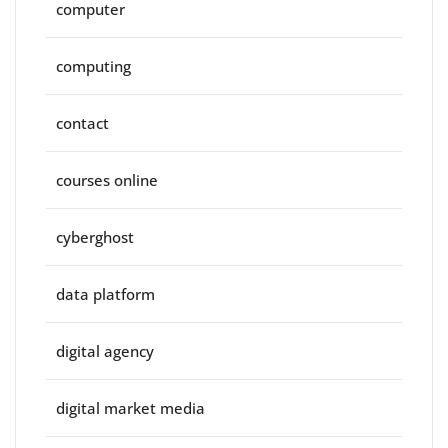
computer
computing
contact
courses online
cyberghost
data platform
digital agency
digital market media