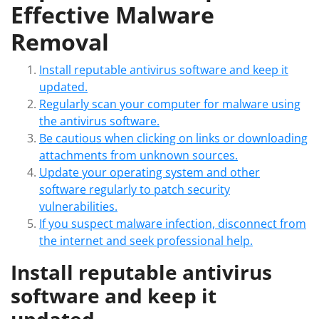
Effective Malware
Removal
Install reputable antivirus software and keep it
updated.
Regularly scan your computer for malware using
the antivirus software.
Be cautious when clicking on links or downloading
attachments from unknown sources.
Update your operating system and other
software regularly to patch security
vulnerabilities.
If you suspect malware infection, disconnect from
the internet and seek professional help.
Install reputable antivirus
software and keep it
updated.