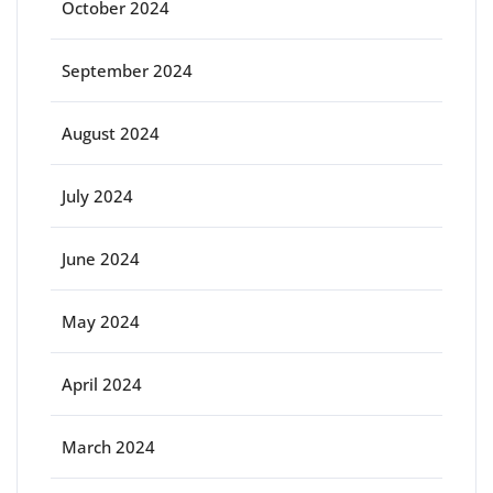
October 2024
September 2024
August 2024
July 2024
June 2024
May 2024
April 2024
March 2024