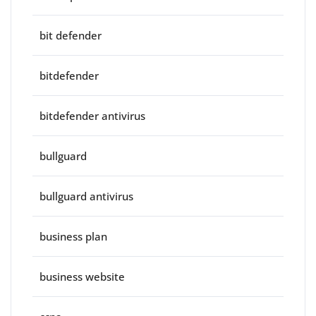
bit defender
bitdefender
bitdefender antivirus
bullguard
bullguard antivirus
business plan
business website