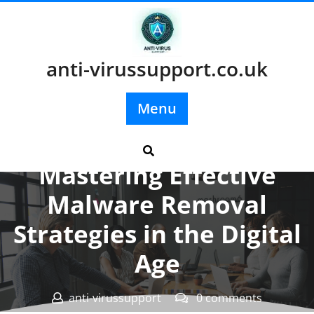
Skip
to
content
anti-virussupport.co.uk
Menu
Posted On 07 May 2026
Mastering Effective
Malware Removal
Strategies in the Digital
Age
anti-virussupport
0 comments