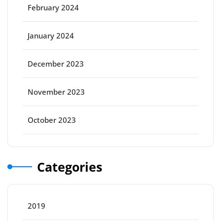
February 2024
January 2024
December 2023
November 2023
October 2023
Categories
2019