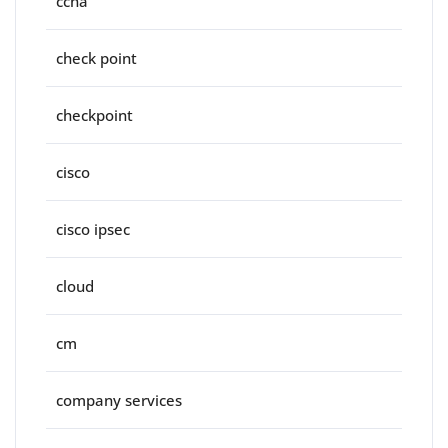
ccna
check point
checkpoint
cisco
cisco ipsec
cloud
cm
company services