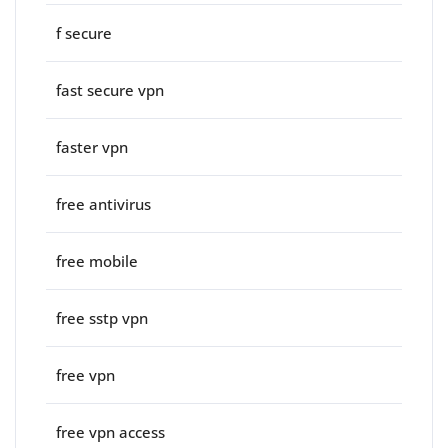
f secure
fast secure vpn
faster vpn
free antivirus
free mobile
free sstp vpn
free vpn
free vpn access