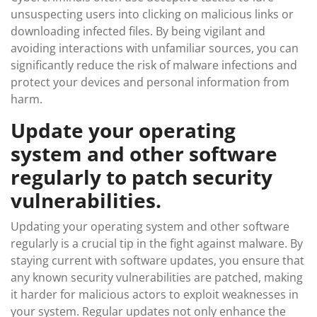
unsuspecting users into clicking on malicious links or
downloading infected files. By being vigilant and
avoiding interactions with unfamiliar sources, you can
significantly reduce the risk of malware infections and
protect your devices and personal information from
harm.
Update your operating
system and other software
regularly to patch security
vulnerabilities.
Updating your operating system and other software
regularly is a crucial tip in the fight against malware. By
staying current with software updates, you ensure that
any known security vulnerabilities are patched, making
it harder for malicious actors to exploit weaknesses in
your system. Regular updates not only enhance the