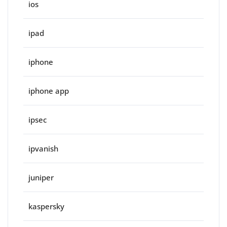
ios
ipad
iphone
iphone app
ipsec
ipvanish
juniper
kaspersky