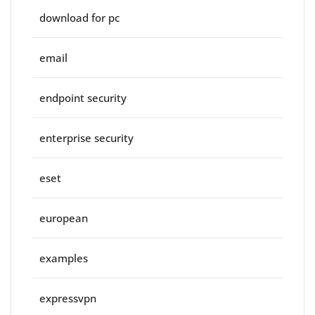
download for pc
email
endpoint security
enterprise security
eset
european
examples
expressvpn