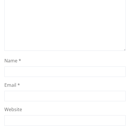
Name
*
Email
*
Website