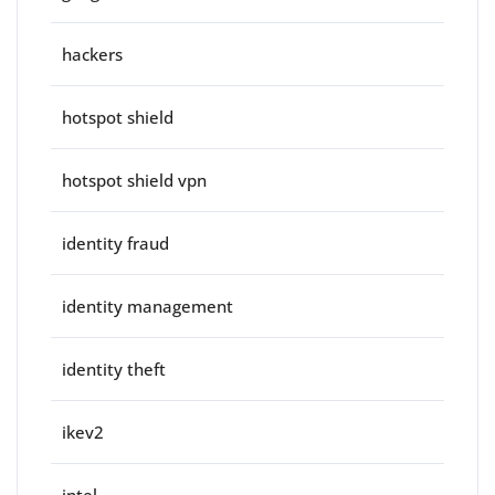
hackers
hotspot shield
hotspot shield vpn
identity fraud
identity management
identity theft
ikev2
intel