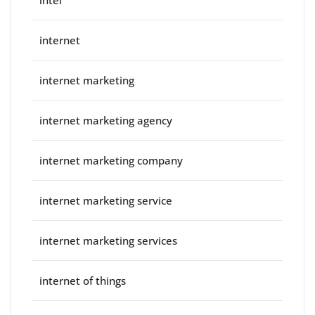
internet
internet marketing
internet marketing agency
internet marketing company
internet marketing service
internet marketing services
internet of things