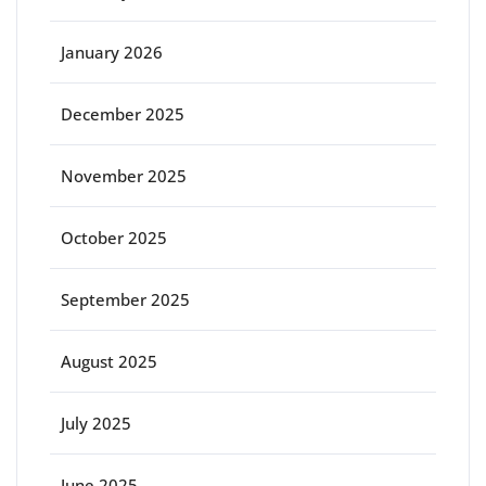
January 2026
December 2025
November 2025
October 2025
September 2025
August 2025
July 2025
June 2025