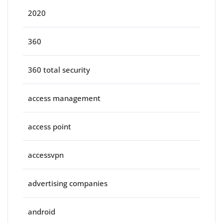
2020
360
360 total security
access management
access point
accessvpn
advertising companies
android