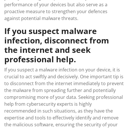
performance of your devices but also serve as a
proactive measure to strengthen your defences
against potential malware threats.
If you suspect malware
infection, disconnect from
the internet and seek
professional help.
If you suspect a malware infection on your device, it is
crucial to act swiftly and decisively. One important tip is
to disconnect from the internet immediately to prevent
the malware from spreading further and potentially
compromising more of your data. Seeking professional
help from cybersecurity experts is highly
recommended in such situations, as they have the
expertise and tools to effectively identify and remove
the malicious software, ensuring the security of your