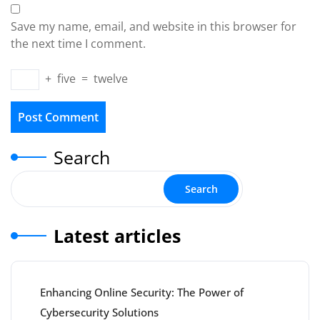
Save my name, email, and website in this browser for
the next time I comment.
+
five
=
twelve
Search
Search
Latest articles
Enhancing Online Security: The Power of
Cybersecurity Solutions