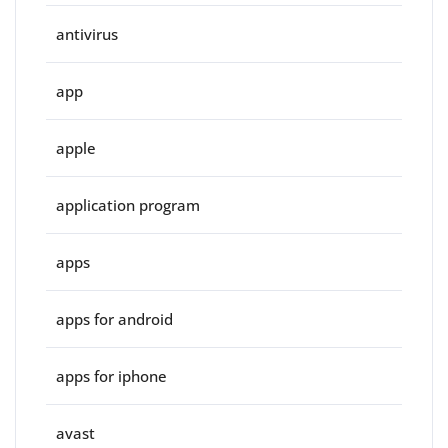
antivirus
app
apple
application program
apps
apps for android
apps for iphone
avast