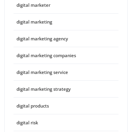
digital marketer
digital marketing
digital marketing agency
digital marketing companies
digital marketing service
digital marketing strategy
digital products
digital risk