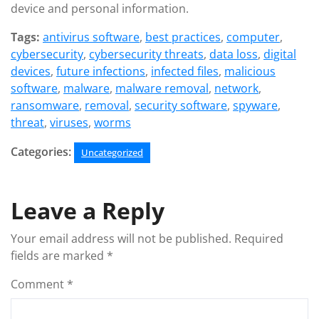
device and personal information.
Tags:
antivirus software
,
best practices
,
computer
,
cybersecurity
,
cybersecurity threats
,
data loss
,
digital
devices
,
future infections
,
infected files
,
malicious
software
,
malware
,
malware removal
,
network
,
ransomware
,
removal
,
security software
,
spyware
,
threat
,
viruses
,
worms
Categories:
Uncategorized
Leave a Reply
Your email address will not be published.
Required
fields are marked
*
Comment
*