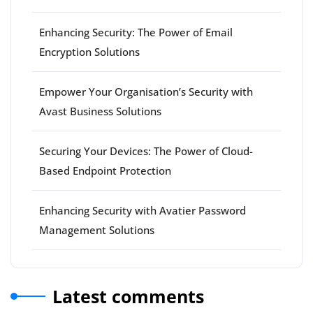
Enhancing Security: The Power of Email
Encryption Solutions
Empower Your Organisation’s Security with
Avast Business Solutions
Securing Your Devices: The Power of Cloud-
Based Endpoint Protection
Enhancing Security with Avatier Password
Management Solutions
Latest comments