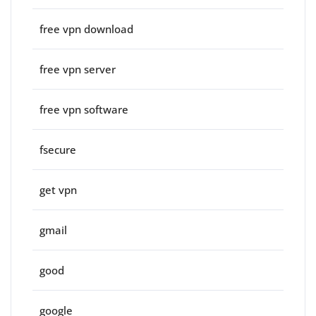
free vpn download
free vpn server
free vpn software
fsecure
get vpn
gmail
good
google