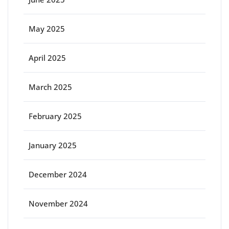
May 2025
April 2025
March 2025
February 2025
January 2025
December 2024
November 2024