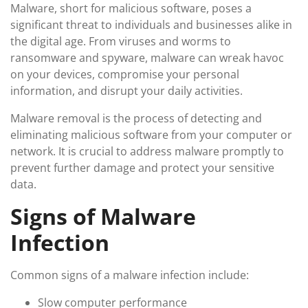
Malware, short for malicious software, poses a
significant threat to individuals and businesses alike in
the digital age. From viruses and worms to
ransomware and spyware, malware can wreak havoc
on your devices, compromise your personal
information, and disrupt your daily activities.
Malware removal is the process of detecting and
eliminating malicious software from your computer or
network. It is crucial to address malware promptly to
prevent further damage and protect your sensitive
data.
Signs of Malware
Infection
Common signs of a malware infection include:
Slow computer performance