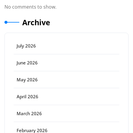
No comments to show.
Archive
July 2026
June 2026
May 2026
April 2026
March 2026
February 2026