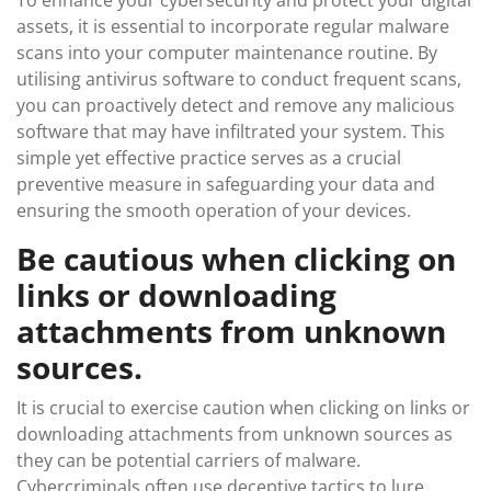
assets, it is essential to incorporate regular malware
scans into your computer maintenance routine. By
utilising antivirus software to conduct frequent scans,
you can proactively detect and remove any malicious
software that may have infiltrated your system. This
simple yet effective practice serves as a crucial
preventive measure in safeguarding your data and
ensuring the smooth operation of your devices.
Be cautious when clicking on
links or downloading
attachments from unknown
sources.
It is crucial to exercise caution when clicking on links or
downloading attachments from unknown sources as
they can be potential carriers of malware.
Cybercriminals often use deceptive tactics to lure