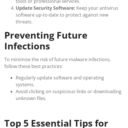
tools or professional services.
Update Security Software:
Keep your antivirus
software up-to-date to protect against new
threats.
Preventing Future
Infections
To minimise the risk of future malware infections,
follow these best practices:
Regularly update software and operating
systems.
Avoid clicking on suspicious links or downloading
unknown files.
Top 5 Essential Tips for