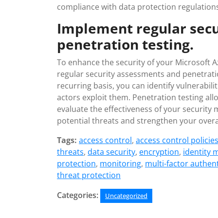
compliance with data protection regulation
Implement regular sec
penetration testing.
To enhance the security of your Microsoft A
regular security assessments and penetrati
recurring basis, you can identify vulnerabi
actors exploit them. Penetration testing all
evaluate the effectiveness of your security
potential threats and strengthen your overa
Tags:
access control
,
access control policie
threats
,
data security
,
encryption
,
identity
protection
,
monitoring
,
multi-factor authen
threat protection
Categories:
Uncategorized