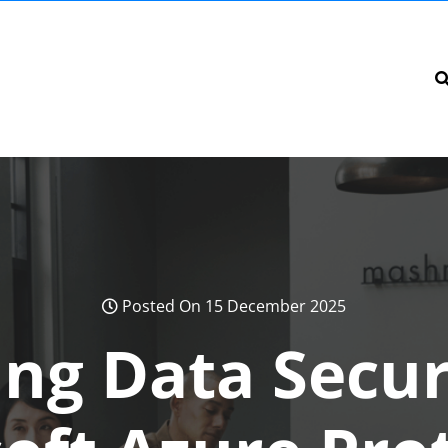
Posted On 15 December 2025
ng Data Secur