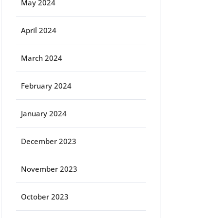
May 2024
April 2024
March 2024
February 2024
January 2024
December 2023
November 2023
October 2023