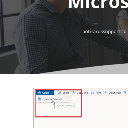
Micros
anti-virussupport.co