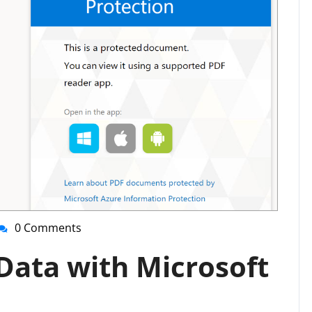
0 Comments
nti-
irussupport
Data with Microsoft