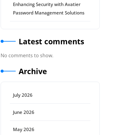
Enhancing Security with Avatier
Password Management Solutions
Latest comments
No comments to show.
Archive
July 2026
June 2026
May 2026