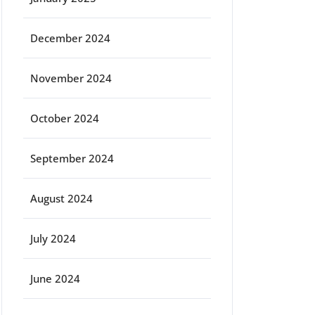
December 2024
November 2024
October 2024
September 2024
August 2024
July 2024
June 2024