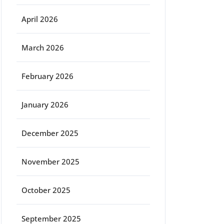
April 2026
March 2026
February 2026
January 2026
December 2025
November 2025
October 2025
September 2025