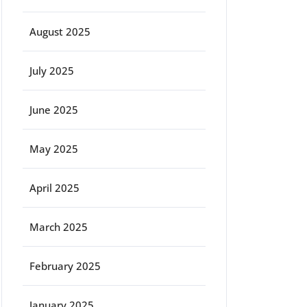
August 2025
July 2025
June 2025
May 2025
April 2025
March 2025
February 2025
January 2025