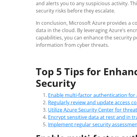
and alerts you to any suspicious activity. T
security risks before they escalate.
In conclusion, Microsoft Azure provides a c
data in the cloud. By leveraging Azure’s enc
capabilities, you can enhance the security 
information from cyber threats.
Top 5 Tips for Enhan
Security
Enable multi-factor authentication for
Regularly review and update access con
Utilize Azure Security Center for thre
Encrypt sensitive data at rest and in t
Implement regular security assessment