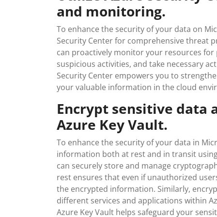
and monitoring.
To enhance the security of your data on Mi
Security Center for comprehensive threat pro
can proactively monitor your resources for p
suspicious activities, and take necessary ac
Security Center empowers you to strengthe
your valuable information in the cloud envi
Encrypt sensitive data a
Azure Key Vault.
To enhance the security of your data in Mic
information both at rest and in transit usin
can securely store and manage cryptographic
rest ensures that even if unauthorized user
the encrypted information. Similarly, encryp
different services and applications within A
Azure Key Vault helps safeguard your sensit