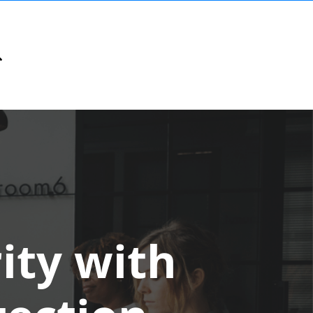
ity with