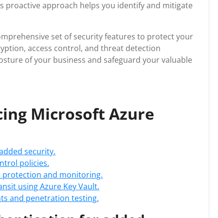
his proactive approach helps you identify and mitigate
omprehensive set of security features to protect your
ryption, access control, and threat detection
posture of your business and safeguard your valuable
cing Microsoft Azure
 added security.
trol policies.
at protection and monitoring.
ransit using Azure Key Vault.
s and penetration testing.