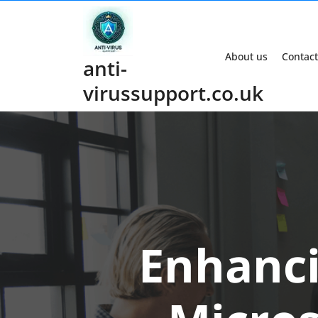
Skip
to
content
About us
Contact
anti-
virussupport.co.uk
Enhanci