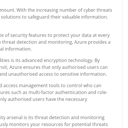
aramount. With the increasing number of cyber threats
solutions to safeguard their valuable information.
e of security features to protect your data at every
o threat detection and monitoring, Azure provides a
al information.
ities is its advanced encryption technology. By
ansit, Azure ensures that only authorised users can
 and unauthorised access to sensitive information.
 and access management tools to control who can
ures such as multi-factor authentication and role-
only authorised users have the necessary
ty arsenal is its threat detection and monitoring
ously monitors your resources for potential threats