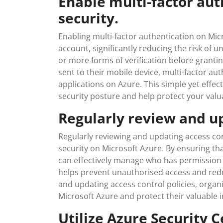
Enable multi-factor aut
security.
Enabling multi-factor authentication on Micr
account, significantly reducing the risk of 
or more forms of verification before grant
sent to their mobile device, multi-factor au
applications on Azure. This simple yet effec
security posture and help protect your valu
Regularly review and up
Regularly reviewing and updating access cont
security on Microsoft Azure. By ensuring tha
can effectively manage who has permission t
helps prevent unauthorised access and reduc
and updating access control policies, organ
Microsoft Azure and protect their valuable 
Utilize Azure Security C