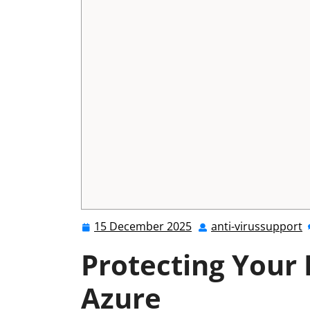
15 December 2025
anti-virussupport
15
a
December
v
Protecting Your 
2025
Azure