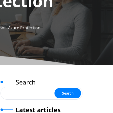
tection
soft Azure Protection
Search
Search
Latest articles