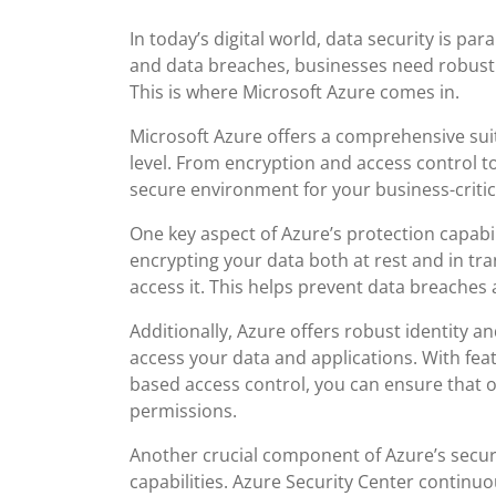
In today’s digital world, data security is p
and data breaches, businesses need robust 
This is where Microsoft Azure comes in.
Microsoft Azure offers a comprehensive suit
level. From encryption and access control t
secure environment for your business-critic
One key aspect of Azure’s protection capabil
encrypting your data both at rest and in tr
access it. This helps prevent data breaches
Additionally, Azure offers robust identity
access your data and applications. With feat
based access control, you can ensure that 
permissions.
Another crucial component of Azure’s securi
capabilities. Azure Security Center continu