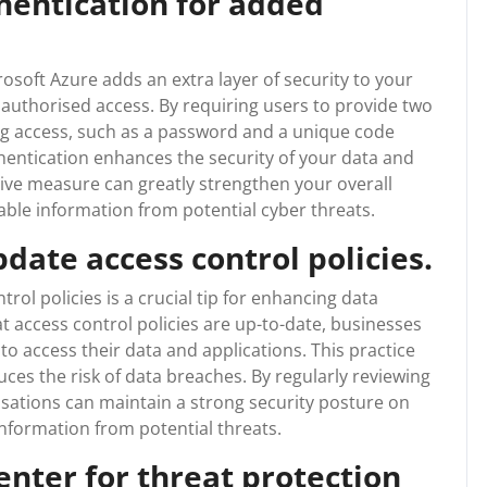
hentication for added
osoft Azure adds an extra layer of security to your
unauthorised access. By requiring users to provide two
ing access, such as a password and a unique code
thentication enhances the security of your data and
tive measure can greatly strengthen your overall
able information from potential cyber threats.
date access control policies.
rol policies is a crucial tip for enhancing data
t access control policies are up-to-date, businesses
o access their data and applications. This practice
es the risk of data breaches. By regularly reviewing
isations can maintain a strong security posture on
information from potential threats.
enter for threat protection