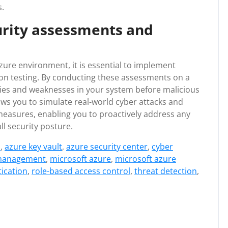
s.
urity assessments and
zure environment, it is essential to implement
on testing. By conducting these assessments on a
lities and weaknesses in your system before malicious
ows you to simulate real-world cyber attacks and
 measures, enabling you to proactively address any
ll security posture.
s
,
azure key vault
,
azure security center
,
cyber
 management
,
microsoft azure
,
microsoft azure
tication
,
role-based access control
,
threat detection
,