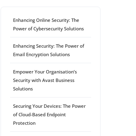
Enhancing Online Security: The
Power of Cybersecurity Solutions
Enhancing Security: The Power of
Email Encryption Solutions
Empower Your Organisation’s
Security with Avast Business
Solutions
Securing Your Devices: The Power
of Cloud-Based Endpoint
Protection