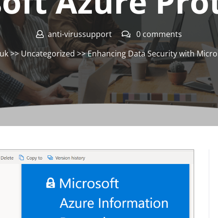
oft Azure Pro
anti-virussupport
0 comments
.uk
>>
Uncategorized
>> Enhancing Data Security with Micro