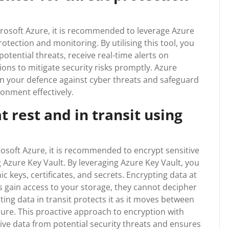
crosoft Azure, it is recommended to leverage Azure
tection and monitoring. By utilising this tool, you
otential threats, receive real-time alerts on
tions to mitigate security risks promptly. Azure
n your defence against cyber threats and safeguard
ronment effectively.
t rest and in transit using
rosoft Azure, it is recommended to encrypt sensitive
g Azure Key Vault. By leveraging Azure Key Vault, you
 keys, certificates, and secrets. Encrypting data at
s gain access to your storage, they cannot decipher
ting data in transit protects it as it moves between
zure. This proactive approach to encryption with
ive data from potential security threats and ensures