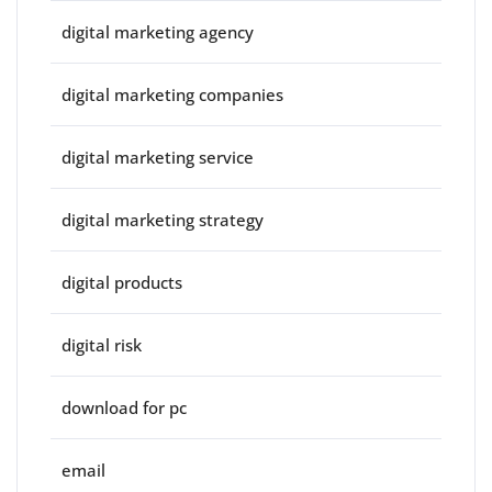
digital marketing agency
digital marketing companies
digital marketing service
digital marketing strategy
digital products
digital risk
download for pc
email