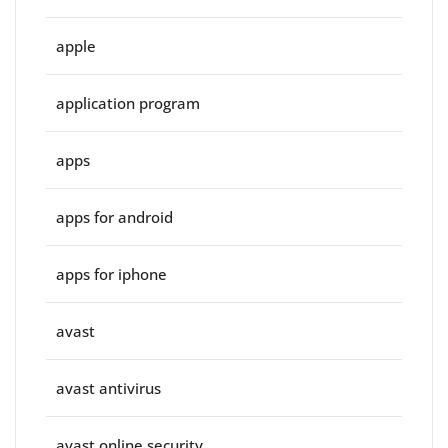
apple
application program
apps
apps for android
apps for iphone
avast
avast antivirus
avast online security