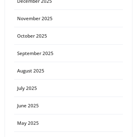
December 2025
November 2025
October 2025
September 2025
August 2025
July 2025
June 2025
May 2025