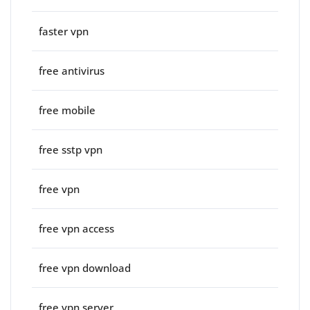
faster vpn
free antivirus
free mobile
free sstp vpn
free vpn
free vpn access
free vpn download
free vpn server