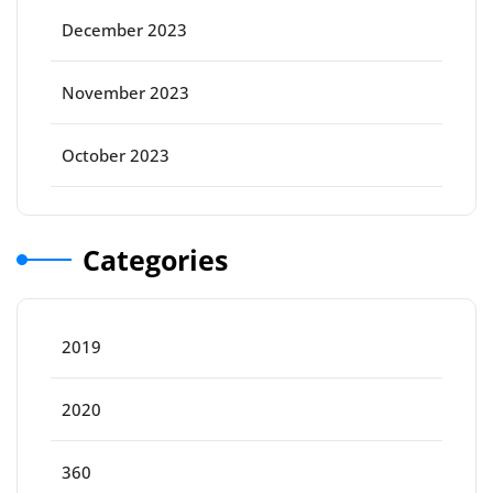
December 2023
November 2023
October 2023
Categories
2019
2020
360