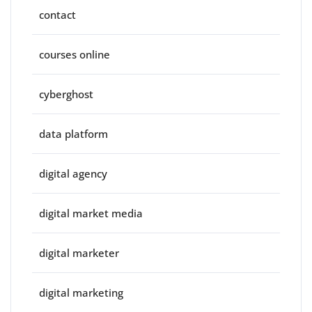
contact
courses online
cyberghost
data platform
digital agency
digital market media
digital marketer
digital marketing