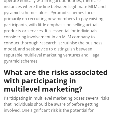
operate ethically within legal boundaries, there are
instances where the line between legitimate MLM and
pyramid schemes blurs. Pyramid schemes focus
primarily on recruiting new members to pay existing
participants, with little emphasis on selling actual
products or services. It is essential for individuals
considering involvement in an MLM company to
conduct thorough research, scrutinise the business
model, and seek advice to distinguish between
reputable multilevel marketing ventures and illegal
pyramid schemes.
What are the risks associated
with participating in
multilevel marketing?
Participating in multilevel marketing poses several risks
that individuals should be aware of before getting
involved. One significant risk is the potential for