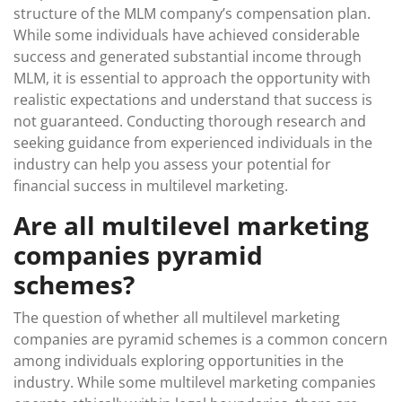
structure of the MLM company’s compensation plan.
While some individuals have achieved considerable
success and generated substantial income through
MLM, it is essential to approach the opportunity with
realistic expectations and understand that success is
not guaranteed. Conducting thorough research and
seeking guidance from experienced individuals in the
industry can help you assess your potential for
financial success in multilevel marketing.
Are all multilevel marketing
companies pyramid
schemes?
The question of whether all multilevel marketing
companies are pyramid schemes is a common concern
among individuals exploring opportunities in the
industry. While some multilevel marketing companies