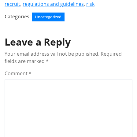
recruit
,
regulations and guidelines
,
risk
Categories:
Uncategorized
Leave a Reply
Your email address will not be published.
Required
fields are marked
*
Comment
*