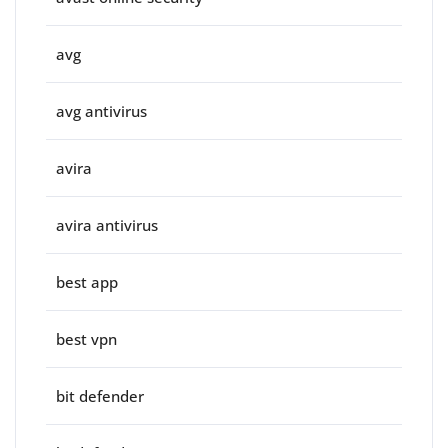
avg
avg antivirus
avira
avira antivirus
best app
best vpn
bit defender