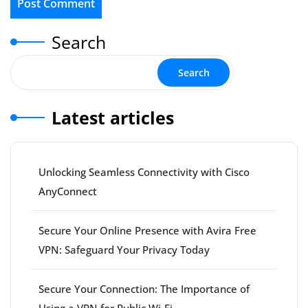
Search
Search
Latest articles
Unlocking Seamless Connectivity with Cisco
AnyConnect
Secure Your Online Presence with Avira Free
VPN: Safeguard Your Privacy Today
Secure Your Connection: The Importance of