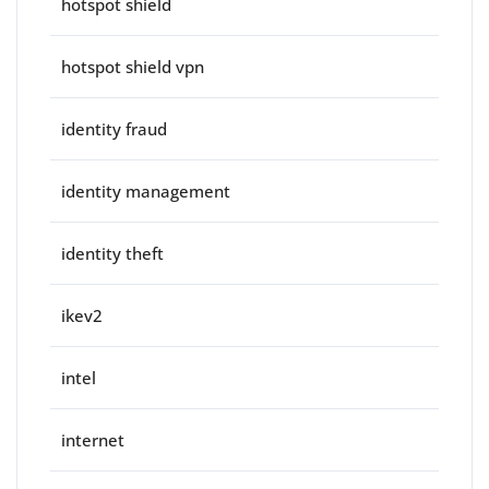
hotspot shield
hotspot shield vpn
identity fraud
identity management
identity theft
ikev2
intel
internet