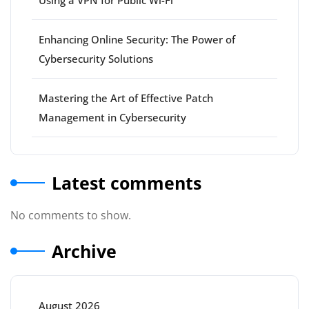
Using a VPN for Public Wi-Fi
Enhancing Online Security: The Power of
Cybersecurity Solutions
Mastering the Art of Effective Patch
Management in Cybersecurity
Latest comments
No comments to show.
Archive
August 2026