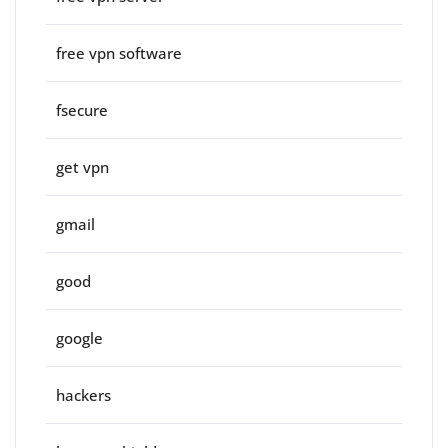
free vpn software
fsecure
get vpn
gmail
good
google
hackers