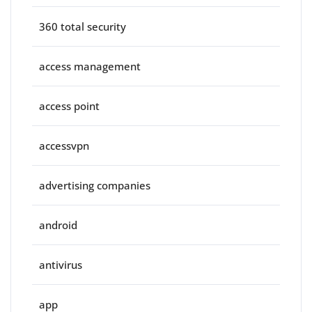
360 total security
access management
access point
accessvpn
advertising companies
android
antivirus
app