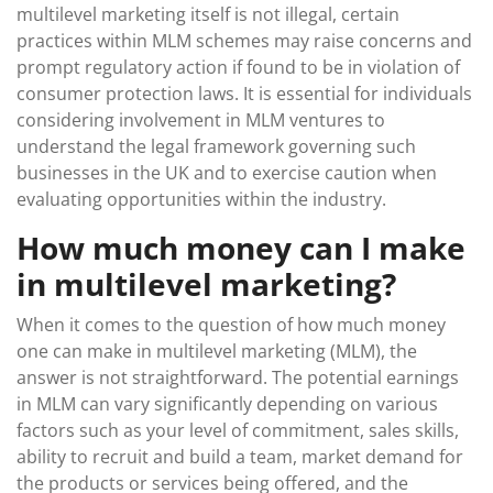
multilevel marketing itself is not illegal, certain
practices within MLM schemes may raise concerns and
prompt regulatory action if found to be in violation of
consumer protection laws. It is essential for individuals
considering involvement in MLM ventures to
understand the legal framework governing such
businesses in the UK and to exercise caution when
evaluating opportunities within the industry.
How much money can I make
in multilevel marketing?
When it comes to the question of how much money
one can make in multilevel marketing (MLM), the
answer is not straightforward. The potential earnings
in MLM can vary significantly depending on various
factors such as your level of commitment, sales skills,
ability to recruit and build a team, market demand for
the products or services being offered, and the