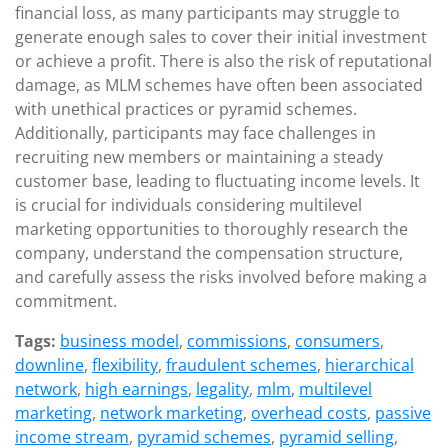
financial loss, as many participants may struggle to
generate enough sales to cover their initial investment
or achieve a profit. There is also the risk of reputational
damage, as MLM schemes have often been associated
with unethical practices or pyramid schemes.
Additionally, participants may face challenges in
recruiting new members or maintaining a steady
customer base, leading to fluctuating income levels. It
is crucial for individuals considering multilevel
marketing opportunities to thoroughly research the
company, understand the compensation structure,
and carefully assess the risks involved before making a
commitment.
Tags:
business model
,
commissions
,
consumers
,
downline
,
flexibility
,
fraudulent schemes
,
hierarchical
network
,
high earnings
,
legality
,
mlm
,
multilevel
marketing
,
network marketing
,
overhead costs
,
passive
income stream
,
pyramid schemes
,
pyramid selling
,