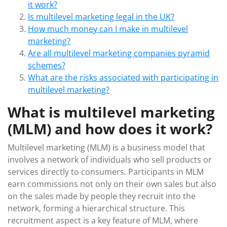
it work?
Is multilevel marketing legal in the UK?
How much money can I make in multilevel
marketing?
Are all multilevel marketing companies pyramid
schemes?
What are the risks associated with participating in
multilevel marketing?
What is multilevel marketing
(MLM) and how does it work?
Multilevel marketing (MLM) is a business model that
involves a network of individuals who sell products or
services directly to consumers. Participants in MLM
earn commissions not only on their own sales but also
on the sales made by people they recruit into the
network, forming a hierarchical structure. This
recruitment aspect is a key feature of MLM, where