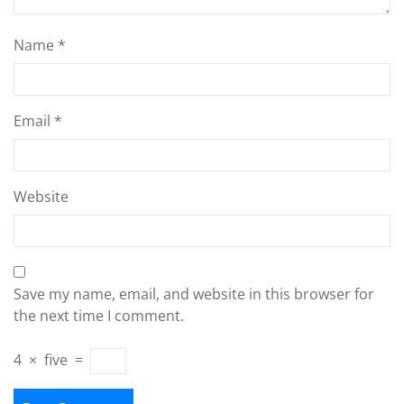
Name
*
Email
*
Website
Save my name, email, and website in this browser for
the next time I comment.
4
×
five
=