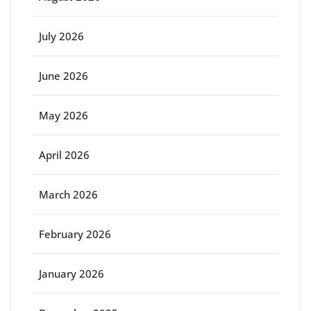
July 2026
June 2026
May 2026
April 2026
March 2026
February 2026
January 2026