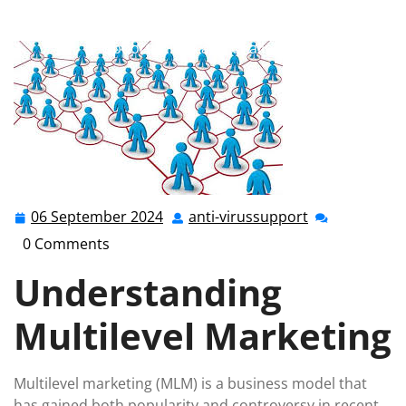
anti-virussupport.co.uk
>>
Uncategorized
>>
Navigating the World of Multilevel Marketing:
Opportunities and Challenges
06 September 2024
anti-virussupport
06
anti-
September
virussupport
0 Comments
2024
Understanding
Multilevel Marketing
Multilevel marketing (MLM) is a business model that
has gained both popularity and controversy in recent