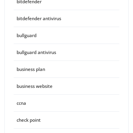
bitdefender
bitdefender antivirus
bullguard
bullguard antivirus
business plan
business website
ccna
check point