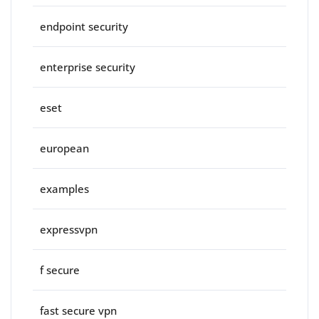
endpoint security
enterprise security
eset
european
examples
expressvpn
f secure
fast secure vpn