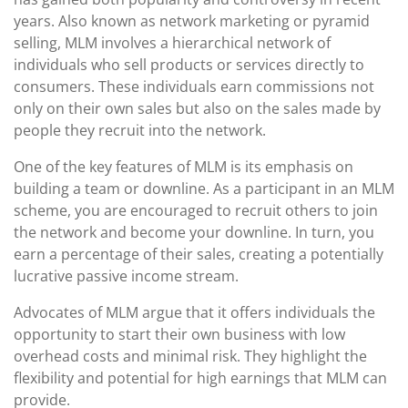
years. Also known as network marketing or pyramid
selling, MLM involves a hierarchical network of
individuals who sell products or services directly to
consumers. These individuals earn commissions not
only on their own sales but also on the sales made by
people they recruit into the network.
One of the key features of MLM is its emphasis on
building a team or downline. As a participant in an MLM
scheme, you are encouraged to recruit others to join
the network and become your downline. In turn, you
earn a percentage of their sales, creating a potentially
lucrative passive income stream.
Advocates of MLM argue that it offers individuals the
opportunity to start their own business with low
overhead costs and minimal risk. They highlight the
flexibility and potential for high earnings that MLM can
provide.