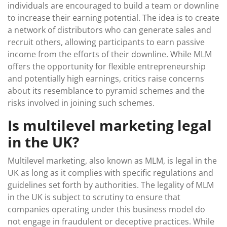
individuals are encouraged to build a team or downline
to increase their earning potential. The idea is to create
a network of distributors who can generate sales and
recruit others, allowing participants to earn passive
income from the efforts of their downline. While MLM
offers the opportunity for flexible entrepreneurship
and potentially high earnings, critics raise concerns
about its resemblance to pyramid schemes and the
risks involved in joining such schemes.
Is multilevel marketing legal
in the UK?
Multilevel marketing, also known as MLM, is legal in the
UK as long as it complies with specific regulations and
guidelines set forth by authorities. The legality of MLM
in the UK is subject to scrutiny to ensure that
companies operating under this business model do
not engage in fraudulent or deceptive practices. While