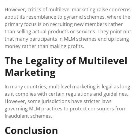
However, critics of multilevel marketing raise concerns
about its resemblance to pyramid schemes, where the
primary focus is on recruiting new members rather
than selling actual products or services. They point out
that many participants in MLM schemes end up losing
money rather than making profits.
The Legality of Multilevel
Marketing
In many countries, multilevel marketing is legal as long
as it complies with certain regulations and guidelines.
However, some jurisdictions have stricter laws
governing MLM practices to protect consumers from
fraudulent schemes.
Conclusion