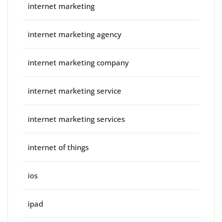
internet marketing
internet marketing agency
internet marketing company
internet marketing service
internet marketing services
internet of things
ios
ipad