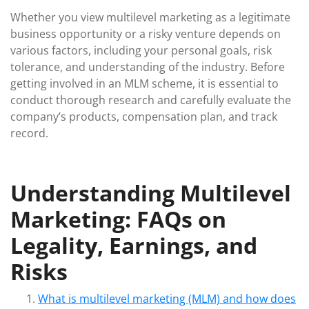
Whether you view multilevel marketing as a legitimate
business opportunity or a risky venture depends on
various factors, including your personal goals, risk
tolerance, and understanding of the industry. Before
getting involved in an MLM scheme, it is essential to
conduct thorough research and carefully evaluate the
company’s products, compensation plan, and track
record.
Understanding Multilevel
Marketing: FAQs on
Legality, Earnings, and
Risks
What is multilevel marketing (MLM) and how does