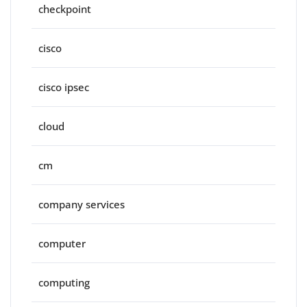
checkpoint
cisco
cisco ipsec
cloud
cm
company services
computer
computing