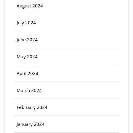
August 2024
July 2024
June 2024
May 2024
April 2024
March 2024
February 2024
January 2024