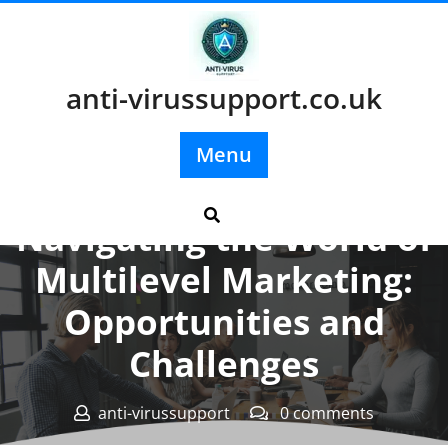
Skip
to
content
anti-virussupport.co.uk
Menu
Posted On 06 September 2024
Navigating the World of
Multilevel Marketing:
Opportunities and
Challenges
anti-virussupport
0 comments