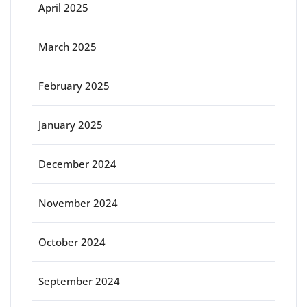
April 2025
March 2025
February 2025
January 2025
December 2024
November 2024
October 2024
September 2024