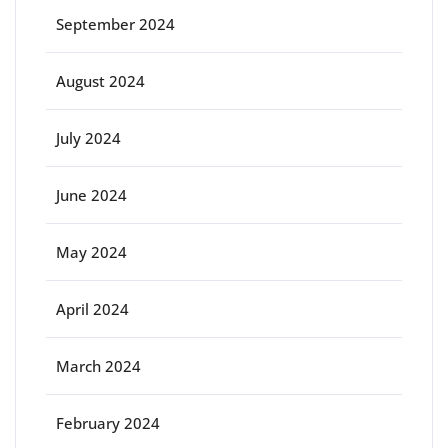
September 2024
August 2024
July 2024
June 2024
May 2024
April 2024
March 2024
February 2024