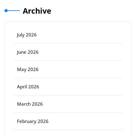
Archive
July 2026
June 2026
May 2026
April 2026
March 2026
February 2026