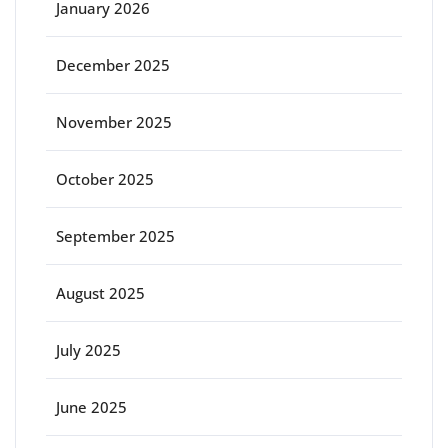
January 2026
December 2025
November 2025
October 2025
September 2025
August 2025
July 2025
June 2025