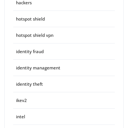
hackers
hotspot shield
hotspot shield vpn
identity fraud
identity management
identity theft
ikev2
intel