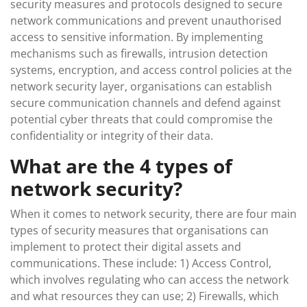
security measures and protocols designed to secure
network communications and prevent unauthorised
access to sensitive information. By implementing
mechanisms such as firewalls, intrusion detection
systems, encryption, and access control policies at the
network security layer, organisations can establish
secure communication channels and defend against
potential cyber threats that could compromise the
confidentiality or integrity of their data.
What are the 4 types of
network security?
When it comes to network security, there are four main
types of security measures that organisations can
implement to protect their digital assets and
communications. These include: 1) Access Control,
which involves regulating who can access the network
and what resources they can use; 2) Firewalls, which