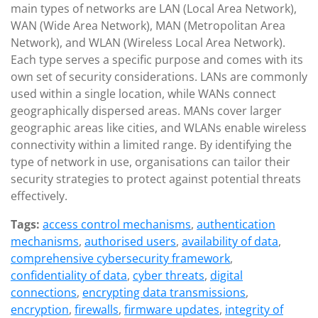
main types of networks are LAN (Local Area Network),
WAN (Wide Area Network), MAN (Metropolitan Area
Network), and WLAN (Wireless Local Area Network).
Each type serves a specific purpose and comes with its
own set of security considerations. LANs are commonly
used within a single location, while WANs connect
geographically dispersed areas. MANs cover larger
geographic areas like cities, and WLANs enable wireless
connectivity within a limited range. By identifying the
type of network in use, organisations can tailor their
security strategies to protect against potential threats
effectively.
Tags:
access control mechanisms
,
authentication
mechanisms
,
authorised users
,
availability of data
,
comprehensive cybersecurity framework
,
confidentiality of data
,
cyber threats
,
digital
connections
,
encrypting data transmissions
,
encryption
,
firewalls
,
firmware updates
,
integrity of