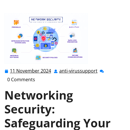
anti-virussupport
0 comments
anti-virussupport.co.uk
>>
Uncategorized
>> Enhancing
Digital Defences: The Importance of Networking
Security in Today’s Cyber Landscape
11 November 2024
anti-virussupport
11
anti-
November
virussupport
0 Comments
2024
Networking
Security:
Safeguarding Your