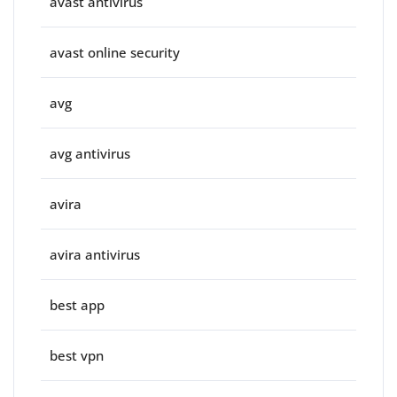
avast antivirus
avast online security
avg
avg antivirus
avira
avira antivirus
best app
best vpn