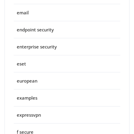
email
endpoint security
enterprise security
eset
european
examples
expressvpn
f secure