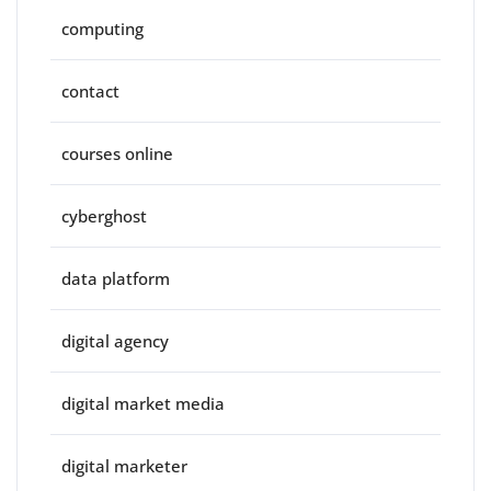
computing
contact
courses online
cyberghost
data platform
digital agency
digital market media
digital marketer