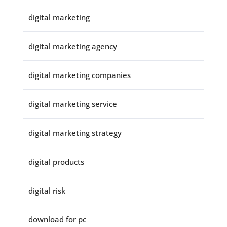
digital marketing
digital marketing agency
digital marketing companies
digital marketing service
digital marketing strategy
digital products
digital risk
download for pc