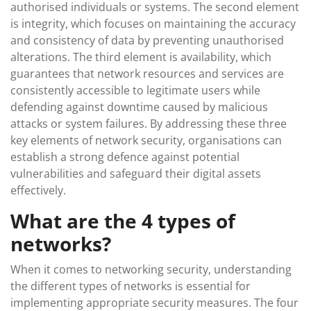
authorised individuals or systems. The second element
is integrity, which focuses on maintaining the accuracy
and consistency of data by preventing unauthorised
alterations. The third element is availability, which
guarantees that network resources and services are
consistently accessible to legitimate users while
defending against downtime caused by malicious
attacks or system failures. By addressing these three
key elements of network security, organisations can
establish a strong defence against potential
vulnerabilities and safeguard their digital assets
effectively.
What are the 4 types of
networks?
When it comes to networking security, understanding
the different types of networks is essential for
implementing appropriate security measures. The four