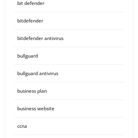
bit defender
bitdefender
bitdefender antivirus
bullguard
bullguard antivirus
business plan
business website
ccna