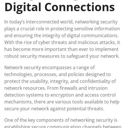
Digital Connections
In today’s interconnected world, networking security
plays a crucial role in protecting sensitive information
and ensuring the integrity of digital communications.
With the rise of cyber threats and malicious attacks, it
has become more important than ever to implement
robust security measures to safeguard your network.
Network security encompasses a range of
technologies, processes, and policies designed to
protect the usability, integrity, and confidentiality of
network resources. From firewalls and intrusion
detection systems to encryption and access control
mechanisms, there are various tools available to help
secure your network against potential threats.
One of the key components of networking security is
establishing secure communication channels between