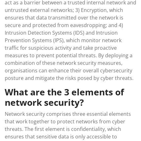
act as a barrier between a trusted internal network and
untrusted external networks; 3) Encryption, which
ensures that data transmitted over the network is
secure and protected from eavesdropping; and 4)
Intrusion Detection Systems (IDS) and Intrusion
Prevention Systems (IPS), which monitor network
traffic for suspicious activity and take proactive
measures to prevent potential threats. By deploying a
combination of these network security measures,
organisations can enhance their overall cybersecurity
posture and mitigate the risks posed by cyber threats.
What are the 3 elements of
network security?
Network security comprises three essential elements
that work together to protect networks from cyber
threats. The first element is confidentiality, which
ensures that sensitive data is only accessible to