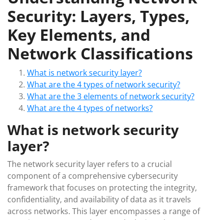
Security: Layers, Types,
Key Elements, and
Network Classifications
What is network security layer?
What are the 4 types of network security?
What are the 3 elements of network security?
What are the 4 types of networks?
What is network security
layer?
The network security layer refers to a crucial
component of a comprehensive cybersecurity
framework that focuses on protecting the integrity,
confidentiality, and availability of data as it travels
across networks. This layer encompasses a range of