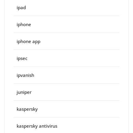
ipad
iphone
iphone app
ipsec
ipvanish
juniper
kaspersky
kaspersky antivirus