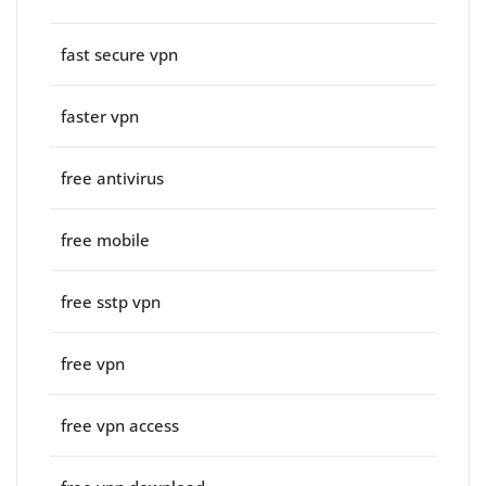
fast secure vpn
faster vpn
free antivirus
free mobile
free sstp vpn
free vpn
free vpn access