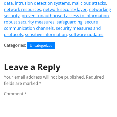
data
,
intrusion detection systems
,
malicious attacks
,
network resources
,
network security layer
,
networking
security
,
prevent unauthorised access to information
,
robust security measures
,
safeguarding
,
secure
communication channels
,
security measures and
protocols
,
sensitive information
,
software updates
Categories:
Uncategorized
Leave a Reply
Your email address will not be published.
Required
fields are marked
*
Comment
*