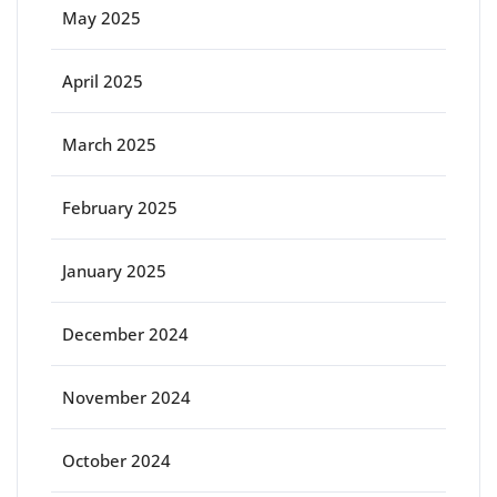
May 2025
April 2025
March 2025
February 2025
January 2025
December 2024
November 2024
October 2024