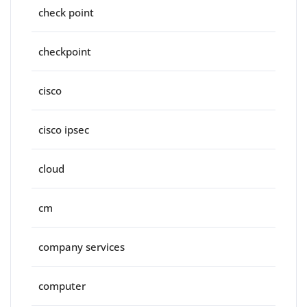
check point
checkpoint
cisco
cisco ipsec
cloud
cm
company services
computer