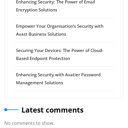
Enhancing Security: The Power of Email
Encryption Solutions
Empower Your Organisation’s Security with
Avast Business Solutions
Securing Your Devices: The Power of Cloud-
Based Endpoint Protection
Enhancing Security with Avatier Password
Management Solutions
Latest comments
No comments to show.