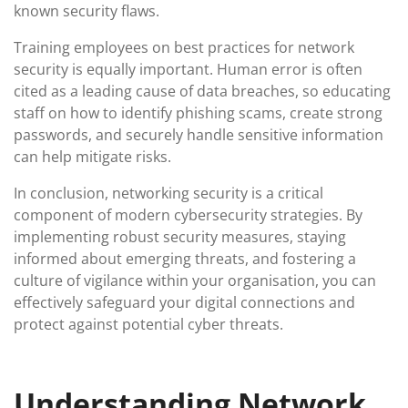
known security flaws.
Training employees on best practices for network
security is equally important. Human error is often
cited as a leading cause of data breaches, so educating
staff on how to identify phishing scams, create strong
passwords, and securely handle sensitive information
can help mitigate risks.
In conclusion, networking security is a critical
component of modern cybersecurity strategies. By
implementing robust security measures, staying
informed about emerging threats, and fostering a
culture of vigilance within your organisation, you can
effectively safeguard your digital connections and
protect against potential cyber threats.
Understanding Network