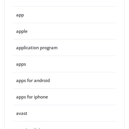
app
apple
application program
apps
apps for android
apps for iphone
avast