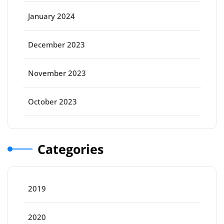
January 2024
December 2023
November 2023
October 2023
Categories
2019
2020