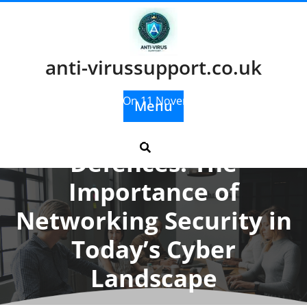
Skip
to
content
anti-virussupport.co.uk
Posted On 11 November 2024
Menu
Enhancing Digital
Defences: The
Importance of
Networking Security in
Today’s Cyber
Landscape