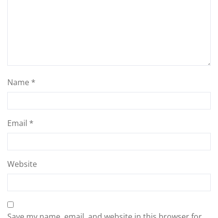
Name
*
Email
*
Website
Save my name, email, and website in this browser for