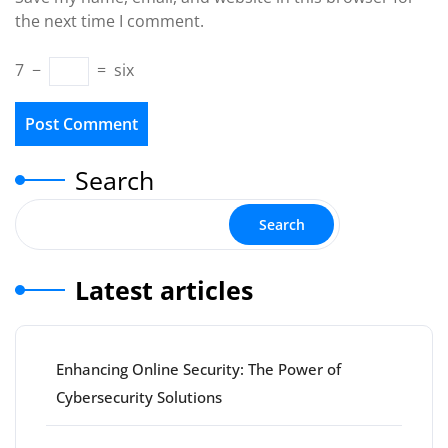
the next time I comment.
7
−
=
six
Search
Search
Latest articles
Enhancing Online Security: The Power of
Cybersecurity Solutions