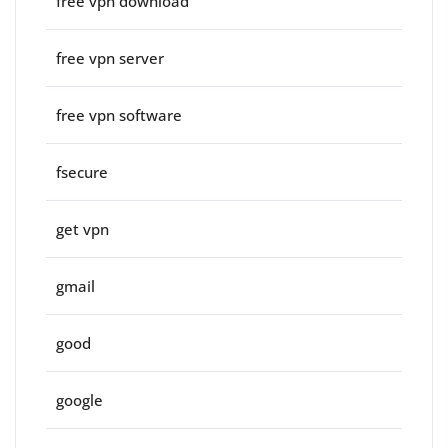
free vpn download
free vpn server
free vpn software
fsecure
get vpn
gmail
good
google