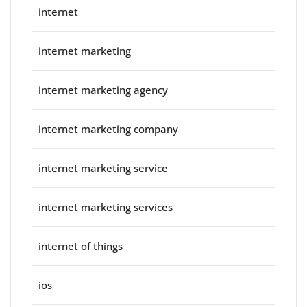
internet
internet marketing
internet marketing agency
internet marketing company
internet marketing service
internet marketing services
internet of things
ios