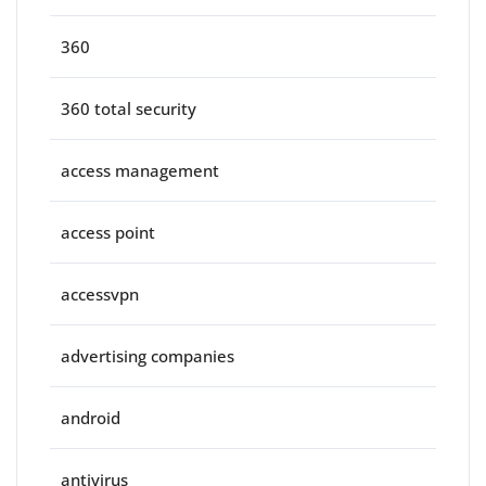
360
360 total security
access management
access point
accessvpn
advertising companies
android
antivirus