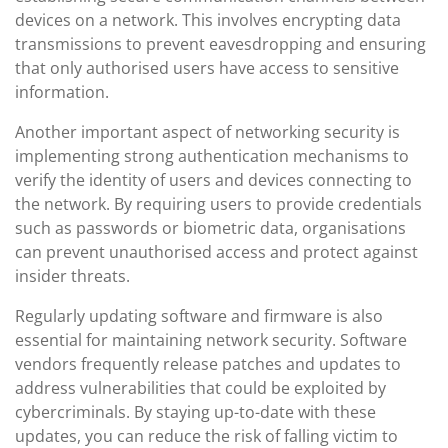
devices on a network. This involves encrypting data
transmissions to prevent eavesdropping and ensuring
that only authorised users have access to sensitive
information.
Another important aspect of networking security is
implementing strong authentication mechanisms to
verify the identity of users and devices connecting to
the network. By requiring users to provide credentials
such as passwords or biometric data, organisations
can prevent unauthorised access and protect against
insider threats.
Regularly updating software and firmware is also
essential for maintaining network security. Software
vendors frequently release patches and updates to
address vulnerabilities that could be exploited by
cybercriminals. By staying up-to-date with these
updates, you can reduce the risk of falling victim to