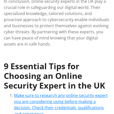
In conclusion, online security experts in the UK play a
crucial role in safeguarding our digital world. Their
specialized knowledge, tailored solutions, and
proactive approach to cybersecurity enable individuals
and businesses to protect themselves against evolving
cyber threats. By partnering with these experts, you
can have peace of mind knowing that your digital
assets are in safe hands.
9 Essential Tips for
Choosing an Online
Security Expert in the UK
Make sure to research any online security expert
you are considering using before making a
decision. Check their credentials, qualifications
and experience.