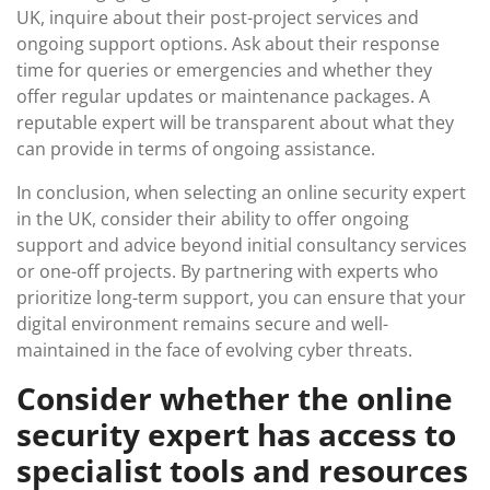
UK, inquire about their post-project services and
ongoing support options. Ask about their response
time for queries or emergencies and whether they
offer regular updates or maintenance packages. A
reputable expert will be transparent about what they
can provide in terms of ongoing assistance.
In conclusion, when selecting an online security expert
in the UK, consider their ability to offer ongoing
support and advice beyond initial consultancy services
or one-off projects. By partnering with experts who
prioritize long-term support, you can ensure that your
digital environment remains secure and well-
maintained in the face of evolving cyber threats.
Consider whether the online
security expert has access to
specialist tools and resources