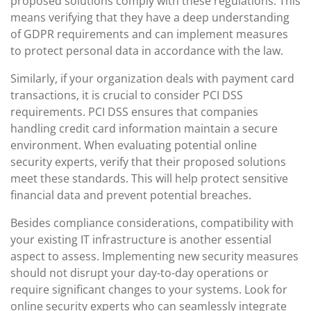
proposed solutions comply with these regulations. This
means verifying that they have a deep understanding
of GDPR requirements and can implement measures
to protect personal data in accordance with the law.
Similarly, if your organization deals with payment card
transactions, it is crucial to consider PCI DSS
requirements. PCI DSS ensures that companies
handling credit card information maintain a secure
environment. When evaluating potential online
security experts, verify that their proposed solutions
meet these standards. This will help protect sensitive
financial data and prevent potential breaches.
Besides compliance considerations, compatibility with
your existing IT infrastructure is another essential
aspect to assess. Implementing new security measures
should not disrupt your day-to-day operations or
require significant changes to your systems. Look for
online security experts who can seamlessly integrate