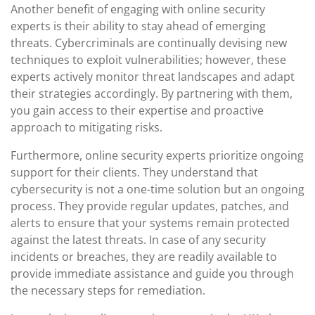
Another benefit of engaging with online security
experts is their ability to stay ahead of emerging
threats. Cybercriminals are continually devising new
techniques to exploit vulnerabilities; however, these
experts actively monitor threat landscapes and adapt
their strategies accordingly. By partnering with them,
you gain access to their expertise and proactive
approach to mitigating risks.
Furthermore, online security experts prioritize ongoing
support for their clients. They understand that
cybersecurity is not a one-time solution but an ongoing
process. They provide regular updates, patches, and
alerts to ensure that your systems remain protected
against the latest threats. In case of any security
incidents or breaches, they are readily available to
provide immediate assistance and guide you through
the necessary steps for remediation.