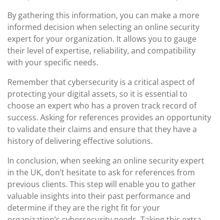
By gathering this information, you can make a more
informed decision when selecting an online security
expert for your organization. It allows you to gauge
their level of expertise, reliability, and compatibility
with your specific needs.
Remember that cybersecurity is a critical aspect of
protecting your digital assets, so it is essential to
choose an expert who has a proven track record of
success. Asking for references provides an opportunity
to validate their claims and ensure that they have a
history of delivering effective solutions.
In conclusion, when seeking an online security expert
in the UK, don’t hesitate to ask for references from
previous clients. This step will enable you to gather
valuable insights into their past performance and
determine if they are the right fit for your
organization’s cybersecurity needs. Taking this extra