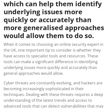
which can help them identify
underlying issues more
quickly or accurately than
more generalised approaches
would allow them to do so.
When it comes to choosing an online security expert in
the UK, one important tip to consider is whether they
have access to specialist tools and resources. These
tools can make a significant difference in identifying
underlying issues more quickly and accurately than
general approaches would allow.
Cyber threats are constantly evolving, and hackers are
becoming increasingly sophisticated in their
techniques. Dealing with these threats requires a deep
understanding of the latest trends and access to
advanced tools that can detect vulnerabilities that may