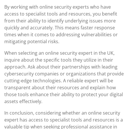
By working with online security experts who have
access to specialist tools and resources, you benefit
from their ability to identify underlying issues more
quickly and accurately. This means faster response
times when it comes to addressing vulnerabilities or
mitigating potential risks.
When selecting an online security expert in the UK,
inquire about the specific tools they utilize in their
approach. Ask about their partnerships with leading
cybersecurity companies or organizations that provide
cutting-edge technologies. A reliable expert will be
transparent about their resources and explain how
those tools enhance their ability to protect your digital
assets effectively.
In conclusion, considering whether an online security
expert has access to specialist tools and resources is a
valuable tip when seeking professional assistance in