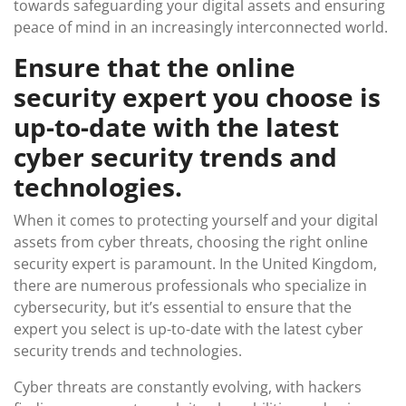
towards safeguarding your digital assets and ensuring
peace of mind in an increasingly interconnected world.
Ensure that the online
security expert you choose is
up-to-date with the latest
cyber security trends and
technologies.
When it comes to protecting yourself and your digital
assets from cyber threats, choosing the right online
security expert is paramount. In the United Kingdom,
there are numerous professionals who specialize in
cybersecurity, but it’s essential to ensure that the
expert you select is up-to-date with the latest cyber
security trends and technologies.
Cyber threats are constantly evolving, with hackers