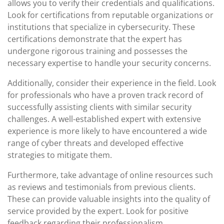
allows you to verify their credentials and qualifications.
Look for certifications from reputable organizations or
institutions that specialize in cybersecurity. These
certifications demonstrate that the expert has
undergone rigorous training and possesses the
necessary expertise to handle your security concerns.
Additionally, consider their experience in the field. Look
for professionals who have a proven track record of
successfully assisting clients with similar security
challenges. A well-established expert with extensive
experience is more likely to have encountered a wide
range of cyber threats and developed effective
strategies to mitigate them.
Furthermore, take advantage of online resources such
as reviews and testimonials from previous clients.
These can provide valuable insights into the quality of
service provided by the expert. Look for positive
feedback regarding their professionalism,