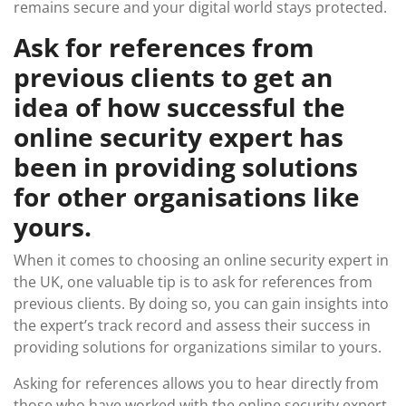
remains secure and your digital world stays protected.
Ask for references from
previous clients to get an
idea of how successful the
online security expert has
been in providing solutions
for other organisations like
yours.
When it comes to choosing an online security expert in
the UK, one valuable tip is to ask for references from
previous clients. By doing so, you can gain insights into
the expert’s track record and assess their success in
providing solutions for organizations similar to yours.
Asking for references allows you to hear directly from
those who have worked with the online security expert