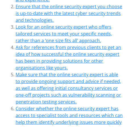
Ensure that the online security expert you choose
is up-to-date with the latest cyber security trends
and technologies.
Look for an online security expert who offers
tailored services to meet your specific needs,
rather than a ‘one size fits all’ approach.
Ask for references from previous clients to get an
idea of how successful the online security expert
has been in providing solutions for other
organisations like yours.
Make sure that the online security expert is able
to provide ongoing support and advice if needed,
as well as offering initial consultancy services or
one-off projects such as vulnerability scanning or
penetration testing services.
Consider whether the online security expert has
access to specialist tools and resources which can
help them identify underlying issues more quickly