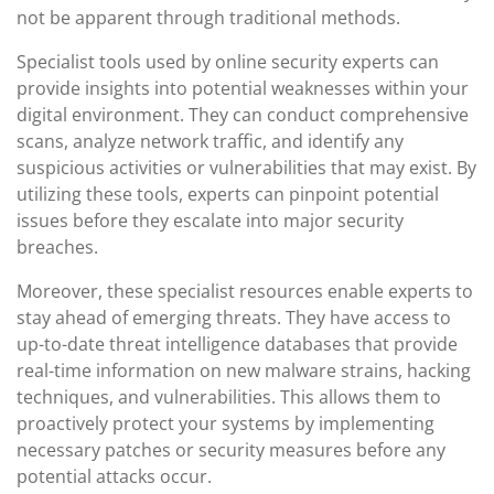
not be apparent through traditional methods.
Specialist tools used by online security experts can
provide insights into potential weaknesses within your
digital environment. They can conduct comprehensive
scans, analyze network traffic, and identify any
suspicious activities or vulnerabilities that may exist. By
utilizing these tools, experts can pinpoint potential
issues before they escalate into major security
breaches.
Moreover, these specialist resources enable experts to
stay ahead of emerging threats. They have access to
up-to-date threat intelligence databases that provide
real-time information on new malware strains, hacking
techniques, and vulnerabilities. This allows them to
proactively protect your systems by implementing
necessary patches or security measures before any
potential attacks occur.