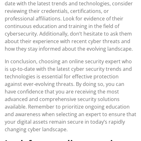
date with the latest trends and technologies, consider
reviewing their credentials, certifications, or
professional affiliations. Look for evidence of their
continuous education and training in the field of
cybersecurity. Additionally, don’t hesitate to ask them
about their experience with recent cyber threats and
how they stay informed about the evolving landscape.
In conclusion, choosing an online security expert who
is up-to-date with the latest cyber security trends and
technologies is essential for effective protection
against ever-evolving threats. By doing so, you can
have confidence that you are receiving the most
advanced and comprehensive security solutions
available. Remember to prioritize ongoing education
and awareness when selecting an expert to ensure that
your digital assets remain secure in today’s rapidly
changing cyber landscape.