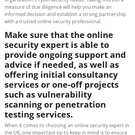
measure of due diligence will help you make an
informed decision and establish a strong partnership
with a trusted online security professional.
Make sure that the online
security expert is able to
provide ongoing support and
advice if needed, as well as
offering initial consultancy
services or one-off projects
such as vulnerability
scanning or penetration
testing services.
When it comes to choosing an online security expert in
the UK, one important tip to keep in mind is to ensure