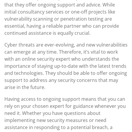
that they offer ongoing support and advice. While
initial consultancy services or one-off projects like
vulnerability scanning or penetration testing are
essential, having a reliable partner who can provide
continued assistance is equally crucial.
Cyber threats are ever-evolving, and new vulnerabilities
can emerge at any time. Therefore, it’s vital to work
with an online security expert who understands the
importance of staying up-to-date with the latest trends
and technologies. They should be able to offer ongoing
support to address any security concerns that may
arise in the future.
Having access to ongoing support means that you can
rely on your chosen expert for guidance whenever you
need it. Whether you have questions about
implementing new security measures or need
assistance in responding to a potential breach, a