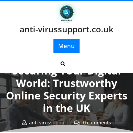
Skip
to
content
anti-virussupport.co.uk
Menu
Posted On 03 November 2023
Securing Your Digital
World: Trustworthy
Online Security Experts
in the UK
anti-virussupport
0 comments