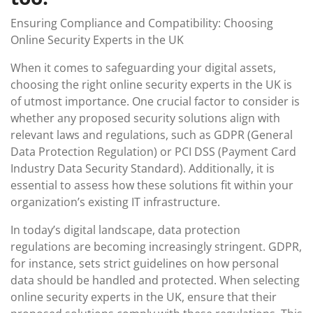
Ensuring Compliance and Compatibility: Choosing
Online Security Experts in the UK
When it comes to safeguarding your digital assets,
choosing the right online security experts in the UK is
of utmost importance. One crucial factor to consider is
whether any proposed security solutions align with
relevant laws and regulations, such as GDPR (General
Data Protection Regulation) or PCI DSS (Payment Card
Industry Data Security Standard). Additionally, it is
essential to assess how these solutions fit within your
organization’s existing IT infrastructure.
In today’s digital landscape, data protection
regulations are becoming increasingly stringent. GDPR,
for instance, sets strict guidelines on how personal
data should be handled and protected. When selecting
online security experts in the UK, ensure that their