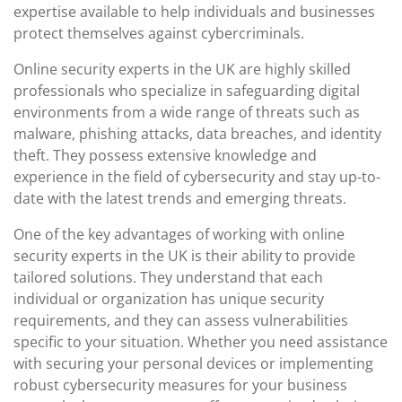
expertise available to help individuals and businesses
protect themselves against cybercriminals.
Online security experts in the UK are highly skilled
professionals who specialize in safeguarding digital
environments from a wide range of threats such as
malware, phishing attacks, data breaches, and identity
theft. They possess extensive knowledge and
experience in the field of cybersecurity and stay up-to-
date with the latest trends and emerging threats.
One of the key advantages of working with online
security experts in the UK is their ability to provide
tailored solutions. They understand that each
individual or organization has unique security
requirements, and they can assess vulnerabilities
specific to your situation. Whether you need assistance
with securing your personal devices or implementing
robust cybersecurity measures for your business