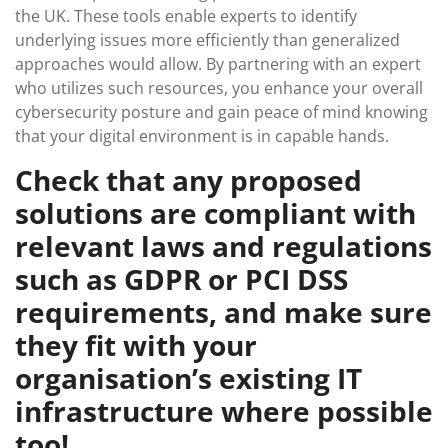
the UK. These tools enable experts to identify
underlying issues more efficiently than generalized
approaches would allow. By partnering with an expert
who utilizes such resources, you enhance your overall
cybersecurity posture and gain peace of mind knowing
that your digital environment is in capable hands.
Check that any proposed
solutions are compliant with
relevant laws and regulations
such as GDPR or PCI DSS
requirements, and make sure
they fit with your
organisation’s existing IT
infrastructure where possible
too!