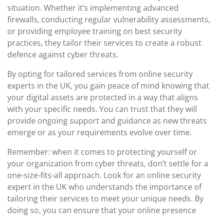
situation. Whether it’s implementing advanced
firewalls, conducting regular vulnerability assessments,
or providing employee training on best security
practices, they tailor their services to create a robust
defence against cyber threats.
By opting for tailored services from online security
experts in the UK, you gain peace of mind knowing that
your digital assets are protected in a way that aligns
with your specific needs. You can trust that they will
provide ongoing support and guidance as new threats
emerge or as your requirements evolve over time.
Remember: when it comes to protecting yourself or
your organization from cyber threats, don’t settle for a
one-size-fits-all approach. Look for an online security
expert in the UK who understands the importance of
tailoring their services to meet your unique needs. By
doing so, you can ensure that your online presence