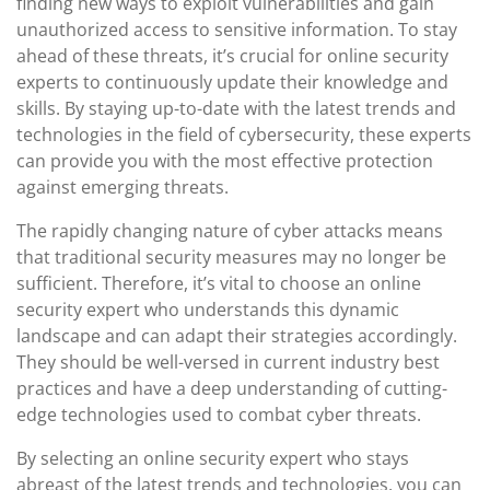
finding new ways to exploit vulnerabilities and gain
unauthorized access to sensitive information. To stay
ahead of these threats, it’s crucial for online security
experts to continuously update their knowledge and
skills. By staying up-to-date with the latest trends and
technologies in the field of cybersecurity, these experts
can provide you with the most effective protection
against emerging threats.
The rapidly changing nature of cyber attacks means
that traditional security measures may no longer be
sufficient. Therefore, it’s vital to choose an online
security expert who understands this dynamic
landscape and can adapt their strategies accordingly.
They should be well-versed in current industry best
practices and have a deep understanding of cutting-
edge technologies used to combat cyber threats.
By selecting an online security expert who stays
abreast of the latest trends and technologies, you can