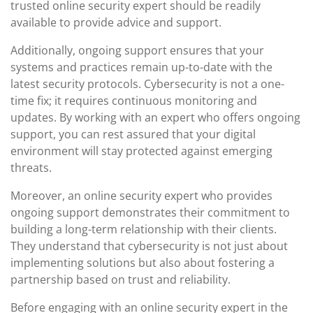
trusted online security expert should be readily
available to provide advice and support.
Additionally, ongoing support ensures that your
systems and practices remain up-to-date with the
latest security protocols. Cybersecurity is not a one-
time fix; it requires continuous monitoring and
updates. By working with an expert who offers ongoing
support, you can rest assured that your digital
environment will stay protected against emerging
threats.
Moreover, an online security expert who provides
ongoing support demonstrates their commitment to
building a long-term relationship with their clients.
They understand that cybersecurity is not just about
implementing solutions but also about fostering a
partnership based on trust and reliability.
Before engaging with an online security expert in the