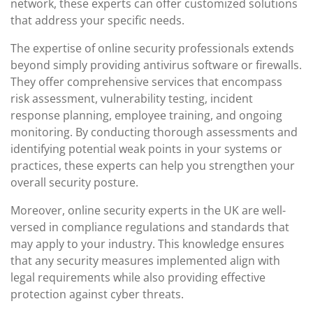
network, these experts can offer customized solutions
that address your specific needs.
The expertise of online security professionals extends
beyond simply providing antivirus software or firewalls.
They offer comprehensive services that encompass
risk assessment, vulnerability testing, incident
response planning, employee training, and ongoing
monitoring. By conducting thorough assessments and
identifying potential weak points in your systems or
practices, these experts can help you strengthen your
overall security posture.
Moreover, online security experts in the UK are well-
versed in compliance regulations and standards that
may apply to your industry. This knowledge ensures
that any security measures implemented align with
legal requirements while also providing effective
protection against cyber threats.