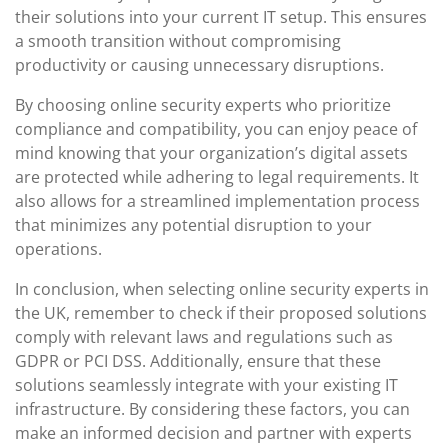
their solutions into your current IT setup. This ensures
a smooth transition without compromising
productivity or causing unnecessary disruptions.
By choosing online security experts who prioritize
compliance and compatibility, you can enjoy peace of
mind knowing that your organization’s digital assets
are protected while adhering to legal requirements. It
also allows for a streamlined implementation process
that minimizes any potential disruption to your
operations.
In conclusion, when selecting online security experts in
the UK, remember to check if their proposed solutions
comply with relevant laws and regulations such as
GDPR or PCI DSS. Additionally, ensure that these
solutions seamlessly integrate with your existing IT
infrastructure. By considering these factors, you can
make an informed decision and partner with experts