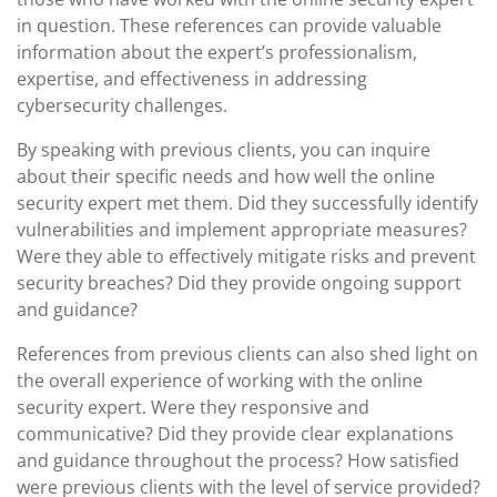
in question. These references can provide valuable
information about the expert’s professionalism,
expertise, and effectiveness in addressing
cybersecurity challenges.
By speaking with previous clients, you can inquire
about their specific needs and how well the online
security expert met them. Did they successfully identify
vulnerabilities and implement appropriate measures?
Were they able to effectively mitigate risks and prevent
security breaches? Did they provide ongoing support
and guidance?
References from previous clients can also shed light on
the overall experience of working with the online
security expert. Were they responsive and
communicative? Did they provide clear explanations
and guidance throughout the process? How satisfied
were previous clients with the level of service provided?