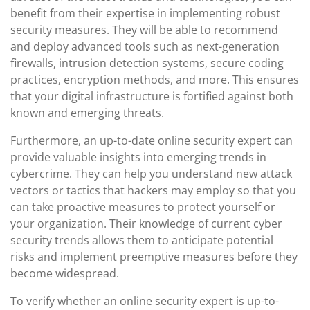
benefit from their expertise in implementing robust
security measures. They will be able to recommend
and deploy advanced tools such as next-generation
firewalls, intrusion detection systems, secure coding
practices, encryption methods, and more. This ensures
that your digital infrastructure is fortified against both
known and emerging threats.
Furthermore, an up-to-date online security expert can
provide valuable insights into emerging trends in
cybercrime. They can help you understand new attack
vectors or tactics that hackers may employ so that you
can take proactive measures to protect yourself or
your organization. Their knowledge of current cyber
security trends allows them to anticipate potential
risks and implement preemptive measures before they
become widespread.
To verify whether an online security expert is up-to-