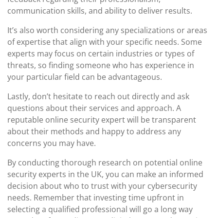
communication skills, and ability to deliver results.
It’s also worth considering any specializations or areas
of expertise that align with your specific needs. Some
experts may focus on certain industries or types of
threats, so finding someone who has experience in
your particular field can be advantageous.
Lastly, don’t hesitate to reach out directly and ask
questions about their services and approach. A
reputable online security expert will be transparent
about their methods and happy to address any
concerns you may have.
By conducting thorough research on potential online
security experts in the UK, you can make an informed
decision about who to trust with your cybersecurity
needs. Remember that investing time upfront in
selecting a qualified professional will go a long way