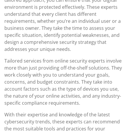
tailored approach, you can ensure that your digital
environment is protected effectively. These experts
understand that every client has different
requirements, whether you’re an individual user or a
business owner. They take the time to assess your
specific situation, identify potential weaknesses, and
design a comprehensive security strategy that
addresses your unique needs.
Tailored services from online security experts involve
more than just providing off-the-shelf solutions. They
work closely with you to understand your goals,
concerns, and budget constraints. They take into
account factors such as the type of devices you use,
the nature of your online activities, and any industry-
specific compliance requirements.
With their expertise and knowledge of the latest
cybersecurity trends, these experts can recommend
the most suitable tools and practices for your