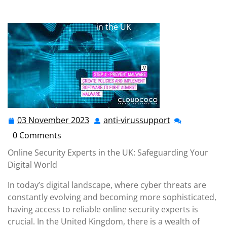
anti-virussupport.co.uk
>>
Uncategorized
>> Securing
Your Digital World: Trustworthy Online Security Experts
in the UK
03 November 2023
anti-virussupport
03
anti-
November
virussupport
0 Comments
2023
Online Security Experts in the UK: Safeguarding Your
Digital World
In today’s digital landscape, where cyber threats are
constantly evolving and becoming more sophisticated,
having access to reliable online security experts is
crucial. In the United Kingdom, there is a wealth of