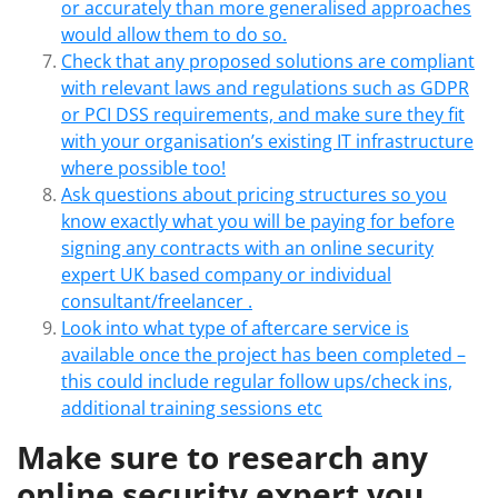
or accurately than more generalised approaches
would allow them to do so.
Check that any proposed solutions are compliant
with relevant laws and regulations such as GDPR
or PCI DSS requirements, and make sure they fit
with your organisation’s existing IT infrastructure
where possible too!
Ask questions about pricing structures so you
know exactly what you will be paying for before
signing any contracts with an online security
expert UK based company or individual
consultant/freelancer .
Look into what type of aftercare service is
available once the project has been completed –
this could include regular follow ups/check ins,
additional training sessions etc
Make sure to research any
online security expert you