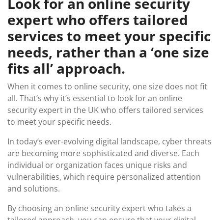
Look for an online security
expert who offers tailored
services to meet your specific
needs, rather than a ‘one size
fits all’ approach.
When it comes to online security, one size does not fit
all. That’s why it’s essential to look for an online
security expert in the UK who offers tailored services
to meet your specific needs.
In today’s ever-evolving digital landscape, cyber threats
are becoming more sophisticated and diverse. Each
individual or organization faces unique risks and
vulnerabilities, which require personalized attention
and solutions.
By choosing an online security expert who takes a