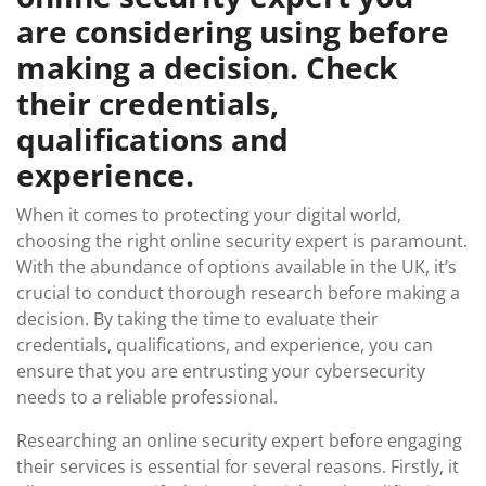
are considering using before
making a decision. Check
their credentials,
qualifications and
experience.
When it comes to protecting your digital world,
choosing the right online security expert is paramount.
With the abundance of options available in the UK, it’s
crucial to conduct thorough research before making a
decision. By taking the time to evaluate their
credentials, qualifications, and experience, you can
ensure that you are entrusting your cybersecurity
needs to a reliable professional.
Researching an online security expert before engaging
their services is essential for several reasons. Firstly, it