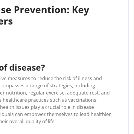
se Prevention: Key
ers
of disease?
ive measures to reduce the risk of illness and
ncompasses a range of strategies, including
er nutrition, regular exercise, adequate rest, and
 healthcare practices such as vaccinations,
health issues play a crucial role in disease
ividuals can empower themselves to lead healthier
ir overall quality of life.