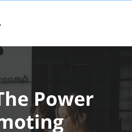
The Power
omoting