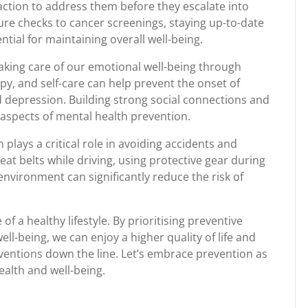
action to address them before they escalate into
re checks to cancer screenings, staying up-to-date
tial for maintaining overall well-being.
aking care of our emotional well-being through
py, and self-care can help prevent the onset of
 depression. Building strong social connections and
aspects of mental health prevention.
plays a critical role in avoiding accidents and
at belts while driving, using protective gear during
environment can significantly reduce the risk of
of a healthy lifestyle. By prioritising preventive
l-being, we can enjoy a higher quality of life and
ventions down the line. Let’s embrace prevention as
alth and well-being.