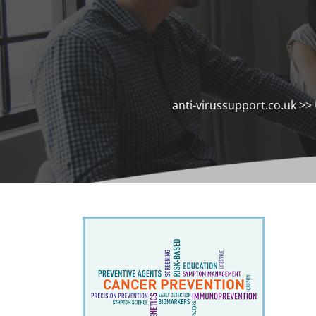
anti-virussupport.co.uk
>>