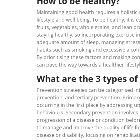
How to be healthy?
Maintaining good health requires a holisti
lifestyle and well-being. To be healthy, it is 
fruits, vegetables, whole grains, and lean pro
staying healthy, so incorporating exercise int
adequate amount of sleep, managing stress 
habits such as smoking and excessive alcoho
By prioritising these factors and making con
can pave the way towards a healthier lifestyl
What are the 3 types of
Prevention strategies can be categorised i
prevention, and tertiary prevention. Primar
occurring in the first place by addressing u
behaviours. Secondary prevention involves e
progression of a disease or condition befo
to manage and improve the quality of life f
disease or disability, focusing on rehabilit