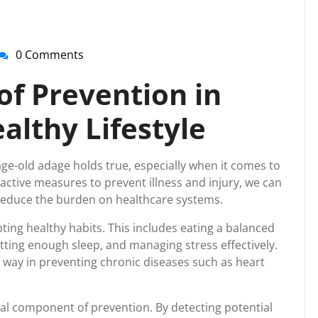
0 Comments
nti-
irussupport
of Prevention in
althy Lifestyle
age-old adage holds true, especially when it comes to
oactive measures to prevent illness and injury, we can
d reduce the burden on healthcare systems.
ting healthy habits. This includes eating a balanced
getting enough sleep, and managing stress effectively.
g way in preventing chronic diseases such as heart
al component of prevention. By detecting potential