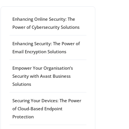
Enhancing Online Security: The
Power of Cybersecurity Solutions
Enhancing Security: The Power of
Email Encryption Solutions
Empower Your Organisation’s
Security with Avast Business
Solutions
Securing Your Devices: The Power
of Cloud-Based Endpoint
Protection