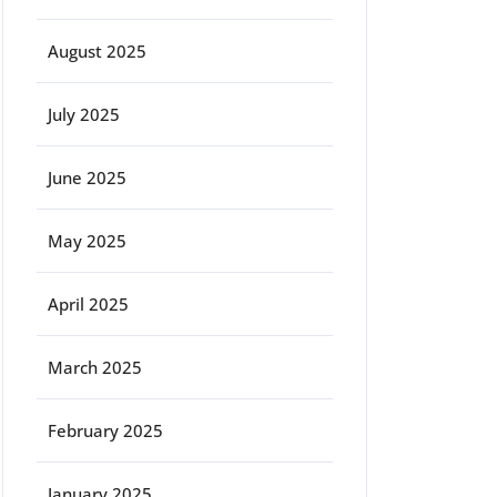
August 2025
July 2025
June 2025
May 2025
April 2025
March 2025
February 2025
January 2025