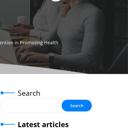
ention in Promoting Health
Search
Search
Latest articles