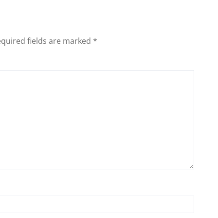
quired fields are marked
*