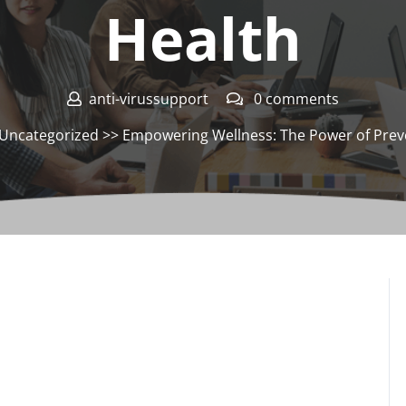
Health
anti-virussupport
0 comments
Uncategorized
>> Empowering Wellness: The Power of Prev