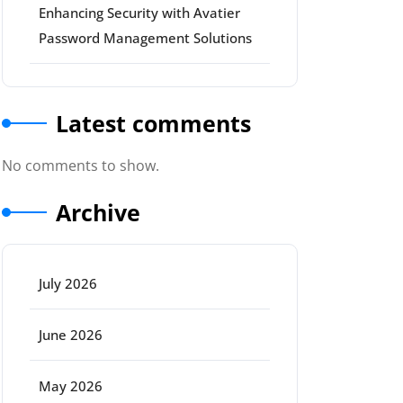
Enhancing Security with Avatier
Password Management Solutions
Latest comments
No comments to show.
Archive
July 2026
June 2026
May 2026