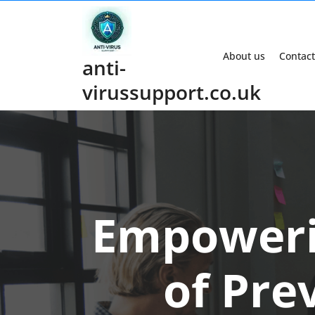
Skip
to
content
About us
Contact
anti-
virussupport.co.uk
Empoweri
of Pre