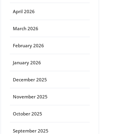
April 2026
March 2026
February 2026
January 2026
December 2025
November 2025
October 2025
September 2025