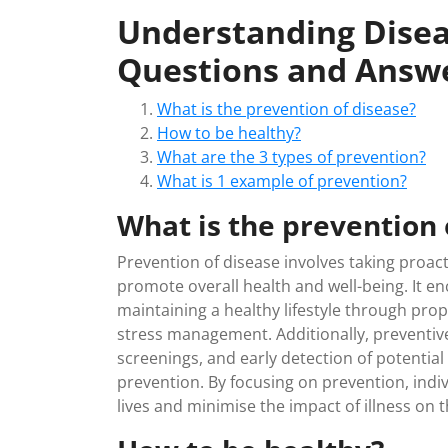
Understanding Disea
Questions and Answ
What is the prevention of disease?
How to be healthy?
What are the 3 types of prevention?
What is 1 example of prevention?
What is the prevention 
Prevention of disease involves taking proact
promote overall health and well-being. It e
maintaining a healthy lifestyle through prop
stress management. Additionally, preventive
screenings, and early detection of potential 
prevention. By focusing on prevention, ind
lives and minimise the impact of illness on the