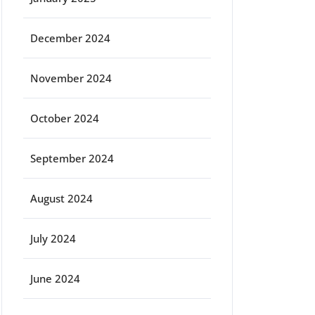
December 2024
November 2024
October 2024
September 2024
August 2024
July 2024
June 2024