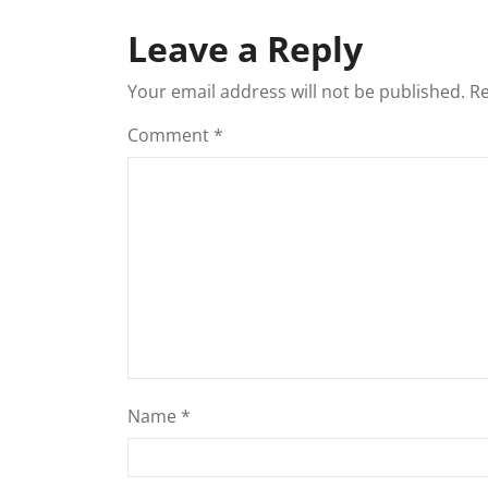
Leave a Reply
Your email address will not be published.
Re
Comment
*
Name
*