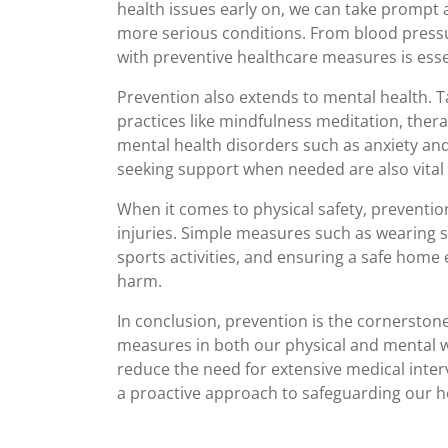
health issues early on, we can take prompt 
more serious conditions. From blood pressu
with preventive healthcare measures is essen
Prevention also extends to mental health. T
practices like mindfulness meditation, thera
mental health disorders such as anxiety and
seeking support when needed are also vital 
When it comes to physical safety, prevention 
injuries. Simple measures such as wearing se
sports activities, and ensuring a safe home 
harm.
In conclusion, prevention is the cornerstone 
measures in both our physical and mental wel
reduce the need for extensive medical inter
a proactive approach to safeguarding our he