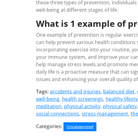
these three types of prevention, individuals
well-being at different stages of life.
What is 1 example of p
One example of prevention is regular exercis
can help prevent various health conditions 
incorporating exercise into your routine, yo
your immune system, and improve your cardi
help manage stress levels and promote menta
daily life is a proactive measure that can si
issues and enhancing your overall quality of 
Tags:
accidents and injuries
,
balanced diet
,
well-being
,
health screenings
,
healthy lifesty
meditation
,
physical activity
,
physical safety
social connections
,
stress management
,
th
Categories:
Uncategorized