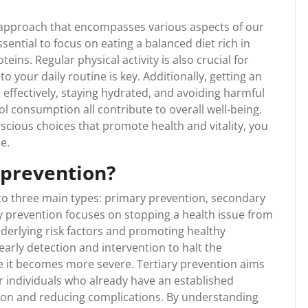
c approach that encompasses various aspects of our
essential to focus on eating a balanced diet rich in
teins. Regular physical activity is also crucial for
o your daily routine is key. Additionally, getting an
effectively, staying hydrated, and avoiding harmful
l consumption all contribute to overall well-being.
scious choices that promote health and vitality, you
e.
 prevention?
nto three main types: primary prevention, secondary
y prevention focuses on stopping a health issue from
nderlying risk factors and promoting healthy
arly detection and intervention to halt the
re it becomes more severe. Tertiary prevention aims
or individuals who already have an established
ation and reducing complications. By understanding