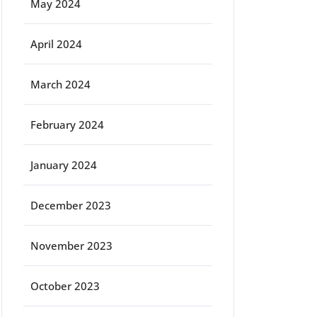
May 2024
April 2024
March 2024
February 2024
January 2024
December 2023
November 2023
October 2023