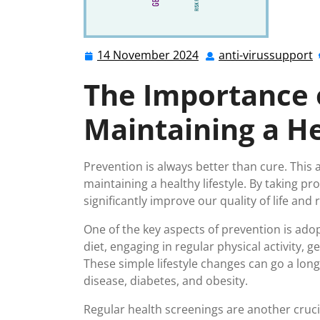
14 November 2024
anti-virussupport
14
a
November
v
The Importance 
2024
Maintaining a He
Prevention is always better than cure. This 
maintaining a healthy lifestyle. By taking pr
significantly improve our quality of life an
One of the key aspects of prevention is adop
diet, engaging in regular physical activity, 
These simple lifestyle changes can go a lon
disease, diabetes, and obesity.
Regular health screenings are another cruci