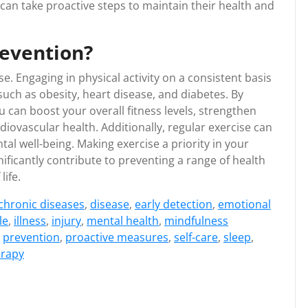
 can take proactive steps to maintain their health and
revention?
e. Engaging in physical activity on a consistent basis
such as obesity, heart disease, and diabetes. By
u can boost your overall fitness levels, strengthen
ovascular health. Additionally, regular exercise can
l well-being. Making exercise a priority in your
gnificantly contribute to preventing a range of health
life.
chronic diseases
,
disease
,
early detection
,
emotional
le
,
illness
,
injury
,
mental health
,
mindfulness
,
prevention
,
proactive measures
,
self-care
,
sleep
,
erapy