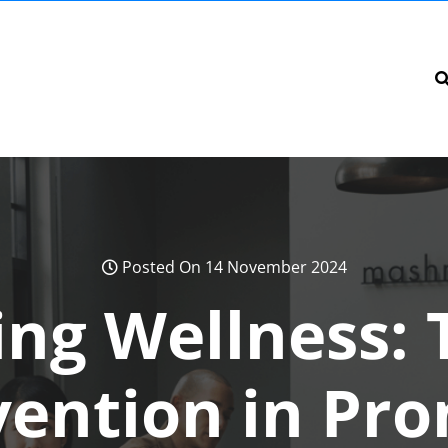
Posted On 14 November 2024
ng Wellness: 
vention in Pr